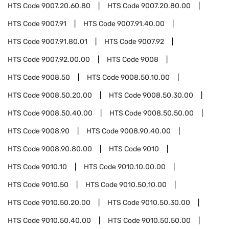
HTS Code
9007.20.60.80
HTS Code
9007.20.80.00
HTS Code
9007.91
HTS Code
9007.91.40.00
HTS Code
9007.91.80.01
HTS Code
9007.92
HTS Code
9007.92.00.00
HTS Code
9008
HTS Code
9008.50
HTS Code
9008.50.10.00
HTS Code
9008.50.20.00
HTS Code
9008.50.30.00
HTS Code
9008.50.40.00
HTS Code
9008.50.50.00
HTS Code
9008.90
HTS Code
9008.90.40.00
HTS Code
9008.90.80.00
HTS Code
9010
HTS Code
9010.10
HTS Code
9010.10.00.00
HTS Code
9010.50
HTS Code
9010.50.10.00
HTS Code
9010.50.20.00
HTS Code
9010.50.30.00
HTS Code
9010.50.40.00
HTS Code
9010.50.50.00