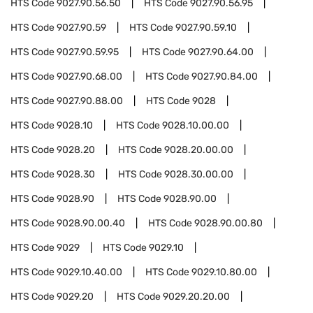
HTS Code
9027.90.56.50
HTS Code
9027.90.56.95
HTS Code
9027.90.59
HTS Code
9027.90.59.10
HTS Code
9027.90.59.95
HTS Code
9027.90.64.00
HTS Code
9027.90.68.00
HTS Code
9027.90.84.00
HTS Code
9027.90.88.00
HTS Code
9028
HTS Code
9028.10
HTS Code
9028.10.00.00
HTS Code
9028.20
HTS Code
9028.20.00.00
HTS Code
9028.30
HTS Code
9028.30.00.00
HTS Code
9028.90
HTS Code
9028.90.00
HTS Code
9028.90.00.40
HTS Code
9028.90.00.80
HTS Code
9029
HTS Code
9029.10
HTS Code
9029.10.40.00
HTS Code
9029.10.80.00
HTS Code
9029.20
HTS Code
9029.20.20.00