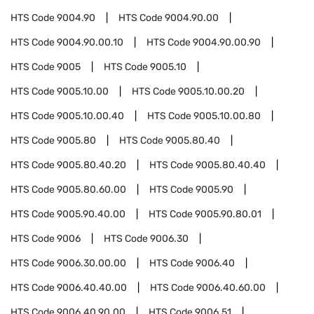
HTS Code
9004.90
HTS Code
9004.90.00
HTS Code
9004.90.00.10
HTS Code
9004.90.00.90
HTS Code
9005
HTS Code
9005.10
HTS Code
9005.10.00
HTS Code
9005.10.00.20
HTS Code
9005.10.00.40
HTS Code
9005.10.00.80
HTS Code
9005.80
HTS Code
9005.80.40
HTS Code
9005.80.40.20
HTS Code
9005.80.40.40
HTS Code
9005.80.60.00
HTS Code
9005.90
HTS Code
9005.90.40.00
HTS Code
9005.90.80.01
HTS Code
9006
HTS Code
9006.30
HTS Code
9006.30.00.00
HTS Code
9006.40
HTS Code
9006.40.40.00
HTS Code
9006.40.60.00
HTS Code
9006.40.90.00
HTS Code
9006.51