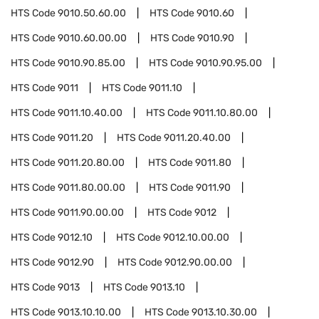
HTS Code
9010.50.60.00
HTS Code
9010.60
HTS Code
9010.60.00.00
HTS Code
9010.90
HTS Code
9010.90.85.00
HTS Code
9010.90.95.00
HTS Code
9011
HTS Code
9011.10
HTS Code
9011.10.40.00
HTS Code
9011.10.80.00
HTS Code
9011.20
HTS Code
9011.20.40.00
HTS Code
9011.20.80.00
HTS Code
9011.80
HTS Code
9011.80.00.00
HTS Code
9011.90
HTS Code
9011.90.00.00
HTS Code
9012
HTS Code
9012.10
HTS Code
9012.10.00.00
HTS Code
9012.90
HTS Code
9012.90.00.00
HTS Code
9013
HTS Code
9013.10
HTS Code
9013.10.10.00
HTS Code
9013.10.30.00