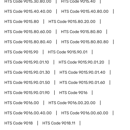
HTS Code
9015.30.80.00
HTS Code
9015.40
HTS Code
9015.40.40.00
HTS Code
9015.40.80.00
HTS Code
9015.80
HTS Code
9015.80.20.00
HTS Code
9015.80.60.00
HTS Code
9015.80.80
HTS Code
9015.80.80.40
HTS Code
9015.80.80.80
HTS Code
9015.90
HTS Code
9015.90.01
HTS Code
9015.90.01.10
HTS Code
9015.90.01.20
HTS Code
9015.90.01.30
HTS Code
9015.90.01.40
HTS Code
9015.90.01.50
HTS Code
9015.90.01.60
HTS Code
9015.90.01.90
HTS Code
9016
HTS Code
9016.00
HTS Code
9016.00.20.00
HTS Code
9016.00.40.00
HTS Code
9016.00.60.00
HTS Code
9018
HTS Code
9018.11