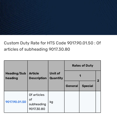
Home
>
HTS Codes
>
Chapter
90
>
9017
>
9017.90.01.50
Custom Duty Rate for HTS Code 9017.90.01.50 : Of
articles of subheading 9017.30.80
Rates of Duty
Heading/Sub
Article
Unit of
1
heading
Description
Quantity
2
General
Special
Of articles 
of 
9017.90.01.50
kg
subheading 
9017.30.80