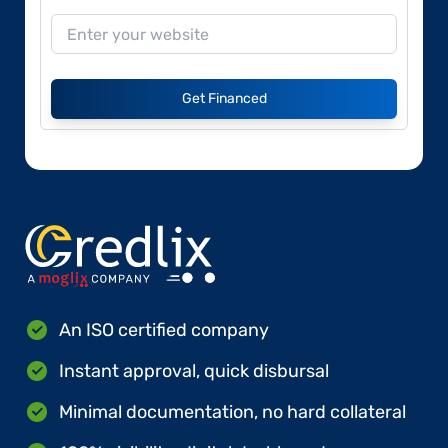
Get Financed
An ISO certified company
Instant approval, quick disbursal
Minimal documentation, no hard collateral