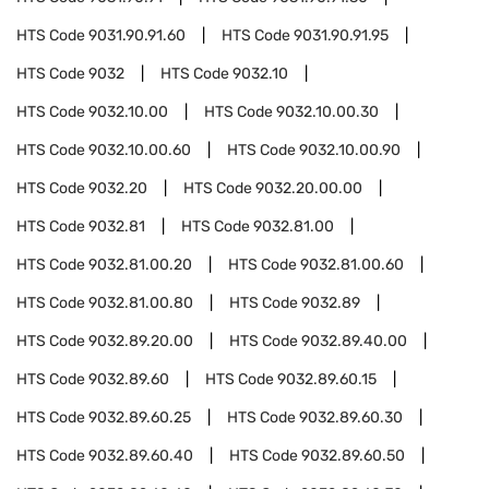
HTS Code
9031.90.91.60
HTS Code
9031.90.91.95
HTS Code
9032
HTS Code
9032.10
HTS Code
9032.10.00
HTS Code
9032.10.00.30
HTS Code
9032.10.00.60
HTS Code
9032.10.00.90
HTS Code
9032.20
HTS Code
9032.20.00.00
HTS Code
9032.81
HTS Code
9032.81.00
HTS Code
9032.81.00.20
HTS Code
9032.81.00.60
HTS Code
9032.81.00.80
HTS Code
9032.89
HTS Code
9032.89.20.00
HTS Code
9032.89.40.00
HTS Code
9032.89.60
HTS Code
9032.89.60.15
HTS Code
9032.89.60.25
HTS Code
9032.89.60.30
HTS Code
9032.89.60.40
HTS Code
9032.89.60.50