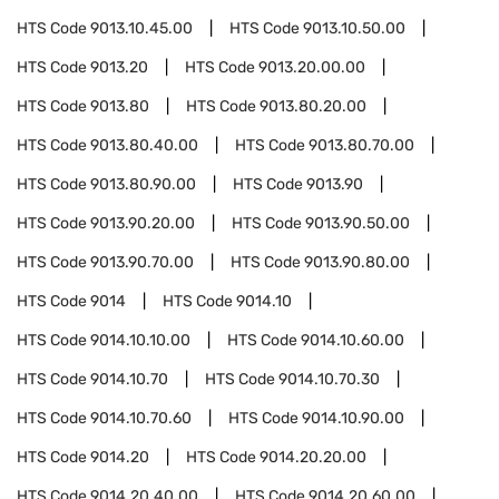
HTS Code
9013.10.45.00
HTS Code
9013.10.50.00
HTS Code
9013.20
HTS Code
9013.20.00.00
HTS Code
9013.80
HTS Code
9013.80.20.00
HTS Code
9013.80.40.00
HTS Code
9013.80.70.00
HTS Code
9013.80.90.00
HTS Code
9013.90
HTS Code
9013.90.20.00
HTS Code
9013.90.50.00
HTS Code
9013.90.70.00
HTS Code
9013.90.80.00
HTS Code
9014
HTS Code
9014.10
HTS Code
9014.10.10.00
HTS Code
9014.10.60.00
HTS Code
9014.10.70
HTS Code
9014.10.70.30
HTS Code
9014.10.70.60
HTS Code
9014.10.90.00
HTS Code
9014.20
HTS Code
9014.20.20.00
HTS Code
9014.20.40.00
HTS Code
9014.20.60.00