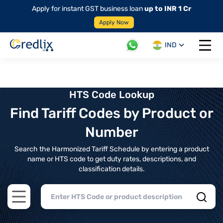
Apply for instant GST business loan
up to INR 1 Cr
Apply Now
IND
Open 
HTS Code Lookup
Find Tariff Codes by Product or
Number
Search the Harmonized Tariff Schedule by entering a product
name or HTS code to get duty rates, descriptions, and
classification details.
Open main menu