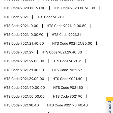
HTS Code
9020.00.60.00
HTS Code
9020.00.90.00
HTS Code
9021
HTS Code
9021.10
HTS Code
9021.10.00
HTS Code
9021.10.00.50
HTS Code
9021.10.00.90
HTS Code
9021.21
HTS Code
9021.21.40.00
HTS Code
9021.21.80.00
HTS Code
9021.29
HTS Code
9021.29.40.00
HTS Code
9021.29.80.00
HTS Code
9021.31
HTS Code
9021.31.00.00
HTS Code
9021.39
HTS Code
9021.39.00.00
HTS Code
9021.40
HTS Code
9021.40.00.00
HTS Code
9021.50
HTS Code
9021.50.00.00
HTS Code
9021.90
HTS Code
9021.90.40
HTS Code
9021.90.40.40