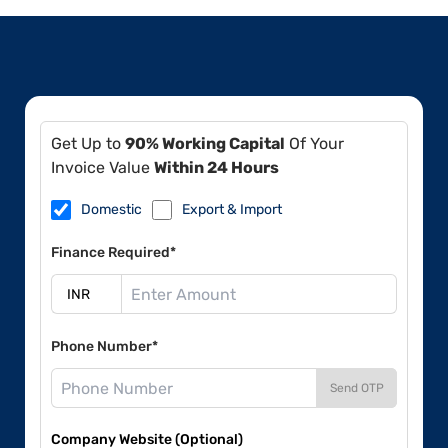
Get Up to
90% Working Capital
Of Your
Invoice Value
Within 24 Hours
Domestic
Export & Import
Finance Required*
Phone Number*
Send OTP
Company Website (Optional)