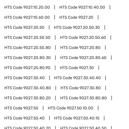
HTS Code
9027.10.20.00
HTS Code
9027.10.40.00
HTS Code
9027.10.60.00
HTS Code
9027.20
HTS Code
9027.20.50
HTS Code
9027.20.50.30
HTS Code
9027.20.50.50
HTS Code
9027.20.50.60
HTS Code
9027.20.50.80
HTS Code
9027.20.80
HTS Code
9027.20.80.30
HTS Code
9027.20.80.60
HTS Code
9027.20.80.90
HTS Code
9027.30
HTS Code
9027.30.40
HTS Code
9027.30.40.40
HTS Code
9027.30.40.80
HTS Code
9027.30.80
HTS Code
9027.30.80.20
HTS Code
9027.30.80.80
HTS Code
9027.50
HTS Code
9027.50.10.00
HTS Code
9027.50.40
HTS Code
9027.50.40.15
HTS Code
9027.50.40.20
HTS Code
9027.50.40.50