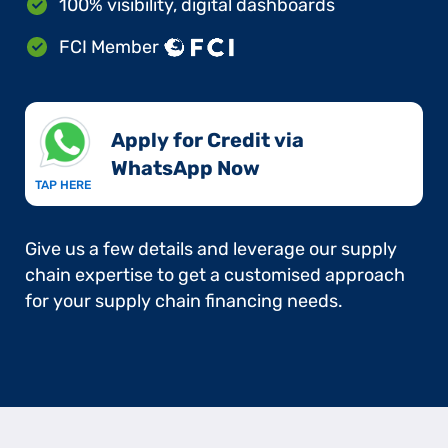
100% visibility, digital dashboards
FCI Member
Apply for Credit via
WhatsApp Now​
TAP HERE
Give us a few details and leverage our supply
chain expertise to get a customised approach
for your supply chain financing needs.