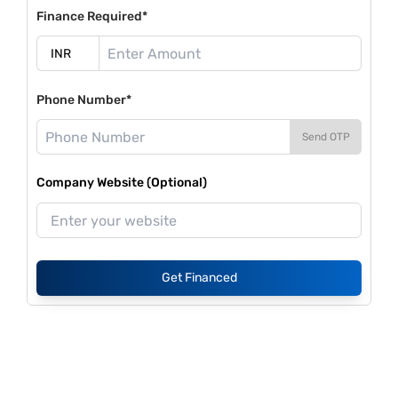
Finance Required*
Phone Number*
Send OTP
Company Website (Optional)
Get Financed