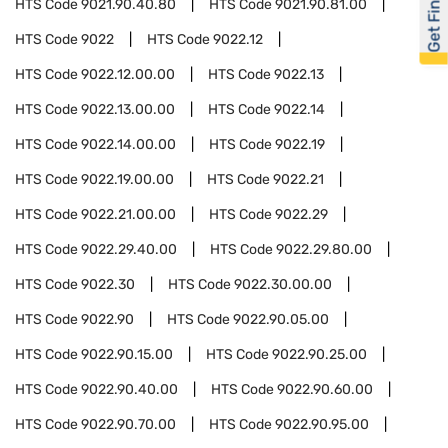
Get Financed
HTS Code
9021.90.40.80
HTS Code
9021.90.81.00
HTS Code
9022
HTS Code
9022.12
HTS Code
9022.12.00.00
HTS Code
9022.13
HTS Code
9022.13.00.00
HTS Code
9022.14
HTS Code
9022.14.00.00
HTS Code
9022.19
HTS Code
9022.19.00.00
HTS Code
9022.21
HTS Code
9022.21.00.00
HTS Code
9022.29
HTS Code
9022.29.40.00
HTS Code
9022.29.80.00
HTS Code
9022.30
HTS Code
9022.30.00.00
HTS Code
9022.90
HTS Code
9022.90.05.00
HTS Code
9022.90.15.00
HTS Code
9022.90.25.00
HTS Code
9022.90.40.00
HTS Code
9022.90.60.00
HTS Code
9022.90.70.00
HTS Code
9022.90.95.00