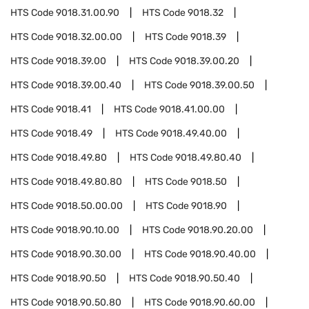
HTS Code
9018.31.00.90
HTS Code
9018.32
HTS Code
9018.32.00.00
HTS Code
9018.39
HTS Code
9018.39.00
HTS Code
9018.39.00.20
HTS Code
9018.39.00.40
HTS Code
9018.39.00.50
HTS Code
9018.41
HTS Code
9018.41.00.00
HTS Code
9018.49
HTS Code
9018.49.40.00
HTS Code
9018.49.80
HTS Code
9018.49.80.40
HTS Code
9018.49.80.80
HTS Code
9018.50
HTS Code
9018.50.00.00
HTS Code
9018.90
HTS Code
9018.90.10.00
HTS Code
9018.90.20.00
HTS Code
9018.90.30.00
HTS Code
9018.90.40.00
HTS Code
9018.90.50
HTS Code
9018.90.50.40
HTS Code
9018.90.50.80
HTS Code
9018.90.60.00