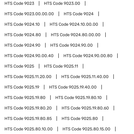
HTS Code
9023
HTS Code
9023.00
HTS Code
9023.00.00.00
HTS Code
9024
HTS Code
9024.10
HTS Code
9024.10.00.00
HTS Code
9024.80
HTS Code
9024.80.00.00
HTS Code
9024.90
HTS Code
9024.90.00
HTS Code
9024.90.00.40
HTS Code
9024.90.00.80
HTS Code
9025
HTS Code
9025.11
HTS Code
9025.11.20.00
HTS Code
9025.11.40.00
HTS Code
9025.19
HTS Code
9025.19.40.00
HTS Code
9025.19.80
HTS Code
9025.19.80.10
HTS Code
9025.19.80.20
HTS Code
9025.19.80.60
HTS Code
9025.19.80.85
HTS Code
9025.80
HTS Code
9025.80.10.00
HTS Code
9025.80.15.00