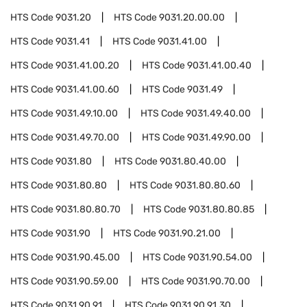
HTS Code
9031.20
HTS Code
9031.20.00.00
HTS Code
9031.41
HTS Code
9031.41.00
HTS Code
9031.41.00.20
HTS Code
9031.41.00.40
HTS Code
9031.41.00.60
HTS Code
9031.49
HTS Code
9031.49.10.00
HTS Code
9031.49.40.00
HTS Code
9031.49.70.00
HTS Code
9031.49.90.00
HTS Code
9031.80
HTS Code
9031.80.40.00
HTS Code
9031.80.80
HTS Code
9031.80.80.60
HTS Code
9031.80.80.70
HTS Code
9031.80.80.85
HTS Code
9031.90
HTS Code
9031.90.21.00
HTS Code
9031.90.45.00
HTS Code
9031.90.54.00
HTS Code
9031.90.59.00
HTS Code
9031.90.70.00
HTS Code
9031.90.91
HTS Code
9031.90.91.30