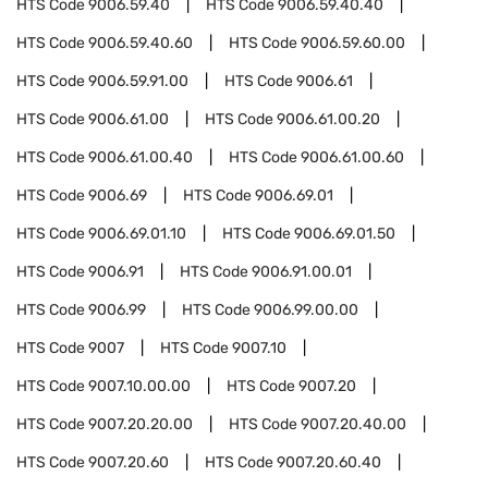
HTS Code
9006.59.40
HTS Code
9006.59.40.40
HTS Code
9006.59.40.60
HTS Code
9006.59.60.00
HTS Code
9006.59.91.00
HTS Code
9006.61
HTS Code
9006.61.00
HTS Code
9006.61.00.20
HTS Code
9006.61.00.40
HTS Code
9006.61.00.60
HTS Code
9006.69
HTS Code
9006.69.01
HTS Code
9006.69.01.10
HTS Code
9006.69.01.50
HTS Code
9006.91
HTS Code
9006.91.00.01
HTS Code
9006.99
HTS Code
9006.99.00.00
HTS Code
9007
HTS Code
9007.10
HTS Code
9007.10.00.00
HTS Code
9007.20
HTS Code
9007.20.20.00
HTS Code
9007.20.40.00
HTS Code
9007.20.60
HTS Code
9007.20.60.40