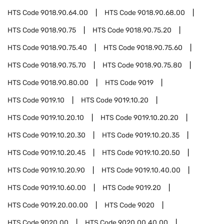
HTS Code
9018.90.64.00
HTS Code
9018.90.68.00
HTS Code
9018.90.75
HTS Code
9018.90.75.20
HTS Code
9018.90.75.40
HTS Code
9018.90.75.60
HTS Code
9018.90.75.70
HTS Code
9018.90.75.80
HTS Code
9018.90.80.00
HTS Code
9019
HTS Code
9019.10
HTS Code
9019.10.20
HTS Code
9019.10.20.10
HTS Code
9019.10.20.20
HTS Code
9019.10.20.30
HTS Code
9019.10.20.35
HTS Code
9019.10.20.45
HTS Code
9019.10.20.50
HTS Code
9019.10.20.90
HTS Code
9019.10.40.00
HTS Code
9019.10.60.00
HTS Code
9019.20
HTS Code
9019.20.00.00
HTS Code
9020
HTS Code
9020.00
HTS Code
9020.00.40.00