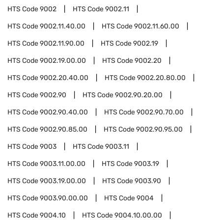
HTS Code
9002
HTS Code
9002.11
HTS Code
9002.11.40.00
HTS Code
9002.11.60.00
HTS Code
9002.11.90.00
HTS Code
9002.19
HTS Code
9002.19.00.00
HTS Code
9002.20
HTS Code
9002.20.40.00
HTS Code
9002.20.80.00
HTS Code
9002.90
HTS Code
9002.90.20.00
HTS Code
9002.90.40.00
HTS Code
9002.90.70.00
HTS Code
9002.90.85.00
HTS Code
9002.90.95.00
HTS Code
9003
HTS Code
9003.11
HTS Code
9003.11.00.00
HTS Code
9003.19
HTS Code
9003.19.00.00
HTS Code
9003.90
HTS Code
9003.90.00.00
HTS Code
9004
HTS Code
9004.10
HTS Code
9004.10.00.00