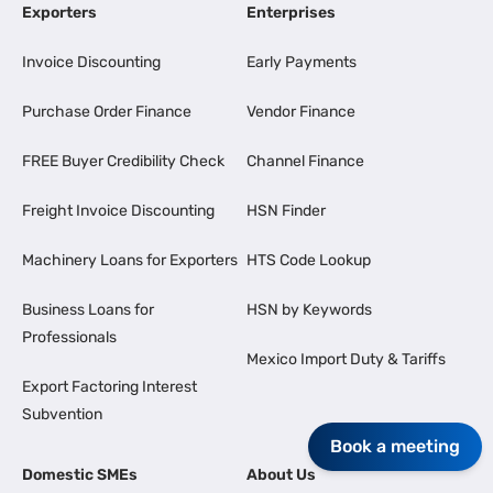
Exporters
Enterprises
Invoice Discounting
Early Payments
Purchase Order Finance
Vendor Finance
FREE Buyer Credibility Check
Channel Finance
Freight Invoice Discounting
HSN Finder
Machinery Loans for Exporters
HTS Code Lookup
Business Loans for
HSN by Keywords
Professionals
Mexico Import Duty & Tariffs
Export Factoring Interest
Subvention
Book a meeting
Domestic SMEs
About Us