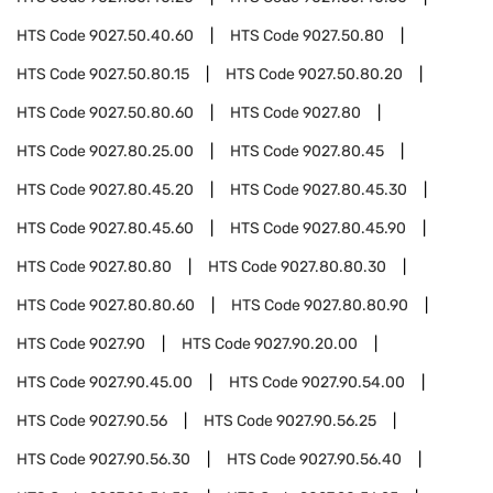
HTS Code
9027.50.40.60
HTS Code
9027.50.80
HTS Code
9027.50.80.15
HTS Code
9027.50.80.20
HTS Code
9027.50.80.60
HTS Code
9027.80
HTS Code
9027.80.25.00
HTS Code
9027.80.45
HTS Code
9027.80.45.20
HTS Code
9027.80.45.30
HTS Code
9027.80.45.60
HTS Code
9027.80.45.90
HTS Code
9027.80.80
HTS Code
9027.80.80.30
HTS Code
9027.80.80.60
HTS Code
9027.80.80.90
HTS Code
9027.90
HTS Code
9027.90.20.00
HTS Code
9027.90.45.00
HTS Code
9027.90.54.00
HTS Code
9027.90.56
HTS Code
9027.90.56.25
HTS Code
9027.90.56.30
HTS Code
9027.90.56.40