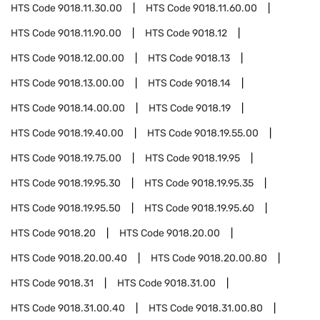
HTS Code
9018.11.30.00
HTS Code
9018.11.60.00
HTS Code
9018.11.90.00
HTS Code
9018.12
HTS Code
9018.12.00.00
HTS Code
9018.13
HTS Code
9018.13.00.00
HTS Code
9018.14
HTS Code
9018.14.00.00
HTS Code
9018.19
HTS Code
9018.19.40.00
HTS Code
9018.19.55.00
HTS Code
9018.19.75.00
HTS Code
9018.19.95
HTS Code
9018.19.95.30
HTS Code
9018.19.95.35
HTS Code
9018.19.95.50
HTS Code
9018.19.95.60
HTS Code
9018.20
HTS Code
9018.20.00
HTS Code
9018.20.00.40
HTS Code
9018.20.00.80
HTS Code
9018.31
HTS Code
9018.31.00
HTS Code
9018.31.00.40
HTS Code
9018.31.00.80