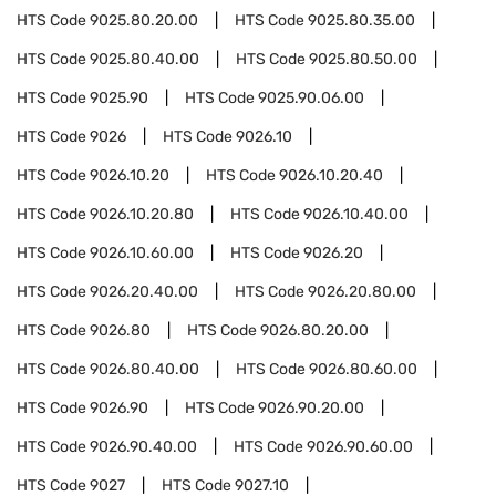
HTS Code
9025.80.20.00
HTS Code
9025.80.35.00
HTS Code
9025.80.40.00
HTS Code
9025.80.50.00
HTS Code
9025.90
HTS Code
9025.90.06.00
HTS Code
9026
HTS Code
9026.10
HTS Code
9026.10.20
HTS Code
9026.10.20.40
HTS Code
9026.10.20.80
HTS Code
9026.10.40.00
HTS Code
9026.10.60.00
HTS Code
9026.20
HTS Code
9026.20.40.00
HTS Code
9026.20.80.00
HTS Code
9026.80
HTS Code
9026.80.20.00
HTS Code
9026.80.40.00
HTS Code
9026.80.60.00
HTS Code
9026.90
HTS Code
9026.90.20.00
HTS Code
9026.90.40.00
HTS Code
9026.90.60.00
HTS Code
9027
HTS Code
9027.10