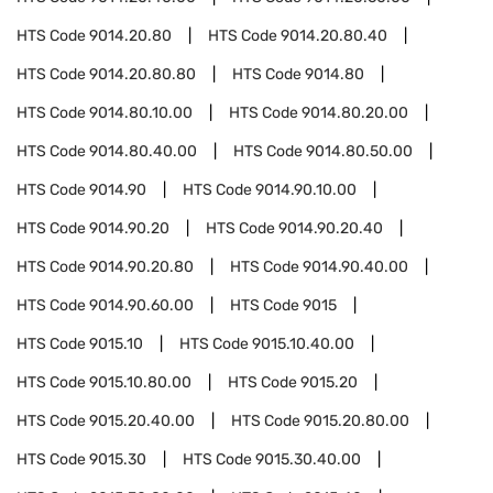
HTS Code
9014.20.80
HTS Code
9014.20.80.40
HTS Code
9014.20.80.80
HTS Code
9014.80
HTS Code
9014.80.10.00
HTS Code
9014.80.20.00
HTS Code
9014.80.40.00
HTS Code
9014.80.50.00
HTS Code
9014.90
HTS Code
9014.90.10.00
HTS Code
9014.90.20
HTS Code
9014.90.20.40
HTS Code
9014.90.20.80
HTS Code
9014.90.40.00
HTS Code
9014.90.60.00
HTS Code
9015
HTS Code
9015.10
HTS Code
9015.10.40.00
HTS Code
9015.10.80.00
HTS Code
9015.20
HTS Code
9015.20.40.00
HTS Code
9015.20.80.00
HTS Code
9015.30
HTS Code
9015.30.40.00