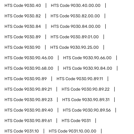
HTS Code
9030.40
HTS Code
9030.40.00.00
HTS Code
9030.82
HTS Code
9030.82.00.00
HTS Code
9030.84
HTS Code
9030.84.00.00
HTS Code
9030.89
HTS Code
9030.89.01.00
HTS Code
9030.90
HTS Code
9030.90.25.00
HTS Code
9030.90.46.00
HTS Code
9030.90.66.00
HTS Code
9030.90.68.00
HTS Code
9030.90.84.00
HTS Code
9030.90.89
HTS Code
9030.90.89.11
HTS Code
9030.90.89.21
HTS Code
9030.90.89.22
HTS Code
9030.90.89.23
HTS Code
9030.90.89.31
HTS Code
9030.90.89.40
HTS Code
9030.90.89.56
HTS Code
9030.90.89.61
HTS Code
9031
HTS Code
9031.10
HTS Code
9031.10.00.00