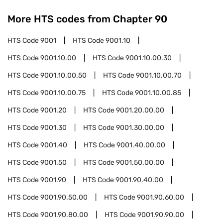
More HTS codes from Chapter
90
HTS Code
9001
HTS Code
9001.10
HTS Code
9001.10.00
HTS Code
9001.10.00.30
HTS Code
9001.10.00.50
HTS Code
9001.10.00.70
HTS Code
9001.10.00.75
HTS Code
9001.10.00.85
HTS Code
9001.20
HTS Code
9001.20.00.00
HTS Code
9001.30
HTS Code
9001.30.00.00
HTS Code
9001.40
HTS Code
9001.40.00.00
HTS Code
9001.50
HTS Code
9001.50.00.00
HTS Code
9001.90
HTS Code
9001.90.40.00
HTS Code
9001.90.50.00
HTS Code
9001.90.60.00
HTS Code
9001.90.80.00
HTS Code
9001.90.90.00