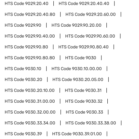
HTS Code
9029.20.40
HTS Code
9029.20.40.40
HTS Code
9029.20.40.80
HTS Code
9029.20.60.00
HTS Code
9029.90
HTS Code
9029.90.20.00
HTS Code
9029.90.40.00
HTS Code
9029.90.60.00
HTS Code
9029.90.80
HTS Code
9029.90.80.40
HTS Code
9029.90.80.80
HTS Code
9030
HTS Code
9030.10
HTS Code
9030.10.00.00
HTS Code
9030.20
HTS Code
9030.20.05.00
HTS Code
9030.20.10.00
HTS Code
9030.31
HTS Code
9030.31.00.00
HTS Code
9030.32
HTS Code
9030.32.00.00
HTS Code
9030.33
HTS Code
9030.33.34.00
HTS Code
9030.33.38.00
HTS Code
9030.39
HTS Code
9030.39.01.00