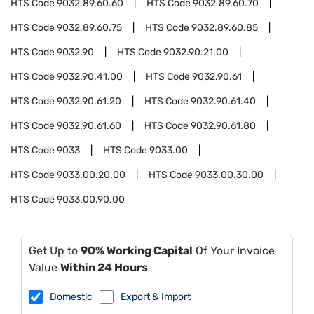
HTS Code
9032.89.60.60
HTS Code
9032.89.60.70
HTS Code
9032.89.60.75
HTS Code
9032.89.60.85
HTS Code
9032.90
HTS Code
9032.90.21.00
HTS Code
9032.90.41.00
HTS Code
9032.90.61
HTS Code
9032.90.61.20
HTS Code
9032.90.61.40
HTS Code
9032.90.61.60
HTS Code
9032.90.61.80
HTS Code
9033
HTS Code
9033.00
HTS Code
9033.00.20.00
HTS Code
9033.00.30.00
HTS Code
9033.00.90.00
Get Up to
90% Working Capital
Of Your Invoice
Value
Within 24 Hours
Domestic
Export & Import