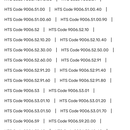
HTS Code
9006.51.00
HTS Code
9006.51.00.40
HTS Code
9006.51.00.60
HTS Code
9006.51.00.90
HTS Code
9006.52
HTS Code
9006.52.10
HTS Code
9006.52.10.20
HTS Code
9006.52.10.40
HTS Code
9006.52.30.00
HTS Code
9006.52.50.00
HTS Code
9006.52.60.00
HTS Code
9006.52.91
HTS Code
9006.52.91.20
HTS Code
9006.52.91.40
HTS Code
9006.52.91.60
HTS Code
9006.52.91.80
HTS Code
9006.53
HTS Code
9006.53.01
HTS Code
9006.53.01.10
HTS Code
9006.53.01.20
HTS Code
9006.53.01.50
HTS Code
9006.53.01.70
HTS Code
9006.59
HTS Code
9006.59.20.00