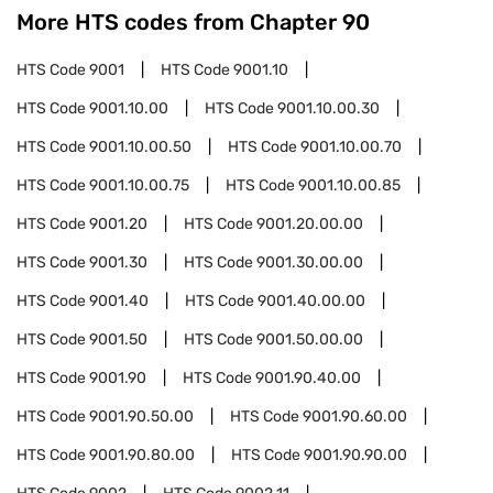
More HTS codes from Chapter
90
HTS Code
9001
HTS Code
9001.10
HTS Code
9001.10.00
HTS Code
9001.10.00.30
HTS Code
9001.10.00.50
HTS Code
9001.10.00.70
HTS Code
9001.10.00.75
HTS Code
9001.10.00.85
HTS Code
9001.20
HTS Code
9001.20.00.00
HTS Code
9001.30
HTS Code
9001.30.00.00
HTS Code
9001.40
HTS Code
9001.40.00.00
HTS Code
9001.50
HTS Code
9001.50.00.00
HTS Code
9001.90
HTS Code
9001.90.40.00
HTS Code
9001.90.50.00
HTS Code
9001.90.60.00
HTS Code
9001.90.80.00
HTS Code
9001.90.90.00