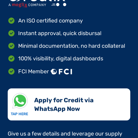
An ISO certified company
Instant approval, quick disbursal
Minimal documentation, no hard collateral
100% visibility, digital dashboards
FCI Member
Apply for Credit via
WhatsApp Now​
TAP HERE
Give us a few details and leverage our supply