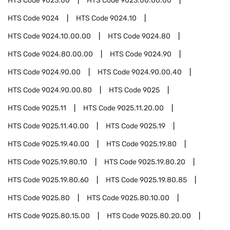
HTS Code
9023.00
HTS Code
9023.00.00.00
HTS Code
9024
HTS Code
9024.10
HTS Code
9024.10.00.00
HTS Code
9024.80
HTS Code
9024.80.00.00
HTS Code
9024.90
HTS Code
9024.90.00
HTS Code
9024.90.00.40
HTS Code
9024.90.00.80
HTS Code
9025
HTS Code
9025.11
HTS Code
9025.11.20.00
HTS Code
9025.11.40.00
HTS Code
9025.19
HTS Code
9025.19.40.00
HTS Code
9025.19.80
HTS Code
9025.19.80.10
HTS Code
9025.19.80.20
HTS Code
9025.19.80.60
HTS Code
9025.19.80.85
HTS Code
9025.80
HTS Code
9025.80.10.00
HTS Code
9025.80.15.00
HTS Code
9025.80.20.00