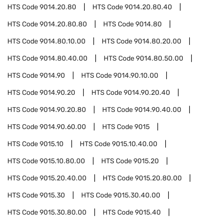
HTS Code
9014.20.80
HTS Code
9014.20.80.40
HTS Code
9014.20.80.80
HTS Code
9014.80
HTS Code
9014.80.10.00
HTS Code
9014.80.20.00
HTS Code
9014.80.40.00
HTS Code
9014.80.50.00
HTS Code
9014.90
HTS Code
9014.90.10.00
HTS Code
9014.90.20
HTS Code
9014.90.20.40
HTS Code
9014.90.20.80
HTS Code
9014.90.40.00
HTS Code
9014.90.60.00
HTS Code
9015
HTS Code
9015.10
HTS Code
9015.10.40.00
HTS Code
9015.10.80.00
HTS Code
9015.20
HTS Code
9015.20.40.00
HTS Code
9015.20.80.00
HTS Code
9015.30
HTS Code
9015.30.40.00
HTS Code
9015.30.80.00
HTS Code
9015.40