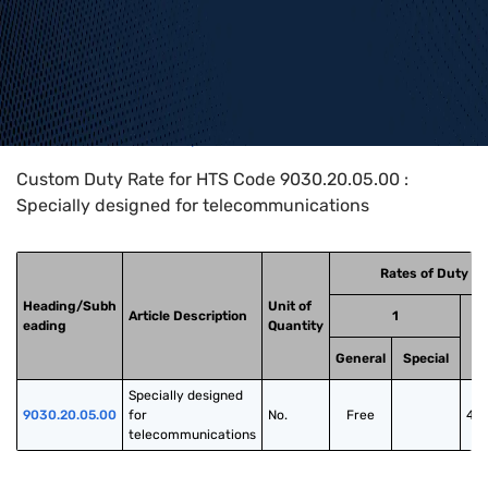
Home
>
HTS Codes
>
Chapter
90
>
9030
>
9030.20.05.00
Custom Duty Rate for HTS Code 9030.20.05.00 :
Specially designed for telecommunications
Rates of Duty
Heading/Subh
Unit of
Article Description
1
eading
Quantity
General
Special
Specially designed 
9030.20.05.00
for 
No.
Free
40
telecommunications