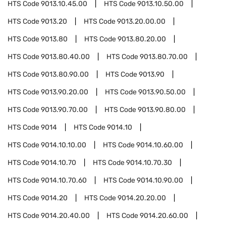
HTS Code
9013.10.45.00
HTS Code
9013.10.50.00
HTS Code
9013.20
HTS Code
9013.20.00.00
HTS Code
9013.80
HTS Code
9013.80.20.00
HTS Code
9013.80.40.00
HTS Code
9013.80.70.00
HTS Code
9013.80.90.00
HTS Code
9013.90
HTS Code
9013.90.20.00
HTS Code
9013.90.50.00
HTS Code
9013.90.70.00
HTS Code
9013.90.80.00
HTS Code
9014
HTS Code
9014.10
HTS Code
9014.10.10.00
HTS Code
9014.10.60.00
HTS Code
9014.10.70
HTS Code
9014.10.70.30
HTS Code
9014.10.70.60
HTS Code
9014.10.90.00
HTS Code
9014.20
HTS Code
9014.20.20.00
HTS Code
9014.20.40.00
HTS Code
9014.20.60.00