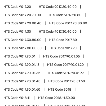
HTS Code
9017.20
HTS Code
9017.20.40.00
HTS Code
9017.20.70.00
HTS Code
9017.20.80
HTS Code
9017.20.80.40
HTS Code
9017.20.80.80
HTS Code
9017.30
HTS Code
9017.30.40.00
HTS Code
9017.30.80.00
HTS Code
9017.80
HTS Code
9017.80.00.00
HTS Code
9017.90
HTS Code
9017.90.01
HTS Code
9017.90.01.05
HTS Code
9017.90.01.15
HTS Code
9017.90.01.20
HTS Code
9017.90.01.32
HTS Code
9017.90.01.36
HTS Code
9017.90.01.40
HTS Code
9017.90.01.50
HTS Code
9017.90.01.60
HTS Code
9018
HTS Code
9018.11
HTS Code
9018.11.30.00