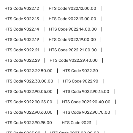
HTS Code
9022.12
HTS Code
9022.12.00.00
HTS Code
9022.13
HTS Code
9022.13.00.00
HTS Code
9022.14
HTS Code
9022.14.00.00
HTS Code
9022.19
HTS Code
9022.19.00.00
HTS Code
9022.21
HTS Code
9022.21.00.00
HTS Code
9022.29
HTS Code
9022.29.40.00
HTS Code
9022.29.80.00
HTS Code
9022.30
HTS Code
9022.30.00.00
HTS Code
9022.90
HTS Code
9022.90.05.00
HTS Code
9022.90.15.00
HTS Code
9022.90.25.00
HTS Code
9022.90.40.00
HTS Code
9022.90.60.00
HTS Code
9022.90.70.00
HTS Code
9022.90.95.00
HTS Code
9023