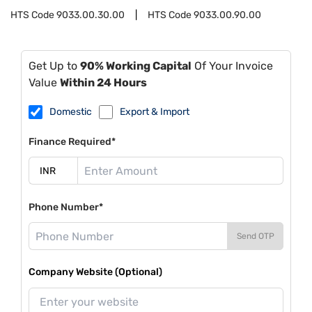
HTS Code
9033.00.30.00
HTS Code
9033.00.90.00
Get Up to
90% Working Capital
Of Your Invoice
Value
Within 24 Hours
Domestic
Export & Import
Finance Required*
Phone Number*
Send OTP
Company Website (Optional)