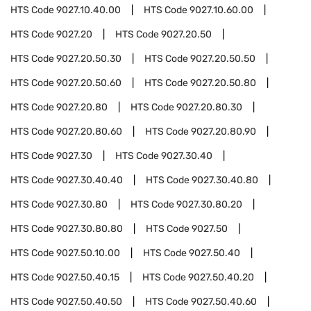
HTS Code
9027.10.40.00
HTS Code
9027.10.60.00
HTS Code
9027.20
HTS Code
9027.20.50
HTS Code
9027.20.50.30
HTS Code
9027.20.50.50
HTS Code
9027.20.50.60
HTS Code
9027.20.50.80
HTS Code
9027.20.80
HTS Code
9027.20.80.30
HTS Code
9027.20.80.60
HTS Code
9027.20.80.90
HTS Code
9027.30
HTS Code
9027.30.40
HTS Code
9027.30.40.40
HTS Code
9027.30.40.80
HTS Code
9027.30.80
HTS Code
9027.30.80.20
HTS Code
9027.30.80.80
HTS Code
9027.50
HTS Code
9027.50.10.00
HTS Code
9027.50.40
HTS Code
9027.50.40.15
HTS Code
9027.50.40.20
HTS Code
9027.50.40.50
HTS Code
9027.50.40.60