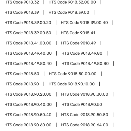
HTS Code
9018.32
HTS Code
9018.32.00.00
HTS Code
9018.39
HTS Code
9018.39.00
HTS Code
9018.39.00.20
HTS Code
9018.39.00.40
HTS Code
9018.39.00.50
HTS Code
9018.41
HTS Code
9018.41.00.00
HTS Code
9018.49
HTS Code
9018.49.40.00
HTS Code
9018.49.80
HTS Code
9018.49.80.40
HTS Code
9018.49.80.80
HTS Code
9018.50
HTS Code
9018.50.00.00
HTS Code
9018.90
HTS Code
9018.90.10.00
HTS Code
9018.90.20.00
HTS Code
9018.90.30.00
HTS Code
9018.90.40.00
HTS Code
9018.90.50
HTS Code
9018.90.50.40
HTS Code
9018.90.50.80
HTS Code
9018.90.60.00
HTS Code
9018.90.64.00