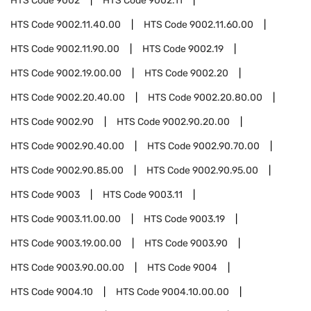
HTS Code
9002
HTS Code
9002.11
HTS Code
9002.11.40.00
HTS Code
9002.11.60.00
HTS Code
9002.11.90.00
HTS Code
9002.19
HTS Code
9002.19.00.00
HTS Code
9002.20
HTS Code
9002.20.40.00
HTS Code
9002.20.80.00
HTS Code
9002.90
HTS Code
9002.90.20.00
HTS Code
9002.90.40.00
HTS Code
9002.90.70.00
HTS Code
9002.90.85.00
HTS Code
9002.90.95.00
HTS Code
9003
HTS Code
9003.11
HTS Code
9003.11.00.00
HTS Code
9003.19
HTS Code
9003.19.00.00
HTS Code
9003.90
HTS Code
9003.90.00.00
HTS Code
9004
HTS Code
9004.10
HTS Code
9004.10.00.00