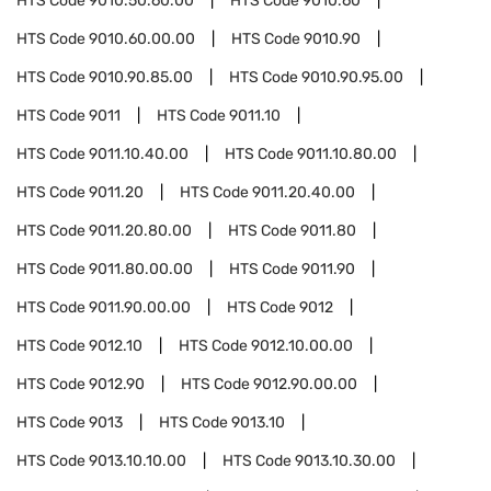
HTS Code
9010.50.60.00
HTS Code
9010.60
HTS Code
9010.60.00.00
HTS Code
9010.90
HTS Code
9010.90.85.00
HTS Code
9010.90.95.00
HTS Code
9011
HTS Code
9011.10
HTS Code
9011.10.40.00
HTS Code
9011.10.80.00
HTS Code
9011.20
HTS Code
9011.20.40.00
HTS Code
9011.20.80.00
HTS Code
9011.80
HTS Code
9011.80.00.00
HTS Code
9011.90
HTS Code
9011.90.00.00
HTS Code
9012
HTS Code
9012.10
HTS Code
9012.10.00.00
HTS Code
9012.90
HTS Code
9012.90.00.00
HTS Code
9013
HTS Code
9013.10
HTS Code
9013.10.10.00
HTS Code
9013.10.30.00