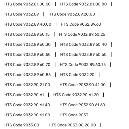
HTS Code
9032.81.00.60
HTS Code
9032.81.00.80
HTS Code
9032.89
HTS Code
9032.89.20.00
HTS Code
9032.89.40.00
HTS Code
9032.89.60
HTS Code
9032.89.60.15
HTS Code
9032.89.60.25
HTS Code
9032.89.60.30
HTS Code
9032.89.60.40
HTS Code
9032.89.60.50
HTS Code
9032.89.60.60
HTS Code
9032.89.60.70
HTS Code
9032.89.60.75
HTS Code
9032.89.60.85
HTS Code
9032.90
HTS Code
9032.90.21.00
HTS Code
9032.90.41.00
HTS Code
9032.90.61
HTS Code
9032.90.61.20
HTS Code
9032.90.61.40
HTS Code
9032.90.61.60
HTS Code
9032.90.61.80
HTS Code
9033
HTS Code
9033.00
HTS Code
9033.00.20.00