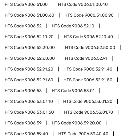
HTS Code
9006.51.00
HTS Code
9006.51.00.40
HTS Code
9006.51.00.60
HTS Code
9006.51.00.90
HTS Code
9006.52
HTS Code
9006.52.10
HTS Code
9006.52.10.20
HTS Code
9006.52.10.40
HTS Code
9006.52.30.00
HTS Code
9006.52.50.00
HTS Code
9006.52.60.00
HTS Code
9006.52.91
HTS Code
9006.52.91.20
HTS Code
9006.52.91.40
HTS Code
9006.52.91.60
HTS Code
9006.52.91.80
HTS Code
9006.53
HTS Code
9006.53.01
HTS Code
9006.53.01.10
HTS Code
9006.53.01.20
HTS Code
9006.53.01.50
HTS Code
9006.53.01.70
HTS Code
9006.59
HTS Code
9006.59.20.00
HTS Code
9006.59.40
HTS Code
9006.59.40.40