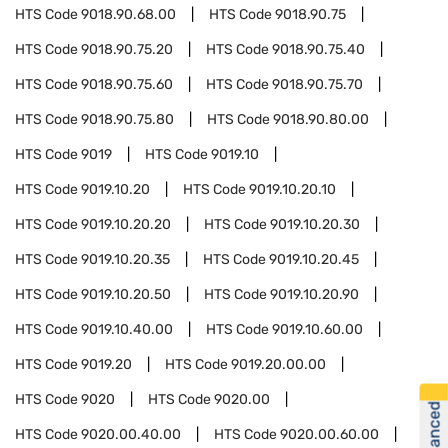
HTS Code
9018.90.68.00
HTS Code
9018.90.75
HTS Code
9018.90.75.20
HTS Code
9018.90.75.40
HTS Code
9018.90.75.60
HTS Code
9018.90.75.70
HTS Code
9018.90.75.80
HTS Code
9018.90.80.00
HTS Code
9019
HTS Code
9019.10
HTS Code
9019.10.20
HTS Code
9019.10.20.10
HTS Code
9019.10.20.20
HTS Code
9019.10.20.30
HTS Code
9019.10.20.35
HTS Code
9019.10.20.45
HTS Code
9019.10.20.50
HTS Code
9019.10.20.90
HTS Code
9019.10.40.00
HTS Code
9019.10.60.00
HTS Code
9019.20
HTS Code
9019.20.00.00
HTS Code
9020
HTS Code
9020.00
HTS Code
9020.00.40.00
HTS Code
9020.00.60.00