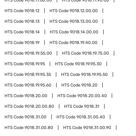
HTS Code
9018.11.60.00
HTS Code
9018.11.90.00
HTS Code
9018.12
HTS Code
9018.12.00.00
HTS Code
9018.13
HTS Code
9018.13.00.00
HTS Code
9018.14
HTS Code
9018.14.00.00
HTS Code
9018.19
HTS Code
9018.19.40.00
HTS Code
9018.19.55.00
HTS Code
9018.19.75.00
HTS Code
9018.19.95
HTS Code
9018.19.95.30
HTS Code
9018.19.95.35
HTS Code
9018.19.95.50
HTS Code
9018.19.95.60
HTS Code
9018.20
HTS Code
9018.20.00
HTS Code
9018.20.00.40
HTS Code
9018.20.00.80
HTS Code
9018.31
HTS Code
9018.31.00
HTS Code
9018.31.00.40
HTS Code
9018.31.00.80
HTS Code
9018.31.00.90