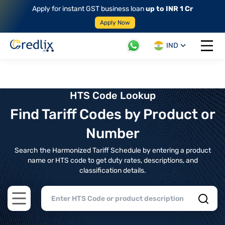
Apply for instant GST business loan
up to INR 1 Cr
Apply Now
IND
Open 
HTS Code Lookup
Find Tariff Codes by Product or
Number
Search the Harmonized Tariff Schedule by entering a product
name or HTS code to get duty rates, descriptions, and
classification details.
Open main menu