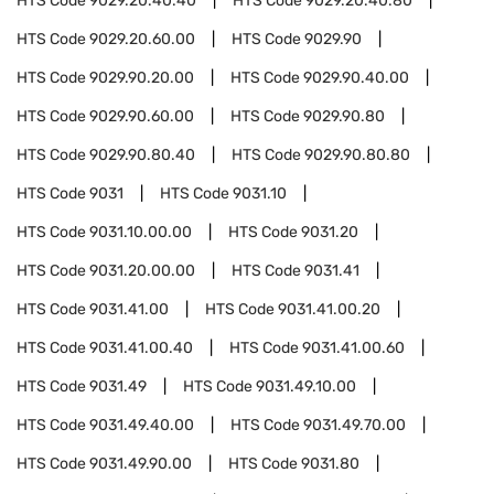
HTS Code
9029.20.40.40
HTS Code
9029.20.40.80
HTS Code
9029.20.60.00
HTS Code
9029.90
HTS Code
9029.90.20.00
HTS Code
9029.90.40.00
HTS Code
9029.90.60.00
HTS Code
9029.90.80
HTS Code
9029.90.80.40
HTS Code
9029.90.80.80
HTS Code
9031
HTS Code
9031.10
HTS Code
9031.10.00.00
HTS Code
9031.20
HTS Code
9031.20.00.00
HTS Code
9031.41
HTS Code
9031.41.00
HTS Code
9031.41.00.20
HTS Code
9031.41.00.40
HTS Code
9031.41.00.60
HTS Code
9031.49
HTS Code
9031.49.10.00
HTS Code
9031.49.40.00
HTS Code
9031.49.70.00
HTS Code
9031.49.90.00
HTS Code
9031.80