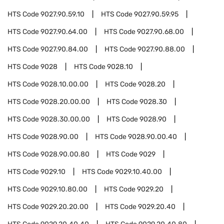
HTS Code
9027.90.59.10
HTS Code
9027.90.59.95
HTS Code
9027.90.64.00
HTS Code
9027.90.68.00
HTS Code
9027.90.84.00
HTS Code
9027.90.88.00
HTS Code
9028
HTS Code
9028.10
HTS Code
9028.10.00.00
HTS Code
9028.20
HTS Code
9028.20.00.00
HTS Code
9028.30
HTS Code
9028.30.00.00
HTS Code
9028.90
HTS Code
9028.90.00
HTS Code
9028.90.00.40
HTS Code
9028.90.00.80
HTS Code
9029
HTS Code
9029.10
HTS Code
9029.10.40.00
HTS Code
9029.10.80.00
HTS Code
9029.20
HTS Code
9029.20.20.00
HTS Code
9029.20.40