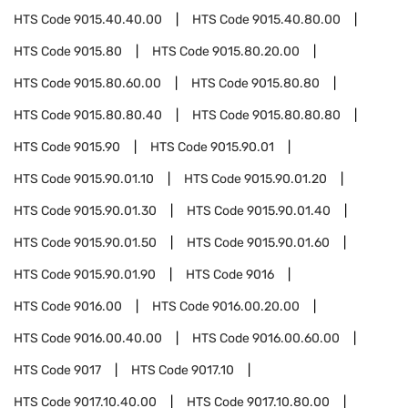
HTS Code
9015.40.40.00
HTS Code
9015.40.80.00
HTS Code
9015.80
HTS Code
9015.80.20.00
HTS Code
9015.80.60.00
HTS Code
9015.80.80
HTS Code
9015.80.80.40
HTS Code
9015.80.80.80
HTS Code
9015.90
HTS Code
9015.90.01
HTS Code
9015.90.01.10
HTS Code
9015.90.01.20
HTS Code
9015.90.01.30
HTS Code
9015.90.01.40
HTS Code
9015.90.01.50
HTS Code
9015.90.01.60
HTS Code
9015.90.01.90
HTS Code
9016
HTS Code
9016.00
HTS Code
9016.00.20.00
HTS Code
9016.00.40.00
HTS Code
9016.00.60.00
HTS Code
9017
HTS Code
9017.10
HTS Code
9017.10.40.00
HTS Code
9017.10.80.00