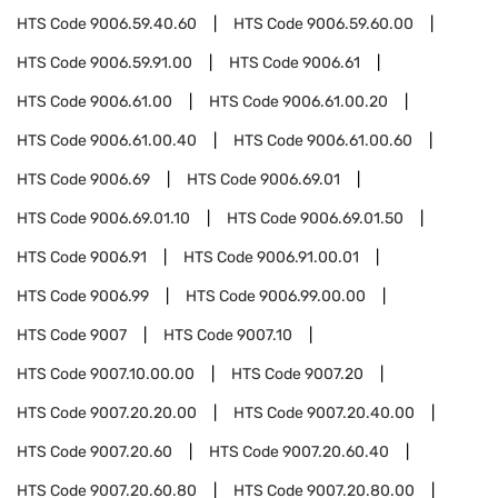
HTS Code
9006.59.40.60
HTS Code
9006.59.60.00
HTS Code
9006.59.91.00
HTS Code
9006.61
HTS Code
9006.61.00
HTS Code
9006.61.00.20
HTS Code
9006.61.00.40
HTS Code
9006.61.00.60
HTS Code
9006.69
HTS Code
9006.69.01
HTS Code
9006.69.01.10
HTS Code
9006.69.01.50
HTS Code
9006.91
HTS Code
9006.91.00.01
HTS Code
9006.99
HTS Code
9006.99.00.00
HTS Code
9007
HTS Code
9007.10
HTS Code
9007.10.00.00
HTS Code
9007.20
HTS Code
9007.20.20.00
HTS Code
9007.20.40.00
HTS Code
9007.20.60
HTS Code
9007.20.60.40
HTS Code
9007.20.60.80
HTS Code
9007.20.80.00