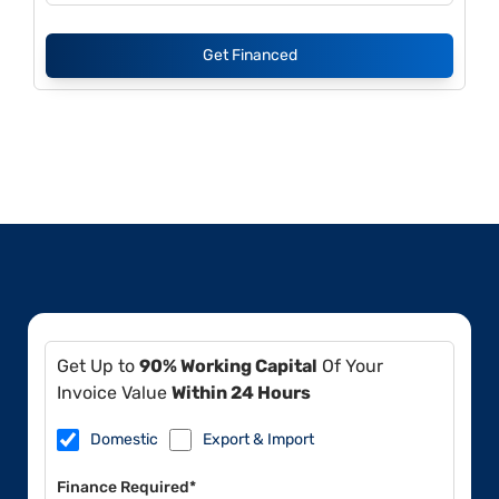
Get Financed
Get Up to
90% Working Capital
Of Your
Invoice Value
Within 24 Hours
Domestic
Export & Import
Finance Required*