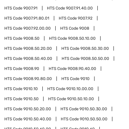
HTS Code
9007.91
HTS Code
9007.91.40.00
HTS Code
9007.91.80.01
HTS Code
9007.92
HTS Code
9007.92.00.00
HTS Code
9008
HTS Code
9008.50
HTS Code
9008.50.10.00
HTS Code
9008.50.20.00
HTS Code
9008.50.30.00
HTS Code
9008.50.40.00
HTS Code
9008.50.50.00
HTS Code
9008.90
HTS Code
9008.90.40.00
HTS Code
9008.90.80.00
HTS Code
9010
HTS Code
9010.10
HTS Code
9010.10.00.00
HTS Code
9010.50
HTS Code
9010.50.10.00
HTS Code
9010.50.20.00
HTS Code
9010.50.30.00
HTS Code
9010.50.40.00
HTS Code
9010.50.50.00