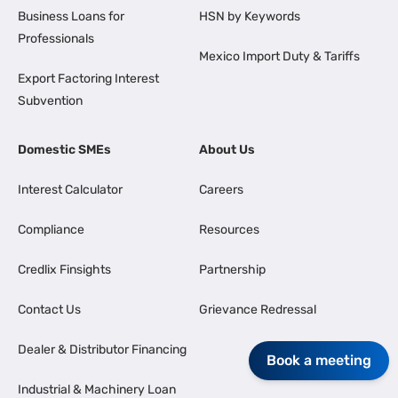
Business Loans for
HSN by Keywords
Professionals
Mexico Import Duty & Tariffs
Export Factoring Interest
Subvention
Domestic SMEs
About Us
Interest Calculator
Careers
Compliance
Resources
Credlix Finsights
Partnership
Contact Us
Grievance Redressal
Dealer & Distributor Financing
Book a meeting
Industrial & Machinery Loan