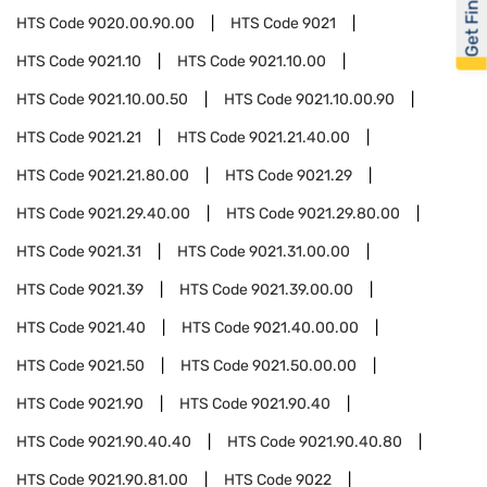
Get Financed
HTS Code
9020.00.90.00
HTS Code
9021
HTS Code
9021.10
HTS Code
9021.10.00
HTS Code
9021.10.00.50
HTS Code
9021.10.00.90
HTS Code
9021.21
HTS Code
9021.21.40.00
HTS Code
9021.21.80.00
HTS Code
9021.29
HTS Code
9021.29.40.00
HTS Code
9021.29.80.00
HTS Code
9021.31
HTS Code
9021.31.00.00
HTS Code
9021.39
HTS Code
9021.39.00.00
HTS Code
9021.40
HTS Code
9021.40.00.00
HTS Code
9021.50
HTS Code
9021.50.00.00
HTS Code
9021.90
HTS Code
9021.90.40
HTS Code
9021.90.40.40
HTS Code
9021.90.40.80
HTS Code
9021.90.81.00
HTS Code
9022