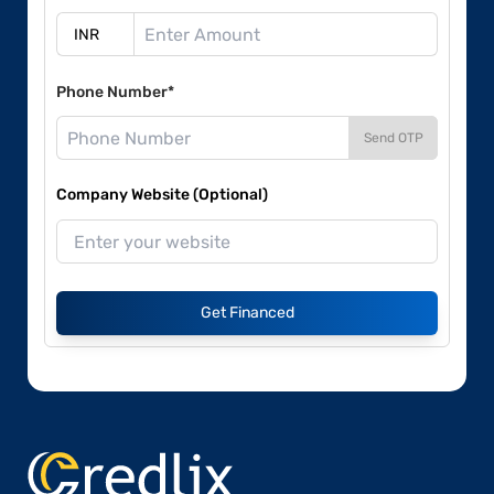
Phone Number*
Send OTP
Company Website (Optional)
Get Financed