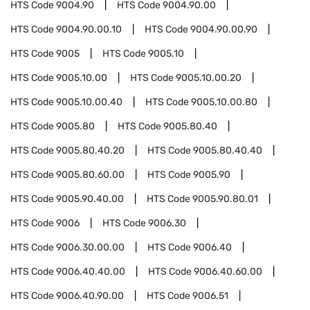
HTS Code
9004.90
HTS Code
9004.90.00
HTS Code
9004.90.00.10
HTS Code
9004.90.00.90
HTS Code
9005
HTS Code
9005.10
HTS Code
9005.10.00
HTS Code
9005.10.00.20
HTS Code
9005.10.00.40
HTS Code
9005.10.00.80
HTS Code
9005.80
HTS Code
9005.80.40
HTS Code
9005.80.40.20
HTS Code
9005.80.40.40
HTS Code
9005.80.60.00
HTS Code
9005.90
HTS Code
9005.90.40.00
HTS Code
9005.90.80.01
HTS Code
9006
HTS Code
9006.30
HTS Code
9006.30.00.00
HTS Code
9006.40
HTS Code
9006.40.40.00
HTS Code
9006.40.60.00
HTS Code
9006.40.90.00
HTS Code
9006.51