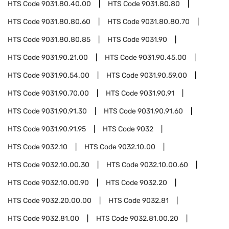
HTS Code
9031.80.40.00
HTS Code
9031.80.80
HTS Code
9031.80.80.60
HTS Code
9031.80.80.70
HTS Code
9031.80.80.85
HTS Code
9031.90
HTS Code
9031.90.21.00
HTS Code
9031.90.45.00
HTS Code
9031.90.54.00
HTS Code
9031.90.59.00
HTS Code
9031.90.70.00
HTS Code
9031.90.91
HTS Code
9031.90.91.30
HTS Code
9031.90.91.60
HTS Code
9031.90.91.95
HTS Code
9032
HTS Code
9032.10
HTS Code
9032.10.00
HTS Code
9032.10.00.30
HTS Code
9032.10.00.60
HTS Code
9032.10.00.90
HTS Code
9032.20
HTS Code
9032.20.00.00
HTS Code
9032.81
HTS Code
9032.81.00
HTS Code
9032.81.00.20