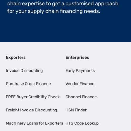
chain expertise to get a customised approach
for your supply chain financing needs.
Exporters
Enterprises
Invoice Discounting
Early Payments
Purchase Order Finance
Vendor Finance
FREE Buyer Credibility Check
Channel Finance
Freight Invoice Discounting
HSN Finder
Machinery Loans for Exporters
HTS Code Lookup