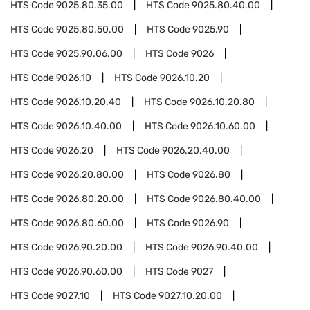
HTS Code
9025.80.35.00
HTS Code
9025.80.40.00
HTS Code
9025.80.50.00
HTS Code
9025.90
HTS Code
9025.90.06.00
HTS Code
9026
HTS Code
9026.10
HTS Code
9026.10.20
HTS Code
9026.10.20.40
HTS Code
9026.10.20.80
HTS Code
9026.10.40.00
HTS Code
9026.10.60.00
HTS Code
9026.20
HTS Code
9026.20.40.00
HTS Code
9026.20.80.00
HTS Code
9026.80
HTS Code
9026.80.20.00
HTS Code
9026.80.40.00
HTS Code
9026.80.60.00
HTS Code
9026.90
HTS Code
9026.90.20.00
HTS Code
9026.90.40.00
HTS Code
9026.90.60.00
HTS Code
9027
HTS Code
9027.10
HTS Code
9027.10.20.00