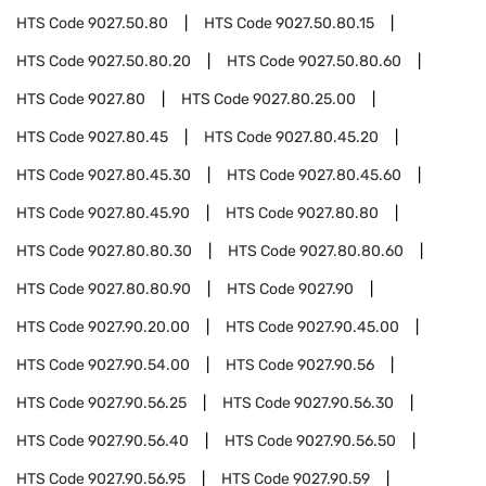
HTS Code
9027.50.80
HTS Code
9027.50.80.15
HTS Code
9027.50.80.20
HTS Code
9027.50.80.60
HTS Code
9027.80
HTS Code
9027.80.25.00
HTS Code
9027.80.45
HTS Code
9027.80.45.20
HTS Code
9027.80.45.30
HTS Code
9027.80.45.60
HTS Code
9027.80.45.90
HTS Code
9027.80.80
HTS Code
9027.80.80.30
HTS Code
9027.80.80.60
HTS Code
9027.80.80.90
HTS Code
9027.90
HTS Code
9027.90.20.00
HTS Code
9027.90.45.00
HTS Code
9027.90.54.00
HTS Code
9027.90.56
HTS Code
9027.90.56.25
HTS Code
9027.90.56.30
HTS Code
9027.90.56.40
HTS Code
9027.90.56.50
HTS Code
9027.90.56.95
HTS Code
9027.90.59