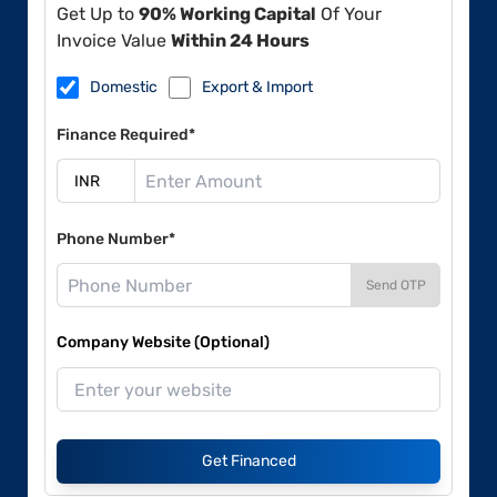
Get Up to
90% Working Capital
Of Your
Invoice Value
Within 24 Hours
Domestic
Export & Import
Finance Required*
Phone Number*
Send OTP
Company Website (Optional)
Get Financed