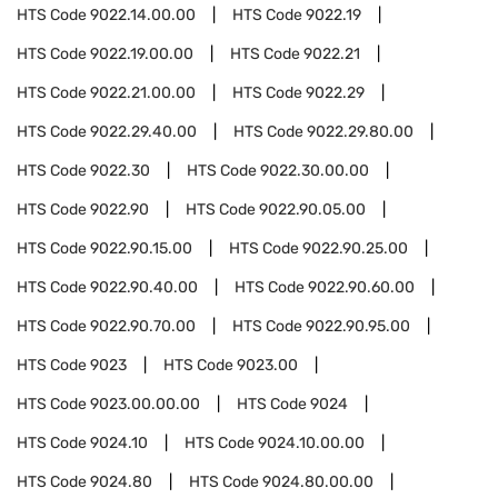
HTS Code
9022.14.00.00
HTS Code
9022.19
HTS Code
9022.19.00.00
HTS Code
9022.21
HTS Code
9022.21.00.00
HTS Code
9022.29
HTS Code
9022.29.40.00
HTS Code
9022.29.80.00
HTS Code
9022.30
HTS Code
9022.30.00.00
HTS Code
9022.90
HTS Code
9022.90.05.00
HTS Code
9022.90.15.00
HTS Code
9022.90.25.00
HTS Code
9022.90.40.00
HTS Code
9022.90.60.00
HTS Code
9022.90.70.00
HTS Code
9022.90.95.00
HTS Code
9023
HTS Code
9023.00
HTS Code
9023.00.00.00
HTS Code
9024
HTS Code
9024.10
HTS Code
9024.10.00.00
HTS Code
9024.80
HTS Code
9024.80.00.00