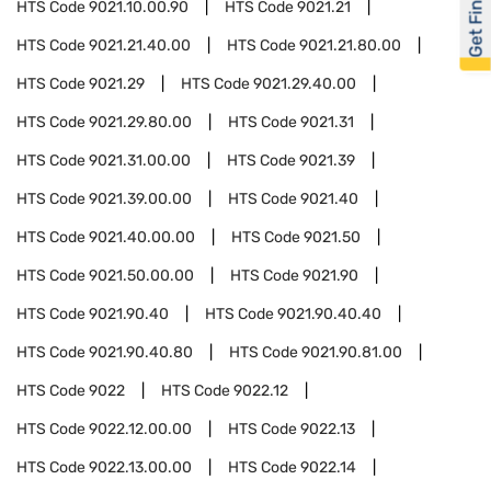
Get Financed
HTS Code
9021.10.00.90
HTS Code
9021.21
HTS Code
9021.21.40.00
HTS Code
9021.21.80.00
HTS Code
9021.29
HTS Code
9021.29.40.00
HTS Code
9021.29.80.00
HTS Code
9021.31
HTS Code
9021.31.00.00
HTS Code
9021.39
HTS Code
9021.39.00.00
HTS Code
9021.40
HTS Code
9021.40.00.00
HTS Code
9021.50
HTS Code
9021.50.00.00
HTS Code
9021.90
HTS Code
9021.90.40
HTS Code
9021.90.40.40
HTS Code
9021.90.40.80
HTS Code
9021.90.81.00
HTS Code
9022
HTS Code
9022.12
HTS Code
9022.12.00.00
HTS Code
9022.13
HTS Code
9022.13.00.00
HTS Code
9022.14