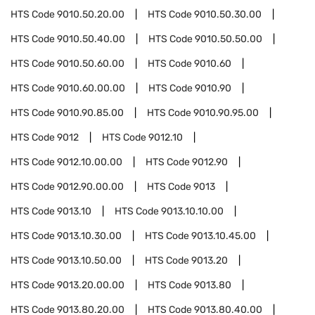
HTS Code
9010.50.20.00
HTS Code
9010.50.30.00
HTS Code
9010.50.40.00
HTS Code
9010.50.50.00
HTS Code
9010.50.60.00
HTS Code
9010.60
HTS Code
9010.60.00.00
HTS Code
9010.90
HTS Code
9010.90.85.00
HTS Code
9010.90.95.00
HTS Code
9012
HTS Code
9012.10
HTS Code
9012.10.00.00
HTS Code
9012.90
HTS Code
9012.90.00.00
HTS Code
9013
HTS Code
9013.10
HTS Code
9013.10.10.00
HTS Code
9013.10.30.00
HTS Code
9013.10.45.00
HTS Code
9013.10.50.00
HTS Code
9013.20
HTS Code
9013.20.00.00
HTS Code
9013.80
HTS Code
9013.80.20.00
HTS Code
9013.80.40.00