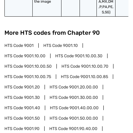
the image
A,MX,OM
,P,PA,PE,
S,SG)
More HTS codes from Chapter
90
HTS Code
9001
HTS Code
9001.10
HTS Code
9001.10.00
HTS Code
9001.10.00.30
HTS Code
9001.10.00.50
HTS Code
9001.10.00.70
HTS Code
9001.10.00.75
HTS Code
9001.10.00.85
HTS Code
9001.20
HTS Code
9001.20.00.00
HTS Code
9001.30
HTS Code
9001.30.00.00
HTS Code
9001.40
HTS Code
9001.40.00.00
HTS Code
9001.50
HTS Code
9001.50.00.00
HTS Code
9001.90
HTS Code
9001.90.40.00