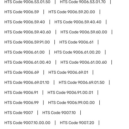
HTS Code
9006.53.01.50
HTS Code
9006.53.01.70
HTS Code
9006.59
HTS Code
9006.59.20.00
HTS Code
9006.59.40
HTS Code
9006.59.40.40
HTS Code
9006.59.40.60
HTS Code
9006.59.60.00
HTS Code
9006.59.91.00
HTS Code
9006.61
HTS Code
9006.61.00
HTS Code
9006.61.00.20
HTS Code
9006.61.00.40
HTS Code
9006.61.00.60
HTS Code
9006.69
HTS Code
9006.69.01
HTS Code
9006.69.01.10
HTS Code
9006.69.01.50
HTS Code
9006.91
HTS Code
9006.91.00.01
HTS Code
9006.99
HTS Code
9006.99.00.00
HTS Code
9007
HTS Code
9007.10
HTS Code
9007.10.00.00
HTS Code
9007.20