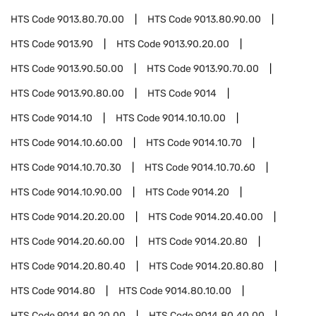
HTS Code
9013.80.70.00
HTS Code
9013.80.90.00
HTS Code
9013.90
HTS Code
9013.90.20.00
HTS Code
9013.90.50.00
HTS Code
9013.90.70.00
HTS Code
9013.90.80.00
HTS Code
9014
HTS Code
9014.10
HTS Code
9014.10.10.00
HTS Code
9014.10.60.00
HTS Code
9014.10.70
HTS Code
9014.10.70.30
HTS Code
9014.10.70.60
HTS Code
9014.10.90.00
HTS Code
9014.20
HTS Code
9014.20.20.00
HTS Code
9014.20.40.00
HTS Code
9014.20.60.00
HTS Code
9014.20.80
HTS Code
9014.20.80.40
HTS Code
9014.20.80.80
HTS Code
9014.80
HTS Code
9014.80.10.00
HTS Code
9014.80.20.00
HTS Code
9014.80.40.00