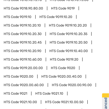
HTS Code
9018.90.80.00
HTS Code
9019
HTS Code
9019.10
HTS Code
9019.10.20
HTS Code
9019.10.20.10
HTS Code
9019.10.20.20
HTS Code
9019.10.20.30
HTS Code
9019.10.20.35
HTS Code
9019.10.20.45
HTS Code
9019.10.20.50
HTS Code
9019.10.20.90
HTS Code
9019.10.40.00
HTS Code
9019.10.60.00
HTS Code
9019.20
HTS Code
9019.20.00.00
HTS Code
9020
HTS Code
9020.00
HTS Code
9020.00.40.00
HTS Code
9020.00.60.00
HTS Code
9020.00.90.00
HTS Code
9021
HTS Code
9021.10
HTS Code
9021.10.00
HTS Code
9021.10.00.50