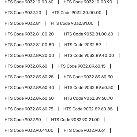
HTS Code
9032.10.00.60
HTS Code
9032.10.00.90
HTS Code
9032.20
HTS Code
9032.20.00.00
HTS Code
9032.81
HTS Code
9032.81.00
HTS Code
9032.81.00.20
HTS Code
9032.81.00.60
HTS Code
9032.81.00.80
HTS Code
9032.89
HTS Code
9032.89.20.00
HTS Code
9032.89.40.00
HTS Code
9032.89.60
HTS Code
9032.89.60.15
HTS Code
9032.89.60.25
HTS Code
9032.89.60.30
HTS Code
9032.89.60.40
HTS Code
9032.89.60.50
HTS Code
9032.89.60.60
HTS Code
9032.89.60.70
HTS Code
9032.89.60.75
HTS Code
9032.89.60.85
HTS Code
9032.90
HTS Code
9032.90.21.00
HTS Code
9032.90.41.00
HTS Code
9032.90.61