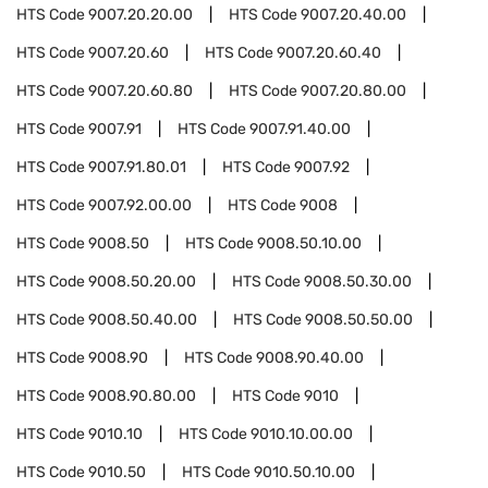
HTS Code
9007.20.20.00
HTS Code
9007.20.40.00
HTS Code
9007.20.60
HTS Code
9007.20.60.40
HTS Code
9007.20.60.80
HTS Code
9007.20.80.00
HTS Code
9007.91
HTS Code
9007.91.40.00
HTS Code
9007.91.80.01
HTS Code
9007.92
HTS Code
9007.92.00.00
HTS Code
9008
HTS Code
9008.50
HTS Code
9008.50.10.00
HTS Code
9008.50.20.00
HTS Code
9008.50.30.00
HTS Code
9008.50.40.00
HTS Code
9008.50.50.00
HTS Code
9008.90
HTS Code
9008.90.40.00
HTS Code
9008.90.80.00
HTS Code
9010
HTS Code
9010.10
HTS Code
9010.10.00.00
HTS Code
9010.50
HTS Code
9010.50.10.00