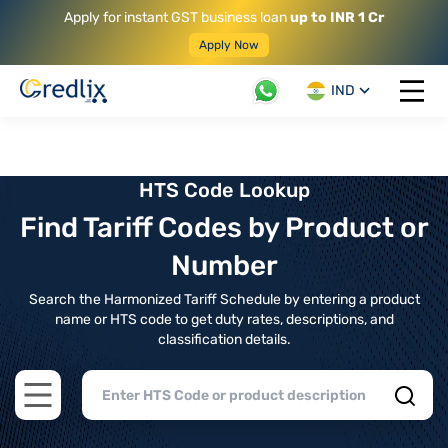
Apply for instant GST business loan
up to INR 1 Cr
Apply Now
IND
Open 
HTS Code Lookup
Find Tariff Codes by Product or
Number
Search the Harmonized Tariff Schedule by entering a product
name or HTS code to get duty rates, descriptions, and
classification details.
Open main menu