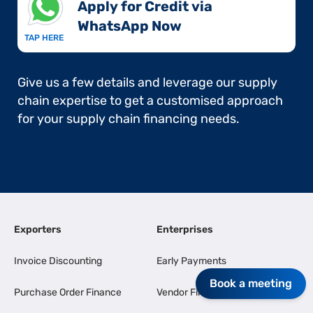
Apply for Credit via
WhatsApp Now​
TAP HERE
Give us a few details and leverage our supply
chain expertise to get a customised approach
for your supply chain financing needs.
Exporters
Enterprises
Invoice Discounting
Early Payments
Book a meeting
Purchase Order Finance
Vendor Finance