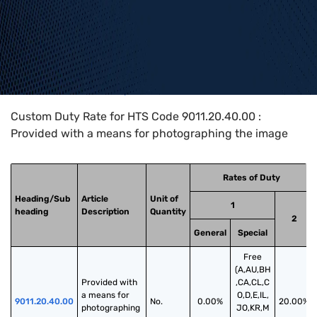
Home
>
HTS Codes
>
Chapter
90
>
9011
>
9011.20.40.00
Custom Duty Rate for HTS Code 9011.20.40.00 :
Provided with a means for photographing the image
Rates of Duty
Heading/Sub
Article
Unit of
1
heading
Description
Quantity
2
General
Special
Free
(A,AU,BH
Provided with 
,CA,CL,C
a means for 
O,D,E,IL,
9011.20.40.00
No.
0.00%
20.00%
photographing 
JO,KR,M