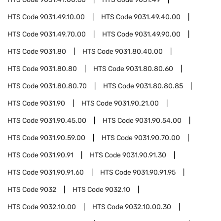
HTS Code
9031.49.10.00
HTS Code
9031.49.40.00
HTS Code
9031.49.70.00
HTS Code
9031.49.90.00
HTS Code
9031.80
HTS Code
9031.80.40.00
HTS Code
9031.80.80
HTS Code
9031.80.80.60
HTS Code
9031.80.80.70
HTS Code
9031.80.80.85
HTS Code
9031.90
HTS Code
9031.90.21.00
HTS Code
9031.90.45.00
HTS Code
9031.90.54.00
HTS Code
9031.90.59.00
HTS Code
9031.90.70.00
HTS Code
9031.90.91
HTS Code
9031.90.91.30
HTS Code
9031.90.91.60
HTS Code
9031.90.91.95
HTS Code
9032
HTS Code
9032.10
HTS Code
9032.10.00
HTS Code
9032.10.00.30