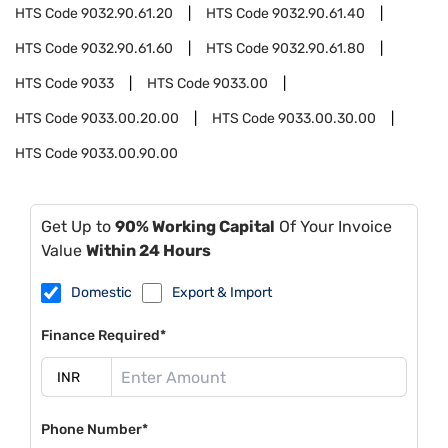
HTS Code
9032.90.61.20
HTS Code
9032.90.61.40
HTS Code
9032.90.61.60
HTS Code
9032.90.61.80
HTS Code
9033
HTS Code
9033.00
HTS Code
9033.00.20.00
HTS Code
9033.00.30.00
HTS Code
9033.00.90.00
Get Up to
90% Working Capital
Of Your Invoice
Value
Within 24 Hours
Domestic
Export & Import
Finance Required*
Phone Number*