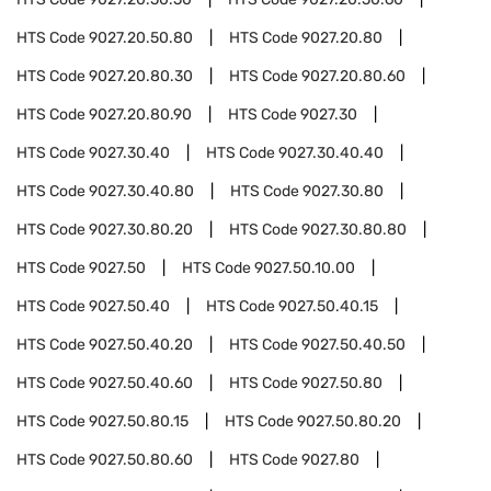
HTS Code
9027.20.50.80
HTS Code
9027.20.80
HTS Code
9027.20.80.30
HTS Code
9027.20.80.60
HTS Code
9027.20.80.90
HTS Code
9027.30
HTS Code
9027.30.40
HTS Code
9027.30.40.40
HTS Code
9027.30.40.80
HTS Code
9027.30.80
HTS Code
9027.30.80.20
HTS Code
9027.30.80.80
HTS Code
9027.50
HTS Code
9027.50.10.00
HTS Code
9027.50.40
HTS Code
9027.50.40.15
HTS Code
9027.50.40.20
HTS Code
9027.50.40.50
HTS Code
9027.50.40.60
HTS Code
9027.50.80
HTS Code
9027.50.80.15
HTS Code
9027.50.80.20
HTS Code
9027.50.80.60
HTS Code
9027.80