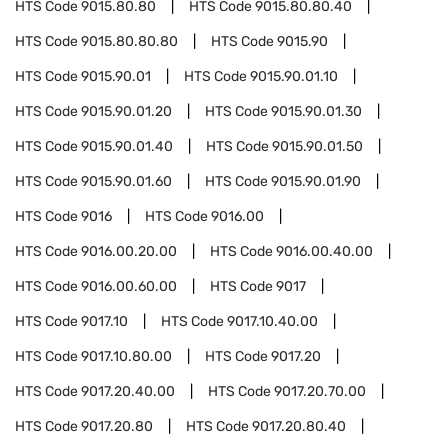
HTS Code
9015.80.80
HTS Code
9015.80.80.40
HTS Code
9015.80.80.80
HTS Code
9015.90
HTS Code
9015.90.01
HTS Code
9015.90.01.10
HTS Code
9015.90.01.20
HTS Code
9015.90.01.30
HTS Code
9015.90.01.40
HTS Code
9015.90.01.50
HTS Code
9015.90.01.60
HTS Code
9015.90.01.90
HTS Code
9016
HTS Code
9016.00
HTS Code
9016.00.20.00
HTS Code
9016.00.40.00
HTS Code
9016.00.60.00
HTS Code
9017
HTS Code
9017.10
HTS Code
9017.10.40.00
HTS Code
9017.10.80.00
HTS Code
9017.20
HTS Code
9017.20.40.00
HTS Code
9017.20.70.00
HTS Code
9017.20.80
HTS Code
9017.20.80.40