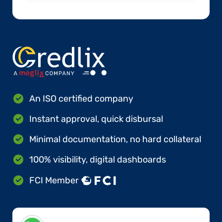
An ISO certified company
Instant approval, quick disbursal
Minimal documentation, no hard collateral
100% visibility, digital dashboards
FCI Member