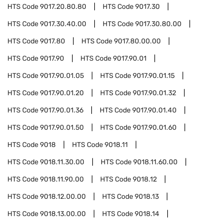
HTS Code
9017.20.80.80
HTS Code
9017.30
HTS Code
9017.30.40.00
HTS Code
9017.30.80.00
HTS Code
9017.80
HTS Code
9017.80.00.00
HTS Code
9017.90
HTS Code
9017.90.01
HTS Code
9017.90.01.05
HTS Code
9017.90.01.15
HTS Code
9017.90.01.20
HTS Code
9017.90.01.32
HTS Code
9017.90.01.36
HTS Code
9017.90.01.40
HTS Code
9017.90.01.50
HTS Code
9017.90.01.60
HTS Code
9018
HTS Code
9018.11
HTS Code
9018.11.30.00
HTS Code
9018.11.60.00
HTS Code
9018.11.90.00
HTS Code
9018.12
HTS Code
9018.12.00.00
HTS Code
9018.13
HTS Code
9018.13.00.00
HTS Code
9018.14