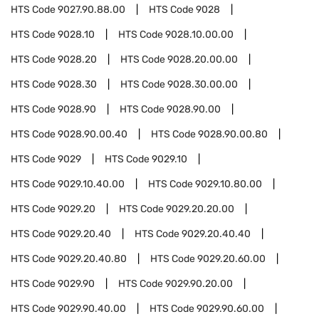
HTS Code
9027.90.88.00
HTS Code
9028
HTS Code
9028.10
HTS Code
9028.10.00.00
HTS Code
9028.20
HTS Code
9028.20.00.00
HTS Code
9028.30
HTS Code
9028.30.00.00
HTS Code
9028.90
HTS Code
9028.90.00
HTS Code
9028.90.00.40
HTS Code
9028.90.00.80
HTS Code
9029
HTS Code
9029.10
HTS Code
9029.10.40.00
HTS Code
9029.10.80.00
HTS Code
9029.20
HTS Code
9029.20.20.00
HTS Code
9029.20.40
HTS Code
9029.20.40.40
HTS Code
9029.20.40.80
HTS Code
9029.20.60.00
HTS Code
9029.90
HTS Code
9029.90.20.00
HTS Code
9029.90.40.00
HTS Code
9029.90.60.00