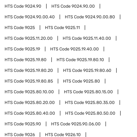
HTS Code
9024.90
HTS Code
9024.90.00
HTS Code
9024.90.00.40
HTS Code
9024.90.00.80
HTS Code
9025
HTS Code
9025.11
HTS Code
9025.11.20.00
HTS Code
9025.11.40.00
HTS Code
9025.19
HTS Code
9025.19.40.00
HTS Code
9025.19.80
HTS Code
9025.19.80.10
HTS Code
9025.19.80.20
HTS Code
9025.19.80.60
HTS Code
9025.19.80.85
HTS Code
9025.80
HTS Code
9025.80.10.00
HTS Code
9025.80.15.00
HTS Code
9025.80.20.00
HTS Code
9025.80.35.00
HTS Code
9025.80.40.00
HTS Code
9025.80.50.00
HTS Code
9025.90
HTS Code
9025.90.06.00
HTS Code
9026
HTS Code
9026.10