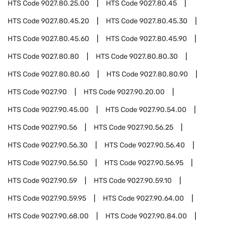
HTS Code
9027.80.25.00
HTS Code
9027.80.45
HTS Code
9027.80.45.20
HTS Code
9027.80.45.30
HTS Code
9027.80.45.60
HTS Code
9027.80.45.90
HTS Code
9027.80.80
HTS Code
9027.80.80.30
HTS Code
9027.80.80.60
HTS Code
9027.80.80.90
HTS Code
9027.90
HTS Code
9027.90.20.00
HTS Code
9027.90.45.00
HTS Code
9027.90.54.00
HTS Code
9027.90.56
HTS Code
9027.90.56.25
HTS Code
9027.90.56.30
HTS Code
9027.90.56.40
HTS Code
9027.90.56.50
HTS Code
9027.90.56.95
HTS Code
9027.90.59
HTS Code
9027.90.59.10
HTS Code
9027.90.59.95
HTS Code
9027.90.64.00
HTS Code
9027.90.68.00
HTS Code
9027.90.84.00