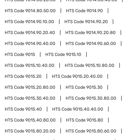
HTS Code
9014.80.50.00
HTS Code
9014.90
HTS Code
9014.90.10.00
HTS Code
9014.90.20
HTS Code
9014.90.20.40
HTS Code
9014.90.20.80
HTS Code
9014.90.40.00
HTS Code
9014.90.60.00
HTS Code
9015
HTS Code
9015.10
HTS Code
9015.10.40.00
HTS Code
9015.10.80.00
HTS Code
9015.20
HTS Code
9015.20.40.00
HTS Code
9015.20.80.00
HTS Code
9015.30
HTS Code
9015.30.40.00
HTS Code
9015.30.80.00
HTS Code
9015.40
HTS Code
9015.40.40.00
HTS Code
9015.40.80.00
HTS Code
9015.80
HTS Code
9015.80.20.00
HTS Code
9015.80.60.00