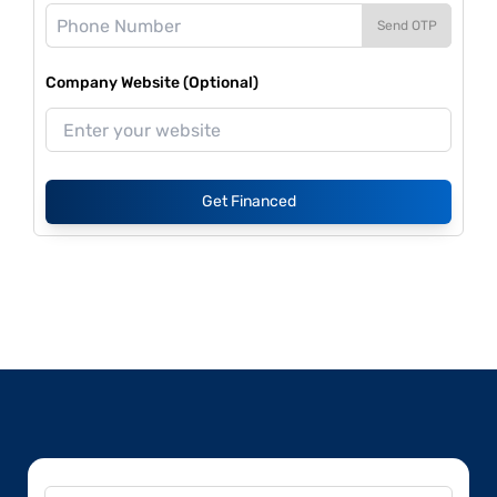
Send OTP
Company Website (Optional)
Get Financed