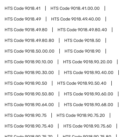
HTS Code
9018.41
HTS Code
9018.41.00.00
HTS Code
9018.49
HTS Code
9018.49.40.00
HTS Code
9018.49.80
HTS Code
9018.49.80.40
HTS Code
9018.49.80.80
HTS Code
9018.50
HTS Code
9018.50.00.00
HTS Code
9018.90
HTS Code
9018.90.10.00
HTS Code
9018.90.20.00
HTS Code
9018.90.30.00
HTS Code
9018.90.40.00
HTS Code
9018.90.50
HTS Code
9018.90.50.40
HTS Code
9018.90.50.80
HTS Code
9018.90.60.00
HTS Code
9018.90.64.00
HTS Code
9018.90.68.00
HTS Code
9018.90.75
HTS Code
9018.90.75.20
HTS Code
9018.90.75.40
HTS Code
9018.90.75.60
HTS Code
9018.90.75.70
HTS Code
9018.90.75.80