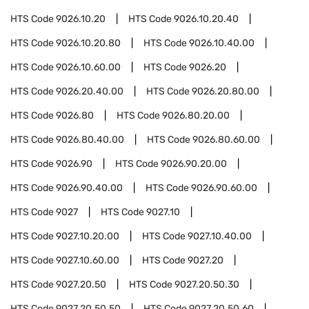
HTS Code
9026.10.20
HTS Code
9026.10.20.40
HTS Code
9026.10.20.80
HTS Code
9026.10.40.00
HTS Code
9026.10.60.00
HTS Code
9026.20
HTS Code
9026.20.40.00
HTS Code
9026.20.80.00
HTS Code
9026.80
HTS Code
9026.80.20.00
HTS Code
9026.80.40.00
HTS Code
9026.80.60.00
HTS Code
9026.90
HTS Code
9026.90.20.00
HTS Code
9026.90.40.00
HTS Code
9026.90.60.00
HTS Code
9027
HTS Code
9027.10
HTS Code
9027.10.20.00
HTS Code
9027.10.40.00
HTS Code
9027.10.60.00
HTS Code
9027.20
HTS Code
9027.20.50
HTS Code
9027.20.50.30
HTS Code
9027.20.50.50
HTS Code
9027.20.50.60