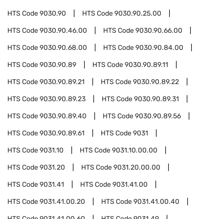
HTS Code
9030.90
HTS Code
9030.90.25.00
HTS Code
9030.90.46.00
HTS Code
9030.90.66.00
HTS Code
9030.90.68.00
HTS Code
9030.90.84.00
HTS Code
9030.90.89
HTS Code
9030.90.89.11
HTS Code
9030.90.89.21
HTS Code
9030.90.89.22
HTS Code
9030.90.89.23
HTS Code
9030.90.89.31
HTS Code
9030.90.89.40
HTS Code
9030.90.89.56
HTS Code
9030.90.89.61
HTS Code
9031
HTS Code
9031.10
HTS Code
9031.10.00.00
HTS Code
9031.20
HTS Code
9031.20.00.00
HTS Code
9031.41
HTS Code
9031.41.00
HTS Code
9031.41.00.20
HTS Code
9031.41.00.40
HTS Code
9031.41.00.60
HTS Code
9031.49