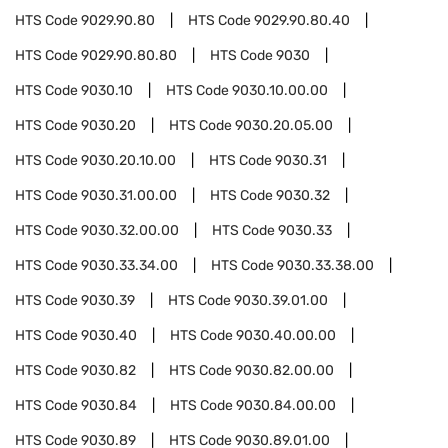
HTS Code
9029.90.80
HTS Code
9029.90.80.40
HTS Code
9029.90.80.80
HTS Code
9030
HTS Code
9030.10
HTS Code
9030.10.00.00
HTS Code
9030.20
HTS Code
9030.20.05.00
HTS Code
9030.20.10.00
HTS Code
9030.31
HTS Code
9030.31.00.00
HTS Code
9030.32
HTS Code
9030.32.00.00
HTS Code
9030.33
HTS Code
9030.33.34.00
HTS Code
9030.33.38.00
HTS Code
9030.39
HTS Code
9030.39.01.00
HTS Code
9030.40
HTS Code
9030.40.00.00
HTS Code
9030.82
HTS Code
9030.82.00.00
HTS Code
9030.84
HTS Code
9030.84.00.00
HTS Code
9030.89
HTS Code
9030.89.01.00