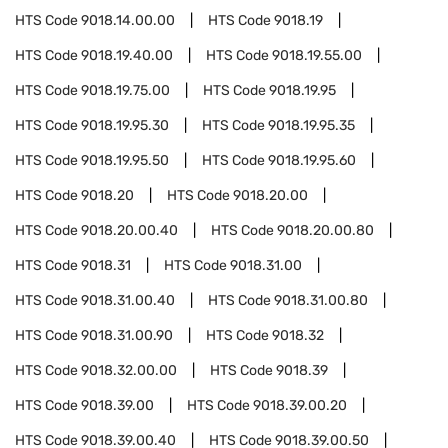
HTS Code
9018.14.00.00
HTS Code
9018.19
HTS Code
9018.19.40.00
HTS Code
9018.19.55.00
HTS Code
9018.19.75.00
HTS Code
9018.19.95
HTS Code
9018.19.95.30
HTS Code
9018.19.95.35
HTS Code
9018.19.95.50
HTS Code
9018.19.95.60
HTS Code
9018.20
HTS Code
9018.20.00
HTS Code
9018.20.00.40
HTS Code
9018.20.00.80
HTS Code
9018.31
HTS Code
9018.31.00
HTS Code
9018.31.00.40
HTS Code
9018.31.00.80
HTS Code
9018.31.00.90
HTS Code
9018.32
HTS Code
9018.32.00.00
HTS Code
9018.39
HTS Code
9018.39.00
HTS Code
9018.39.00.20
HTS Code
9018.39.00.40
HTS Code
9018.39.00.50