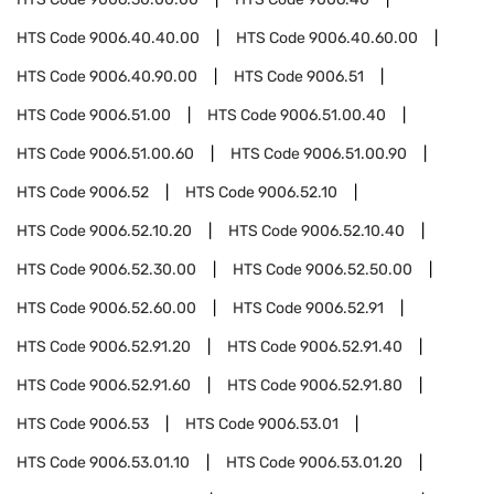
HTS Code
9006.40.40.00
HTS Code
9006.40.60.00
HTS Code
9006.40.90.00
HTS Code
9006.51
HTS Code
9006.51.00
HTS Code
9006.51.00.40
HTS Code
9006.51.00.60
HTS Code
9006.51.00.90
HTS Code
9006.52
HTS Code
9006.52.10
HTS Code
9006.52.10.20
HTS Code
9006.52.10.40
HTS Code
9006.52.30.00
HTS Code
9006.52.50.00
HTS Code
9006.52.60.00
HTS Code
9006.52.91
HTS Code
9006.52.91.20
HTS Code
9006.52.91.40
HTS Code
9006.52.91.60
HTS Code
9006.52.91.80
HTS Code
9006.53
HTS Code
9006.53.01
HTS Code
9006.53.01.10
HTS Code
9006.53.01.20