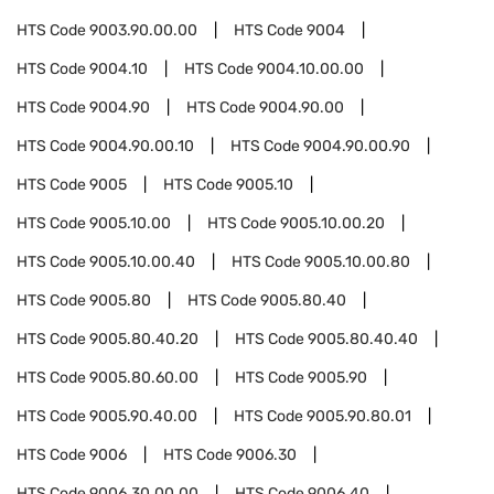
HTS Code
9003.90.00.00
HTS Code
9004
HTS Code
9004.10
HTS Code
9004.10.00.00
HTS Code
9004.90
HTS Code
9004.90.00
HTS Code
9004.90.00.10
HTS Code
9004.90.00.90
HTS Code
9005
HTS Code
9005.10
HTS Code
9005.10.00
HTS Code
9005.10.00.20
HTS Code
9005.10.00.40
HTS Code
9005.10.00.80
HTS Code
9005.80
HTS Code
9005.80.40
HTS Code
9005.80.40.20
HTS Code
9005.80.40.40
HTS Code
9005.80.60.00
HTS Code
9005.90
HTS Code
9005.90.40.00
HTS Code
9005.90.80.01
HTS Code
9006
HTS Code
9006.30
HTS Code
9006.30.00.00
HTS Code
9006.40