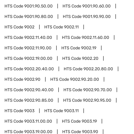
HTS Code
9001.90.50.00
HTS Code
9001.90.60.00
HTS Code
9001.90.80.00
HTS Code
9001.90.90.00
HTS Code
9002
HTS Code
9002.11
HTS Code
9002.11.40.00
HTS Code
9002.11.60.00
HTS Code
9002.11.90.00
HTS Code
9002.19
HTS Code
9002.19.00.00
HTS Code
9002.20
HTS Code
9002.20.40.00
HTS Code
9002.20.80.00
HTS Code
9002.90
HTS Code
9002.90.20.00
HTS Code
9002.90.40.00
HTS Code
9002.90.70.00
HTS Code
9002.90.85.00
HTS Code
9002.90.95.00
HTS Code
9003
HTS Code
9003.11
HTS Code
9003.11.00.00
HTS Code
9003.19
HTS Code
9003.19.00.00
HTS Code
9003.90