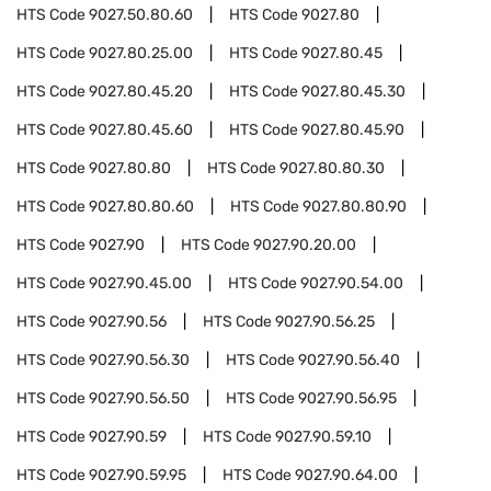
HTS Code
9027.50.80.60
HTS Code
9027.80
HTS Code
9027.80.25.00
HTS Code
9027.80.45
HTS Code
9027.80.45.20
HTS Code
9027.80.45.30
HTS Code
9027.80.45.60
HTS Code
9027.80.45.90
HTS Code
9027.80.80
HTS Code
9027.80.80.30
HTS Code
9027.80.80.60
HTS Code
9027.80.80.90
HTS Code
9027.90
HTS Code
9027.90.20.00
HTS Code
9027.90.45.00
HTS Code
9027.90.54.00
HTS Code
9027.90.56
HTS Code
9027.90.56.25
HTS Code
9027.90.56.30
HTS Code
9027.90.56.40
HTS Code
9027.90.56.50
HTS Code
9027.90.56.95
HTS Code
9027.90.59
HTS Code
9027.90.59.10
HTS Code
9027.90.59.95
HTS Code
9027.90.64.00