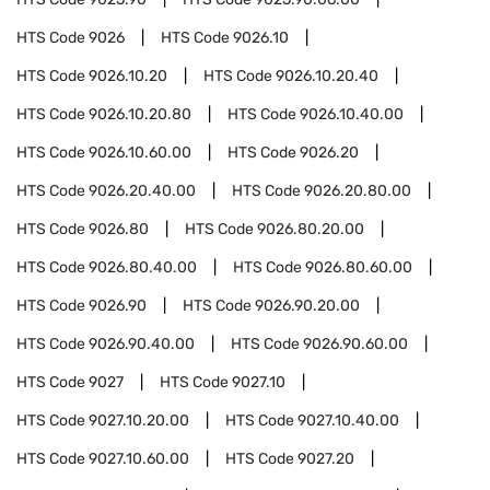
HTS Code
9026
HTS Code
9026.10
HTS Code
9026.10.20
HTS Code
9026.10.20.40
HTS Code
9026.10.20.80
HTS Code
9026.10.40.00
HTS Code
9026.10.60.00
HTS Code
9026.20
HTS Code
9026.20.40.00
HTS Code
9026.20.80.00
HTS Code
9026.80
HTS Code
9026.80.20.00
HTS Code
9026.80.40.00
HTS Code
9026.80.60.00
HTS Code
9026.90
HTS Code
9026.90.20.00
HTS Code
9026.90.40.00
HTS Code
9026.90.60.00
HTS Code
9027
HTS Code
9027.10
HTS Code
9027.10.20.00
HTS Code
9027.10.40.00
HTS Code
9027.10.60.00
HTS Code
9027.20