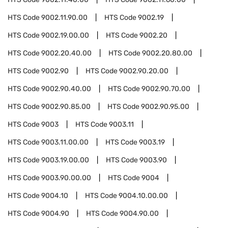
HTS Code
9002.11.90.00
HTS Code
9002.19
HTS Code
9002.19.00.00
HTS Code
9002.20
HTS Code
9002.20.40.00
HTS Code
9002.20.80.00
HTS Code
9002.90
HTS Code
9002.90.20.00
HTS Code
9002.90.40.00
HTS Code
9002.90.70.00
HTS Code
9002.90.85.00
HTS Code
9002.90.95.00
HTS Code
9003
HTS Code
9003.11
HTS Code
9003.11.00.00
HTS Code
9003.19
HTS Code
9003.19.00.00
HTS Code
9003.90
HTS Code
9003.90.00.00
HTS Code
9004
HTS Code
9004.10
HTS Code
9004.10.00.00
HTS Code
9004.90
HTS Code
9004.90.00