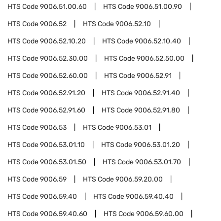
HTS Code
9006.51.00.60
HTS Code
9006.51.00.90
HTS Code
9006.52
HTS Code
9006.52.10
HTS Code
9006.52.10.20
HTS Code
9006.52.10.40
HTS Code
9006.52.30.00
HTS Code
9006.52.50.00
HTS Code
9006.52.60.00
HTS Code
9006.52.91
HTS Code
9006.52.91.20
HTS Code
9006.52.91.40
HTS Code
9006.52.91.60
HTS Code
9006.52.91.80
HTS Code
9006.53
HTS Code
9006.53.01
HTS Code
9006.53.01.10
HTS Code
9006.53.01.20
HTS Code
9006.53.01.50
HTS Code
9006.53.01.70
HTS Code
9006.59
HTS Code
9006.59.20.00
HTS Code
9006.59.40
HTS Code
9006.59.40.40
HTS Code
9006.59.40.60
HTS Code
9006.59.60.00