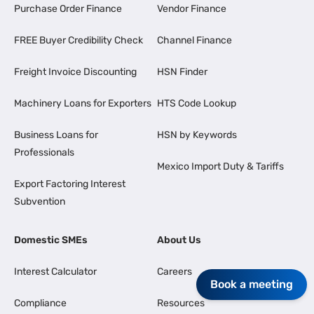
Purchase Order Finance
Vendor Finance
FREE Buyer Credibility Check
Channel Finance
Freight Invoice Discounting
HSN Finder
Machinery Loans for Exporters
HTS Code Lookup
Business Loans for
HSN by Keywords
Professionals
Mexico Import Duty & Tariffs
Export Factoring Interest
Subvention
Domestic SMEs
About Us
Interest Calculator
Careers
Book a meeting
Compliance
Resources