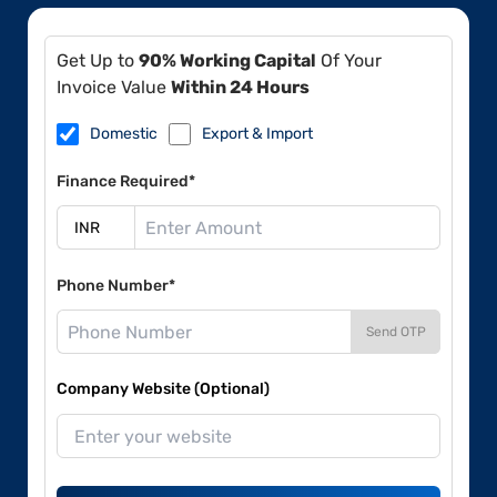
Get Up to
90% Working Capital
Of Your
Invoice Value
Within 24 Hours
Domestic
Export & Import
Finance Required*
Phone Number*
Send OTP
Company Website (Optional)