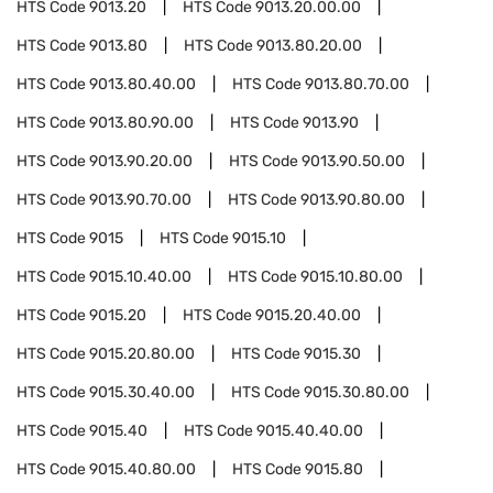
HTS Code
9013.20
HTS Code
9013.20.00.00
HTS Code
9013.80
HTS Code
9013.80.20.00
HTS Code
9013.80.40.00
HTS Code
9013.80.70.00
HTS Code
9013.80.90.00
HTS Code
9013.90
HTS Code
9013.90.20.00
HTS Code
9013.90.50.00
HTS Code
9013.90.70.00
HTS Code
9013.90.80.00
HTS Code
9015
HTS Code
9015.10
HTS Code
9015.10.40.00
HTS Code
9015.10.80.00
HTS Code
9015.20
HTS Code
9015.20.40.00
HTS Code
9015.20.80.00
HTS Code
9015.30
HTS Code
9015.30.40.00
HTS Code
9015.30.80.00
HTS Code
9015.40
HTS Code
9015.40.40.00
HTS Code
9015.40.80.00
HTS Code
9015.80