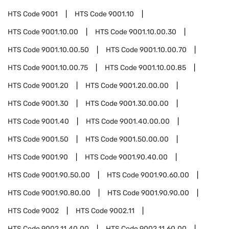
HTS Code
9001
HTS Code
9001.10
HTS Code
9001.10.00
HTS Code
9001.10.00.30
HTS Code
9001.10.00.50
HTS Code
9001.10.00.70
HTS Code
9001.10.00.75
HTS Code
9001.10.00.85
HTS Code
9001.20
HTS Code
9001.20.00.00
HTS Code
9001.30
HTS Code
9001.30.00.00
HTS Code
9001.40
HTS Code
9001.40.00.00
HTS Code
9001.50
HTS Code
9001.50.00.00
HTS Code
9001.90
HTS Code
9001.90.40.00
HTS Code
9001.90.50.00
HTS Code
9001.90.60.00
HTS Code
9001.90.80.00
HTS Code
9001.90.90.00
HTS Code
9002
HTS Code
9002.11
HTS Code
9002.11.40.00
HTS Code
9002.11.60.00