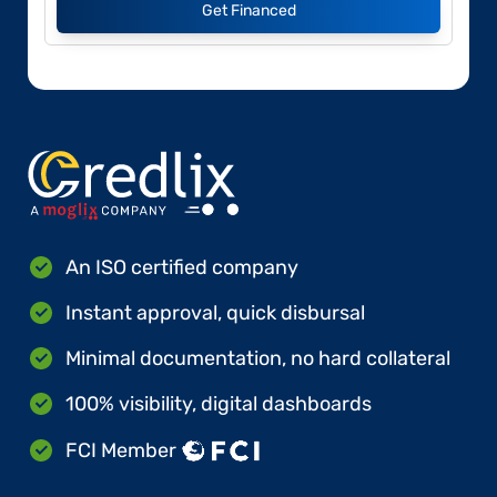
Get Financed
An ISO certified company
Instant approval, quick disbursal
Minimal documentation, no hard collateral
100% visibility, digital dashboards
FCI Member