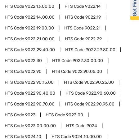
Get Financed
HTS Code
9022.13.00.00
HTS Code
9022.14
HTS Code
9022.14.00.00
HTS Code
9022.19
HTS Code
9022.19.00.00
HTS Code
9022.21
HTS Code
9022.21.00.00
HTS Code
9022.29
HTS Code
9022.29.40.00
HTS Code
9022.29.80.00
HTS Code
9022.30
HTS Code
9022.30.00.00
HTS Code
9022.90
HTS Code
9022.90.05.00
HTS Code
9022.90.15.00
HTS Code
9022.90.25.00
HTS Code
9022.90.40.00
HTS Code
9022.90.60.00
HTS Code
9022.90.70.00
HTS Code
9022.90.95.00
HTS Code
9023
HTS Code
9023.00
HTS Code
9023.00.00.00
HTS Code
9024
HTS Code
9024.10
HTS Code
9024.10.00.00