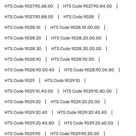
HTS Code
9027.90.68.00
HTS Code
9027.90.84.00
HTS Code
9027.90.88.00
HTS Code
9028
HTS Code
9028.10
HTS Code
9028.10.00.00
HTS Code
9028.20
HTS Code
9028.20.00.00
HTS Code
9028.30
HTS Code
9028.30.00.00
HTS Code
9028.90
HTS Code
9028.90.00
HTS Code
9028.90.00.40
HTS Code
9028.90.00.80
HTS Code
9029
HTS Code
9029.10
HTS Code
9029.10.40.00
HTS Code
9029.10.80.00
HTS Code
9029.20
HTS Code
9029.20.20.00
HTS Code
9029.20.40
HTS Code
9029.20.40.40
HTS Code
9029.20.40.80
HTS Code
9029.20.60.00
HTS Code
9029.90
HTS Code
9029.90.20.00