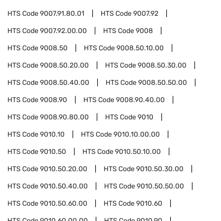
HTS Code
9007.91.80.01
HTS Code
9007.92
HTS Code
9007.92.00.00
HTS Code
9008
HTS Code
9008.50
HTS Code
9008.50.10.00
HTS Code
9008.50.20.00
HTS Code
9008.50.30.00
HTS Code
9008.50.40.00
HTS Code
9008.50.50.00
HTS Code
9008.90
HTS Code
9008.90.40.00
HTS Code
9008.90.80.00
HTS Code
9010
HTS Code
9010.10
HTS Code
9010.10.00.00
HTS Code
9010.50
HTS Code
9010.50.10.00
HTS Code
9010.50.20.00
HTS Code
9010.50.30.00
HTS Code
9010.50.40.00
HTS Code
9010.50.50.00
HTS Code
9010.50.60.00
HTS Code
9010.60
HTS Code
9010.60.00.00
HTS Code
9010.90