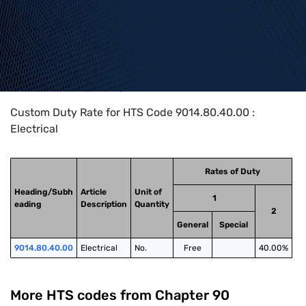
Home
>
HTS Codes
>
Chapter
90
>
9014
>
9014.80.40.00
Custom Duty Rate for HTS Code 9014.80.40.00 :
Electrical
Rates of Duty
Heading/Subh
Article
Unit of
1
eading
Description
Quantity
2
General
Special
9014.80.40.00
Electrical
No.
Free
40.00%
More HTS codes from Chapter
90