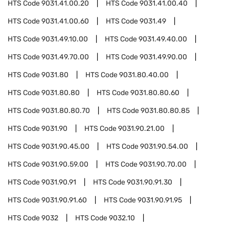
HTS Code
9031.41.00.20
HTS Code
9031.41.00.40
HTS Code
9031.41.00.60
HTS Code
9031.49
HTS Code
9031.49.10.00
HTS Code
9031.49.40.00
HTS Code
9031.49.70.00
HTS Code
9031.49.90.00
HTS Code
9031.80
HTS Code
9031.80.40.00
HTS Code
9031.80.80
HTS Code
9031.80.80.60
HTS Code
9031.80.80.70
HTS Code
9031.80.80.85
HTS Code
9031.90
HTS Code
9031.90.21.00
HTS Code
9031.90.45.00
HTS Code
9031.90.54.00
HTS Code
9031.90.59.00
HTS Code
9031.90.70.00
HTS Code
9031.90.91
HTS Code
9031.90.91.30
HTS Code
9031.90.91.60
HTS Code
9031.90.91.95
HTS Code
9032
HTS Code
9032.10