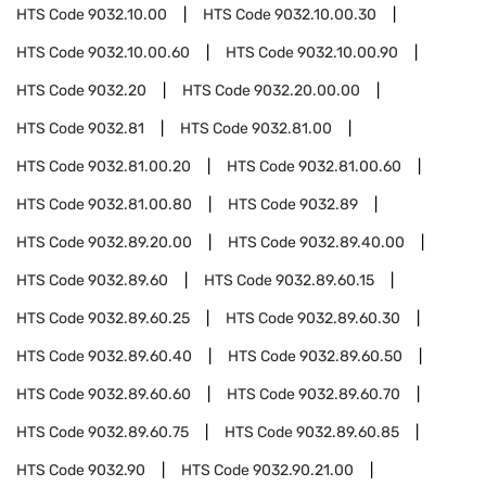
HTS Code
9032.10.00
HTS Code
9032.10.00.30
HTS Code
9032.10.00.60
HTS Code
9032.10.00.90
HTS Code
9032.20
HTS Code
9032.20.00.00
HTS Code
9032.81
HTS Code
9032.81.00
HTS Code
9032.81.00.20
HTS Code
9032.81.00.60
HTS Code
9032.81.00.80
HTS Code
9032.89
HTS Code
9032.89.20.00
HTS Code
9032.89.40.00
HTS Code
9032.89.60
HTS Code
9032.89.60.15
HTS Code
9032.89.60.25
HTS Code
9032.89.60.30
HTS Code
9032.89.60.40
HTS Code
9032.89.60.50
HTS Code
9032.89.60.60
HTS Code
9032.89.60.70
HTS Code
9032.89.60.75
HTS Code
9032.89.60.85
HTS Code
9032.90
HTS Code
9032.90.21.00