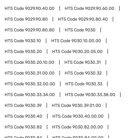
HTS Code
9029.90.40.00
HTS Code
9029.90.60.00
HTS Code
9029.90.80
HTS Code
9029.90.80.40
HTS Code
9029.90.80.80
HTS Code
9030
HTS Code
9030.10
HTS Code
9030.10.00.00
HTS Code
9030.20
HTS Code
9030.20.05.00
HTS Code
9030.20.10.00
HTS Code
9030.31
HTS Code
9030.31.00.00
HTS Code
9030.32
HTS Code
9030.32.00.00
HTS Code
9030.33
HTS Code
9030.33.34.00
HTS Code
9030.33.38.00
HTS Code
9030.39
HTS Code
9030.39.01.00
HTS Code
9030.40
HTS Code
9030.40.00.00
HTS Code
9030.82
HTS Code
9030.82.00.00
HTS Code
9030.84
HTS Code
9030.84.00.00