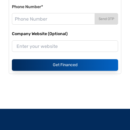
Phone Number*
Send OTP
Company Website (Optional)
Get Financed