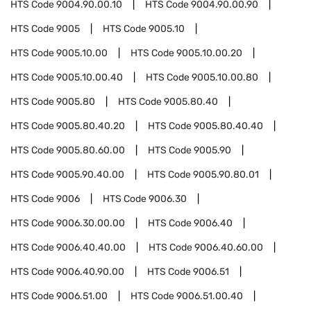
HTS Code
9004.90.00.10
HTS Code
9004.90.00.90
HTS Code
9005
HTS Code
9005.10
HTS Code
9005.10.00
HTS Code
9005.10.00.20
HTS Code
9005.10.00.40
HTS Code
9005.10.00.80
HTS Code
9005.80
HTS Code
9005.80.40
HTS Code
9005.80.40.20
HTS Code
9005.80.40.40
HTS Code
9005.80.60.00
HTS Code
9005.90
HTS Code
9005.90.40.00
HTS Code
9005.90.80.01
HTS Code
9006
HTS Code
9006.30
HTS Code
9006.30.00.00
HTS Code
9006.40
HTS Code
9006.40.40.00
HTS Code
9006.40.60.00
HTS Code
9006.40.90.00
HTS Code
9006.51
HTS Code
9006.51.00
HTS Code
9006.51.00.40