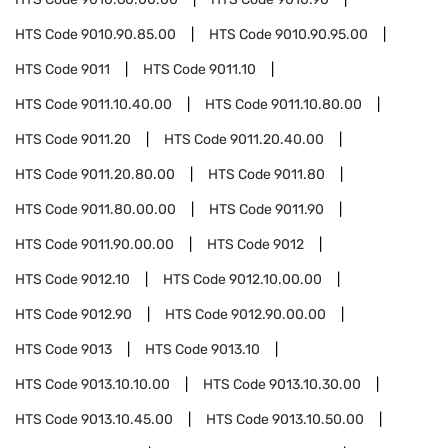
HTS Code
9010.90.85.00
HTS Code
9010.90.95.00
HTS Code
9011
HTS Code
9011.10
HTS Code
9011.10.40.00
HTS Code
9011.10.80.00
HTS Code
9011.20
HTS Code
9011.20.40.00
HTS Code
9011.20.80.00
HTS Code
9011.80
HTS Code
9011.80.00.00
HTS Code
9011.90
HTS Code
9011.90.00.00
HTS Code
9012
HTS Code
9012.10
HTS Code
9012.10.00.00
HTS Code
9012.90
HTS Code
9012.90.00.00
HTS Code
9013
HTS Code
9013.10
HTS Code
9013.10.10.00
HTS Code
9013.10.30.00
HTS Code
9013.10.45.00
HTS Code
9013.10.50.00