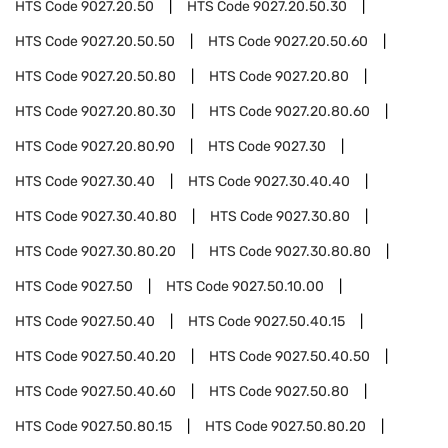
HTS Code
9027.20.50
HTS Code
9027.20.50.30
HTS Code
9027.20.50.50
HTS Code
9027.20.50.60
HTS Code
9027.20.50.80
HTS Code
9027.20.80
HTS Code
9027.20.80.30
HTS Code
9027.20.80.60
HTS Code
9027.20.80.90
HTS Code
9027.30
HTS Code
9027.30.40
HTS Code
9027.30.40.40
HTS Code
9027.30.40.80
HTS Code
9027.30.80
HTS Code
9027.30.80.20
HTS Code
9027.30.80.80
HTS Code
9027.50
HTS Code
9027.50.10.00
HTS Code
9027.50.40
HTS Code
9027.50.40.15
HTS Code
9027.50.40.20
HTS Code
9027.50.40.50
HTS Code
9027.50.40.60
HTS Code
9027.50.80
HTS Code
9027.50.80.15
HTS Code
9027.50.80.20