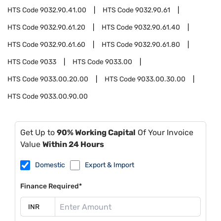
HTS Code
9032.90.41.00
HTS Code
9032.90.61
HTS Code
9032.90.61.20
HTS Code
9032.90.61.40
HTS Code
9032.90.61.60
HTS Code
9032.90.61.80
HTS Code
9033
HTS Code
9033.00
HTS Code
9033.00.20.00
HTS Code
9033.00.30.00
HTS Code
9033.00.90.00
Get Up to
90% Working Capital
Of Your Invoice
Value
Within 24 Hours
Domestic
Export & Import
Finance Required*