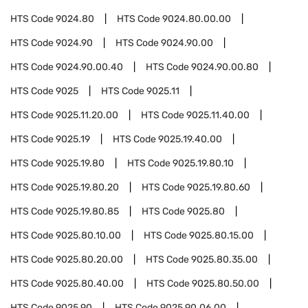
HTS Code
9024.80
HTS Code
9024.80.00.00
HTS Code
9024.90
HTS Code
9024.90.00
HTS Code
9024.90.00.40
HTS Code
9024.90.00.80
HTS Code
9025
HTS Code
9025.11
HTS Code
9025.11.20.00
HTS Code
9025.11.40.00
HTS Code
9025.19
HTS Code
9025.19.40.00
HTS Code
9025.19.80
HTS Code
9025.19.80.10
HTS Code
9025.19.80.20
HTS Code
9025.19.80.60
HTS Code
9025.19.80.85
HTS Code
9025.80
HTS Code
9025.80.10.00
HTS Code
9025.80.15.00
HTS Code
9025.80.20.00
HTS Code
9025.80.35.00
HTS Code
9025.80.40.00
HTS Code
9025.80.50.00
HTS Code
9025.90
HTS Code
9025.90.06.00