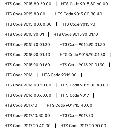
HTS Code
9015.80.20.00
HTS Code
9015.80.60.00
HTS Code
9015.80.80
HTS Code
9015.80.80.40
HTS Code
9015.80.80.80
HTS Code
9015.90
HTS Code
9015.90.01
HTS Code
9015.90.01.10
HTS Code
9015.90.01.20
HTS Code
9015.90.01.30
HTS Code
9015.90.01.40
HTS Code
9015.90.01.50
HTS Code
9015.90.01.60
HTS Code
9015.90.01.90
HTS Code
9016
HTS Code
9016.00
HTS Code
9016.00.20.00
HTS Code
9016.00.40.00
HTS Code
9016.00.60.00
HTS Code
9017
HTS Code
9017.10
HTS Code
9017.10.40.00
HTS Code
9017.10.80.00
HTS Code
9017.20
HTS Code
9017.20.40.00
HTS Code
9017.20.70.00