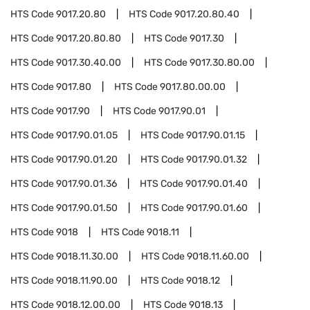
HTS Code
9017.20.80
HTS Code
9017.20.80.40
HTS Code
9017.20.80.80
HTS Code
9017.30
HTS Code
9017.30.40.00
HTS Code
9017.30.80.00
HTS Code
9017.80
HTS Code
9017.80.00.00
HTS Code
9017.90
HTS Code
9017.90.01
HTS Code
9017.90.01.05
HTS Code
9017.90.01.15
HTS Code
9017.90.01.20
HTS Code
9017.90.01.32
HTS Code
9017.90.01.36
HTS Code
9017.90.01.40
HTS Code
9017.90.01.50
HTS Code
9017.90.01.60
HTS Code
9018
HTS Code
9018.11
HTS Code
9018.11.30.00
HTS Code
9018.11.60.00
HTS Code
9018.11.90.00
HTS Code
9018.12
HTS Code
9018.12.00.00
HTS Code
9018.13