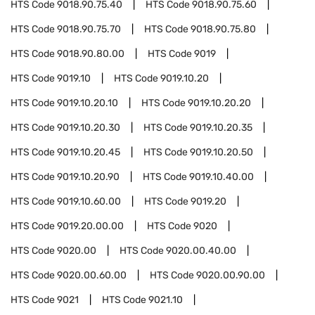
HTS Code
9018.90.75.40
HTS Code
9018.90.75.60
HTS Code
9018.90.75.70
HTS Code
9018.90.75.80
HTS Code
9018.90.80.00
HTS Code
9019
HTS Code
9019.10
HTS Code
9019.10.20
HTS Code
9019.10.20.10
HTS Code
9019.10.20.20
HTS Code
9019.10.20.30
HTS Code
9019.10.20.35
HTS Code
9019.10.20.45
HTS Code
9019.10.20.50
HTS Code
9019.10.20.90
HTS Code
9019.10.40.00
HTS Code
9019.10.60.00
HTS Code
9019.20
HTS Code
9019.20.00.00
HTS Code
9020
HTS Code
9020.00
HTS Code
9020.00.40.00
HTS Code
9020.00.60.00
HTS Code
9020.00.90.00
HTS Code
9021
HTS Code
9021.10