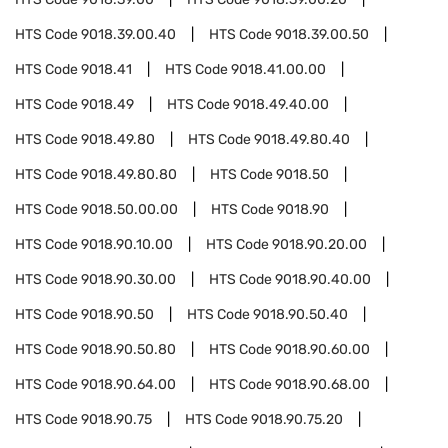
HTS Code
9018.39.00.40
HTS Code
9018.39.00.50
HTS Code
9018.41
HTS Code
9018.41.00.00
HTS Code
9018.49
HTS Code
9018.49.40.00
HTS Code
9018.49.80
HTS Code
9018.49.80.40
HTS Code
9018.49.80.80
HTS Code
9018.50
HTS Code
9018.50.00.00
HTS Code
9018.90
HTS Code
9018.90.10.00
HTS Code
9018.90.20.00
HTS Code
9018.90.30.00
HTS Code
9018.90.40.00
HTS Code
9018.90.50
HTS Code
9018.90.50.40
HTS Code
9018.90.50.80
HTS Code
9018.90.60.00
HTS Code
9018.90.64.00
HTS Code
9018.90.68.00
HTS Code
9018.90.75
HTS Code
9018.90.75.20