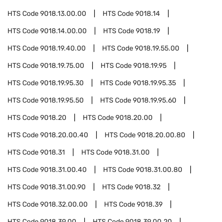
HTS Code
9018.13.00.00
HTS Code
9018.14
HTS Code
9018.14.00.00
HTS Code
9018.19
HTS Code
9018.19.40.00
HTS Code
9018.19.55.00
HTS Code
9018.19.75.00
HTS Code
9018.19.95
HTS Code
9018.19.95.30
HTS Code
9018.19.95.35
HTS Code
9018.19.95.50
HTS Code
9018.19.95.60
HTS Code
9018.20
HTS Code
9018.20.00
HTS Code
9018.20.00.40
HTS Code
9018.20.00.80
HTS Code
9018.31
HTS Code
9018.31.00
HTS Code
9018.31.00.40
HTS Code
9018.31.00.80
HTS Code
9018.31.00.90
HTS Code
9018.32
HTS Code
9018.32.00.00
HTS Code
9018.39
HTS Code
9018.39.00
HTS Code
9018.39.00.20