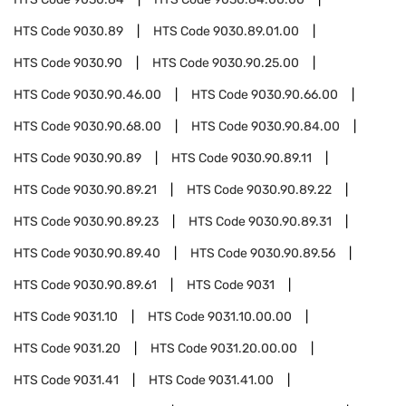
HTS Code
9030.89
HTS Code
9030.89.01.00
HTS Code
9030.90
HTS Code
9030.90.25.00
HTS Code
9030.90.46.00
HTS Code
9030.90.66.00
HTS Code
9030.90.68.00
HTS Code
9030.90.84.00
HTS Code
9030.90.89
HTS Code
9030.90.89.11
HTS Code
9030.90.89.21
HTS Code
9030.90.89.22
HTS Code
9030.90.89.23
HTS Code
9030.90.89.31
HTS Code
9030.90.89.40
HTS Code
9030.90.89.56
HTS Code
9030.90.89.61
HTS Code
9031
HTS Code
9031.10
HTS Code
9031.10.00.00
HTS Code
9031.20
HTS Code
9031.20.00.00
HTS Code
9031.41
HTS Code
9031.41.00