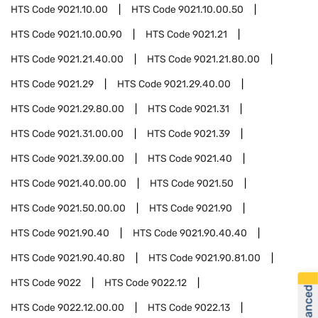
HTS Code
9021.10.00
HTS Code
9021.10.00.50
HTS Code
9021.10.00.90
HTS Code
9021.21
HTS Code
9021.21.40.00
HTS Code
9021.21.80.00
HTS Code
9021.29
HTS Code
9021.29.40.00
HTS Code
9021.29.80.00
HTS Code
9021.31
HTS Code
9021.31.00.00
HTS Code
9021.39
HTS Code
9021.39.00.00
HTS Code
9021.40
HTS Code
9021.40.00.00
HTS Code
9021.50
HTS Code
9021.50.00.00
HTS Code
9021.90
HTS Code
9021.90.40
HTS Code
9021.90.40.40
HTS Code
9021.90.40.80
HTS Code
9021.90.81.00
HTS Code
9022
HTS Code
9022.12
HTS Code
9022.12.00.00
HTS Code
9022.13