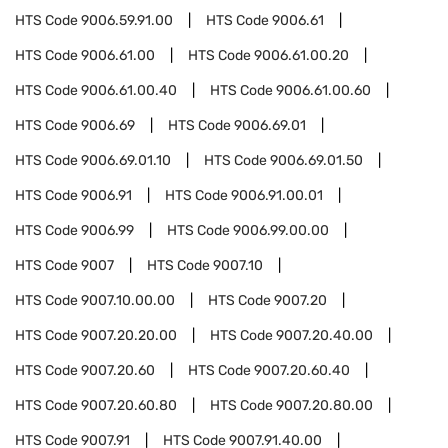
HTS Code
9006.59.91.00
HTS Code
9006.61
HTS Code
9006.61.00
HTS Code
9006.61.00.20
HTS Code
9006.61.00.40
HTS Code
9006.61.00.60
HTS Code
9006.69
HTS Code
9006.69.01
HTS Code
9006.69.01.10
HTS Code
9006.69.01.50
HTS Code
9006.91
HTS Code
9006.91.00.01
HTS Code
9006.99
HTS Code
9006.99.00.00
HTS Code
9007
HTS Code
9007.10
HTS Code
9007.10.00.00
HTS Code
9007.20
HTS Code
9007.20.20.00
HTS Code
9007.20.40.00
HTS Code
9007.20.60
HTS Code
9007.20.60.40
HTS Code
9007.20.60.80
HTS Code
9007.20.80.00
HTS Code
9007.91
HTS Code
9007.91.40.00