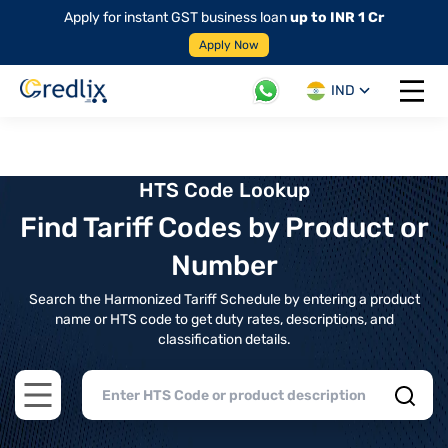
Apply for instant GST business loan
up to INR 1 Cr
Apply Now
IND
Open 
HTS Code Lookup
Find Tariff Codes by Product or
Number
Search the Harmonized Tariff Schedule by entering a product
name or HTS code to get duty rates, descriptions, and
classification details.
Open main menu