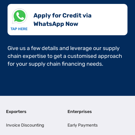
Apply for Credit via
WhatsApp Now​
TAP HERE
Give us a few details and leverage our supply
chain expertise to get a customised approach
for your supply chain financing needs.
Exporters
Enterprises
Invoice Discounting
Early Payments