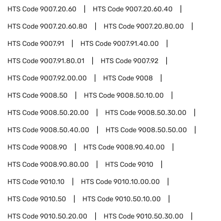
HTS Code
9007.20.60
HTS Code
9007.20.60.40
HTS Code
9007.20.60.80
HTS Code
9007.20.80.00
HTS Code
9007.91
HTS Code
9007.91.40.00
HTS Code
9007.91.80.01
HTS Code
9007.92
HTS Code
9007.92.00.00
HTS Code
9008
HTS Code
9008.50
HTS Code
9008.50.10.00
HTS Code
9008.50.20.00
HTS Code
9008.50.30.00
HTS Code
9008.50.40.00
HTS Code
9008.50.50.00
HTS Code
9008.90
HTS Code
9008.90.40.00
HTS Code
9008.90.80.00
HTS Code
9010
HTS Code
9010.10
HTS Code
9010.10.00.00
HTS Code
9010.50
HTS Code
9010.50.10.00
HTS Code
9010.50.20.00
HTS Code
9010.50.30.00