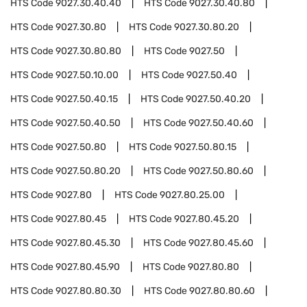
HTS Code
9027.30.40.40
HTS Code
9027.30.40.80
HTS Code
9027.30.80
HTS Code
9027.30.80.20
HTS Code
9027.30.80.80
HTS Code
9027.50
HTS Code
9027.50.10.00
HTS Code
9027.50.40
HTS Code
9027.50.40.15
HTS Code
9027.50.40.20
HTS Code
9027.50.40.50
HTS Code
9027.50.40.60
HTS Code
9027.50.80
HTS Code
9027.50.80.15
HTS Code
9027.50.80.20
HTS Code
9027.50.80.60
HTS Code
9027.80
HTS Code
9027.80.25.00
HTS Code
9027.80.45
HTS Code
9027.80.45.20
HTS Code
9027.80.45.30
HTS Code
9027.80.45.60
HTS Code
9027.80.45.90
HTS Code
9027.80.80
HTS Code
9027.80.80.30
HTS Code
9027.80.80.60