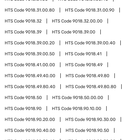
HTS Code
9018.31.00.80
HTS Code
9018.31.00.90
HTS Code
9018.32
HTS Code
9018.32.00.00
HTS Code
9018.39
HTS Code
9018.39.00
HTS Code
9018.39.00.20
HTS Code
9018.39.00.40
HTS Code
9018.39.00.50
HTS Code
9018.41
HTS Code
9018.41.00.00
HTS Code
9018.49
HTS Code
9018.49.40.00
HTS Code
9018.49.80
HTS Code
9018.49.80.40
HTS Code
9018.49.80.80
HTS Code
9018.50
HTS Code
9018.50.00.00
HTS Code
9018.90
HTS Code
9018.90.10.00
HTS Code
9018.90.20.00
HTS Code
9018.90.30.00
HTS Code
9018.90.40.00
HTS Code
9018.90.50