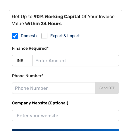
Get Up to
90% Working Capital
Of Your Invoice
Value
Within 24 Hours
Domestic
Export & Import
Finance Required*
Phone Number*
Send OTP
Company Website (Optional)