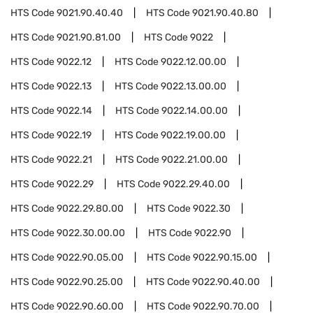
HTS Code
9021.90.40.40
HTS Code
9021.90.40.80
HTS Code
9021.90.81.00
HTS Code
9022
HTS Code
9022.12
HTS Code
9022.12.00.00
HTS Code
9022.13
HTS Code
9022.13.00.00
HTS Code
9022.14
HTS Code
9022.14.00.00
HTS Code
9022.19
HTS Code
9022.19.00.00
HTS Code
9022.21
HTS Code
9022.21.00.00
HTS Code
9022.29
HTS Code
9022.29.40.00
HTS Code
9022.29.80.00
HTS Code
9022.30
HTS Code
9022.30.00.00
HTS Code
9022.90
HTS Code
9022.90.05.00
HTS Code
9022.90.15.00
HTS Code
9022.90.25.00
HTS Code
9022.90.40.00
HTS Code
9022.90.60.00
HTS Code
9022.90.70.00