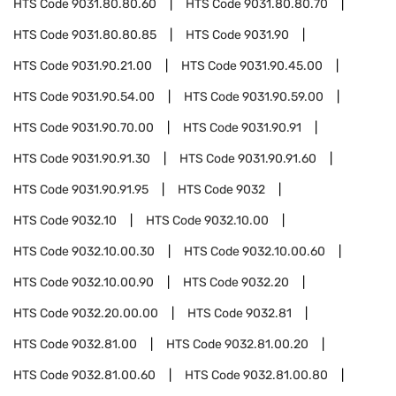
HTS Code
9031.80.80.60
HTS Code
9031.80.80.70
HTS Code
9031.80.80.85
HTS Code
9031.90
HTS Code
9031.90.21.00
HTS Code
9031.90.45.00
HTS Code
9031.90.54.00
HTS Code
9031.90.59.00
HTS Code
9031.90.70.00
HTS Code
9031.90.91
HTS Code
9031.90.91.30
HTS Code
9031.90.91.60
HTS Code
9031.90.91.95
HTS Code
9032
HTS Code
9032.10
HTS Code
9032.10.00
HTS Code
9032.10.00.30
HTS Code
9032.10.00.60
HTS Code
9032.10.00.90
HTS Code
9032.20
HTS Code
9032.20.00.00
HTS Code
9032.81
HTS Code
9032.81.00
HTS Code
9032.81.00.20
HTS Code
9032.81.00.60
HTS Code
9032.81.00.80