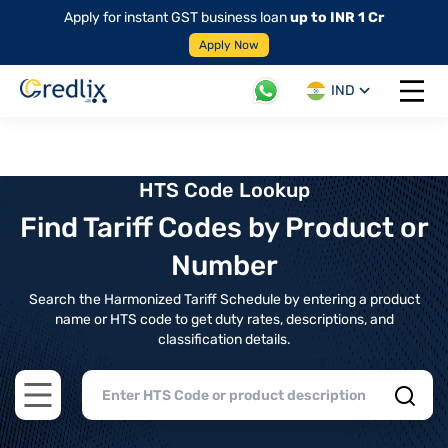
Apply for instant GST business loan
up to INR 1 Cr
Apply Now
IND
Open 
HTS Code Lookup
Find Tariff Codes by Product or
Number
Search the Harmonized Tariff Schedule by entering a product
name or HTS code to get duty rates, descriptions, and
classification details.
Open main menu