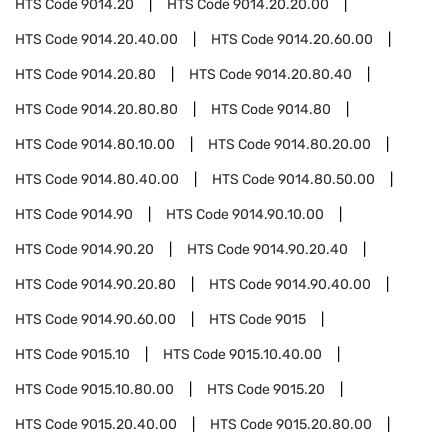
HTS Code
9014.20
HTS Code
9014.20.20.00
HTS Code
9014.20.40.00
HTS Code
9014.20.60.00
HTS Code
9014.20.80
HTS Code
9014.20.80.40
HTS Code
9014.20.80.80
HTS Code
9014.80
HTS Code
9014.80.10.00
HTS Code
9014.80.20.00
HTS Code
9014.80.40.00
HTS Code
9014.80.50.00
HTS Code
9014.90
HTS Code
9014.90.10.00
HTS Code
9014.90.20
HTS Code
9014.90.20.40
HTS Code
9014.90.20.80
HTS Code
9014.90.40.00
HTS Code
9014.90.60.00
HTS Code
9015
HTS Code
9015.10
HTS Code
9015.10.40.00
HTS Code
9015.10.80.00
HTS Code
9015.20
HTS Code
9015.20.40.00
HTS Code
9015.20.80.00