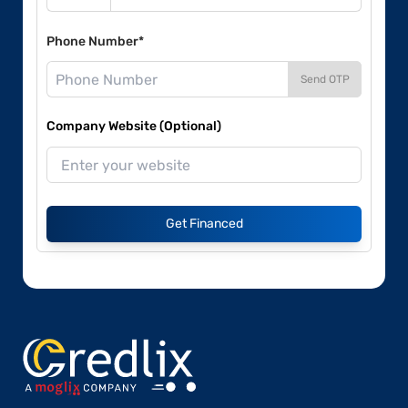
Phone Number*
Send OTP
Company Website (Optional)
Get Financed