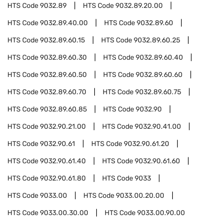
HTS Code
9032.89
HTS Code
9032.89.20.00
HTS Code
9032.89.40.00
HTS Code
9032.89.60
HTS Code
9032.89.60.15
HTS Code
9032.89.60.25
HTS Code
9032.89.60.30
HTS Code
9032.89.60.40
HTS Code
9032.89.60.50
HTS Code
9032.89.60.60
HTS Code
9032.89.60.70
HTS Code
9032.89.60.75
HTS Code
9032.89.60.85
HTS Code
9032.90
HTS Code
9032.90.21.00
HTS Code
9032.90.41.00
HTS Code
9032.90.61
HTS Code
9032.90.61.20
HTS Code
9032.90.61.40
HTS Code
9032.90.61.60
HTS Code
9032.90.61.80
HTS Code
9033
HTS Code
9033.00
HTS Code
9033.00.20.00
HTS Code
9033.00.30.00
HTS Code
9033.00.90.00