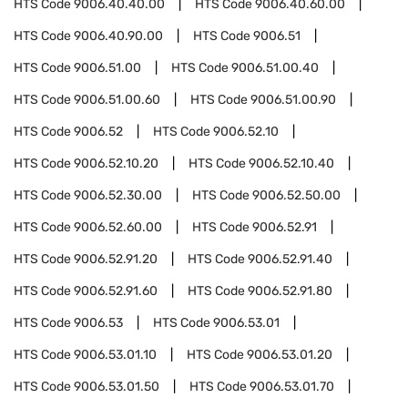
HTS Code
9006.40.40.00
HTS Code
9006.40.60.00
HTS Code
9006.40.90.00
HTS Code
9006.51
HTS Code
9006.51.00
HTS Code
9006.51.00.40
HTS Code
9006.51.00.60
HTS Code
9006.51.00.90
HTS Code
9006.52
HTS Code
9006.52.10
HTS Code
9006.52.10.20
HTS Code
9006.52.10.40
HTS Code
9006.52.30.00
HTS Code
9006.52.50.00
HTS Code
9006.52.60.00
HTS Code
9006.52.91
HTS Code
9006.52.91.20
HTS Code
9006.52.91.40
HTS Code
9006.52.91.60
HTS Code
9006.52.91.80
HTS Code
9006.53
HTS Code
9006.53.01
HTS Code
9006.53.01.10
HTS Code
9006.53.01.20
HTS Code
9006.53.01.50
HTS Code
9006.53.01.70