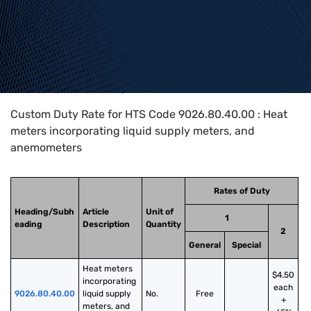
Home
>
HTS Codes
>
Chapter
90
>
9026
>
9026.80.40.00
Custom Duty Rate for HTS Code 9026.80.40.00 : Heat
meters incorporating liquid supply meters, and
anemometers
Rates of Duty
Heading/Subh
Article
Unit of
1
eading
Description
Quantity
2
General
Special
Heat meters 
$4.50
incorporating 
each
9026.80.40.00
liquid supply 
No.
Free
+
meters, and 