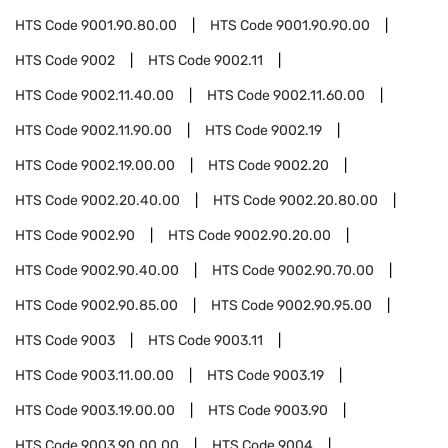
HTS Code
9001.90.80.00
HTS Code
9001.90.90.00
HTS Code
9002
HTS Code
9002.11
HTS Code
9002.11.40.00
HTS Code
9002.11.60.00
HTS Code
9002.11.90.00
HTS Code
9002.19
HTS Code
9002.19.00.00
HTS Code
9002.20
HTS Code
9002.20.40.00
HTS Code
9002.20.80.00
HTS Code
9002.90
HTS Code
9002.90.20.00
HTS Code
9002.90.40.00
HTS Code
9002.90.70.00
HTS Code
9002.90.85.00
HTS Code
9002.90.95.00
HTS Code
9003
HTS Code
9003.11
HTS Code
9003.11.00.00
HTS Code
9003.19
HTS Code
9003.19.00.00
HTS Code
9003.90
HTS Code
9003.90.00.00
HTS Code
9004