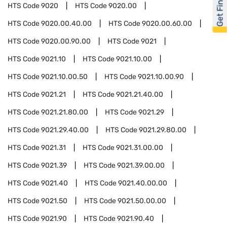
Get Financed
HTS Code
9020
HTS Code
9020.00
HTS Code
9020.00.40.00
HTS Code
9020.00.60.00
HTS Code
9020.00.90.00
HTS Code
9021
HTS Code
9021.10
HTS Code
9021.10.00
HTS Code
9021.10.00.50
HTS Code
9021.10.00.90
HTS Code
9021.21
HTS Code
9021.21.40.00
HTS Code
9021.21.80.00
HTS Code
9021.29
HTS Code
9021.29.40.00
HTS Code
9021.29.80.00
HTS Code
9021.31
HTS Code
9021.31.00.00
HTS Code
9021.39
HTS Code
9021.39.00.00
HTS Code
9021.40
HTS Code
9021.40.00.00
HTS Code
9021.50
HTS Code
9021.50.00.00
HTS Code
9021.90
HTS Code
9021.90.40