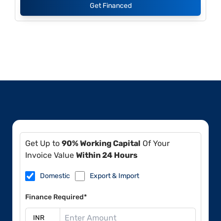
Get Financed
Get Up to
90% Working Capital
Of Your
Invoice Value
Within 24 Hours
Domestic
Export & Import
Finance Required*