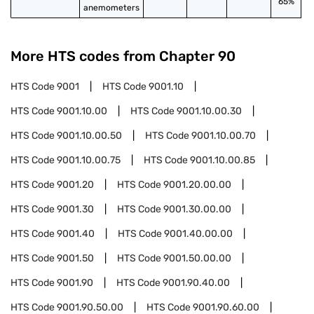
65%
anemometers
More HTS codes from Chapter
90
HTS Code
9001
HTS Code
9001.10
HTS Code
9001.10.00
HTS Code
9001.10.00.30
HTS Code
9001.10.00.50
HTS Code
9001.10.00.70
HTS Code
9001.10.00.75
HTS Code
9001.10.00.85
HTS Code
9001.20
HTS Code
9001.20.00.00
HTS Code
9001.30
HTS Code
9001.30.00.00
HTS Code
9001.40
HTS Code
9001.40.00.00
HTS Code
9001.50
HTS Code
9001.50.00.00
HTS Code
9001.90
HTS Code
9001.90.40.00
HTS Code
9001.90.50.00
HTS Code
9001.90.60.00