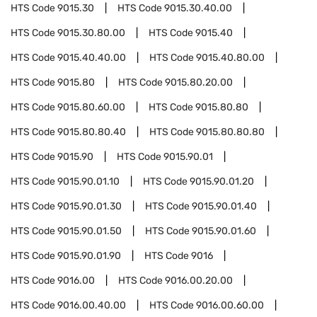
HTS Code
9015.30
HTS Code
9015.30.40.00
HTS Code
9015.30.80.00
HTS Code
9015.40
HTS Code
9015.40.40.00
HTS Code
9015.40.80.00
HTS Code
9015.80
HTS Code
9015.80.20.00
HTS Code
9015.80.60.00
HTS Code
9015.80.80
HTS Code
9015.80.80.40
HTS Code
9015.80.80.80
HTS Code
9015.90
HTS Code
9015.90.01
HTS Code
9015.90.01.10
HTS Code
9015.90.01.20
HTS Code
9015.90.01.30
HTS Code
9015.90.01.40
HTS Code
9015.90.01.50
HTS Code
9015.90.01.60
HTS Code
9015.90.01.90
HTS Code
9016
HTS Code
9016.00
HTS Code
9016.00.20.00
HTS Code
9016.00.40.00
HTS Code
9016.00.60.00