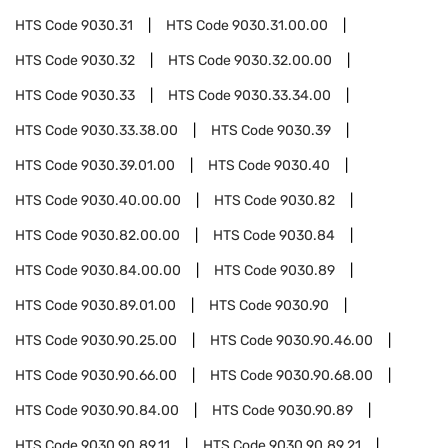
HTS Code
9030.31
HTS Code
9030.31.00.00
HTS Code
9030.32
HTS Code
9030.32.00.00
HTS Code
9030.33
HTS Code
9030.33.34.00
HTS Code
9030.33.38.00
HTS Code
9030.39
HTS Code
9030.39.01.00
HTS Code
9030.40
HTS Code
9030.40.00.00
HTS Code
9030.82
HTS Code
9030.82.00.00
HTS Code
9030.84
HTS Code
9030.84.00.00
HTS Code
9030.89
HTS Code
9030.89.01.00
HTS Code
9030.90
HTS Code
9030.90.25.00
HTS Code
9030.90.46.00
HTS Code
9030.90.66.00
HTS Code
9030.90.68.00
HTS Code
9030.90.84.00
HTS Code
9030.90.89
HTS Code
9030.90.89.11
HTS Code
9030.90.89.21