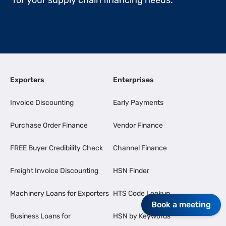
for your supply chain financing needs.
Exporters
Enterprises
Invoice Discounting
Early Payments
Purchase Order Finance
Vendor Finance
FREE Buyer Credibility Check
Channel Finance
Freight Invoice Discounting
HSN Finder
Machinery Loans for Exporters
HTS Code Lookup
Book a meeting
Business Loans for
HSN by Keywords