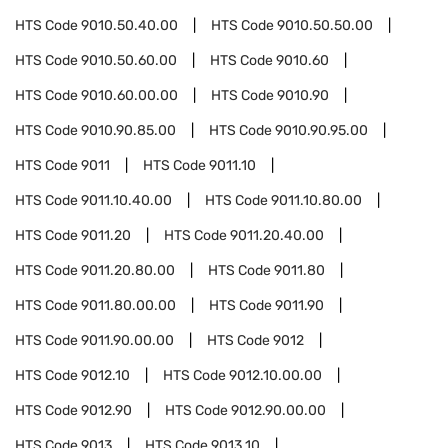
HTS Code
9010.50.40.00
HTS Code
9010.50.50.00
HTS Code
9010.50.60.00
HTS Code
9010.60
HTS Code
9010.60.00.00
HTS Code
9010.90
HTS Code
9010.90.85.00
HTS Code
9010.90.95.00
HTS Code
9011
HTS Code
9011.10
HTS Code
9011.10.40.00
HTS Code
9011.10.80.00
HTS Code
9011.20
HTS Code
9011.20.40.00
HTS Code
9011.20.80.00
HTS Code
9011.80
HTS Code
9011.80.00.00
HTS Code
9011.90
HTS Code
9011.90.00.00
HTS Code
9012
HTS Code
9012.10
HTS Code
9012.10.00.00
HTS Code
9012.90
HTS Code
9012.90.00.00
HTS Code
9013
HTS Code
9013.10