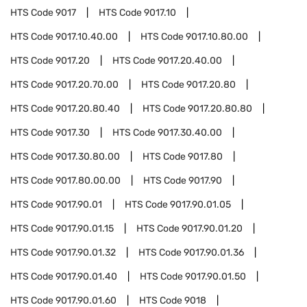
HTS Code
9017
HTS Code
9017.10
HTS Code
9017.10.40.00
HTS Code
9017.10.80.00
HTS Code
9017.20
HTS Code
9017.20.40.00
HTS Code
9017.20.70.00
HTS Code
9017.20.80
HTS Code
9017.20.80.40
HTS Code
9017.20.80.80
HTS Code
9017.30
HTS Code
9017.30.40.00
HTS Code
9017.30.80.00
HTS Code
9017.80
HTS Code
9017.80.00.00
HTS Code
9017.90
HTS Code
9017.90.01
HTS Code
9017.90.01.05
HTS Code
9017.90.01.15
HTS Code
9017.90.01.20
HTS Code
9017.90.01.32
HTS Code
9017.90.01.36
HTS Code
9017.90.01.40
HTS Code
9017.90.01.50
HTS Code
9017.90.01.60
HTS Code
9018