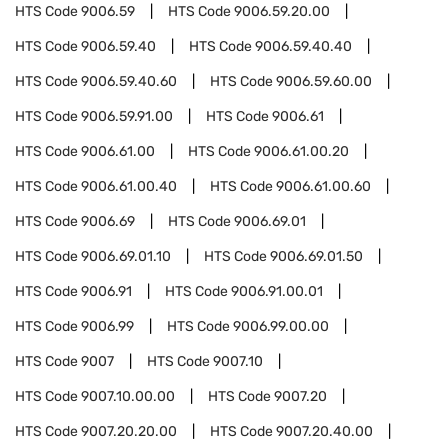
HTS Code
9006.59
HTS Code
9006.59.20.00
HTS Code
9006.59.40
HTS Code
9006.59.40.40
HTS Code
9006.59.40.60
HTS Code
9006.59.60.00
HTS Code
9006.59.91.00
HTS Code
9006.61
HTS Code
9006.61.00
HTS Code
9006.61.00.20
HTS Code
9006.61.00.40
HTS Code
9006.61.00.60
HTS Code
9006.69
HTS Code
9006.69.01
HTS Code
9006.69.01.10
HTS Code
9006.69.01.50
HTS Code
9006.91
HTS Code
9006.91.00.01
HTS Code
9006.99
HTS Code
9006.99.00.00
HTS Code
9007
HTS Code
9007.10
HTS Code
9007.10.00.00
HTS Code
9007.20
HTS Code
9007.20.20.00
HTS Code
9007.20.40.00