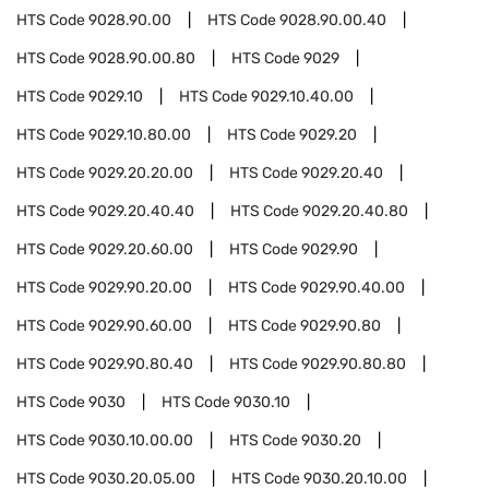
HTS Code
9028.90.00
HTS Code
9028.90.00.40
HTS Code
9028.90.00.80
HTS Code
9029
HTS Code
9029.10
HTS Code
9029.10.40.00
HTS Code
9029.10.80.00
HTS Code
9029.20
HTS Code
9029.20.20.00
HTS Code
9029.20.40
HTS Code
9029.20.40.40
HTS Code
9029.20.40.80
HTS Code
9029.20.60.00
HTS Code
9029.90
HTS Code
9029.90.20.00
HTS Code
9029.90.40.00
HTS Code
9029.90.60.00
HTS Code
9029.90.80
HTS Code
9029.90.80.40
HTS Code
9029.90.80.80
HTS Code
9030
HTS Code
9030.10
HTS Code
9030.10.00.00
HTS Code
9030.20
HTS Code
9030.20.05.00
HTS Code
9030.20.10.00