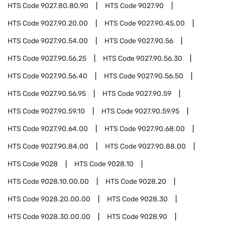
HTS Code
9027.80.80.90
HTS Code
9027.90
HTS Code
9027.90.20.00
HTS Code
9027.90.45.00
HTS Code
9027.90.54.00
HTS Code
9027.90.56
HTS Code
9027.90.56.25
HTS Code
9027.90.56.30
HTS Code
9027.90.56.40
HTS Code
9027.90.56.50
HTS Code
9027.90.56.95
HTS Code
9027.90.59
HTS Code
9027.90.59.10
HTS Code
9027.90.59.95
HTS Code
9027.90.64.00
HTS Code
9027.90.68.00
HTS Code
9027.90.84.00
HTS Code
9027.90.88.00
HTS Code
9028
HTS Code
9028.10
HTS Code
9028.10.00.00
HTS Code
9028.20
HTS Code
9028.20.00.00
HTS Code
9028.30
HTS Code
9028.30.00.00
HTS Code
9028.90