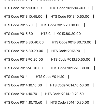
HTS Code
9013.10.10.00
HTS Code
9013.10.30.00
HTS Code
9013.10.45.00
HTS Code
9013.10.50.00
HTS Code
9013.20
HTS Code
9013.20.00.00
HTS Code
9013.80
HTS Code
9013.80.20.00
HTS Code
9013.80.40.00
HTS Code
9013.80.70.00
HTS Code
9013.80.90.00
HTS Code
9013.90
HTS Code
9013.90.20.00
HTS Code
9013.90.50.00
HTS Code
9013.90.70.00
HTS Code
9013.90.80.00
HTS Code
9014
HTS Code
9014.10
HTS Code
9014.10.10.00
HTS Code
9014.10.60.00
HTS Code
9014.10.70
HTS Code
9014.10.70.30
HTS Code
9014.10.70.60
HTS Code
9014.10.90.00