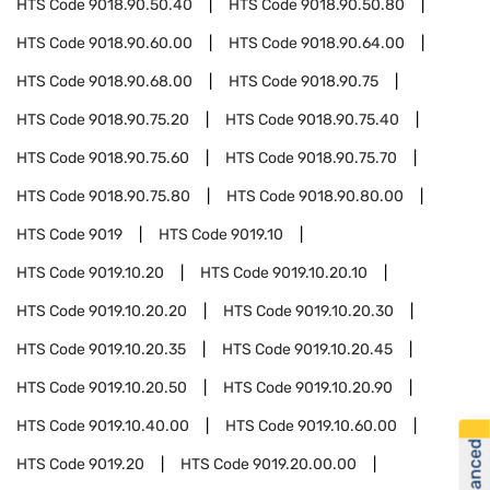
HTS Code
9018.90.50.40
HTS Code
9018.90.50.80
HTS Code
9018.90.60.00
HTS Code
9018.90.64.00
HTS Code
9018.90.68.00
HTS Code
9018.90.75
HTS Code
9018.90.75.20
HTS Code
9018.90.75.40
HTS Code
9018.90.75.60
HTS Code
9018.90.75.70
HTS Code
9018.90.75.80
HTS Code
9018.90.80.00
HTS Code
9019
HTS Code
9019.10
HTS Code
9019.10.20
HTS Code
9019.10.20.10
HTS Code
9019.10.20.20
HTS Code
9019.10.20.30
HTS Code
9019.10.20.35
HTS Code
9019.10.20.45
HTS Code
9019.10.20.50
HTS Code
9019.10.20.90
HTS Code
9019.10.40.00
HTS Code
9019.10.60.00
HTS Code
9019.20
HTS Code
9019.20.00.00