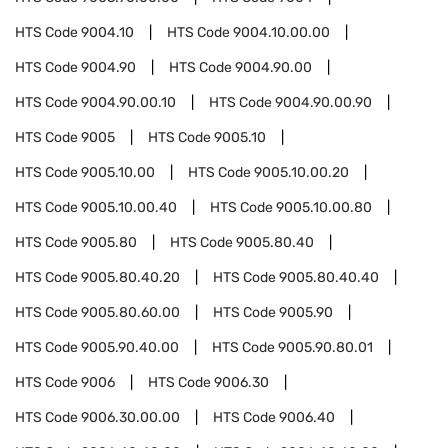
HTS Code
9004.10
HTS Code
9004.10.00.00
HTS Code
9004.90
HTS Code
9004.90.00
HTS Code
9004.90.00.10
HTS Code
9004.90.00.90
HTS Code
9005
HTS Code
9005.10
HTS Code
9005.10.00
HTS Code
9005.10.00.20
HTS Code
9005.10.00.40
HTS Code
9005.10.00.80
HTS Code
9005.80
HTS Code
9005.80.40
HTS Code
9005.80.40.20
HTS Code
9005.80.40.40
HTS Code
9005.80.60.00
HTS Code
9005.90
HTS Code
9005.90.40.00
HTS Code
9005.90.80.01
HTS Code
9006
HTS Code
9006.30
HTS Code
9006.30.00.00
HTS Code
9006.40