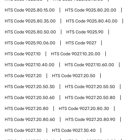
HTS Code
9025.80.15.00
HTS Code
9025.80.20.00
HTS Code
9025.80.35.00
HTS Code
9025.80.40.00
HTS Code
9025.80.50.00
HTS Code
9025.90
HTS Code
9025.90.06.00
HTS Code
9027
HTS Code
9027.10
HTS Code
9027.10.20.00
HTS Code
9027.10.40.00
HTS Code
9027.10.60.00
HTS Code
9027.20
HTS Code
9027.20.50
HTS Code
9027.20.50.30
HTS Code
9027.20.50.50
HTS Code
9027.20.50.60
HTS Code
9027.20.50.80
HTS Code
9027.20.80
HTS Code
9027.20.80.30
HTS Code
9027.20.80.60
HTS Code
9027.20.80.90
HTS Code
9027.30
HTS Code
9027.30.40