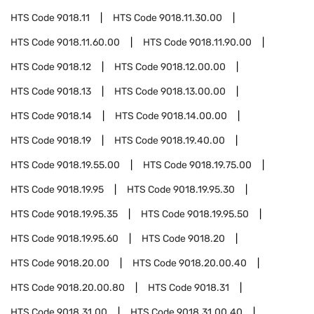
HTS Code
9018.11
HTS Code
9018.11.30.00
HTS Code
9018.11.60.00
HTS Code
9018.11.90.00
HTS Code
9018.12
HTS Code
9018.12.00.00
HTS Code
9018.13
HTS Code
9018.13.00.00
HTS Code
9018.14
HTS Code
9018.14.00.00
HTS Code
9018.19
HTS Code
9018.19.40.00
HTS Code
9018.19.55.00
HTS Code
9018.19.75.00
HTS Code
9018.19.95
HTS Code
9018.19.95.30
HTS Code
9018.19.95.35
HTS Code
9018.19.95.50
HTS Code
9018.19.95.60
HTS Code
9018.20
HTS Code
9018.20.00
HTS Code
9018.20.00.40
HTS Code
9018.20.00.80
HTS Code
9018.31
HTS Code
9018.31.00
HTS Code
9018.31.00.40