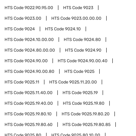
HTS Code
9022.90.95.00
HTS Code
9023
HTS Code
9023.00
HTS Code
9023.00.00.00
HTS Code
9024
HTS Code
9024.10
HTS Code
9024.10.00.00
HTS Code
9024.80
HTS Code
9024.80.00.00
HTS Code
9024.90
HTS Code
9024.90.00
HTS Code
9024.90.00.40
HTS Code
9024.90.00.80
HTS Code
9025
HTS Code
9025.11
HTS Code
9025.11.20.00
HTS Code
9025.11.40.00
HTS Code
9025.19
HTS Code
9025.19.40.00
HTS Code
9025.19.80
HTS Code
9025.19.80.10
HTS Code
9025.19.80.20
HTS Code
9025.19.80.60
HTS Code
9025.19.80.85
HTS Code
9025.80
HTS Code
9025.80.10.00