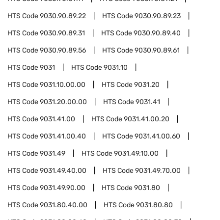
HTS Code
9030.90.89.22
HTS Code
9030.90.89.23
HTS Code
9030.90.89.31
HTS Code
9030.90.89.40
HTS Code
9030.90.89.56
HTS Code
9030.90.89.61
HTS Code
9031
HTS Code
9031.10
HTS Code
9031.10.00.00
HTS Code
9031.20
HTS Code
9031.20.00.00
HTS Code
9031.41
HTS Code
9031.41.00
HTS Code
9031.41.00.20
HTS Code
9031.41.00.40
HTS Code
9031.41.00.60
HTS Code
9031.49
HTS Code
9031.49.10.00
HTS Code
9031.49.40.00
HTS Code
9031.49.70.00
HTS Code
9031.49.90.00
HTS Code
9031.80
HTS Code
9031.80.40.00
HTS Code
9031.80.80