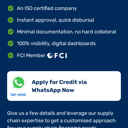
An ISO certified company
Instant approval, quick disbursal
Minimal documentation, no hard collateral
100% visibility, digital dashboards
FCI Member
Apply for Credit via
WhatsApp Now​
TAP HERE
Give us a few details and leverage our supply
chain expertise to get a customised approach