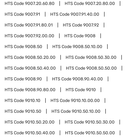
HTS Code
9007.20.60.80
HTS Code
9007.20.80.00
HTS Code
9007.91
HTS Code
9007.91.40.00
HTS Code
9007.91.80.01
HTS Code
9007.92
HTS Code
9007.92.00.00
HTS Code
9008
HTS Code
9008.50
HTS Code
9008.50.10.00
HTS Code
9008.50.20.00
HTS Code
9008.50.30.00
HTS Code
9008.50.40.00
HTS Code
9008.50.50.00
HTS Code
9008.90
HTS Code
9008.90.40.00
HTS Code
9008.90.80.00
HTS Code
9010
HTS Code
9010.10
HTS Code
9010.10.00.00
HTS Code
9010.50
HTS Code
9010.50.10.00
HTS Code
9010.50.20.00
HTS Code
9010.50.30.00
HTS Code
9010.50.40.00
HTS Code
9010.50.50.00