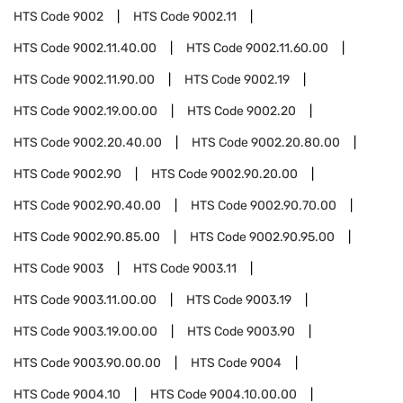
HTS Code
9002
HTS Code
9002.11
HTS Code
9002.11.40.00
HTS Code
9002.11.60.00
HTS Code
9002.11.90.00
HTS Code
9002.19
HTS Code
9002.19.00.00
HTS Code
9002.20
HTS Code
9002.20.40.00
HTS Code
9002.20.80.00
HTS Code
9002.90
HTS Code
9002.90.20.00
HTS Code
9002.90.40.00
HTS Code
9002.90.70.00
HTS Code
9002.90.85.00
HTS Code
9002.90.95.00
HTS Code
9003
HTS Code
9003.11
HTS Code
9003.11.00.00
HTS Code
9003.19
HTS Code
9003.19.00.00
HTS Code
9003.90
HTS Code
9003.90.00.00
HTS Code
9004
HTS Code
9004.10
HTS Code
9004.10.00.00