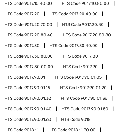
HTS Code
9017.10.40.00
HTS Code
9017.10.80.00
HTS Code
9017.20
HTS Code
9017.20.40.00
HTS Code
9017.20.70.00
HTS Code
9017.20.80
HTS Code
9017.20.80.40
HTS Code
9017.20.80.80
HTS Code
9017.30
HTS Code
9017.30.40.00
HTS Code
9017.30.80.00
HTS Code
9017.80
HTS Code
9017.80.00.00
HTS Code
9017.90
HTS Code
9017.90.01
HTS Code
9017.90.01.05
HTS Code
9017.90.01.15
HTS Code
9017.90.01.20
HTS Code
9017.90.01.32
HTS Code
9017.90.01.36
HTS Code
9017.90.01.40
HTS Code
9017.90.01.50
HTS Code
9017.90.01.60
HTS Code
9018
HTS Code
9018.11
HTS Code
9018.11.30.00