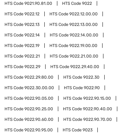
HTS Code
9021.90.81.00
HTS Code
9022
HTS Code
9022.12
HTS Code
9022.12.00.00
HTS Code
9022.13
HTS Code
9022.13.00.00
HTS Code
9022.14
HTS Code
9022.14.00.00
HTS Code
9022.19
HTS Code
9022.19.00.00
HTS Code
9022.21
HTS Code
9022.21.00.00
HTS Code
9022.29
HTS Code
9022.29.40.00
HTS Code
9022.29.80.00
HTS Code
9022.30
HTS Code
9022.30.00.00
HTS Code
9022.90
HTS Code
9022.90.05.00
HTS Code
9022.90.15.00
HTS Code
9022.90.25.00
HTS Code
9022.90.40.00
HTS Code
9022.90.60.00
HTS Code
9022.90.70.00
HTS Code
9022.90.95.00
HTS Code
9023