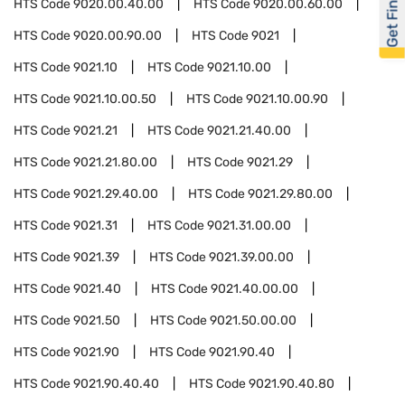
Get Financed
HTS Code
9020.00.40.00
HTS Code
9020.00.60.00
HTS Code
9020.00.90.00
HTS Code
9021
HTS Code
9021.10
HTS Code
9021.10.00
HTS Code
9021.10.00.50
HTS Code
9021.10.00.90
HTS Code
9021.21
HTS Code
9021.21.40.00
HTS Code
9021.21.80.00
HTS Code
9021.29
HTS Code
9021.29.40.00
HTS Code
9021.29.80.00
HTS Code
9021.31
HTS Code
9021.31.00.00
HTS Code
9021.39
HTS Code
9021.39.00.00
HTS Code
9021.40
HTS Code
9021.40.00.00
HTS Code
9021.50
HTS Code
9021.50.00.00
HTS Code
9021.90
HTS Code
9021.90.40
HTS Code
9021.90.40.40
HTS Code
9021.90.40.80