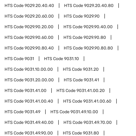
HTS Code
9029.20.40.40
HTS Code
9029.20.40.80
HTS Code
9029.20.60.00
HTS Code
9029.90
HTS Code
9029.90.20.00
HTS Code
9029.90.40.00
HTS Code
9029.90.60.00
HTS Code
9029.90.80
HTS Code
9029.90.80.40
HTS Code
9029.90.80.80
HTS Code
9031
HTS Code
9031.10
HTS Code
9031.10.00.00
HTS Code
9031.20
HTS Code
9031.20.00.00
HTS Code
9031.41
HTS Code
9031.41.00
HTS Code
9031.41.00.20
HTS Code
9031.41.00.40
HTS Code
9031.41.00.60
HTS Code
9031.49
HTS Code
9031.49.10.00
HTS Code
9031.49.40.00
HTS Code
9031.49.70.00
HTS Code
9031.49.90.00
HTS Code
9031.80