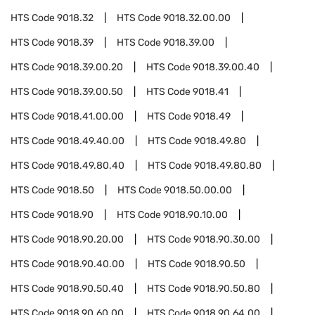
HTS Code
9018.32
HTS Code
9018.32.00.00
HTS Code
9018.39
HTS Code
9018.39.00
HTS Code
9018.39.00.20
HTS Code
9018.39.00.40
HTS Code
9018.39.00.50
HTS Code
9018.41
HTS Code
9018.41.00.00
HTS Code
9018.49
HTS Code
9018.49.40.00
HTS Code
9018.49.80
HTS Code
9018.49.80.40
HTS Code
9018.49.80.80
HTS Code
9018.50
HTS Code
9018.50.00.00
HTS Code
9018.90
HTS Code
9018.90.10.00
HTS Code
9018.90.20.00
HTS Code
9018.90.30.00
HTS Code
9018.90.40.00
HTS Code
9018.90.50
HTS Code
9018.90.50.40
HTS Code
9018.90.50.80
HTS Code
9018.90.60.00
HTS Code
9018.90.64.00