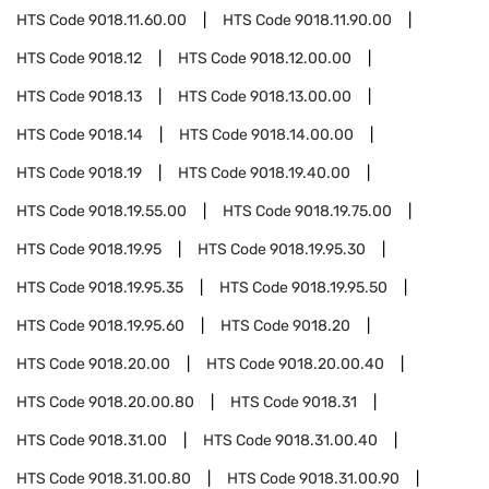
HTS Code
9018.11.60.00
HTS Code
9018.11.90.00
HTS Code
9018.12
HTS Code
9018.12.00.00
HTS Code
9018.13
HTS Code
9018.13.00.00
HTS Code
9018.14
HTS Code
9018.14.00.00
HTS Code
9018.19
HTS Code
9018.19.40.00
HTS Code
9018.19.55.00
HTS Code
9018.19.75.00
HTS Code
9018.19.95
HTS Code
9018.19.95.30
HTS Code
9018.19.95.35
HTS Code
9018.19.95.50
HTS Code
9018.19.95.60
HTS Code
9018.20
HTS Code
9018.20.00
HTS Code
9018.20.00.40
HTS Code
9018.20.00.80
HTS Code
9018.31
HTS Code
9018.31.00
HTS Code
9018.31.00.40
HTS Code
9018.31.00.80
HTS Code
9018.31.00.90