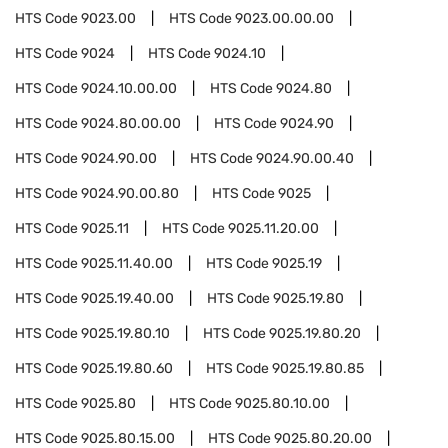
HTS Code
9023.00
HTS Code
9023.00.00.00
HTS Code
9024
HTS Code
9024.10
HTS Code
9024.10.00.00
HTS Code
9024.80
HTS Code
9024.80.00.00
HTS Code
9024.90
HTS Code
9024.90.00
HTS Code
9024.90.00.40
HTS Code
9024.90.00.80
HTS Code
9025
HTS Code
9025.11
HTS Code
9025.11.20.00
HTS Code
9025.11.40.00
HTS Code
9025.19
HTS Code
9025.19.40.00
HTS Code
9025.19.80
HTS Code
9025.19.80.10
HTS Code
9025.19.80.20
HTS Code
9025.19.80.60
HTS Code
9025.19.80.85
HTS Code
9025.80
HTS Code
9025.80.10.00
HTS Code
9025.80.15.00
HTS Code
9025.80.20.00