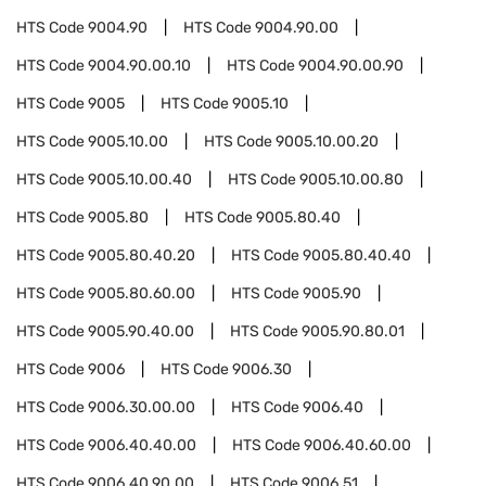
HTS Code
9004.90
HTS Code
9004.90.00
HTS Code
9004.90.00.10
HTS Code
9004.90.00.90
HTS Code
9005
HTS Code
9005.10
HTS Code
9005.10.00
HTS Code
9005.10.00.20
HTS Code
9005.10.00.40
HTS Code
9005.10.00.80
HTS Code
9005.80
HTS Code
9005.80.40
HTS Code
9005.80.40.20
HTS Code
9005.80.40.40
HTS Code
9005.80.60.00
HTS Code
9005.90
HTS Code
9005.90.40.00
HTS Code
9005.90.80.01
HTS Code
9006
HTS Code
9006.30
HTS Code
9006.30.00.00
HTS Code
9006.40
HTS Code
9006.40.40.00
HTS Code
9006.40.60.00
HTS Code
9006.40.90.00
HTS Code
9006.51