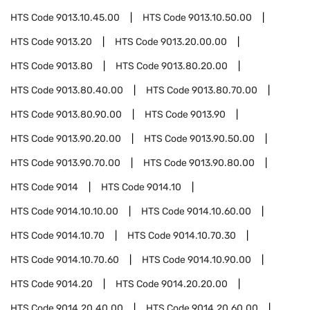
HTS Code
9013.10.45.00
HTS Code
9013.10.50.00
HTS Code
9013.20
HTS Code
9013.20.00.00
HTS Code
9013.80
HTS Code
9013.80.20.00
HTS Code
9013.80.40.00
HTS Code
9013.80.70.00
HTS Code
9013.80.90.00
HTS Code
9013.90
HTS Code
9013.90.20.00
HTS Code
9013.90.50.00
HTS Code
9013.90.70.00
HTS Code
9013.90.80.00
HTS Code
9014
HTS Code
9014.10
HTS Code
9014.10.10.00
HTS Code
9014.10.60.00
HTS Code
9014.10.70
HTS Code
9014.10.70.30
HTS Code
9014.10.70.60
HTS Code
9014.10.90.00
HTS Code
9014.20
HTS Code
9014.20.20.00
HTS Code
9014.20.40.00
HTS Code
9014.20.60.00