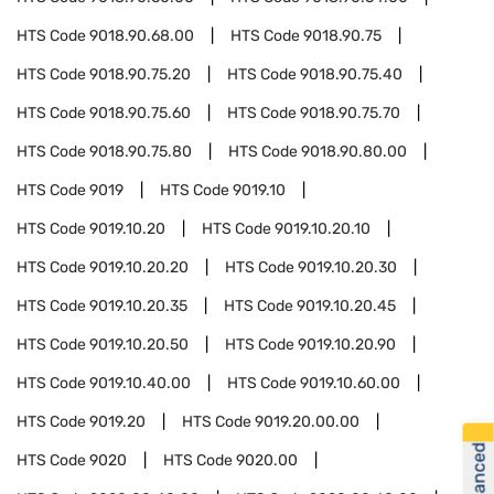
HTS Code
9018.90.68.00
HTS Code
9018.90.75
HTS Code
9018.90.75.20
HTS Code
9018.90.75.40
HTS Code
9018.90.75.60
HTS Code
9018.90.75.70
HTS Code
9018.90.75.80
HTS Code
9018.90.80.00
HTS Code
9019
HTS Code
9019.10
HTS Code
9019.10.20
HTS Code
9019.10.20.10
HTS Code
9019.10.20.20
HTS Code
9019.10.20.30
HTS Code
9019.10.20.35
HTS Code
9019.10.20.45
HTS Code
9019.10.20.50
HTS Code
9019.10.20.90
HTS Code
9019.10.40.00
HTS Code
9019.10.60.00
HTS Code
9019.20
HTS Code
9019.20.00.00
HTS Code
9020
HTS Code
9020.00