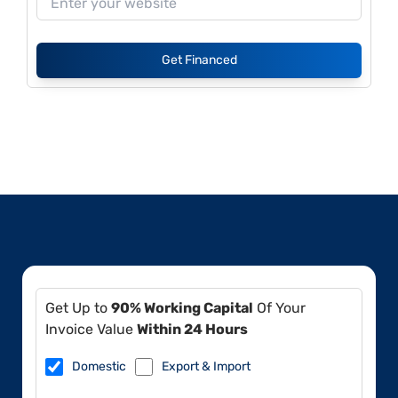
Get Financed
Get Up to
90% Working Capital
Of Your
Invoice Value
Within 24 Hours
Domestic
Export & Import