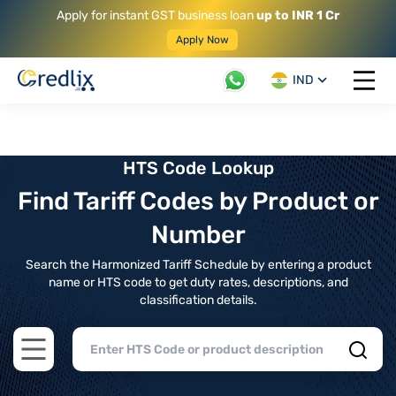
Apply for instant GST business loan
up to INR 1 Cr
Apply Now
IND
Open 
HTS Code Lookup
Find Tariff Codes by Product or
Number
Search the Harmonized Tariff Schedule by entering a product
name or HTS code to get duty rates, descriptions, and
classification details.
Open main menu