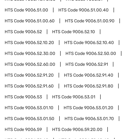
HTS Code
9006.51.00
HTS Code
9006.51.00.40
HTS Code
9006.51.00.60
HTS Code
9006.51.00.90
HTS Code
9006.52
HTS Code
9006.52.10
HTS Code
9006.52.10.20
HTS Code
9006.52.10.40
HTS Code
9006.52.30.00
HTS Code
9006.52.50.00
HTS Code
9006.52.60.00
HTS Code
9006.52.91
HTS Code
9006.52.91.20
HTS Code
9006.52.91.40
HTS Code
9006.52.91.60
HTS Code
9006.52.91.80
HTS Code
9006.53
HTS Code
9006.53.01
HTS Code
9006.53.01.10
HTS Code
9006.53.01.20
HTS Code
9006.53.01.50
HTS Code
9006.53.01.70
HTS Code
9006.59
HTS Code
9006.59.20.00