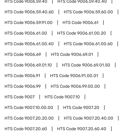
HTS Code
9006.59.40
HTS Code
9006.59.40.40
HTS Code
9006.59.40.60
HTS Code
9006.59.60.00
HTS Code
9006.59.91.00
HTS Code
9006.61
HTS Code
9006.61.00
HTS Code
9006.61.00.20
HTS Code
9006.61.00.40
HTS Code
9006.61.00.60
HTS Code
9006.69
HTS Code
9006.69.01
HTS Code
9006.69.01.10
HTS Code
9006.69.01.50
HTS Code
9006.91
HTS Code
9006.91.00.01
HTS Code
9006.99
HTS Code
9006.99.00.00
HTS Code
9007
HTS Code
9007.10
HTS Code
9007.10.00.00
HTS Code
9007.20
HTS Code
9007.20.20.00
HTS Code
9007.20.40.00
HTS Code
9007.20.60
HTS Code
9007.20.60.40