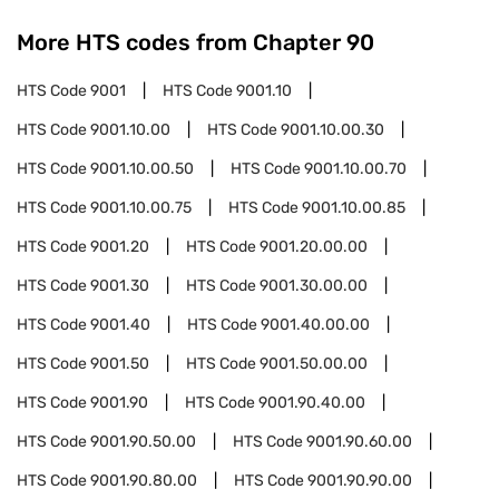
More HTS codes from Chapter
90
HTS Code
9001
HTS Code
9001.10
HTS Code
9001.10.00
HTS Code
9001.10.00.30
HTS Code
9001.10.00.50
HTS Code
9001.10.00.70
HTS Code
9001.10.00.75
HTS Code
9001.10.00.85
HTS Code
9001.20
HTS Code
9001.20.00.00
HTS Code
9001.30
HTS Code
9001.30.00.00
HTS Code
9001.40
HTS Code
9001.40.00.00
HTS Code
9001.50
HTS Code
9001.50.00.00
HTS Code
9001.90
HTS Code
9001.90.40.00
HTS Code
9001.90.50.00
HTS Code
9001.90.60.00
HTS Code
9001.90.80.00
HTS Code
9001.90.90.00