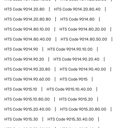
HTS Code
9014.20.80
HTS Code
9014.20.80.40
HTS Code
9014.20.80.80
HTS Code
9014.80
HTS Code
9014.80.10.00
HTS Code
9014.80.20.00
HTS Code
9014.80.40.00
HTS Code
9014.80.50.00
HTS Code
9014.90
HTS Code
9014.90.10.00
HTS Code
9014.90.20
HTS Code
9014.90.20.40
HTS Code
9014.90.20.80
HTS Code
9014.90.40.00
HTS Code
9014.90.60.00
HTS Code
9015
HTS Code
9015.10
HTS Code
9015.10.40.00
HTS Code
9015.10.80.00
HTS Code
9015.20
HTS Code
9015.20.40.00
HTS Code
9015.20.80.00
HTS Code
9015.30
HTS Code
9015.30.40.00