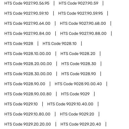
HTS Code
9027.90.56.95
HTS Code
9027.90.59
HTS Code
9027.90.59.10
HTS Code
9027.90.59.95
HTS Code
9027.90.64.00
HTS Code
9027.90.68.00
HTS Code
9027.90.84.00
HTS Code
9027.90.88.00
HTS Code
9028
HTS Code
9028.10
HTS Code
9028.10.00.00
HTS Code
9028.20
HTS Code
9028.20.00.00
HTS Code
9028.30
HTS Code
9028.30.00.00
HTS Code
9028.90
HTS Code
9028.90.00
HTS Code
9028.90.00.40
HTS Code
9028.90.00.80
HTS Code
9029
HTS Code
9029.10
HTS Code
9029.10.40.00
HTS Code
9029.10.80.00
HTS Code
9029.20
HTS Code
9029.20.20.00
HTS Code
9029.20.40