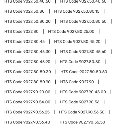
HTS Code
9027.50.40.50
HTS Code
9027.50.40.60
HTS Code
9027.50.80
HTS Code
9027.50.80.15
HTS Code
9027.50.80.20
HTS Code
9027.50.80.60
HTS Code
9027.80
HTS Code
9027.80.25.00
HTS Code
9027.80.45
HTS Code
9027.80.45.20
HTS Code
9027.80.45.30
HTS Code
9027.80.45.60
HTS Code
9027.80.45.90
HTS Code
9027.80.80
HTS Code
9027.80.80.30
HTS Code
9027.80.80.60
HTS Code
9027.80.80.90
HTS Code
9027.90
HTS Code
9027.90.20.00
HTS Code
9027.90.45.00
HTS Code
9027.90.54.00
HTS Code
9027.90.56
HTS Code
9027.90.56.25
HTS Code
9027.90.56.30
HTS Code
9027.90.56.40
HTS Code
9027.90.56.50