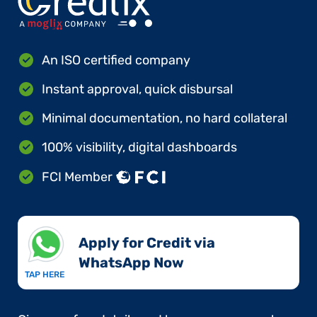
An ISO certified company
Instant approval, quick disbursal
Minimal documentation, no hard collateral
100% visibility, digital dashboards
FCI Member
Apply for Credit via
WhatsApp Now​
TAP HERE