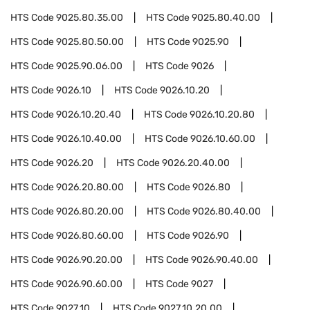
HTS Code
9025.80.35.00
HTS Code
9025.80.40.00
HTS Code
9025.80.50.00
HTS Code
9025.90
HTS Code
9025.90.06.00
HTS Code
9026
HTS Code
9026.10
HTS Code
9026.10.20
HTS Code
9026.10.20.40
HTS Code
9026.10.20.80
HTS Code
9026.10.40.00
HTS Code
9026.10.60.00
HTS Code
9026.20
HTS Code
9026.20.40.00
HTS Code
9026.20.80.00
HTS Code
9026.80
HTS Code
9026.80.20.00
HTS Code
9026.80.40.00
HTS Code
9026.80.60.00
HTS Code
9026.90
HTS Code
9026.90.20.00
HTS Code
9026.90.40.00
HTS Code
9026.90.60.00
HTS Code
9027
HTS Code
9027.10
HTS Code
9027.10.20.00