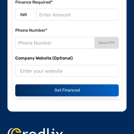
Finance Required*
Phone Number*
Send OTP
Company Website (Optional)
Get Financed