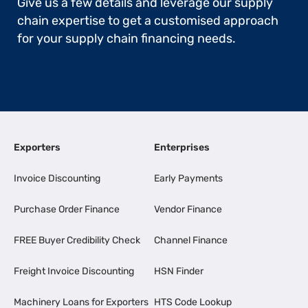
Give us a few details and leverage our supply
chain expertise to get a customised approach
for your supply chain financing needs.
Exporters
Enterprises
Invoice Discounting
Early Payments
Purchase Order Finance
Vendor Finance
FREE Buyer Credibility Check
Channel Finance
Freight Invoice Discounting
HSN Finder
Machinery Loans for Exporters
HTS Code Lookup