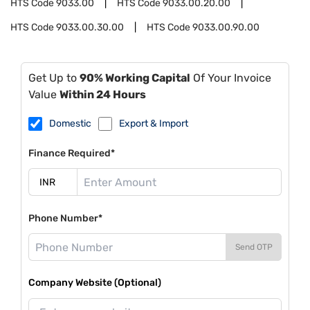
HTS Code
9033.00
HTS Code
9033.00.20.00
HTS Code
9033.00.30.00
HTS Code
9033.00.90.00
Get Up to
90% Working Capital
Of Your Invoice
Value
Within 24 Hours
Domestic
Export & Import
Finance Required*
Phone Number*
Send OTP
Company Website (Optional)