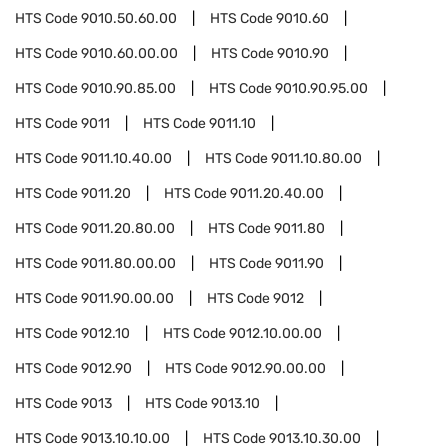
HTS Code
9010.50.60.00
HTS Code
9010.60
HTS Code
9010.60.00.00
HTS Code
9010.90
HTS Code
9010.90.85.00
HTS Code
9010.90.95.00
HTS Code
9011
HTS Code
9011.10
HTS Code
9011.10.40.00
HTS Code
9011.10.80.00
HTS Code
9011.20
HTS Code
9011.20.40.00
HTS Code
9011.20.80.00
HTS Code
9011.80
HTS Code
9011.80.00.00
HTS Code
9011.90
HTS Code
9011.90.00.00
HTS Code
9012
HTS Code
9012.10
HTS Code
9012.10.00.00
HTS Code
9012.90
HTS Code
9012.90.00.00
HTS Code
9013
HTS Code
9013.10
HTS Code
9013.10.10.00
HTS Code
9013.10.30.00