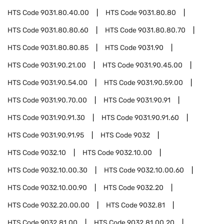
HTS Code
9031.80.40.00
HTS Code
9031.80.80
HTS Code
9031.80.80.60
HTS Code
9031.80.80.70
HTS Code
9031.80.80.85
HTS Code
9031.90
HTS Code
9031.90.21.00
HTS Code
9031.90.45.00
HTS Code
9031.90.54.00
HTS Code
9031.90.59.00
HTS Code
9031.90.70.00
HTS Code
9031.90.91
HTS Code
9031.90.91.30
HTS Code
9031.90.91.60
HTS Code
9031.90.91.95
HTS Code
9032
HTS Code
9032.10
HTS Code
9032.10.00
HTS Code
9032.10.00.30
HTS Code
9032.10.00.60
HTS Code
9032.10.00.90
HTS Code
9032.20
HTS Code
9032.20.00.00
HTS Code
9032.81
HTS Code
9032.81.00
HTS Code
9032.81.00.20