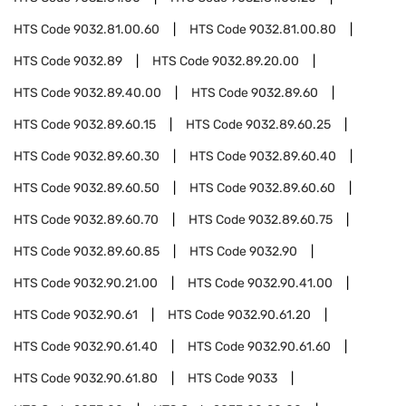
HTS Code
9032.81.00.60
HTS Code
9032.81.00.80
HTS Code
9032.89
HTS Code
9032.89.20.00
HTS Code
9032.89.40.00
HTS Code
9032.89.60
HTS Code
9032.89.60.15
HTS Code
9032.89.60.25
HTS Code
9032.89.60.30
HTS Code
9032.89.60.40
HTS Code
9032.89.60.50
HTS Code
9032.89.60.60
HTS Code
9032.89.60.70
HTS Code
9032.89.60.75
HTS Code
9032.89.60.85
HTS Code
9032.90
HTS Code
9032.90.21.00
HTS Code
9032.90.41.00
HTS Code
9032.90.61
HTS Code
9032.90.61.20
HTS Code
9032.90.61.40
HTS Code
9032.90.61.60
HTS Code
9032.90.61.80
HTS Code
9033