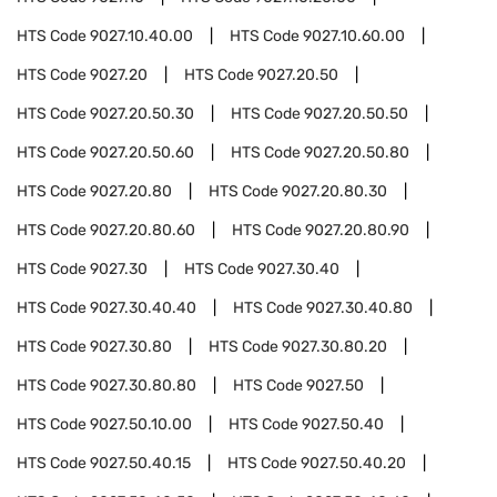
HTS Code
9027.10.40.00
HTS Code
9027.10.60.00
HTS Code
9027.20
HTS Code
9027.20.50
HTS Code
9027.20.50.30
HTS Code
9027.20.50.50
HTS Code
9027.20.50.60
HTS Code
9027.20.50.80
HTS Code
9027.20.80
HTS Code
9027.20.80.30
HTS Code
9027.20.80.60
HTS Code
9027.20.80.90
HTS Code
9027.30
HTS Code
9027.30.40
HTS Code
9027.30.40.40
HTS Code
9027.30.40.80
HTS Code
9027.30.80
HTS Code
9027.30.80.20
HTS Code
9027.30.80.80
HTS Code
9027.50
HTS Code
9027.50.10.00
HTS Code
9027.50.40
HTS Code
9027.50.40.15
HTS Code
9027.50.40.20