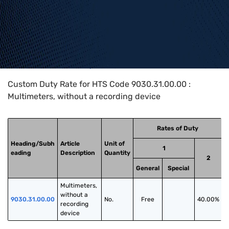
Home
>
HTS Codes
>
Chapter
90
>
9030
>
9030.31.00.00
Custom Duty Rate for HTS Code 9030.31.00.00 :
Multimeters, without a recording device
Rates of Duty
Heading/Subh
Article
Unit of
1
eading
Description
Quantity
2
General
Special
Multimeters, 
without a 
9030.31.00.00
No.
Free
40.00%
recording 
device