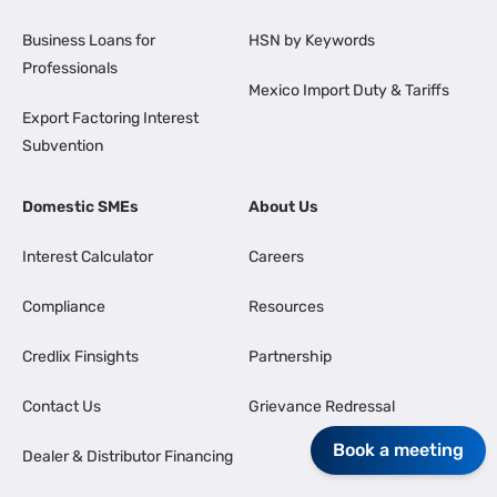
Business Loans for
HSN by Keywords
Professionals
Mexico Import Duty & Tariffs
Export Factoring Interest
Subvention
Domestic SMEs
About Us
Interest Calculator
Careers
Compliance
Resources
Credlix Finsights
Partnership
Contact Us
Grievance Redressal
Book a meeting
Dealer & Distributor Financing