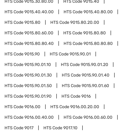
HTS Code
9015.30.80.00
HTS Code
9015.40
HTS Code
9015.40.40.00
HTS Code
9015.40.80.00
HTS Code
9015.80
HTS Code
9015.80.20.00
HTS Code
9015.80.60.00
HTS Code
9015.80.80
HTS Code
9015.80.80.40
HTS Code
9015.80.80.80
HTS Code
9015.90
HTS Code
9015.90.01
HTS Code
9015.90.01.10
HTS Code
9015.90.01.20
HTS Code
9015.90.01.30
HTS Code
9015.90.01.40
HTS Code
9015.90.01.50
HTS Code
9015.90.01.60
HTS Code
9015.90.01.90
HTS Code
9016
HTS Code
9016.00
HTS Code
9016.00.20.00
HTS Code
9016.00.40.00
HTS Code
9016.00.60.00
HTS Code
9017
HTS Code
9017.10