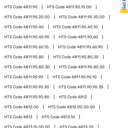
HTS Code
4811.90
HTS Code
4811.90.10.00
HTS Code
4811.90.20.00
HTS Code
4811.90.30.00
HTS Code
4811.90.40
HTS Code
4811.90.40.10
HTS Code
4811.90.40.90
HTS Code
4811.90.60
HTS Code
4811.90.60.10
HTS Code
4811.90.60.90
HTS Code
4811.90.80
HTS Code
4811.90.80.20
HTS Code
4811.90.80.30
HTS Code
4811.90.80.50
HTS Code
4811.90.90
HTS Code
4811.90.90.10
HTS Code
4811.90.90.30
HTS Code
4811.90.90.35
HTS Code
4811.90.90.80
HTS Code
4812
HTS Code
4812.00
HTS Code
4812.00.00.00
HTS Code
4813
HTS Code
4813.10
HTS Code
4813.10.00.00
HTS Code
4813.20