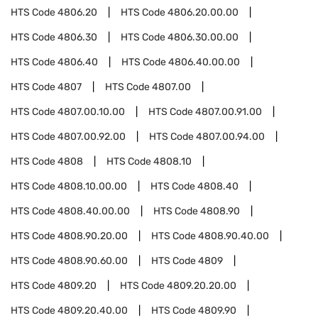
HTS Code
4806.20
HTS Code
4806.20.00.00
HTS Code
4806.30
HTS Code
4806.30.00.00
HTS Code
4806.40
HTS Code
4806.40.00.00
HTS Code
4807
HTS Code
4807.00
HTS Code
4807.00.10.00
HTS Code
4807.00.91.00
HTS Code
4807.00.92.00
HTS Code
4807.00.94.00
HTS Code
4808
HTS Code
4808.10
HTS Code
4808.10.00.00
HTS Code
4808.40
HTS Code
4808.40.00.00
HTS Code
4808.90
HTS Code
4808.90.20.00
HTS Code
4808.90.40.00
HTS Code
4808.90.60.00
HTS Code
4809
HTS Code
4809.20
HTS Code
4809.20.20.00
HTS Code
4809.20.40.00
HTS Code
4809.90