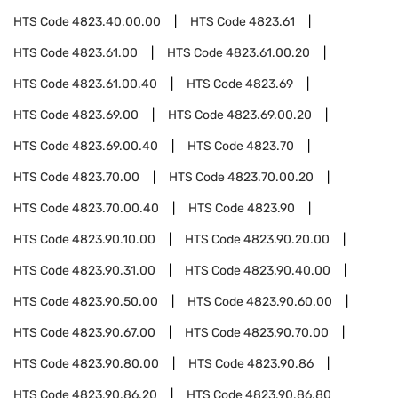
HTS Code
4823.40.00.00
HTS Code
4823.61
HTS Code
4823.61.00
HTS Code
4823.61.00.20
HTS Code
4823.61.00.40
HTS Code
4823.69
HTS Code
4823.69.00
HTS Code
4823.69.00.20
HTS Code
4823.69.00.40
HTS Code
4823.70
HTS Code
4823.70.00
HTS Code
4823.70.00.20
HTS Code
4823.70.00.40
HTS Code
4823.90
HTS Code
4823.90.10.00
HTS Code
4823.90.20.00
HTS Code
4823.90.31.00
HTS Code
4823.90.40.00
HTS Code
4823.90.50.00
HTS Code
4823.90.60.00
HTS Code
4823.90.67.00
HTS Code
4823.90.70.00
HTS Code
4823.90.80.00
HTS Code
4823.90.86
HTS Code
4823.90.86.20
HTS Code
4823.90.86.80