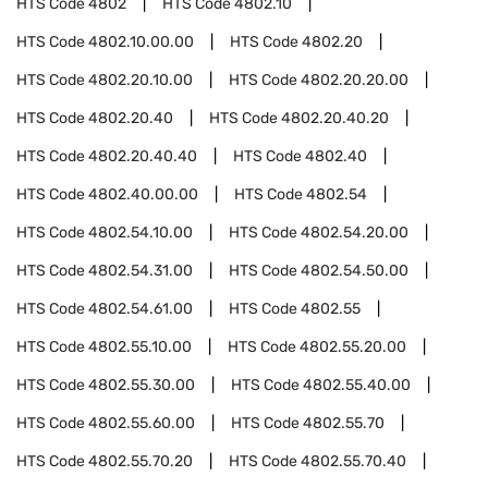
HTS Code
4802
HTS Code
4802.10
HTS Code
4802.10.00.00
HTS Code
4802.20
HTS Code
4802.20.10.00
HTS Code
4802.20.20.00
HTS Code
4802.20.40
HTS Code
4802.20.40.20
HTS Code
4802.20.40.40
HTS Code
4802.40
HTS Code
4802.40.00.00
HTS Code
4802.54
HTS Code
4802.54.10.00
HTS Code
4802.54.20.00
HTS Code
4802.54.31.00
HTS Code
4802.54.50.00
HTS Code
4802.54.61.00
HTS Code
4802.55
HTS Code
4802.55.10.00
HTS Code
4802.55.20.00
HTS Code
4802.55.30.00
HTS Code
4802.55.40.00
HTS Code
4802.55.60.00
HTS Code
4802.55.70
HTS Code
4802.55.70.20
HTS Code
4802.55.70.40