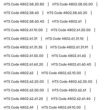
HTS Code
4802.58.20.80
HTS Code
4802.58.50.00
HTS Code
4802.58.60
HTS Code
4802.58.60.20
HTS Code
4802.58.60.40
HTS Code
4802.61
HTS Code
4802.61.10.00
HTS Code
4802.61.20.00
HTS Code
4802.61.31
HTS Code
4802.61.31.10
HTS Code
4802.61.31.35
HTS Code
4802.61.31.91
HTS Code
4802.61.50.00
HTS Code
4802.61.60
HTS Code
4802.61.60.20
HTS Code
4802.61.60.40
HTS Code
4802.62
HTS Code
4802.62.10.00
HTS Code
4802.62.20.00
HTS Code
4802.62.30.00
HTS Code
4802.62.50.00
HTS Code
4802.62.61
HTS Code
4802.62.61.20
HTS Code
4802.62.61.40
HTS Code
4802.69
HTS Code
4802.69.10.00