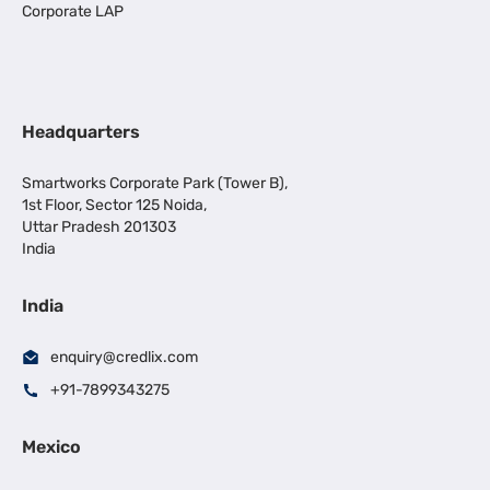
Corporate LAP
Headquarters
Smartworks Corporate Park (Tower B),
1st Floor, Sector 125 Noida,
Uttar Pradesh 201303
India
India
enquiry@credlix.com
+91-7899343275
Mexico