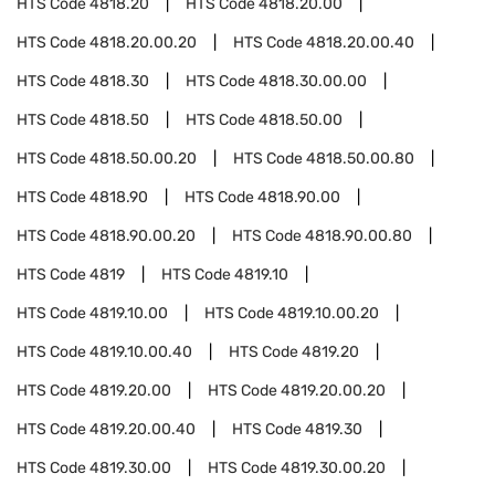
HTS Code
4818.20
HTS Code
4818.20.00
HTS Code
4818.20.00.20
HTS Code
4818.20.00.40
HTS Code
4818.30
HTS Code
4818.30.00.00
HTS Code
4818.50
HTS Code
4818.50.00
HTS Code
4818.50.00.20
HTS Code
4818.50.00.80
HTS Code
4818.90
HTS Code
4818.90.00
HTS Code
4818.90.00.20
HTS Code
4818.90.00.80
HTS Code
4819
HTS Code
4819.10
HTS Code
4819.10.00
HTS Code
4819.10.00.20
HTS Code
4819.10.00.40
HTS Code
4819.20
HTS Code
4819.20.00
HTS Code
4819.20.00.20
HTS Code
4819.20.00.40
HTS Code
4819.30
HTS Code
4819.30.00
HTS Code
4819.30.00.20