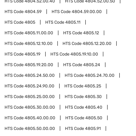
HTS Code
4804.52.00.40
HTS Code
4804.52.00.50
HTS Code
4804.59
HTS Code
4804.59.00.00
HTS Code
4805
HTS Code
4805.11
HTS Code
4805.11.00.00
HTS Code
4805.12
HTS Code
4805.12.10.00
HTS Code
4805.12.20.00
HTS Code
4805.19
HTS Code
4805.19.10.00
HTS Code
4805.19.20.00
HTS Code
4805.24
HTS Code
4805.24.50.00
HTS Code
4805.24.70.00
HTS Code
4805.24.90.00
HTS Code
4805.25
HTS Code
4805.25.00.00
HTS Code
4805.30
HTS Code
4805.30.00.00
HTS Code
4805.40
HTS Code
4805.40.00.00
HTS Code
4805.50
HTS Code
4805.50.00.00
HTS Code
4805.91