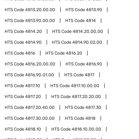
HTS Code
4813.20.00.00
HTS Code
4813.90
HTS Code
4813.90.00.00
HTS Code
4814
HTS Code
4814.20
HTS Code
4814.20.00.00
HTS Code
4814.90
HTS Code
4814.90.02.00
HTS Code
4816
HTS Code
4816.20
HTS Code
4816.20.00.00
HTS Code
4816.90
HTS Code
4816.90.01.00
HTS Code
4817
HTS Code
4817.10
HTS Code
4817.10.00.00
HTS Code
4817.20
HTS Code
4817.20.20.00
HTS Code
4817.20.40.00
HTS Code
4817.30
HTS Code
4817.30.00.00
HTS Code
4818
HTS Code
4818.10
HTS Code
4818.10.00.00