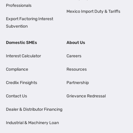
Professionals
Mexico Import Duty & Tariffs
Export Factoring Interest
Subvention
Domestic SMEs
About Us
Interest Calculator
Careers
Compliance
Resources
Credlix Finsights
Partnership
Contact Us
Grievance Redressal
Dealer & Distributor Financing
Industrial & Machinery Loan