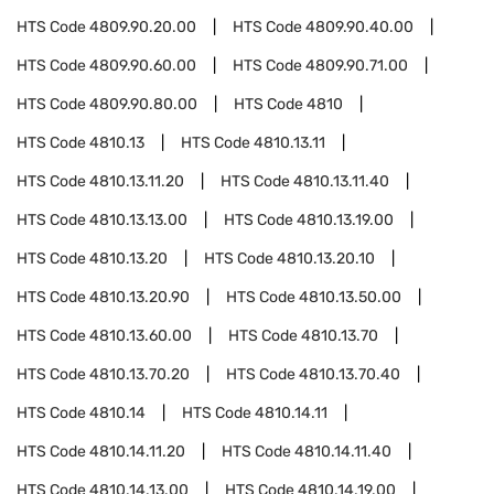
HTS Code
4809.90.20.00
HTS Code
4809.90.40.00
HTS Code
4809.90.60.00
HTS Code
4809.90.71.00
HTS Code
4809.90.80.00
HTS Code
4810
HTS Code
4810.13
HTS Code
4810.13.11
HTS Code
4810.13.11.20
HTS Code
4810.13.11.40
HTS Code
4810.13.13.00
HTS Code
4810.13.19.00
HTS Code
4810.13.20
HTS Code
4810.13.20.10
HTS Code
4810.13.20.90
HTS Code
4810.13.50.00
HTS Code
4810.13.60.00
HTS Code
4810.13.70
HTS Code
4810.13.70.20
HTS Code
4810.13.70.40
HTS Code
4810.14
HTS Code
4810.14.11
HTS Code
4810.14.11.20
HTS Code
4810.14.11.40
HTS Code
4810.14.13.00
HTS Code
4810.14.19.00