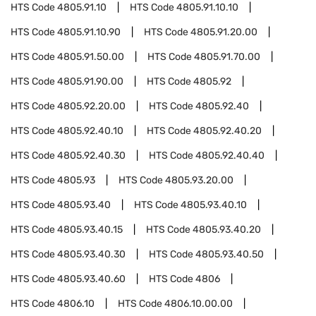
HTS Code
4805.91.10
HTS Code
4805.91.10.10
HTS Code
4805.91.10.90
HTS Code
4805.91.20.00
HTS Code
4805.91.50.00
HTS Code
4805.91.70.00
HTS Code
4805.91.90.00
HTS Code
4805.92
HTS Code
4805.92.20.00
HTS Code
4805.92.40
HTS Code
4805.92.40.10
HTS Code
4805.92.40.20
HTS Code
4805.92.40.30
HTS Code
4805.92.40.40
HTS Code
4805.93
HTS Code
4805.93.20.00
HTS Code
4805.93.40
HTS Code
4805.93.40.10
HTS Code
4805.93.40.15
HTS Code
4805.93.40.20
HTS Code
4805.93.40.30
HTS Code
4805.93.40.50
HTS Code
4805.93.40.60
HTS Code
4806
HTS Code
4806.10
HTS Code
4806.10.00.00