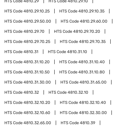
HTS Code
4810.29
HTS Code
4810.29.10
HTS Code
4810.29.10.25
HTS Code
4810.29.10.35
HTS Code
4810.29.50.00
HTS Code
4810.29.60.00
HTS Code
4810.29.70
HTS Code
4810.29.70.20
HTS Code
4810.29.70.25
HTS Code
4810.29.70.35
HTS Code
4810.31
HTS Code
4810.31.10
HTS Code
4810.31.10.20
HTS Code
4810.31.10.40
HTS Code
4810.31.10.50
HTS Code
4810.31.10.80
HTS Code
4810.31.30.00
HTS Code
4810.31.65.00
HTS Code
4810.32
HTS Code
4810.32.10
HTS Code
4810.32.10.20
HTS Code
4810.32.10.40
HTS Code
4810.32.10.60
HTS Code
4810.32.30.00
HTS Code
4810.32.65.00
HTS Code
4810.39