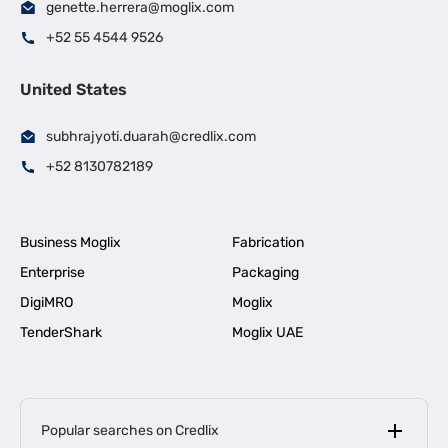
genette.herrera@moglix.com
+52 55 4544 9526
United States
subhrajyoti.duarah@credlix.com
+52 8130782189
Business Moglix
Fabrication
Enterprise
Packaging
DigiMRO
Moglix
TenderShark
Moglix UAE
Popular searches on Credlix