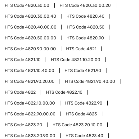
HTS Code
4820.30.00
HTS Code
4820.30.00.20
HTS Code
4820.30.00.40
HTS Code
4820.40
HTS Code
4820.40.00.00
HTS Code
4820.50
HTS Code
4820.50.00.00
HTS Code
4820.90
HTS Code
4820.90.00.00
HTS Code
4821
HTS Code
4821.10
HTS Code
4821.10.20.00
HTS Code
4821.10.40.00
HTS Code
4821.90
HTS Code
4821.90.20.00
HTS Code
4821.90.40.00
HTS Code
4822
HTS Code
4822.10
HTS Code
4822.10.00.00
HTS Code
4822.90
HTS Code
4822.90.00.00
HTS Code
4823
HTS Code
4823.20
HTS Code
4823.20.10.00
HTS Code
4823.20.90.00
HTS Code
4823.40