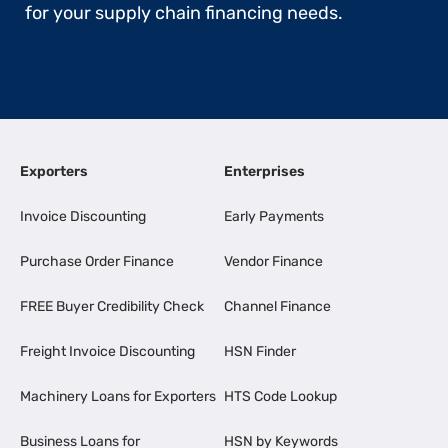
for your supply chain financing needs.
Exporters
Enterprises
Invoice Discounting
Early Payments
Purchase Order Finance
Vendor Finance
FREE Buyer Credibility Check
Channel Finance
Freight Invoice Discounting
HSN Finder
Machinery Loans for Exporters
HTS Code Lookup
Business Loans for
HSN by Keywords