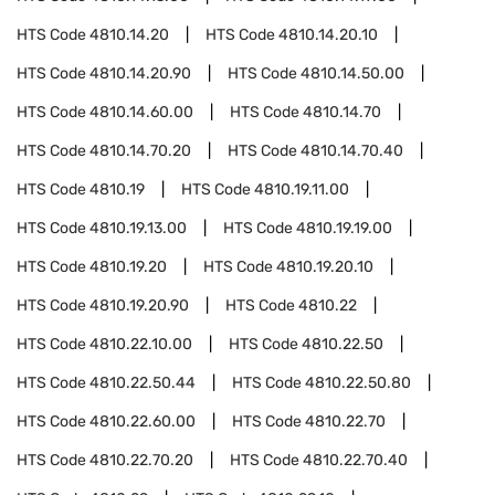
HTS Code
4810.14.20
HTS Code
4810.14.20.10
HTS Code
4810.14.20.90
HTS Code
4810.14.50.00
HTS Code
4810.14.60.00
HTS Code
4810.14.70
HTS Code
4810.14.70.20
HTS Code
4810.14.70.40
HTS Code
4810.19
HTS Code
4810.19.11.00
HTS Code
4810.19.13.00
HTS Code
4810.19.19.00
HTS Code
4810.19.20
HTS Code
4810.19.20.10
HTS Code
4810.19.20.90
HTS Code
4810.22
HTS Code
4810.22.10.00
HTS Code
4810.22.50
HTS Code
4810.22.50.44
HTS Code
4810.22.50.80
HTS Code
4810.22.60.00
HTS Code
4810.22.70
HTS Code
4810.22.70.20
HTS Code
4810.22.70.40