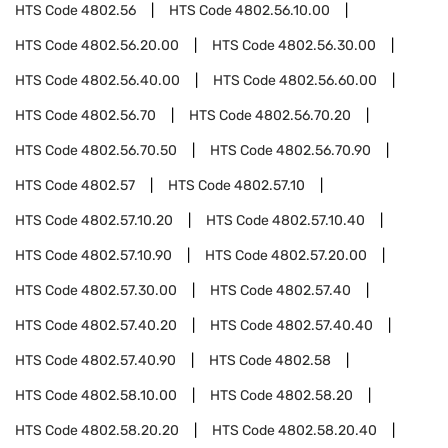
HTS Code
4802.56
HTS Code
4802.56.10.00
HTS Code
4802.56.20.00
HTS Code
4802.56.30.00
HTS Code
4802.56.40.00
HTS Code
4802.56.60.00
HTS Code
4802.56.70
HTS Code
4802.56.70.20
HTS Code
4802.56.70.50
HTS Code
4802.56.70.90
HTS Code
4802.57
HTS Code
4802.57.10
HTS Code
4802.57.10.20
HTS Code
4802.57.10.40
HTS Code
4802.57.10.90
HTS Code
4802.57.20.00
HTS Code
4802.57.30.00
HTS Code
4802.57.40
HTS Code
4802.57.40.20
HTS Code
4802.57.40.40
HTS Code
4802.57.40.90
HTS Code
4802.58
HTS Code
4802.58.10.00
HTS Code
4802.58.20
HTS Code
4802.58.20.20
HTS Code
4802.58.20.40