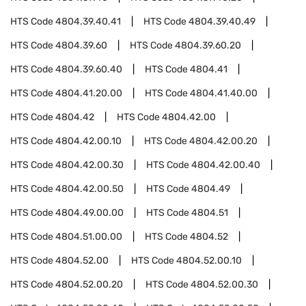
HTS Code
4804.39.40.41
HTS Code
4804.39.40.49
HTS Code
4804.39.60
HTS Code
4804.39.60.20
HTS Code
4804.39.60.40
HTS Code
4804.41
HTS Code
4804.41.20.00
HTS Code
4804.41.40.00
HTS Code
4804.42
HTS Code
4804.42.00
HTS Code
4804.42.00.10
HTS Code
4804.42.00.20
HTS Code
4804.42.00.30
HTS Code
4804.42.00.40
HTS Code
4804.42.00.50
HTS Code
4804.49
HTS Code
4804.49.00.00
HTS Code
4804.51
HTS Code
4804.51.00.00
HTS Code
4804.52
HTS Code
4804.52.00
HTS Code
4804.52.00.10
HTS Code
4804.52.00.20
HTS Code
4804.52.00.30