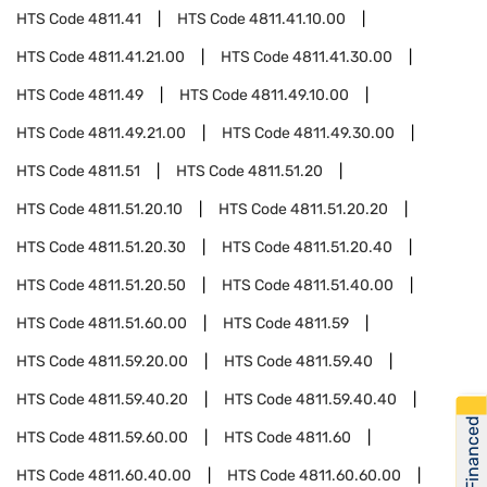
HTS Code
4811.41
HTS Code
4811.41.10.00
HTS Code
4811.41.21.00
HTS Code
4811.41.30.00
HTS Code
4811.49
HTS Code
4811.49.10.00
HTS Code
4811.49.21.00
HTS Code
4811.49.30.00
HTS Code
4811.51
HTS Code
4811.51.20
HTS Code
4811.51.20.10
HTS Code
4811.51.20.20
HTS Code
4811.51.20.30
HTS Code
4811.51.20.40
HTS Code
4811.51.20.50
HTS Code
4811.51.40.00
HTS Code
4811.51.60.00
HTS Code
4811.59
HTS Code
4811.59.20.00
HTS Code
4811.59.40
HTS Code
4811.59.40.20
HTS Code
4811.59.40.40
Get Financed
HTS Code
4811.59.60.00
HTS Code
4811.60
HTS Code
4811.60.40.00
HTS Code
4811.60.60.00