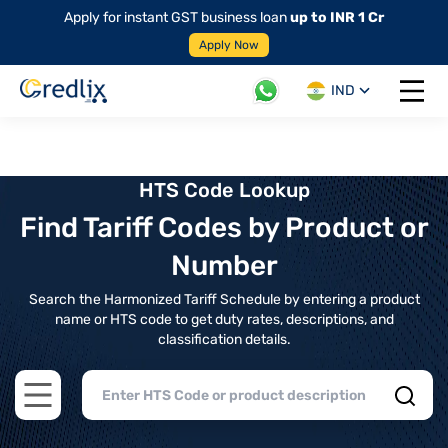
Apply for instant GST business loan
up to INR 1 Cr
Apply Now
IND
Open 
HTS Code Lookup
Find Tariff Codes by Product or
Number
Search the Harmonized Tariff Schedule by entering a product
name or HTS code to get duty rates, descriptions, and
classification details.
Open main menu