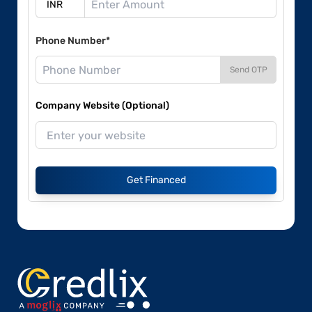
Phone Number*
Send OTP
Company Website (Optional)
Get Financed