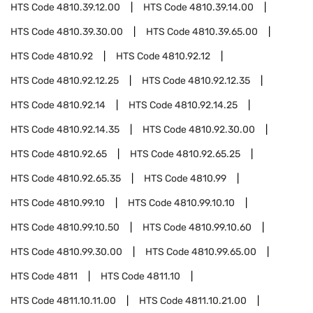
HTS Code
4810.39.12.00
HTS Code
4810.39.14.00
HTS Code
4810.39.30.00
HTS Code
4810.39.65.00
HTS Code
4810.92
HTS Code
4810.92.12
HTS Code
4810.92.12.25
HTS Code
4810.92.12.35
HTS Code
4810.92.14
HTS Code
4810.92.14.25
HTS Code
4810.92.14.35
HTS Code
4810.92.30.00
HTS Code
4810.92.65
HTS Code
4810.92.65.25
HTS Code
4810.92.65.35
HTS Code
4810.99
HTS Code
4810.99.10
HTS Code
4810.99.10.10
HTS Code
4810.99.10.50
HTS Code
4810.99.10.60
HTS Code
4810.99.30.00
HTS Code
4810.99.65.00
HTS Code
4811
HTS Code
4811.10
HTS Code
4811.10.11.00
HTS Code
4811.10.21.00