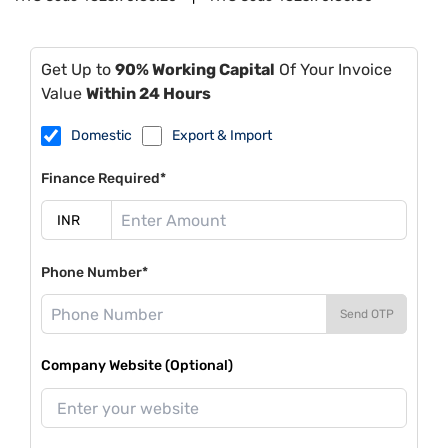
Get Up to
90% Working Capital
Of Your Invoice
Value
Within 24 Hours
Domestic
Export & Import
Finance Required*
Phone Number*
Send OTP
Company Website (Optional)