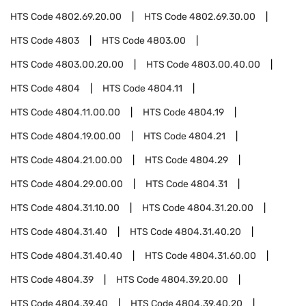
HTS Code
4802.69.20.00
HTS Code
4802.69.30.00
HTS Code
4803
HTS Code
4803.00
HTS Code
4803.00.20.00
HTS Code
4803.00.40.00
HTS Code
4804
HTS Code
4804.11
HTS Code
4804.11.00.00
HTS Code
4804.19
HTS Code
4804.19.00.00
HTS Code
4804.21
HTS Code
4804.21.00.00
HTS Code
4804.29
HTS Code
4804.29.00.00
HTS Code
4804.31
HTS Code
4804.31.10.00
HTS Code
4804.31.20.00
HTS Code
4804.31.40
HTS Code
4804.31.40.20
HTS Code
4804.31.40.40
HTS Code
4804.31.60.00
HTS Code
4804.39
HTS Code
4804.39.20.00
HTS Code
4804.39.40
HTS Code
4804.39.40.20