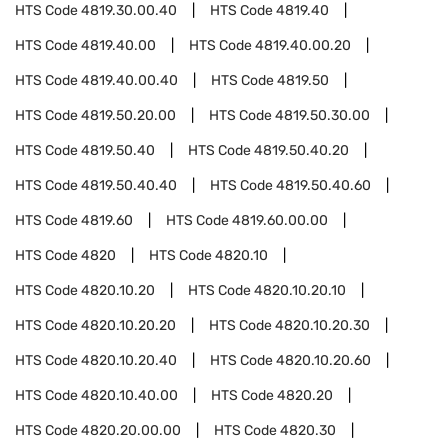
HTS Code
4819.30.00.40
HTS Code
4819.40
HTS Code
4819.40.00
HTS Code
4819.40.00.20
HTS Code
4819.40.00.40
HTS Code
4819.50
HTS Code
4819.50.20.00
HTS Code
4819.50.30.00
HTS Code
4819.50.40
HTS Code
4819.50.40.20
HTS Code
4819.50.40.40
HTS Code
4819.50.40.60
HTS Code
4819.60
HTS Code
4819.60.00.00
HTS Code
4820
HTS Code
4820.10
HTS Code
4820.10.20
HTS Code
4820.10.20.10
HTS Code
4820.10.20.20
HTS Code
4820.10.20.30
HTS Code
4820.10.20.40
HTS Code
4820.10.20.60
HTS Code
4820.10.40.00
HTS Code
4820.20
HTS Code
4820.20.00.00
HTS Code
4820.30