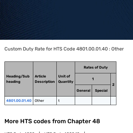
Home
>
HTS Codes
>
Chapter
48
>
4801
>
4801.00.01.40
Custom Duty Rate for HTS Code 4801.00.01.40 : Other
Rates of Duty
Heading/Sub
Article
Unit of
1
heading
Description
Quantity
2
General
Special
4801.00.01.40
Other
t
More HTS codes from Chapter
48