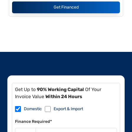
Get Financed
Get Up to
90% Working Capital
Of Your
Invoice Value
Within 24 Hours
Domestic
Export & Import
Finance Required*