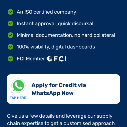
An ISO certified company
Instant approval, quick disbursal
Minimal documentation, no hard collateral
100% visibility, digital dashboards
FCI Member
Apply for Credit via
WhatsApp Now​
TAP HERE
Give us a few details and leverage our supply
chain expertise to get a customised approach