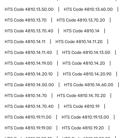
HTS Code
4810.13.50.00
HTS Code
4810.13.60.00
HTS Code
4810.13.70
HTS Code
4810.13.70.20
HTS Code
4810.13.70.40
HTS Code
4810.14
HTS Code
4810.14.11
HTS Code
4810.14.11.20
HTS Code
4810.14.11.40
HTS Code
4810.14.13.00
HTS Code
4810.14.19.00
HTS Code
4810.14.20
HTS Code
4810.14.20.10
HTS Code
4810.14.20.90
HTS Code
4810.14.50.00
HTS Code
4810.14.60.00
HTS Code
4810.14.70
HTS Code
4810.14.70.20
HTS Code
4810.14.70.40
HTS Code
4810.19
HTS Code
4810.19.11.00
HTS Code
4810.19.13.00
HTS Code
4810.19.19.00
HTS Code
4810.19.20