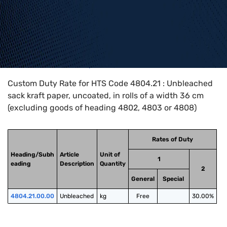
Home
>
HTS Codes
>
Chapter
48
>
4804
>
4804.21
Custom Duty Rate for HTS Code 4804.21 : Unbleached
sack kraft paper, uncoated, in rolls of a width 36 cm
(excluding goods of heading 4802, 4803 or 4808)
Rates of Duty
Heading/Subh
Article
Unit of
1
eading
Description
Quantity
2
General
Special
4804.21.00.00
Unbleached
kg
Free
30.00%