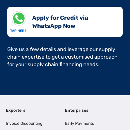
Apply for Credit via
WhatsApp Now​
TAP HERE
Give us a few details and leverage our supply
chain expertise to get a customised approach
for your supply chain financing needs.
Exporters
Enterprises
Invoice Discounting
Early Payments