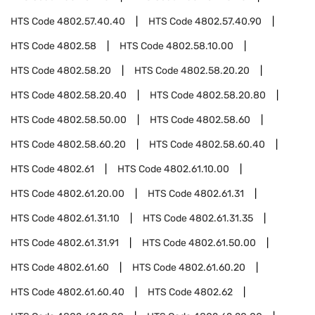
HTS Code
4802.57.40.40
HTS Code
4802.57.40.90
HTS Code
4802.58
HTS Code
4802.58.10.00
HTS Code
4802.58.20
HTS Code
4802.58.20.20
HTS Code
4802.58.20.40
HTS Code
4802.58.20.80
HTS Code
4802.58.50.00
HTS Code
4802.58.60
HTS Code
4802.58.60.20
HTS Code
4802.58.60.40
HTS Code
4802.61
HTS Code
4802.61.10.00
HTS Code
4802.61.20.00
HTS Code
4802.61.31
HTS Code
4802.61.31.10
HTS Code
4802.61.31.35
HTS Code
4802.61.31.91
HTS Code
4802.61.50.00
HTS Code
4802.61.60
HTS Code
4802.61.60.20
HTS Code
4802.61.60.40
HTS Code
4802.62