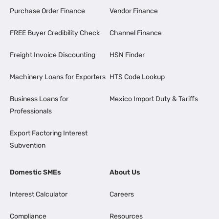
Purchase Order Finance
Vendor Finance
FREE Buyer Credibility Check
Channel Finance
Freight Invoice Discounting
HSN Finder
Machinery Loans for Exporters
HTS Code Lookup
Business Loans for
Mexico Import Duty & Tariffs
Professionals
Export Factoring Interest
Subvention
Domestic SMEs
About Us
Interest Calculator
Careers
Compliance
Resources