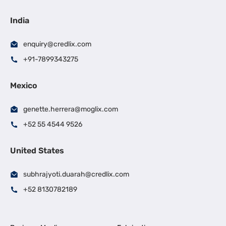
India
enquiry@credlix.com
+91-7899343275
Mexico
genette.herrera@moglix.com
+52 55 4544 9526
United States
subhrajyoti.duarah@credlix.com
+52 8130782189