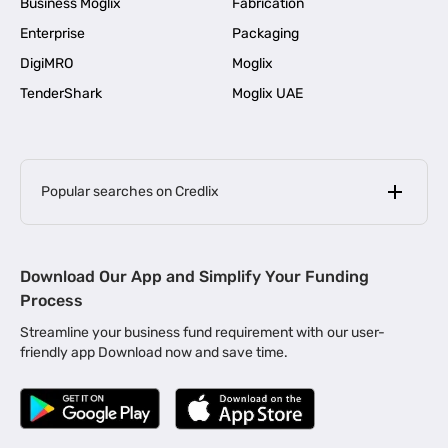
Business Moglix
Fabrication
Enterprise
Packaging
DigiMRO
Moglix
TenderShark
Moglix UAE
Popular searches on Credlix
Business Loans
|
MSME Loan for Startups
Download Our App and Simplify Your Funding
|
Apply for Business Loan in Mumbai
Process
|
|
Business Loan in Ahmedabad
Business Loan in Chennai
Streamline your business fund requirement with our user-
|
|
Business Loan in Kerala
Business Loan in Bengaluru
friendly app Download now and save time.
|
Business Loan for Senior Citizens
|
|
Business Loan for Manufacturers
Business Loan in Delhi
|
Business Loan for Machinery Purchase
|
Business Loan for Construction Industry