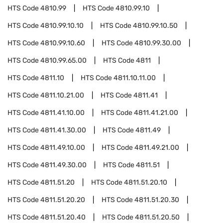
HTS Code
4810.99
HTS Code
4810.99.10
HTS Code
4810.99.10.10
HTS Code
4810.99.10.50
HTS Code
4810.99.10.60
HTS Code
4810.99.30.00
HTS Code
4810.99.65.00
HTS Code
4811
HTS Code
4811.10
HTS Code
4811.10.11.00
HTS Code
4811.10.21.00
HTS Code
4811.41
HTS Code
4811.41.10.00
HTS Code
4811.41.21.00
HTS Code
4811.41.30.00
HTS Code
4811.49
HTS Code
4811.49.10.00
HTS Code
4811.49.21.00
HTS Code
4811.49.30.00
HTS Code
4811.51
HTS Code
4811.51.20
HTS Code
4811.51.20.10
HTS Code
4811.51.20.20
HTS Code
4811.51.20.30
HTS Code
4811.51.20.40
HTS Code
4811.51.20.50