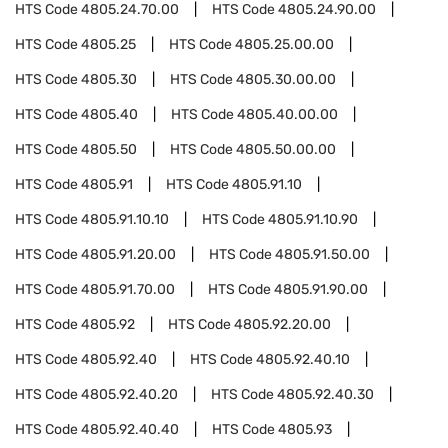
HTS Code
4805.24.70.00
HTS Code
4805.24.90.00
HTS Code
4805.25
HTS Code
4805.25.00.00
HTS Code
4805.30
HTS Code
4805.30.00.00
HTS Code
4805.40
HTS Code
4805.40.00.00
HTS Code
4805.50
HTS Code
4805.50.00.00
HTS Code
4805.91
HTS Code
4805.91.10
HTS Code
4805.91.10.10
HTS Code
4805.91.10.90
HTS Code
4805.91.20.00
HTS Code
4805.91.50.00
HTS Code
4805.91.70.00
HTS Code
4805.91.90.00
HTS Code
4805.92
HTS Code
4805.92.20.00
HTS Code
4805.92.40
HTS Code
4805.92.40.10
HTS Code
4805.92.40.20
HTS Code
4805.92.40.30
HTS Code
4805.92.40.40
HTS Code
4805.93