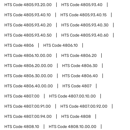
HTS Code
4805.93.20.00
HTS Code
4805.93.40
HTS Code
4805.93.40.10
HTS Code
4805.93.40.15
HTS Code
4805.93.40.20
HTS Code
4805.93.40.30
HTS Code
4805.93.40.50
HTS Code
4805.93.40.60
HTS Code
4806
HTS Code
4806.10
HTS Code
4806.10.00.00
HTS Code
4806.20
HTS Code
4806.20.00.00
HTS Code
4806.30
HTS Code
4806.30.00.00
HTS Code
4806.40
HTS Code
4806.40.00.00
HTS Code
4807
HTS Code
4807.00
HTS Code
4807.00.10.00
HTS Code
4807.00.91.00
HTS Code
4807.00.92.00
HTS Code
4807.00.94.00
HTS Code
4808
HTS Code
4808.10
HTS Code
4808.10.00.00