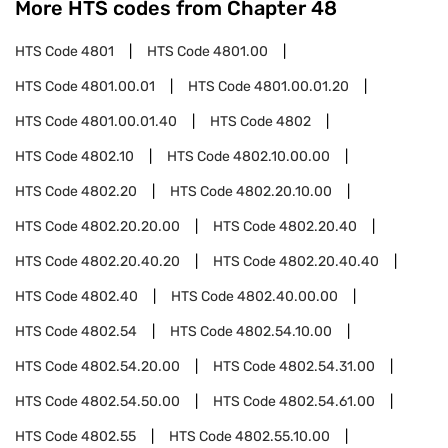
More HTS codes from Chapter
48
HTS Code
4801
HTS Code
4801.00
HTS Code
4801.00.01
HTS Code
4801.00.01.20
HTS Code
4801.00.01.40
HTS Code
4802
HTS Code
4802.10
HTS Code
4802.10.00.00
HTS Code
4802.20
HTS Code
4802.20.10.00
HTS Code
4802.20.20.00
HTS Code
4802.20.40
HTS Code
4802.20.40.20
HTS Code
4802.20.40.40
HTS Code
4802.40
HTS Code
4802.40.00.00
HTS Code
4802.54
HTS Code
4802.54.10.00
HTS Code
4802.54.20.00
HTS Code
4802.54.31.00
HTS Code
4802.54.50.00
HTS Code
4802.54.61.00
HTS Code
4802.55
HTS Code
4802.55.10.00