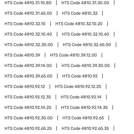
HTS Code
4810.31.10.80
HTS Code
4810.31.30.00
HTS Code
4810.31.65.00
HTS Code
4810.32
HTS Code
4810.32.10
HTS Code
4810.32.10.20
HTS Code
4810.32.10.40
HTS Code
4810.32.10.60
HTS Code
4810.32.30.00
HTS Code
4810.32.65.00
HTS Code
4810.39
HTS Code
4810.39.12.00
HTS Code
4810.39.14.00
HTS Code
4810.39.30.00
HTS Code
4810.39.65.00
HTS Code
4810.92
HTS Code
4810.92.12
HTS Code
4810.92.12.25
HTS Code
4810.92.12.35
HTS Code
4810.92.14
HTS Code
4810.92.14.25
HTS Code
4810.92.14.35
HTS Code
4810.92.30.00
HTS Code
4810.92.65
HTS Code
4810.92.65.25
HTS Code
4810.92.65.35