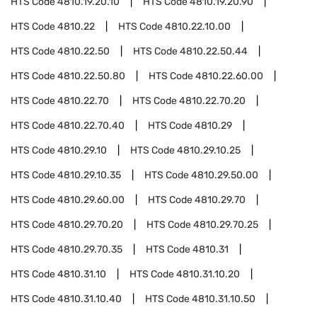
HTS Code
4810.19.20.10
HTS Code
4810.19.20.90
HTS Code
4810.22
HTS Code
4810.22.10.00
HTS Code
4810.22.50
HTS Code
4810.22.50.44
HTS Code
4810.22.50.80
HTS Code
4810.22.60.00
HTS Code
4810.22.70
HTS Code
4810.22.70.20
HTS Code
4810.22.70.40
HTS Code
4810.29
HTS Code
4810.29.10
HTS Code
4810.29.10.25
HTS Code
4810.29.10.35
HTS Code
4810.29.50.00
HTS Code
4810.29.60.00
HTS Code
4810.29.70
HTS Code
4810.29.70.20
HTS Code
4810.29.70.25
HTS Code
4810.29.70.35
HTS Code
4810.31
HTS Code
4810.31.10
HTS Code
4810.31.10.20
HTS Code
4810.31.10.40
HTS Code
4810.31.10.50