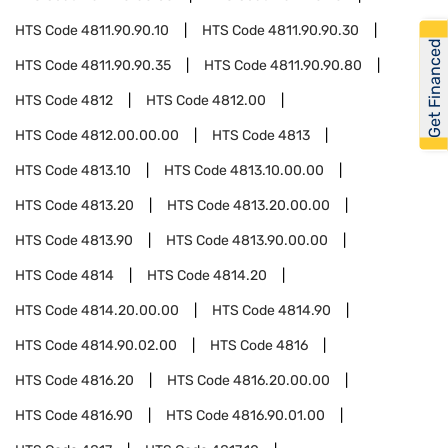
HTS Code
4811.90.90.10
HTS Code
4811.90.90.30
Get Financed
HTS Code
4811.90.90.35
HTS Code
4811.90.90.80
HTS Code
4812
HTS Code
4812.00
HTS Code
4812.00.00.00
HTS Code
4813
HTS Code
4813.10
HTS Code
4813.10.00.00
HTS Code
4813.20
HTS Code
4813.20.00.00
HTS Code
4813.90
HTS Code
4813.90.00.00
HTS Code
4814
HTS Code
4814.20
HTS Code
4814.20.00.00
HTS Code
4814.90
HTS Code
4814.90.02.00
HTS Code
4816
HTS Code
4816.20
HTS Code
4816.20.00.00
HTS Code
4816.90
HTS Code
4816.90.01.00