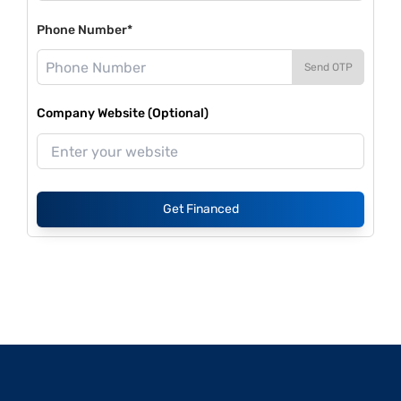
Phone Number*
Send OTP
Company Website (Optional)
Get Financed