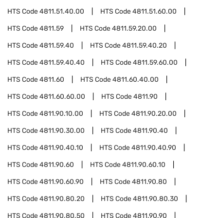
HTS Code
4811.51.40.00
HTS Code
4811.51.60.00
HTS Code
4811.59
HTS Code
4811.59.20.00
HTS Code
4811.59.40
HTS Code
4811.59.40.20
HTS Code
4811.59.40.40
HTS Code
4811.59.60.00
HTS Code
4811.60
HTS Code
4811.60.40.00
HTS Code
4811.60.60.00
HTS Code
4811.90
HTS Code
4811.90.10.00
HTS Code
4811.90.20.00
HTS Code
4811.90.30.00
HTS Code
4811.90.40
HTS Code
4811.90.40.10
HTS Code
4811.90.40.90
HTS Code
4811.90.60
HTS Code
4811.90.60.10
HTS Code
4811.90.60.90
HTS Code
4811.90.80
HTS Code
4811.90.80.20
HTS Code
4811.90.80.30
HTS Code
4811.90.80.50
HTS Code
4811.90.90