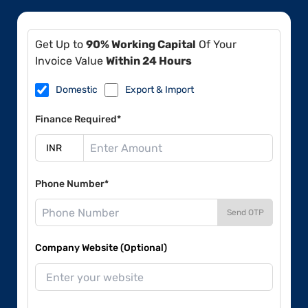
Get Up to
90% Working Capital
Of Your
Invoice Value
Within 24 Hours
Domestic
Export & Import
Finance Required*
Phone Number*
Send OTP
Company Website (Optional)