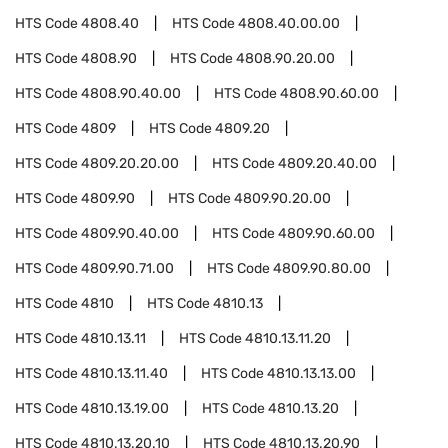
HTS Code
4808.40
HTS Code
4808.40.00.00
HTS Code
4808.90
HTS Code
4808.90.20.00
HTS Code
4808.90.40.00
HTS Code
4808.90.60.00
HTS Code
4809
HTS Code
4809.20
HTS Code
4809.20.20.00
HTS Code
4809.20.40.00
HTS Code
4809.90
HTS Code
4809.90.20.00
HTS Code
4809.90.40.00
HTS Code
4809.90.60.00
HTS Code
4809.90.71.00
HTS Code
4809.90.80.00
HTS Code
4810
HTS Code
4810.13
HTS Code
4810.13.11
HTS Code
4810.13.11.20
HTS Code
4810.13.11.40
HTS Code
4810.13.13.00
HTS Code
4810.13.19.00
HTS Code
4810.13.20
HTS Code
4810.13.20.10
HTS Code
4810.13.20.90