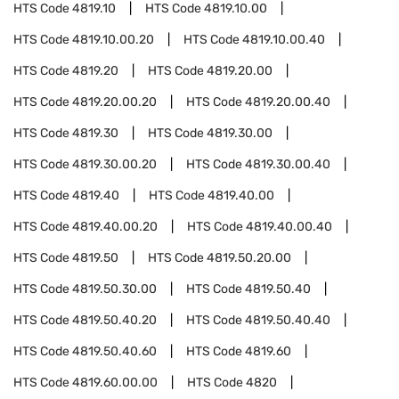
HTS Code
4819.10
HTS Code
4819.10.00
HTS Code
4819.10.00.20
HTS Code
4819.10.00.40
HTS Code
4819.20
HTS Code
4819.20.00
HTS Code
4819.20.00.20
HTS Code
4819.20.00.40
HTS Code
4819.30
HTS Code
4819.30.00
HTS Code
4819.30.00.20
HTS Code
4819.30.00.40
HTS Code
4819.40
HTS Code
4819.40.00
HTS Code
4819.40.00.20
HTS Code
4819.40.00.40
HTS Code
4819.50
HTS Code
4819.50.20.00
HTS Code
4819.50.30.00
HTS Code
4819.50.40
HTS Code
4819.50.40.20
HTS Code
4819.50.40.40
HTS Code
4819.50.40.60
HTS Code
4819.60
HTS Code
4819.60.00.00
HTS Code
4820