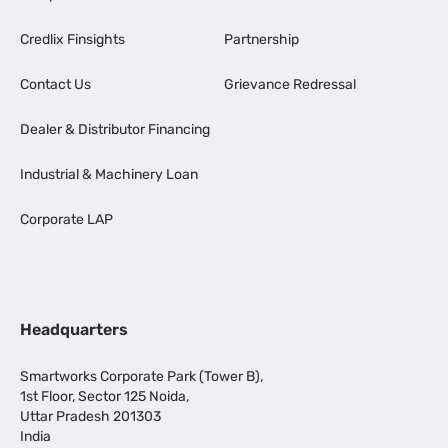
Credlix Finsights
Partnership
Contact Us
Grievance Redressal
Dealer & Distributor Financing
Industrial & Machinery Loan
Corporate LAP
Headquarters
Smartworks Corporate Park (Tower B),
1st Floor, Sector 125 Noida,
Uttar Pradesh 201303
India