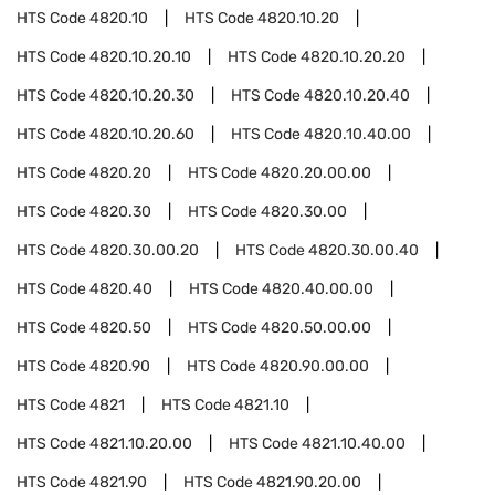
HTS Code
4820.10
HTS Code
4820.10.20
HTS Code
4820.10.20.10
HTS Code
4820.10.20.20
HTS Code
4820.10.20.30
HTS Code
4820.10.20.40
HTS Code
4820.10.20.60
HTS Code
4820.10.40.00
HTS Code
4820.20
HTS Code
4820.20.00.00
HTS Code
4820.30
HTS Code
4820.30.00
HTS Code
4820.30.00.20
HTS Code
4820.30.00.40
HTS Code
4820.40
HTS Code
4820.40.00.00
HTS Code
4820.50
HTS Code
4820.50.00.00
HTS Code
4820.90
HTS Code
4820.90.00.00
HTS Code
4821
HTS Code
4821.10
HTS Code
4821.10.20.00
HTS Code
4821.10.40.00
HTS Code
4821.90
HTS Code
4821.90.20.00