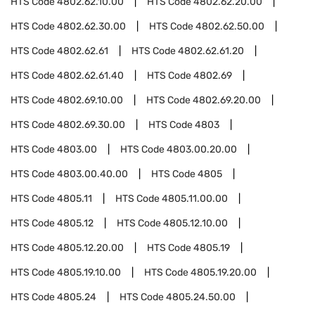
HTS Code
4802.62.10.00
HTS Code
4802.62.20.00
HTS Code
4802.62.30.00
HTS Code
4802.62.50.00
HTS Code
4802.62.61
HTS Code
4802.62.61.20
HTS Code
4802.62.61.40
HTS Code
4802.69
HTS Code
4802.69.10.00
HTS Code
4802.69.20.00
HTS Code
4802.69.30.00
HTS Code
4803
HTS Code
4803.00
HTS Code
4803.00.20.00
HTS Code
4803.00.40.00
HTS Code
4805
HTS Code
4805.11
HTS Code
4805.11.00.00
HTS Code
4805.12
HTS Code
4805.12.10.00
HTS Code
4805.12.20.00
HTS Code
4805.19
HTS Code
4805.19.10.00
HTS Code
4805.19.20.00
HTS Code
4805.24
HTS Code
4805.24.50.00