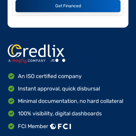
Get Financed
An ISO certified company
Instant approval, quick disbursal
Minimal documentation, no hard collateral
100% visibility, digital dashboards
FCI Member