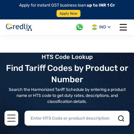
Apply for instant GST business loan
up to INR 1 Cr
Apply Now
IND
Open 
HTS Code Lookup
Find Tariff Codes by Product or
Number
Search the Harmonized Tariff Schedule by entering a product
name or HTS code to get duty rates, descriptions, and
classification details.
Open main menu