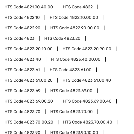
HTS Code
4821.90.40.00
HTS Code
4822
HTS Code
4822.10
HTS Code
4822.10.00.00
HTS Code
4822.90
HTS Code
4822.90.00.00
HTS Code
4823
HTS Code
4823.20
HTS Code
4823.20.10.00
HTS Code
4823.20.90.00
HTS Code
4823.40
HTS Code
4823.40.00.00
HTS Code
4823.61
HTS Code
4823.61.00
HTS Code
4823.61.00.20
HTS Code
4823.61.00.40
HTS Code
4823.69
HTS Code
4823.69.00
HTS Code
4823.69.00.20
HTS Code
4823.69.00.40
HTS Code
4823.70
HTS Code
4823.70.00
HTS Code
4823.70.00.20
HTS Code
4823.70.00.40
HTS Code
4823.90
HTS Code
4823.90.10.00