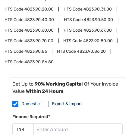
HTS Code
4823.90.20.00
HTS Code
4823.90.31.00
HTS Code
4823.90.40.00
HTS Code
4823.90.50.00
HTS Code
4823.90.60.00
HTS Code
4823.90.67.00
HTS Code
4823.90.70.00
HTS Code
4823.90.80.00
HTS Code
4823.90.86
HTS Code
4823.90.86.20
HTS Code
4823.90.86.80
Get Up to
90% Working Capital
Of Your Invoice
Value
Within 24 Hours
Domestic
Export & Import
Finance Required*