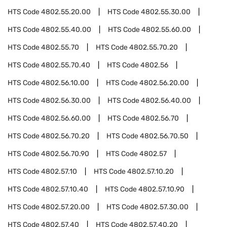
HTS Code
4802.55.20.00
HTS Code
4802.55.30.00
HTS Code
4802.55.40.00
HTS Code
4802.55.60.00
HTS Code
4802.55.70
HTS Code
4802.55.70.20
HTS Code
4802.55.70.40
HTS Code
4802.56
HTS Code
4802.56.10.00
HTS Code
4802.56.20.00
HTS Code
4802.56.30.00
HTS Code
4802.56.40.00
HTS Code
4802.56.60.00
HTS Code
4802.56.70
HTS Code
4802.56.70.20
HTS Code
4802.56.70.50
HTS Code
4802.56.70.90
HTS Code
4802.57
HTS Code
4802.57.10
HTS Code
4802.57.10.20
HTS Code
4802.57.10.40
HTS Code
4802.57.10.90
HTS Code
4802.57.20.00
HTS Code
4802.57.30.00
HTS Code
4802.57.40
HTS Code
4802.57.40.20