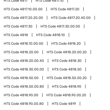
HTS Code
4817
HTS Code
4817.10
HTS Code
4817.10.00.00
HTS Code
4817.20
HTS Code
4817.20.20.00
HTS Code
4817.20.40.00
HTS Code
4817.30
HTS Code
4817.30.00.00
HTS Code
4818
HTS Code
4818.10
HTS Code
4818.10.00.00
HTS Code
4818.20
HTS Code
4818.20.00
HTS Code
4818.20.00.20
HTS Code
4818.20.00.40
HTS Code
4818.30
HTS Code
4818.30.00.00
HTS Code
4818.50
HTS Code
4818.50.00
HTS Code
4818.50.00.20
HTS Code
4818.50.00.80
HTS Code
4818.90
HTS Code
4818.90.00
HTS Code
4818.90.00.20
HTS Code
4818.90.00.80
HTS Code
4819