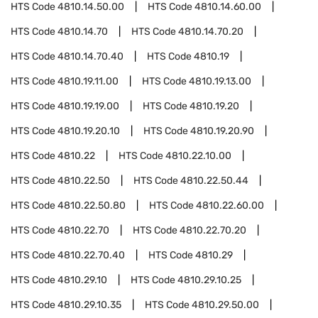
HTS Code
4810.14.50.00
HTS Code
4810.14.60.00
HTS Code
4810.14.70
HTS Code
4810.14.70.20
HTS Code
4810.14.70.40
HTS Code
4810.19
HTS Code
4810.19.11.00
HTS Code
4810.19.13.00
HTS Code
4810.19.19.00
HTS Code
4810.19.20
HTS Code
4810.19.20.10
HTS Code
4810.19.20.90
HTS Code
4810.22
HTS Code
4810.22.10.00
HTS Code
4810.22.50
HTS Code
4810.22.50.44
HTS Code
4810.22.50.80
HTS Code
4810.22.60.00
HTS Code
4810.22.70
HTS Code
4810.22.70.20
HTS Code
4810.22.70.40
HTS Code
4810.29
HTS Code
4810.29.10
HTS Code
4810.29.10.25
HTS Code
4810.29.10.35
HTS Code
4810.29.50.00