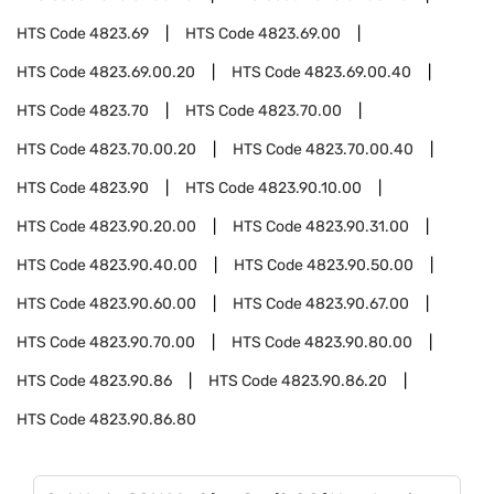
HTS Code
4823.69
HTS Code
4823.69.00
HTS Code
4823.69.00.20
HTS Code
4823.69.00.40
HTS Code
4823.70
HTS Code
4823.70.00
HTS Code
4823.70.00.20
HTS Code
4823.70.00.40
HTS Code
4823.90
HTS Code
4823.90.10.00
HTS Code
4823.90.20.00
HTS Code
4823.90.31.00
HTS Code
4823.90.40.00
HTS Code
4823.90.50.00
HTS Code
4823.90.60.00
HTS Code
4823.90.67.00
HTS Code
4823.90.70.00
HTS Code
4823.90.80.00
HTS Code
4823.90.86
HTS Code
4823.90.86.20
HTS Code
4823.90.86.80