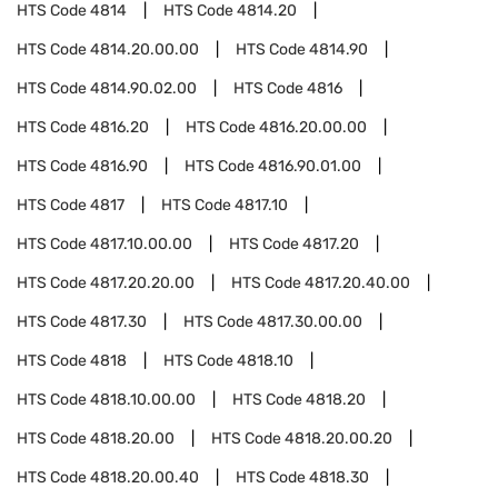
HTS Code
4814
HTS Code
4814.20
HTS Code
4814.20.00.00
HTS Code
4814.90
HTS Code
4814.90.02.00
HTS Code
4816
HTS Code
4816.20
HTS Code
4816.20.00.00
HTS Code
4816.90
HTS Code
4816.90.01.00
HTS Code
4817
HTS Code
4817.10
HTS Code
4817.10.00.00
HTS Code
4817.20
HTS Code
4817.20.20.00
HTS Code
4817.20.40.00
HTS Code
4817.30
HTS Code
4817.30.00.00
HTS Code
4818
HTS Code
4818.10
HTS Code
4818.10.00.00
HTS Code
4818.20
HTS Code
4818.20.00
HTS Code
4818.20.00.20
HTS Code
4818.20.00.40
HTS Code
4818.30