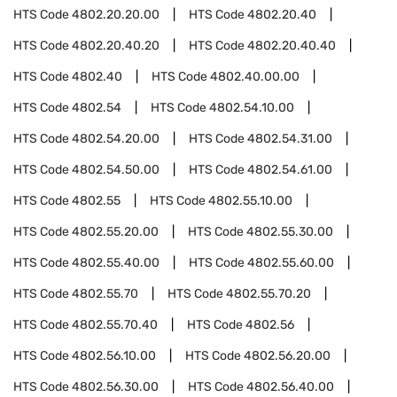
HTS Code
4802.20.20.00
HTS Code
4802.20.40
HTS Code
4802.20.40.20
HTS Code
4802.20.40.40
HTS Code
4802.40
HTS Code
4802.40.00.00
HTS Code
4802.54
HTS Code
4802.54.10.00
HTS Code
4802.54.20.00
HTS Code
4802.54.31.00
HTS Code
4802.54.50.00
HTS Code
4802.54.61.00
HTS Code
4802.55
HTS Code
4802.55.10.00
HTS Code
4802.55.20.00
HTS Code
4802.55.30.00
HTS Code
4802.55.40.00
HTS Code
4802.55.60.00
HTS Code
4802.55.70
HTS Code
4802.55.70.20
HTS Code
4802.55.70.40
HTS Code
4802.56
HTS Code
4802.56.10.00
HTS Code
4802.56.20.00
HTS Code
4802.56.30.00
HTS Code
4802.56.40.00