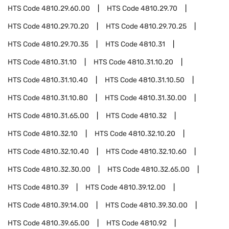
HTS Code
4810.29.60.00
HTS Code
4810.29.70
HTS Code
4810.29.70.20
HTS Code
4810.29.70.25
HTS Code
4810.29.70.35
HTS Code
4810.31
HTS Code
4810.31.10
HTS Code
4810.31.10.20
HTS Code
4810.31.10.40
HTS Code
4810.31.10.50
HTS Code
4810.31.10.80
HTS Code
4810.31.30.00
HTS Code
4810.31.65.00
HTS Code
4810.32
HTS Code
4810.32.10
HTS Code
4810.32.10.20
HTS Code
4810.32.10.40
HTS Code
4810.32.10.60
HTS Code
4810.32.30.00
HTS Code
4810.32.65.00
HTS Code
4810.39
HTS Code
4810.39.12.00
HTS Code
4810.39.14.00
HTS Code
4810.39.30.00
HTS Code
4810.39.65.00
HTS Code
4810.92