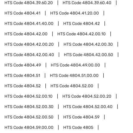
HTS Code
4804.39.60.20
HTS Code
4804.39.60.40
HTS Code
4804.41
HTS Code
4804.41.20.00
HTS Code
4804.41.40.00
HTS Code
4804.42
HTS Code
4804.42.00
HTS Code
4804.42.00.10
HTS Code
4804.42.00.20
HTS Code
4804.42.00.30
HTS Code
4804.42.00.40
HTS Code
4804.42.00.50
HTS Code
4804.49
HTS Code
4804.49.00.00
HTS Code
4804.51
HTS Code
4804.51.00.00
HTS Code
4804.52
HTS Code
4804.52.00
HTS Code
4804.52.00.10
HTS Code
4804.52.00.20
HTS Code
4804.52.00.30
HTS Code
4804.52.00.40
HTS Code
4804.52.00.50
HTS Code
4804.59
HTS Code
4804.59.00.00
HTS Code
4805