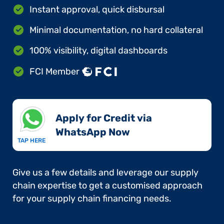
Instant approval, quick disbursal
Minimal documentation, no hard collateral
100% visibility, digital dashboards
FCI Member
Apply for Credit via
WhatsApp Now​
TAP HERE
Give us a few details and leverage our supply
chain expertise to get a customised approach
for your supply chain financing needs.