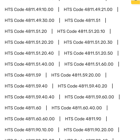
HTS Code
4811.49.10.00
HTS Code
4811.49.21.00
HTS Code
4811.49.30.00
HTS Code
4811.51
HTS Code
4811.51.20
HTS Code
4811.51.20.10
HTS Code
4811.51.20.20
HTS Code
4811.51.20.30
HTS Code
4811.51.20.40
HTS Code
4811.51.20.50
HTS Code
4811.51.40.00
HTS Code
4811.51.60.00
HTS Code
4811.59
HTS Code
4811.59.20.00
HTS Code
4811.59.40
HTS Code
4811.59.40.20
HTS Code
4811.59.40.40
HTS Code
4811.59.60.00
HTS Code
4811.60
HTS Code
4811.60.40.00
HTS Code
4811.60.60.00
HTS Code
4811.90
HTS Code
4811.90.10.00
HTS Code
4811.90.20.00