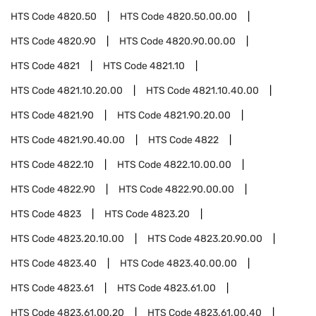
HTS Code
4820.50
HTS Code
4820.50.00.00
HTS Code
4820.90
HTS Code
4820.90.00.00
HTS Code
4821
HTS Code
4821.10
HTS Code
4821.10.20.00
HTS Code
4821.10.40.00
HTS Code
4821.90
HTS Code
4821.90.20.00
HTS Code
4821.90.40.00
HTS Code
4822
HTS Code
4822.10
HTS Code
4822.10.00.00
HTS Code
4822.90
HTS Code
4822.90.00.00
HTS Code
4823
HTS Code
4823.20
HTS Code
4823.20.10.00
HTS Code
4823.20.90.00
HTS Code
4823.40
HTS Code
4823.40.00.00
HTS Code
4823.61
HTS Code
4823.61.00
HTS Code
4823.61.00.20
HTS Code
4823.61.00.40