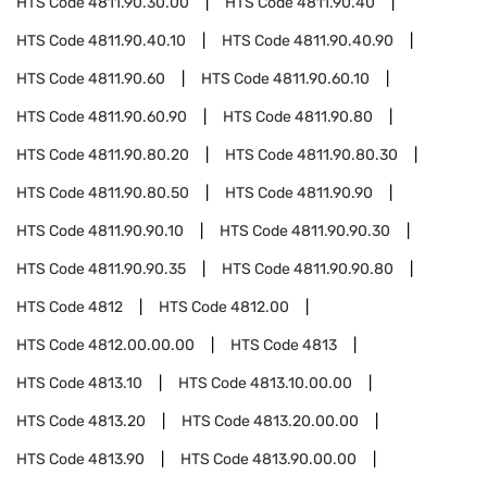
HTS Code
4811.90.30.00
HTS Code
4811.90.40
HTS Code
4811.90.40.10
HTS Code
4811.90.40.90
HTS Code
4811.90.60
HTS Code
4811.90.60.10
HTS Code
4811.90.60.90
HTS Code
4811.90.80
HTS Code
4811.90.80.20
HTS Code
4811.90.80.30
HTS Code
4811.90.80.50
HTS Code
4811.90.90
HTS Code
4811.90.90.10
HTS Code
4811.90.90.30
HTS Code
4811.90.90.35
HTS Code
4811.90.90.80
HTS Code
4812
HTS Code
4812.00
HTS Code
4812.00.00.00
HTS Code
4813
HTS Code
4813.10
HTS Code
4813.10.00.00
HTS Code
4813.20
HTS Code
4813.20.00.00
HTS Code
4813.90
HTS Code
4813.90.00.00