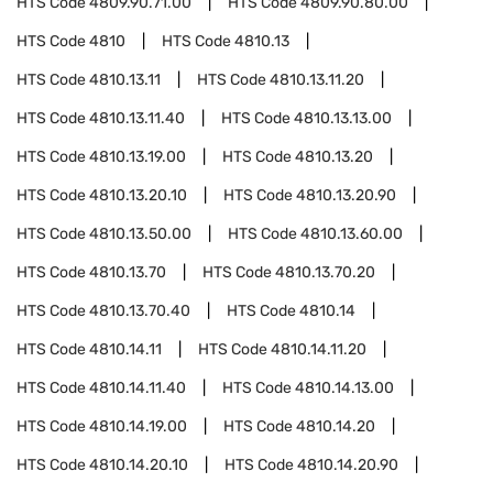
HTS Code
4809.90.71.00
HTS Code
4809.90.80.00
HTS Code
4810
HTS Code
4810.13
HTS Code
4810.13.11
HTS Code
4810.13.11.20
HTS Code
4810.13.11.40
HTS Code
4810.13.13.00
HTS Code
4810.13.19.00
HTS Code
4810.13.20
HTS Code
4810.13.20.10
HTS Code
4810.13.20.90
HTS Code
4810.13.50.00
HTS Code
4810.13.60.00
HTS Code
4810.13.70
HTS Code
4810.13.70.20
HTS Code
4810.13.70.40
HTS Code
4810.14
HTS Code
4810.14.11
HTS Code
4810.14.11.20
HTS Code
4810.14.11.40
HTS Code
4810.14.13.00
HTS Code
4810.14.19.00
HTS Code
4810.14.20
HTS Code
4810.14.20.10
HTS Code
4810.14.20.90