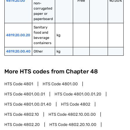
4819.20.00
Free
40.00%
non-
corrugated 
paper or 
paperboard
Sanitary 
food and 
4819.20.00.20
kg
beverage 
containers
4819.20.00.40
Other
kg
More HTS codes from Chapter
48
HTS Code
4801
HTS Code
4801.00
HTS Code
4801.00.01
HTS Code
4801.00.01.20
HTS Code
4801.00.01.40
HTS Code
4802
HTS Code
4802.10
HTS Code
4802.10.00.00
HTS Code
4802.20
HTS Code
4802.20.10.00