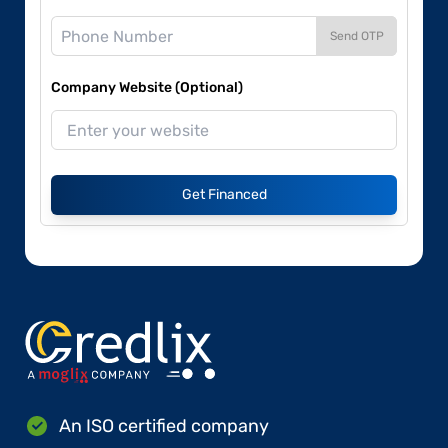
Send OTP
Company Website (Optional)
Get Financed
An ISO certified company