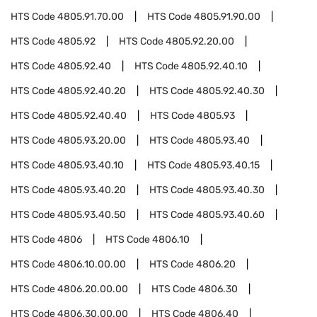
HTS Code
4805.91.70.00
HTS Code
4805.91.90.00
HTS Code
4805.92
HTS Code
4805.92.20.00
HTS Code
4805.92.40
HTS Code
4805.92.40.10
HTS Code
4805.92.40.20
HTS Code
4805.92.40.30
HTS Code
4805.92.40.40
HTS Code
4805.93
HTS Code
4805.93.20.00
HTS Code
4805.93.40
HTS Code
4805.93.40.10
HTS Code
4805.93.40.15
HTS Code
4805.93.40.20
HTS Code
4805.93.40.30
HTS Code
4805.93.40.50
HTS Code
4805.93.40.60
HTS Code
4806
HTS Code
4806.10
HTS Code
4806.10.00.00
HTS Code
4806.20
HTS Code
4806.20.00.00
HTS Code
4806.30
HTS Code
4806.30.00.00
HTS Code
4806.40