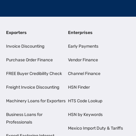
Exporters
Enterprises
Invoice Discounting
Early Payments
Purchase Order Finance
Vendor Finance
FREE Buyer Credibility Check
Channel Finance
Freight Invoice Discounting
HSN Finder
Machinery Loans for Exporters
HTS Code Lookup
Business Loans for
HSN by Keywords
Professionals
Mexico Import Duty & Tariffs
Export Factoring Interest