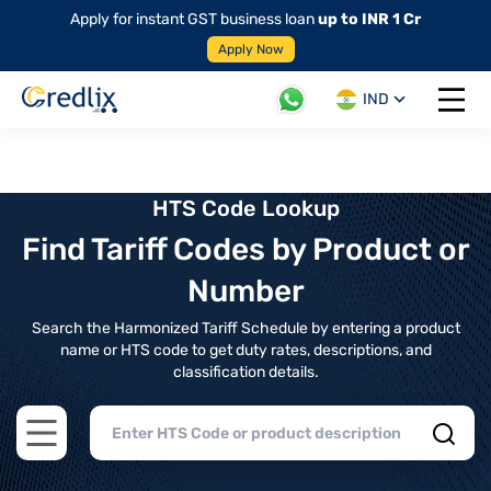
Apply for instant GST business loan
up to INR 1 Cr
Apply Now
IND
Open 
HTS Code Lookup
Find Tariff Codes by Product or
Number
Search the Harmonized Tariff Schedule by entering a product
name or HTS code to get duty rates, descriptions, and
classification details.
Open main menu