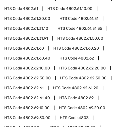
HTS Code
4802.61
HTS Code
4802.61.10.00
HTS Code
4802.61.20.00
HTS Code
4802.61.31
HTS Code
4802.61.31.10
HTS Code
4802.61.31.35
HTS Code
4802.61.31.91
HTS Code
4802.61.50.00
HTS Code
4802.61.60
HTS Code
4802.61.60.20
HTS Code
4802.61.60.40
HTS Code
4802.62
HTS Code
4802.62.10.00
HTS Code
4802.62.20.00
HTS Code
4802.62.30.00
HTS Code
4802.62.50.00
HTS Code
4802.62.61
HTS Code
4802.62.61.20
HTS Code
4802.62.61.40
HTS Code
4802.69
HTS Code
4802.69.10.00
HTS Code
4802.69.20.00
HTS Code
4802.69.30.00
HTS Code
4803