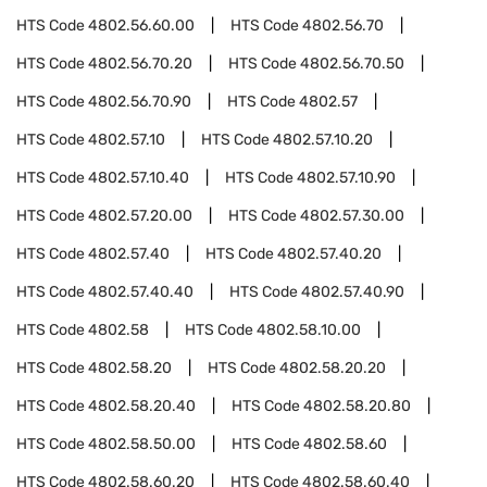
HTS Code
4802.56.60.00
HTS Code
4802.56.70
HTS Code
4802.56.70.20
HTS Code
4802.56.70.50
HTS Code
4802.56.70.90
HTS Code
4802.57
HTS Code
4802.57.10
HTS Code
4802.57.10.20
HTS Code
4802.57.10.40
HTS Code
4802.57.10.90
HTS Code
4802.57.20.00
HTS Code
4802.57.30.00
HTS Code
4802.57.40
HTS Code
4802.57.40.20
HTS Code
4802.57.40.40
HTS Code
4802.57.40.90
HTS Code
4802.58
HTS Code
4802.58.10.00
HTS Code
4802.58.20
HTS Code
4802.58.20.20
HTS Code
4802.58.20.40
HTS Code
4802.58.20.80
HTS Code
4802.58.50.00
HTS Code
4802.58.60
HTS Code
4802.58.60.20
HTS Code
4802.58.60.40