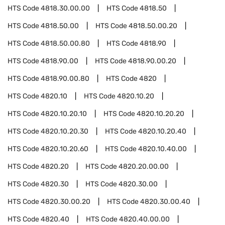
HTS Code
4818.30.00.00
HTS Code
4818.50
HTS Code
4818.50.00
HTS Code
4818.50.00.20
HTS Code
4818.50.00.80
HTS Code
4818.90
HTS Code
4818.90.00
HTS Code
4818.90.00.20
HTS Code
4818.90.00.80
HTS Code
4820
HTS Code
4820.10
HTS Code
4820.10.20
HTS Code
4820.10.20.10
HTS Code
4820.10.20.20
HTS Code
4820.10.20.30
HTS Code
4820.10.20.40
HTS Code
4820.10.20.60
HTS Code
4820.10.40.00
HTS Code
4820.20
HTS Code
4820.20.00.00
HTS Code
4820.30
HTS Code
4820.30.00
HTS Code
4820.30.00.20
HTS Code
4820.30.00.40
HTS Code
4820.40
HTS Code
4820.40.00.00