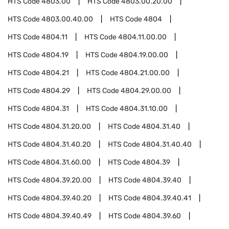
HTS Code
4803.00
HTS Code
4803.00.20.00
HTS Code
4803.00.40.00
HTS Code
4804
HTS Code
4804.11
HTS Code
4804.11.00.00
HTS Code
4804.19
HTS Code
4804.19.00.00
HTS Code
4804.21
HTS Code
4804.21.00.00
HTS Code
4804.29
HTS Code
4804.29.00.00
HTS Code
4804.31
HTS Code
4804.31.10.00
HTS Code
4804.31.20.00
HTS Code
4804.31.40
HTS Code
4804.31.40.20
HTS Code
4804.31.40.40
HTS Code
4804.31.60.00
HTS Code
4804.39
HTS Code
4804.39.20.00
HTS Code
4804.39.40
HTS Code
4804.39.40.20
HTS Code
4804.39.40.41
HTS Code
4804.39.40.49
HTS Code
4804.39.60