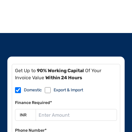
Get Up to
90% Working Capital
Of Your
Invoice Value
Within 24 Hours
Domestic
Export & Import
Finance Required*
Phone Number*