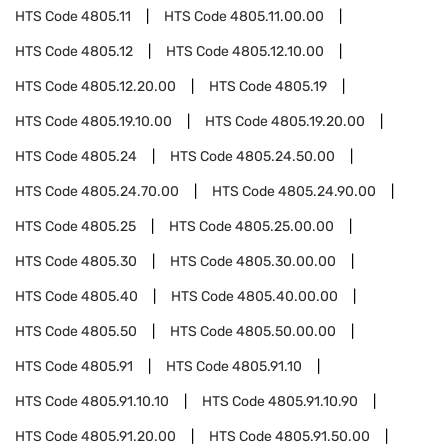
HTS Code
4805.11
HTS Code
4805.11.00.00
HTS Code
4805.12
HTS Code
4805.12.10.00
HTS Code
4805.12.20.00
HTS Code
4805.19
HTS Code
4805.19.10.00
HTS Code
4805.19.20.00
HTS Code
4805.24
HTS Code
4805.24.50.00
HTS Code
4805.24.70.00
HTS Code
4805.24.90.00
HTS Code
4805.25
HTS Code
4805.25.00.00
HTS Code
4805.30
HTS Code
4805.30.00.00
HTS Code
4805.40
HTS Code
4805.40.00.00
HTS Code
4805.50
HTS Code
4805.50.00.00
HTS Code
4805.91
HTS Code
4805.91.10
HTS Code
4805.91.10.10
HTS Code
4805.91.10.90
HTS Code
4805.91.20.00
HTS Code
4805.91.50.00