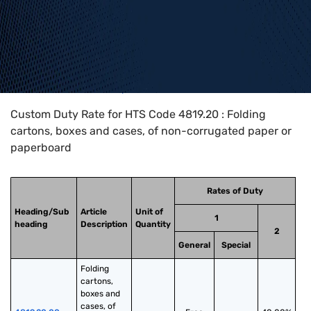
Home
>
HTS Codes
>
Chapter
48
>
4819
>
4819.20
Custom Duty Rate for HTS Code 4819.20 : Folding
cartons, boxes and cases, of non-corrugated paper or
paperboard
Rates of Duty
Heading/Sub
Article
Unit of
1
heading
Description
Quantity
2
General
Special
Folding 
cartons, 
boxes and 
cases, of 