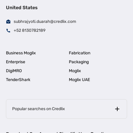
United States
subhrajyoti.duarah@credlix.com
+52 8130782189
Business Moglix
Fabrication
Enterprise
Packaging
DigiMRO
Moglix
TenderShark
Moglix UAE
Popular searches on Credlix
Business Loans
|
MSME Loan for Startups