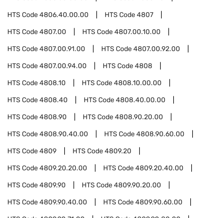
HTS Code
4806.40.00.00
HTS Code
4807
HTS Code
4807.00
HTS Code
4807.00.10.00
HTS Code
4807.00.91.00
HTS Code
4807.00.92.00
HTS Code
4807.00.94.00
HTS Code
4808
HTS Code
4808.10
HTS Code
4808.10.00.00
HTS Code
4808.40
HTS Code
4808.40.00.00
HTS Code
4808.90
HTS Code
4808.90.20.00
HTS Code
4808.90.40.00
HTS Code
4808.90.60.00
HTS Code
4809
HTS Code
4809.20
HTS Code
4809.20.20.00
HTS Code
4809.20.40.00
HTS Code
4809.90
HTS Code
4809.90.20.00
HTS Code
4809.90.40.00
HTS Code
4809.90.60.00