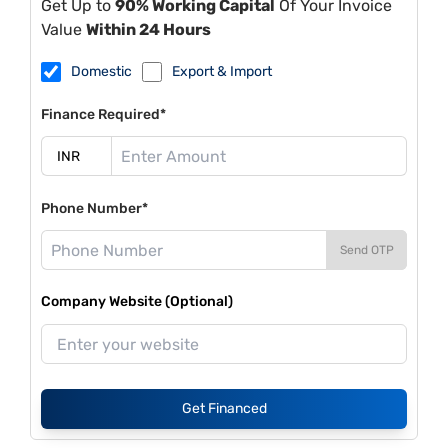
Get Up to
90% Working Capital
Of Your Invoice
Value
Within 24 Hours
Domestic
Export & Import
Finance Required*
Phone Number*
Send OTP
Company Website (Optional)
Get Financed