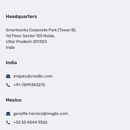
Headquarters
Smartworks Corporate Park (Tower B),
1st Floor, Sector 125 Noida,
Uttar Pradesh 201303
India
India
enquiry@credlix.com
+91-7899343275
Mexico
genette.herrera@moglix.com
+52 55 4544 9526