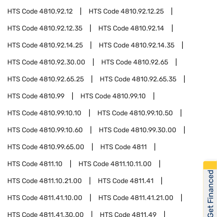
HTS Code
4810.92.12
HTS Code
4810.92.12.25
HTS Code
4810.92.12.35
HTS Code
4810.92.14
HTS Code
4810.92.14.25
HTS Code
4810.92.14.35
HTS Code
4810.92.30.00
HTS Code
4810.92.65
HTS Code
4810.92.65.25
HTS Code
4810.92.65.35
HTS Code
4810.99
HTS Code
4810.99.10
HTS Code
4810.99.10.10
HTS Code
4810.99.10.50
HTS Code
4810.99.10.60
HTS Code
4810.99.30.00
HTS Code
4810.99.65.00
HTS Code
4811
HTS Code
4811.10
HTS Code
4811.10.11.00
Get Financed
HTS Code
4811.10.21.00
HTS Code
4811.41
HTS Code
4811.41.10.00
HTS Code
4811.41.21.00
HTS Code
4811.41.30.00
HTS Code
4811.49