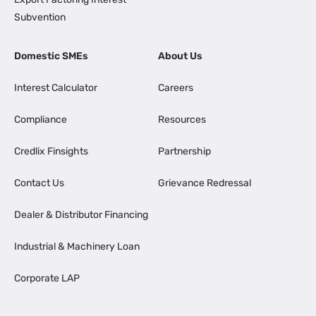
Subvention
Domestic SMEs
About Us
Interest Calculator
Careers
Compliance
Resources
Credlix Finsights
Partnership
Contact Us
Grievance Redressal
Dealer & Distributor Financing
Industrial & Machinery Loan
Corporate LAP