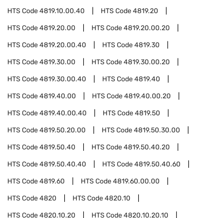
HTS Code
4819.10.00.40
HTS Code
4819.20
HTS Code
4819.20.00
HTS Code
4819.20.00.20
HTS Code
4819.20.00.40
HTS Code
4819.30
HTS Code
4819.30.00
HTS Code
4819.30.00.20
HTS Code
4819.30.00.40
HTS Code
4819.40
HTS Code
4819.40.00
HTS Code
4819.40.00.20
HTS Code
4819.40.00.40
HTS Code
4819.50
HTS Code
4819.50.20.00
HTS Code
4819.50.30.00
HTS Code
4819.50.40
HTS Code
4819.50.40.20
HTS Code
4819.50.40.40
HTS Code
4819.50.40.60
HTS Code
4819.60
HTS Code
4819.60.00.00
HTS Code
4820
HTS Code
4820.10
HTS Code
4820.10.20
HTS Code
4820.10.20.10