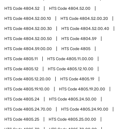
HTS Code
4804.52
HTS Code
4804.52.00
HTS Code
4804.52.00.10
HTS Code
4804.52.00.20
HTS Code
4804.52.00.30
HTS Code
4804.52.00.40
HTS Code
4804.52.00.50
HTS Code
4804.59
HTS Code
4804.59.00.00
HTS Code
4805
HTS Code
4805.11
HTS Code
4805.11.00.00
HTS Code
4805.12
HTS Code
4805.12.10.00
HTS Code
4805.12.20.00
HTS Code
4805.19
HTS Code
4805.19.10.00
HTS Code
4805.19.20.00
HTS Code
4805.24
HTS Code
4805.24.50.00
HTS Code
4805.24.70.00
HTS Code
4805.24.90.00
HTS Code
4805.25
HTS Code
4805.25.00.00