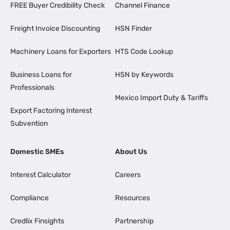
FREE Buyer Credibility Check
Channel Finance
Freight Invoice Discounting
HSN Finder
Machinery Loans for Exporters
HTS Code Lookup
Business Loans for
HSN by Keywords
Professionals
Mexico Import Duty & Tariffs
Export Factoring Interest
Subvention
Domestic SMEs
About Us
Interest Calculator
Careers
Compliance
Resources
Credlix Finsights
Partnership