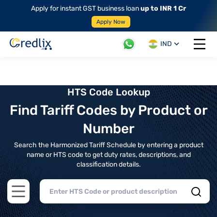
Apply for instant GST business loan
up to INR 1 Cr
Apply Now
IND
Open 
HTS Code Lookup
Find Tariff Codes by Product or
Number
Search the Harmonized Tariff Schedule by entering a product
name or HTS code to get duty rates, descriptions, and
classification details.
Open main menu