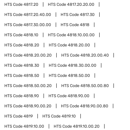
HTS Code
4817.20
HTS Code
4817.20.20.00
HTS Code
4817.20.40.00
HTS Code
4817.30
HTS Code
4817.30.00.00
HTS Code
4818
HTS Code
4818.10
HTS Code
4818.10.00.00
HTS Code
4818.20
HTS Code
4818.20.00
HTS Code
4818.20.00.20
HTS Code
4818.20.00.40
HTS Code
4818.30
HTS Code
4818.30.00.00
HTS Code
4818.50
HTS Code
4818.50.00
HTS Code
4818.50.00.20
HTS Code
4818.50.00.80
HTS Code
4818.90
HTS Code
4818.90.00
HTS Code
4818.90.00.20
HTS Code
4818.90.00.80
HTS Code
4819
HTS Code
4819.10
HTS Code
4819.10.00
HTS Code
4819.10.00.20