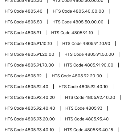
HTS Code
4805.30
HTS Code
4805.30.00.00
HTS Code
4805.40
HTS Code
4805.40.00.00
HTS Code
4805.50
HTS Code
4805.50.00.00
HTS Code
4805.91
HTS Code
4805.91.10
HTS Code
4805.91.10.10
HTS Code
4805.91.10.90
HTS Code
4805.91.20.00
HTS Code
4805.91.50.00
HTS Code
4805.91.70.00
HTS Code
4805.91.90.00
HTS Code
4805.92
HTS Code
4805.92.20.00
HTS Code
4805.92.40
HTS Code
4805.92.40.10
HTS Code
4805.92.40.20
HTS Code
4805.92.40.30
HTS Code
4805.92.40.40
HTS Code
4805.93
HTS Code
4805.93.20.00
HTS Code
4805.93.40
HTS Code
4805.93.40.10
HTS Code
4805.93.40.15