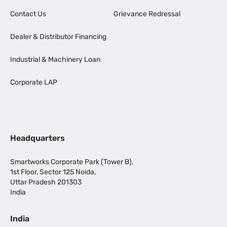
Contact Us
Grievance Redressal
Dealer & Distributor Financing
Industrial & Machinery Loan
Corporate LAP
Headquarters
Smartworks Corporate Park (Tower B),
1st Floor, Sector 125 Noida,
Uttar Pradesh 201303
India
India