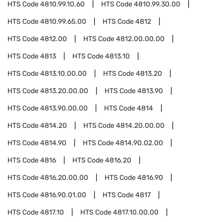
HTS Code
4810.99.10.60
HTS Code
4810.99.30.00
HTS Code
4810.99.65.00
HTS Code
4812
HTS Code
4812.00
HTS Code
4812.00.00.00
HTS Code
4813
HTS Code
4813.10
HTS Code
4813.10.00.00
HTS Code
4813.20
HTS Code
4813.20.00.00
HTS Code
4813.90
HTS Code
4813.90.00.00
HTS Code
4814
HTS Code
4814.20
HTS Code
4814.20.00.00
HTS Code
4814.90
HTS Code
4814.90.02.00
HTS Code
4816
HTS Code
4816.20
HTS Code
4816.20.00.00
HTS Code
4816.90
HTS Code
4816.90.01.00
HTS Code
4817
HTS Code
4817.10
HTS Code
4817.10.00.00