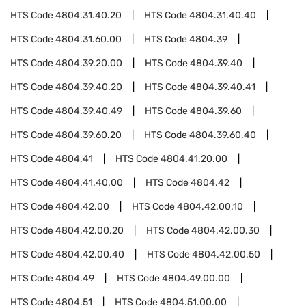
HTS Code
4804.31.40.20
HTS Code
4804.31.40.40
HTS Code
4804.31.60.00
HTS Code
4804.39
HTS Code
4804.39.20.00
HTS Code
4804.39.40
HTS Code
4804.39.40.20
HTS Code
4804.39.40.41
HTS Code
4804.39.40.49
HTS Code
4804.39.60
HTS Code
4804.39.60.20
HTS Code
4804.39.60.40
HTS Code
4804.41
HTS Code
4804.41.20.00
HTS Code
4804.41.40.00
HTS Code
4804.42
HTS Code
4804.42.00
HTS Code
4804.42.00.10
HTS Code
4804.42.00.20
HTS Code
4804.42.00.30
HTS Code
4804.42.00.40
HTS Code
4804.42.00.50
HTS Code
4804.49
HTS Code
4804.49.00.00
HTS Code
4804.51
HTS Code
4804.51.00.00