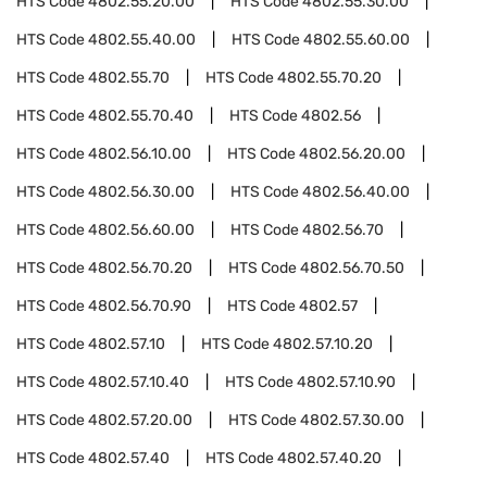
HTS Code
4802.55.20.00
HTS Code
4802.55.30.00
HTS Code
4802.55.40.00
HTS Code
4802.55.60.00
HTS Code
4802.55.70
HTS Code
4802.55.70.20
HTS Code
4802.55.70.40
HTS Code
4802.56
HTS Code
4802.56.10.00
HTS Code
4802.56.20.00
HTS Code
4802.56.30.00
HTS Code
4802.56.40.00
HTS Code
4802.56.60.00
HTS Code
4802.56.70
HTS Code
4802.56.70.20
HTS Code
4802.56.70.50
HTS Code
4802.56.70.90
HTS Code
4802.57
HTS Code
4802.57.10
HTS Code
4802.57.10.20
HTS Code
4802.57.10.40
HTS Code
4802.57.10.90
HTS Code
4802.57.20.00
HTS Code
4802.57.30.00
HTS Code
4802.57.40
HTS Code
4802.57.40.20