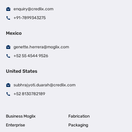
enquiry@credlix.com
+91-7899343275
Mexico
genette.herrera@moglix.com
+52 55 4544 9526
United States
subhrajyoti.duarah@credlix.com
+52 8130782189
Business Moglix
Fabrication
Enterprise
Packaging