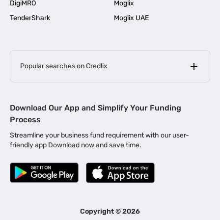
DigiMRO
Moglix
TenderShark
Moglix UAE
Popular searches on Credlix
Business Loans
|
MSME Loan for Startups
Download Our App and Simplify Your Funding
|
Apply for Business Loan in Mumbai
Process
|
|
Business Loan in Ahmedabad
Business Loan in Chennai
Streamline your business fund requirement with our user-
|
|
Business Loan in Kerala
Business Loan in Bengaluru
friendly app Download now and save time.
|
Business Loan for Senior Citizens
|
|
Business Loan for Manufacturers
Business Loan in Delhi
|
Business Loan for Machinery Purchase
|
Business Loan for Construction Industry
|
Business Loan for MSME
|
Business Loans for Women Entrepreneurs
Copyright ©
2026