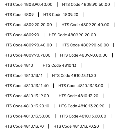
HTS Code
4808.90.40.00
HTS Code
4808.90.60.00
HTS Code
4809
HTS Code
4809.20
HTS Code
4809.20.20.00
HTS Code
4809.20.40.00
HTS Code
4809.90
HTS Code
4809.90.20.00
HTS Code
4809.90.40.00
HTS Code
4809.90.60.00
HTS Code
4809.90.71.00
HTS Code
4809.90.80.00
HTS Code
4810
HTS Code
4810.13
HTS Code
4810.13.11
HTS Code
4810.13.11.20
HTS Code
4810.13.11.40
HTS Code
4810.13.13.00
HTS Code
4810.13.19.00
HTS Code
4810.13.20
HTS Code
4810.13.20.10
HTS Code
4810.13.20.90
HTS Code
4810.13.50.00
HTS Code
4810.13.60.00
HTS Code
4810.13.70
HTS Code
4810.13.70.20