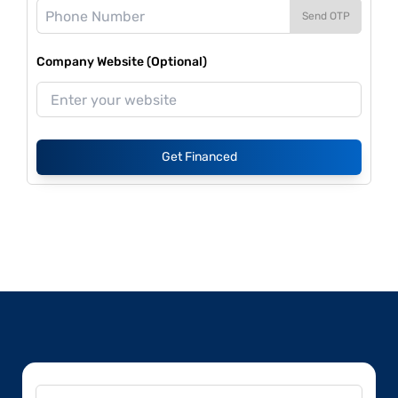
Send OTP
Company Website (Optional)
Get Financed