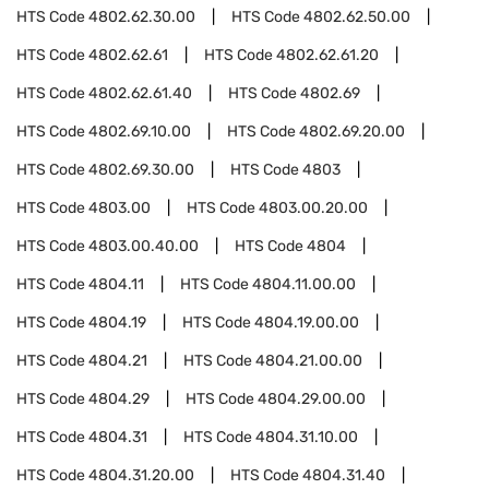
HTS Code
4802.62.30.00
HTS Code
4802.62.50.00
HTS Code
4802.62.61
HTS Code
4802.62.61.20
HTS Code
4802.62.61.40
HTS Code
4802.69
HTS Code
4802.69.10.00
HTS Code
4802.69.20.00
HTS Code
4802.69.30.00
HTS Code
4803
HTS Code
4803.00
HTS Code
4803.00.20.00
HTS Code
4803.00.40.00
HTS Code
4804
HTS Code
4804.11
HTS Code
4804.11.00.00
HTS Code
4804.19
HTS Code
4804.19.00.00
HTS Code
4804.21
HTS Code
4804.21.00.00
HTS Code
4804.29
HTS Code
4804.29.00.00
HTS Code
4804.31
HTS Code
4804.31.10.00
HTS Code
4804.31.20.00
HTS Code
4804.31.40