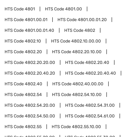
HTS Code
4801
HTS Code
4801.00
HTS Code
4801.00.01
HTS Code
4801.00.01.20
HTS Code
4801.00.01.40
HTS Code
4802
HTS Code
4802.10
HTS Code
4802.10.00.00
HTS Code
4802.20
HTS Code
4802.20.10.00
HTS Code
4802.20.20.00
HTS Code
4802.20.40
HTS Code
4802.20.40.20
HTS Code
4802.20.40.40
HTS Code
4802.40
HTS Code
4802.40.00.00
HTS Code
4802.54
HTS Code
4802.54.10.00
HTS Code
4802.54.20.00
HTS Code
4802.54.31.00
HTS Code
4802.54.50.00
HTS Code
4802.54.61.00
HTS Code
4802.55
HTS Code
4802.55.10.00