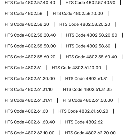
HTS Code
4802.57.40.40
HTS Code
4802.57.40.90
HTS Code
4802.58
HTS Code
4802.58.10.00
HTS Code
4802.58.20
HTS Code
4802.58.20.20
HTS Code
4802.58.20.40
HTS Code
4802.58.20.80
HTS Code
4802.58.50.00
HTS Code
4802.58.60
HTS Code
4802.58.60.20
HTS Code
4802.58.60.40
HTS Code
4802.61
HTS Code
4802.61.10.00
HTS Code
4802.61.20.00
HTS Code
4802.61.31
HTS Code
4802.61.31.10
HTS Code
4802.61.31.35
HTS Code
4802.61.31.91
HTS Code
4802.61.50.00
HTS Code
4802.61.60
HTS Code
4802.61.60.20
HTS Code
4802.61.60.40
HTS Code
4802.62
HTS Code
4802.62.10.00
HTS Code
4802.62.20.00