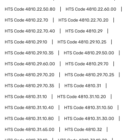
HTS Code
4810.22.50.80
HTS Code
4810.22.60.00
HTS Code
4810.22.70
HTS Code
4810.22.70.20
HTS Code
4810.22.70.40
HTS Code
4810.29
HTS Code
4810.29.10
HTS Code
4810.29.10.25
HTS Code
4810.29.10.35
HTS Code
4810.29.50.00
HTS Code
4810.29.60.00
HTS Code
4810.29.70
HTS Code
4810.29.70.20
HTS Code
4810.29.70.25
HTS Code
4810.29.70.35
HTS Code
4810.31
HTS Code
4810.31.10
HTS Code
4810.31.10.20
HTS Code
4810.31.10.40
HTS Code
4810.31.10.50
HTS Code
4810.31.10.80
HTS Code
4810.31.30.00
HTS Code
4810.31.65.00
HTS Code
4810.32