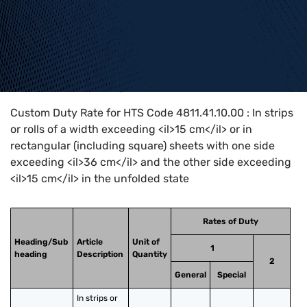
Home
>
HTS Codes
>
Chapter
48
>
4811
>
4811.41.10.00
Custom Duty Rate for HTS Code 4811.41.10.00 : In strips
or rolls of a width exceeding <il>15 cm</il> or in
rectangular (including square) sheets with one side
exceeding <il>36 cm</il> and the other side exceeding
<il>15 cm</il> in the unfolded state
Rates of Duty
Heading/Sub
Article
Unit of
1
heading
Description
Quantity
2
General
Special
In strips or 