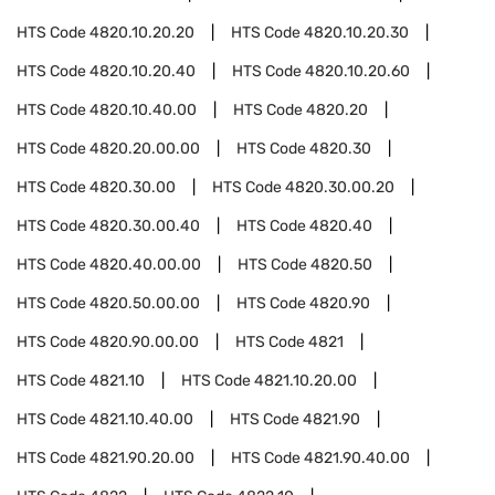
HTS Code
4820.10.20.20
HTS Code
4820.10.20.30
HTS Code
4820.10.20.40
HTS Code
4820.10.20.60
HTS Code
4820.10.40.00
HTS Code
4820.20
HTS Code
4820.20.00.00
HTS Code
4820.30
HTS Code
4820.30.00
HTS Code
4820.30.00.20
HTS Code
4820.30.00.40
HTS Code
4820.40
HTS Code
4820.40.00.00
HTS Code
4820.50
HTS Code
4820.50.00.00
HTS Code
4820.90
HTS Code
4820.90.00.00
HTS Code
4821
HTS Code
4821.10
HTS Code
4821.10.20.00
HTS Code
4821.10.40.00
HTS Code
4821.90
HTS Code
4821.90.20.00
HTS Code
4821.90.40.00