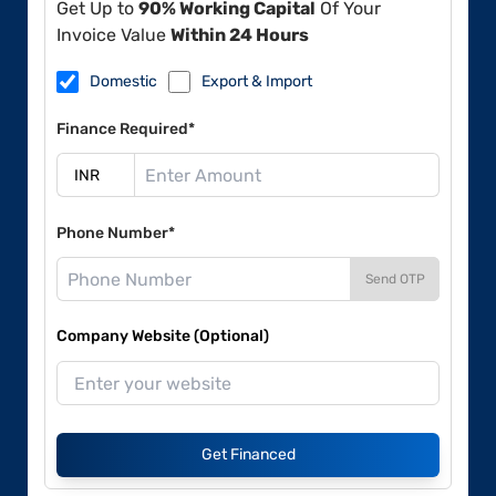
Get Up to
90% Working Capital
Of Your
Invoice Value
Within 24 Hours
Domestic
Export & Import
Finance Required*
Phone Number*
Send OTP
Company Website (Optional)
Get Financed