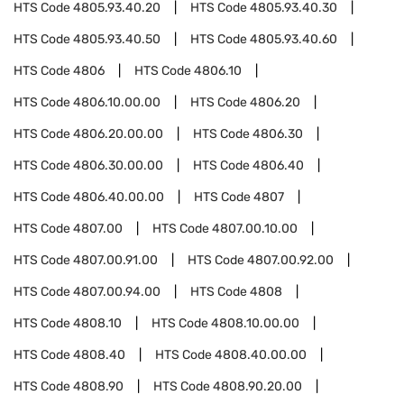
HTS Code
4805.93.40.20
HTS Code
4805.93.40.30
HTS Code
4805.93.40.50
HTS Code
4805.93.40.60
HTS Code
4806
HTS Code
4806.10
HTS Code
4806.10.00.00
HTS Code
4806.20
HTS Code
4806.20.00.00
HTS Code
4806.30
HTS Code
4806.30.00.00
HTS Code
4806.40
HTS Code
4806.40.00.00
HTS Code
4807
HTS Code
4807.00
HTS Code
4807.00.10.00
HTS Code
4807.00.91.00
HTS Code
4807.00.92.00
HTS Code
4807.00.94.00
HTS Code
4808
HTS Code
4808.10
HTS Code
4808.10.00.00
HTS Code
4808.40
HTS Code
4808.40.00.00
HTS Code
4808.90
HTS Code
4808.90.20.00