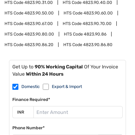
HTS Code
4823.90.31.00
HTS Code
4823.90.40.00
HTS Code
4823.90.50.00
HTS Code
4823.90.60.00
HTS Code
4823.90.67.00
HTS Code
4823.90.70.00
HTS Code
4823.90.80.00
HTS Code
4823.90.86
HTS Code
4823.90.86.20
HTS Code
4823.90.86.80
Get Up to
90% Working Capital
Of Your Invoice
Value
Within 24 Hours
Domestic
Export & Import
Finance Required*
Phone Number*