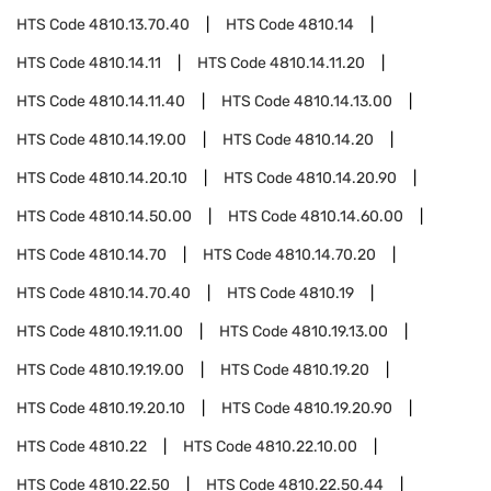
HTS Code
4810.13.70.40
HTS Code
4810.14
HTS Code
4810.14.11
HTS Code
4810.14.11.20
HTS Code
4810.14.11.40
HTS Code
4810.14.13.00
HTS Code
4810.14.19.00
HTS Code
4810.14.20
HTS Code
4810.14.20.10
HTS Code
4810.14.20.90
HTS Code
4810.14.50.00
HTS Code
4810.14.60.00
HTS Code
4810.14.70
HTS Code
4810.14.70.20
HTS Code
4810.14.70.40
HTS Code
4810.19
HTS Code
4810.19.11.00
HTS Code
4810.19.13.00
HTS Code
4810.19.19.00
HTS Code
4810.19.20
HTS Code
4810.19.20.10
HTS Code
4810.19.20.90
HTS Code
4810.22
HTS Code
4810.22.10.00
HTS Code
4810.22.50
HTS Code
4810.22.50.44