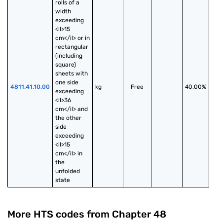
rolls of a 
width 
exceeding 
<il>15 
cm</il> or in 
rectangular 
(including 
square) 
sheets with 
one side 
4811.41.10.00
kg
Free
40.00%
exceeding 
<il>36 
cm</il> and 
the other 
side 
exceeding 
<il>15 
cm</il> in 
the 
unfolded 
state
More HTS codes from Chapter
48