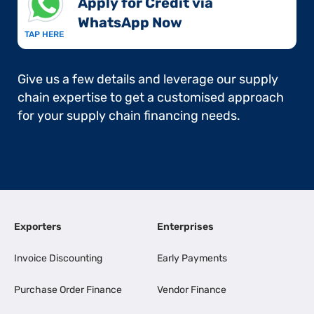
Apply for Credit via
WhatsApp Now​
TAP HERE
Give us a few details and leverage our supply
chain expertise to get a customised approach
for your supply chain financing needs.
Exporters
Enterprises
Invoice Discounting
Early Payments
Purchase Order Finance
Vendor Finance