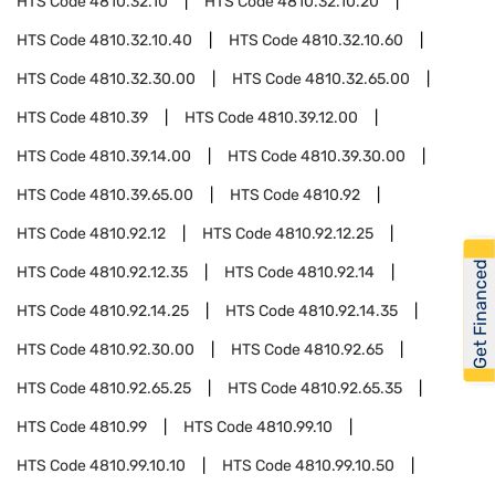
HTS Code
4810.32.10
HTS Code
4810.32.10.20
HTS Code
4810.32.10.40
HTS Code
4810.32.10.60
HTS Code
4810.32.30.00
HTS Code
4810.32.65.00
HTS Code
4810.39
HTS Code
4810.39.12.00
HTS Code
4810.39.14.00
HTS Code
4810.39.30.00
HTS Code
4810.39.65.00
HTS Code
4810.92
HTS Code
4810.92.12
HTS Code
4810.92.12.25
Get Financed
HTS Code
4810.92.12.35
HTS Code
4810.92.14
HTS Code
4810.92.14.25
HTS Code
4810.92.14.35
HTS Code
4810.92.30.00
HTS Code
4810.92.65
HTS Code
4810.92.65.25
HTS Code
4810.92.65.35
HTS Code
4810.99
HTS Code
4810.99.10
HTS Code
4810.99.10.10
HTS Code
4810.99.10.50