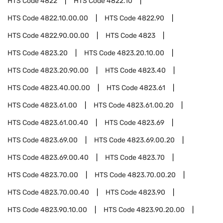
HTS Code
4822
HTS Code
4822.10
HTS Code
4822.10.00.00
HTS Code
4822.90
HTS Code
4822.90.00.00
HTS Code
4823
HTS Code
4823.20
HTS Code
4823.20.10.00
HTS Code
4823.20.90.00
HTS Code
4823.40
HTS Code
4823.40.00.00
HTS Code
4823.61
HTS Code
4823.61.00
HTS Code
4823.61.00.20
HTS Code
4823.61.00.40
HTS Code
4823.69
HTS Code
4823.69.00
HTS Code
4823.69.00.20
HTS Code
4823.69.00.40
HTS Code
4823.70
HTS Code
4823.70.00
HTS Code
4823.70.00.20
HTS Code
4823.70.00.40
HTS Code
4823.90
HTS Code
4823.90.10.00
HTS Code
4823.90.20.00