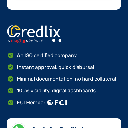
An ISO certified company
Instant approval, quick disbursal
Minimal documentation, no hard collateral
100% visibility, digital dashboards
FCI Member