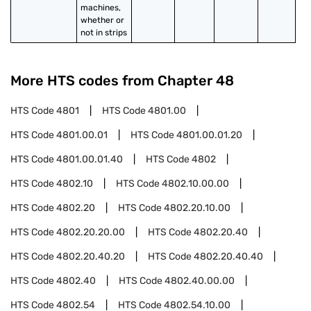
machines, 
whether or 
not in strips
More HTS codes from Chapter
48
HTS Code
4801
HTS Code
4801.00
HTS Code
4801.00.01
HTS Code
4801.00.01.20
HTS Code
4801.00.01.40
HTS Code
4802
HTS Code
4802.10
HTS Code
4802.10.00.00
HTS Code
4802.20
HTS Code
4802.20.10.00
HTS Code
4802.20.20.00
HTS Code
4802.20.40
HTS Code
4802.20.40.20
HTS Code
4802.20.40.40
HTS Code
4802.40
HTS Code
4802.40.00.00
HTS Code
4802.54
HTS Code
4802.54.10.00