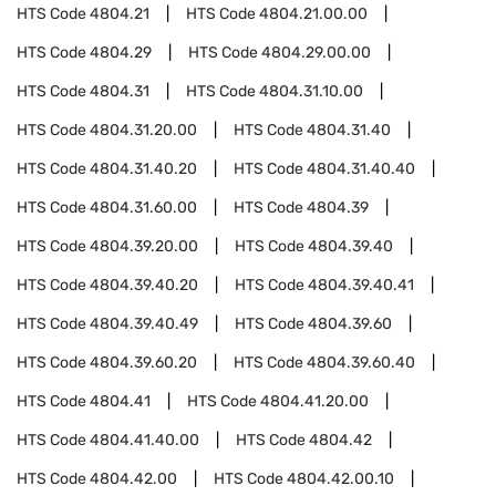
HTS Code
4804.21
HTS Code
4804.21.00.00
HTS Code
4804.29
HTS Code
4804.29.00.00
HTS Code
4804.31
HTS Code
4804.31.10.00
HTS Code
4804.31.20.00
HTS Code
4804.31.40
HTS Code
4804.31.40.20
HTS Code
4804.31.40.40
HTS Code
4804.31.60.00
HTS Code
4804.39
HTS Code
4804.39.20.00
HTS Code
4804.39.40
HTS Code
4804.39.40.20
HTS Code
4804.39.40.41
HTS Code
4804.39.40.49
HTS Code
4804.39.60
HTS Code
4804.39.60.20
HTS Code
4804.39.60.40
HTS Code
4804.41
HTS Code
4804.41.20.00
HTS Code
4804.41.40.00
HTS Code
4804.42
HTS Code
4804.42.00
HTS Code
4804.42.00.10