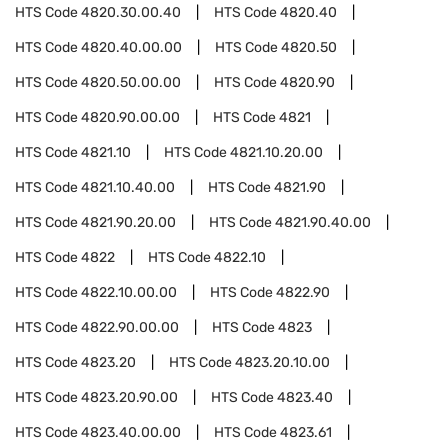
HTS Code
4820.30.00.40
HTS Code
4820.40
HTS Code
4820.40.00.00
HTS Code
4820.50
HTS Code
4820.50.00.00
HTS Code
4820.90
HTS Code
4820.90.00.00
HTS Code
4821
HTS Code
4821.10
HTS Code
4821.10.20.00
HTS Code
4821.10.40.00
HTS Code
4821.90
HTS Code
4821.90.20.00
HTS Code
4821.90.40.00
HTS Code
4822
HTS Code
4822.10
HTS Code
4822.10.00.00
HTS Code
4822.90
HTS Code
4822.90.00.00
HTS Code
4823
HTS Code
4823.20
HTS Code
4823.20.10.00
HTS Code
4823.20.90.00
HTS Code
4823.40
HTS Code
4823.40.00.00
HTS Code
4823.61