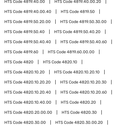
HTS Code
4819.40.00
HTS Code
4819.40.00.20
HTS Code
4819.40.00.40
HTS Code
4819.50
HTS Code
4819.50.20.00
HTS Code
4819.50.30.00
HTS Code
4819.50.40
HTS Code
4819.50.40.20
HTS Code
4819.50.40.40
HTS Code
4819.50.40.60
HTS Code
4819.60
HTS Code
4819.60.00.00
HTS Code
4820
HTS Code
4820.10
HTS Code
4820.10.20
HTS Code
4820.10.20.10
HTS Code
4820.10.20.20
HTS Code
4820.10.20.30
HTS Code
4820.10.20.40
HTS Code
4820.10.20.60
HTS Code
4820.10.40.00
HTS Code
4820.20
HTS Code
4820.20.00.00
HTS Code
4820.30
HTS Code
4820.30.00
HTS Code
4820.30.00.20