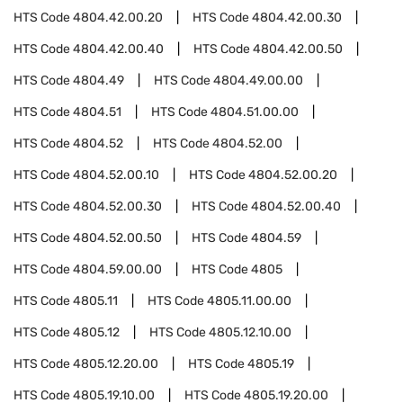
HTS Code
4804.42.00.20
HTS Code
4804.42.00.30
HTS Code
4804.42.00.40
HTS Code
4804.42.00.50
HTS Code
4804.49
HTS Code
4804.49.00.00
HTS Code
4804.51
HTS Code
4804.51.00.00
HTS Code
4804.52
HTS Code
4804.52.00
HTS Code
4804.52.00.10
HTS Code
4804.52.00.20
HTS Code
4804.52.00.30
HTS Code
4804.52.00.40
HTS Code
4804.52.00.50
HTS Code
4804.59
HTS Code
4804.59.00.00
HTS Code
4805
HTS Code
4805.11
HTS Code
4805.11.00.00
HTS Code
4805.12
HTS Code
4805.12.10.00
HTS Code
4805.12.20.00
HTS Code
4805.19
HTS Code
4805.19.10.00
HTS Code
4805.19.20.00