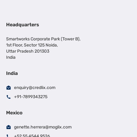
Headquarters
Smartworks Corporate Park (Tower B),
1st Floor, Sector 125 Noida,
Uttar Pradesh 201303
India
India
enquiry@credlix.com
+91-7899343275
Mexico
genette.herrera@moglix.com
+52 55 4544 9526