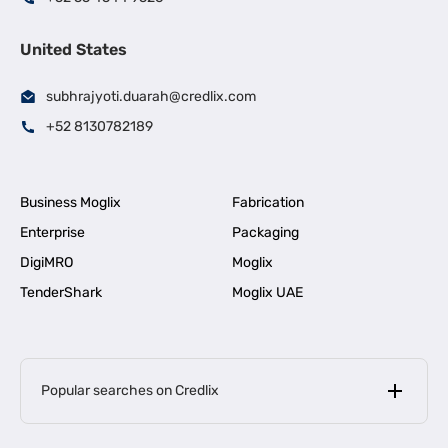
United States
subhrajyoti.duarah@credlix.com
+52 8130782189
Business Moglix
Fabrication
Enterprise
Packaging
DigiMRO
Moglix
TenderShark
Moglix UAE
Popular searches on Credlix
Business Loans