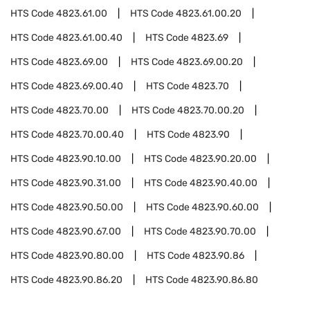
HTS Code
4823.61.00
HTS Code
4823.61.00.20
HTS Code
4823.61.00.40
HTS Code
4823.69
HTS Code
4823.69.00
HTS Code
4823.69.00.20
HTS Code
4823.69.00.40
HTS Code
4823.70
HTS Code
4823.70.00
HTS Code
4823.70.00.20
HTS Code
4823.70.00.40
HTS Code
4823.90
HTS Code
4823.90.10.00
HTS Code
4823.90.20.00
HTS Code
4823.90.31.00
HTS Code
4823.90.40.00
HTS Code
4823.90.50.00
HTS Code
4823.90.60.00
HTS Code
4823.90.67.00
HTS Code
4823.90.70.00
HTS Code
4823.90.80.00
HTS Code
4823.90.86
HTS Code
4823.90.86.20
HTS Code
4823.90.86.80