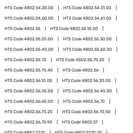
HTS Code
4802.54.20.00
HTS Code
4802.54.31.00
HTS Code
4802.54.50.00
HTS Code
4802.54.61.00
HTS Code
4802.55
HTS Code
4802.55.10.00
HTS Code
4802.55.20.00
HTS Code
4802.55.30.00
HTS Code
4802.55.40.00
HTS Code
4802.55.60.00
HTS Code
4802.55.70
HTS Code
4802.55.70.20
HTS Code
4802.55.70.40
HTS Code
4802.56
HTS Code
4802.56.10.00
HTS Code
4802.56.20.00
HTS Code
4802.56.30.00
HTS Code
4802.56.40.00
HTS Code
4802.56.60.00
HTS Code
4802.56.70
HTS Code
4802.56.70.20
HTS Code
4802.56.70.50
HTS Code
4802.56.70.90
HTS Code
4802.57
HTS Code
4802.57.10
HTS Code
4802.57.10.20