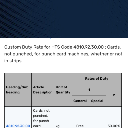
Home
>
HTS Codes
>
Chapter
48
>
4810
>
4810.92.30.00
Custom Duty Rate for HTS Code 4810.92.30.00 : Cards,
not punched, for punch card machines, whether or not
in strips
Rates of Duty
Heading/Sub
Article
Unit of
1
heading
Description
Quantity
2
General
Special
Cards, not 
punched, 
for punch 
4810.92.30.00
card 
kg
Free
30.00%