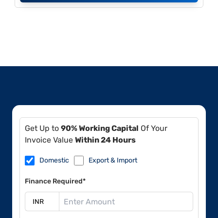
Get Up to
90% Working Capital
Of Your
Invoice Value
Within 24 Hours
Domestic
Export & Import
Finance Required*