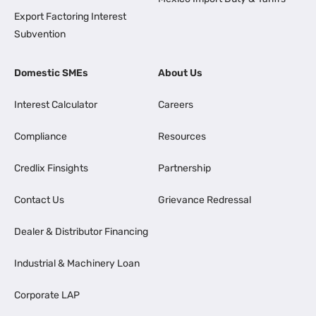
Export Factoring Interest
Subvention
Domestic SMEs
About Us
Interest Calculator
Careers
Compliance
Resources
Credlix Finsights
Partnership
Contact Us
Grievance Redressal
Dealer & Distributor Financing
Industrial & Machinery Loan
Corporate LAP