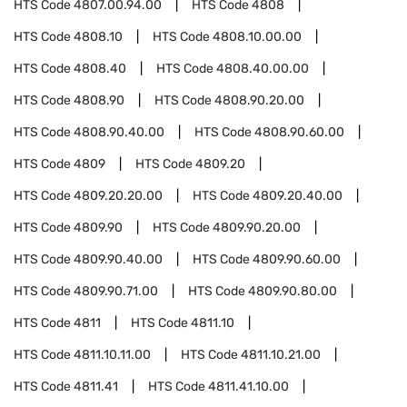
HTS Code
4807.00.94.00
HTS Code
4808
HTS Code
4808.10
HTS Code
4808.10.00.00
HTS Code
4808.40
HTS Code
4808.40.00.00
HTS Code
4808.90
HTS Code
4808.90.20.00
HTS Code
4808.90.40.00
HTS Code
4808.90.60.00
HTS Code
4809
HTS Code
4809.20
HTS Code
4809.20.20.00
HTS Code
4809.20.40.00
HTS Code
4809.90
HTS Code
4809.90.20.00
HTS Code
4809.90.40.00
HTS Code
4809.90.60.00
HTS Code
4809.90.71.00
HTS Code
4809.90.80.00
HTS Code
4811
HTS Code
4811.10
HTS Code
4811.10.11.00
HTS Code
4811.10.21.00
HTS Code
4811.41
HTS Code
4811.41.10.00