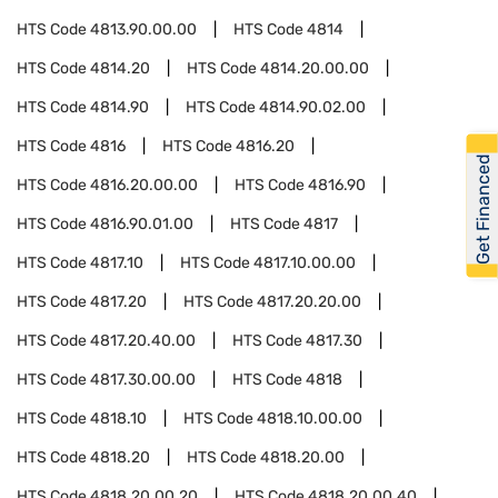
HTS Code
4813.90.00.00
HTS Code
4814
HTS Code
4814.20
HTS Code
4814.20.00.00
HTS Code
4814.90
HTS Code
4814.90.02.00
HTS Code
4816
HTS Code
4816.20
Get Financed
HTS Code
4816.20.00.00
HTS Code
4816.90
HTS Code
4816.90.01.00
HTS Code
4817
HTS Code
4817.10
HTS Code
4817.10.00.00
HTS Code
4817.20
HTS Code
4817.20.20.00
HTS Code
4817.20.40.00
HTS Code
4817.30
HTS Code
4817.30.00.00
HTS Code
4818
HTS Code
4818.10
HTS Code
4818.10.00.00
HTS Code
4818.20
HTS Code
4818.20.00
HTS Code
4818.20.00.20
HTS Code
4818.20.00.40