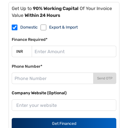
Get Up to
90% Working Capital
Of Your Invoice
Value
Within 24 Hours
Domestic
Export & Import
Finance Required*
Phone Number*
Send OTP
Company Website (Optional)
Get Financed