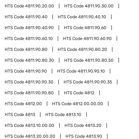
HTS Code
4811.90.20.00
HTS Code
4811.90.30.00
HTS Code
4811.90.40
HTS Code
4811.90.40.10
HTS Code
4811.90.40.90
HTS Code
4811.90.60
HTS Code
4811.90.60.10
HTS Code
4811.90.60.90
HTS Code
4811.90.80
HTS Code
4811.90.80.20
HTS Code
4811.90.80.30
HTS Code
4811.90.80.50
HTS Code
4811.90.90
HTS Code
4811.90.90.10
HTS Code
4811.90.90.30
HTS Code
4811.90.90.35
HTS Code
4811.90.90.80
HTS Code
4812
HTS Code
4812.00
HTS Code
4812.00.00.00
HTS Code
4813
HTS Code
4813.10
HTS Code
4813.10.00.00
HTS Code
4813.20
HTS Code
4813.20.00.00
HTS Code
4813.90