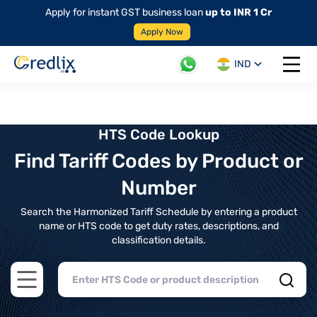
Apply for instant GST business loan
up to INR 1 Cr
Apply Now
IND
Open 
HTS Code Lookup
Find Tariff Codes by Product or
Number
Search the Harmonized Tariff Schedule by entering a product
name or HTS code to get duty rates, descriptions, and
classification details.
Open main menu