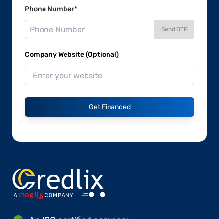
Phone Number*
Send OTP
Company Website (Optional)
Get Financed