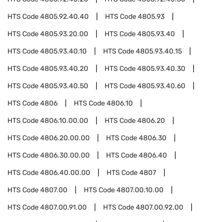
HTS Code
4805.92.40.40
HTS Code
4805.93
HTS Code
4805.93.20.00
HTS Code
4805.93.40
HTS Code
4805.93.40.10
HTS Code
4805.93.40.15
HTS Code
4805.93.40.20
HTS Code
4805.93.40.30
HTS Code
4805.93.40.50
HTS Code
4805.93.40.60
HTS Code
4806
HTS Code
4806.10
HTS Code
4806.10.00.00
HTS Code
4806.20
HTS Code
4806.20.00.00
HTS Code
4806.30
HTS Code
4806.30.00.00
HTS Code
4806.40
HTS Code
4806.40.00.00
HTS Code
4807
HTS Code
4807.00
HTS Code
4807.00.10.00
HTS Code
4807.00.91.00
HTS Code
4807.00.92.00