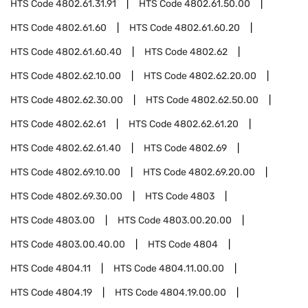
HTS Code
4802.61.31.91
HTS Code
4802.61.50.00
HTS Code
4802.61.60
HTS Code
4802.61.60.20
HTS Code
4802.61.60.40
HTS Code
4802.62
HTS Code
4802.62.10.00
HTS Code
4802.62.20.00
HTS Code
4802.62.30.00
HTS Code
4802.62.50.00
HTS Code
4802.62.61
HTS Code
4802.62.61.20
HTS Code
4802.62.61.40
HTS Code
4802.69
HTS Code
4802.69.10.00
HTS Code
4802.69.20.00
HTS Code
4802.69.30.00
HTS Code
4803
HTS Code
4803.00
HTS Code
4803.00.20.00
HTS Code
4803.00.40.00
HTS Code
4804
HTS Code
4804.11
HTS Code
4804.11.00.00
HTS Code
4804.19
HTS Code
4804.19.00.00