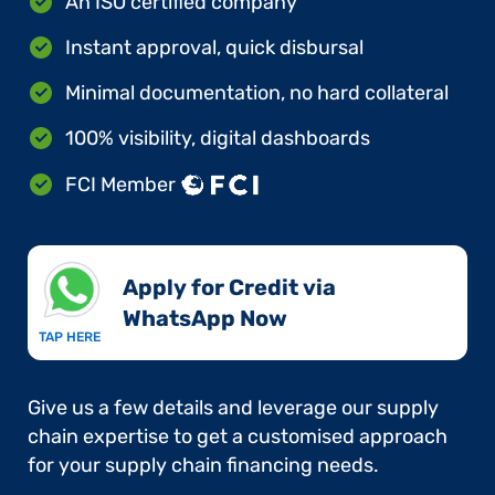
An ISO certified company
Instant approval, quick disbursal
Minimal documentation, no hard collateral
100% visibility, digital dashboards
FCI Member
Apply for Credit via
WhatsApp Now​
TAP HERE
Give us a few details and leverage our supply
chain expertise to get a customised approach
for your supply chain financing needs.