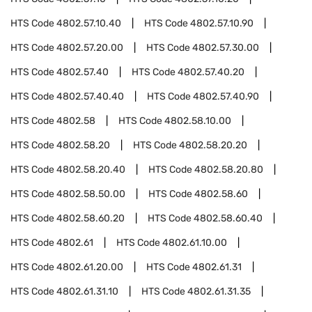
HTS Code
4802.57.10.40
HTS Code
4802.57.10.90
HTS Code
4802.57.20.00
HTS Code
4802.57.30.00
HTS Code
4802.57.40
HTS Code
4802.57.40.20
HTS Code
4802.57.40.40
HTS Code
4802.57.40.90
HTS Code
4802.58
HTS Code
4802.58.10.00
HTS Code
4802.58.20
HTS Code
4802.58.20.20
HTS Code
4802.58.20.40
HTS Code
4802.58.20.80
HTS Code
4802.58.50.00
HTS Code
4802.58.60
HTS Code
4802.58.60.20
HTS Code
4802.58.60.40
HTS Code
4802.61
HTS Code
4802.61.10.00
HTS Code
4802.61.20.00
HTS Code
4802.61.31
HTS Code
4802.61.31.10
HTS Code
4802.61.31.35