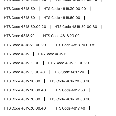
HTS Code
4818.30
HTS Code
4818.30.00.00
HTS Code
4818.50
HTS Code
4818.50.00
HTS Code
4818.50.00.20
HTS Code
4818.50.00.80
HTS Code
4818.90
HTS Code
4818.90.00
HTS Code
4818.90.00.20
HTS Code
4818.90.00.80
HTS Code
4819
HTS Code
4819.10
HTS Code
4819.10.00
HTS Code
4819.10.00.20
HTS Code
4819.10.00.40
HTS Code
4819.20
HTS Code
4819.20.00
HTS Code
4819.20.00.20
HTS Code
4819.20.00.40
HTS Code
4819.30
HTS Code
4819.30.00
HTS Code
4819.30.00.20
HTS Code
4819.30.00.40
HTS Code
4819.40