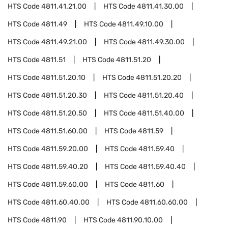
HTS Code
4811.41.21.00
HTS Code
4811.41.30.00
HTS Code
4811.49
HTS Code
4811.49.10.00
HTS Code
4811.49.21.00
HTS Code
4811.49.30.00
HTS Code
4811.51
HTS Code
4811.51.20
HTS Code
4811.51.20.10
HTS Code
4811.51.20.20
HTS Code
4811.51.20.30
HTS Code
4811.51.20.40
HTS Code
4811.51.20.50
HTS Code
4811.51.40.00
HTS Code
4811.51.60.00
HTS Code
4811.59
HTS Code
4811.59.20.00
HTS Code
4811.59.40
HTS Code
4811.59.40.20
HTS Code
4811.59.40.40
HTS Code
4811.59.60.00
HTS Code
4811.60
HTS Code
4811.60.40.00
HTS Code
4811.60.60.00
HTS Code
4811.90
HTS Code
4811.90.10.00