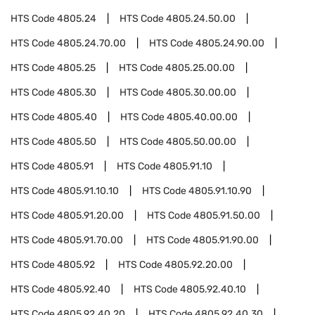
HTS Code
4805.24
HTS Code
4805.24.50.00
HTS Code
4805.24.70.00
HTS Code
4805.24.90.00
HTS Code
4805.25
HTS Code
4805.25.00.00
HTS Code
4805.30
HTS Code
4805.30.00.00
HTS Code
4805.40
HTS Code
4805.40.00.00
HTS Code
4805.50
HTS Code
4805.50.00.00
HTS Code
4805.91
HTS Code
4805.91.10
HTS Code
4805.91.10.10
HTS Code
4805.91.10.90
HTS Code
4805.91.20.00
HTS Code
4805.91.50.00
HTS Code
4805.91.70.00
HTS Code
4805.91.90.00
HTS Code
4805.92
HTS Code
4805.92.20.00
HTS Code
4805.92.40
HTS Code
4805.92.40.10
HTS Code
4805.92.40.20
HTS Code
4805.92.40.30