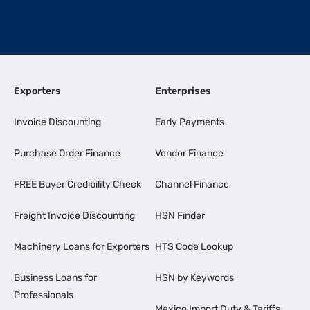
Exporters
Enterprises
Invoice Discounting
Early Payments
Purchase Order Finance
Vendor Finance
FREE Buyer Credibility Check
Channel Finance
Freight Invoice Discounting
HSN Finder
Machinery Loans for Exporters
HTS Code Lookup
Business Loans for
HSN by Keywords
Professionals
Mexico Import Duty & Tariffs