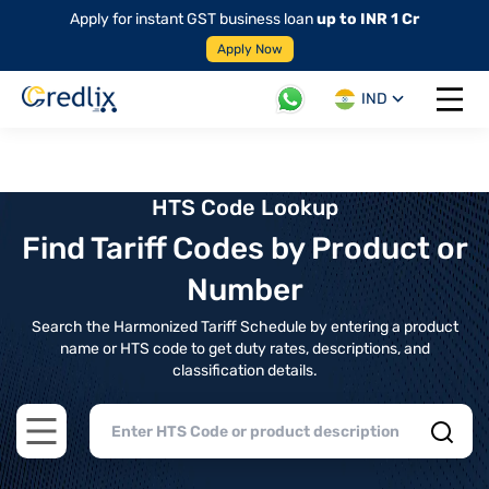
Apply for instant GST business loan
up to INR 1 Cr
Apply Now
IND
Open 
HTS Code Lookup
Find Tariff Codes by Product or
Number
Search the Harmonized Tariff Schedule by entering a product
name or HTS code to get duty rates, descriptions, and
classification details.
Open main menu