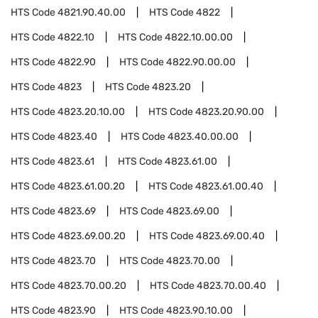
HTS Code
4821.90.40.00
HTS Code
4822
HTS Code
4822.10
HTS Code
4822.10.00.00
HTS Code
4822.90
HTS Code
4822.90.00.00
HTS Code
4823
HTS Code
4823.20
HTS Code
4823.20.10.00
HTS Code
4823.20.90.00
HTS Code
4823.40
HTS Code
4823.40.00.00
HTS Code
4823.61
HTS Code
4823.61.00
HTS Code
4823.61.00.20
HTS Code
4823.61.00.40
HTS Code
4823.69
HTS Code
4823.69.00
HTS Code
4823.69.00.20
HTS Code
4823.69.00.40
HTS Code
4823.70
HTS Code
4823.70.00
HTS Code
4823.70.00.20
HTS Code
4823.70.00.40
HTS Code
4823.90
HTS Code
4823.90.10.00