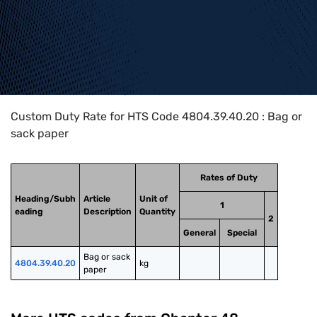
Home
>
HTS Codes
>
Chapter
48
>
4804
>
4804.39.40.20
Custom Duty Rate for HTS Code 4804.39.40.20 : Bag or
sack paper
Rates of Duty
Heading/Subh
Article
Unit of
1
eading
Description
Quantity
2
General
Special
Bag or sack 
4804.39.40.20
kg
paper