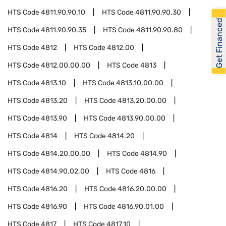
HTS Code
4811.90.90.10
HTS Code
4811.90.90.30
Get Financed
HTS Code
4811.90.90.35
HTS Code
4811.90.90.80
HTS Code
4812
HTS Code
4812.00
HTS Code
4812.00.00.00
HTS Code
4813
HTS Code
4813.10
HTS Code
4813.10.00.00
HTS Code
4813.20
HTS Code
4813.20.00.00
HTS Code
4813.90
HTS Code
4813.90.00.00
HTS Code
4814
HTS Code
4814.20
HTS Code
4814.20.00.00
HTS Code
4814.90
HTS Code
4814.90.02.00
HTS Code
4816
HTS Code
4816.20
HTS Code
4816.20.00.00
HTS Code
4816.90
HTS Code
4816.90.01.00
HTS Code
4817
HTS Code
4817.10