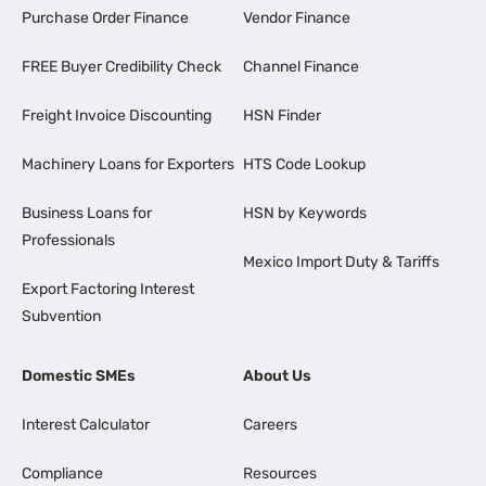
Purchase Order Finance
Vendor Finance
FREE Buyer Credibility Check
Channel Finance
Freight Invoice Discounting
HSN Finder
Machinery Loans for Exporters
HTS Code Lookup
Business Loans for
HSN by Keywords
Professionals
Mexico Import Duty & Tariffs
Export Factoring Interest
Subvention
Domestic SMEs
About Us
Interest Calculator
Careers
Compliance
Resources