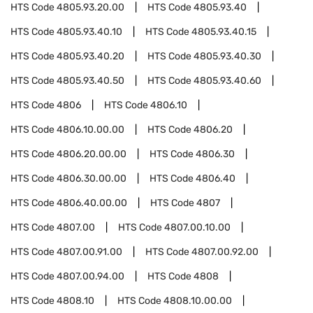
HTS Code
4805.93.20.00
HTS Code
4805.93.40
HTS Code
4805.93.40.10
HTS Code
4805.93.40.15
HTS Code
4805.93.40.20
HTS Code
4805.93.40.30
HTS Code
4805.93.40.50
HTS Code
4805.93.40.60
HTS Code
4806
HTS Code
4806.10
HTS Code
4806.10.00.00
HTS Code
4806.20
HTS Code
4806.20.00.00
HTS Code
4806.30
HTS Code
4806.30.00.00
HTS Code
4806.40
HTS Code
4806.40.00.00
HTS Code
4807
HTS Code
4807.00
HTS Code
4807.00.10.00
HTS Code
4807.00.91.00
HTS Code
4807.00.92.00
HTS Code
4807.00.94.00
HTS Code
4808
HTS Code
4808.10
HTS Code
4808.10.00.00