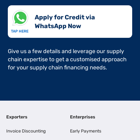
Apply for Credit via
WhatsApp Now​
TAP HERE
Give us a few details and leverage our supply
chain expertise to get a customised approach
for your supply chain financing needs.
Exporters
Enterprises
Invoice Discounting
Early Payments