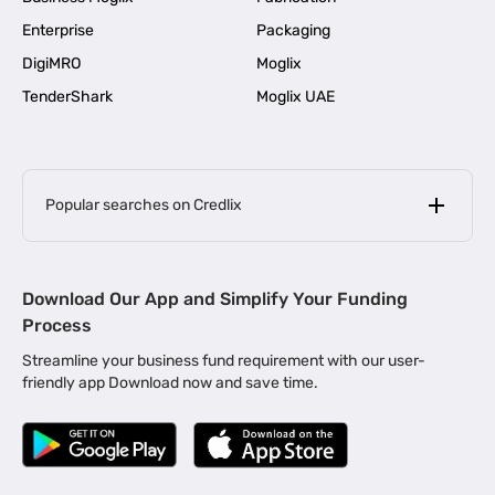
Enterprise
Packaging
DigiMRO
Moglix
TenderShark
Moglix UAE
Popular searches on Credlix
Business Loans
|
MSME Loan for Startups
Download Our App and Simplify Your Funding
|
Apply for Business Loan in Mumbai
Process
|
|
Business Loan in Ahmedabad
Business Loan in Chennai
Streamline your business fund requirement with our user-
|
|
Business Loan in Kerala
Business Loan in Bengaluru
friendly app Download now and save time.
|
Business Loan for Senior Citizens
|
|
Business Loan for Manufacturers
Business Loan in Delhi
|
Business Loan for Machinery Purchase
|
Business Loan for Construction Industry