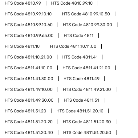
HTS Code
4810.99
HTS Code
4810.99.10
HTS Code
4810.99.10.10
HTS Code
4810.99.10.50
HTS Code
4810.99.10.60
HTS Code
4810.99.30.00
HTS Code
4810.99.65.00
HTS Code
4811
HTS Code
4811.10
HTS Code
4811.10.11.00
HTS Code
4811.10.21.00
HTS Code
4811.41
HTS Code
4811.41.10.00
HTS Code
4811.41.21.00
HTS Code
4811.41.30.00
HTS Code
4811.49
HTS Code
4811.49.10.00
HTS Code
4811.49.21.00
HTS Code
4811.49.30.00
HTS Code
4811.51
HTS Code
4811.51.20
HTS Code
4811.51.20.10
HTS Code
4811.51.20.20
HTS Code
4811.51.20.30
HTS Code
4811.51.20.40
HTS Code
4811.51.20.50