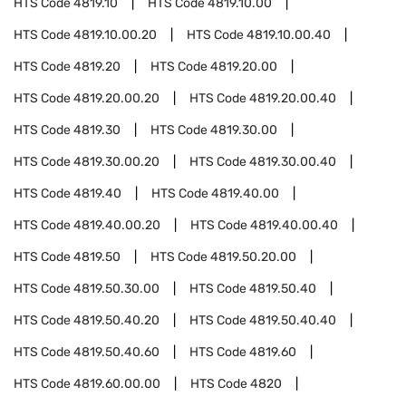
HTS Code
4819.10
HTS Code
4819.10.00
HTS Code
4819.10.00.20
HTS Code
4819.10.00.40
HTS Code
4819.20
HTS Code
4819.20.00
HTS Code
4819.20.00.20
HTS Code
4819.20.00.40
HTS Code
4819.30
HTS Code
4819.30.00
HTS Code
4819.30.00.20
HTS Code
4819.30.00.40
HTS Code
4819.40
HTS Code
4819.40.00
HTS Code
4819.40.00.20
HTS Code
4819.40.00.40
HTS Code
4819.50
HTS Code
4819.50.20.00
HTS Code
4819.50.30.00
HTS Code
4819.50.40
HTS Code
4819.50.40.20
HTS Code
4819.50.40.40
HTS Code
4819.50.40.60
HTS Code
4819.60
HTS Code
4819.60.00.00
HTS Code
4820