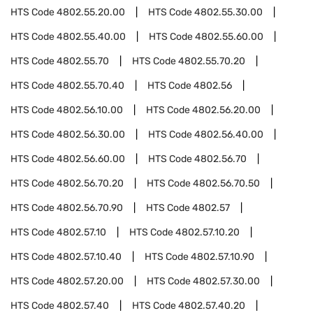
HTS Code
4802.55.20.00
HTS Code
4802.55.30.00
HTS Code
4802.55.40.00
HTS Code
4802.55.60.00
HTS Code
4802.55.70
HTS Code
4802.55.70.20
HTS Code
4802.55.70.40
HTS Code
4802.56
HTS Code
4802.56.10.00
HTS Code
4802.56.20.00
HTS Code
4802.56.30.00
HTS Code
4802.56.40.00
HTS Code
4802.56.60.00
HTS Code
4802.56.70
HTS Code
4802.56.70.20
HTS Code
4802.56.70.50
HTS Code
4802.56.70.90
HTS Code
4802.57
HTS Code
4802.57.10
HTS Code
4802.57.10.20
HTS Code
4802.57.10.40
HTS Code
4802.57.10.90
HTS Code
4802.57.20.00
HTS Code
4802.57.30.00
HTS Code
4802.57.40
HTS Code
4802.57.40.20