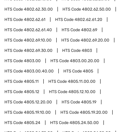
HTS Code
4802.62.30.00
HTS Code
4802.62.50.00
HTS Code
4802.62.61
HTS Code
4802.62.61.20
HTS Code
4802.62.61.40
HTS Code
4802.69
HTS Code
4802.69.10.00
HTS Code
4802.69.20.00
HTS Code
4802.69.30.00
HTS Code
4803
HTS Code
4803.00
HTS Code
4803.00.20.00
HTS Code
4803.00.40.00
HTS Code
4805
HTS Code
4805.11
HTS Code
4805.11.00.00
HTS Code
4805.12
HTS Code
4805.12.10.00
HTS Code
4805.12.20.00
HTS Code
4805.19
HTS Code
4805.19.10.00
HTS Code
4805.19.20.00
HTS Code
4805.24
HTS Code
4805.24.50.00