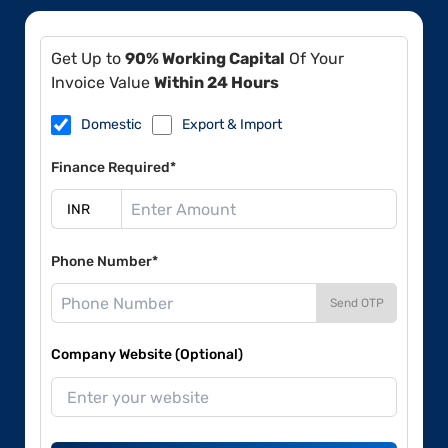
Get Up to
90% Working Capital
Of Your
Invoice Value
Within 24 Hours
Domestic
Export & Import
Finance Required*
Phone Number*
Send OTP
Company Website (Optional)