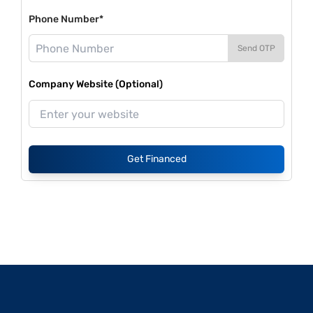
Phone Number*
Send OTP
Company Website (Optional)
Get Financed