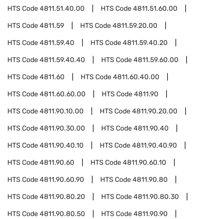
HTS Code
4811.51.40.00
HTS Code
4811.51.60.00
HTS Code
4811.59
HTS Code
4811.59.20.00
HTS Code
4811.59.40
HTS Code
4811.59.40.20
HTS Code
4811.59.40.40
HTS Code
4811.59.60.00
HTS Code
4811.60
HTS Code
4811.60.40.00
HTS Code
4811.60.60.00
HTS Code
4811.90
HTS Code
4811.90.10.00
HTS Code
4811.90.20.00
HTS Code
4811.90.30.00
HTS Code
4811.90.40
HTS Code
4811.90.40.10
HTS Code
4811.90.40.90
HTS Code
4811.90.60
HTS Code
4811.90.60.10
HTS Code
4811.90.60.90
HTS Code
4811.90.80
HTS Code
4811.90.80.20
HTS Code
4811.90.80.30
HTS Code
4811.90.80.50
HTS Code
4811.90.90