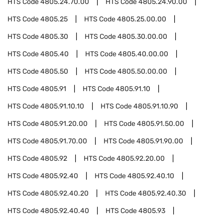
HTS Code
4805.24.70.00
HTS Code
4805.24.90.00
HTS Code
4805.25
HTS Code
4805.25.00.00
HTS Code
4805.30
HTS Code
4805.30.00.00
HTS Code
4805.40
HTS Code
4805.40.00.00
HTS Code
4805.50
HTS Code
4805.50.00.00
HTS Code
4805.91
HTS Code
4805.91.10
HTS Code
4805.91.10.10
HTS Code
4805.91.10.90
HTS Code
4805.91.20.00
HTS Code
4805.91.50.00
HTS Code
4805.91.70.00
HTS Code
4805.91.90.00
HTS Code
4805.92
HTS Code
4805.92.20.00
HTS Code
4805.92.40
HTS Code
4805.92.40.10
HTS Code
4805.92.40.20
HTS Code
4805.92.40.30
HTS Code
4805.92.40.40
HTS Code
4805.93