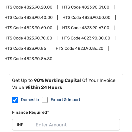
HTS Code
4823.90.20.00
HTS Code
4823.90.31.00
HTS Code
4823.90.40.00
HTS Code
4823.90.50.00
HTS Code
4823.90.60.00
HTS Code
4823.90.67.00
HTS Code
4823.90.70.00
HTS Code
4823.90.80.00
HTS Code
4823.90.86
HTS Code
4823.90.86.20
HTS Code
4823.90.86.80
Get Up to
90% Working Capital
Of Your Invoice
Value
Within 24 Hours
Domestic
Export & Import
Finance Required*