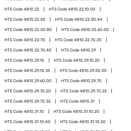
HTS Code
4810.22
HTS Code
4810.22.10.00
HTS Code
4810.22.50
HTS Code
4810.22.50.44
HTS Code
4810.22.50.80
HTS Code
4810.22.60.00
HTS Code
4810.22.70
HTS Code
4810.22.70.20
HTS Code
4810.22.70.40
HTS Code
4810.29
HTS Code
4810.29.10
HTS Code
4810.29.10.25
HTS Code
4810.29.10.35
HTS Code
4810.29.50.00
HTS Code
4810.29.60.00
HTS Code
4810.29.70
HTS Code
4810.29.70.20
HTS Code
4810.29.70.25
HTS Code
4810.29.70.35
HTS Code
4810.31
HTS Code
4810.31.10
HTS Code
4810.31.10.20
HTS Code
4810.31.10.40
HTS Code
4810.31.10.50