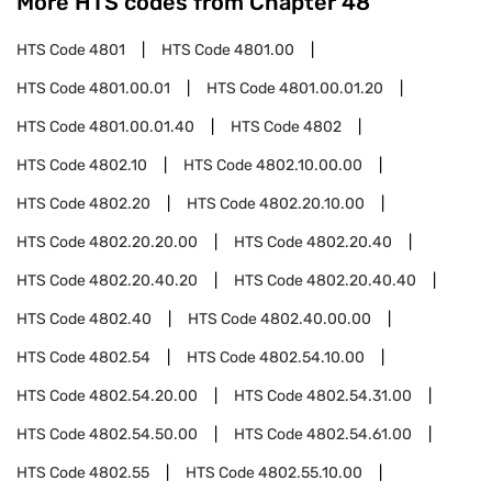
More HTS codes from Chapter
48
HTS Code
4801
HTS Code
4801.00
HTS Code
4801.00.01
HTS Code
4801.00.01.20
HTS Code
4801.00.01.40
HTS Code
4802
HTS Code
4802.10
HTS Code
4802.10.00.00
HTS Code
4802.20
HTS Code
4802.20.10.00
HTS Code
4802.20.20.00
HTS Code
4802.20.40
HTS Code
4802.20.40.20
HTS Code
4802.20.40.40
HTS Code
4802.40
HTS Code
4802.40.00.00
HTS Code
4802.54
HTS Code
4802.54.10.00
HTS Code
4802.54.20.00
HTS Code
4802.54.31.00
HTS Code
4802.54.50.00
HTS Code
4802.54.61.00
HTS Code
4802.55
HTS Code
4802.55.10.00