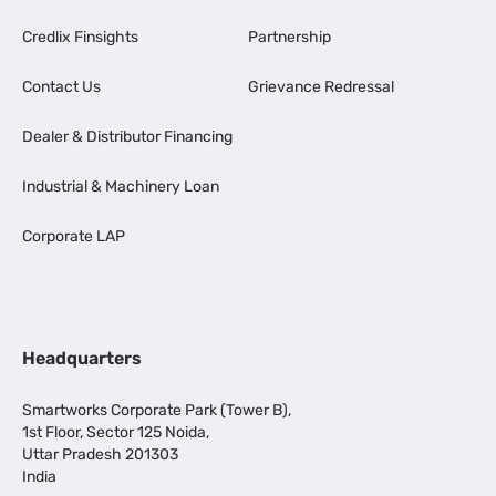
Credlix Finsights
Partnership
Contact Us
Grievance Redressal
Dealer & Distributor Financing
Industrial & Machinery Loan
Corporate LAP
Headquarters
Smartworks Corporate Park (Tower B),
1st Floor, Sector 125 Noida,
Uttar Pradesh 201303
India