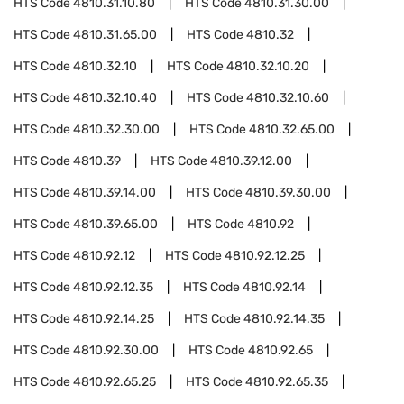
HTS Code
4810.31.10.80
HTS Code
4810.31.30.00
HTS Code
4810.31.65.00
HTS Code
4810.32
HTS Code
4810.32.10
HTS Code
4810.32.10.20
HTS Code
4810.32.10.40
HTS Code
4810.32.10.60
HTS Code
4810.32.30.00
HTS Code
4810.32.65.00
HTS Code
4810.39
HTS Code
4810.39.12.00
HTS Code
4810.39.14.00
HTS Code
4810.39.30.00
HTS Code
4810.39.65.00
HTS Code
4810.92
HTS Code
4810.92.12
HTS Code
4810.92.12.25
HTS Code
4810.92.12.35
HTS Code
4810.92.14
HTS Code
4810.92.14.25
HTS Code
4810.92.14.35
HTS Code
4810.92.30.00
HTS Code
4810.92.65
HTS Code
4810.92.65.25
HTS Code
4810.92.65.35