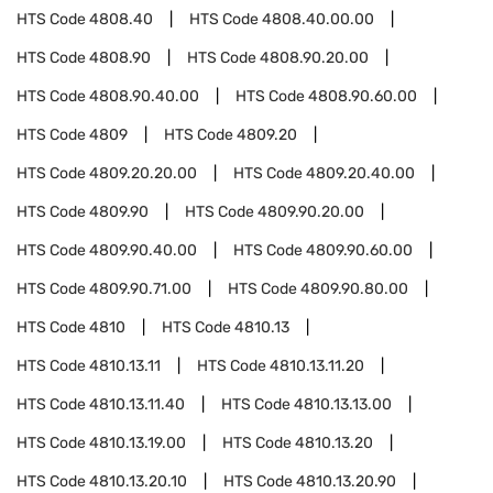
HTS Code
4808.40
HTS Code
4808.40.00.00
HTS Code
4808.90
HTS Code
4808.90.20.00
HTS Code
4808.90.40.00
HTS Code
4808.90.60.00
HTS Code
4809
HTS Code
4809.20
HTS Code
4809.20.20.00
HTS Code
4809.20.40.00
HTS Code
4809.90
HTS Code
4809.90.20.00
HTS Code
4809.90.40.00
HTS Code
4809.90.60.00
HTS Code
4809.90.71.00
HTS Code
4809.90.80.00
HTS Code
4810
HTS Code
4810.13
HTS Code
4810.13.11
HTS Code
4810.13.11.20
HTS Code
4810.13.11.40
HTS Code
4810.13.13.00
HTS Code
4810.13.19.00
HTS Code
4810.13.20
HTS Code
4810.13.20.10
HTS Code
4810.13.20.90