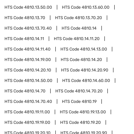
HTS Code
4810.13.50.00
HTS Code
4810.13.60.00
HTS Code
4810.13.70
HTS Code
4810.13.70.20
HTS Code
4810.13.70.40
HTS Code
4810.14
HTS Code
4810.14.11
HTS Code
4810.14.11.20
HTS Code
4810.14.11.40
HTS Code
4810.14.13.00
HTS Code
4810.14.19.00
HTS Code
4810.14.20
HTS Code
4810.14.20.10
HTS Code
4810.14.20.90
HTS Code
4810.14.50.00
HTS Code
4810.14.60.00
HTS Code
4810.14.70
HTS Code
4810.14.70.20
HTS Code
4810.14.70.40
HTS Code
4810.19
HTS Code
4810.19.11.00
HTS Code
4810.19.13.00
HTS Code
4810.19.19.00
HTS Code
4810.19.20
HTS Code
4810.19.20.10
HTS Code
4810.19.20.90