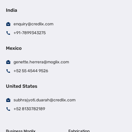
India
enquiry@credlix.com
+91-7899343275
Mexico
genette.herrera@moglix.com
+52 55 4544 9526
United States
subhrajyoti.duarah@credlix.com
+52 8130782189
Business Moglix
Fabrication