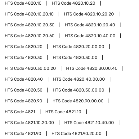
HTS Code
4820.10
HTS Code
4820.10.20
HTS Code
4820.10.20.10
HTS Code
4820.10.20.20
HTS Code
4820.10.20.30
HTS Code
4820.10.20.40
HTS Code
4820.10.20.60
HTS Code
4820.10.40.00
HTS Code
4820.20
HTS Code
4820.20.00.00
HTS Code
4820.30
HTS Code
4820.30.00
HTS Code
4820.30.00.20
HTS Code
4820.30.00.40
HTS Code
4820.40
HTS Code
4820.40.00.00
HTS Code
4820.50
HTS Code
4820.50.00.00
HTS Code
4820.90
HTS Code
4820.90.00.00
HTS Code
4821
HTS Code
4821.10
HTS Code
4821.10.20.00
HTS Code
4821.10.40.00
HTS Code
4821.90
HTS Code
4821.90.20.00