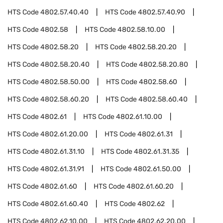
HTS Code
4802.57.40.40
HTS Code
4802.57.40.90
HTS Code
4802.58
HTS Code
4802.58.10.00
HTS Code
4802.58.20
HTS Code
4802.58.20.20
HTS Code
4802.58.20.40
HTS Code
4802.58.20.80
HTS Code
4802.58.50.00
HTS Code
4802.58.60
HTS Code
4802.58.60.20
HTS Code
4802.58.60.40
HTS Code
4802.61
HTS Code
4802.61.10.00
HTS Code
4802.61.20.00
HTS Code
4802.61.31
HTS Code
4802.61.31.10
HTS Code
4802.61.31.35
HTS Code
4802.61.31.91
HTS Code
4802.61.50.00
HTS Code
4802.61.60
HTS Code
4802.61.60.20
HTS Code
4802.61.60.40
HTS Code
4802.62
HTS Code
4802.62.10.00
HTS Code
4802.62.20.00