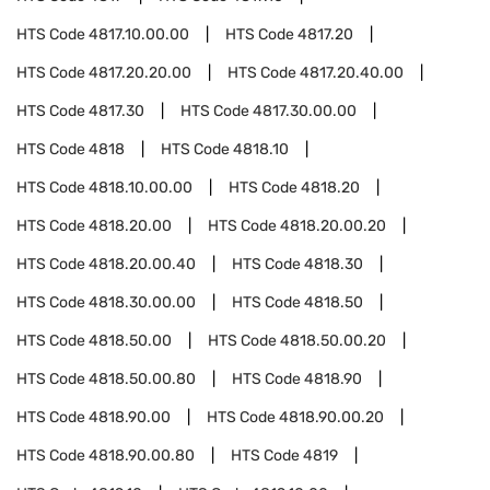
HTS Code
4817.10.00.00
HTS Code
4817.20
HTS Code
4817.20.20.00
HTS Code
4817.20.40.00
HTS Code
4817.30
HTS Code
4817.30.00.00
HTS Code
4818
HTS Code
4818.10
HTS Code
4818.10.00.00
HTS Code
4818.20
HTS Code
4818.20.00
HTS Code
4818.20.00.20
HTS Code
4818.20.00.40
HTS Code
4818.30
HTS Code
4818.30.00.00
HTS Code
4818.50
HTS Code
4818.50.00
HTS Code
4818.50.00.20
HTS Code
4818.50.00.80
HTS Code
4818.90
HTS Code
4818.90.00
HTS Code
4818.90.00.20
HTS Code
4818.90.00.80
HTS Code
4819