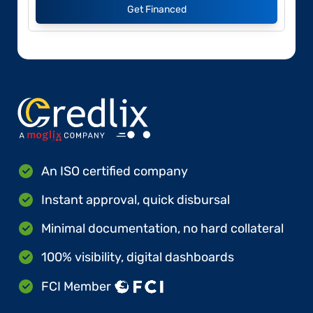
Get Financed
An ISO certified company
Instant approval, quick disbursal
Minimal documentation, no hard collateral
100% visibility, digital dashboards
FCI Member