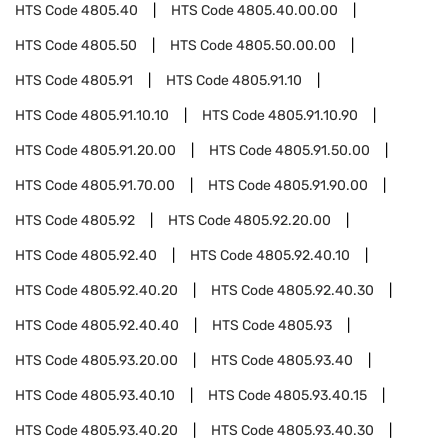
HTS Code
4805.40
HTS Code
4805.40.00.00
HTS Code
4805.50
HTS Code
4805.50.00.00
HTS Code
4805.91
HTS Code
4805.91.10
HTS Code
4805.91.10.10
HTS Code
4805.91.10.90
HTS Code
4805.91.20.00
HTS Code
4805.91.50.00
HTS Code
4805.91.70.00
HTS Code
4805.91.90.00
HTS Code
4805.92
HTS Code
4805.92.20.00
HTS Code
4805.92.40
HTS Code
4805.92.40.10
HTS Code
4805.92.40.20
HTS Code
4805.92.40.30
HTS Code
4805.92.40.40
HTS Code
4805.93
HTS Code
4805.93.20.00
HTS Code
4805.93.40
HTS Code
4805.93.40.10
HTS Code
4805.93.40.15
HTS Code
4805.93.40.20
HTS Code
4805.93.40.30