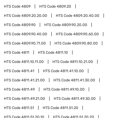
HTS Code
4809
HTS Code
4809.20
HTS Code
4809.20.20.00
HTS Code
4809.20.40.00
HTS Code
4809.90
HTS Code
4809.90.20.00
HTS Code
4809.90.40.00
HTS Code
4809.90.60.00
HTS Code
4809.90.71.00
HTS Code
4809.90.80.00
HTS Code
4811
HTS Code
4811.10
HTS Code
4811.10.11.00
HTS Code
4811.10.21.00
HTS Code
4811.41
HTS Code
4811.41.10.00
HTS Code
4811.41.21.00
HTS Code
4811.41.30.00
HTS Code
4811.49
HTS Code
4811.49.10.00
HTS Code
4811.49.21.00
HTS Code
4811.49.30.00
HTS Code
4811.51
HTS Code
4811.51.20
HTS Code
4811.51.20.10
HTS Code
4811.51.20.20