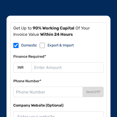
Get Up to
90% Working Capital
Of Your
Invoice Value
Within 24 Hours
Domestic
Export & Import
Finance Required*
Phone Number*
Send OTP
Company Website (Optional)