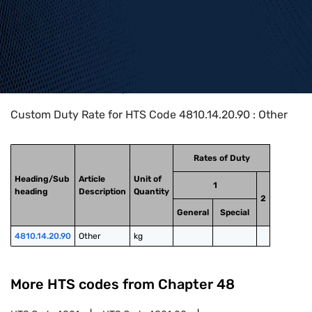
Home
>
HTS Codes
>
Chapter
48
>
4810
>
4810.14.20.90
Custom Duty Rate for HTS Code 4810.14.20.90 : Other
Rates of Duty
Heading/Sub
Article
Unit of
1
heading
Description
Quantity
2
General
Special
4810.14.20.90
Other
kg
More HTS codes from Chapter
48