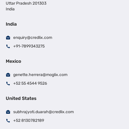
Uttar Pradesh 201303
India
India
enquiry@credlix.com
+91-7899343275
Mexico
genette.herrera@moglix.com
+52 55 4544 9526
United States
subhrajyoti.duarah@credlix.com
+52 8130782189