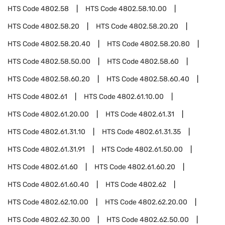
HTS Code
4802.58
HTS Code
4802.58.10.00
HTS Code
4802.58.20
HTS Code
4802.58.20.20
HTS Code
4802.58.20.40
HTS Code
4802.58.20.80
HTS Code
4802.58.50.00
HTS Code
4802.58.60
HTS Code
4802.58.60.20
HTS Code
4802.58.60.40
HTS Code
4802.61
HTS Code
4802.61.10.00
HTS Code
4802.61.20.00
HTS Code
4802.61.31
HTS Code
4802.61.31.10
HTS Code
4802.61.31.35
HTS Code
4802.61.31.91
HTS Code
4802.61.50.00
HTS Code
4802.61.60
HTS Code
4802.61.60.20
HTS Code
4802.61.60.40
HTS Code
4802.62
HTS Code
4802.62.10.00
HTS Code
4802.62.20.00
HTS Code
4802.62.30.00
HTS Code
4802.62.50.00