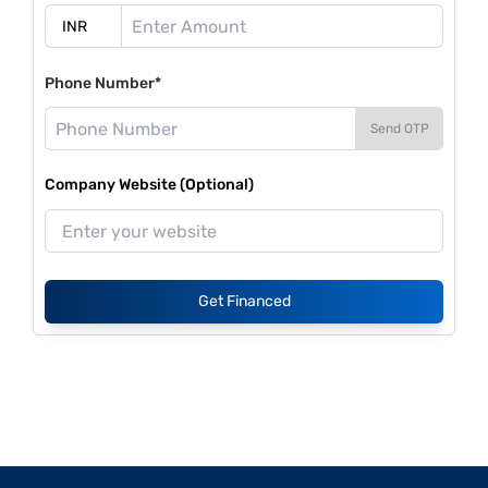
Phone Number*
Send OTP
Company Website (Optional)
Get Financed