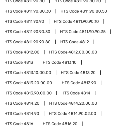
HTS Code
4811.90.80
HTS Code
4811.90.80.20
HTS Code
4811.90.80.30
HTS Code
4811.90.80.50
HTS Code
4811.90.90
HTS Code
4811.90.90.10
HTS Code
4811.90.90.30
HTS Code
4811.90.90.35
HTS Code
4811.90.90.80
HTS Code
4812
HTS Code
4812.00
HTS Code
4812.00.00.00
HTS Code
4813
HTS Code
4813.10
HTS Code
4813.10.00.00
HTS Code
4813.20
HTS Code
4813.20.00.00
HTS Code
4813.90
HTS Code
4813.90.00.00
HTS Code
4814
HTS Code
4814.20
HTS Code
4814.20.00.00
HTS Code
4814.90
HTS Code
4814.90.02.00
HTS Code
4816
HTS Code
4816.20