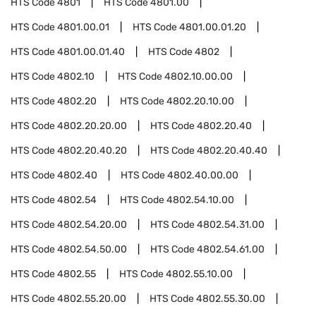
HTS Code
4801
HTS Code
4801.00
HTS Code
4801.00.01
HTS Code
4801.00.01.20
HTS Code
4801.00.01.40
HTS Code
4802
HTS Code
4802.10
HTS Code
4802.10.00.00
HTS Code
4802.20
HTS Code
4802.20.10.00
HTS Code
4802.20.20.00
HTS Code
4802.20.40
HTS Code
4802.20.40.20
HTS Code
4802.20.40.40
HTS Code
4802.40
HTS Code
4802.40.00.00
HTS Code
4802.54
HTS Code
4802.54.10.00
HTS Code
4802.54.20.00
HTS Code
4802.54.31.00
HTS Code
4802.54.50.00
HTS Code
4802.54.61.00
HTS Code
4802.55
HTS Code
4802.55.10.00
HTS Code
4802.55.20.00
HTS Code
4802.55.30.00