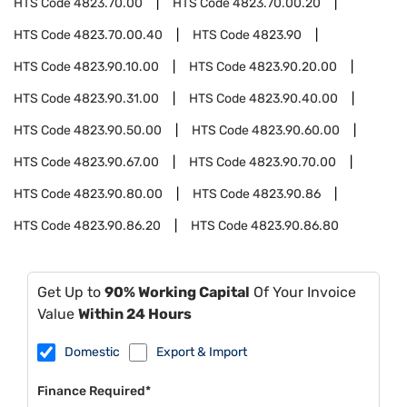
HTS Code
4823.70.00
HTS Code
4823.70.00.20
HTS Code
4823.70.00.40
HTS Code
4823.90
HTS Code
4823.90.10.00
HTS Code
4823.90.20.00
HTS Code
4823.90.31.00
HTS Code
4823.90.40.00
HTS Code
4823.90.50.00
HTS Code
4823.90.60.00
HTS Code
4823.90.67.00
HTS Code
4823.90.70.00
HTS Code
4823.90.80.00
HTS Code
4823.90.86
HTS Code
4823.90.86.20
HTS Code
4823.90.86.80
Get Up to
90% Working Capital
Of Your Invoice
Value
Within 24 Hours
Domestic
Export & Import
Finance Required*