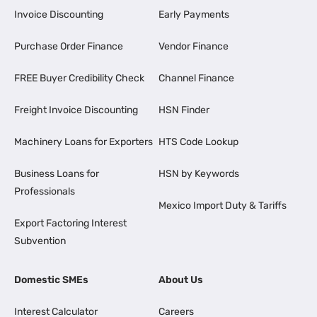
Invoice Discounting
Early Payments
Purchase Order Finance
Vendor Finance
FREE Buyer Credibility Check
Channel Finance
Freight Invoice Discounting
HSN Finder
Machinery Loans for Exporters
HTS Code Lookup
Business Loans for
HSN by Keywords
Professionals
Mexico Import Duty & Tariffs
Export Factoring Interest
Subvention
Domestic SMEs
About Us
Interest Calculator
Careers