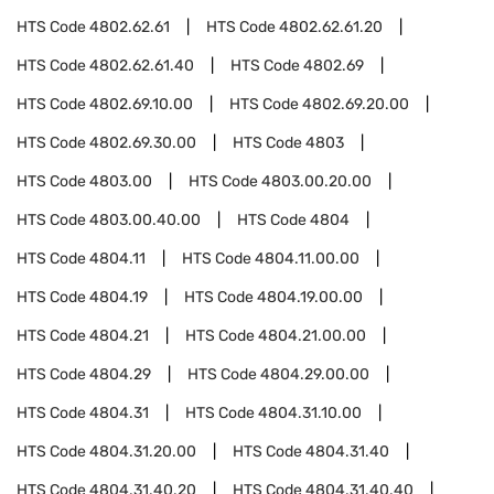
HTS Code
4802.62.61
HTS Code
4802.62.61.20
HTS Code
4802.62.61.40
HTS Code
4802.69
HTS Code
4802.69.10.00
HTS Code
4802.69.20.00
HTS Code
4802.69.30.00
HTS Code
4803
HTS Code
4803.00
HTS Code
4803.00.20.00
HTS Code
4803.00.40.00
HTS Code
4804
HTS Code
4804.11
HTS Code
4804.11.00.00
HTS Code
4804.19
HTS Code
4804.19.00.00
HTS Code
4804.21
HTS Code
4804.21.00.00
HTS Code
4804.29
HTS Code
4804.29.00.00
HTS Code
4804.31
HTS Code
4804.31.10.00
HTS Code
4804.31.20.00
HTS Code
4804.31.40
HTS Code
4804.31.40.20
HTS Code
4804.31.40.40