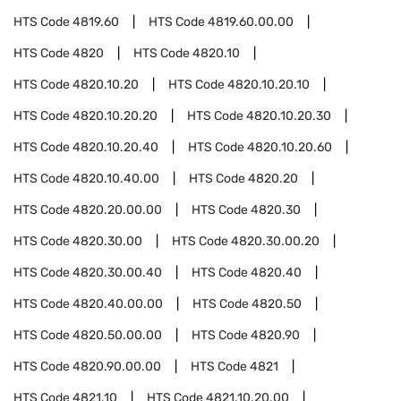
HTS Code
4819.60
HTS Code
4819.60.00.00
HTS Code
4820
HTS Code
4820.10
HTS Code
4820.10.20
HTS Code
4820.10.20.10
HTS Code
4820.10.20.20
HTS Code
4820.10.20.30
HTS Code
4820.10.20.40
HTS Code
4820.10.20.60
HTS Code
4820.10.40.00
HTS Code
4820.20
HTS Code
4820.20.00.00
HTS Code
4820.30
HTS Code
4820.30.00
HTS Code
4820.30.00.20
HTS Code
4820.30.00.40
HTS Code
4820.40
HTS Code
4820.40.00.00
HTS Code
4820.50
HTS Code
4820.50.00.00
HTS Code
4820.90
HTS Code
4820.90.00.00
HTS Code
4821
HTS Code
4821.10
HTS Code
4821.10.20.00