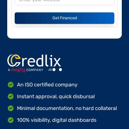
Get Financed
An ISO certified company
Instant approval, quick disbursal
Minimal documentation, no hard collateral
100% visibility, digital dashboards