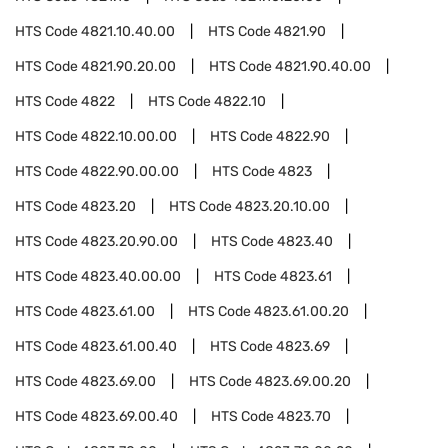
HTS Code
4821.10.40.00
HTS Code
4821.90
HTS Code
4821.90.20.00
HTS Code
4821.90.40.00
HTS Code
4822
HTS Code
4822.10
HTS Code
4822.10.00.00
HTS Code
4822.90
HTS Code
4822.90.00.00
HTS Code
4823
HTS Code
4823.20
HTS Code
4823.20.10.00
HTS Code
4823.20.90.00
HTS Code
4823.40
HTS Code
4823.40.00.00
HTS Code
4823.61
HTS Code
4823.61.00
HTS Code
4823.61.00.20
HTS Code
4823.61.00.40
HTS Code
4823.69
HTS Code
4823.69.00
HTS Code
4823.69.00.20
HTS Code
4823.69.00.40
HTS Code
4823.70