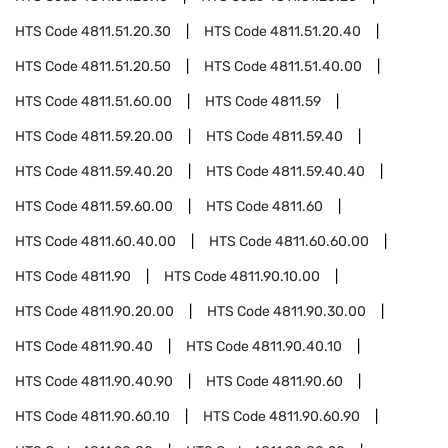
HTS Code
4811.51.20.30
HTS Code
4811.51.20.40
HTS Code
4811.51.20.50
HTS Code
4811.51.40.00
HTS Code
4811.51.60.00
HTS Code
4811.59
HTS Code
4811.59.20.00
HTS Code
4811.59.40
HTS Code
4811.59.40.20
HTS Code
4811.59.40.40
HTS Code
4811.59.60.00
HTS Code
4811.60
HTS Code
4811.60.40.00
HTS Code
4811.60.60.00
HTS Code
4811.90
HTS Code
4811.90.10.00
HTS Code
4811.90.20.00
HTS Code
4811.90.30.00
HTS Code
4811.90.40
HTS Code
4811.90.40.10
HTS Code
4811.90.40.90
HTS Code
4811.90.60
HTS Code
4811.90.60.10
HTS Code
4811.90.60.90