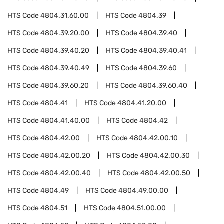
HTS Code
4804.31.60.00
HTS Code
4804.39
HTS Code
4804.39.20.00
HTS Code
4804.39.40
HTS Code
4804.39.40.20
HTS Code
4804.39.40.41
HTS Code
4804.39.40.49
HTS Code
4804.39.60
HTS Code
4804.39.60.20
HTS Code
4804.39.60.40
HTS Code
4804.41
HTS Code
4804.41.20.00
HTS Code
4804.41.40.00
HTS Code
4804.42
HTS Code
4804.42.00
HTS Code
4804.42.00.10
HTS Code
4804.42.00.20
HTS Code
4804.42.00.30
HTS Code
4804.42.00.40
HTS Code
4804.42.00.50
HTS Code
4804.49
HTS Code
4804.49.00.00
HTS Code
4804.51
HTS Code
4804.51.00.00