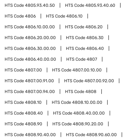
HTS Code
4805.93.40.50
HTS Code
4805.93.40.60
HTS Code
4806
HTS Code
4806.10
HTS Code
4806.10.00.00
HTS Code
4806.20
HTS Code
4806.20.00.00
HTS Code
4806.30
HTS Code
4806.30.00.00
HTS Code
4806.40
HTS Code
4806.40.00.00
HTS Code
4807
HTS Code
4807.00
HTS Code
4807.00.10.00
HTS Code
4807.00.91.00
HTS Code
4807.00.92.00
HTS Code
4807.00.94.00
HTS Code
4808
HTS Code
4808.10
HTS Code
4808.10.00.00
HTS Code
4808.40
HTS Code
4808.40.00.00
HTS Code
4808.90
HTS Code
4808.90.20.00
HTS Code
4808.90.40.00
HTS Code
4808.90.60.00