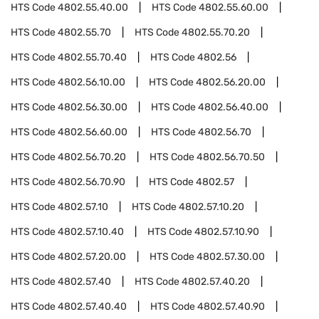
HTS Code
4802.55.40.00
HTS Code
4802.55.60.00
HTS Code
4802.55.70
HTS Code
4802.55.70.20
HTS Code
4802.55.70.40
HTS Code
4802.56
HTS Code
4802.56.10.00
HTS Code
4802.56.20.00
HTS Code
4802.56.30.00
HTS Code
4802.56.40.00
HTS Code
4802.56.60.00
HTS Code
4802.56.70
HTS Code
4802.56.70.20
HTS Code
4802.56.70.50
HTS Code
4802.56.70.90
HTS Code
4802.57
HTS Code
4802.57.10
HTS Code
4802.57.10.20
HTS Code
4802.57.10.40
HTS Code
4802.57.10.90
HTS Code
4802.57.20.00
HTS Code
4802.57.30.00
HTS Code
4802.57.40
HTS Code
4802.57.40.20
HTS Code
4802.57.40.40
HTS Code
4802.57.40.90