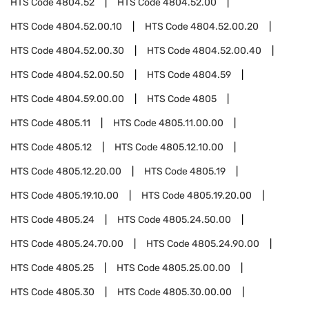
HTS Code
4804.52
HTS Code
4804.52.00
HTS Code
4804.52.00.10
HTS Code
4804.52.00.20
HTS Code
4804.52.00.30
HTS Code
4804.52.00.40
HTS Code
4804.52.00.50
HTS Code
4804.59
HTS Code
4804.59.00.00
HTS Code
4805
HTS Code
4805.11
HTS Code
4805.11.00.00
HTS Code
4805.12
HTS Code
4805.12.10.00
HTS Code
4805.12.20.00
HTS Code
4805.19
HTS Code
4805.19.10.00
HTS Code
4805.19.20.00
HTS Code
4805.24
HTS Code
4805.24.50.00
HTS Code
4805.24.70.00
HTS Code
4805.24.90.00
HTS Code
4805.25
HTS Code
4805.25.00.00
HTS Code
4805.30
HTS Code
4805.30.00.00