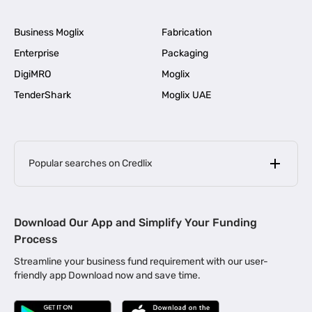
Business Moglix
Fabrication
Enterprise
Packaging
DigiMRO
Moglix
TenderShark
Moglix UAE
Popular searches on Credlix
Business Loans
|
MSME Loan for Startups
Download Our App and Simplify Your Funding
|
Apply for Business Loan in Mumbai
Process
|
|
Business Loan in Ahmedabad
Business Loan in Chennai
Streamline your business fund requirement with our user-
|
|
Business Loan in Kerala
Business Loan in Bengaluru
friendly app Download now and save time.
|
Business Loan for Senior Citizens
|
|
Business Loan for Manufacturers
Business Loan in Delhi