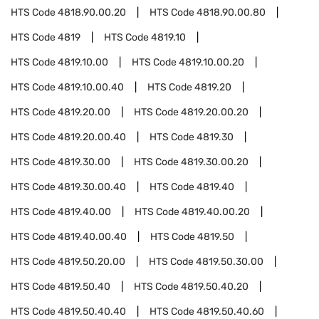
HTS Code
4818.90.00.20
HTS Code
4818.90.00.80
HTS Code
4819
HTS Code
4819.10
HTS Code
4819.10.00
HTS Code
4819.10.00.20
HTS Code
4819.10.00.40
HTS Code
4819.20
HTS Code
4819.20.00
HTS Code
4819.20.00.20
HTS Code
4819.20.00.40
HTS Code
4819.30
HTS Code
4819.30.00
HTS Code
4819.30.00.20
HTS Code
4819.30.00.40
HTS Code
4819.40
HTS Code
4819.40.00
HTS Code
4819.40.00.20
HTS Code
4819.40.00.40
HTS Code
4819.50
HTS Code
4819.50.20.00
HTS Code
4819.50.30.00
HTS Code
4819.50.40
HTS Code
4819.50.40.20
HTS Code
4819.50.40.40
HTS Code
4819.50.40.60