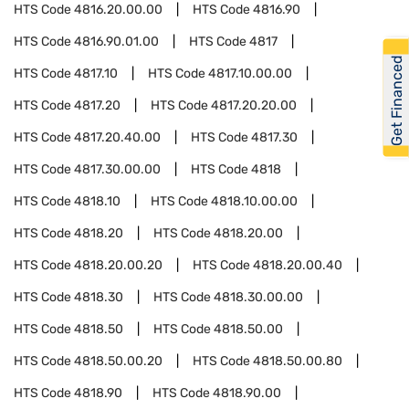
HTS Code
4816.20.00.00
HTS Code
4816.90
HTS Code
4816.90.01.00
HTS Code
4817
Get Financed
HTS Code
4817.10
HTS Code
4817.10.00.00
HTS Code
4817.20
HTS Code
4817.20.20.00
HTS Code
4817.20.40.00
HTS Code
4817.30
HTS Code
4817.30.00.00
HTS Code
4818
HTS Code
4818.10
HTS Code
4818.10.00.00
HTS Code
4818.20
HTS Code
4818.20.00
HTS Code
4818.20.00.20
HTS Code
4818.20.00.40
HTS Code
4818.30
HTS Code
4818.30.00.00
HTS Code
4818.50
HTS Code
4818.50.00
HTS Code
4818.50.00.20
HTS Code
4818.50.00.80
HTS Code
4818.90
HTS Code
4818.90.00