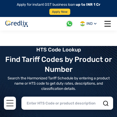
Apply for instant GST business loan
up to INR 1 Cr
Apply Now
IND
Open 
HTS Code Lookup
Find Tariff Codes by Product or
Number
Search the Harmonized Tariff Schedule by entering a product
name or HTS code to get duty rates, descriptions, and
classification details.
Open main menu