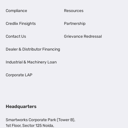
Compliance
Resources
Credlix Finsights
Partnership
Contact Us
Grievance Redressal
Dealer & Distributor Financing
Industrial & Machinery Loan
Corporate LAP
Headquarters
Smartworks Corporate Park (Tower B),
1st Floor, Sector 125 Noida,