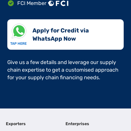
FCI Member
Apply for Credit via
WhatsApp Now​
TAP HERE
Give us a few details and leverage our supply
chain expertise to get a customised approach
for your supply chain financing needs.
Exporters
Enterprises