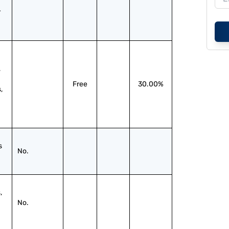
 
 
Free
30.00%
 
 
No.
 
No.