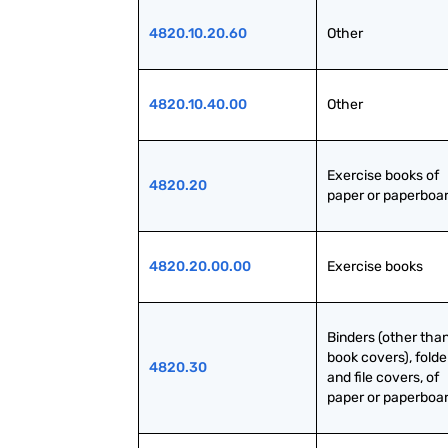
4820.10.20.60
Other
4820.10.40.00
Other
Exercise books of 
4820.20
paper or paperboa
4820.20.00.00
Exercise books
Binders (other than
book covers), folder
4820.30
and file covers, of 
paper or paperboa