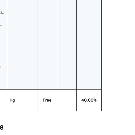
, 
 
 
kg
Free
40.00%
8