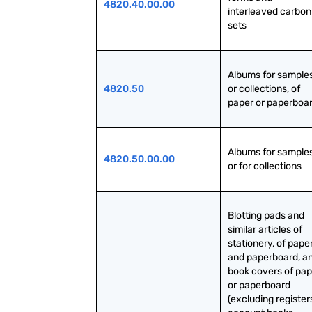
4820.40.00.00
interleaved carbon 
sets
Albums for samples
4820.50
or collections, of 
paper or paperboa
Albums for samples
4820.50.00.00
or for collections
Blotting pads and 
similar articles of 
stationery, of paper
and paperboard, an
book covers of pap
or paperboard 
(excluding registers