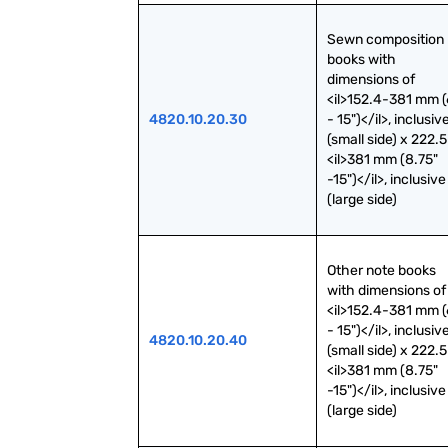
Sewn composition 
books with 
dimensions of 
<il>152.4-381 mm (6
4820.10.20.30
- 15")</il>, inclusive
(small side) x 222.5
<il>381 mm (8.75" 
-15")</il>, inclusive 
(large side)
Other note books 
with dimensions of 
<il>152.4-381 mm (6
- 15")</il>, inclusive
4820.10.20.40
(small side) x 222.5
<il>381 mm (8.75" 
-15")</il>, inclusive 
(large side)