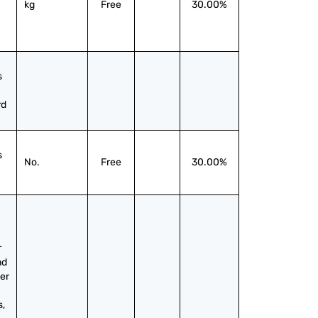
kg
Free
30.00%
 
rd
 
No.
Free
30.00%
 
d 
er 
, 