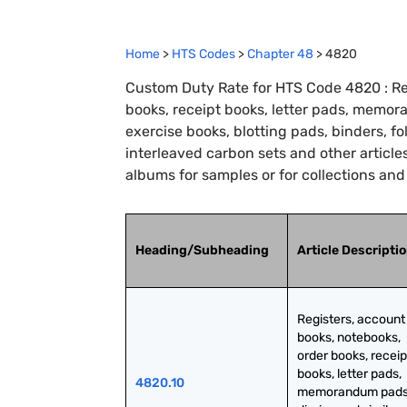
Home
>
HTS Codes
>
Chapter
48
>
4820
Custom Duty Rate for HTS Code 4820 : Re
books, receipt books, letter pads, memora
exercise books, blotting pads, binders, fo
interleaved carbon sets and other articles
albums for samples or for collections an
Heading/Subheading
Article Descripti
Registers, account 
books, notebooks, 
order books, receipt
books, letter pads, 
4820.10
memorandum pads,