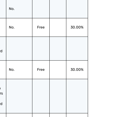
No.
No.
Free
30.00%
rd
No.
Free
30.00%
 
s 
rd