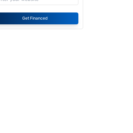
Get Financed