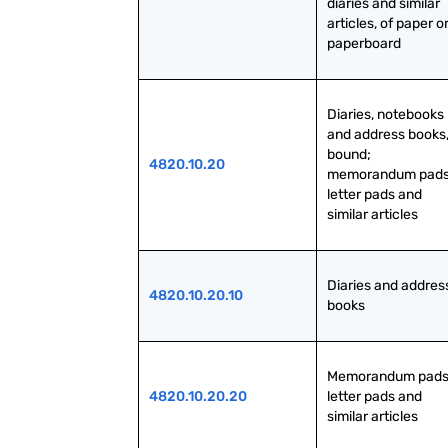
diaries and similar 
articles, of paper or
paperboard
Diaries, notebooks 
and address books,
bound; 
4820.10.20
memorandum pads,
letter pads and 
similar articles
Diaries and address
4820.10.20.10
books
Memorandum pads,
4820.10.20.20
letter pads and 
similar articles