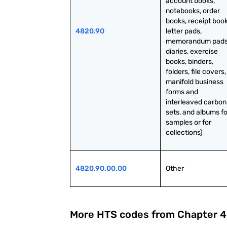
account books, 
notebooks, order 
books, receipt books
4820.90
letter pads, 
memorandum pads,
diaries, exercise 
books, binders, 
folders, file covers, 
manifold business 
forms and 
interleaved carbon 
sets, and albums for
samples or for 
collections)
4820.90.00.00
Other
More HTS codes from Chapter
4