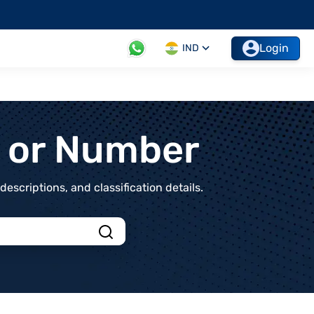
Login
IND
t or Number
scriptions, and classification details.