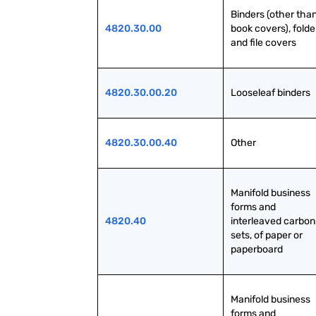
Binders (other than
4820.30.00
book covers), folder
and file covers
4820.30.00.20
Looseleaf binders
4820.30.00.40
Other
Manifold business 
forms and 
4820.40
interleaved carbon 
sets, of paper or 
paperboard
Manifold business 
forms and 