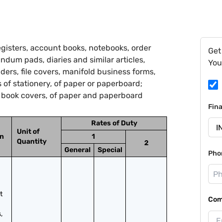
gisters, account books, notebooks, order
Get
ndum pads, diaries and similar articles,
You
lders, file covers, manifold business forms,
 of stationery, of paper or paperboard;
d book covers, of paper and paperboard
Fin
Rates of Duty
Unit of
on
1
Quantity
2
General
Special
Pho
 
Com
 