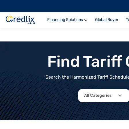
Financing Solutions
Global Buyer
T
Find Tarif
Search the Harmonized Tariff Schedule 
All Categories