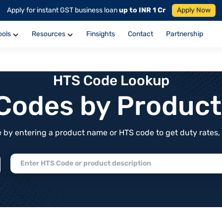
Apply for instant GST business loan
up to INR 1 Cr
Apply Now
ools
Resources
Finsights
Contact
Partnership
HTS Code Lookup
f Codes by Produc
by entering a product name or HTS code to get duty rates, de