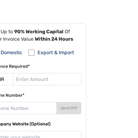
 Up to
90% Working Capital
Of
r Invoice Value
Within 24 Hours
Domestic
Export & Import
ance Required*
ne Number*
Send OTP
pany Website (Optional)