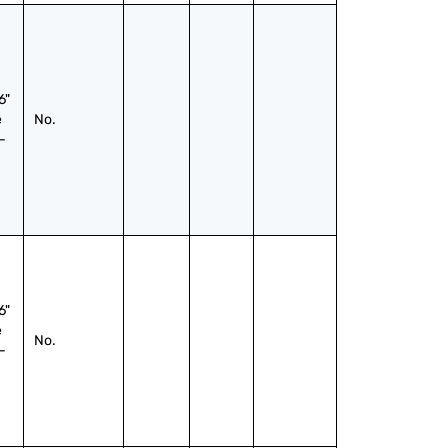
" 
 
No.
-
" 
 
No.
-