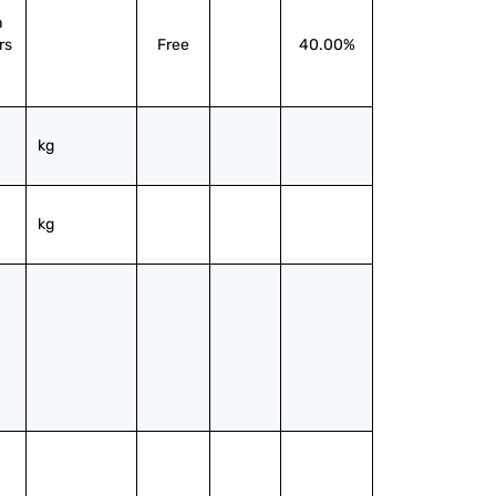
 
s 
Free
40.00%
kg
kg