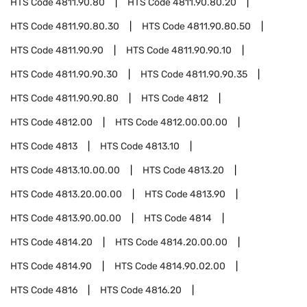
HTS Code
4811.90.80
HTS Code
4811.90.80.20
HTS Code
4811.90.80.30
HTS Code
4811.90.80.50
HTS Code
4811.90.90
HTS Code
4811.90.90.10
HTS Code
4811.90.90.30
HTS Code
4811.90.90.35
HTS Code
4811.90.90.80
HTS Code
4812
HTS Code
4812.00
HTS Code
4812.00.00.00
HTS Code
4813
HTS Code
4813.10
HTS Code
4813.10.00.00
HTS Code
4813.20
HTS Code
4813.20.00.00
HTS Code
4813.90
HTS Code
4813.90.00.00
HTS Code
4814
HTS Code
4814.20
HTS Code
4814.20.00.00
HTS Code
4814.90
HTS Code
4814.90.02.00
HTS Code
4816
HTS Code
4816.20