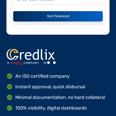
Get Financed
An ISO certified company
Instant approval, quick disbursal
Minimal documentation, no hard collateral
100% visibility, digital dashboards