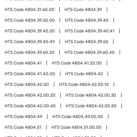
HTS Code
4804.31.60.00
HTS Code
4804.39
HTS Code
4804.39.20.00
HTS Code
4804.39.40
HTS Code
4804.39.40.20
HTS Code
4804.39.40.41
HTS Code
4804.39.40.49
HTS Code
4804.39.60
HTS Code
4804.39.60.20
HTS Code
4804.39.60.40
HTS Code
4804.41
HTS Code
4804.41.20.00
HTS Code
4804.41.40.00
HTS Code
4804.42
HTS Code
4804.42.00
HTS Code
4804.42.00.10
HTS Code
4804.42.00.20
HTS Code
4804.42.00.30
HTS Code
4804.42.00.40
HTS Code
4804.42.00.50
HTS Code
4804.49
HTS Code
4804.49.00.00
HTS Code
4804.51
HTS Code
4804.51.00.00