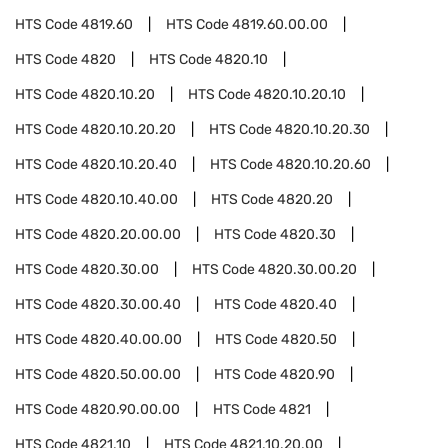
HTS Code
4819.60
HTS Code
4819.60.00.00
HTS Code
4820
HTS Code
4820.10
HTS Code
4820.10.20
HTS Code
4820.10.20.10
HTS Code
4820.10.20.20
HTS Code
4820.10.20.30
HTS Code
4820.10.20.40
HTS Code
4820.10.20.60
HTS Code
4820.10.40.00
HTS Code
4820.20
HTS Code
4820.20.00.00
HTS Code
4820.30
HTS Code
4820.30.00
HTS Code
4820.30.00.20
HTS Code
4820.30.00.40
HTS Code
4820.40
HTS Code
4820.40.00.00
HTS Code
4820.50
HTS Code
4820.50.00.00
HTS Code
4820.90
HTS Code
4820.90.00.00
HTS Code
4821
HTS Code
4821.10
HTS Code
4821.10.20.00