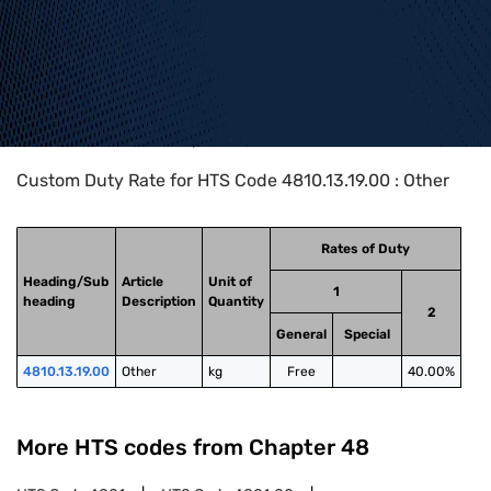
Home
>
HTS Codes
>
Chapter
48
>
4810
>
4810.13.19.00
Custom Duty Rate for HTS Code 4810.13.19.00 : Other
Rates of Duty
Heading/Sub
Article
Unit of
1
heading
Description
Quantity
2
General
Special
4810.13.19.00
Other
kg
Free
40.00%
More HTS codes from Chapter
48