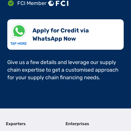
FCI Member
Apply for Credit via
WhatsApp Now​
TAP HERE
Give us a few details and leverage our supply
chain expertise to get a customised approach
for your supply chain financing needs.
Exporters
Enterprises