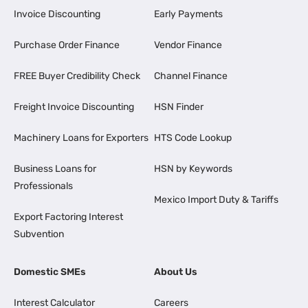
Invoice Discounting
Early Payments
Purchase Order Finance
Vendor Finance
FREE Buyer Credibility Check
Channel Finance
Freight Invoice Discounting
HSN Finder
Machinery Loans for Exporters
HTS Code Lookup
Business Loans for
HSN by Keywords
Professionals
Mexico Import Duty & Tariffs
Export Factoring Interest
Subvention
Domestic SMEs
About Us
Interest Calculator
Careers