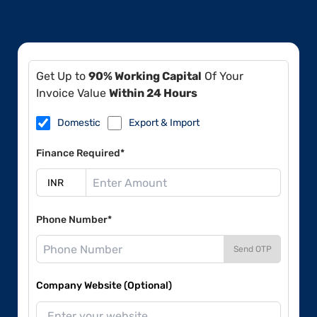
Get Up to
90% Working Capital
Of Your
Invoice Value
Within 24 Hours
Domestic
Export & Import
Finance Required*
Phone Number*
Send OTP
Company Website (Optional)