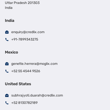
Uttar Pradesh 201303
India
India
enquiry@credlix.com
+91-7899343275
Mexico
genette.herrera@moglix.com
+52 55 4544 9526
United States
subhrajyoti.duarah@credlix.com
+52 8130782189