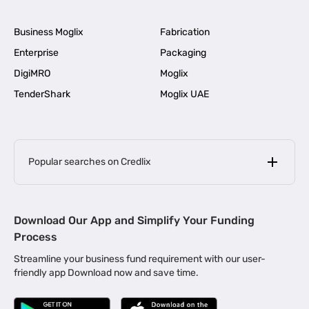
Business Moglix
Fabrication
Enterprise
Packaging
DigiMRO
Moglix
TenderShark
Moglix UAE
Popular searches on Credlix
Business Loans
|
MSME Loan for Startups
Download Our App and Simplify Your Funding
|
Apply for Business Loan in Mumbai
Process
|
|
Business Loan in Ahmedabad
Business Loan in Chennai
Streamline your business fund requirement with our user-
|
|
Business Loan in Kerala
Business Loan in Bengaluru
friendly app Download now and save time.
|
Business Loan for Senior Citizens
|
|
Business Loan for Manufacturers
Business Loan in Delhi