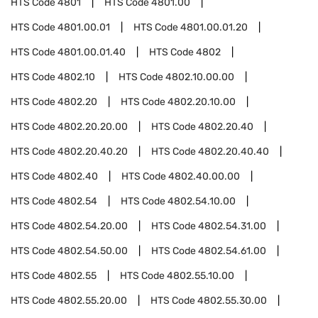
HTS Code
4801
HTS Code
4801.00
HTS Code
4801.00.01
HTS Code
4801.00.01.20
HTS Code
4801.00.01.40
HTS Code
4802
HTS Code
4802.10
HTS Code
4802.10.00.00
HTS Code
4802.20
HTS Code
4802.20.10.00
HTS Code
4802.20.20.00
HTS Code
4802.20.40
HTS Code
4802.20.40.20
HTS Code
4802.20.40.40
HTS Code
4802.40
HTS Code
4802.40.00.00
HTS Code
4802.54
HTS Code
4802.54.10.00
HTS Code
4802.54.20.00
HTS Code
4802.54.31.00
HTS Code
4802.54.50.00
HTS Code
4802.54.61.00
HTS Code
4802.55
HTS Code
4802.55.10.00
HTS Code
4802.55.20.00
HTS Code
4802.55.30.00