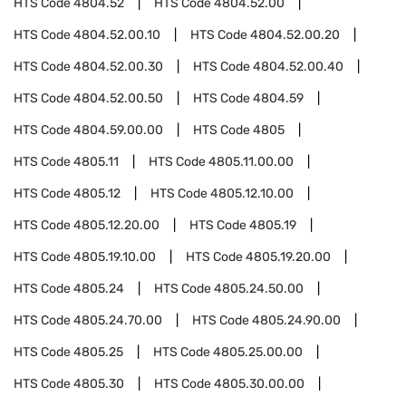
HTS Code
4804.52
HTS Code
4804.52.00
HTS Code
4804.52.00.10
HTS Code
4804.52.00.20
HTS Code
4804.52.00.30
HTS Code
4804.52.00.40
HTS Code
4804.52.00.50
HTS Code
4804.59
HTS Code
4804.59.00.00
HTS Code
4805
HTS Code
4805.11
HTS Code
4805.11.00.00
HTS Code
4805.12
HTS Code
4805.12.10.00
HTS Code
4805.12.20.00
HTS Code
4805.19
HTS Code
4805.19.10.00
HTS Code
4805.19.20.00
HTS Code
4805.24
HTS Code
4805.24.50.00
HTS Code
4805.24.70.00
HTS Code
4805.24.90.00
HTS Code
4805.25
HTS Code
4805.25.00.00
HTS Code
4805.30
HTS Code
4805.30.00.00