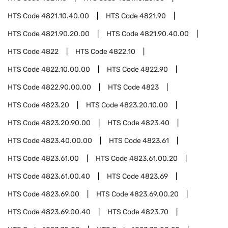
HTS Code
4821.10.40.00
HTS Code
4821.90
HTS Code
4821.90.20.00
HTS Code
4821.90.40.00
HTS Code
4822
HTS Code
4822.10
HTS Code
4822.10.00.00
HTS Code
4822.90
HTS Code
4822.90.00.00
HTS Code
4823
HTS Code
4823.20
HTS Code
4823.20.10.00
HTS Code
4823.20.90.00
HTS Code
4823.40
HTS Code
4823.40.00.00
HTS Code
4823.61
HTS Code
4823.61.00
HTS Code
4823.61.00.20
HTS Code
4823.61.00.40
HTS Code
4823.69
HTS Code
4823.69.00
HTS Code
4823.69.00.20
HTS Code
4823.69.00.40
HTS Code
4823.70