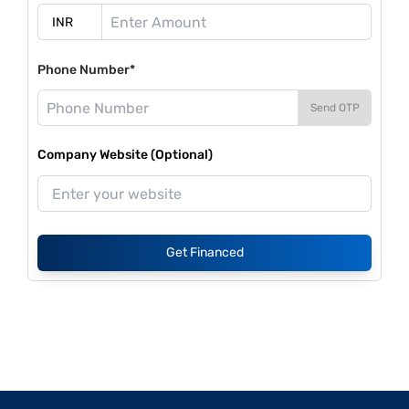
Phone Number*
Send OTP
Company Website (Optional)
Get Financed