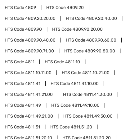
HTS Code
4809
HTS Code
4809.20
HTS Code
4809.20.20.00
HTS Code
4809.20.40.00
HTS Code
4809.90
HTS Code
4809.90.20.00
HTS Code
4809.90.40.00
HTS Code
4809.90.60.00
HTS Code
4809.90.71.00
HTS Code
4809.90.80.00
HTS Code
4811
HTS Code
4811.10
HTS Code
4811.10.11.00
HTS Code
4811.10.21.00
HTS Code
4811.41
HTS Code
4811.41.10.00
HTS Code
4811.41.21.00
HTS Code
4811.41.30.00
HTS Code
4811.49
HTS Code
4811.49.10.00
HTS Code
4811.49.21.00
HTS Code
4811.49.30.00
HTS Code
4811.51
HTS Code
4811.51.20
HTS Code
4811.51.20.10
HTS Code
4811.51.20.20