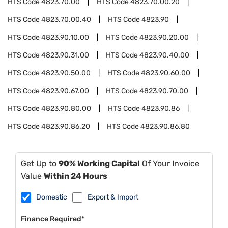
HTS Code
4823.70.00
HTS Code
4823.70.00.20
HTS Code
4823.70.00.40
HTS Code
4823.90
HTS Code
4823.90.10.00
HTS Code
4823.90.20.00
HTS Code
4823.90.31.00
HTS Code
4823.90.40.00
HTS Code
4823.90.50.00
HTS Code
4823.90.60.00
HTS Code
4823.90.67.00
HTS Code
4823.90.70.00
HTS Code
4823.90.80.00
HTS Code
4823.90.86
HTS Code
4823.90.86.20
HTS Code
4823.90.86.80
Get Up to
90% Working Capital
Of Your Invoice
Value
Within 24 Hours
Domestic
Export & Import
Finance Required*