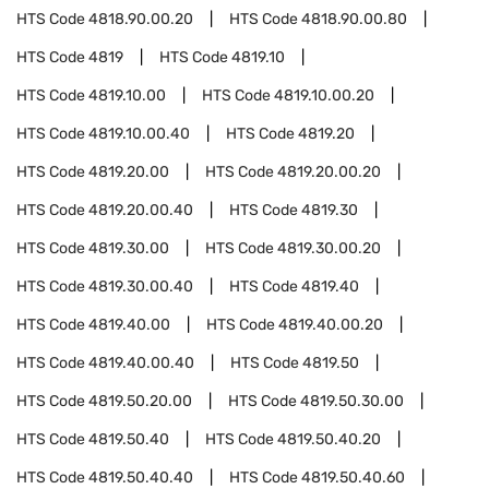
HTS Code
4818.90.00.20
HTS Code
4818.90.00.80
HTS Code
4819
HTS Code
4819.10
HTS Code
4819.10.00
HTS Code
4819.10.00.20
HTS Code
4819.10.00.40
HTS Code
4819.20
HTS Code
4819.20.00
HTS Code
4819.20.00.20
HTS Code
4819.20.00.40
HTS Code
4819.30
HTS Code
4819.30.00
HTS Code
4819.30.00.20
HTS Code
4819.30.00.40
HTS Code
4819.40
HTS Code
4819.40.00
HTS Code
4819.40.00.20
HTS Code
4819.40.00.40
HTS Code
4819.50
HTS Code
4819.50.20.00
HTS Code
4819.50.30.00
HTS Code
4819.50.40
HTS Code
4819.50.40.20
HTS Code
4819.50.40.40
HTS Code
4819.50.40.60