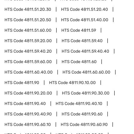
HTS Code
4811.51.20.30
HTS Code
4811.51.20.40
HTS Code
4811.51.20.50
HTS Code
4811.51.40.00
HTS Code
4811.51.60.00
HTS Code
4811.59
HTS Code
4811.59.20.00
HTS Code
4811.59.40
HTS Code
4811.59.40.20
HTS Code
4811.59.40.40
HTS Code
4811.59.60.00
HTS Code
4811.60
HTS Code
4811.60.40.00
HTS Code
4811.60.60.00
HTS Code
4811.90
HTS Code
4811.90.10.00
HTS Code
4811.90.20.00
HTS Code
4811.90.30.00
HTS Code
4811.90.40
HTS Code
4811.90.40.10
HTS Code
4811.90.40.90
HTS Code
4811.90.60
HTS Code
4811.90.60.10
HTS Code
4811.90.60.90