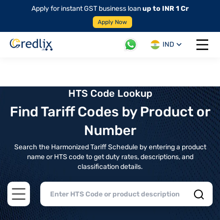
Apply for instant GST business loan
up to INR 1 Cr
Apply Now
IND
Open 
HTS Code Lookup
Find Tariff Codes by Product or
Number
Search the Harmonized Tariff Schedule by entering a product
name or HTS code to get duty rates, descriptions, and
classification details.
Open main menu