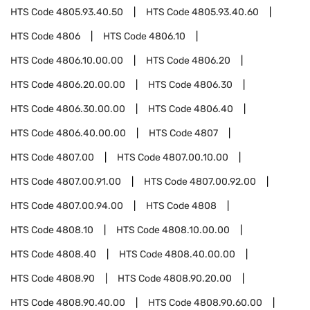
HTS Code
4805.93.40.50
HTS Code
4805.93.40.60
HTS Code
4806
HTS Code
4806.10
HTS Code
4806.10.00.00
HTS Code
4806.20
HTS Code
4806.20.00.00
HTS Code
4806.30
HTS Code
4806.30.00.00
HTS Code
4806.40
HTS Code
4806.40.00.00
HTS Code
4807
HTS Code
4807.00
HTS Code
4807.00.10.00
HTS Code
4807.00.91.00
HTS Code
4807.00.92.00
HTS Code
4807.00.94.00
HTS Code
4808
HTS Code
4808.10
HTS Code
4808.10.00.00
HTS Code
4808.40
HTS Code
4808.40.00.00
HTS Code
4808.90
HTS Code
4808.90.20.00
HTS Code
4808.90.40.00
HTS Code
4808.90.60.00