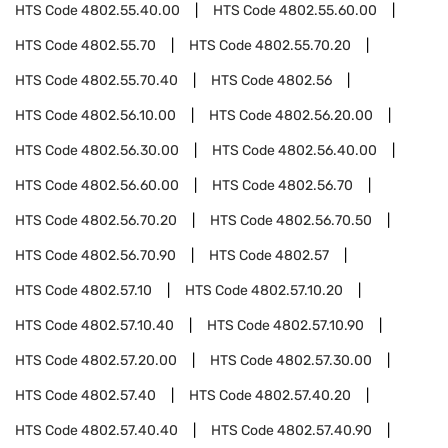
HTS Code
4802.55.40.00
HTS Code
4802.55.60.00
HTS Code
4802.55.70
HTS Code
4802.55.70.20
HTS Code
4802.55.70.40
HTS Code
4802.56
HTS Code
4802.56.10.00
HTS Code
4802.56.20.00
HTS Code
4802.56.30.00
HTS Code
4802.56.40.00
HTS Code
4802.56.60.00
HTS Code
4802.56.70
HTS Code
4802.56.70.20
HTS Code
4802.56.70.50
HTS Code
4802.56.70.90
HTS Code
4802.57
HTS Code
4802.57.10
HTS Code
4802.57.10.20
HTS Code
4802.57.10.40
HTS Code
4802.57.10.90
HTS Code
4802.57.20.00
HTS Code
4802.57.30.00
HTS Code
4802.57.40
HTS Code
4802.57.40.20
HTS Code
4802.57.40.40
HTS Code
4802.57.40.90