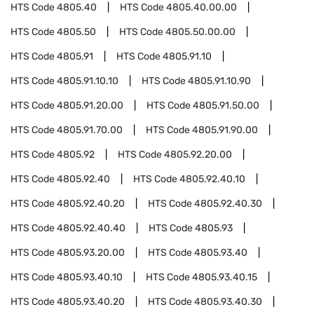
HTS Code
4805.40
HTS Code
4805.40.00.00
HTS Code
4805.50
HTS Code
4805.50.00.00
HTS Code
4805.91
HTS Code
4805.91.10
HTS Code
4805.91.10.10
HTS Code
4805.91.10.90
HTS Code
4805.91.20.00
HTS Code
4805.91.50.00
HTS Code
4805.91.70.00
HTS Code
4805.91.90.00
HTS Code
4805.92
HTS Code
4805.92.20.00
HTS Code
4805.92.40
HTS Code
4805.92.40.10
HTS Code
4805.92.40.20
HTS Code
4805.92.40.30
HTS Code
4805.92.40.40
HTS Code
4805.93
HTS Code
4805.93.20.00
HTS Code
4805.93.40
HTS Code
4805.93.40.10
HTS Code
4805.93.40.15
HTS Code
4805.93.40.20
HTS Code
4805.93.40.30