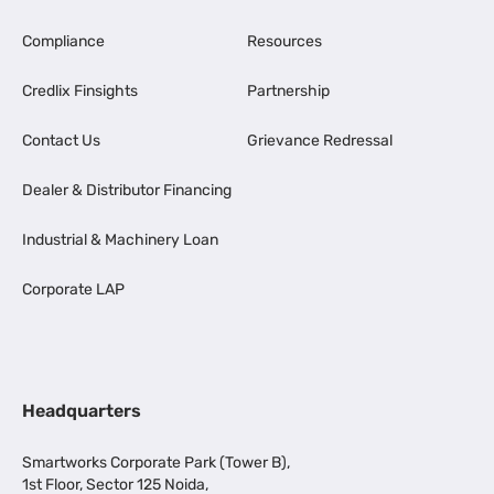
Compliance
Resources
Credlix Finsights
Partnership
Contact Us
Grievance Redressal
Dealer & Distributor Financing
Industrial & Machinery Loan
Corporate LAP
Headquarters
Smartworks Corporate Park (Tower B),
1st Floor, Sector 125 Noida,