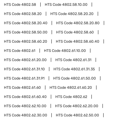
HTS Code
4802.58
HTS Code
4802.58.10.00
HTS Code
4802.58.20
HTS Code
4802.58.20.20
HTS Code
4802.58.20.40
HTS Code
4802.58.20.80
HTS Code
4802.58.50.00
HTS Code
4802.58.60
HTS Code
4802.58.60.20
HTS Code
4802.58.60.40
HTS Code
4802.61
HTS Code
4802.61.10.00
HTS Code
4802.61.20.00
HTS Code
4802.61.31
HTS Code
4802.61.31.10
HTS Code
4802.61.31.35
HTS Code
4802.61.31.91
HTS Code
4802.61.50.00
HTS Code
4802.61.60
HTS Code
4802.61.60.20
HTS Code
4802.61.60.40
HTS Code
4802.62
HTS Code
4802.62.10.00
HTS Code
4802.62.20.00
HTS Code
4802.62.30.00
HTS Code
4802.62.50.00