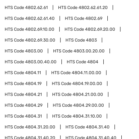
HTS Code
4802.62.61
HTS Code
4802.62.61.20
HTS Code
4802.62.61.40
HTS Code
4802.69
HTS Code
4802.69.10.00
HTS Code
4802.69.20.00
HTS Code
4802.69.30.00
HTS Code
4803
HTS Code
4803.00
HTS Code
4803.00.20.00
HTS Code
4803.00.40.00
HTS Code
4804
HTS Code
4804.11
HTS Code
4804.11.00.00
HTS Code
4804.19
HTS Code
4804.19.00.00
HTS Code
4804.21
HTS Code
4804.21.00.00
HTS Code
4804.29
HTS Code
4804.29.00.00
HTS Code
4804.31
HTS Code
4804.31.10.00
HTS Code
4804.31.20.00
HTS Code
4804.31.40
HTS Code
4804.31.40.20
HTS Code
4804.31.40.40