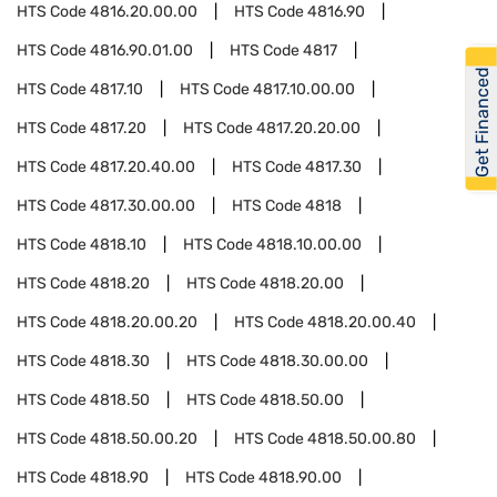
HTS Code
4816.20.00.00
HTS Code
4816.90
HTS Code
4816.90.01.00
HTS Code
4817
Get Financed
HTS Code
4817.10
HTS Code
4817.10.00.00
HTS Code
4817.20
HTS Code
4817.20.20.00
HTS Code
4817.20.40.00
HTS Code
4817.30
HTS Code
4817.30.00.00
HTS Code
4818
HTS Code
4818.10
HTS Code
4818.10.00.00
HTS Code
4818.20
HTS Code
4818.20.00
HTS Code
4818.20.00.20
HTS Code
4818.20.00.40
HTS Code
4818.30
HTS Code
4818.30.00.00
HTS Code
4818.50
HTS Code
4818.50.00
HTS Code
4818.50.00.20
HTS Code
4818.50.00.80
HTS Code
4818.90
HTS Code
4818.90.00