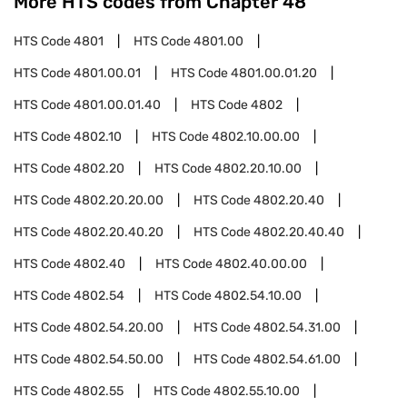
More HTS codes from Chapter
48
HTS Code
4801
HTS Code
4801.00
HTS Code
4801.00.01
HTS Code
4801.00.01.20
HTS Code
4801.00.01.40
HTS Code
4802
HTS Code
4802.10
HTS Code
4802.10.00.00
HTS Code
4802.20
HTS Code
4802.20.10.00
HTS Code
4802.20.20.00
HTS Code
4802.20.40
HTS Code
4802.20.40.20
HTS Code
4802.20.40.40
HTS Code
4802.40
HTS Code
4802.40.00.00
HTS Code
4802.54
HTS Code
4802.54.10.00
HTS Code
4802.54.20.00
HTS Code
4802.54.31.00
HTS Code
4802.54.50.00
HTS Code
4802.54.61.00
HTS Code
4802.55
HTS Code
4802.55.10.00