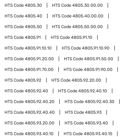
HTS Code
4805.30
HTS Code
4805.30.00.00
HTS Code
4805.40
HTS Code
4805.40.00.00
HTS Code
4805.50
HTS Code
4805.50.00.00
HTS Code
4805.91
HTS Code
4805.91.10
HTS Code
4805.91.10.10
HTS Code
4805.91.10.90
HTS Code
4805.91.20.00
HTS Code
4805.91.50.00
HTS Code
4805.91.70.00
HTS Code
4805.91.90.00
HTS Code
4805.92
HTS Code
4805.92.20.00
HTS Code
4805.92.40
HTS Code
4805.92.40.10
HTS Code
4805.92.40.20
HTS Code
4805.92.40.30
HTS Code
4805.92.40.40
HTS Code
4805.93
HTS Code
4805.93.20.00
HTS Code
4805.93.40
HTS Code
4805.93.40.10
HTS Code
4805.93.40.15