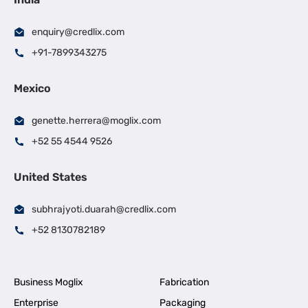
enquiry@credlix.com
+91-7899343275
Mexico
genette.herrera@moglix.com
+52 55 4544 9526
United States
subhrajyoti.duarah@credlix.com
+52 8130782189
Business Moglix
Fabrication
Enterprise
Packaging