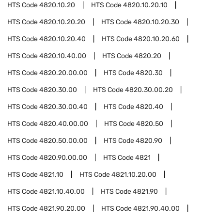
HTS Code
4820.10.20
HTS Code
4820.10.20.10
HTS Code
4820.10.20.20
HTS Code
4820.10.20.30
HTS Code
4820.10.20.40
HTS Code
4820.10.20.60
HTS Code
4820.10.40.00
HTS Code
4820.20
HTS Code
4820.20.00.00
HTS Code
4820.30
HTS Code
4820.30.00
HTS Code
4820.30.00.20
HTS Code
4820.30.00.40
HTS Code
4820.40
HTS Code
4820.40.00.00
HTS Code
4820.50
HTS Code
4820.50.00.00
HTS Code
4820.90
HTS Code
4820.90.00.00
HTS Code
4821
HTS Code
4821.10
HTS Code
4821.10.20.00
HTS Code
4821.10.40.00
HTS Code
4821.90
HTS Code
4821.90.20.00
HTS Code
4821.90.40.00