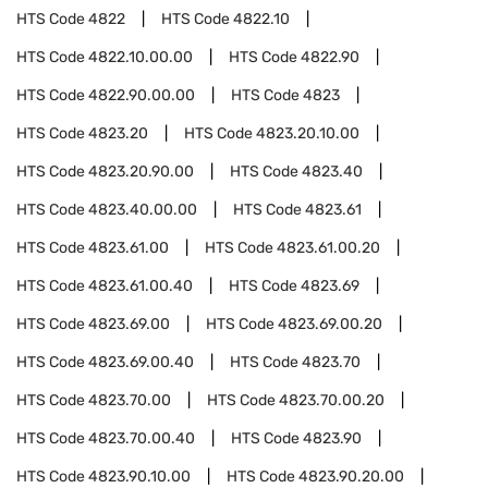
HTS Code
4822
HTS Code
4822.10
HTS Code
4822.10.00.00
HTS Code
4822.90
HTS Code
4822.90.00.00
HTS Code
4823
HTS Code
4823.20
HTS Code
4823.20.10.00
HTS Code
4823.20.90.00
HTS Code
4823.40
HTS Code
4823.40.00.00
HTS Code
4823.61
HTS Code
4823.61.00
HTS Code
4823.61.00.20
HTS Code
4823.61.00.40
HTS Code
4823.69
HTS Code
4823.69.00
HTS Code
4823.69.00.20
HTS Code
4823.69.00.40
HTS Code
4823.70
HTS Code
4823.70.00
HTS Code
4823.70.00.20
HTS Code
4823.70.00.40
HTS Code
4823.90
HTS Code
4823.90.10.00
HTS Code
4823.90.20.00