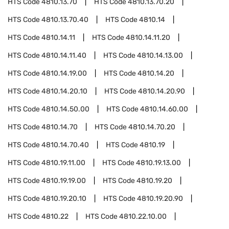
HTS Code
4810.13.70
HTS Code
4810.13.70.20
HTS Code
4810.13.70.40
HTS Code
4810.14
HTS Code
4810.14.11
HTS Code
4810.14.11.20
HTS Code
4810.14.11.40
HTS Code
4810.14.13.00
HTS Code
4810.14.19.00
HTS Code
4810.14.20
HTS Code
4810.14.20.10
HTS Code
4810.14.20.90
HTS Code
4810.14.50.00
HTS Code
4810.14.60.00
HTS Code
4810.14.70
HTS Code
4810.14.70.20
HTS Code
4810.14.70.40
HTS Code
4810.19
HTS Code
4810.19.11.00
HTS Code
4810.19.13.00
HTS Code
4810.19.19.00
HTS Code
4810.19.20
HTS Code
4810.19.20.10
HTS Code
4810.19.20.90
HTS Code
4810.22
HTS Code
4810.22.10.00