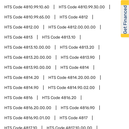
HTS Code
4810.99.10.60
HTS Code
4810.99.30.00
Get Financed
HTS Code
4810.99.65.00
HTS Code
4812
HTS Code
4812.00
HTS Code
4812.00.00.00
HTS Code
4813
HTS Code
4813.10
HTS Code
4813.10.00.00
HTS Code
4813.20
HTS Code
4813.20.00.00
HTS Code
4813.90
HTS Code
4813.90.00.00
HTS Code
4814
HTS Code
4814.20
HTS Code
4814.20.00.00
HTS Code
4814.90
HTS Code
4814.90.02.00
HTS Code
4816
HTS Code
4816.20
HTS Code
4816.20.00.00
HTS Code
4816.90
HTS Code
4816.90.01.00
HTS Code
4817
HTS Code
4817.10
HTS Code
4817.10.00.00