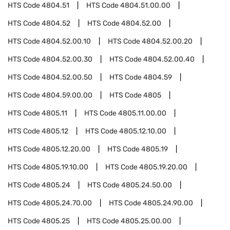
HTS Code
4804.51
HTS Code
4804.51.00.00
HTS Code
4804.52
HTS Code
4804.52.00
HTS Code
4804.52.00.10
HTS Code
4804.52.00.20
HTS Code
4804.52.00.30
HTS Code
4804.52.00.40
HTS Code
4804.52.00.50
HTS Code
4804.59
HTS Code
4804.59.00.00
HTS Code
4805
HTS Code
4805.11
HTS Code
4805.11.00.00
HTS Code
4805.12
HTS Code
4805.12.10.00
HTS Code
4805.12.20.00
HTS Code
4805.19
HTS Code
4805.19.10.00
HTS Code
4805.19.20.00
HTS Code
4805.24
HTS Code
4805.24.50.00
HTS Code
4805.24.70.00
HTS Code
4805.24.90.00
HTS Code
4805.25
HTS Code
4805.25.00.00