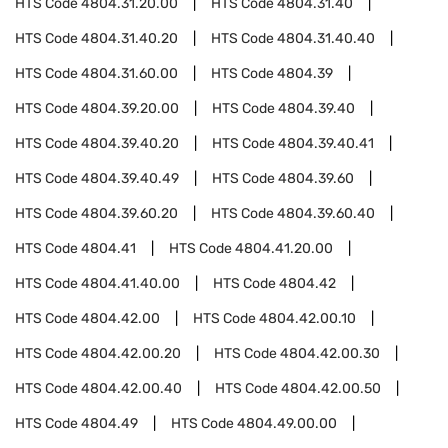
HTS Code
4804.31.20.00
HTS Code
4804.31.40
HTS Code
4804.31.40.20
HTS Code
4804.31.40.40
HTS Code
4804.31.60.00
HTS Code
4804.39
HTS Code
4804.39.20.00
HTS Code
4804.39.40
HTS Code
4804.39.40.20
HTS Code
4804.39.40.41
HTS Code
4804.39.40.49
HTS Code
4804.39.60
HTS Code
4804.39.60.20
HTS Code
4804.39.60.40
HTS Code
4804.41
HTS Code
4804.41.20.00
HTS Code
4804.41.40.00
HTS Code
4804.42
HTS Code
4804.42.00
HTS Code
4804.42.00.10
HTS Code
4804.42.00.20
HTS Code
4804.42.00.30
HTS Code
4804.42.00.40
HTS Code
4804.42.00.50
HTS Code
4804.49
HTS Code
4804.49.00.00