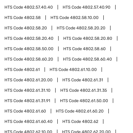
HTS Code
4802.57.40.40
HTS Code
4802.57.40.90
HTS Code
4802.58
HTS Code
4802.58.10.00
HTS Code
4802.58.20
HTS Code
4802.58.20.20
HTS Code
4802.58.20.40
HTS Code
4802.58.20.80
HTS Code
4802.58.50.00
HTS Code
4802.58.60
HTS Code
4802.58.60.20
HTS Code
4802.58.60.40
HTS Code
4802.61
HTS Code
4802.61.10.00
HTS Code
4802.61.20.00
HTS Code
4802.61.31
HTS Code
4802.61.31.10
HTS Code
4802.61.31.35
HTS Code
4802.61.31.91
HTS Code
4802.61.50.00
HTS Code
4802.61.60
HTS Code
4802.61.60.20
HTS Code
4802.61.60.40
HTS Code
4802.62
HTS Code
4802.62.10.00
HTS Code
4802.62.20.00