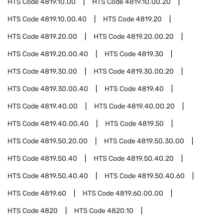
HTS Code
4819.10.00
HTS Code
4819.10.00.20
HTS Code
4819.10.00.40
HTS Code
4819.20
HTS Code
4819.20.00
HTS Code
4819.20.00.20
HTS Code
4819.20.00.40
HTS Code
4819.30
HTS Code
4819.30.00
HTS Code
4819.30.00.20
HTS Code
4819.30.00.40
HTS Code
4819.40
HTS Code
4819.40.00
HTS Code
4819.40.00.20
HTS Code
4819.40.00.40
HTS Code
4819.50
HTS Code
4819.50.20.00
HTS Code
4819.50.30.00
HTS Code
4819.50.40
HTS Code
4819.50.40.20
HTS Code
4819.50.40.40
HTS Code
4819.50.40.60
HTS Code
4819.60
HTS Code
4819.60.00.00
HTS Code
4820
HTS Code
4820.10