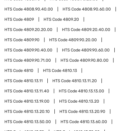
HTS Code
4808.90.40.00
HTS Code
4808.90.60.00
HTS Code
4809
HTS Code
4809.20
HTS Code
4809.20.20.00
HTS Code
4809.20.40.00
HTS Code
4809.90
HTS Code
4809.90.20.00
HTS Code
4809.90.40.00
HTS Code
4809.90.60.00
HTS Code
4809.90.71.00
HTS Code
4809.90.80.00
HTS Code
4810
HTS Code
4810.13
HTS Code
4810.13.11
HTS Code
4810.13.11.20
HTS Code
4810.13.11.40
HTS Code
4810.13.13.00
HTS Code
4810.13.19.00
HTS Code
4810.13.20
HTS Code
4810.13.20.10
HTS Code
4810.13.20.90
HTS Code
4810.13.50.00
HTS Code
4810.13.60.00