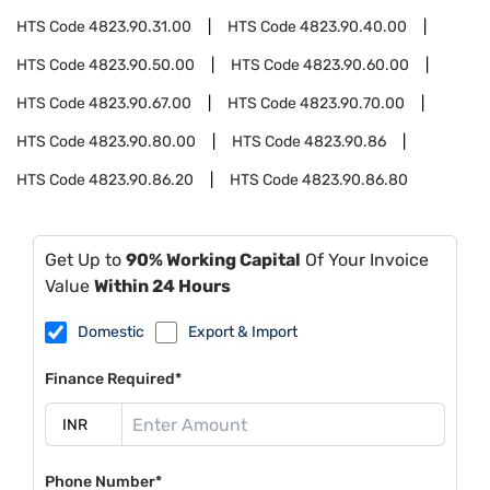
HTS Code
4823.90.31.00
HTS Code
4823.90.40.00
HTS Code
4823.90.50.00
HTS Code
4823.90.60.00
HTS Code
4823.90.67.00
HTS Code
4823.90.70.00
HTS Code
4823.90.80.00
HTS Code
4823.90.86
HTS Code
4823.90.86.20
HTS Code
4823.90.86.80
Get Up to
90% Working Capital
Of Your Invoice
Value
Within 24 Hours
Domestic
Export & Import
Finance Required*
Phone Number*