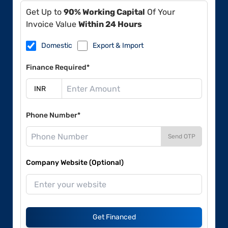
Get Up to
90% Working Capital
Of Your
Invoice Value
Within 24 Hours
Domestic
Export & Import
Finance Required*
Phone Number*
Send OTP
Company Website (Optional)
Get Financed