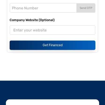
Send OTP
Company Website (Optional)
Get Financed