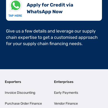
Apply for Credit via
WhatsApp Now​
TAP HERE
Give us a few details and leverage our supply
chain expertise to get a customised approach
for your supply chain financing needs.
Exporters
Enterprises
Invoice Discounting
Early Payments
Purchase Order Finance
Vendor Finance