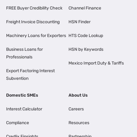
FREE Buyer Credibility Check
Channel Finance
Freight Invoice Discounting
HSN Finder
Machinery Loans for Exporters
HTS Code Lookup
Business Loans for
HSN by Keywords
Professionals
Mexico Import Duty & Tariffs
Export Factoring Interest
Subvention
Domestic SMEs
About Us
Interest Calculator
Careers
Compliance
Resources
Credlix Finsights
Partnership