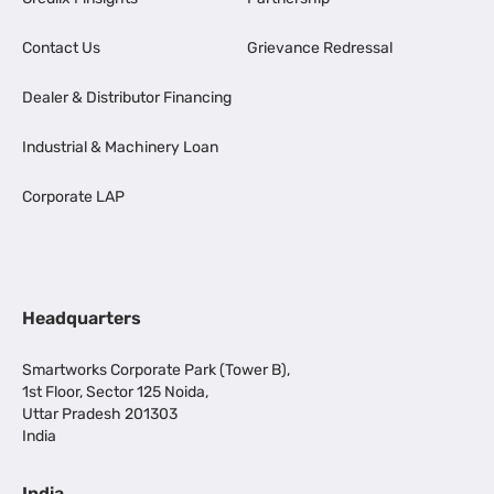
Contact Us
Grievance Redressal
Dealer & Distributor Financing
Industrial & Machinery Loan
Corporate LAP
Headquarters
Smartworks Corporate Park (Tower B),
1st Floor, Sector 125 Noida,
Uttar Pradesh 201303
India
India