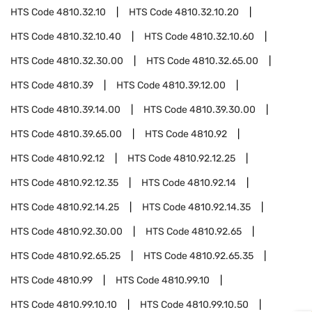
HTS Code
4810.32.10
HTS Code
4810.32.10.20
HTS Code
4810.32.10.40
HTS Code
4810.32.10.60
HTS Code
4810.32.30.00
HTS Code
4810.32.65.00
HTS Code
4810.39
HTS Code
4810.39.12.00
HTS Code
4810.39.14.00
HTS Code
4810.39.30.00
HTS Code
4810.39.65.00
HTS Code
4810.92
HTS Code
4810.92.12
HTS Code
4810.92.12.25
HTS Code
4810.92.12.35
HTS Code
4810.92.14
HTS Code
4810.92.14.25
HTS Code
4810.92.14.35
HTS Code
4810.92.30.00
HTS Code
4810.92.65
HTS Code
4810.92.65.25
HTS Code
4810.92.65.35
HTS Code
4810.99
HTS Code
4810.99.10
HTS Code
4810.99.10.10
HTS Code
4810.99.10.50