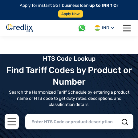
Apply for instant GST business loan
up to INR 1 Cr
Apply Now
IND
Open 
HTS Code Lookup
Find Tariff Codes by Product or
Number
Search the Harmonized Tariff Schedule by entering a product
name or HTS code to get duty rates, descriptions, and
classification details.
Open main menu