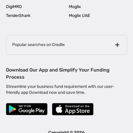
DigiMRO
Moglix
TenderShark
Moglix UAE
Popular searches on Credlix
Business Loans
|
MSME Loan for Startups
Download Our App and Simplify Your Funding
|
Apply for Business Loan in Mumbai
Process
|
|
Business Loan in Ahmedabad
Business Loan in Chennai
Streamline your business fund requirement with our user-
|
|
Business Loan in Kerala
Business Loan in Bengaluru
friendly app Download now and save time.
|
Business Loan for Senior Citizens
|
|
Business Loan for Manufacturers
Business Loan in Delhi
|
Business Loan for Machinery Purchase
|
Business Loan for Construction Industry
|
Business Loan for MSME
|
Business Loans for Women Entrepreneurs
Copyright ©
2026