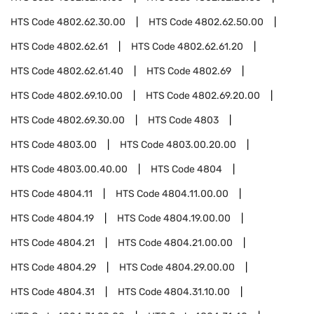
HTS Code
4802.62.30.00
HTS Code
4802.62.50.00
HTS Code
4802.62.61
HTS Code
4802.62.61.20
HTS Code
4802.62.61.40
HTS Code
4802.69
HTS Code
4802.69.10.00
HTS Code
4802.69.20.00
HTS Code
4802.69.30.00
HTS Code
4803
HTS Code
4803.00
HTS Code
4803.00.20.00
HTS Code
4803.00.40.00
HTS Code
4804
HTS Code
4804.11
HTS Code
4804.11.00.00
HTS Code
4804.19
HTS Code
4804.19.00.00
HTS Code
4804.21
HTS Code
4804.21.00.00
HTS Code
4804.29
HTS Code
4804.29.00.00
HTS Code
4804.31
HTS Code
4804.31.10.00