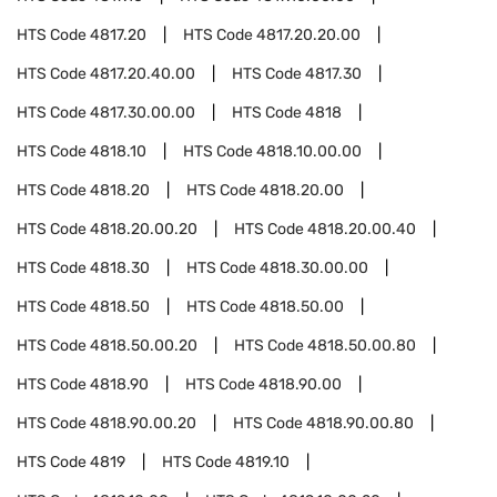
HTS Code
4817.20
HTS Code
4817.20.20.00
HTS Code
4817.20.40.00
HTS Code
4817.30
HTS Code
4817.30.00.00
HTS Code
4818
HTS Code
4818.10
HTS Code
4818.10.00.00
HTS Code
4818.20
HTS Code
4818.20.00
HTS Code
4818.20.00.20
HTS Code
4818.20.00.40
HTS Code
4818.30
HTS Code
4818.30.00.00
HTS Code
4818.50
HTS Code
4818.50.00
HTS Code
4818.50.00.20
HTS Code
4818.50.00.80
HTS Code
4818.90
HTS Code
4818.90.00
HTS Code
4818.90.00.20
HTS Code
4818.90.00.80
HTS Code
4819
HTS Code
4819.10