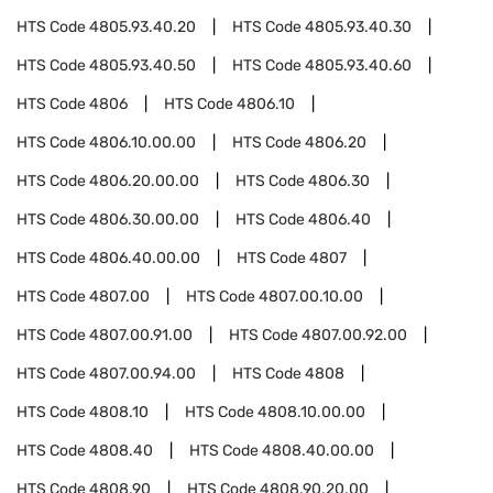
HTS Code
4805.93.40.20
HTS Code
4805.93.40.30
HTS Code
4805.93.40.50
HTS Code
4805.93.40.60
HTS Code
4806
HTS Code
4806.10
HTS Code
4806.10.00.00
HTS Code
4806.20
HTS Code
4806.20.00.00
HTS Code
4806.30
HTS Code
4806.30.00.00
HTS Code
4806.40
HTS Code
4806.40.00.00
HTS Code
4807
HTS Code
4807.00
HTS Code
4807.00.10.00
HTS Code
4807.00.91.00
HTS Code
4807.00.92.00
HTS Code
4807.00.94.00
HTS Code
4808
HTS Code
4808.10
HTS Code
4808.10.00.00
HTS Code
4808.40
HTS Code
4808.40.00.00
HTS Code
4808.90
HTS Code
4808.90.20.00