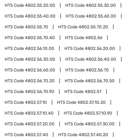
HTS Code
4802.55.20.00
HTS Code
4802.55.30.00
HTS Code
4802.55.40.00
HTS Code
4802.55.60.00
HTS Code
4802.55.70
HTS Code
4802.55.70.20
HTS Code
4802.55.70.40
HTS Code
4802.56
HTS Code
4802.56.10.00
HTS Code
4802.56.20.00
HTS Code
4802.56.30.00
HTS Code
4802.56.40.00
HTS Code
4802.56.60.00
HTS Code
4802.56.70
HTS Code
4802.56.70.20
HTS Code
4802.56.70.50
HTS Code
4802.56.70.90
HTS Code
4802.57
HTS Code
4802.57.10
HTS Code
4802.57.10.20
HTS Code
4802.57.10.40
HTS Code
4802.57.10.90
HTS Code
4802.57.20.00
HTS Code
4802.57.30.00
HTS Code
4802.57.40
HTS Code
4802.57.40.20