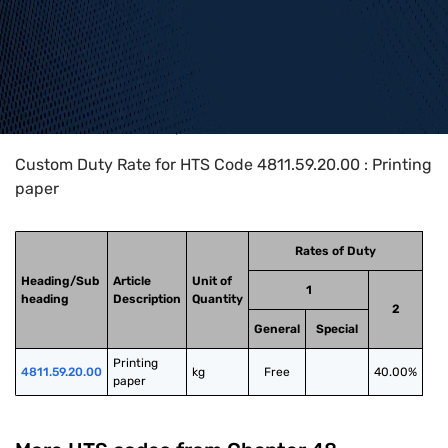
Home
>
HTS Codes
>
Chapter
48
>
4811
>
4811.59.20.00
Custom Duty Rate for HTS Code 4811.59.20.00 : Printing
paper
Rates of Duty
Heading/Sub
Article
Unit of
1
heading
Description
Quantity
2
General
Special
Printing 
4811.59.20.00
kg
Free
40.00%
paper