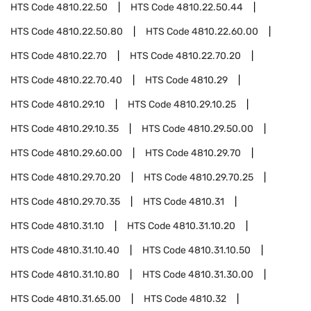
HTS Code
4810.22.50
HTS Code
4810.22.50.44
HTS Code
4810.22.50.80
HTS Code
4810.22.60.00
HTS Code
4810.22.70
HTS Code
4810.22.70.20
HTS Code
4810.22.70.40
HTS Code
4810.29
HTS Code
4810.29.10
HTS Code
4810.29.10.25
HTS Code
4810.29.10.35
HTS Code
4810.29.50.00
HTS Code
4810.29.60.00
HTS Code
4810.29.70
HTS Code
4810.29.70.20
HTS Code
4810.29.70.25
HTS Code
4810.29.70.35
HTS Code
4810.31
HTS Code
4810.31.10
HTS Code
4810.31.10.20
HTS Code
4810.31.10.40
HTS Code
4810.31.10.50
HTS Code
4810.31.10.80
HTS Code
4810.31.30.00
HTS Code
4810.31.65.00
HTS Code
4810.32