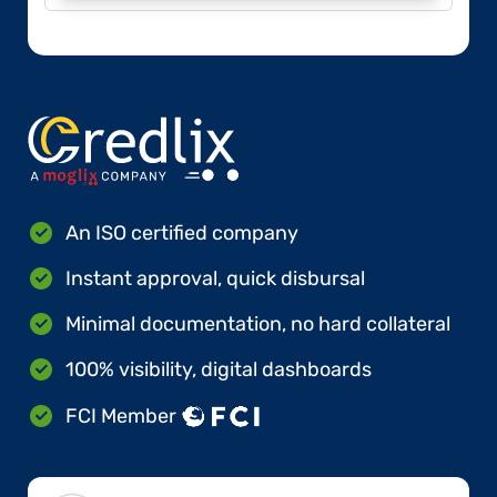
An ISO certified company
Instant approval, quick disbursal
Minimal documentation, no hard collateral
100% visibility, digital dashboards
FCI Member