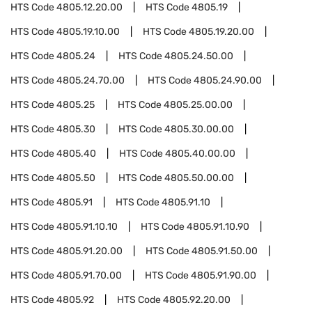
HTS Code
4805.12.20.00
HTS Code
4805.19
HTS Code
4805.19.10.00
HTS Code
4805.19.20.00
HTS Code
4805.24
HTS Code
4805.24.50.00
HTS Code
4805.24.70.00
HTS Code
4805.24.90.00
HTS Code
4805.25
HTS Code
4805.25.00.00
HTS Code
4805.30
HTS Code
4805.30.00.00
HTS Code
4805.40
HTS Code
4805.40.00.00
HTS Code
4805.50
HTS Code
4805.50.00.00
HTS Code
4805.91
HTS Code
4805.91.10
HTS Code
4805.91.10.10
HTS Code
4805.91.10.90
HTS Code
4805.91.20.00
HTS Code
4805.91.50.00
HTS Code
4805.91.70.00
HTS Code
4805.91.90.00
HTS Code
4805.92
HTS Code
4805.92.20.00