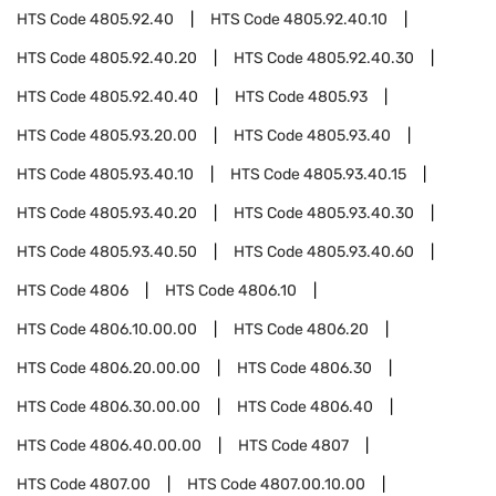
HTS Code
4805.92.40
HTS Code
4805.92.40.10
HTS Code
4805.92.40.20
HTS Code
4805.92.40.30
HTS Code
4805.92.40.40
HTS Code
4805.93
HTS Code
4805.93.20.00
HTS Code
4805.93.40
HTS Code
4805.93.40.10
HTS Code
4805.93.40.15
HTS Code
4805.93.40.20
HTS Code
4805.93.40.30
HTS Code
4805.93.40.50
HTS Code
4805.93.40.60
HTS Code
4806
HTS Code
4806.10
HTS Code
4806.10.00.00
HTS Code
4806.20
HTS Code
4806.20.00.00
HTS Code
4806.30
HTS Code
4806.30.00.00
HTS Code
4806.40
HTS Code
4806.40.00.00
HTS Code
4807
HTS Code
4807.00
HTS Code
4807.00.10.00