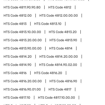
HTS Code
4811.90.90.80
HTS Code
4812
HTS Code
4812.00
HTS Code
4812.00.00.00
HTS Code
4813
HTS Code
4813.10
HTS Code
4813.10.00.00
HTS Code
4813.20
HTS Code
4813.20.00.00
HTS Code
4813.90
HTS Code
4813.90.00.00
HTS Code
4814
HTS Code
4814.20
HTS Code
4814.20.00.00
HTS Code
4814.90
HTS Code
4814.90.02.00
HTS Code
4816
HTS Code
4816.20
HTS Code
4816.20.00.00
HTS Code
4816.90
HTS Code
4816.90.01.00
HTS Code
4817
HTS Code
4817.10
HTS Code
4817.10.00.00