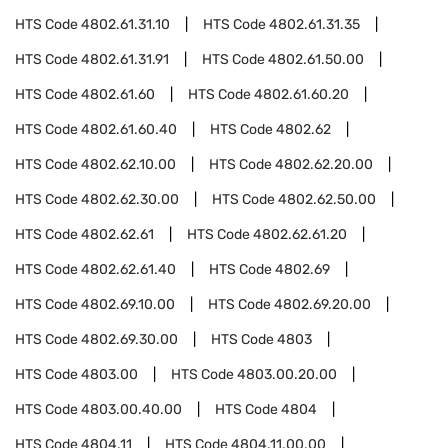
HTS Code
4802.61.31.10
HTS Code
4802.61.31.35
HTS Code
4802.61.31.91
HTS Code
4802.61.50.00
HTS Code
4802.61.60
HTS Code
4802.61.60.20
HTS Code
4802.61.60.40
HTS Code
4802.62
HTS Code
4802.62.10.00
HTS Code
4802.62.20.00
HTS Code
4802.62.30.00
HTS Code
4802.62.50.00
HTS Code
4802.62.61
HTS Code
4802.62.61.20
HTS Code
4802.62.61.40
HTS Code
4802.69
HTS Code
4802.69.10.00
HTS Code
4802.69.20.00
HTS Code
4802.69.30.00
HTS Code
4803
HTS Code
4803.00
HTS Code
4803.00.20.00
HTS Code
4803.00.40.00
HTS Code
4804
HTS Code
4804.11
HTS Code
4804.11.00.00