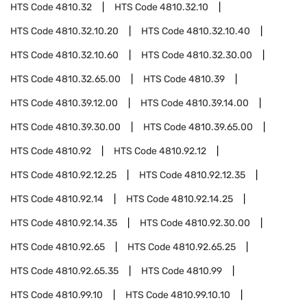
HTS Code
4810.32
HTS Code
4810.32.10
HTS Code
4810.32.10.20
HTS Code
4810.32.10.40
HTS Code
4810.32.10.60
HTS Code
4810.32.30.00
HTS Code
4810.32.65.00
HTS Code
4810.39
HTS Code
4810.39.12.00
HTS Code
4810.39.14.00
HTS Code
4810.39.30.00
HTS Code
4810.39.65.00
HTS Code
4810.92
HTS Code
4810.92.12
HTS Code
4810.92.12.25
HTS Code
4810.92.12.35
HTS Code
4810.92.14
HTS Code
4810.92.14.25
HTS Code
4810.92.14.35
HTS Code
4810.92.30.00
HTS Code
4810.92.65
HTS Code
4810.92.65.25
HTS Code
4810.92.65.35
HTS Code
4810.99
HTS Code
4810.99.10
HTS Code
4810.99.10.10