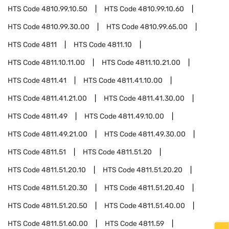
HTS Code
4810.99.10.50
HTS Code
4810.99.10.60
HTS Code
4810.99.30.00
HTS Code
4810.99.65.00
HTS Code
4811
HTS Code
4811.10
HTS Code
4811.10.11.00
HTS Code
4811.10.21.00
HTS Code
4811.41
HTS Code
4811.41.10.00
HTS Code
4811.41.21.00
HTS Code
4811.41.30.00
HTS Code
4811.49
HTS Code
4811.49.10.00
HTS Code
4811.49.21.00
HTS Code
4811.49.30.00
HTS Code
4811.51
HTS Code
4811.51.20
HTS Code
4811.51.20.10
HTS Code
4811.51.20.20
HTS Code
4811.51.20.30
HTS Code
4811.51.20.40
HTS Code
4811.51.20.50
HTS Code
4811.51.40.00
HTS Code
4811.51.60.00
HTS Code
4811.59