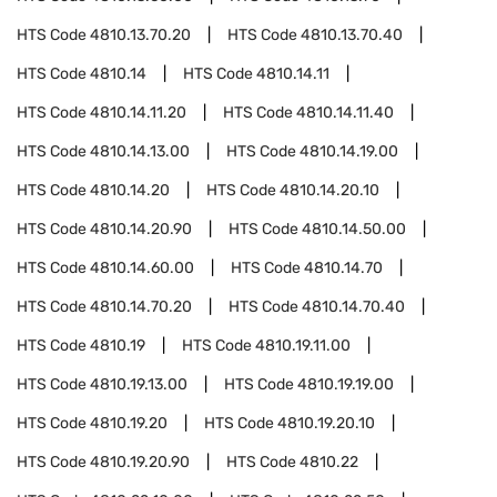
HTS Code
4810.13.70.20
HTS Code
4810.13.70.40
HTS Code
4810.14
HTS Code
4810.14.11
HTS Code
4810.14.11.20
HTS Code
4810.14.11.40
HTS Code
4810.14.13.00
HTS Code
4810.14.19.00
HTS Code
4810.14.20
HTS Code
4810.14.20.10
HTS Code
4810.14.20.90
HTS Code
4810.14.50.00
HTS Code
4810.14.60.00
HTS Code
4810.14.70
HTS Code
4810.14.70.20
HTS Code
4810.14.70.40
HTS Code
4810.19
HTS Code
4810.19.11.00
HTS Code
4810.19.13.00
HTS Code
4810.19.19.00
HTS Code
4810.19.20
HTS Code
4810.19.20.10
HTS Code
4810.19.20.90
HTS Code
4810.22