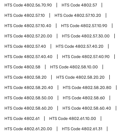
HTS Code
4802.56.70.90
HTS Code
4802.57
HTS Code
4802.57.10
HTS Code
4802.57.10.20
HTS Code
4802.57.10.40
HTS Code
4802.57.10.90
HTS Code
4802.57.20.00
HTS Code
4802.57.30.00
HTS Code
4802.57.40
HTS Code
4802.57.40.20
HTS Code
4802.57.40.40
HTS Code
4802.57.40.90
HTS Code
4802.58
HTS Code
4802.58.10.00
HTS Code
4802.58.20
HTS Code
4802.58.20.20
HTS Code
4802.58.20.40
HTS Code
4802.58.20.80
HTS Code
4802.58.50.00
HTS Code
4802.58.60
HTS Code
4802.58.60.20
HTS Code
4802.58.60.40
HTS Code
4802.61
HTS Code
4802.61.10.00
HTS Code
4802.61.20.00
HTS Code
4802.61.31