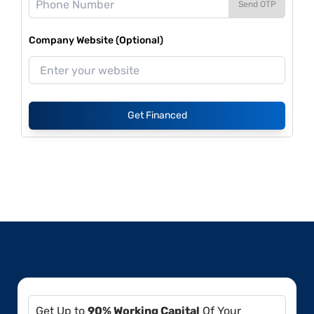
Send OTP
Company Website (Optional)
Get Financed
Get Up to
90% Working Capital
Of Your