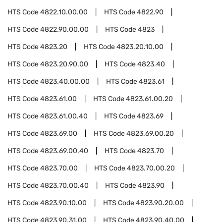
HTS Code
4822.10.00.00
HTS Code
4822.90
HTS Code
4822.90.00.00
HTS Code
4823
HTS Code
4823.20
HTS Code
4823.20.10.00
HTS Code
4823.20.90.00
HTS Code
4823.40
HTS Code
4823.40.00.00
HTS Code
4823.61
HTS Code
4823.61.00
HTS Code
4823.61.00.20
HTS Code
4823.61.00.40
HTS Code
4823.69
HTS Code
4823.69.00
HTS Code
4823.69.00.20
HTS Code
4823.69.00.40
HTS Code
4823.70
HTS Code
4823.70.00
HTS Code
4823.70.00.20
HTS Code
4823.70.00.40
HTS Code
4823.90
HTS Code
4823.90.10.00
HTS Code
4823.90.20.00
HTS Code
4823.90.31.00
HTS Code
4823.90.40.00