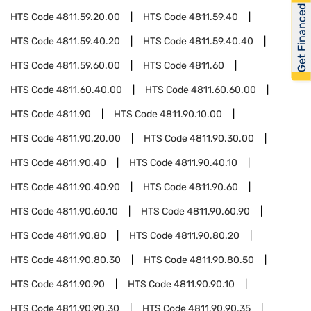
Get Financed
HTS Code
4811.59.20.00
HTS Code
4811.59.40
HTS Code
4811.59.40.20
HTS Code
4811.59.40.40
HTS Code
4811.59.60.00
HTS Code
4811.60
HTS Code
4811.60.40.00
HTS Code
4811.60.60.00
HTS Code
4811.90
HTS Code
4811.90.10.00
HTS Code
4811.90.20.00
HTS Code
4811.90.30.00
HTS Code
4811.90.40
HTS Code
4811.90.40.10
HTS Code
4811.90.40.90
HTS Code
4811.90.60
HTS Code
4811.90.60.10
HTS Code
4811.90.60.90
HTS Code
4811.90.80
HTS Code
4811.90.80.20
HTS Code
4811.90.80.30
HTS Code
4811.90.80.50
HTS Code
4811.90.90
HTS Code
4811.90.90.10
HTS Code
4811.90.90.30
HTS Code
4811.90.90.35