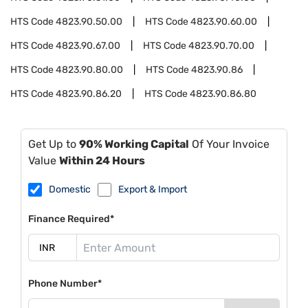
HTS Code
4823.90.50.00
HTS Code
4823.90.60.00
HTS Code
4823.90.67.00
HTS Code
4823.90.70.00
HTS Code
4823.90.80.00
HTS Code
4823.90.86
HTS Code
4823.90.86.20
HTS Code
4823.90.86.80
Get Up to
90% Working Capital
Of Your Invoice
Value
Within 24 Hours
Domestic
Export & Import
Finance Required*
Phone Number*