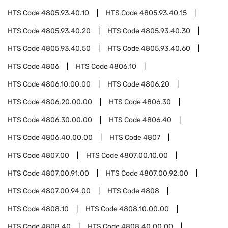
HTS Code
4805.93.40.10
HTS Code
4805.93.40.15
HTS Code
4805.93.40.20
HTS Code
4805.93.40.30
HTS Code
4805.93.40.50
HTS Code
4805.93.40.60
HTS Code
4806
HTS Code
4806.10
HTS Code
4806.10.00.00
HTS Code
4806.20
HTS Code
4806.20.00.00
HTS Code
4806.30
HTS Code
4806.30.00.00
HTS Code
4806.40
HTS Code
4806.40.00.00
HTS Code
4807
HTS Code
4807.00
HTS Code
4807.00.10.00
HTS Code
4807.00.91.00
HTS Code
4807.00.92.00
HTS Code
4807.00.94.00
HTS Code
4808
HTS Code
4808.10
HTS Code
4808.10.00.00
HTS Code
4808.40
HTS Code
4808.40.00.00