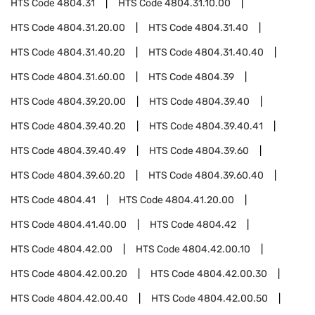
HTS Code
4804.31
HTS Code
4804.31.10.00
HTS Code
4804.31.20.00
HTS Code
4804.31.40
HTS Code
4804.31.40.20
HTS Code
4804.31.40.40
HTS Code
4804.31.60.00
HTS Code
4804.39
HTS Code
4804.39.20.00
HTS Code
4804.39.40
HTS Code
4804.39.40.20
HTS Code
4804.39.40.41
HTS Code
4804.39.40.49
HTS Code
4804.39.60
HTS Code
4804.39.60.20
HTS Code
4804.39.60.40
HTS Code
4804.41
HTS Code
4804.41.20.00
HTS Code
4804.41.40.00
HTS Code
4804.42
HTS Code
4804.42.00
HTS Code
4804.42.00.10
HTS Code
4804.42.00.20
HTS Code
4804.42.00.30
HTS Code
4804.42.00.40
HTS Code
4804.42.00.50