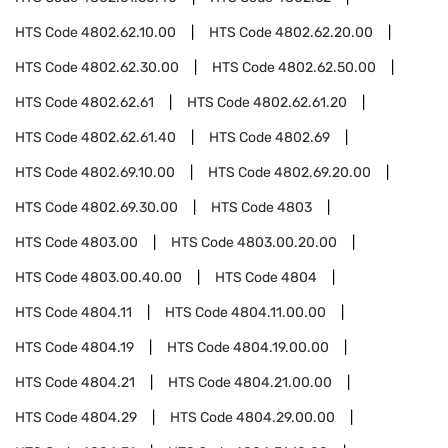
HTS Code
4802.62.10.00
HTS Code
4802.62.20.00
HTS Code
4802.62.30.00
HTS Code
4802.62.50.00
HTS Code
4802.62.61
HTS Code
4802.62.61.20
HTS Code
4802.62.61.40
HTS Code
4802.69
HTS Code
4802.69.10.00
HTS Code
4802.69.20.00
HTS Code
4802.69.30.00
HTS Code
4803
HTS Code
4803.00
HTS Code
4803.00.20.00
HTS Code
4803.00.40.00
HTS Code
4804
HTS Code
4804.11
HTS Code
4804.11.00.00
HTS Code
4804.19
HTS Code
4804.19.00.00
HTS Code
4804.21
HTS Code
4804.21.00.00
HTS Code
4804.29
HTS Code
4804.29.00.00