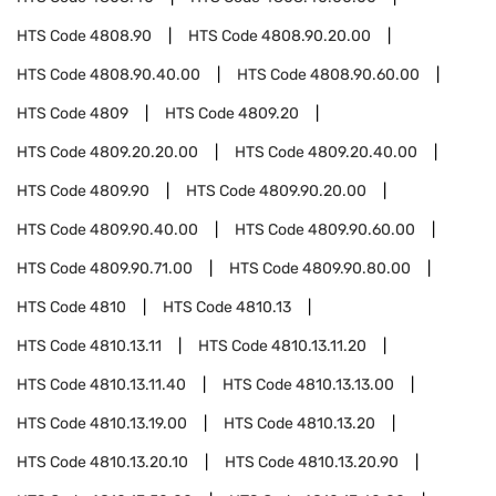
HTS Code
4808.90
HTS Code
4808.90.20.00
HTS Code
4808.90.40.00
HTS Code
4808.90.60.00
HTS Code
4809
HTS Code
4809.20
HTS Code
4809.20.20.00
HTS Code
4809.20.40.00
HTS Code
4809.90
HTS Code
4809.90.20.00
HTS Code
4809.90.40.00
HTS Code
4809.90.60.00
HTS Code
4809.90.71.00
HTS Code
4809.90.80.00
HTS Code
4810
HTS Code
4810.13
HTS Code
4810.13.11
HTS Code
4810.13.11.20
HTS Code
4810.13.11.40
HTS Code
4810.13.13.00
HTS Code
4810.13.19.00
HTS Code
4810.13.20
HTS Code
4810.13.20.10
HTS Code
4810.13.20.90