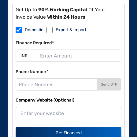
Get Up to
90% Working Capital
Of Your
Invoice Value
Within 24 Hours
Domestic
Export & Import
Finance Required*
Phone Number*
Send OTP
Company Website (Optional)
Get Financed