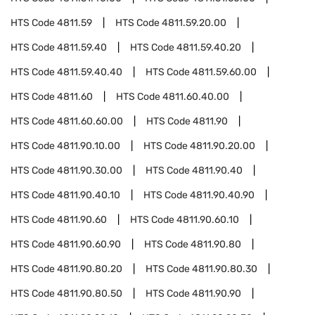
HTS Code
4811.59
HTS Code
4811.59.20.00
HTS Code
4811.59.40
HTS Code
4811.59.40.20
HTS Code
4811.59.40.40
HTS Code
4811.59.60.00
HTS Code
4811.60
HTS Code
4811.60.40.00
HTS Code
4811.60.60.00
HTS Code
4811.90
HTS Code
4811.90.10.00
HTS Code
4811.90.20.00
HTS Code
4811.90.30.00
HTS Code
4811.90.40
HTS Code
4811.90.40.10
HTS Code
4811.90.40.90
HTS Code
4811.90.60
HTS Code
4811.90.60.10
HTS Code
4811.90.60.90
HTS Code
4811.90.80
HTS Code
4811.90.80.20
HTS Code
4811.90.80.30
HTS Code
4811.90.80.50
HTS Code
4811.90.90