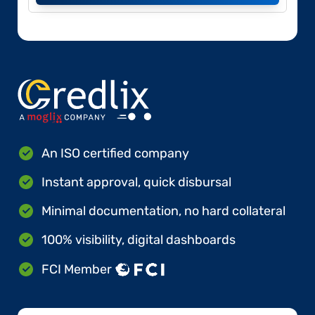
An ISO certified company
Instant approval, quick disbursal
Minimal documentation, no hard collateral
100% visibility, digital dashboards
FCI Member