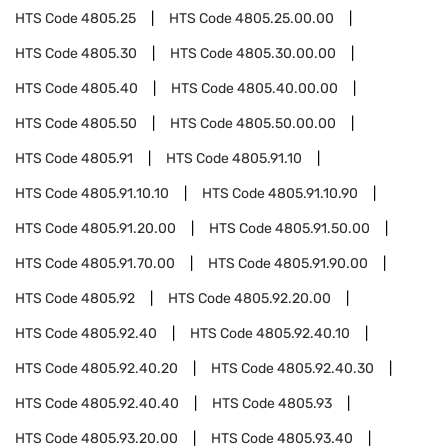
HTS Code
4805.25
HTS Code
4805.25.00.00
HTS Code
4805.30
HTS Code
4805.30.00.00
HTS Code
4805.40
HTS Code
4805.40.00.00
HTS Code
4805.50
HTS Code
4805.50.00.00
HTS Code
4805.91
HTS Code
4805.91.10
HTS Code
4805.91.10.10
HTS Code
4805.91.10.90
HTS Code
4805.91.20.00
HTS Code
4805.91.50.00
HTS Code
4805.91.70.00
HTS Code
4805.91.90.00
HTS Code
4805.92
HTS Code
4805.92.20.00
HTS Code
4805.92.40
HTS Code
4805.92.40.10
HTS Code
4805.92.40.20
HTS Code
4805.92.40.30
HTS Code
4805.92.40.40
HTS Code
4805.93
HTS Code
4805.93.20.00
HTS Code
4805.93.40