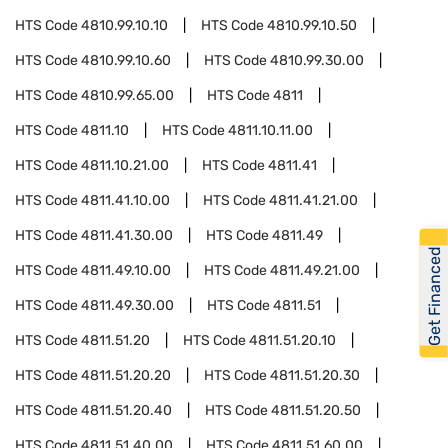
HTS Code
4810.99.10.10
HTS Code
4810.99.10.50
HTS Code
4810.99.10.60
HTS Code
4810.99.30.00
HTS Code
4810.99.65.00
HTS Code
4811
HTS Code
4811.10
HTS Code
4811.10.11.00
HTS Code
4811.10.21.00
HTS Code
4811.41
HTS Code
4811.41.10.00
HTS Code
4811.41.21.00
HTS Code
4811.41.30.00
HTS Code
4811.49
Get Financed
HTS Code
4811.49.10.00
HTS Code
4811.49.21.00
HTS Code
4811.49.30.00
HTS Code
4811.51
HTS Code
4811.51.20
HTS Code
4811.51.20.10
HTS Code
4811.51.20.20
HTS Code
4811.51.20.30
HTS Code
4811.51.20.40
HTS Code
4811.51.20.50
HTS Code
4811.51.40.00
HTS Code
4811.51.60.00