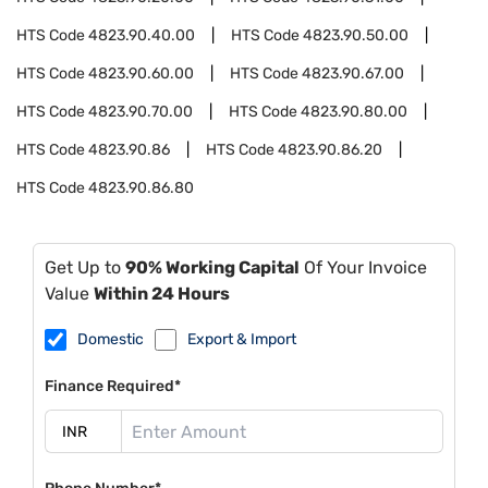
HTS Code
4823.90.40.00
HTS Code
4823.90.50.00
HTS Code
4823.90.60.00
HTS Code
4823.90.67.00
HTS Code
4823.90.70.00
HTS Code
4823.90.80.00
HTS Code
4823.90.86
HTS Code
4823.90.86.20
HTS Code
4823.90.86.80
Get Up to
90% Working Capital
Of Your Invoice
Value
Within 24 Hours
Domestic
Export & Import
Finance Required*