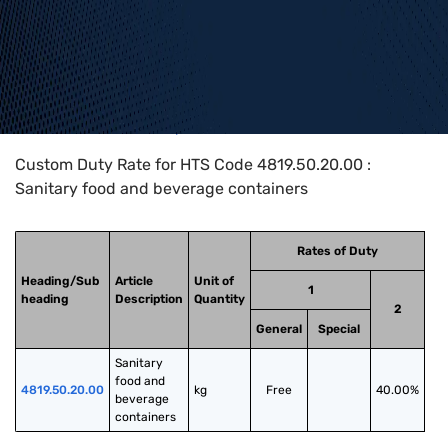
Home
>
HTS Codes
>
Chapter
48
>
4819
>
4819.50.20.00
Custom Duty Rate for HTS Code 4819.50.20.00 :
Sanitary food and beverage containers
Rates of Duty
Heading/Sub
Article
Unit of
1
heading
Description
Quantity
2
General
Special
Sanitary 
food and 
4819.50.20.00
kg
Free
40.00%
beverage 
containers