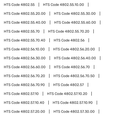
HTS Code
4802.55
HTS Code
4802.55.10.00
HTS Code
4802.55.20.00
HTS Code
4802.55.30.00
HTS Code
4802.55.40.00
HTS Code
4802.55.60.00
HTS Code
4802.55.70
HTS Code
4802.55.70.20
HTS Code
4802.55.70.40
HTS Code
4802.56
HTS Code
4802.56.10.00
HTS Code
4802.56.20.00
HTS Code
4802.56.30.00
HTS Code
4802.56.40.00
HTS Code
4802.56.60.00
HTS Code
4802.56.70
HTS Code
4802.56.70.20
HTS Code
4802.56.70.50
HTS Code
4802.56.70.90
HTS Code
4802.57
HTS Code
4802.57.10
HTS Code
4802.57.10.20
HTS Code
4802.57.10.40
HTS Code
4802.57.10.90
HTS Code
4802.57.20.00
HTS Code
4802.57.30.00