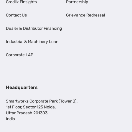
Credlix Finsights
Partnership
Contact Us
Grievance Redressal
Dealer & Distributor Financing
Industrial & Machinery Loan
Corporate LAP
Headquarters
Smartworks Corporate Park (Tower B),
1st Floor, Sector 125 Noida,
Uttar Pradesh 201303
India