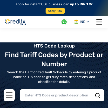
Apply for instant GST business loan
up to INR 1 Cr
Apply Now
IND
Open 
HTS Code Lookup
Find Tariff Codes by Product or
Number
Search the Harmonized Tariff Schedule by entering a product
name or HTS code to get duty rates, descriptions, and
classification details.
Open main menu