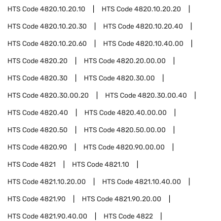
HTS Code
4820.10.20.10
HTS Code
4820.10.20.20
HTS Code
4820.10.20.30
HTS Code
4820.10.20.40
HTS Code
4820.10.20.60
HTS Code
4820.10.40.00
HTS Code
4820.20
HTS Code
4820.20.00.00
HTS Code
4820.30
HTS Code
4820.30.00
HTS Code
4820.30.00.20
HTS Code
4820.30.00.40
HTS Code
4820.40
HTS Code
4820.40.00.00
HTS Code
4820.50
HTS Code
4820.50.00.00
HTS Code
4820.90
HTS Code
4820.90.00.00
HTS Code
4821
HTS Code
4821.10
HTS Code
4821.10.20.00
HTS Code
4821.10.40.00
HTS Code
4821.90
HTS Code
4821.90.20.00
HTS Code
4821.90.40.00
HTS Code
4822