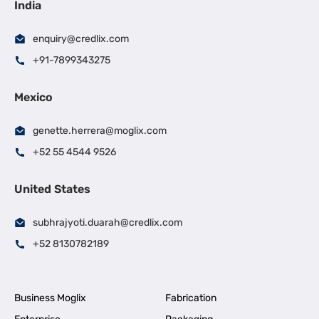
India
enquiry@credlix.com
+91-7899343275
Mexico
genette.herrera@moglix.com
+52 55 4544 9526
United States
subhrajyoti.duarah@credlix.com
+52 8130782189
Business Moglix
Fabrication