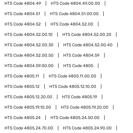
HTS Code
4804.49
HTS Code
4804.49.00.00
HTS Code
4804.51
HTS Code
4804.51.00.00
HTS Code
4804.52
HTS Code
4804.52.00
HTS Code
4804.52.00.10
HTS Code
4804.52.00.20
HTS Code
4804.52.00.30
HTS Code
4804.52.00.40
HTS Code
4804.52.00.50
HTS Code
4804.59
HTS Code
4804.59.00.00
HTS Code
4805
HTS Code
4805.11
HTS Code
4805.11.00.00
HTS Code
4805.12
HTS Code
4805.12.10.00
HTS Code
4805.12.20.00
HTS Code
4805.19
HTS Code
4805.19.10.00
HTS Code
4805.19.20.00
HTS Code
4805.24
HTS Code
4805.24.50.00
HTS Code
4805.24.70.00
HTS Code
4805.24.90.00