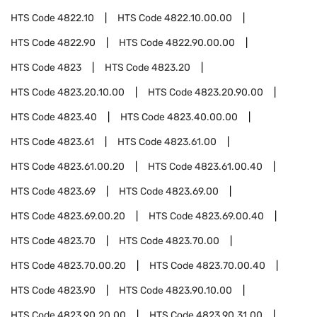
HTS Code
4822.10
HTS Code
4822.10.00.00
HTS Code
4822.90
HTS Code
4822.90.00.00
HTS Code
4823
HTS Code
4823.20
HTS Code
4823.20.10.00
HTS Code
4823.20.90.00
HTS Code
4823.40
HTS Code
4823.40.00.00
HTS Code
4823.61
HTS Code
4823.61.00
HTS Code
4823.61.00.20
HTS Code
4823.61.00.40
HTS Code
4823.69
HTS Code
4823.69.00
HTS Code
4823.69.00.20
HTS Code
4823.69.00.40
HTS Code
4823.70
HTS Code
4823.70.00
HTS Code
4823.70.00.20
HTS Code
4823.70.00.40
HTS Code
4823.90
HTS Code
4823.90.10.00
HTS Code
4823.90.20.00
HTS Code
4823.90.31.00