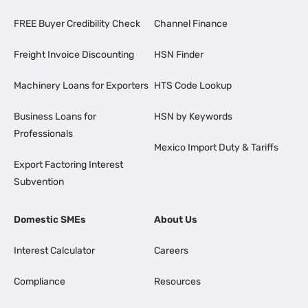
FREE Buyer Credibility Check
Channel Finance
Freight Invoice Discounting
HSN Finder
Machinery Loans for Exporters
HTS Code Lookup
Business Loans for
HSN by Keywords
Professionals
Mexico Import Duty & Tariffs
Export Factoring Interest
Subvention
Domestic SMEs
About Us
Interest Calculator
Careers
Compliance
Resources