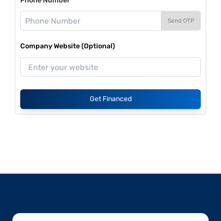
Phone Number*
Send OTP
Company Website (Optional)
Get Financed