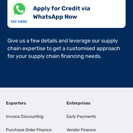
Apply for Credit via
WhatsApp Now​
TAP HERE
Give us a few details and leverage our supply
chain expertise to get a customised approach
for your supply chain financing needs.
Exporters
Enterprises
Invoice Discounting
Early Payments
Purchase Order Finance
Vendor Finance