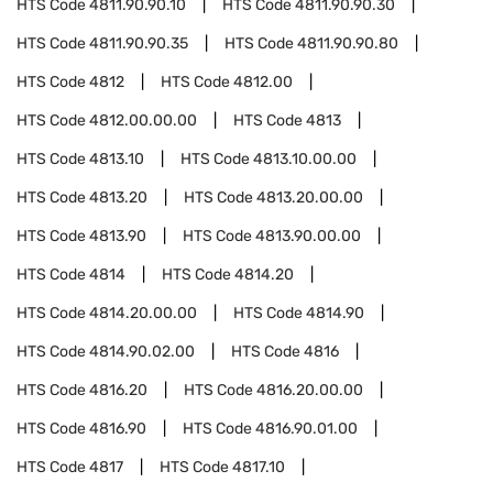
HTS Code
4811.90.90.10
HTS Code
4811.90.90.30
HTS Code
4811.90.90.35
HTS Code
4811.90.90.80
HTS Code
4812
HTS Code
4812.00
HTS Code
4812.00.00.00
HTS Code
4813
HTS Code
4813.10
HTS Code
4813.10.00.00
HTS Code
4813.20
HTS Code
4813.20.00.00
HTS Code
4813.90
HTS Code
4813.90.00.00
HTS Code
4814
HTS Code
4814.20
HTS Code
4814.20.00.00
HTS Code
4814.90
HTS Code
4814.90.02.00
HTS Code
4816
HTS Code
4816.20
HTS Code
4816.20.00.00
HTS Code
4816.90
HTS Code
4816.90.01.00
HTS Code
4817
HTS Code
4817.10