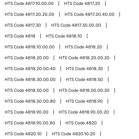
HTS Code
4817.10.00.00
HTS Code
4817.20
HTS Code
4817.20.20.00
HTS Code
4817.20.40.00
HTS Code
4817.30
HTS Code
4817.30.00.00
HTS Code
4818
HTS Code
4818.10
HTS Code
4818.10.00.00
HTS Code
4818.20
HTS Code
4818.20.00
HTS Code
4818.20.00.20
HTS Code
4818.20.00.40
HTS Code
4818.30
HTS Code
4818.30.00.00
HTS Code
4818.50
HTS Code
4818.50.00
HTS Code
4818.50.00.20
HTS Code
4818.50.00.80
HTS Code
4818.90
HTS Code
4818.90.00
HTS Code
4818.90.00.20
HTS Code
4818.90.00.80
HTS Code
4820
HTS Code
4820.10
HTS Code
4820.10.20