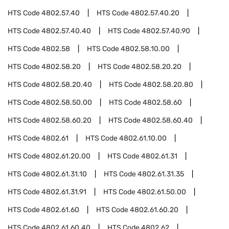
HTS Code
4802.57.40
HTS Code
4802.57.40.20
HTS Code
4802.57.40.40
HTS Code
4802.57.40.90
HTS Code
4802.58
HTS Code
4802.58.10.00
HTS Code
4802.58.20
HTS Code
4802.58.20.20
HTS Code
4802.58.20.40
HTS Code
4802.58.20.80
HTS Code
4802.58.50.00
HTS Code
4802.58.60
HTS Code
4802.58.60.20
HTS Code
4802.58.60.40
HTS Code
4802.61
HTS Code
4802.61.10.00
HTS Code
4802.61.20.00
HTS Code
4802.61.31
HTS Code
4802.61.31.10
HTS Code
4802.61.31.35
HTS Code
4802.61.31.91
HTS Code
4802.61.50.00
HTS Code
4802.61.60
HTS Code
4802.61.60.20
HTS Code
4802.61.60.40
HTS Code
4802.62