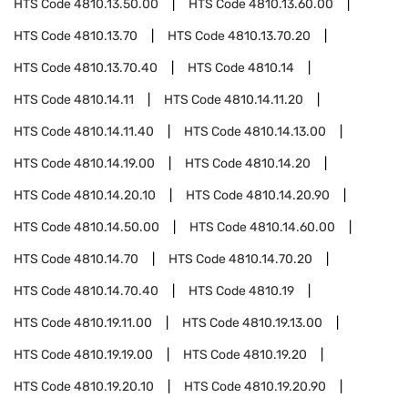
HTS Code
4810.13.50.00
HTS Code
4810.13.60.00
HTS Code
4810.13.70
HTS Code
4810.13.70.20
HTS Code
4810.13.70.40
HTS Code
4810.14
HTS Code
4810.14.11
HTS Code
4810.14.11.20
HTS Code
4810.14.11.40
HTS Code
4810.14.13.00
HTS Code
4810.14.19.00
HTS Code
4810.14.20
HTS Code
4810.14.20.10
HTS Code
4810.14.20.90
HTS Code
4810.14.50.00
HTS Code
4810.14.60.00
HTS Code
4810.14.70
HTS Code
4810.14.70.20
HTS Code
4810.14.70.40
HTS Code
4810.19
HTS Code
4810.19.11.00
HTS Code
4810.19.13.00
HTS Code
4810.19.19.00
HTS Code
4810.19.20
HTS Code
4810.19.20.10
HTS Code
4810.19.20.90