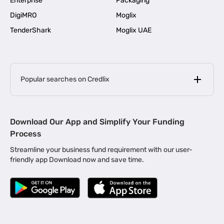
Enterprise
Packaging
DigiMRO
Moglix
TenderShark
Moglix UAE
Popular searches on Credlix
Business Loans
|
MSME Loan for Startups
Download Our App and Simplify Your Funding
|
Apply for Business Loan in Mumbai
Process
|
|
Business Loan in Ahmedabad
Business Loan in Chennai
Streamline your business fund requirement with our user-
|
|
Business Loan in Kerala
Business Loan in Bengaluru
friendly app Download now and save time.
|
Business Loan for Senior Citizens
|
|
Business Loan for Manufacturers
Business Loan in Delhi
|
Business Loan for Machinery Purchase
|
Business Loan for Construction Industry
|
Business Loan for MSME