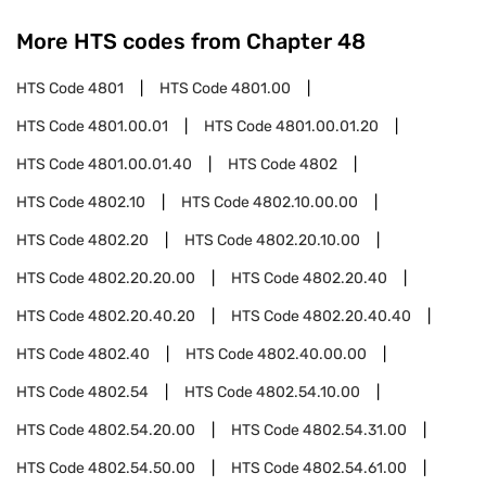
More HTS codes from Chapter
48
HTS Code
4801
HTS Code
4801.00
HTS Code
4801.00.01
HTS Code
4801.00.01.20
HTS Code
4801.00.01.40
HTS Code
4802
HTS Code
4802.10
HTS Code
4802.10.00.00
HTS Code
4802.20
HTS Code
4802.20.10.00
HTS Code
4802.20.20.00
HTS Code
4802.20.40
HTS Code
4802.20.40.20
HTS Code
4802.20.40.40
HTS Code
4802.40
HTS Code
4802.40.00.00
HTS Code
4802.54
HTS Code
4802.54.10.00
HTS Code
4802.54.20.00
HTS Code
4802.54.31.00
HTS Code
4802.54.50.00
HTS Code
4802.54.61.00