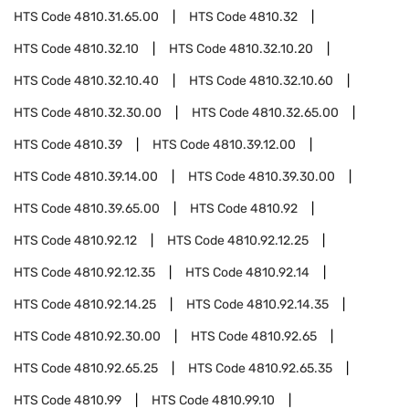
HTS Code
4810.31.65.00
HTS Code
4810.32
HTS Code
4810.32.10
HTS Code
4810.32.10.20
HTS Code
4810.32.10.40
HTS Code
4810.32.10.60
HTS Code
4810.32.30.00
HTS Code
4810.32.65.00
HTS Code
4810.39
HTS Code
4810.39.12.00
HTS Code
4810.39.14.00
HTS Code
4810.39.30.00
HTS Code
4810.39.65.00
HTS Code
4810.92
HTS Code
4810.92.12
HTS Code
4810.92.12.25
HTS Code
4810.92.12.35
HTS Code
4810.92.14
HTS Code
4810.92.14.25
HTS Code
4810.92.14.35
HTS Code
4810.92.30.00
HTS Code
4810.92.65
HTS Code
4810.92.65.25
HTS Code
4810.92.65.35
HTS Code
4810.99
HTS Code
4810.99.10