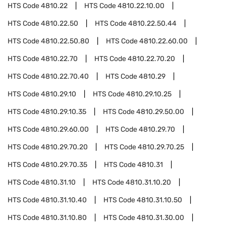
HTS Code
4810.22
HTS Code
4810.22.10.00
HTS Code
4810.22.50
HTS Code
4810.22.50.44
HTS Code
4810.22.50.80
HTS Code
4810.22.60.00
HTS Code
4810.22.70
HTS Code
4810.22.70.20
HTS Code
4810.22.70.40
HTS Code
4810.29
HTS Code
4810.29.10
HTS Code
4810.29.10.25
HTS Code
4810.29.10.35
HTS Code
4810.29.50.00
HTS Code
4810.29.60.00
HTS Code
4810.29.70
HTS Code
4810.29.70.20
HTS Code
4810.29.70.25
HTS Code
4810.29.70.35
HTS Code
4810.31
HTS Code
4810.31.10
HTS Code
4810.31.10.20
HTS Code
4810.31.10.40
HTS Code
4810.31.10.50
HTS Code
4810.31.10.80
HTS Code
4810.31.30.00