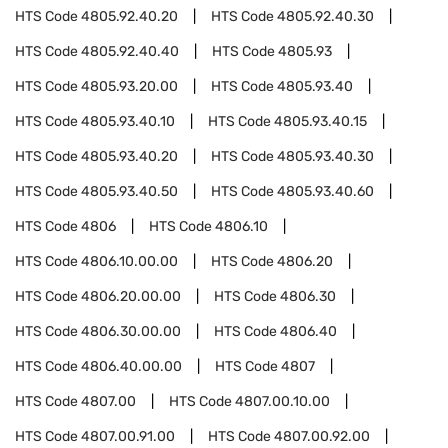
HTS Code
4805.92.40.20
HTS Code
4805.92.40.30
HTS Code
4805.92.40.40
HTS Code
4805.93
HTS Code
4805.93.20.00
HTS Code
4805.93.40
HTS Code
4805.93.40.10
HTS Code
4805.93.40.15
HTS Code
4805.93.40.20
HTS Code
4805.93.40.30
HTS Code
4805.93.40.50
HTS Code
4805.93.40.60
HTS Code
4806
HTS Code
4806.10
HTS Code
4806.10.00.00
HTS Code
4806.20
HTS Code
4806.20.00.00
HTS Code
4806.30
HTS Code
4806.30.00.00
HTS Code
4806.40
HTS Code
4806.40.00.00
HTS Code
4807
HTS Code
4807.00
HTS Code
4807.00.10.00
HTS Code
4807.00.91.00
HTS Code
4807.00.92.00