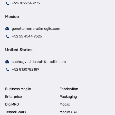
+91-7899343275
Mexico
genette.herrera@moglix.com
+52 55 4544 9526
United States
subhrajyoti.duarah@credlix.com
+52 8130782189
Business Moglix
Fabrication
Enterprise
Packaging
DigiMRO
Moglix
TenderShark
Moglix UAE