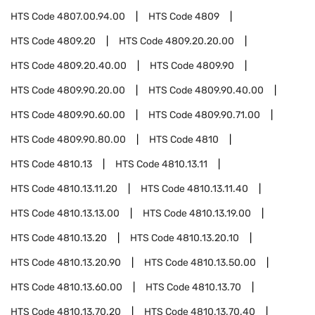
HTS Code
4807.00.94.00
HTS Code
4809
HTS Code
4809.20
HTS Code
4809.20.20.00
HTS Code
4809.20.40.00
HTS Code
4809.90
HTS Code
4809.90.20.00
HTS Code
4809.90.40.00
HTS Code
4809.90.60.00
HTS Code
4809.90.71.00
HTS Code
4809.90.80.00
HTS Code
4810
HTS Code
4810.13
HTS Code
4810.13.11
HTS Code
4810.13.11.20
HTS Code
4810.13.11.40
HTS Code
4810.13.13.00
HTS Code
4810.13.19.00
HTS Code
4810.13.20
HTS Code
4810.13.20.10
HTS Code
4810.13.20.90
HTS Code
4810.13.50.00
HTS Code
4810.13.60.00
HTS Code
4810.13.70
HTS Code
4810.13.70.20
HTS Code
4810.13.70.40