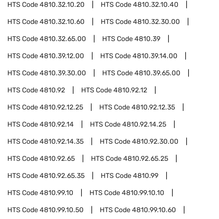
HTS Code
4810.32.10.20
HTS Code
4810.32.10.40
HTS Code
4810.32.10.60
HTS Code
4810.32.30.00
HTS Code
4810.32.65.00
HTS Code
4810.39
HTS Code
4810.39.12.00
HTS Code
4810.39.14.00
HTS Code
4810.39.30.00
HTS Code
4810.39.65.00
HTS Code
4810.92
HTS Code
4810.92.12
HTS Code
4810.92.12.25
HTS Code
4810.92.12.35
HTS Code
4810.92.14
HTS Code
4810.92.14.25
HTS Code
4810.92.14.35
HTS Code
4810.92.30.00
HTS Code
4810.92.65
HTS Code
4810.92.65.25
HTS Code
4810.92.65.35
HTS Code
4810.99
HTS Code
4810.99.10
HTS Code
4810.99.10.10
HTS Code
4810.99.10.50
HTS Code
4810.99.10.60