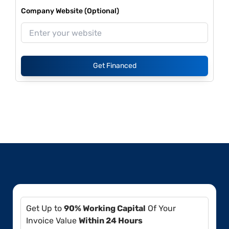
Company Website (Optional)
Get Financed
Get Up to
90% Working Capital
Of Your
Invoice Value
Within 24 Hours