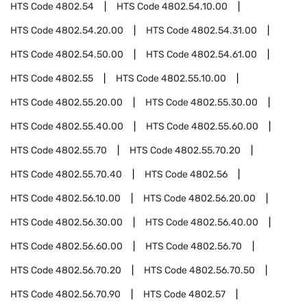
HTS Code
4802.54
HTS Code
4802.54.10.00
HTS Code
4802.54.20.00
HTS Code
4802.54.31.00
HTS Code
4802.54.50.00
HTS Code
4802.54.61.00
HTS Code
4802.55
HTS Code
4802.55.10.00
HTS Code
4802.55.20.00
HTS Code
4802.55.30.00
HTS Code
4802.55.40.00
HTS Code
4802.55.60.00
HTS Code
4802.55.70
HTS Code
4802.55.70.20
HTS Code
4802.55.70.40
HTS Code
4802.56
HTS Code
4802.56.10.00
HTS Code
4802.56.20.00
HTS Code
4802.56.30.00
HTS Code
4802.56.40.00
HTS Code
4802.56.60.00
HTS Code
4802.56.70
HTS Code
4802.56.70.20
HTS Code
4802.56.70.50
HTS Code
4802.56.70.90
HTS Code
4802.57