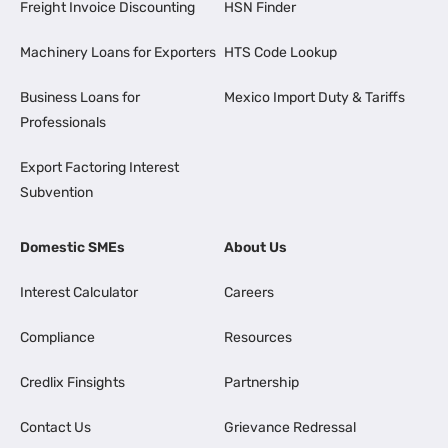
Freight Invoice Discounting
HSN Finder
Machinery Loans for Exporters
HTS Code Lookup
Business Loans for
Mexico Import Duty & Tariffs
Professionals
Export Factoring Interest
Subvention
Domestic SMEs
About Us
Interest Calculator
Careers
Compliance
Resources
Credlix Finsights
Partnership
Contact Us
Grievance Redressal