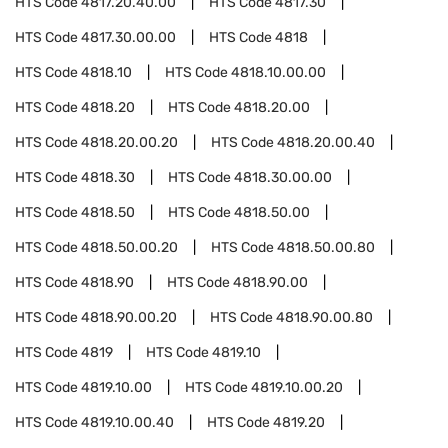
HTS Code
4817.20.40.00
HTS Code
4817.30
HTS Code
4817.30.00.00
HTS Code
4818
HTS Code
4818.10
HTS Code
4818.10.00.00
HTS Code
4818.20
HTS Code
4818.20.00
HTS Code
4818.20.00.20
HTS Code
4818.20.00.40
HTS Code
4818.30
HTS Code
4818.30.00.00
HTS Code
4818.50
HTS Code
4818.50.00
HTS Code
4818.50.00.20
HTS Code
4818.50.00.80
HTS Code
4818.90
HTS Code
4818.90.00
HTS Code
4818.90.00.20
HTS Code
4818.90.00.80
HTS Code
4819
HTS Code
4819.10
HTS Code
4819.10.00
HTS Code
4819.10.00.20
HTS Code
4819.10.00.40
HTS Code
4819.20