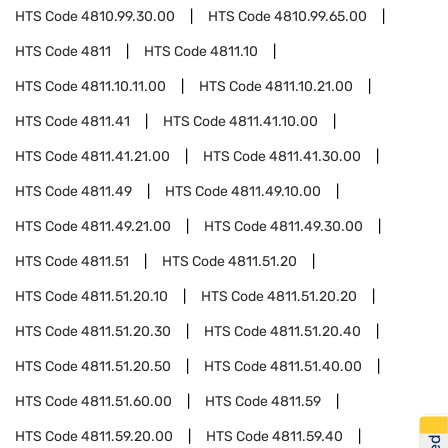
HTS Code
4810.99.30.00
HTS Code
4810.99.65.00
HTS Code
4811
HTS Code
4811.10
HTS Code
4811.10.11.00
HTS Code
4811.10.21.00
HTS Code
4811.41
HTS Code
4811.41.10.00
HTS Code
4811.41.21.00
HTS Code
4811.41.30.00
HTS Code
4811.49
HTS Code
4811.49.10.00
HTS Code
4811.49.21.00
HTS Code
4811.49.30.00
HTS Code
4811.51
HTS Code
4811.51.20
HTS Code
4811.51.20.10
HTS Code
4811.51.20.20
HTS Code
4811.51.20.30
HTS Code
4811.51.20.40
HTS Code
4811.51.20.50
HTS Code
4811.51.40.00
HTS Code
4811.51.60.00
HTS Code
4811.59
HTS Code
4811.59.20.00
HTS Code
4811.59.40