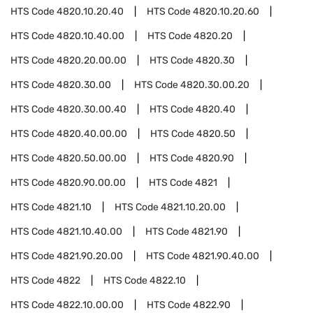
HTS Code
4820.10.20.40
HTS Code
4820.10.20.60
HTS Code
4820.10.40.00
HTS Code
4820.20
HTS Code
4820.20.00.00
HTS Code
4820.30
HTS Code
4820.30.00
HTS Code
4820.30.00.20
HTS Code
4820.30.00.40
HTS Code
4820.40
HTS Code
4820.40.00.00
HTS Code
4820.50
HTS Code
4820.50.00.00
HTS Code
4820.90
HTS Code
4820.90.00.00
HTS Code
4821
HTS Code
4821.10
HTS Code
4821.10.20.00
HTS Code
4821.10.40.00
HTS Code
4821.90
HTS Code
4821.90.20.00
HTS Code
4821.90.40.00
HTS Code
4822
HTS Code
4822.10
HTS Code
4822.10.00.00
HTS Code
4822.90