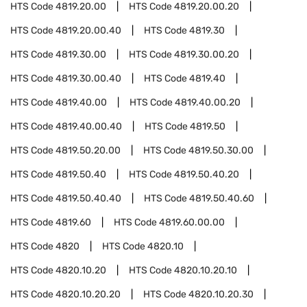
HTS Code
4819.20.00
HTS Code
4819.20.00.20
HTS Code
4819.20.00.40
HTS Code
4819.30
HTS Code
4819.30.00
HTS Code
4819.30.00.20
HTS Code
4819.30.00.40
HTS Code
4819.40
HTS Code
4819.40.00
HTS Code
4819.40.00.20
HTS Code
4819.40.00.40
HTS Code
4819.50
HTS Code
4819.50.20.00
HTS Code
4819.50.30.00
HTS Code
4819.50.40
HTS Code
4819.50.40.20
HTS Code
4819.50.40.40
HTS Code
4819.50.40.60
HTS Code
4819.60
HTS Code
4819.60.00.00
HTS Code
4820
HTS Code
4820.10
HTS Code
4820.10.20
HTS Code
4820.10.20.10
HTS Code
4820.10.20.20
HTS Code
4820.10.20.30