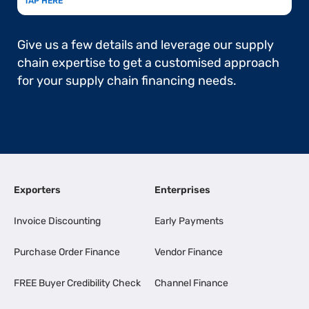
TAP HERE
Give us a few details and leverage our supply
chain expertise to get a customised approach
for your supply chain financing needs.
Exporters
Enterprises
Invoice Discounting
Early Payments
Purchase Order Finance
Vendor Finance
FREE Buyer Credibility Check
Channel Finance