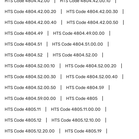
HTS Code
4804.42.00
HTS Code
4804.42.00.10
HTS Code
4804.42.00.20
HTS Code
4804.42.00.30
HTS Code
4804.42.00.40
HTS Code
4804.42.00.50
HTS Code
4804.49
HTS Code
4804.49.00.00
HTS Code
4804.51
HTS Code
4804.51.00.00
HTS Code
4804.52
HTS Code
4804.52.00
HTS Code
4804.52.00.10
HTS Code
4804.52.00.20
HTS Code
4804.52.00.30
HTS Code
4804.52.00.40
HTS Code
4804.52.00.50
HTS Code
4804.59
HTS Code
4804.59.00.00
HTS Code
4805
HTS Code
4805.11
HTS Code
4805.11.00.00
HTS Code
4805.12
HTS Code
4805.12.10.00
HTS Code
4805.12.20.00
HTS Code
4805.19