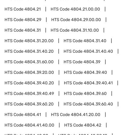
HTS Code
4804.21
HTS Code
4804.21.00.00
HTS Code
4804.29
HTS Code
4804.29.00.00
HTS Code
4804.31
HTS Code
4804.31.10.00
HTS Code
4804.31.20.00
HTS Code
4804.31.40
HTS Code
4804.31.40.20
HTS Code
4804.31.40.40
HTS Code
4804.31.60.00
HTS Code
4804.39
HTS Code
4804.39.20.00
HTS Code
4804.39.40
HTS Code
4804.39.40.20
HTS Code
4804.39.40.41
HTS Code
4804.39.40.49
HTS Code
4804.39.60
HTS Code
4804.39.60.20
HTS Code
4804.39.60.40
HTS Code
4804.41
HTS Code
4804.41.20.00
HTS Code
4804.41.40.00
HTS Code
4804.42