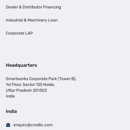
Dealer & Distributor Financing
Industrial & Machinery Loan
Corporate LAP
Headquarters
Smartworks Corporate Park (Tower B),
1st Floor, Sector 125 Noida,
Uttar Pradesh 201303
India
India
enquiry@credlix.com