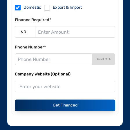
Domestic
Export & Import
Finance Required*
Phone Number*
Send OTP
Company Website (Optional)
Get Financed