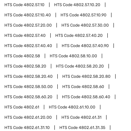
HTS Code
4802.57.10
HTS Code
4802.57.10.20
HTS Code
4802.57.10.40
HTS Code
4802.57.10.90
HTS Code
4802.57.20.00
HTS Code
4802.57.30.00
HTS Code
4802.57.40
HTS Code
4802.57.40.20
HTS Code
4802.57.40.40
HTS Code
4802.57.40.90
HTS Code
4802.58
HTS Code
4802.58.10.00
HTS Code
4802.58.20
HTS Code
4802.58.20.20
HTS Code
4802.58.20.40
HTS Code
4802.58.20.80
HTS Code
4802.58.50.00
HTS Code
4802.58.60
HTS Code
4802.58.60.20
HTS Code
4802.58.60.40
HTS Code
4802.61
HTS Code
4802.61.10.00
HTS Code
4802.61.20.00
HTS Code
4802.61.31
HTS Code
4802.61.31.10
HTS Code
4802.61.31.35