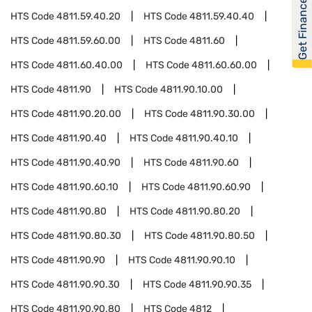
Get Financed
HTS Code
4811.59.40.20
HTS Code
4811.59.40.40
HTS Code
4811.59.60.00
HTS Code
4811.60
HTS Code
4811.60.40.00
HTS Code
4811.60.60.00
HTS Code
4811.90
HTS Code
4811.90.10.00
HTS Code
4811.90.20.00
HTS Code
4811.90.30.00
HTS Code
4811.90.40
HTS Code
4811.90.40.10
HTS Code
4811.90.40.90
HTS Code
4811.90.60
HTS Code
4811.90.60.10
HTS Code
4811.90.60.90
HTS Code
4811.90.80
HTS Code
4811.90.80.20
HTS Code
4811.90.80.30
HTS Code
4811.90.80.50
HTS Code
4811.90.90
HTS Code
4811.90.90.10
HTS Code
4811.90.90.30
HTS Code
4811.90.90.35
HTS Code
4811.90.90.80
HTS Code
4812