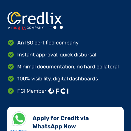
An ISO certified company
Instant approval, quick disbursal
Minimal documentation, no hard collateral
100% visibility, digital dashboards
FCI Member
Apply for Credit via
WhatsApp Now​