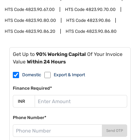
HTS Code
4823.90.67.00
HTS Code
4823.90.70.00
HTS Code
4823.90.80.00
HTS Code
4823.90.86
HTS Code
4823.90.86.20
HTS Code
4823.90.86.80
Get Up to
90% Working Capital
Of Your Invoice
Value
Within 24 Hours
Domestic
Export & Import
Finance Required*
Phone Number*
Send OTP