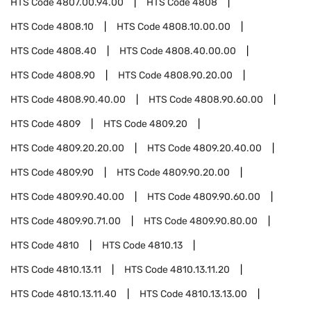
HTS Code
4807.00.94.00
HTS Code
4808
HTS Code
4808.10
HTS Code
4808.10.00.00
HTS Code
4808.40
HTS Code
4808.40.00.00
HTS Code
4808.90
HTS Code
4808.90.20.00
HTS Code
4808.90.40.00
HTS Code
4808.90.60.00
HTS Code
4809
HTS Code
4809.20
HTS Code
4809.20.20.00
HTS Code
4809.20.40.00
HTS Code
4809.90
HTS Code
4809.90.20.00
HTS Code
4809.90.40.00
HTS Code
4809.90.60.00
HTS Code
4809.90.71.00
HTS Code
4809.90.80.00
HTS Code
4810
HTS Code
4810.13
HTS Code
4810.13.11
HTS Code
4810.13.11.20
HTS Code
4810.13.11.40
HTS Code
4810.13.13.00