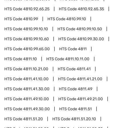
HTS Code
4810.92.65.25
HTS Code
4810.92.65.35
HTS Code
4810.99
HTS Code
4810.99.10
HTS Code
4810.99.10.10
HTS Code
4810.99.10.50
HTS Code
4810.99.10.60
HTS Code
4810.99.30.00
HTS Code
4810.99.65.00
HTS Code
4811
HTS Code
4811.10
HTS Code
4811.10.11.00
HTS Code
4811.10.21.00
HTS Code
4811.41
HTS Code
4811.41.10.00
HTS Code
4811.41.21.00
HTS Code
4811.41.30.00
HTS Code
4811.49
HTS Code
4811.49.10.00
HTS Code
4811.49.21.00
HTS Code
4811.49.30.00
HTS Code
4811.51
HTS Code
4811.51.20
HTS Code
4811.51.20.10