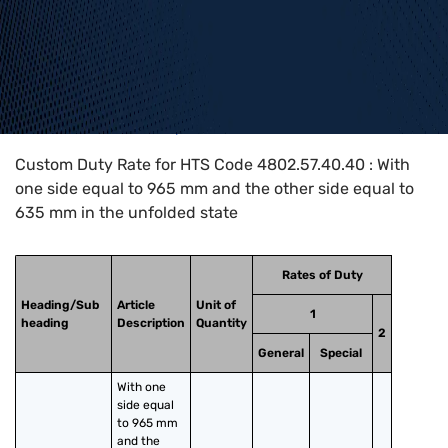
Home
>
HTS Codes
>
Chapter
48
>
4802
>
4802.57.40.40
Custom Duty Rate for HTS Code 4802.57.40.40 : With
one side equal to 965 mm and the other side equal to
635 mm in the unfolded state
Rates of Duty
Heading/Sub
Article
Unit of
1
heading
Description
Quantity
2
General
Special
With one 
side equal 
to 965 mm 
and the 