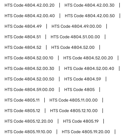
HTS Code
4804.42.00.20
HTS Code
4804.42.00.30
HTS Code
4804.42.00.40
HTS Code
4804.42.00.50
HTS Code
4804.49
HTS Code
4804.49.00.00
HTS Code
4804.51
HTS Code
4804.51.00.00
HTS Code
4804.52
HTS Code
4804.52.00
HTS Code
4804.52.00.10
HTS Code
4804.52.00.20
HTS Code
4804.52.00.30
HTS Code
4804.52.00.40
HTS Code
4804.52.00.50
HTS Code
4804.59
HTS Code
4804.59.00.00
HTS Code
4805
HTS Code
4805.11
HTS Code
4805.11.00.00
HTS Code
4805.12
HTS Code
4805.12.10.00
HTS Code
4805.12.20.00
HTS Code
4805.19
HTS Code
4805.19.10.00
HTS Code
4805.19.20.00