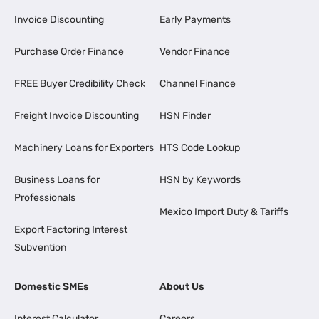
Invoice Discounting
Early Payments
Purchase Order Finance
Vendor Finance
FREE Buyer Credibility Check
Channel Finance
Freight Invoice Discounting
HSN Finder
Machinery Loans for Exporters
HTS Code Lookup
Business Loans for
HSN by Keywords
Professionals
Mexico Import Duty & Tariffs
Export Factoring Interest
Subvention
Domestic SMEs
About Us
Interest Calculator
Careers