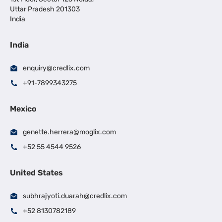
Uttar Pradesh 201303
India
India
enquiry@credlix.com
+91-7899343275
Mexico
genette.herrera@moglix.com
+52 55 4544 9526
United States
subhrajyoti.duarah@credlix.com
+52 8130782189