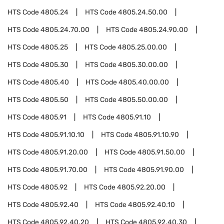
HTS Code
4805.24
HTS Code
4805.24.50.00
HTS Code
4805.24.70.00
HTS Code
4805.24.90.00
HTS Code
4805.25
HTS Code
4805.25.00.00
HTS Code
4805.30
HTS Code
4805.30.00.00
HTS Code
4805.40
HTS Code
4805.40.00.00
HTS Code
4805.50
HTS Code
4805.50.00.00
HTS Code
4805.91
HTS Code
4805.91.10
HTS Code
4805.91.10.10
HTS Code
4805.91.10.90
HTS Code
4805.91.20.00
HTS Code
4805.91.50.00
HTS Code
4805.91.70.00
HTS Code
4805.91.90.00
HTS Code
4805.92
HTS Code
4805.92.20.00
HTS Code
4805.92.40
HTS Code
4805.92.40.10
HTS Code
4805.92.40.20
HTS Code
4805.92.40.30