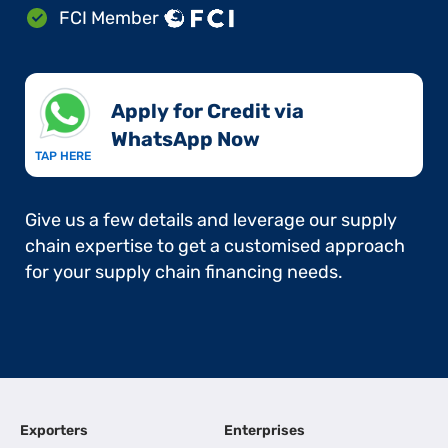
FCI Member
Apply for Credit via
WhatsApp Now​
TAP HERE
Give us a few details and leverage our supply
chain expertise to get a customised approach
for your supply chain financing needs.
Exporters
Enterprises