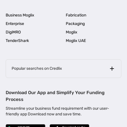
Business Moglix
Fabrication
Enterprise
Packaging
DigiMRO
Moglix
TenderShark
Moglix UAE
Popular searches on Credlix
Business Loans
|
MSME Loan for Startups
Download Our App and Simplify Your Funding
|
Apply for Business Loan in Mumbai
Process
|
|
Business Loan in Ahmedabad
Business Loan in Chennai
Streamline your business fund requirement with our user-
|
|
Business Loan in Kerala
Business Loan in Bengaluru
friendly app Download now and save time.
|
Business Loan for Senior Citizens
|
|
Business Loan for Manufacturers
Business Loan in Delhi