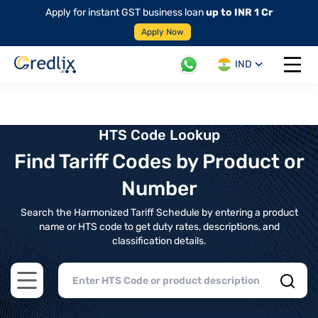
Apply for instant GST business loan
up to INR 1 Cr
Apply Now
IND
Open 
HTS Code Lookup
Find Tariff Codes by Product or
Number
Search the Harmonized Tariff Schedule by entering a product
name or HTS code to get duty rates, descriptions, and
classification details.
Open main menu