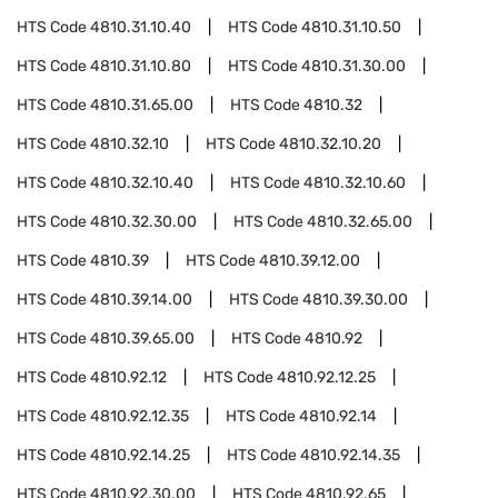
HTS Code
4810.31.10.40
HTS Code
4810.31.10.50
HTS Code
4810.31.10.80
HTS Code
4810.31.30.00
HTS Code
4810.31.65.00
HTS Code
4810.32
HTS Code
4810.32.10
HTS Code
4810.32.10.20
HTS Code
4810.32.10.40
HTS Code
4810.32.10.60
HTS Code
4810.32.30.00
HTS Code
4810.32.65.00
HTS Code
4810.39
HTS Code
4810.39.12.00
HTS Code
4810.39.14.00
HTS Code
4810.39.30.00
HTS Code
4810.39.65.00
HTS Code
4810.92
HTS Code
4810.92.12
HTS Code
4810.92.12.25
HTS Code
4810.92.12.35
HTS Code
4810.92.14
HTS Code
4810.92.14.25
HTS Code
4810.92.14.35
HTS Code
4810.92.30.00
HTS Code
4810.92.65