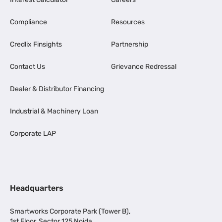
Compliance
Resources
Credlix Finsights
Partnership
Contact Us
Grievance Redressal
Dealer & Distributor Financing
Industrial & Machinery Loan
Corporate LAP
Headquarters
Smartworks Corporate Park (Tower B),
1st Floor, Sector 125 Noida,