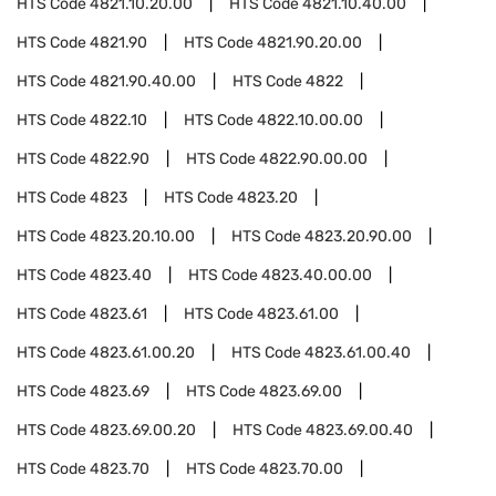
HTS Code
4821.10.20.00
HTS Code
4821.10.40.00
HTS Code
4821.90
HTS Code
4821.90.20.00
HTS Code
4821.90.40.00
HTS Code
4822
HTS Code
4822.10
HTS Code
4822.10.00.00
HTS Code
4822.90
HTS Code
4822.90.00.00
HTS Code
4823
HTS Code
4823.20
HTS Code
4823.20.10.00
HTS Code
4823.20.90.00
HTS Code
4823.40
HTS Code
4823.40.00.00
HTS Code
4823.61
HTS Code
4823.61.00
HTS Code
4823.61.00.20
HTS Code
4823.61.00.40
HTS Code
4823.69
HTS Code
4823.69.00
HTS Code
4823.69.00.20
HTS Code
4823.69.00.40
HTS Code
4823.70
HTS Code
4823.70.00