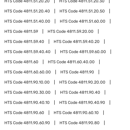
HTS Code
4811.51.20.20
HTS Code
4811.51.20.30
HTS Code
4811.51.20.40
HTS Code
4811.51.20.50
HTS Code
4811.51.40.00
HTS Code
4811.51.60.00
HTS Code
4811.59
HTS Code
4811.59.20.00
HTS Code
4811.59.40
HTS Code
4811.59.40.20
HTS Code
4811.59.40.40
HTS Code
4811.59.60.00
HTS Code
4811.60
HTS Code
4811.60.40.00
HTS Code
4811.60.60.00
HTS Code
4811.90
HTS Code
4811.90.10.00
HTS Code
4811.90.20.00
HTS Code
4811.90.30.00
HTS Code
4811.90.40
HTS Code
4811.90.40.10
HTS Code
4811.90.40.90
HTS Code
4811.90.60
HTS Code
4811.90.60.10
HTS Code
4811.90.60.90
HTS Code
4811.90.80