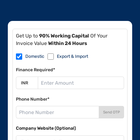
Get Up to
90% Working Capital
Of Your
Invoice Value
Within 24 Hours
Domestic
Export & Import
Finance Required*
Phone Number*
Send OTP
Company Website (Optional)