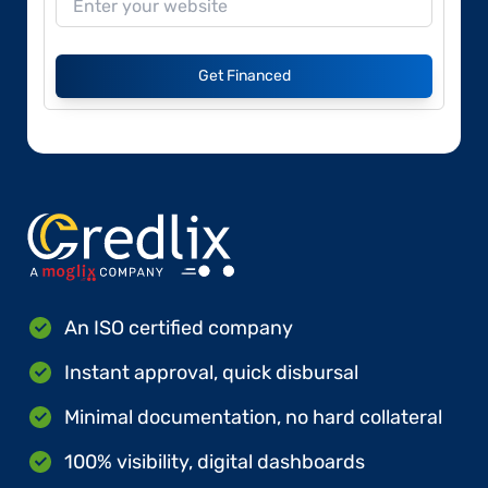
Get Financed
An ISO certified company
Instant approval, quick disbursal
Minimal documentation, no hard collateral
100% visibility, digital dashboards