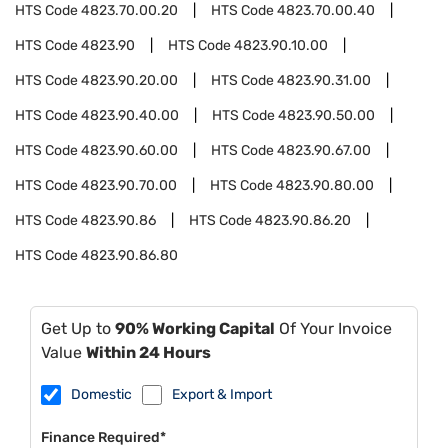
HTS Code
4823.70.00.20
HTS Code
4823.70.00.40
HTS Code
4823.90
HTS Code
4823.90.10.00
HTS Code
4823.90.20.00
HTS Code
4823.90.31.00
HTS Code
4823.90.40.00
HTS Code
4823.90.50.00
HTS Code
4823.90.60.00
HTS Code
4823.90.67.00
HTS Code
4823.90.70.00
HTS Code
4823.90.80.00
HTS Code
4823.90.86
HTS Code
4823.90.86.20
HTS Code
4823.90.86.80
Get Up to
90% Working Capital
Of Your Invoice
Value
Within 24 Hours
Domestic
Export & Import
Finance Required*