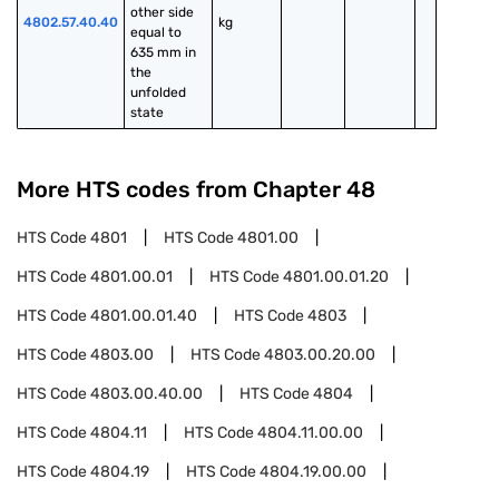
other side 
4802.57.40.40
kg
equal to 
635 mm in 
the 
unfolded 
state
More HTS codes from Chapter
48
HTS Code
4801
HTS Code
4801.00
HTS Code
4801.00.01
HTS Code
4801.00.01.20
HTS Code
4801.00.01.40
HTS Code
4803
HTS Code
4803.00
HTS Code
4803.00.20.00
HTS Code
4803.00.40.00
HTS Code
4804
HTS Code
4804.11
HTS Code
4804.11.00.00
HTS Code
4804.19
HTS Code
4804.19.00.00