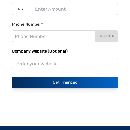
Phone Number*
Send OTP
Company Website (Optional)
Get Financed