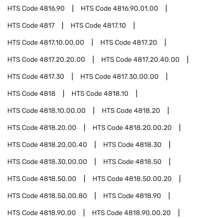
HTS Code
4816.90
HTS Code
4816.90.01.00
HTS Code
4817
HTS Code
4817.10
HTS Code
4817.10.00.00
HTS Code
4817.20
HTS Code
4817.20.20.00
HTS Code
4817.20.40.00
HTS Code
4817.30
HTS Code
4817.30.00.00
HTS Code
4818
HTS Code
4818.10
HTS Code
4818.10.00.00
HTS Code
4818.20
HTS Code
4818.20.00
HTS Code
4818.20.00.20
HTS Code
4818.20.00.40
HTS Code
4818.30
HTS Code
4818.30.00.00
HTS Code
4818.50
HTS Code
4818.50.00
HTS Code
4818.50.00.20
HTS Code
4818.50.00.80
HTS Code
4818.90
HTS Code
4818.90.00
HTS Code
4818.90.00.20