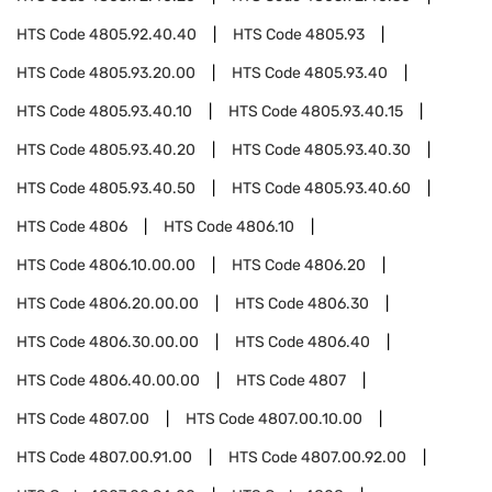
HTS Code
4805.92.40.40
HTS Code
4805.93
HTS Code
4805.93.20.00
HTS Code
4805.93.40
HTS Code
4805.93.40.10
HTS Code
4805.93.40.15
HTS Code
4805.93.40.20
HTS Code
4805.93.40.30
HTS Code
4805.93.40.50
HTS Code
4805.93.40.60
HTS Code
4806
HTS Code
4806.10
HTS Code
4806.10.00.00
HTS Code
4806.20
HTS Code
4806.20.00.00
HTS Code
4806.30
HTS Code
4806.30.00.00
HTS Code
4806.40
HTS Code
4806.40.00.00
HTS Code
4807
HTS Code
4807.00
HTS Code
4807.00.10.00
HTS Code
4807.00.91.00
HTS Code
4807.00.92.00