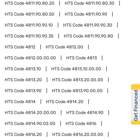
HTS Code
4811.90.80.20
HTS Code
4811.90.80.30
HTS Code
4811.90.80.50
HTS Code
4811.90.90
HTS Code
4811.90.90.10
HTS Code
4811.90.90.30
HTS Code
4811.90.90.35
HTS Code
4811.90.90.80
HTS Code
4812
HTS Code
4812.00
HTS Code
4812.00.00.00
HTS Code
4813
HTS Code
4813.10
HTS Code
4813.10.00.00
HTS Code
4813.20
HTS Code
4813.20.00.00
HTS Code
4813.90
HTS Code
4813.90.00.00
Get Financed
HTS Code
4814
HTS Code
4814.20
HTS Code
4814.20.00.00
HTS Code
4814.90
HTS Code
4814.90.02.00
HTS Code
4816
HTS Code
4816.20
HTS Code
4816.20.00.00