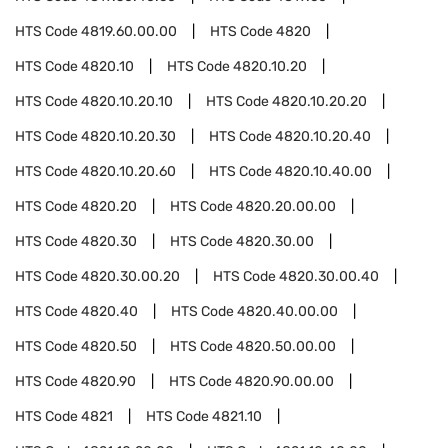
HTS Code
4819.60.00.00
HTS Code
4820
HTS Code
4820.10
HTS Code
4820.10.20
HTS Code
4820.10.20.10
HTS Code
4820.10.20.20
HTS Code
4820.10.20.30
HTS Code
4820.10.20.40
HTS Code
4820.10.20.60
HTS Code
4820.10.40.00
HTS Code
4820.20
HTS Code
4820.20.00.00
HTS Code
4820.30
HTS Code
4820.30.00
HTS Code
4820.30.00.20
HTS Code
4820.30.00.40
HTS Code
4820.40
HTS Code
4820.40.00.00
HTS Code
4820.50
HTS Code
4820.50.00.00
HTS Code
4820.90
HTS Code
4820.90.00.00
HTS Code
4821
HTS Code
4821.10