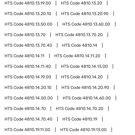
HTS Code
4810.13.19.00
HTS Code
4810.13.20
HTS Code
4810.13.20.10
HTS Code
4810.13.20.90
HTS Code
4810.13.50.00
HTS Code
4810.13.60.00
HTS Code
4810.13.70
HTS Code
4810.13.70.20
HTS Code
4810.13.70.40
HTS Code
4810.14
HTS Code
4810.14.11
HTS Code
4810.14.11.20
HTS Code
4810.14.11.40
HTS Code
4810.14.13.00
HTS Code
4810.14.19.00
HTS Code
4810.14.20
HTS Code
4810.14.20.10
HTS Code
4810.14.20.90
HTS Code
4810.14.50.00
HTS Code
4810.14.60.00
HTS Code
4810.14.70
HTS Code
4810.14.70.20
HTS Code
4810.14.70.40
HTS Code
4810.19
HTS Code
4810.19.11.00
HTS Code
4810.19.13.00