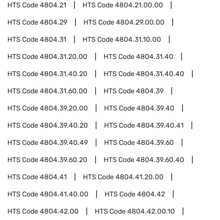
HTS Code
4804.21
HTS Code
4804.21.00.00
HTS Code
4804.29
HTS Code
4804.29.00.00
HTS Code
4804.31
HTS Code
4804.31.10.00
HTS Code
4804.31.20.00
HTS Code
4804.31.40
HTS Code
4804.31.40.20
HTS Code
4804.31.40.40
HTS Code
4804.31.60.00
HTS Code
4804.39
HTS Code
4804.39.20.00
HTS Code
4804.39.40
HTS Code
4804.39.40.20
HTS Code
4804.39.40.41
HTS Code
4804.39.40.49
HTS Code
4804.39.60
HTS Code
4804.39.60.20
HTS Code
4804.39.60.40
HTS Code
4804.41
HTS Code
4804.41.20.00
HTS Code
4804.41.40.00
HTS Code
4804.42
HTS Code
4804.42.00
HTS Code
4804.42.00.10