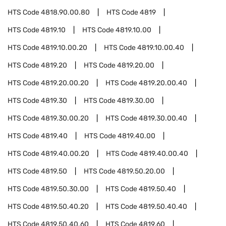
HTS Code
4818.90.00.80
HTS Code
4819
HTS Code
4819.10
HTS Code
4819.10.00
HTS Code
4819.10.00.20
HTS Code
4819.10.00.40
HTS Code
4819.20
HTS Code
4819.20.00
HTS Code
4819.20.00.20
HTS Code
4819.20.00.40
HTS Code
4819.30
HTS Code
4819.30.00
HTS Code
4819.30.00.20
HTS Code
4819.30.00.40
HTS Code
4819.40
HTS Code
4819.40.00
HTS Code
4819.40.00.20
HTS Code
4819.40.00.40
HTS Code
4819.50
HTS Code
4819.50.20.00
HTS Code
4819.50.30.00
HTS Code
4819.50.40
HTS Code
4819.50.40.20
HTS Code
4819.50.40.40
HTS Code
4819.50.40.60
HTS Code
4819.60