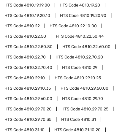
HTS Code
4810.19.19.00
HTS Code
4810.19.20
HTS Code
4810.19.20.10
HTS Code
4810.19.20.90
HTS Code
4810.22
HTS Code
4810.22.10.00
HTS Code
4810.22.50
HTS Code
4810.22.50.44
HTS Code
4810.22.50.80
HTS Code
4810.22.60.00
HTS Code
4810.22.70
HTS Code
4810.22.70.20
HTS Code
4810.22.70.40
HTS Code
4810.29
HTS Code
4810.29.10
HTS Code
4810.29.10.25
HTS Code
4810.29.10.35
HTS Code
4810.29.50.00
HTS Code
4810.29.60.00
HTS Code
4810.29.70
HTS Code
4810.29.70.20
HTS Code
4810.29.70.25
HTS Code
4810.29.70.35
HTS Code
4810.31
HTS Code
4810.31.10
HTS Code
4810.31.10.20