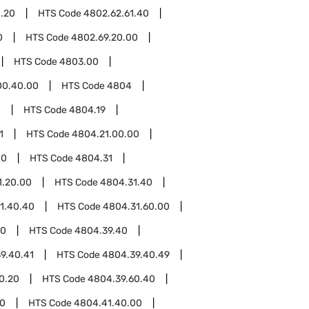
1.20
HTS Code
4802.62.61.40
0
HTS Code
4802.69.20.00
HTS Code
4803.00
00.40.00
HTS Code
4804
0
HTS Code
4804.19
1
HTS Code
4804.21.00.00
00
HTS Code
4804.31
1.20.00
HTS Code
4804.31.40
1.40.40
HTS Code
4804.31.60.00
00
HTS Code
4804.39.40
9.40.41
HTS Code
4804.39.40.49
0.20
HTS Code
4804.39.60.40
00
HTS Code
4804.41.40.00