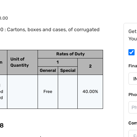
0.00
0 : Cartons, boxes and cases, of corrugated
Get
You
Rates of Duty
Unit of
on
1
Quantity
Fin
2
General
Special
 
d 
Free
40.00%
Pho
rd
Com
8