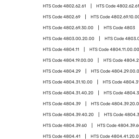
HTS Code
4802.62.61
HTS Code
4802.62.6
HTS Code
4802.69
HTS Code
4802.69.10.0
HTS Code
4802.69.30.00
HTS Code
4803
HTS Code
4803.00.20.00
HTS Code
4803.
HTS Code
4804.11
HTS Code
4804.11.00.0
HTS Code
4804.19.00.00
HTS Code
4804.2
HTS Code
4804.29
HTS Code
4804.29.00.
HTS Code
4804.31.10.00
HTS Code
4804.3
HTS Code
4804.31.40.20
HTS Code
4804.3
HTS Code
4804.39
HTS Code
4804.39.20.
HTS Code
4804.39.40.20
HTS Code
4804.3
HTS Code
4804.39.60
HTS Code
4804.39.6
HTS Code
4804.41
HTS Code
4804.41.20.