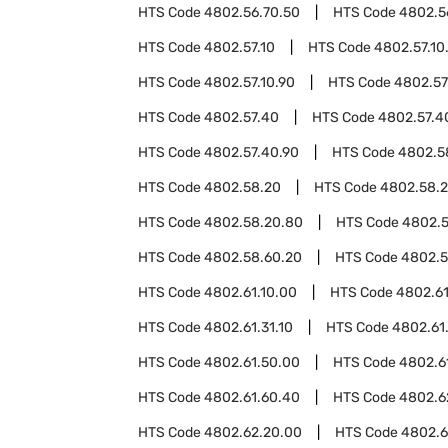
HTS Code
4802.56.70.50
HTS Code
4802.5
HTS Code
4802.57.10
HTS Code
4802.57.10
HTS Code
4802.57.10.90
HTS Code
4802.57
HTS Code
4802.57.40
HTS Code
4802.57.4
HTS Code
4802.57.40.90
HTS Code
4802.5
HTS Code
4802.58.20
HTS Code
4802.58.2
HTS Code
4802.58.20.80
HTS Code
4802.5
HTS Code
4802.58.60.20
HTS Code
4802.5
HTS Code
4802.61.10.00
HTS Code
4802.61
HTS Code
4802.61.31.10
HTS Code
4802.61.
HTS Code
4802.61.50.00
HTS Code
4802.6
HTS Code
4802.61.60.40
HTS Code
4802.6
HTS Code
4802.62.20.00
HTS Code
4802.6