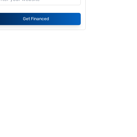
Get Financed