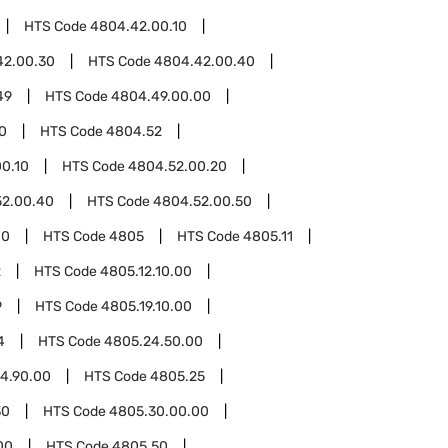
HTS Code
4804.42.00.10
42.00.30
HTS Code
4804.42.00.40
49
HTS Code
4804.49.00.00
0
HTS Code
4804.52
0.10
HTS Code
4804.52.00.20
52.00.40
HTS Code
4804.52.00.50
00
HTS Code
4805
HTS Code
4805.11
2
HTS Code
4805.12.10.00
9
HTS Code
4805.19.10.00
4
HTS Code
4805.24.50.00
4.90.00
HTS Code
4805.25
30
HTS Code
4805.30.00.00
00
HTS Code
4805.50