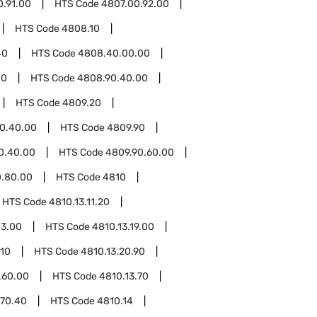
0.91.00
HTS Code
4807.00.92.00
HTS Code
4808.10
40
HTS Code
4808.40.00.00
00
HTS Code
4808.90.40.00
HTS Code
4809.20
0.40.00
HTS Code
4809.90
0.40.00
HTS Code
4809.90.60.00
0.80.00
HTS Code
4810
HTS Code
4810.13.11.20
13.00
HTS Code
4810.13.19.00
.10
HTS Code
4810.13.20.90
.60.00
HTS Code
4810.13.70
.70.40
HTS Code
4810.14