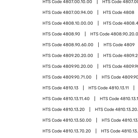
HTS Code
4807.00.10.00
HTS Code
4807.0
HTS Code
4807.00.94.00
HTS Code
4808
HTS Code
4808.10.00.00
HTS Code
4808.
HTS Code
4808.90
HTS Code
4808.90.20.
HTS Code
4808.90.60.00
HTS Code
4809
HTS Code
4809.20.20.00
HTS Code
4809.2
HTS Code
4809.90.20.00
HTS Code
4809.9
HTS Code
4809.90.71.00
HTS Code
4809.9
HTS Code
4810.13
HTS Code
4810.13.11
HTS Code
4810.13.11.40
HTS Code
4810.13.
HTS Code
4810.13.20
HTS Code
4810.13.20
HTS Code
4810.13.50.00
HTS Code
4810.13
HTS Code
4810.13.70.20
HTS Code
4810.13