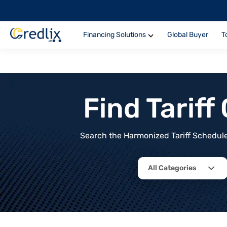
Financing Solutions
Global Buyer
T
Find Tarif
Search the Harmonized Tariff Schedule 
All Categories