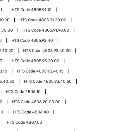
1
HTS Code
4805.91.10
10.90
HTS Code
4805.91.20.00
1.70.00
HTS Code
4805.91.90.00
0
HTS Code
4805.92.40
2.40.20
HTS Code
4805.92.40.30
3
HTS Code
4805.93.20.00
0.10
HTS Code
4805.93.40.15
3.40.30
HTS Code
4805.93.40.50
HTS Code
4806.10
0
HTS Code
4806.20.00.00
00
HTS Code
4806.40
HTS Code
4807.00