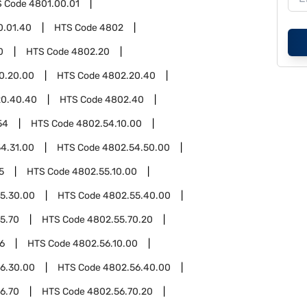
S Code
4801.00.01
0.01.40
HTS Code
4802
0
HTS Code
4802.20
0.20.00
HTS Code
4802.20.40
20.40.40
HTS Code
4802.40
54
HTS Code
4802.54.10.00
4.31.00
HTS Code
4802.54.50.00
5
HTS Code
4802.55.10.00
5.30.00
HTS Code
4802.55.40.00
5.70
HTS Code
4802.55.70.20
6
HTS Code
4802.56.10.00
6.30.00
HTS Code
4802.56.40.00
6.70
HTS Code
4802.56.70.20