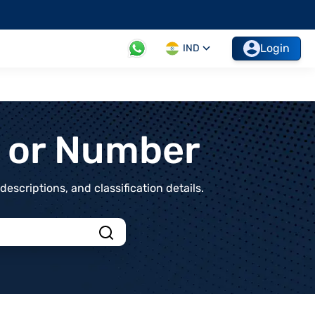
Login
IND
t or Number
scriptions, and classification details.