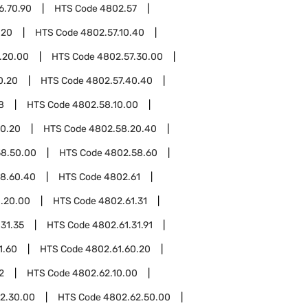
6.70.90
HTS Code
4802.57
.20
HTS Code
4802.57.10.40
.20.00
HTS Code
4802.57.30.00
0.20
HTS Code
4802.57.40.40
8
HTS Code
4802.58.10.00
0.20
HTS Code
4802.58.20.40
8.50.00
HTS Code
4802.58.60
8.60.40
HTS Code
4802.61
.20.00
HTS Code
4802.61.31
31.35
HTS Code
4802.61.31.91
1.60
HTS Code
4802.61.60.20
2
HTS Code
4802.62.10.00
2.30.00
HTS Code
4802.62.50.00