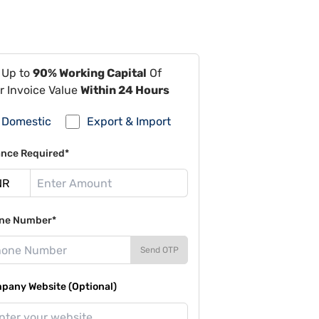
 Up to
90% Working Capital
Of
r Invoice Value
Within 24 Hours
Domestic
Export & Import
ance Required*
ne Number*
Send OTP
pany Website (Optional)