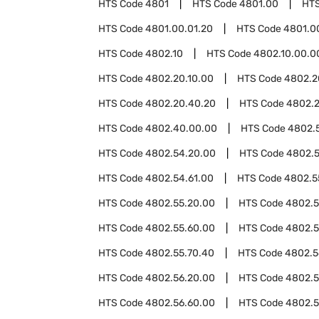
HTS Code
4801
HTS Code
4801.00
HT
HTS Code
4801.00.01.20
HTS Code
4801.0
HTS Code
4802.10
HTS Code
4802.10.00.0
HTS Code
4802.20.10.00
HTS Code
4802.2
HTS Code
4802.20.40.20
HTS Code
4802.
HTS Code
4802.40.00.00
HTS Code
4802.
HTS Code
4802.54.20.00
HTS Code
4802.5
HTS Code
4802.54.61.00
HTS Code
4802.5
HTS Code
4802.55.20.00
HTS Code
4802.5
HTS Code
4802.55.60.00
HTS Code
4802.5
HTS Code
4802.55.70.40
HTS Code
4802.5
HTS Code
4802.56.20.00
HTS Code
4802.5
HTS Code
4802.56.60.00
HTS Code
4802.5