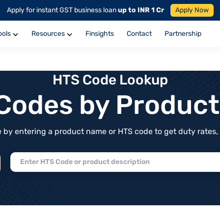
Apply for instant GST business loan
up to INR 1 Cr
Apply Now
ools
Resources
Finsights
Contact
Partnership
HTS Code Lookup
f Codes by Produc
by entering a product name or HTS code to get duty rates, de