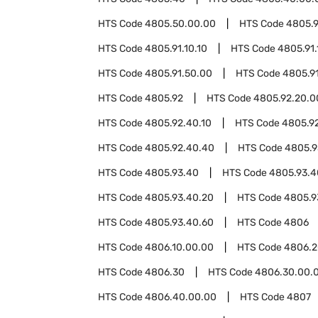
HTS Code
4805.50.00.00
HTS Code
4805.9
HTS Code
4805.91.10.10
HTS Code
4805.91.
HTS Code
4805.91.50.00
HTS Code
4805.9
HTS Code
4805.92
HTS Code
4805.92.20.0
HTS Code
4805.92.40.10
HTS Code
4805.9
HTS Code
4805.92.40.40
HTS Code
4805.9
HTS Code
4805.93.40
HTS Code
4805.93.4
HTS Code
4805.93.40.20
HTS Code
4805.9
HTS Code
4805.93.40.60
HTS Code
4806
HTS Code
4806.10.00.00
HTS Code
4806.2
HTS Code
4806.30
HTS Code
4806.30.00.
HTS Code
4806.40.00.00
HTS Code
4807