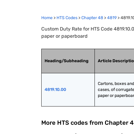
Home
>
HTS Codes
>
Chapter
48
>
4819
>
4819.1
Custom Duty Rate for HTS Code 4819.10.0
paper or paperboard
Heading/Subheading
Article Descripti
Cartons, boxes and
4819.10.00
cases, of corrugate
paper or paperboa
More HTS codes from Chapter
4