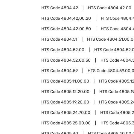
HTS Code
4804.42
HTS Code
4804.42.00
HTS Code
4804.42.00.20
HTS Code
4804.
HTS Code
4804.42.00.50
HTS Code
4804.
HTS Code
4804.51
HTS Code
4804.51.00.0
HTS Code
4804.52.00
HTS Code
4804.52.0
HTS Code
4804.52.00.30
HTS Code
4804.
HTS Code
4804.59
HTS Code
4804.59.00.
HTS Code
4805.11.00.00
HTS Code
4805.1
HTS Code
4805.12.20.00
HTS Code
4805.1
HTS Code
4805.19.20.00
HTS Code
4805.2
HTS Code
4805.24.70.00
HTS Code
4805.2
HTS Code
4805.25.00.00
HTS Code
4805.
HTS Code
4805.40
HTS Code
4805.40.00.