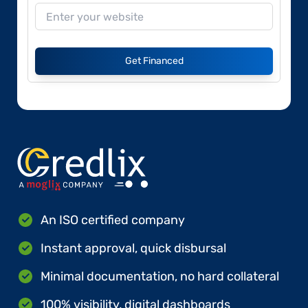
Get Financed
An ISO certified company
Instant approval, quick disbursal
Minimal documentation, no hard collateral
100% visibility, digital dashboards