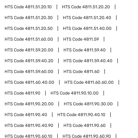
HTS Code
4811.51.20.10
HTS Code
4811.51.20.20
HTS Code
4811.51.20.30
HTS Code
4811.51.20.40
HTS Code
4811.51.20.50
HTS Code
4811.51.40.00
HTS Code
4811.51.60.00
HTS Code
4811.59
HTS Code
4811.59.20.00
HTS Code
4811.59.40
HTS Code
4811.59.40.20
HTS Code
4811.59.40.40
HTS Code
4811.59.60.00
HTS Code
4811.60
HTS Code
4811.60.40.00
HTS Code
4811.60.60.00
HTS Code
4811.90
HTS Code
4811.90.10.00
HTS Code
4811.90.20.00
HTS Code
4811.90.30.00
HTS Code
4811.90.40
HTS Code
4811.90.40.10
HTS Code
4811.90.40.90
HTS Code
4811.90.60
HTS Code
4811.90.60.10
HTS Code
4811.90.60.90