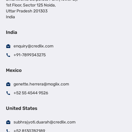
1st Floor, Sector 125 Noida,
Uttar Pradesh 201303
India
India
enquiry@credlix.com
+91-7899343275
Mexico
genette.herrera@moglix.com
+52 55 4544 9526
United States
subhrajyoti.duarah@credlix.com
+52 8130782189