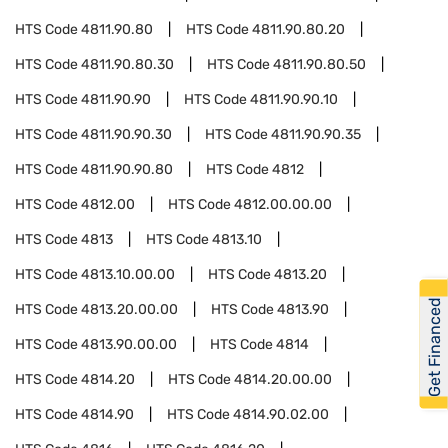
HTS Code
4811.90.80
HTS Code
4811.90.80.20
HTS Code
4811.90.80.30
HTS Code
4811.90.80.50
HTS Code
4811.90.90
HTS Code
4811.90.90.10
HTS Code
4811.90.90.30
HTS Code
4811.90.90.35
HTS Code
4811.90.90.80
HTS Code
4812
HTS Code
4812.00
HTS Code
4812.00.00.00
HTS Code
4813
HTS Code
4813.10
HTS Code
4813.10.00.00
HTS Code
4813.20
Get Financed
HTS Code
4813.20.00.00
HTS Code
4813.90
HTS Code
4813.90.00.00
HTS Code
4814
HTS Code
4814.20
HTS Code
4814.20.00.00
HTS Code
4814.90
HTS Code
4814.90.02.00