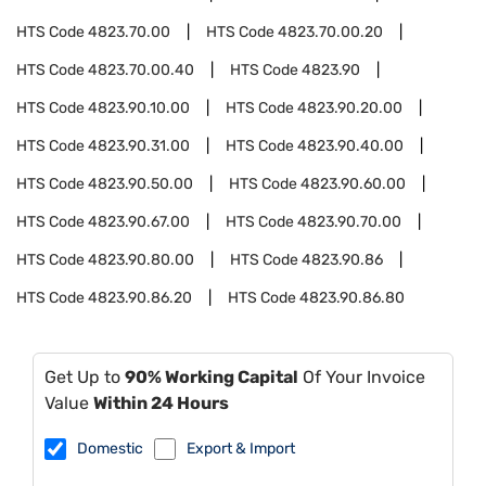
HTS Code
4823.70.00
HTS Code
4823.70.00.20
HTS Code
4823.70.00.40
HTS Code
4823.90
HTS Code
4823.90.10.00
HTS Code
4823.90.20.00
HTS Code
4823.90.31.00
HTS Code
4823.90.40.00
HTS Code
4823.90.50.00
HTS Code
4823.90.60.00
HTS Code
4823.90.67.00
HTS Code
4823.90.70.00
HTS Code
4823.90.80.00
HTS Code
4823.90.86
HTS Code
4823.90.86.20
HTS Code
4823.90.86.80
Get Up to
90% Working Capital
Of Your Invoice
Value
Within 24 Hours
Domestic
Export & Import