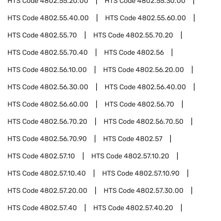
HTS Code
4802.55.20.00
HTS Code
4802.55.30.00
HTS Code
4802.55.40.00
HTS Code
4802.55.60.00
HTS Code
4802.55.70
HTS Code
4802.55.70.20
HTS Code
4802.55.70.40
HTS Code
4802.56
HTS Code
4802.56.10.00
HTS Code
4802.56.20.00
HTS Code
4802.56.30.00
HTS Code
4802.56.40.00
HTS Code
4802.56.60.00
HTS Code
4802.56.70
HTS Code
4802.56.70.20
HTS Code
4802.56.70.50
HTS Code
4802.56.70.90
HTS Code
4802.57
HTS Code
4802.57.10
HTS Code
4802.57.10.20
HTS Code
4802.57.10.40
HTS Code
4802.57.10.90
HTS Code
4802.57.20.00
HTS Code
4802.57.30.00
HTS Code
4802.57.40
HTS Code
4802.57.40.20