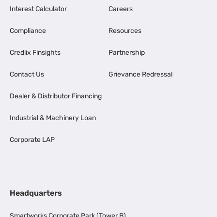
Interest Calculator
Careers
Compliance
Resources
Credlix Finsights
Partnership
Contact Us
Grievance Redressal
Dealer & Distributor Financing
Industrial & Machinery Loan
Corporate LAP
Headquarters
Smartworks Corporate Park (Tower B),