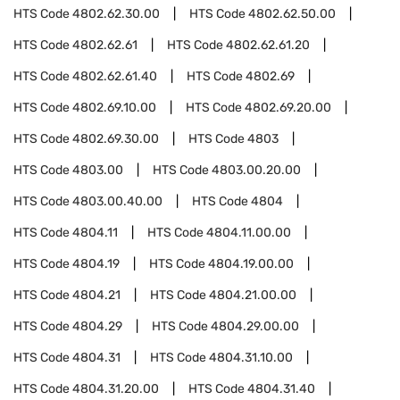
HTS Code
4802.62.30.00
HTS Code
4802.62.50.00
HTS Code
4802.62.61
HTS Code
4802.62.61.20
HTS Code
4802.62.61.40
HTS Code
4802.69
HTS Code
4802.69.10.00
HTS Code
4802.69.20.00
HTS Code
4802.69.30.00
HTS Code
4803
HTS Code
4803.00
HTS Code
4803.00.20.00
HTS Code
4803.00.40.00
HTS Code
4804
HTS Code
4804.11
HTS Code
4804.11.00.00
HTS Code
4804.19
HTS Code
4804.19.00.00
HTS Code
4804.21
HTS Code
4804.21.00.00
HTS Code
4804.29
HTS Code
4804.29.00.00
HTS Code
4804.31
HTS Code
4804.31.10.00
HTS Code
4804.31.20.00
HTS Code
4804.31.40