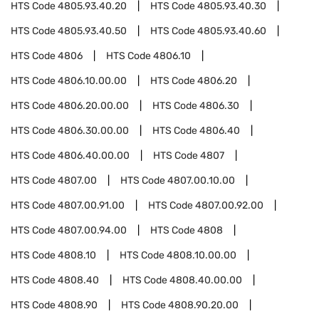
HTS Code
4805.93.40.20
HTS Code
4805.93.40.30
HTS Code
4805.93.40.50
HTS Code
4805.93.40.60
HTS Code
4806
HTS Code
4806.10
HTS Code
4806.10.00.00
HTS Code
4806.20
HTS Code
4806.20.00.00
HTS Code
4806.30
HTS Code
4806.30.00.00
HTS Code
4806.40
HTS Code
4806.40.00.00
HTS Code
4807
HTS Code
4807.00
HTS Code
4807.00.10.00
HTS Code
4807.00.91.00
HTS Code
4807.00.92.00
HTS Code
4807.00.94.00
HTS Code
4808
HTS Code
4808.10
HTS Code
4808.10.00.00
HTS Code
4808.40
HTS Code
4808.40.00.00
HTS Code
4808.90
HTS Code
4808.90.20.00