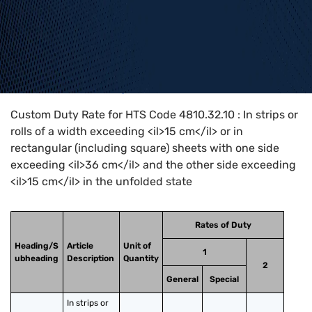
Home
>
HTS Codes
>
Chapter
48
>
4810
>
4810.32.10
Custom Duty Rate for HTS Code 4810.32.10 : In strips or
rolls of a width exceeding <il>15 cm</il> or in
rectangular (including square) sheets with one side
exceeding <il>36 cm</il> and the other side exceeding
<il>15 cm</il> in the unfolded state
Rates of Duty
Heading/S
Article
Unit of
1
ubheading
Description
Quantity
2
General
Special
In strips or 