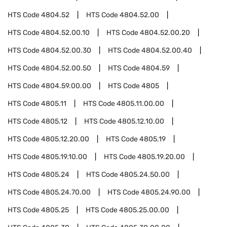
HTS Code
4804.52
HTS Code
4804.52.00
HTS Code
4804.52.00.10
HTS Code
4804.52.00.20
HTS Code
4804.52.00.30
HTS Code
4804.52.00.40
HTS Code
4804.52.00.50
HTS Code
4804.59
HTS Code
4804.59.00.00
HTS Code
4805
HTS Code
4805.11
HTS Code
4805.11.00.00
HTS Code
4805.12
HTS Code
4805.12.10.00
HTS Code
4805.12.20.00
HTS Code
4805.19
HTS Code
4805.19.10.00
HTS Code
4805.19.20.00
HTS Code
4805.24
HTS Code
4805.24.50.00
HTS Code
4805.24.70.00
HTS Code
4805.24.90.00
HTS Code
4805.25
HTS Code
4805.25.00.00