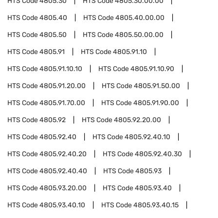
HTS Code
4805.30
HTS Code
4805.30.00.00
HTS Code
4805.40
HTS Code
4805.40.00.00
HTS Code
4805.50
HTS Code
4805.50.00.00
HTS Code
4805.91
HTS Code
4805.91.10
HTS Code
4805.91.10.10
HTS Code
4805.91.10.90
HTS Code
4805.91.20.00
HTS Code
4805.91.50.00
HTS Code
4805.91.70.00
HTS Code
4805.91.90.00
HTS Code
4805.92
HTS Code
4805.92.20.00
HTS Code
4805.92.40
HTS Code
4805.92.40.10
HTS Code
4805.92.40.20
HTS Code
4805.92.40.30
HTS Code
4805.92.40.40
HTS Code
4805.93
HTS Code
4805.93.20.00
HTS Code
4805.93.40
HTS Code
4805.93.40.10
HTS Code
4805.93.40.15