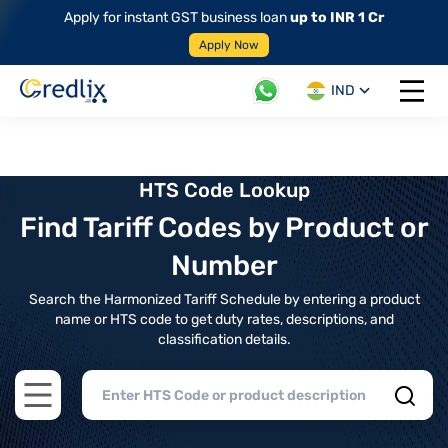
Apply for instant GST business loan
up to INR 1 Cr
Apply Now
IND
Open 
HTS Code Lookup
Find Tariff Codes by Product or
Number
Search the Harmonized Tariff Schedule by entering a product
name or HTS code to get duty rates, descriptions, and
classification details.
Open main menu