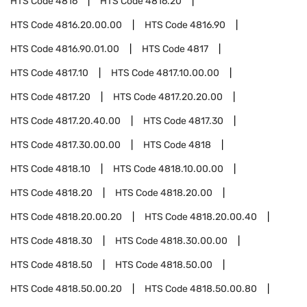
HTS Code
4816
HTS Code
4816.20
HTS Code
4816.20.00.00
HTS Code
4816.90
HTS Code
4816.90.01.00
HTS Code
4817
HTS Code
4817.10
HTS Code
4817.10.00.00
HTS Code
4817.20
HTS Code
4817.20.20.00
HTS Code
4817.20.40.00
HTS Code
4817.30
HTS Code
4817.30.00.00
HTS Code
4818
HTS Code
4818.10
HTS Code
4818.10.00.00
HTS Code
4818.20
HTS Code
4818.20.00
HTS Code
4818.20.00.20
HTS Code
4818.20.00.40
HTS Code
4818.30
HTS Code
4818.30.00.00
HTS Code
4818.50
HTS Code
4818.50.00
HTS Code
4818.50.00.20
HTS Code
4818.50.00.80