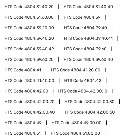
HTS Code
4804.31.40.20
HTS Code
4804.31.40.40
HTS Code
4804.31.60.00
HTS Code
4804.39
HTS Code
4804.39.20.00
HTS Code
4804.39.40
HTS Code
4804.39.40.20
HTS Code
4804.39.40.41
HTS Code
4804.39.40.49
HTS Code
4804.39.60
HTS Code
4804.39.60.20
HTS Code
4804.39.60.40
HTS Code
4804.41
HTS Code
4804.41.20.00
HTS Code
4804.41.40.00
HTS Code
4804.42
HTS Code
4804.42.00
HTS Code
4804.42.00.10
HTS Code
4804.42.00.20
HTS Code
4804.42.00.30
HTS Code
4804.42.00.40
HTS Code
4804.42.00.50
HTS Code
4804.49
HTS Code
4804.49.00.00
HTS Code
4804.51
HTS Code
4804.51.00.00