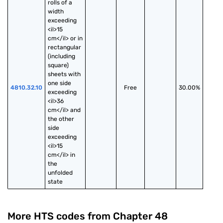
rolls of a 
width 
exceeding 
<il>15 
cm</il> or in 
rectangular 
(including 
square) 
sheets with 
one side 
4810.32.10
Free
30.00%
exceeding 
<il>36 
cm</il> and 
the other 
side 
exceeding 
<il>15 
cm</il> in 
the 
unfolded 
state
More HTS codes from Chapter
48