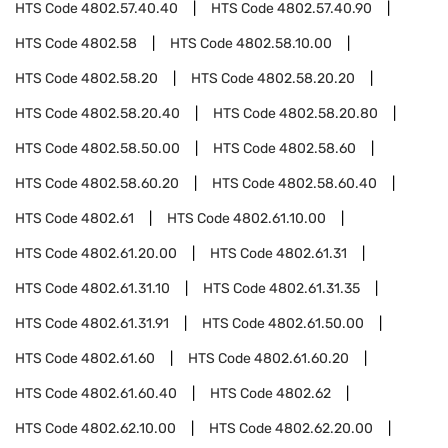
HTS Code
4802.57.40.40
HTS Code
4802.57.40.90
HTS Code
4802.58
HTS Code
4802.58.10.00
HTS Code
4802.58.20
HTS Code
4802.58.20.20
HTS Code
4802.58.20.40
HTS Code
4802.58.20.80
HTS Code
4802.58.50.00
HTS Code
4802.58.60
HTS Code
4802.58.60.20
HTS Code
4802.58.60.40
HTS Code
4802.61
HTS Code
4802.61.10.00
HTS Code
4802.61.20.00
HTS Code
4802.61.31
HTS Code
4802.61.31.10
HTS Code
4802.61.31.35
HTS Code
4802.61.31.91
HTS Code
4802.61.50.00
HTS Code
4802.61.60
HTS Code
4802.61.60.20
HTS Code
4802.61.60.40
HTS Code
4802.62
HTS Code
4802.62.10.00
HTS Code
4802.62.20.00