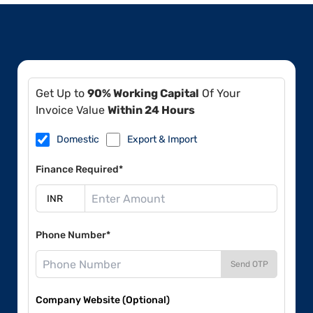
Get Up to
90% Working Capital
Of Your
Invoice Value
Within 24 Hours
Domestic
Export & Import
Finance Required*
Phone Number*
Send OTP
Company Website (Optional)