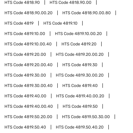
HTS Code
4818.90
HTS Code
4818.90.00
HTS Code
4818.90.00.20
HTS Code
4818.90.00.80
HTS Code
4819
HTS Code
4819.10
HTS Code
4819.10.00
HTS Code
4819.10.00.20
HTS Code
4819.10.00.40
HTS Code
4819.20
HTS Code
4819.20.00
HTS Code
4819.20.00.20
HTS Code
4819.20.00.40
HTS Code
4819.30
HTS Code
4819.30.00
HTS Code
4819.30.00.20
HTS Code
4819.30.00.40
HTS Code
4819.40
HTS Code
4819.40.00
HTS Code
4819.40.00.20
HTS Code
4819.40.00.40
HTS Code
4819.50
HTS Code
4819.50.20.00
HTS Code
4819.50.30.00
HTS Code
4819.50.40
HTS Code
4819.50.40.20