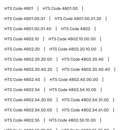
HTS Code
4801
HTS Code
4801.00
HTS Code
4801.00.01
HTS Code
4801.00.01.20
HTS Code
4801.00.01.40
HTS Code
4802
HTS Code
4802.10
HTS Code
4802.10.00.00
HTS Code
4802.20
HTS Code
4802.20.10.00
HTS Code
4802.20.20.00
HTS Code
4802.20.40
HTS Code
4802.20.40.20
HTS Code
4802.20.40.40
HTS Code
4802.40
HTS Code
4802.40.00.00
HTS Code
4802.54
HTS Code
4802.54.10.00
HTS Code
4802.54.20.00
HTS Code
4802.54.31.00
HTS Code
4802.54.50.00
HTS Code
4802.54.61.00
HTS Code
4802.55
HTS Code
4802.55.10.00