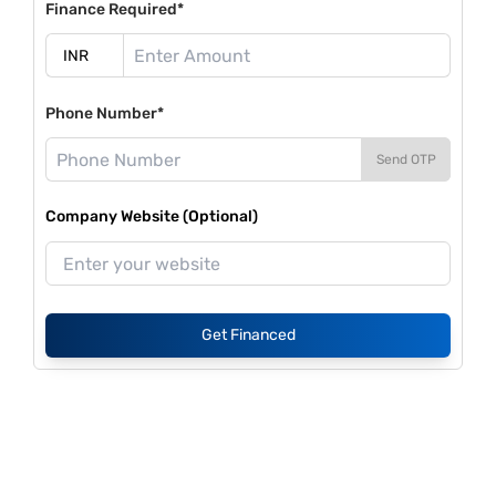
Finance Required*
Phone Number*
Send OTP
Company Website (Optional)
Get Financed