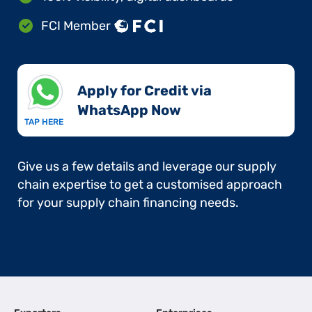
FCI Member
Apply for Credit via
WhatsApp Now​
TAP HERE
Give us a few details and leverage our supply
chain expertise to get a customised approach
for your supply chain financing needs.