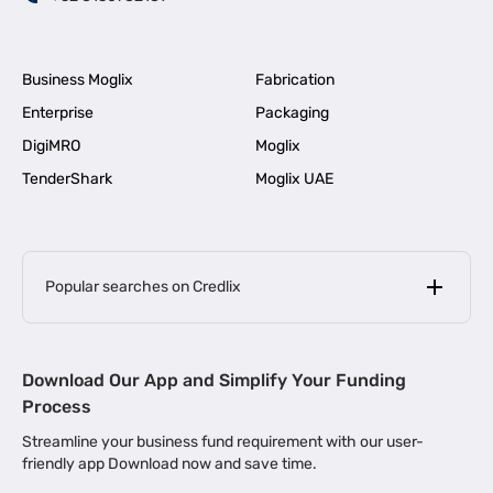
Business Moglix
Fabrication
Enterprise
Packaging
DigiMRO
Moglix
TenderShark
Moglix UAE
Popular searches on Credlix
Business Loans
|
MSME Loan for Startups
Download Our App and Simplify Your Funding
|
Apply for Business Loan in Mumbai
Process
|
|
Business Loan in Ahmedabad
Business Loan in Chennai
Streamline your business fund requirement with our user-
|
|
Business Loan in Kerala
Business Loan in Bengaluru
friendly app Download now and save time.
|
Business Loan for Senior Citizens