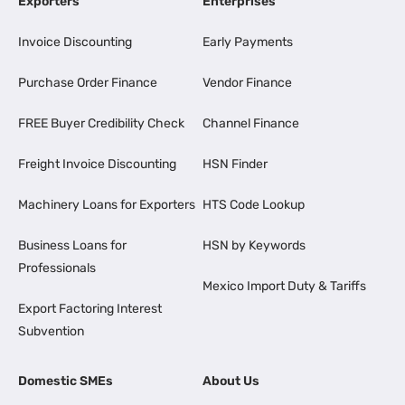
Exporters
Enterprises
Invoice Discounting
Early Payments
Purchase Order Finance
Vendor Finance
FREE Buyer Credibility Check
Channel Finance
Freight Invoice Discounting
HSN Finder
Machinery Loans for Exporters
HTS Code Lookup
Business Loans for
HSN by Keywords
Professionals
Mexico Import Duty & Tariffs
Export Factoring Interest
Subvention
Domestic SMEs
About Us