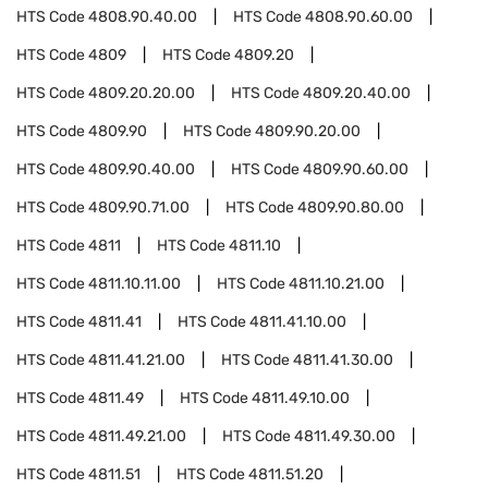
HTS Code
4808.90.40.00
HTS Code
4808.90.60.00
HTS Code
4809
HTS Code
4809.20
HTS Code
4809.20.20.00
HTS Code
4809.20.40.00
HTS Code
4809.90
HTS Code
4809.90.20.00
HTS Code
4809.90.40.00
HTS Code
4809.90.60.00
HTS Code
4809.90.71.00
HTS Code
4809.90.80.00
HTS Code
4811
HTS Code
4811.10
HTS Code
4811.10.11.00
HTS Code
4811.10.21.00
HTS Code
4811.41
HTS Code
4811.41.10.00
HTS Code
4811.41.21.00
HTS Code
4811.41.30.00
HTS Code
4811.49
HTS Code
4811.49.10.00
HTS Code
4811.49.21.00
HTS Code
4811.49.30.00
HTS Code
4811.51
HTS Code
4811.51.20