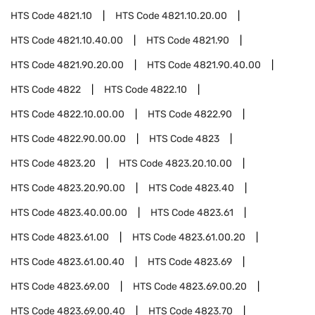
HTS Code
4821.10
HTS Code
4821.10.20.00
HTS Code
4821.10.40.00
HTS Code
4821.90
HTS Code
4821.90.20.00
HTS Code
4821.90.40.00
HTS Code
4822
HTS Code
4822.10
HTS Code
4822.10.00.00
HTS Code
4822.90
HTS Code
4822.90.00.00
HTS Code
4823
HTS Code
4823.20
HTS Code
4823.20.10.00
HTS Code
4823.20.90.00
HTS Code
4823.40
HTS Code
4823.40.00.00
HTS Code
4823.61
HTS Code
4823.61.00
HTS Code
4823.61.00.20
HTS Code
4823.61.00.40
HTS Code
4823.69
HTS Code
4823.69.00
HTS Code
4823.69.00.20
HTS Code
4823.69.00.40
HTS Code
4823.70