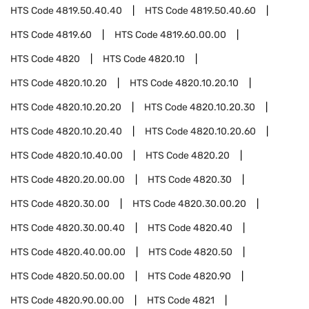
HTS Code
4819.50.40.40
HTS Code
4819.50.40.60
HTS Code
4819.60
HTS Code
4819.60.00.00
HTS Code
4820
HTS Code
4820.10
HTS Code
4820.10.20
HTS Code
4820.10.20.10
HTS Code
4820.10.20.20
HTS Code
4820.10.20.30
HTS Code
4820.10.20.40
HTS Code
4820.10.20.60
HTS Code
4820.10.40.00
HTS Code
4820.20
HTS Code
4820.20.00.00
HTS Code
4820.30
HTS Code
4820.30.00
HTS Code
4820.30.00.20
HTS Code
4820.30.00.40
HTS Code
4820.40
HTS Code
4820.40.00.00
HTS Code
4820.50
HTS Code
4820.50.00.00
HTS Code
4820.90
HTS Code
4820.90.00.00
HTS Code
4821