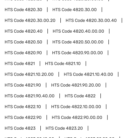
HTS Code
4820.30
HTS Code
4820.30.00
HTS Code
4820.30.00.20
HTS Code
4820.30.00.40
HTS Code
4820.40
HTS Code
4820.40.00.00
HTS Code
4820.50
HTS Code
4820.50.00.00
HTS Code
4820.90
HTS Code
4820.90.00.00
HTS Code
4821
HTS Code
4821.10
HTS Code
4821.10.20.00
HTS Code
4821.10.40.00
HTS Code
4821.90
HTS Code
4821.90.20.00
HTS Code
4821.90.40.00
HTS Code
4822
HTS Code
4822.10
HTS Code
4822.10.00.00
HTS Code
4822.90
HTS Code
4822.90.00.00
HTS Code
4823
HTS Code
4823.20