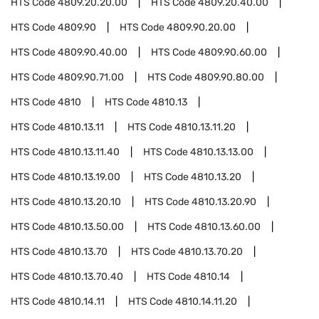
HTS Code
4809.20.20.00
HTS Code
4809.20.40.00
HTS Code
4809.90
HTS Code
4809.90.20.00
HTS Code
4809.90.40.00
HTS Code
4809.90.60.00
HTS Code
4809.90.71.00
HTS Code
4809.90.80.00
HTS Code
4810
HTS Code
4810.13
HTS Code
4810.13.11
HTS Code
4810.13.11.20
HTS Code
4810.13.11.40
HTS Code
4810.13.13.00
HTS Code
4810.13.19.00
HTS Code
4810.13.20
HTS Code
4810.13.20.10
HTS Code
4810.13.20.90
HTS Code
4810.13.50.00
HTS Code
4810.13.60.00
HTS Code
4810.13.70
HTS Code
4810.13.70.20
HTS Code
4810.13.70.40
HTS Code
4810.14
HTS Code
4810.14.11
HTS Code
4810.14.11.20