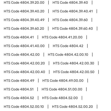
HTS Code
4804.39.20.00
HTS Code
4804.39.40
HTS Code
4804.39.40.20
HTS Code
4804.39.40.41
HTS Code
4804.39.40.49
HTS Code
4804.39.60
HTS Code
4804.39.60.20
HTS Code
4804.39.60.40
HTS Code
4804.41
HTS Code
4804.41.20.00
HTS Code
4804.41.40.00
HTS Code
4804.42
HTS Code
4804.42.00
HTS Code
4804.42.00.10
HTS Code
4804.42.00.20
HTS Code
4804.42.00.30
HTS Code
4804.42.00.40
HTS Code
4804.42.00.50
HTS Code
4804.49
HTS Code
4804.49.00.00
HTS Code
4804.51
HTS Code
4804.51.00.00
HTS Code
4804.52
HTS Code
4804.52.00
HTS Code
4804.52.00.10
HTS Code
4804.52.00.20