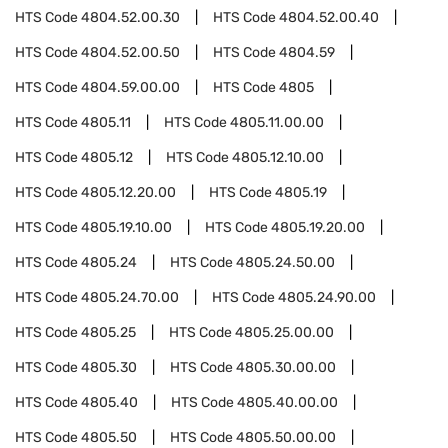
HTS Code
4804.52.00.30
HTS Code
4804.52.00.40
HTS Code
4804.52.00.50
HTS Code
4804.59
HTS Code
4804.59.00.00
HTS Code
4805
HTS Code
4805.11
HTS Code
4805.11.00.00
HTS Code
4805.12
HTS Code
4805.12.10.00
HTS Code
4805.12.20.00
HTS Code
4805.19
HTS Code
4805.19.10.00
HTS Code
4805.19.20.00
HTS Code
4805.24
HTS Code
4805.24.50.00
HTS Code
4805.24.70.00
HTS Code
4805.24.90.00
HTS Code
4805.25
HTS Code
4805.25.00.00
HTS Code
4805.30
HTS Code
4805.30.00.00
HTS Code
4805.40
HTS Code
4805.40.00.00
HTS Code
4805.50
HTS Code
4805.50.00.00