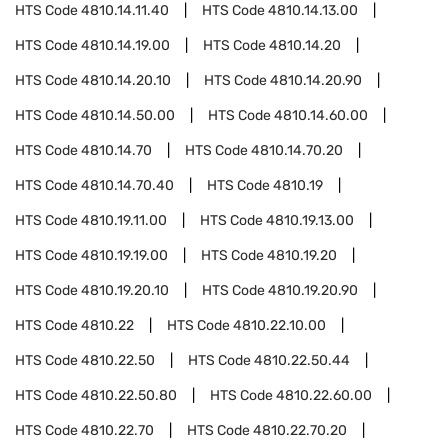
HTS Code
4810.14.11.40
HTS Code
4810.14.13.00
HTS Code
4810.14.19.00
HTS Code
4810.14.20
HTS Code
4810.14.20.10
HTS Code
4810.14.20.90
HTS Code
4810.14.50.00
HTS Code
4810.14.60.00
HTS Code
4810.14.70
HTS Code
4810.14.70.20
HTS Code
4810.14.70.40
HTS Code
4810.19
HTS Code
4810.19.11.00
HTS Code
4810.19.13.00
HTS Code
4810.19.19.00
HTS Code
4810.19.20
HTS Code
4810.19.20.10
HTS Code
4810.19.20.90
HTS Code
4810.22
HTS Code
4810.22.10.00
HTS Code
4810.22.50
HTS Code
4810.22.50.44
HTS Code
4810.22.50.80
HTS Code
4810.22.60.00
HTS Code
4810.22.70
HTS Code
4810.22.70.20