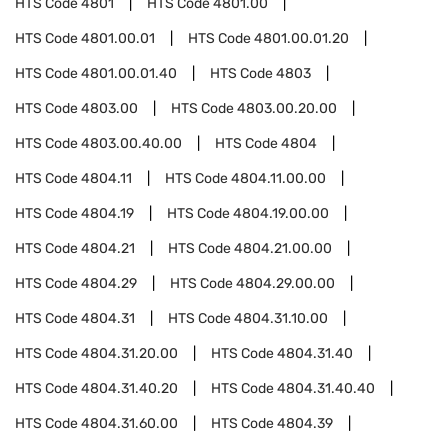
HTS Code
4801
HTS Code
4801.00
HTS Code
4801.00.01
HTS Code
4801.00.01.20
HTS Code
4801.00.01.40
HTS Code
4803
HTS Code
4803.00
HTS Code
4803.00.20.00
HTS Code
4803.00.40.00
HTS Code
4804
HTS Code
4804.11
HTS Code
4804.11.00.00
HTS Code
4804.19
HTS Code
4804.19.00.00
HTS Code
4804.21
HTS Code
4804.21.00.00
HTS Code
4804.29
HTS Code
4804.29.00.00
HTS Code
4804.31
HTS Code
4804.31.10.00
HTS Code
4804.31.20.00
HTS Code
4804.31.40
HTS Code
4804.31.40.20
HTS Code
4804.31.40.40
HTS Code
4804.31.60.00
HTS Code
4804.39