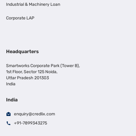
Industrial & Machinery Loan
Corporate LAP
Headquarters
Smartworks Corporate Park (Tower B),
1st Floor, Sector 125 Noida,
Uttar Pradesh 201303
India
India
enquiry@credlix.com
+91-7899343275