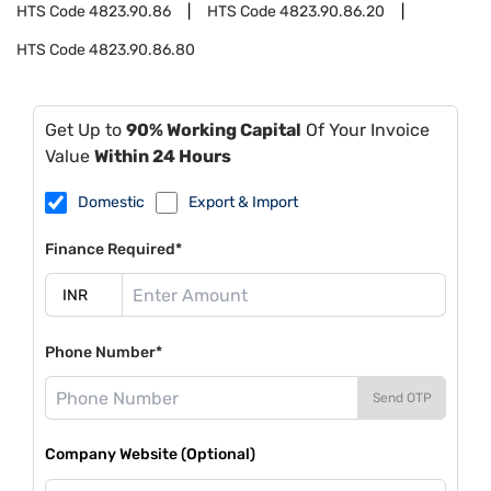
HTS Code
4823.90.86
HTS Code
4823.90.86.20
HTS Code
4823.90.86.80
Get Up to
90% Working Capital
Of Your Invoice
Value
Within 24 Hours
Domestic
Export & Import
Finance Required*
Phone Number*
Send OTP
Company Website (Optional)