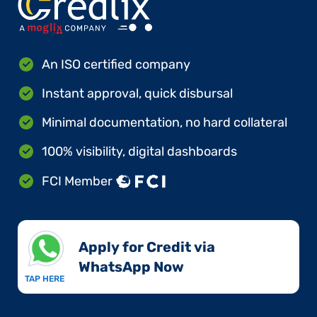
An ISO certified company
Instant approval, quick disbursal
Minimal documentation, no hard collateral
100% visibility, digital dashboards
FCI Member
Apply for Credit via
WhatsApp Now​
TAP HERE