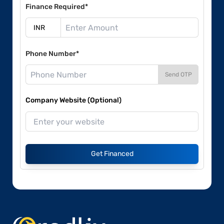
Finance Required*
Phone Number*
Send OTP
Company Website (Optional)
Get Financed