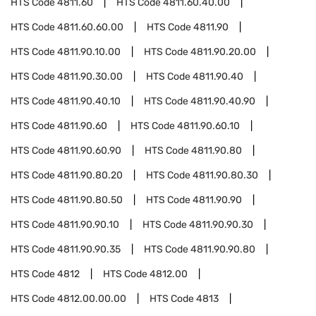
HTS Code
4811.60
HTS Code
4811.60.40.00
HTS Code
4811.60.60.00
HTS Code
4811.90
HTS Code
4811.90.10.00
HTS Code
4811.90.20.00
HTS Code
4811.90.30.00
HTS Code
4811.90.40
HTS Code
4811.90.40.10
HTS Code
4811.90.40.90
HTS Code
4811.90.60
HTS Code
4811.90.60.10
HTS Code
4811.90.60.90
HTS Code
4811.90.80
HTS Code
4811.90.80.20
HTS Code
4811.90.80.30
HTS Code
4811.90.80.50
HTS Code
4811.90.90
HTS Code
4811.90.90.10
HTS Code
4811.90.90.30
HTS Code
4811.90.90.35
HTS Code
4811.90.90.80
HTS Code
4812
HTS Code
4812.00
HTS Code
4812.00.00.00
HTS Code
4813