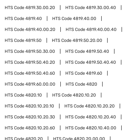
HTS Code
4819.30.00.20
HTS Code
4819.30.00.40
HTS Code
4819.40
HTS Code
4819.40.00
HTS Code
4819.40.00.20
HTS Code
4819.40.00.40
HTS Code
4819.50
HTS Code
4819.50.20.00
HTS Code
4819.50.30.00
HTS Code
4819.50.40
HTS Code
4819.50.40.20
HTS Code
4819.50.40.40
HTS Code
4819.50.40.60
HTS Code
4819.60
HTS Code
4819.60.00.00
HTS Code
4820
HTS Code
4820.10
HTS Code
4820.10.20
HTS Code
4820.10.20.10
HTS Code
4820.10.20.20
HTS Code
4820.10.20.30
HTS Code
4820.10.20.40
HTS Code
4820.10.20.60
HTS Code
4820.10.40.00
HTS Code
4820.20
HTS Code
4820.20.00.00