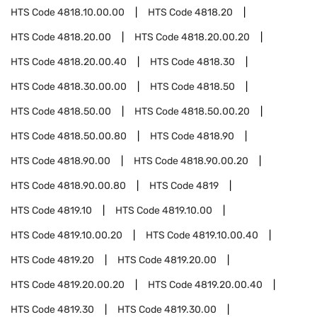
HTS Code
4818.10.00.00
HTS Code
4818.20
HTS Code
4818.20.00
HTS Code
4818.20.00.20
HTS Code
4818.20.00.40
HTS Code
4818.30
HTS Code
4818.30.00.00
HTS Code
4818.50
HTS Code
4818.50.00
HTS Code
4818.50.00.20
HTS Code
4818.50.00.80
HTS Code
4818.90
HTS Code
4818.90.00
HTS Code
4818.90.00.20
HTS Code
4818.90.00.80
HTS Code
4819
HTS Code
4819.10
HTS Code
4819.10.00
HTS Code
4819.10.00.20
HTS Code
4819.10.00.40
HTS Code
4819.20
HTS Code
4819.20.00
HTS Code
4819.20.00.20
HTS Code
4819.20.00.40
HTS Code
4819.30
HTS Code
4819.30.00