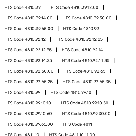
HTS Code
4810.39
HTS Code
4810.39.12.00
HTS Code
4810.39.14.00
HTS Code
4810.39.30.00
HTS Code
4810.39.65.00
HTS Code
4810.92
HTS Code
4810.92.12
HTS Code
4810.92.12.25
HTS Code
4810.92.12.35
HTS Code
4810.92.14
HTS Code
4810.92.14.25
HTS Code
4810.92.14.35
HTS Code
4810.92.30.00
HTS Code
4810.92.65
HTS Code
4810.92.65.25
HTS Code
4810.92.65.35
HTS Code
4810.99
HTS Code
4810.99.10
HTS Code
4810.99.10.10
HTS Code
4810.99.10.50
HTS Code
4810.99.10.60
HTS Code
4810.99.30.00
HTS Code
4810.99.65.00
HTS Code
4811
HTS Code
4811.10
HTS Code
4811.10.11.00