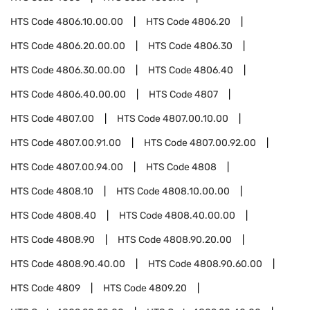
HTS Code
4806.10.00.00
HTS Code
4806.20
HTS Code
4806.20.00.00
HTS Code
4806.30
HTS Code
4806.30.00.00
HTS Code
4806.40
HTS Code
4806.40.00.00
HTS Code
4807
HTS Code
4807.00
HTS Code
4807.00.10.00
HTS Code
4807.00.91.00
HTS Code
4807.00.92.00
HTS Code
4807.00.94.00
HTS Code
4808
HTS Code
4808.10
HTS Code
4808.10.00.00
HTS Code
4808.40
HTS Code
4808.40.00.00
HTS Code
4808.90
HTS Code
4808.90.20.00
HTS Code
4808.90.40.00
HTS Code
4808.90.60.00
HTS Code
4809
HTS Code
4809.20