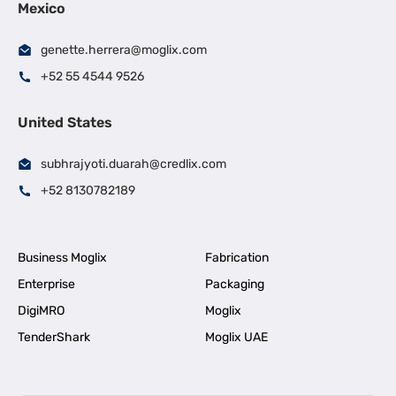
Mexico
genette.herrera@moglix.com
+52 55 4544 9526
United States
subhrajyoti.duarah@credlix.com
+52 8130782189
Business Moglix
Fabrication
Enterprise
Packaging
DigiMRO
Moglix
TenderShark
Moglix UAE