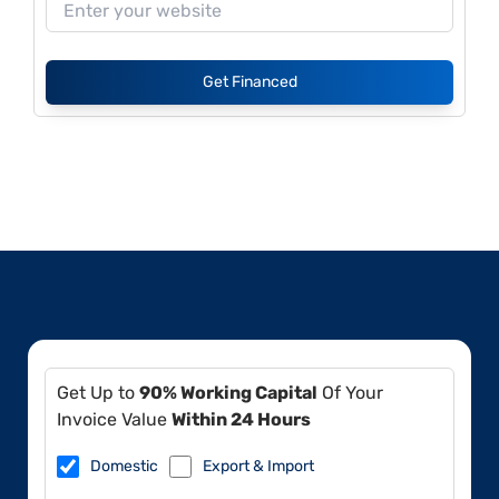
Get Financed
Get Up to
90% Working Capital
Of Your
Invoice Value
Within 24 Hours
Domestic
Export & Import