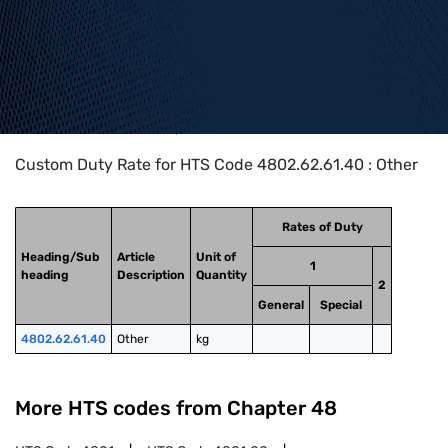
Home
>
HTS Codes
>
Chapter
48
>
4802
>
4802.62.61.40
Custom Duty Rate for HTS Code 4802.62.61.40 : Other
Rates of Duty
Heading/Sub
Article
Unit of
1
heading
Description
Quantity
2
General
Special
4802.62.61.40
Other
kg
More HTS codes from Chapter
48