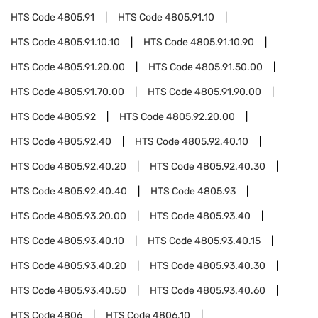
HTS Code
4805.91
HTS Code
4805.91.10
HTS Code
4805.91.10.10
HTS Code
4805.91.10.90
HTS Code
4805.91.20.00
HTS Code
4805.91.50.00
HTS Code
4805.91.70.00
HTS Code
4805.91.90.00
HTS Code
4805.92
HTS Code
4805.92.20.00
HTS Code
4805.92.40
HTS Code
4805.92.40.10
HTS Code
4805.92.40.20
HTS Code
4805.92.40.30
HTS Code
4805.92.40.40
HTS Code
4805.93
HTS Code
4805.93.20.00
HTS Code
4805.93.40
HTS Code
4805.93.40.10
HTS Code
4805.93.40.15
HTS Code
4805.93.40.20
HTS Code
4805.93.40.30
HTS Code
4805.93.40.50
HTS Code
4805.93.40.60
HTS Code
4806
HTS Code
4806.10