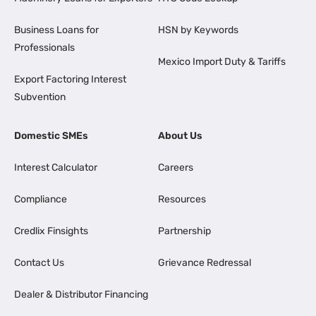
Business Loans for
HSN by Keywords
Professionals
Mexico Import Duty & Tariffs
Export Factoring Interest
Subvention
Domestic SMEs
About Us
Interest Calculator
Careers
Compliance
Resources
Credlix Finsights
Partnership
Contact Us
Grievance Redressal
Dealer & Distributor Financing