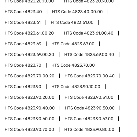
HTS Code
4823.20.10.00
HTS Code
4823.20.90.00
HTS Code
4823.40
HTS Code
4823.40.00.00
HTS Code
4823.61
HTS Code
4823.61.00
HTS Code
4823.61.00.20
HTS Code
4823.61.00.40
HTS Code
4823.69
HTS Code
4823.69.00
HTS Code
4823.69.00.20
HTS Code
4823.69.00.40
HTS Code
4823.70
HTS Code
4823.70.00
HTS Code
4823.70.00.20
HTS Code
4823.70.00.40
HTS Code
4823.90
HTS Code
4823.90.10.00
HTS Code
4823.90.20.00
HTS Code
4823.90.31.00
HTS Code
4823.90.40.00
HTS Code
4823.90.50.00
HTS Code
4823.90.60.00
HTS Code
4823.90.67.00
HTS Code
4823.90.70.00
HTS Code
4823.90.80.00