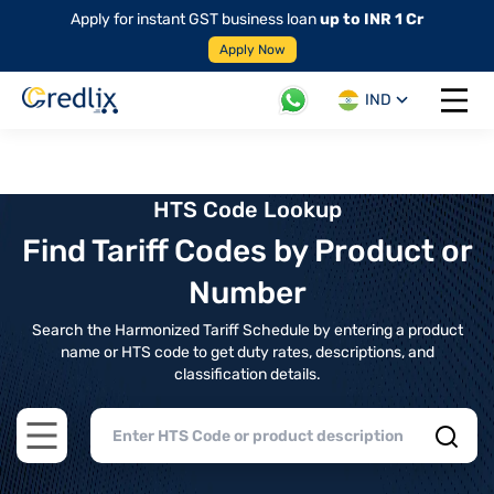
Apply for instant GST business loan
up to INR 1 Cr
Apply Now
IND
Open 
HTS Code Lookup
Find Tariff Codes by Product or
Number
Search the Harmonized Tariff Schedule by entering a product
name or HTS code to get duty rates, descriptions, and
classification details.
Open main menu