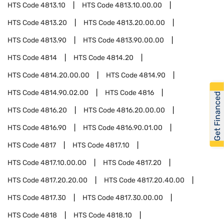
HTS Code
4813.10
HTS Code
4813.10.00.00
HTS Code
4813.20
HTS Code
4813.20.00.00
HTS Code
4813.90
HTS Code
4813.90.00.00
HTS Code
4814
HTS Code
4814.20
HTS Code
4814.20.00.00
HTS Code
4814.90
HTS Code
4814.90.02.00
HTS Code
4816
Get Financed
HTS Code
4816.20
HTS Code
4816.20.00.00
HTS Code
4816.90
HTS Code
4816.90.01.00
HTS Code
4817
HTS Code
4817.10
HTS Code
4817.10.00.00
HTS Code
4817.20
HTS Code
4817.20.20.00
HTS Code
4817.20.40.00
HTS Code
4817.30
HTS Code
4817.30.00.00
HTS Code
4818
HTS Code
4818.10