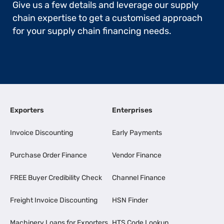
Give us a few details and leverage our supply
chain expertise to get a customised approach
for your supply chain financing needs.
Exporters
Enterprises
Invoice Discounting
Early Payments
Purchase Order Finance
Vendor Finance
FREE Buyer Credibility Check
Channel Finance
Freight Invoice Discounting
HSN Finder
Machinery Loans for Exporters
HTS Code Lookup