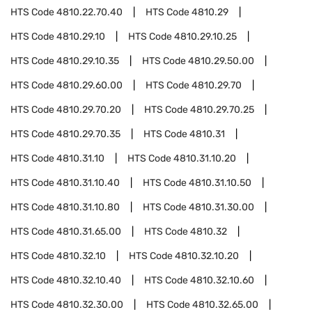
HTS Code
4810.22.70.40
HTS Code
4810.29
HTS Code
4810.29.10
HTS Code
4810.29.10.25
HTS Code
4810.29.10.35
HTS Code
4810.29.50.00
HTS Code
4810.29.60.00
HTS Code
4810.29.70
HTS Code
4810.29.70.20
HTS Code
4810.29.70.25
HTS Code
4810.29.70.35
HTS Code
4810.31
HTS Code
4810.31.10
HTS Code
4810.31.10.20
HTS Code
4810.31.10.40
HTS Code
4810.31.10.50
HTS Code
4810.31.10.80
HTS Code
4810.31.30.00
HTS Code
4810.31.65.00
HTS Code
4810.32
HTS Code
4810.32.10
HTS Code
4810.32.10.20
HTS Code
4810.32.10.40
HTS Code
4810.32.10.60
HTS Code
4810.32.30.00
HTS Code
4810.32.65.00