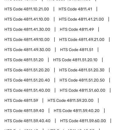
HTS Code
4811.10.21.00
HTS Code
4811.41
HTS Code
4811.41.10.00
HTS Code
4811.41.21.00
HTS Code
4811.41.30.00
HTS Code
4811.49
HTS Code
4811.49.10.00
HTS Code
4811.49.21.00
HTS Code
4811.49.30.00
HTS Code
4811.51
HTS Code
4811.51.20
HTS Code
4811.51.20.10
HTS Code
4811.51.20.20
HTS Code
4811.51.20.30
HTS Code
4811.51.20.40
HTS Code
4811.51.20.50
HTS Code
4811.51.40.00
HTS Code
4811.51.60.00
HTS Code
4811.59
HTS Code
4811.59.20.00
HTS Code
4811.59.40
HTS Code
4811.59.40.20
HTS Code
4811.59.40.40
HTS Code
4811.59.60.00