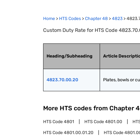
Home
>
HTS Codes
>
Chapter
48
>
4823
>
4823.
Custom Duty Rate for HTS Code 4823.70.0
Heading/Subheading
Article Descripti
4823.70.00.20
Plates, bowls or c
More HTS codes from Chapter
4
HTS Code
4801
HTS Code
4801.00
HT
HTS Code
4801.00.01.20
HTS Code
4801.0