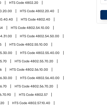
0
HTS Code
4802.20
0.20.00
HTS Code
4802.20.40
20.40.40
HTS Code
4802.40
54
HTS Code
4802.54.10.00
4.31.00
HTS Code
4802.54.50.00
5
HTS Code
4802.55.10.00
5.30.00
HTS Code
4802.55.40.00
5.70
HTS Code
4802.55.70.20
6
HTS Code
4802.56.10.00
6.30.00
HTS Code
4802.56.40.00
6.70
HTS Code
4802.56.70.20
6.70.90
HTS Code
4802.57
.20
HTS Code
4802.57.10.40