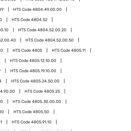
49
HTS Code
4804.49.00.00
0
HTS Code
4804.52
0.10
HTS Code
4804.52.00.20
52.00.40
HTS Code
4804.52.00.50
00
HTS Code
4805
HTS Code
4805.11
2
HTS Code
4805.12.10.00
9
HTS Code
4805.19.10.00
4
HTS Code
4805.24.50.00
4.90.00
HTS Code
4805.25
30
HTS Code
4805.30.00.00
00
HTS Code
4805.50
1
HTS Code
4805.91.10