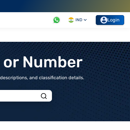
Login
IND
t or Number
scriptions, and classification details.