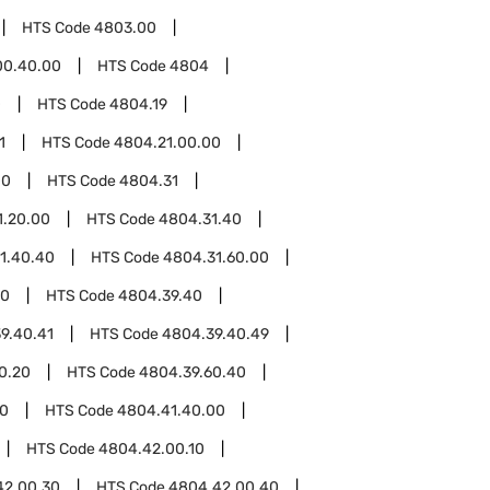
HTS Code
4803.00
00.40.00
HTS Code
4804
0
HTS Code
4804.19
1
HTS Code
4804.21.00.00
00
HTS Code
4804.31
1.20.00
HTS Code
4804.31.40
1.40.40
HTS Code
4804.31.60.00
00
HTS Code
4804.39.40
9.40.41
HTS Code
4804.39.40.49
0.20
HTS Code
4804.39.60.40
00
HTS Code
4804.41.40.00
HTS Code
4804.42.00.10
42.00.30
HTS Code
4804.42.00.40