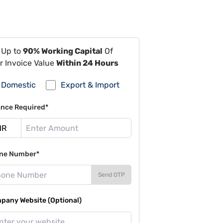
 Up to
90% Working Capital
Of
r Invoice Value
Within 24 Hours
Domestic
Export & Import
ance Required*
ne Number*
Send OTP
pany Website (Optional)