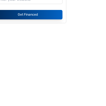
Get Financed