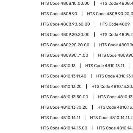
HTS Code
4808.10.00.00
HTS Code
4808.
HTS Code
4808.90
HTS Code
4808.90.20.
HTS Code
4808.90.60.00
HTS Code
4809
HTS Code
4809.20.20.00
HTS Code
4809.2
HTS Code
4809.90.20.00
HTS Code
4809.9
HTS Code
4809.90.71.00
HTS Code
4809.9
HTS Code
4810.13
HTS Code
4810.13.11
HTS Code
4810.13.11.40
HTS Code
4810.13.
HTS Code
4810.13.20
HTS Code
4810.13.20
HTS Code
4810.13.50.00
HTS Code
4810.13
HTS Code
4810.13.70.20
HTS Code
4810.13
HTS Code
4810.14.11
HTS Code
4810.14.11.
HTS Code
4810.14.13.00
HTS Code
4810.14.