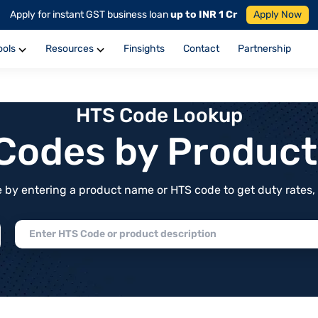
Apply for instant GST business loan
up to INR 1 Cr
Apply Now
ools
Resources
Finsights
Contact
Partnership
HTS Code Lookup
f Codes by Produc
by entering a product name or HTS code to get duty rates, de