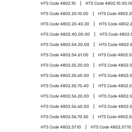
HTS Code
4802.10
HTS Code
4802.10.00.0
HTS Code
4802.20.10.00
HTS Code
4802.2
HTS Code
4802.20.40.20
HTS Code
4802.
HTS Code
4802.40.00.00
HTS Code
4802.
HTS Code
4802.54.20.00
HTS Code
4802.5
HTS Code
4802.54.61.00
HTS Code
4802.5
HTS Code
4802.55.20.00
HTS Code
4802.5
HTS Code
4802.55.60.00
HTS Code
4802.5
HTS Code
4802.55.70.40
HTS Code
4802.5
HTS Code
4802.56.20.00
HTS Code
4802.5
HTS Code
4802.56.60.00
HTS Code
4802.5
HTS Code
4802.56.70.50
HTS Code
4802.5
HTS Code
4802.57.10
HTS Code
4802.57.10