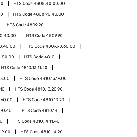
40
HTS Code
4808.40.00.00
00
HTS Code
4808.90.40.00
HTS Code
4809.20
0.40.00
HTS Code
4809.90
0.40.00
HTS Code
4809.90.60.00
0.80.00
HTS Code
4810
HTS Code
4810.13.11.20
13.00
HTS Code
4810.13.19.00
.10
HTS Code
4810.13.20.90
.60.00
HTS Code
4810.13.70
.70.40
HTS Code
4810.14
20
HTS Code
4810.14.11.40
19.00
HTS Code
4810.14.20