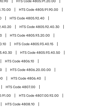
10.90
HTS Code
4805.91.20.00
1.70.00
HTS Code
4805.91.90.00
0
HTS Code
4805.92.40
2.40.20
HTS Code
4805.92.40.30
3
HTS Code
4805.93.20.00
0.10
HTS Code
4805.93.40.15
3.40.30
HTS Code
4805.93.40.50
HTS Code
4806.10
0
HTS Code
4806.20.00.00
00
HTS Code
4806.40
HTS Code
4807.00
0.91.00
HTS Code
4807.00.92.00
HTS Code
4808.10