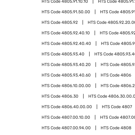
HTS Code
4805.91.10.10
HTS Code
4805.91.
HTS Code
4805.91.50.00
HTS Code
4805.9
HTS Code
4805.92
HTS Code
4805.92.20.0
HTS Code
4805.92.40.10
HTS Code
4805.9
HTS Code
4805.92.40.40
HTS Code
4805.9
HTS Code
4805.93.40
HTS Code
4805.93.4
HTS Code
4805.93.40.20
HTS Code
4805.9
HTS Code
4805.93.40.60
HTS Code
4806
HTS Code
4806.10.00.00
HTS Code
4806.2
HTS Code
4806.30
HTS Code
4806.30.00.
HTS Code
4806.40.00.00
HTS Code
4807
HTS Code
4807.00.10.00
HTS Code
4807.0
HTS Code
4807.00.94.00
HTS Code
4808