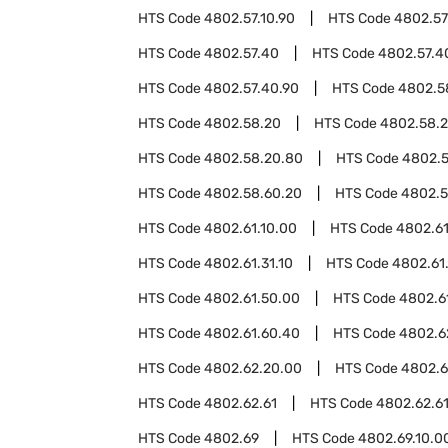
HTS Code
4802.57.10.90
HTS Code
4802.57
HTS Code
4802.57.40
HTS Code
4802.57.4
HTS Code
4802.57.40.90
HTS Code
4802.5
HTS Code
4802.58.20
HTS Code
4802.58.2
HTS Code
4802.58.20.80
HTS Code
4802.5
HTS Code
4802.58.60.20
HTS Code
4802.5
HTS Code
4802.61.10.00
HTS Code
4802.61
HTS Code
4802.61.31.10
HTS Code
4802.61.
HTS Code
4802.61.50.00
HTS Code
4802.6
HTS Code
4802.61.60.40
HTS Code
4802.6
HTS Code
4802.62.20.00
HTS Code
4802.6
HTS Code
4802.62.61
HTS Code
4802.62.6
HTS Code
4802.69
HTS Code
4802.69.10.0