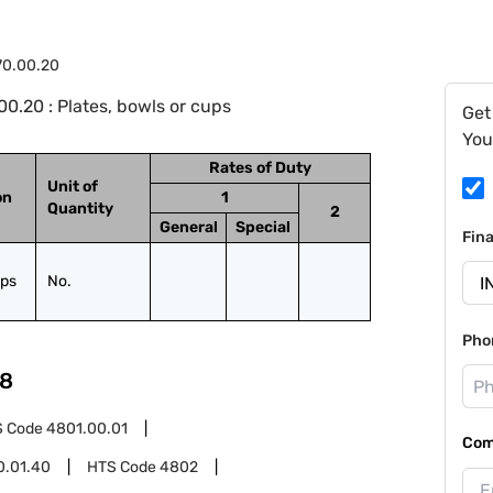
70.00.20
0.20 : Plates, bowls or cups
Get
You
Rates of Duty
Unit of
on
1
Quantity
2
General
Special
Fin
ups
No.
Pho
8
S Code
4801.00.01
Com
0.01.40
HTS Code
4802