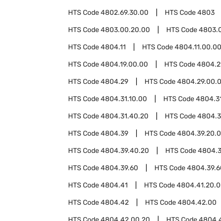
HTS Code
4802.69.30.00
HTS Code
4803
HTS Code
4803.00.20.00
HTS Code
4803.
HTS Code
4804.11
HTS Code
4804.11.00.0
HTS Code
4804.19.00.00
HTS Code
4804.2
HTS Code
4804.29
HTS Code
4804.29.00.
HTS Code
4804.31.10.00
HTS Code
4804.3
HTS Code
4804.31.40.20
HTS Code
4804.3
HTS Code
4804.39
HTS Code
4804.39.20.
HTS Code
4804.39.40.20
HTS Code
4804.3
HTS Code
4804.39.60
HTS Code
4804.39.6
HTS Code
4804.41
HTS Code
4804.41.20.
HTS Code
4804.42
HTS Code
4804.42.00
HTS Code
4804.42.00.20
HTS Code
4804.