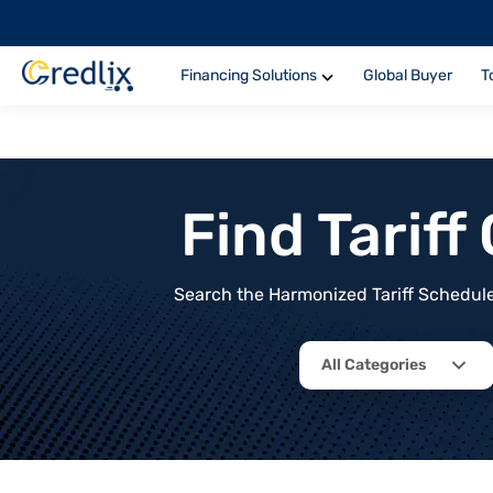
Financing Solutions
Global Buyer
T
Find Tarif
Search the Harmonized Tariff Schedule 
All Categories