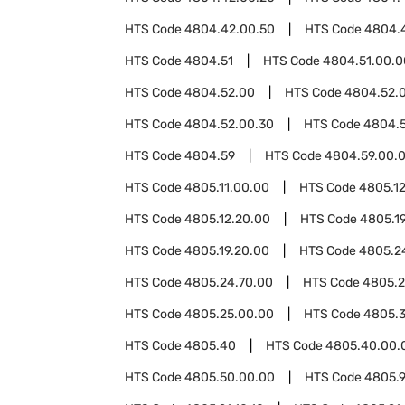
HTS Code
4804.42.00.50
HTS Code
4804.
HTS Code
4804.51
HTS Code
4804.51.00.0
HTS Code
4804.52.00
HTS Code
4804.52.0
HTS Code
4804.52.00.30
HTS Code
4804.
HTS Code
4804.59
HTS Code
4804.59.00.
HTS Code
4805.11.00.00
HTS Code
4805.1
HTS Code
4805.12.20.00
HTS Code
4805.1
HTS Code
4805.19.20.00
HTS Code
4805.2
HTS Code
4805.24.70.00
HTS Code
4805.2
HTS Code
4805.25.00.00
HTS Code
4805.
HTS Code
4805.40
HTS Code
4805.40.00.
HTS Code
4805.50.00.00
HTS Code
4805.9