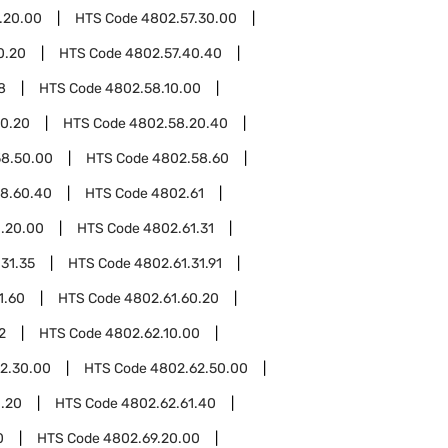
.20.00
HTS Code
4802.57.30.00
0.20
HTS Code
4802.57.40.40
8
HTS Code
4802.58.10.00
0.20
HTS Code
4802.58.20.40
8.50.00
HTS Code
4802.58.60
8.60.40
HTS Code
4802.61
.20.00
HTS Code
4802.61.31
31.35
HTS Code
4802.61.31.91
1.60
HTS Code
4802.61.60.20
2
HTS Code
4802.62.10.00
2.30.00
HTS Code
4802.62.50.00
1.20
HTS Code
4802.62.61.40
0
HTS Code
4802.69.20.00