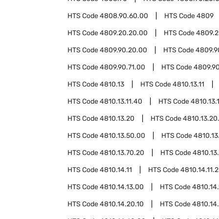
HTS Code
4808.90.60.00
HTS Code
4809
HTS Code
4809.20.20.00
HTS Code
4809.2
HTS Code
4809.90.20.00
HTS Code
4809.9
HTS Code
4809.90.71.00
HTS Code
4809.9
HTS Code
4810.13
HTS Code
4810.13.11
HTS Code
4810.13.11.40
HTS Code
4810.13.
HTS Code
4810.13.20
HTS Code
4810.13.20
HTS Code
4810.13.50.00
HTS Code
4810.13
HTS Code
4810.13.70.20
HTS Code
4810.13
HTS Code
4810.14.11
HTS Code
4810.14.11.
HTS Code
4810.14.13.00
HTS Code
4810.14.
HTS Code
4810.14.20.10
HTS Code
4810.14