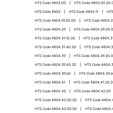
HTS Code
4803.00
HTS Code
4803.00.20.
HTS Code
4804
HTS Code
4804.11
HTS
HTS Code
4804.19.00.00
HTS Code
4804.2
HTS Code
4804.29
HTS Code
4804.29.00.
HTS Code
4804.31.10.00
HTS Code
4804.3
HTS Code
4804.31.40.20
HTS Code
4804.3
HTS Code
4804.39
HTS Code
4804.39.20.
HTS Code
4804.39.40.20
HTS Code
4804.3
HTS Code
4804.39.60
HTS Code
4804.39.6
HTS Code
4804.41
HTS Code
4804.41.20.
HTS Code
4804.42
HTS Code
4804.42.00
HTS Code
4804.42.00.20
HTS Code
4804.
HTS Code
4804.42.00.50
HTS Code
4804.