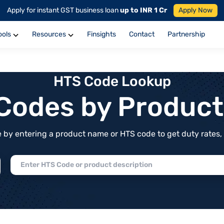
Apply for instant GST business loan
up to INR 1 Cr
Apply Now
ools
Resources
Finsights
Contact
Partnership
HTS Code Lookup
f Codes by Produc
by entering a product name or HTS code to get duty rates, de