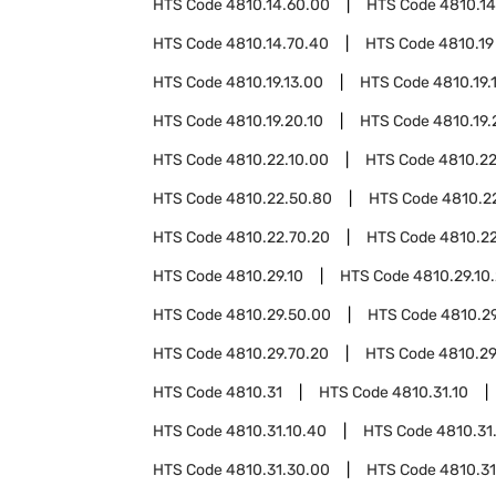
HTS Code
4810.14.60.00
HTS Code
4810.14
HTS Code
4810.14.70.40
HTS Code
4810.19
HTS Code
4810.19.13.00
HTS Code
4810.19.
HTS Code
4810.19.20.10
HTS Code
4810.19.
HTS Code
4810.22.10.00
HTS Code
4810.22
HTS Code
4810.22.50.80
HTS Code
4810.2
HTS Code
4810.22.70.20
HTS Code
4810.2
HTS Code
4810.29.10
HTS Code
4810.29.10
HTS Code
4810.29.50.00
HTS Code
4810.2
HTS Code
4810.29.70.20
HTS Code
4810.29
HTS Code
4810.31
HTS Code
4810.31.10
HTS Code
4810.31.10.40
HTS Code
4810.31
HTS Code
4810.31.30.00
HTS Code
4810.31