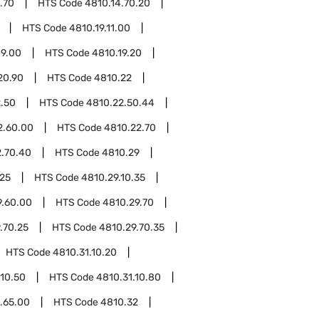
.70
HTS Code
4810.14.70.20
HTS Code
4810.19.11.00
19.00
HTS Code
4810.19.20
20.90
HTS Code
4810.22
.50
HTS Code
4810.22.50.44
2.60.00
HTS Code
4810.22.70
2.70.40
HTS Code
4810.29
.25
HTS Code
4810.29.10.35
9.60.00
HTS Code
4810.29.70
.70.25
HTS Code
4810.29.70.35
HTS Code
4810.31.10.20
.10.50
HTS Code
4810.31.10.80
.65.00
HTS Code
4810.32