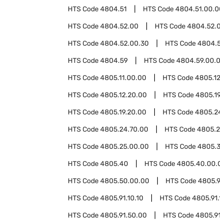
HTS Code
4804.51
HTS Code
4804.51.00.0
HTS Code
4804.52.00
HTS Code
4804.52.0
HTS Code
4804.52.00.30
HTS Code
4804.
HTS Code
4804.59
HTS Code
4804.59.00.
HTS Code
4805.11.00.00
HTS Code
4805.1
HTS Code
4805.12.20.00
HTS Code
4805.1
HTS Code
4805.19.20.00
HTS Code
4805.2
HTS Code
4805.24.70.00
HTS Code
4805.2
HTS Code
4805.25.00.00
HTS Code
4805.
HTS Code
4805.40
HTS Code
4805.40.00.
HTS Code
4805.50.00.00
HTS Code
4805.9
HTS Code
4805.91.10.10
HTS Code
4805.91.
HTS Code
4805.91.50.00
HTS Code
4805.9