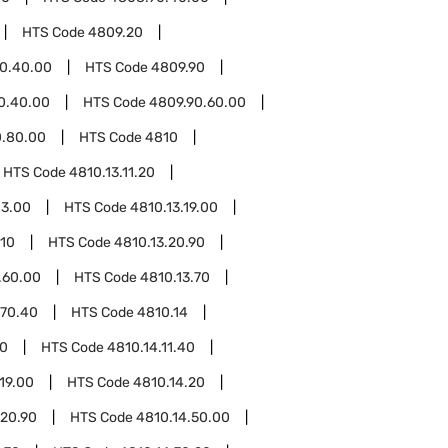
HTS Code
4809.20
0.40.00
HTS Code
4809.90
0.40.00
HTS Code
4809.90.60.00
0.80.00
HTS Code
4810
HTS Code
4810.13.11.20
13.00
HTS Code
4810.13.19.00
.10
HTS Code
4810.13.20.90
.60.00
HTS Code
4810.13.70
.70.40
HTS Code
4810.14
20
HTS Code
4810.14.11.40
19.00
HTS Code
4810.14.20
.20.90
HTS Code
4810.14.50.00