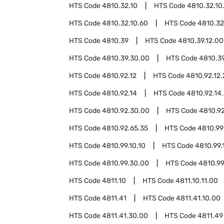
HTS Code
4810.32.10
HTS Code
4810.32.10
HTS Code
4810.32.10.60
HTS Code
4810.32
HTS Code
4810.39
HTS Code
4810.39.12.00
HTS Code
4810.39.30.00
HTS Code
4810.3
HTS Code
4810.92.12
HTS Code
4810.92.12.
HTS Code
4810.92.14
HTS Code
4810.92.14
HTS Code
4810.92.30.00
HTS Code
4810.9
HTS Code
4810.92.65.35
HTS Code
4810.99
HTS Code
4810.99.10.10
HTS Code
4810.99.
HTS Code
4810.99.30.00
HTS Code
4810.99
HTS Code
4811.10
HTS Code
4811.10.11.00
HTS Code
4811.41
HTS Code
4811.41.10.00
HTS Code
4811.41.30.00
HTS Code
4811.49