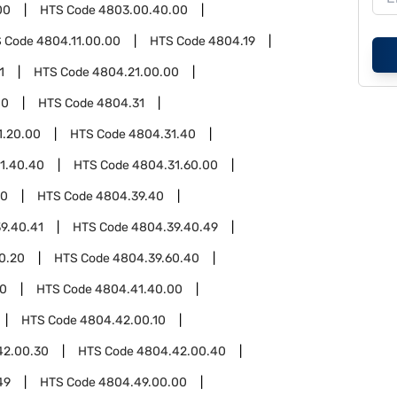
00
HTS Code
4803.00.40.00
 Code
4804.11.00.00
HTS Code
4804.19
1
HTS Code
4804.21.00.00
00
HTS Code
4804.31
1.20.00
HTS Code
4804.31.40
1.40.40
HTS Code
4804.31.60.00
00
HTS Code
4804.39.40
9.40.41
HTS Code
4804.39.40.49
0.20
HTS Code
4804.39.60.40
00
HTS Code
4804.41.40.00
HTS Code
4804.42.00.10
42.00.30
HTS Code
4804.42.00.40
49
HTS Code
4804.49.00.00