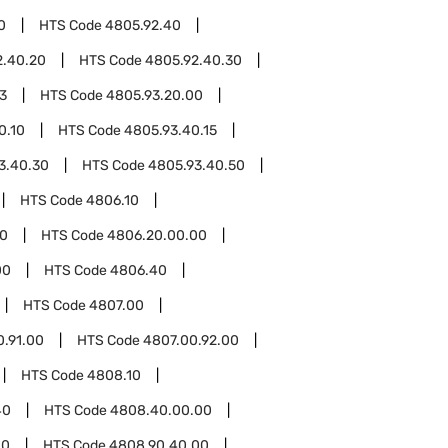
0
HTS Code
4805.92.40
2.40.20
HTS Code
4805.92.40.30
3
HTS Code
4805.93.20.00
0.10
HTS Code
4805.93.40.15
3.40.30
HTS Code
4805.93.40.50
HTS Code
4806.10
0
HTS Code
4806.20.00.00
00
HTS Code
4806.40
HTS Code
4807.00
0.91.00
HTS Code
4807.00.92.00
HTS Code
4808.10
40
HTS Code
4808.40.00.00
00
HTS Code
4808.90.40.00