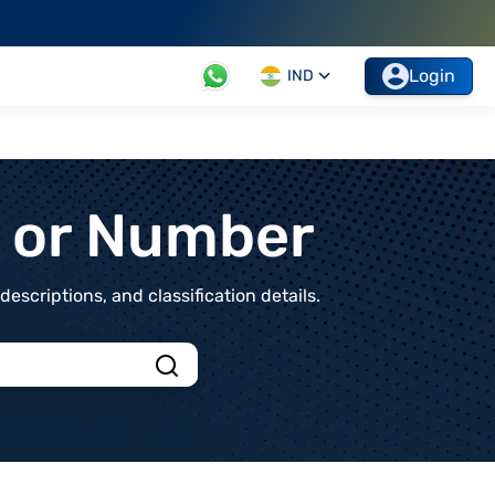
Login
IND
t or Number
scriptions, and classification details.