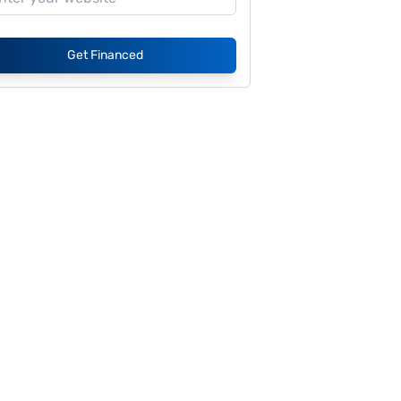
Get Financed