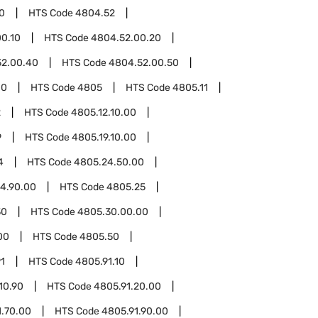
0
HTS Code
4804.52
0.10
HTS Code
4804.52.00.20
52.00.40
HTS Code
4804.52.00.50
00
HTS Code
4805
HTS Code
4805.11
2
HTS Code
4805.12.10.00
9
HTS Code
4805.19.10.00
4
HTS Code
4805.24.50.00
4.90.00
HTS Code
4805.25
30
HTS Code
4805.30.00.00
00
HTS Code
4805.50
1
HTS Code
4805.91.10
10.90
HTS Code
4805.91.20.00
1.70.00
HTS Code
4805.91.90.00