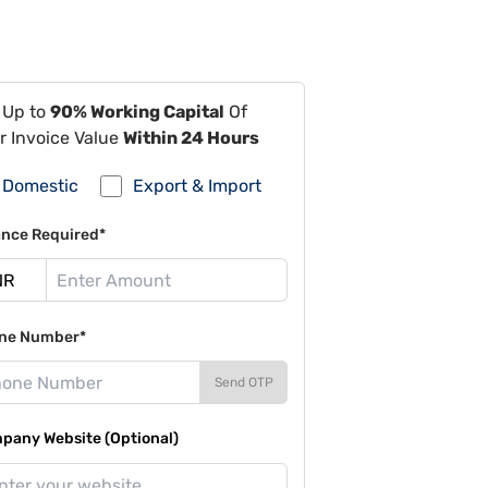
 Up to
90% Working Capital
Of
r Invoice Value
Within 24 Hours
Domestic
Export & Import
ance Required*
ne Number*
Send OTP
pany Website (Optional)