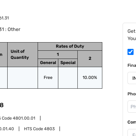
61.31
1 : Other
Get
You
Rates of Duty
Unit of
on
1
Quantity
2
General
Special
Fin
Free
10.00%
Pho
8
S Code
4801.00.01
Com
0.01.40
HTS Code
4803