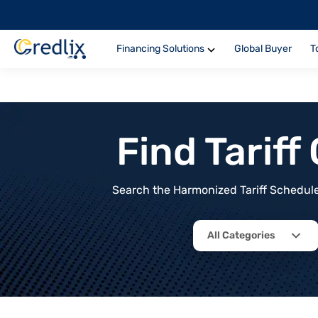
Financing Solutions
Global Buyer
T
Find Tarif
Search the Harmonized Tariff Schedule 
All Categories