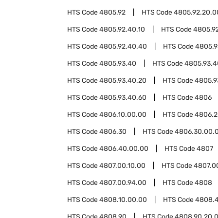
HTS Code
4805.92
HTS Code
4805.92.20.0
HTS Code
4805.92.40.10
HTS Code
4805.9
HTS Code
4805.92.40.40
HTS Code
4805.9
HTS Code
4805.93.40
HTS Code
4805.93.4
HTS Code
4805.93.40.20
HTS Code
4805.9
HTS Code
4805.93.40.60
HTS Code
4806
HTS Code
4806.10.00.00
HTS Code
4806.2
HTS Code
4806.30
HTS Code
4806.30.00.
HTS Code
4806.40.00.00
HTS Code
4807
HTS Code
4807.00.10.00
HTS Code
4807.0
HTS Code
4807.00.94.00
HTS Code
4808
HTS Code
4808.10.00.00
HTS Code
4808.
HTS Code
4808.90
HTS Code
4808.90.20.