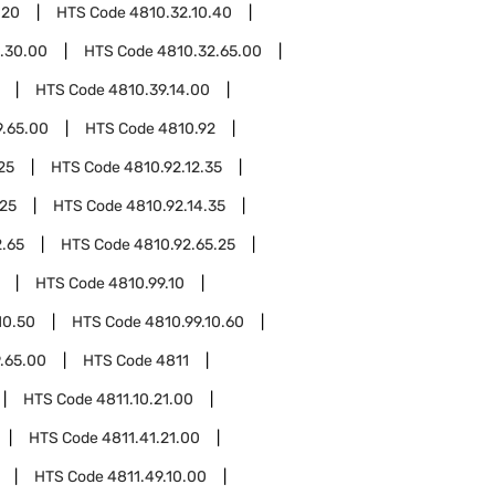
.20
HTS Code
4810.32.10.40
.30.00
HTS Code
4810.32.65.00
HTS Code
4810.39.14.00
9.65.00
HTS Code
4810.92
25
HTS Code
4810.92.12.35
.25
HTS Code
4810.92.14.35
2.65
HTS Code
4810.92.65.25
HTS Code
4810.99.10
10.50
HTS Code
4810.99.10.60
.65.00
HTS Code
4811
HTS Code
4811.10.21.00
HTS Code
4811.41.21.00
HTS Code
4811.49.10.00