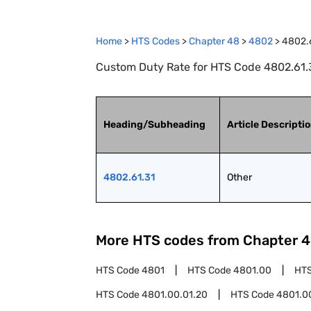
Home
>
HTS Codes
>
Chapter
48
>
4802
>
4802.
Custom Duty Rate for HTS Code 4802.61.3
Heading/Subheading
Article Descripti
4802.61.31
Other
More HTS codes from Chapter
4
HTS Code
4801
HTS Code
4801.00
HT
HTS Code
4801.00.01.20
HTS Code
4801.0