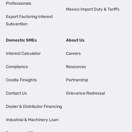
Professionals
Mexico Import Duty & Tariffs
Export Factoring Interest
Subvention
Domestic SMEs
About Us
Interest Calculator
Careers
Compliance
Resources
Credlix Finsights
Partnership
Contact Us
Grievance Redressal
Dealer & Distributor Financing
Industrial & Machinery Loan