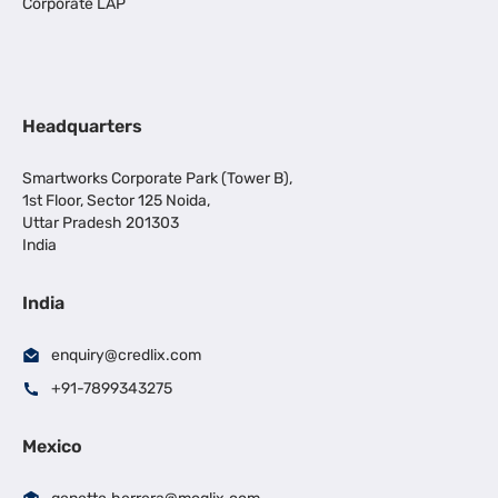
Corporate LAP
Headquarters
Smartworks Corporate Park (Tower B),
1st Floor, Sector 125 Noida,
Uttar Pradesh 201303
India
India
enquiry@credlix.com
+91-7899343275
Mexico