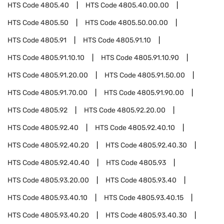
HTS Code
4805.40
HTS Code
4805.40.00.00
HTS Code
4805.50
HTS Code
4805.50.00.00
HTS Code
4805.91
HTS Code
4805.91.10
HTS Code
4805.91.10.10
HTS Code
4805.91.10.90
HTS Code
4805.91.20.00
HTS Code
4805.91.50.00
HTS Code
4805.91.70.00
HTS Code
4805.91.90.00
HTS Code
4805.92
HTS Code
4805.92.20.00
HTS Code
4805.92.40
HTS Code
4805.92.40.10
HTS Code
4805.92.40.20
HTS Code
4805.92.40.30
HTS Code
4805.92.40.40
HTS Code
4805.93
HTS Code
4805.93.20.00
HTS Code
4805.93.40
HTS Code
4805.93.40.10
HTS Code
4805.93.40.15
HTS Code
4805.93.40.20
HTS Code
4805.93.40.30