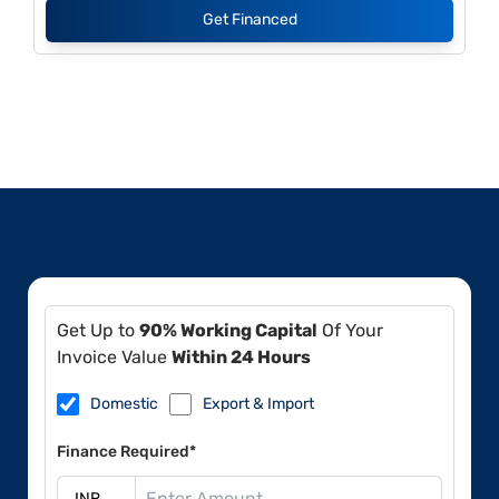
Get Financed
Get Up to
90% Working Capital
Of Your
Invoice Value
Within 24 Hours
Domestic
Export & Import
Finance Required*