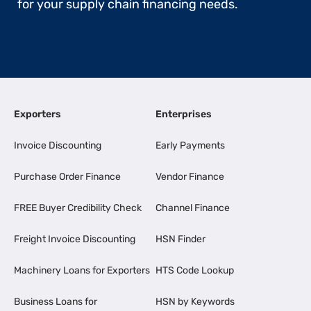
for your supply chain financing needs.
Exporters
Enterprises
Invoice Discounting
Early Payments
Purchase Order Finance
Vendor Finance
FREE Buyer Credibility Check
Channel Finance
Freight Invoice Discounting
HSN Finder
Machinery Loans for Exporters
HTS Code Lookup
Business Loans for
HSN by Keywords