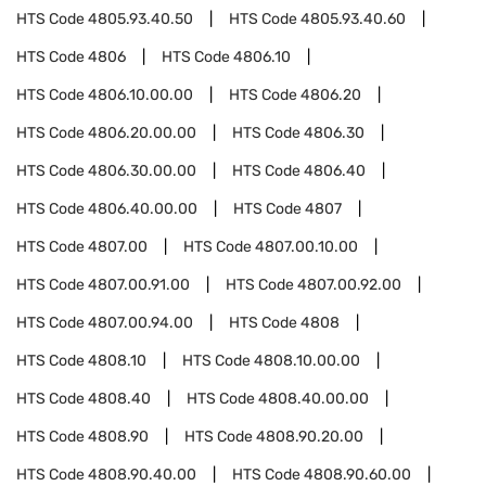
HTS Code
4805.93.40.50
HTS Code
4805.93.40.60
HTS Code
4806
HTS Code
4806.10
HTS Code
4806.10.00.00
HTS Code
4806.20
HTS Code
4806.20.00.00
HTS Code
4806.30
HTS Code
4806.30.00.00
HTS Code
4806.40
HTS Code
4806.40.00.00
HTS Code
4807
HTS Code
4807.00
HTS Code
4807.00.10.00
HTS Code
4807.00.91.00
HTS Code
4807.00.92.00
HTS Code
4807.00.94.00
HTS Code
4808
HTS Code
4808.10
HTS Code
4808.10.00.00
HTS Code
4808.40
HTS Code
4808.40.00.00
HTS Code
4808.90
HTS Code
4808.90.20.00
HTS Code
4808.90.40.00
HTS Code
4808.90.60.00