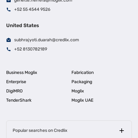
genette.herrera@moglix.com
+52 55 4544 9526
United States
subhrajyoti.duarah@credlix.com
+52 8130782189
Business Moglix
Fabrication
Enterprise
Packaging
DigiMRO
Moglix
TenderShark
Moglix UAE
Popular searches on Credlix