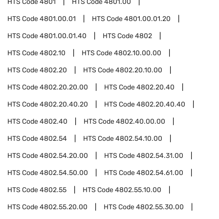
HTS Code
4801
HTS Code
4801.00
HTS Code
4801.00.01
HTS Code
4801.00.01.20
HTS Code
4801.00.01.40
HTS Code
4802
HTS Code
4802.10
HTS Code
4802.10.00.00
HTS Code
4802.20
HTS Code
4802.20.10.00
HTS Code
4802.20.20.00
HTS Code
4802.20.40
HTS Code
4802.20.40.20
HTS Code
4802.20.40.40
HTS Code
4802.40
HTS Code
4802.40.00.00
HTS Code
4802.54
HTS Code
4802.54.10.00
HTS Code
4802.54.20.00
HTS Code
4802.54.31.00
HTS Code
4802.54.50.00
HTS Code
4802.54.61.00
HTS Code
4802.55
HTS Code
4802.55.10.00
HTS Code
4802.55.20.00
HTS Code
4802.55.30.00