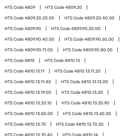
HTS Code
4809
HTS Code
4809.20
HTS Code
4809.20.20.00
HTS Code
4809.20.40.00
HTS Code
4809.90
HTS Code
4809.90.20.00
HTS Code
4809.90.40.00
HTS Code
4809.90.60.00
HTS Code
4809.90.71.00
HTS Code
4809.90.80.00
HTS Code
4810
HTS Code
4810.13
HTS Code
4810.13.11
HTS Code
4810.13.11.20
HTS Code
4810.13.11.40
HTS Code
4810.13.13.00
HTS Code
4810.13.19.00
HTS Code
4810.13.20
HTS Code
4810.13.20.10
HTS Code
4810.13.20.90
HTS Code
4810.13.50.00
HTS Code
4810.13.60.00
HTS Code
4810.13.70
HTS Code
4810.13.70.20
HTS Code
4810.13.70.40
HTS Code
4810.14