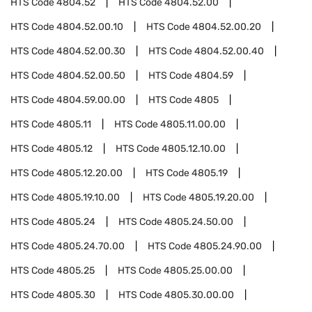
HTS Code
4804.52
HTS Code
4804.52.00
HTS Code
4804.52.00.10
HTS Code
4804.52.00.20
HTS Code
4804.52.00.30
HTS Code
4804.52.00.40
HTS Code
4804.52.00.50
HTS Code
4804.59
HTS Code
4804.59.00.00
HTS Code
4805
HTS Code
4805.11
HTS Code
4805.11.00.00
HTS Code
4805.12
HTS Code
4805.12.10.00
HTS Code
4805.12.20.00
HTS Code
4805.19
HTS Code
4805.19.10.00
HTS Code
4805.19.20.00
HTS Code
4805.24
HTS Code
4805.24.50.00
HTS Code
4805.24.70.00
HTS Code
4805.24.90.00
HTS Code
4805.25
HTS Code
4805.25.00.00
HTS Code
4805.30
HTS Code
4805.30.00.00