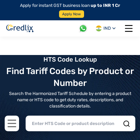
Apply for instant GST business loan
up to INR 1 Cr
Apply Now
IND
Open 
HTS Code Lookup
Find Tariff Codes by Product or
Number
Search the Harmonized Tariff Schedule by entering a product
name or HTS code to get duty rates, descriptions, and
classification details.
Open main menu