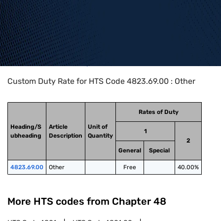
Home
>
HTS Codes
>
Chapter
48
>
4823
>
4823.69.00
Custom Duty Rate for HTS Code 4823.69.00 : Other
Rates of Duty
Heading/S
Article
Unit of
1
ubheading
Description
Quantity
2
General
Special
4823.69.00
Other
Free
40.00%
More HTS codes from Chapter
48