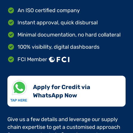
An ISO certified company
Instant approval, quick disbursal
Minimal documentation, no hard collateral
100% visibility, digital dashboards
FCI Member
Apply for Credit via
WhatsApp Now​
TAP HERE
Give us a few details and leverage our supply
chain expertise to get a customised approach