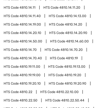
HTS Code
4810.14.11
HTS Code
4810.14.11.20
HTS Code
4810.14.11.40
HTS Code
4810.14.13.00
HTS Code
4810.14.19.00
HTS Code
4810.14.20
HTS Code
4810.14.20.10
HTS Code
4810.14.20.90
HTS Code
4810.14.50.00
HTS Code
4810.14.60.00
HTS Code
4810.14.70
HTS Code
4810.14.70.20
HTS Code
4810.14.70.40
HTS Code
4810.19
HTS Code
4810.19.11.00
HTS Code
4810.19.13.00
HTS Code
4810.19.19.00
HTS Code
4810.19.20
HTS Code
4810.19.20.10
HTS Code
4810.19.20.90
HTS Code
4810.22
HTS Code
4810.22.10.00
HTS Code
4810.22.50
HTS Code
4810.22.50.44