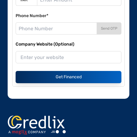
Phone Number*
Send OTP
Company Website (Optional)
Get Financed