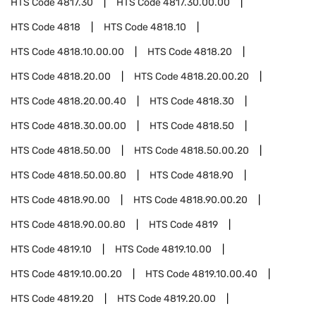
HTS Code
4817.30
HTS Code
4817.30.00.00
HTS Code
4818
HTS Code
4818.10
HTS Code
4818.10.00.00
HTS Code
4818.20
HTS Code
4818.20.00
HTS Code
4818.20.00.20
HTS Code
4818.20.00.40
HTS Code
4818.30
HTS Code
4818.30.00.00
HTS Code
4818.50
HTS Code
4818.50.00
HTS Code
4818.50.00.20
HTS Code
4818.50.00.80
HTS Code
4818.90
HTS Code
4818.90.00
HTS Code
4818.90.00.20
HTS Code
4818.90.00.80
HTS Code
4819
HTS Code
4819.10
HTS Code
4819.10.00
HTS Code
4819.10.00.20
HTS Code
4819.10.00.40
HTS Code
4819.20
HTS Code
4819.20.00