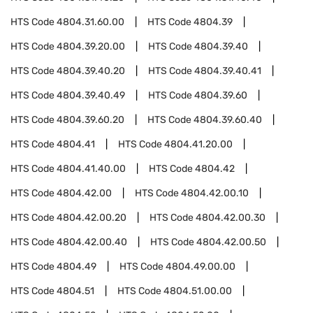
HTS Code
4804.31.60.00
HTS Code
4804.39
HTS Code
4804.39.20.00
HTS Code
4804.39.40
HTS Code
4804.39.40.20
HTS Code
4804.39.40.41
HTS Code
4804.39.40.49
HTS Code
4804.39.60
HTS Code
4804.39.60.20
HTS Code
4804.39.60.40
HTS Code
4804.41
HTS Code
4804.41.20.00
HTS Code
4804.41.40.00
HTS Code
4804.42
HTS Code
4804.42.00
HTS Code
4804.42.00.10
HTS Code
4804.42.00.20
HTS Code
4804.42.00.30
HTS Code
4804.42.00.40
HTS Code
4804.42.00.50
HTS Code
4804.49
HTS Code
4804.49.00.00
HTS Code
4804.51
HTS Code
4804.51.00.00