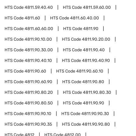
HTS Code
4811.59.40.40
HTS Code
4811.59.60.00
HTS Code
4811.60
HTS Code
4811.60.40.00
HTS Code
4811.60.60.00
HTS Code
4811.90
HTS Code
4811.90.10.00
HTS Code
4811.90.20.00
HTS Code
4811.90.30.00
HTS Code
4811.90.40
HTS Code
4811.90.40.10
HTS Code
4811.90.40.90
HTS Code
4811.90.60
HTS Code
4811.90.60.10
HTS Code
4811.90.60.90
HTS Code
4811.90.80
HTS Code
4811.90.80.20
HTS Code
4811.90.80.30
HTS Code
4811.90.80.50
HTS Code
4811.90.90
HTS Code
4811.90.90.10
HTS Code
4811.90.90.30
HTS Code
4811.90.90.35
HTS Code
4811.90.90.80
HTS Code
4812
HTS Code
4812.00