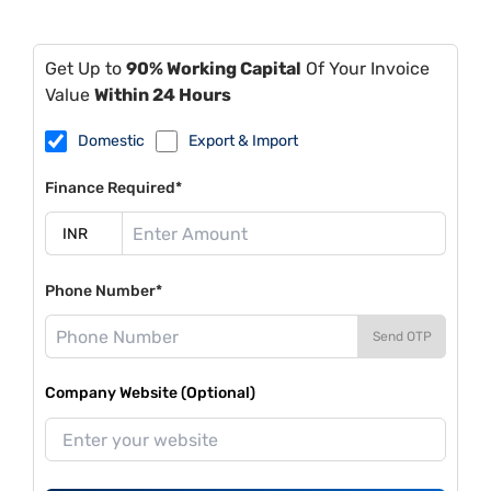
Get Up to
90% Working Capital
Of Your Invoice
Value
Within 24 Hours
Domestic
Export & Import
Finance Required*
Phone Number*
Send OTP
Company Website (Optional)