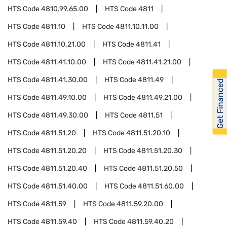
HTS Code
4810.99.65.00
HTS Code
4811
HTS Code
4811.10
HTS Code
4811.10.11.00
HTS Code
4811.10.21.00
HTS Code
4811.41
HTS Code
4811.41.10.00
HTS Code
4811.41.21.00
HTS Code
4811.41.30.00
HTS Code
4811.49
Get Financed
HTS Code
4811.49.10.00
HTS Code
4811.49.21.00
HTS Code
4811.49.30.00
HTS Code
4811.51
HTS Code
4811.51.20
HTS Code
4811.51.20.10
HTS Code
4811.51.20.20
HTS Code
4811.51.20.30
HTS Code
4811.51.20.40
HTS Code
4811.51.20.50
HTS Code
4811.51.40.00
HTS Code
4811.51.60.00
HTS Code
4811.59
HTS Code
4811.59.20.00
HTS Code
4811.59.40
HTS Code
4811.59.40.20