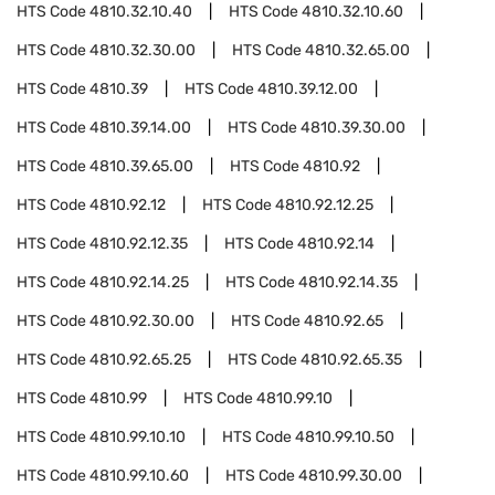
HTS Code
4810.32.10.40
HTS Code
4810.32.10.60
HTS Code
4810.32.30.00
HTS Code
4810.32.65.00
HTS Code
4810.39
HTS Code
4810.39.12.00
HTS Code
4810.39.14.00
HTS Code
4810.39.30.00
HTS Code
4810.39.65.00
HTS Code
4810.92
HTS Code
4810.92.12
HTS Code
4810.92.12.25
HTS Code
4810.92.12.35
HTS Code
4810.92.14
HTS Code
4810.92.14.25
HTS Code
4810.92.14.35
HTS Code
4810.92.30.00
HTS Code
4810.92.65
HTS Code
4810.92.65.25
HTS Code
4810.92.65.35
HTS Code
4810.99
HTS Code
4810.99.10
HTS Code
4810.99.10.10
HTS Code
4810.99.10.50
HTS Code
4810.99.10.60
HTS Code
4810.99.30.00