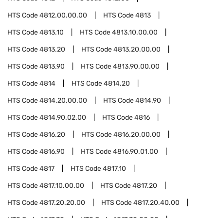
HTS Code
4812.00.00.00
HTS Code
4813
HTS Code
4813.10
HTS Code
4813.10.00.00
HTS Code
4813.20
HTS Code
4813.20.00.00
HTS Code
4813.90
HTS Code
4813.90.00.00
HTS Code
4814
HTS Code
4814.20
HTS Code
4814.20.00.00
HTS Code
4814.90
HTS Code
4814.90.02.00
HTS Code
4816
HTS Code
4816.20
HTS Code
4816.20.00.00
HTS Code
4816.90
HTS Code
4816.90.01.00
HTS Code
4817
HTS Code
4817.10
HTS Code
4817.10.00.00
HTS Code
4817.20
HTS Code
4817.20.20.00
HTS Code
4817.20.40.00