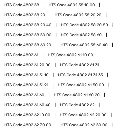
HTS Code
4802.58
HTS Code
4802.58.10.00
HTS Code
4802.58.20
HTS Code
4802.58.20.20
HTS Code
4802.58.20.40
HTS Code
4802.58.20.80
HTS Code
4802.58.50.00
HTS Code
4802.58.60
HTS Code
4802.58.60.20
HTS Code
4802.58.60.40
HTS Code
4802.61
HTS Code
4802.61.10.00
HTS Code
4802.61.20.00
HTS Code
4802.61.31
HTS Code
4802.61.31.10
HTS Code
4802.61.31.35
HTS Code
4802.61.31.91
HTS Code
4802.61.50.00
HTS Code
4802.61.60
HTS Code
4802.61.60.20
HTS Code
4802.61.60.40
HTS Code
4802.62
HTS Code
4802.62.10.00
HTS Code
4802.62.20.00
HTS Code
4802.62.30.00
HTS Code
4802.62.50.00