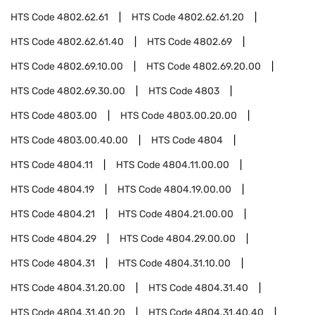
HTS Code
4802.62.61
HTS Code
4802.62.61.20
HTS Code
4802.62.61.40
HTS Code
4802.69
HTS Code
4802.69.10.00
HTS Code
4802.69.20.00
HTS Code
4802.69.30.00
HTS Code
4803
HTS Code
4803.00
HTS Code
4803.00.20.00
HTS Code
4803.00.40.00
HTS Code
4804
HTS Code
4804.11
HTS Code
4804.11.00.00
HTS Code
4804.19
HTS Code
4804.19.00.00
HTS Code
4804.21
HTS Code
4804.21.00.00
HTS Code
4804.29
HTS Code
4804.29.00.00
HTS Code
4804.31
HTS Code
4804.31.10.00
HTS Code
4804.31.20.00
HTS Code
4804.31.40
HTS Code
4804.31.40.20
HTS Code
4804.31.40.40