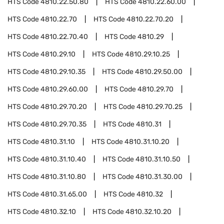
HTS Code
4810.22.50.80
HTS Code
4810.22.60.00
HTS Code
4810.22.70
HTS Code
4810.22.70.20
HTS Code
4810.22.70.40
HTS Code
4810.29
HTS Code
4810.29.10
HTS Code
4810.29.10.25
HTS Code
4810.29.10.35
HTS Code
4810.29.50.00
HTS Code
4810.29.60.00
HTS Code
4810.29.70
HTS Code
4810.29.70.20
HTS Code
4810.29.70.25
HTS Code
4810.29.70.35
HTS Code
4810.31
HTS Code
4810.31.10
HTS Code
4810.31.10.20
HTS Code
4810.31.10.40
HTS Code
4810.31.10.50
HTS Code
4810.31.10.80
HTS Code
4810.31.30.00
HTS Code
4810.31.65.00
HTS Code
4810.32
HTS Code
4810.32.10
HTS Code
4810.32.10.20