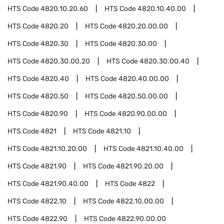
HTS Code
4820.10.20.60
HTS Code
4820.10.40.00
HTS Code
4820.20
HTS Code
4820.20.00.00
HTS Code
4820.30
HTS Code
4820.30.00
HTS Code
4820.30.00.20
HTS Code
4820.30.00.40
HTS Code
4820.40
HTS Code
4820.40.00.00
HTS Code
4820.50
HTS Code
4820.50.00.00
HTS Code
4820.90
HTS Code
4820.90.00.00
HTS Code
4821
HTS Code
4821.10
HTS Code
4821.10.20.00
HTS Code
4821.10.40.00
HTS Code
4821.90
HTS Code
4821.90.20.00
HTS Code
4821.90.40.00
HTS Code
4822
HTS Code
4822.10
HTS Code
4822.10.00.00
HTS Code
4822.90
HTS Code
4822.90.00.00