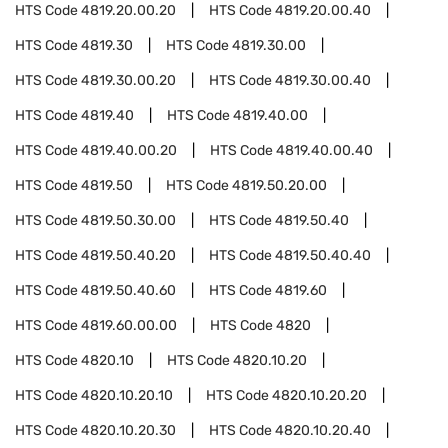
HTS Code
4819.20.00.20
HTS Code
4819.20.00.40
HTS Code
4819.30
HTS Code
4819.30.00
HTS Code
4819.30.00.20
HTS Code
4819.30.00.40
HTS Code
4819.40
HTS Code
4819.40.00
HTS Code
4819.40.00.20
HTS Code
4819.40.00.40
HTS Code
4819.50
HTS Code
4819.50.20.00
HTS Code
4819.50.30.00
HTS Code
4819.50.40
HTS Code
4819.50.40.20
HTS Code
4819.50.40.40
HTS Code
4819.50.40.60
HTS Code
4819.60
HTS Code
4819.60.00.00
HTS Code
4820
HTS Code
4820.10
HTS Code
4820.10.20
HTS Code
4820.10.20.10
HTS Code
4820.10.20.20
HTS Code
4820.10.20.30
HTS Code
4820.10.20.40