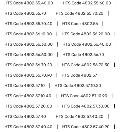
HTS Code
4802.55.40.00
HTS Code
4802.55.60.00
HTS Code
4802.55.70
HTS Code
4802.55.70.20
HTS Code
4802.55.70.40
HTS Code
4802.56
HTS Code
4802.56.10.00
HTS Code
4802.56.20.00
HTS Code
4802.56.30.00
HTS Code
4802.56.40.00
HTS Code
4802.56.60.00
HTS Code
4802.56.70
HTS Code
4802.56.70.20
HTS Code
4802.56.70.50
HTS Code
4802.56.70.90
HTS Code
4802.57
HTS Code
4802.57.10
HTS Code
4802.57.10.20
HTS Code
4802.57.10.40
HTS Code
4802.57.10.90
HTS Code
4802.57.20.00
HTS Code
4802.57.30.00
HTS Code
4802.57.40
HTS Code
4802.57.40.20
HTS Code
4802.57.40.40
HTS Code
4802.57.40.90