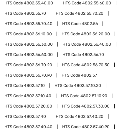
HTS Code
4802.55.40.00
HTS Code
4802.55.60.00
HTS Code
4802.55.70
HTS Code
4802.55.70.20
HTS Code
4802.55.70.40
HTS Code
4802.56
HTS Code
4802.56.10.00
HTS Code
4802.56.20.00
HTS Code
4802.56.30.00
HTS Code
4802.56.40.00
HTS Code
4802.56.60.00
HTS Code
4802.56.70
HTS Code
4802.56.70.20
HTS Code
4802.56.70.50
HTS Code
4802.56.70.90
HTS Code
4802.57
HTS Code
4802.57.10
HTS Code
4802.57.10.20
HTS Code
4802.57.10.40
HTS Code
4802.57.10.90
HTS Code
4802.57.20.00
HTS Code
4802.57.30.00
HTS Code
4802.57.40
HTS Code
4802.57.40.20
HTS Code
4802.57.40.40
HTS Code
4802.57.40.90