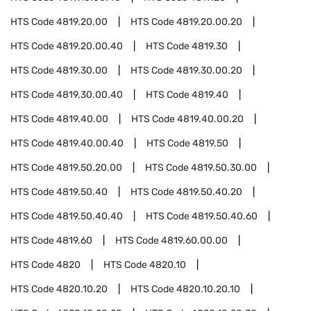
HTS Code
4819.20.00
HTS Code
4819.20.00.20
HTS Code
4819.20.00.40
HTS Code
4819.30
HTS Code
4819.30.00
HTS Code
4819.30.00.20
HTS Code
4819.30.00.40
HTS Code
4819.40
HTS Code
4819.40.00
HTS Code
4819.40.00.20
HTS Code
4819.40.00.40
HTS Code
4819.50
HTS Code
4819.50.20.00
HTS Code
4819.50.30.00
HTS Code
4819.50.40
HTS Code
4819.50.40.20
HTS Code
4819.50.40.40
HTS Code
4819.50.40.60
HTS Code
4819.60
HTS Code
4819.60.00.00
HTS Code
4820
HTS Code
4820.10
HTS Code
4820.10.20
HTS Code
4820.10.20.10