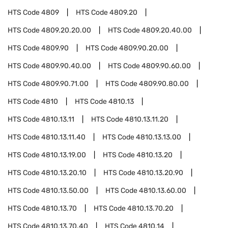
HTS Code
4809
HTS Code
4809.20
HTS Code
4809.20.20.00
HTS Code
4809.20.40.00
HTS Code
4809.90
HTS Code
4809.90.20.00
HTS Code
4809.90.40.00
HTS Code
4809.90.60.00
HTS Code
4809.90.71.00
HTS Code
4809.90.80.00
HTS Code
4810
HTS Code
4810.13
HTS Code
4810.13.11
HTS Code
4810.13.11.20
HTS Code
4810.13.11.40
HTS Code
4810.13.13.00
HTS Code
4810.13.19.00
HTS Code
4810.13.20
HTS Code
4810.13.20.10
HTS Code
4810.13.20.90
HTS Code
4810.13.50.00
HTS Code
4810.13.60.00
HTS Code
4810.13.70
HTS Code
4810.13.70.20
HTS Code
4810.13.70.40
HTS Code
4810.14