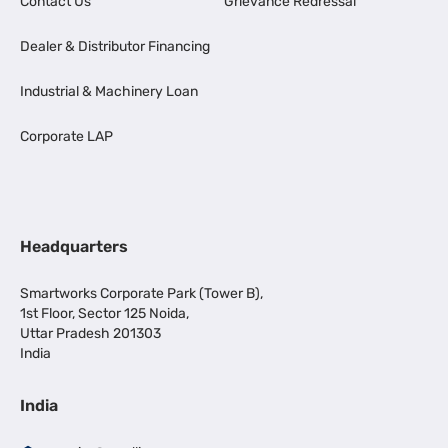
Contact Us
Grievance Redressal
Dealer & Distributor Financing
Industrial & Machinery Loan
Corporate LAP
Headquarters
Smartworks Corporate Park (Tower B),
1st Floor, Sector 125 Noida,
Uttar Pradesh 201303
India
India