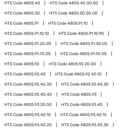
HTS Code
4805.40
HTS Code
4805.40.00.00
HTS Code
4805.50
HTS Code
4805.50.00.00
HTS Code
4805.91
HTS Code
4805.91.10
HTS Code
4805.91.10.10
HTS Code
4805.91.10.90
HTS Code
4805.91.20.00
HTS Code
4805.91.50.00
HTS Code
4805.91.70.00
HTS Code
4805.91.90.00
HTS Code
4805.92
HTS Code
4805.92.20.00
HTS Code
4805.92.40
HTS Code
4805.92.40.10
HTS Code
4805.92.40.20
HTS Code
4805.92.40.30
HTS Code
4805.92.40.40
HTS Code
4805.93
HTS Code
4805.93.20.00
HTS Code
4805.93.40
HTS Code
4805.93.40.10
HTS Code
4805.93.40.15
HTS Code
4805.93.40.20
HTS Code
4805.93.40.30