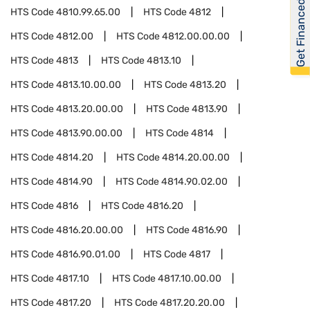
Get Financed
HTS Code
4810.99.65.00
HTS Code
4812
HTS Code
4812.00
HTS Code
4812.00.00.00
HTS Code
4813
HTS Code
4813.10
HTS Code
4813.10.00.00
HTS Code
4813.20
HTS Code
4813.20.00.00
HTS Code
4813.90
HTS Code
4813.90.00.00
HTS Code
4814
HTS Code
4814.20
HTS Code
4814.20.00.00
HTS Code
4814.90
HTS Code
4814.90.02.00
HTS Code
4816
HTS Code
4816.20
HTS Code
4816.20.00.00
HTS Code
4816.90
HTS Code
4816.90.01.00
HTS Code
4817
HTS Code
4817.10
HTS Code
4817.10.00.00
HTS Code
4817.20
HTS Code
4817.20.20.00