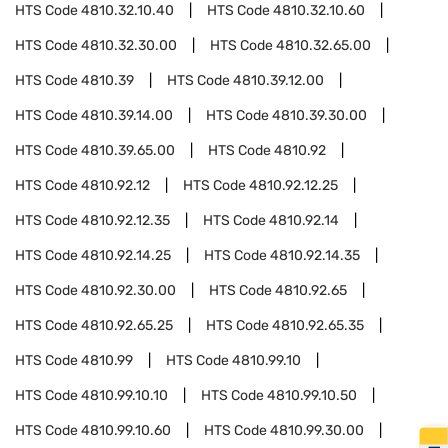
HTS Code
4810.32.10.40
HTS Code
4810.32.10.60
HTS Code
4810.32.30.00
HTS Code
4810.32.65.00
HTS Code
4810.39
HTS Code
4810.39.12.00
HTS Code
4810.39.14.00
HTS Code
4810.39.30.00
HTS Code
4810.39.65.00
HTS Code
4810.92
HTS Code
4810.92.12
HTS Code
4810.92.12.25
HTS Code
4810.92.12.35
HTS Code
4810.92.14
HTS Code
4810.92.14.25
HTS Code
4810.92.14.35
HTS Code
4810.92.30.00
HTS Code
4810.92.65
HTS Code
4810.92.65.25
HTS Code
4810.92.65.35
HTS Code
4810.99
HTS Code
4810.99.10
HTS Code
4810.99.10.10
HTS Code
4810.99.10.50
HTS Code
4810.99.10.60
HTS Code
4810.99.30.00