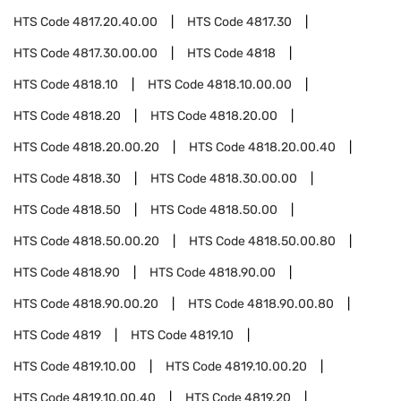
HTS Code
4817.20.40.00
HTS Code
4817.30
HTS Code
4817.30.00.00
HTS Code
4818
HTS Code
4818.10
HTS Code
4818.10.00.00
HTS Code
4818.20
HTS Code
4818.20.00
HTS Code
4818.20.00.20
HTS Code
4818.20.00.40
HTS Code
4818.30
HTS Code
4818.30.00.00
HTS Code
4818.50
HTS Code
4818.50.00
HTS Code
4818.50.00.20
HTS Code
4818.50.00.80
HTS Code
4818.90
HTS Code
4818.90.00
HTS Code
4818.90.00.20
HTS Code
4818.90.00.80
HTS Code
4819
HTS Code
4819.10
HTS Code
4819.10.00
HTS Code
4819.10.00.20
HTS Code
4819.10.00.40
HTS Code
4819.20