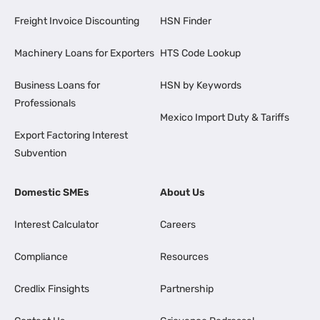
Freight Invoice Discounting
HSN Finder
Machinery Loans for Exporters
HTS Code Lookup
Business Loans for
HSN by Keywords
Professionals
Mexico Import Duty & Tariffs
Export Factoring Interest
Subvention
Domestic SMEs
About Us
Interest Calculator
Careers
Compliance
Resources
Credlix Finsights
Partnership