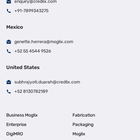
enquiry@credlix.com
+91-7899343275
Mexico
genette.herrera@moglix.com
+52 55 4544 9526
United States
subhrajyoti.duarah@credlix.com
+52 8130782189
Business Moglix
Fabrication
Enterprise
Packaging
DigiMRO
Moglix