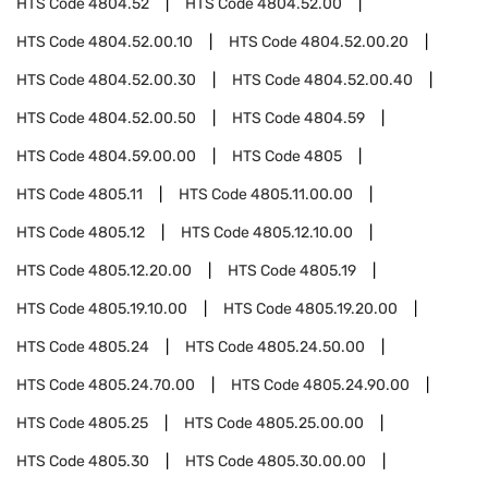
HTS Code
4804.52
HTS Code
4804.52.00
HTS Code
4804.52.00.10
HTS Code
4804.52.00.20
HTS Code
4804.52.00.30
HTS Code
4804.52.00.40
HTS Code
4804.52.00.50
HTS Code
4804.59
HTS Code
4804.59.00.00
HTS Code
4805
HTS Code
4805.11
HTS Code
4805.11.00.00
HTS Code
4805.12
HTS Code
4805.12.10.00
HTS Code
4805.12.20.00
HTS Code
4805.19
HTS Code
4805.19.10.00
HTS Code
4805.19.20.00
HTS Code
4805.24
HTS Code
4805.24.50.00
HTS Code
4805.24.70.00
HTS Code
4805.24.90.00
HTS Code
4805.25
HTS Code
4805.25.00.00
HTS Code
4805.30
HTS Code
4805.30.00.00