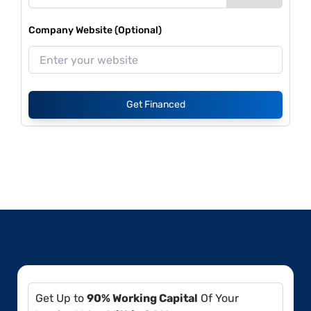
Company Website (Optional)
Get Financed
Get Up to
90% Working Capital
Of Your