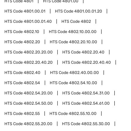
HTS Code
4801
HTS Code
4801.00
HTS Code
4801.00.01
HTS Code
4801.00.01.20
HTS Code
4801.00.01.40
HTS Code
4802
HTS Code
4802.10
HTS Code
4802.10.00.00
HTS Code
4802.20
HTS Code
4802.20.10.00
HTS Code
4802.20.20.00
HTS Code
4802.20.40
HTS Code
4802.20.40.20
HTS Code
4802.20.40.40
HTS Code
4802.40
HTS Code
4802.40.00.00
HTS Code
4802.54
HTS Code
4802.54.10.00
HTS Code
4802.54.20.00
HTS Code
4802.54.31.00
HTS Code
4802.54.50.00
HTS Code
4802.54.61.00
HTS Code
4802.55
HTS Code
4802.55.10.00
HTS Code
4802.55.20.00
HTS Code
4802.55.30.00