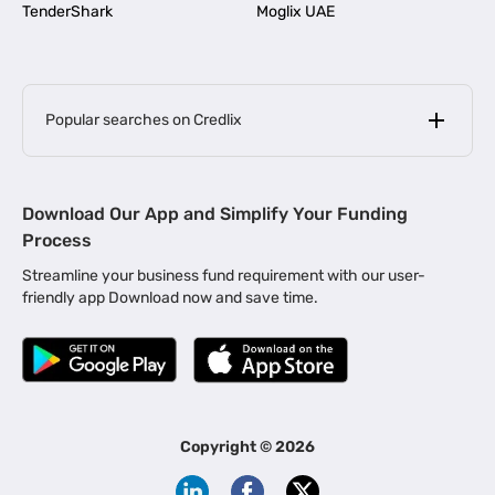
TenderShark
Moglix UAE
Popular searches on Credlix
Business Loans
|
MSME Loan for Startups
Download Our App and Simplify Your Funding
|
Apply for Business Loan in Mumbai
Process
|
|
Business Loan in Ahmedabad
Business Loan in Chennai
Streamline your business fund requirement with our user-
|
|
Business Loan in Kerala
Business Loan in Bengaluru
friendly app Download now and save time.
|
Business Loan for Senior Citizens
|
|
Business Loan for Manufacturers
Business Loan in Delhi
|
Business Loan for Machinery Purchase
|
Business Loan for Construction Industry
|
Business Loan for MSME
|
Business Loans for Women Entrepreneurs
Copyright ©
2026
|
Business Loan for Startups
Business Loan for Agriculture