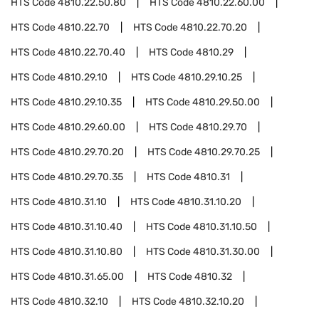
HTS Code
4810.22.50.80
HTS Code
4810.22.60.00
HTS Code
4810.22.70
HTS Code
4810.22.70.20
HTS Code
4810.22.70.40
HTS Code
4810.29
HTS Code
4810.29.10
HTS Code
4810.29.10.25
HTS Code
4810.29.10.35
HTS Code
4810.29.50.00
HTS Code
4810.29.60.00
HTS Code
4810.29.70
HTS Code
4810.29.70.20
HTS Code
4810.29.70.25
HTS Code
4810.29.70.35
HTS Code
4810.31
HTS Code
4810.31.10
HTS Code
4810.31.10.20
HTS Code
4810.31.10.40
HTS Code
4810.31.10.50
HTS Code
4810.31.10.80
HTS Code
4810.31.30.00
HTS Code
4810.31.65.00
HTS Code
4810.32
HTS Code
4810.32.10
HTS Code
4810.32.10.20