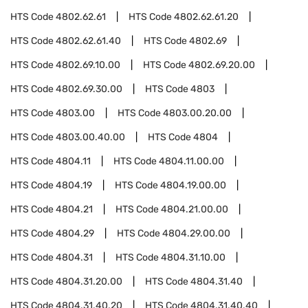
HTS Code
4802.62.61
HTS Code
4802.62.61.20
HTS Code
4802.62.61.40
HTS Code
4802.69
HTS Code
4802.69.10.00
HTS Code
4802.69.20.00
HTS Code
4802.69.30.00
HTS Code
4803
HTS Code
4803.00
HTS Code
4803.00.20.00
HTS Code
4803.00.40.00
HTS Code
4804
HTS Code
4804.11
HTS Code
4804.11.00.00
HTS Code
4804.19
HTS Code
4804.19.00.00
HTS Code
4804.21
HTS Code
4804.21.00.00
HTS Code
4804.29
HTS Code
4804.29.00.00
HTS Code
4804.31
HTS Code
4804.31.10.00
HTS Code
4804.31.20.00
HTS Code
4804.31.40
HTS Code
4804.31.40.20
HTS Code
4804.31.40.40