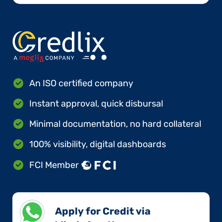
An ISO certified company
Instant approval, quick disbursal
Minimal documentation, no hard collateral
100% visibility, digital dashboards
FCI Member
Apply for Credit via