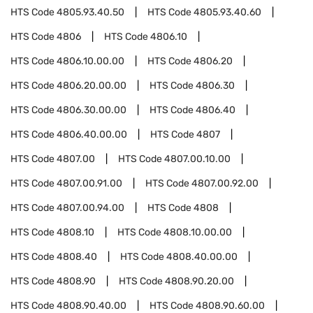
HTS Code
4805.93.40.50
HTS Code
4805.93.40.60
HTS Code
4806
HTS Code
4806.10
HTS Code
4806.10.00.00
HTS Code
4806.20
HTS Code
4806.20.00.00
HTS Code
4806.30
HTS Code
4806.30.00.00
HTS Code
4806.40
HTS Code
4806.40.00.00
HTS Code
4807
HTS Code
4807.00
HTS Code
4807.00.10.00
HTS Code
4807.00.91.00
HTS Code
4807.00.92.00
HTS Code
4807.00.94.00
HTS Code
4808
HTS Code
4808.10
HTS Code
4808.10.00.00
HTS Code
4808.40
HTS Code
4808.40.00.00
HTS Code
4808.90
HTS Code
4808.90.20.00
HTS Code
4808.90.40.00
HTS Code
4808.90.60.00