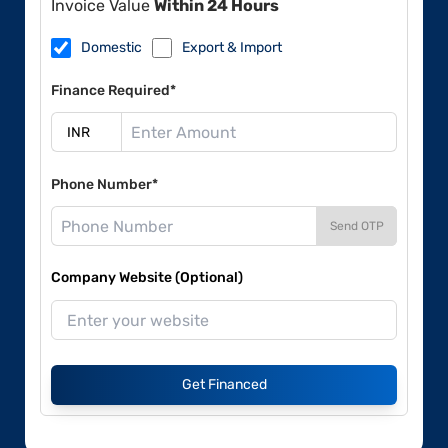
Invoice Value
Within 24 Hours
Domestic
Export & Import
Finance Required*
Phone Number*
Send OTP
Company Website (Optional)
Get Financed