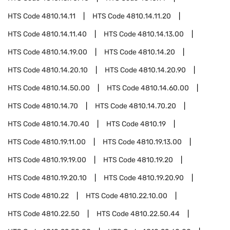
HTS Code
4810.14.11
HTS Code
4810.14.11.20
HTS Code
4810.14.11.40
HTS Code
4810.14.13.00
HTS Code
4810.14.19.00
HTS Code
4810.14.20
HTS Code
4810.14.20.10
HTS Code
4810.14.20.90
HTS Code
4810.14.50.00
HTS Code
4810.14.60.00
HTS Code
4810.14.70
HTS Code
4810.14.70.20
HTS Code
4810.14.70.40
HTS Code
4810.19
HTS Code
4810.19.11.00
HTS Code
4810.19.13.00
HTS Code
4810.19.19.00
HTS Code
4810.19.20
HTS Code
4810.19.20.10
HTS Code
4810.19.20.90
HTS Code
4810.22
HTS Code
4810.22.10.00
HTS Code
4810.22.50
HTS Code
4810.22.50.44