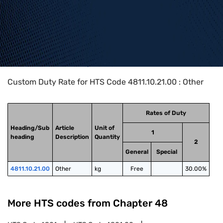
Home
>
HTS Codes
>
Chapter
48
>
4811
>
4811.10.21.00
Custom Duty Rate for HTS Code 4811.10.21.00 : Other
Rates of Duty
Heading/Sub
Article
Unit of
1
heading
Description
Quantity
2
General
Special
4811.10.21.00
Other
kg
Free
30.00%
More HTS codes from Chapter
48