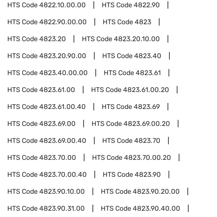
HTS Code
4822.10.00.00
HTS Code
4822.90
HTS Code
4822.90.00.00
HTS Code
4823
HTS Code
4823.20
HTS Code
4823.20.10.00
HTS Code
4823.20.90.00
HTS Code
4823.40
HTS Code
4823.40.00.00
HTS Code
4823.61
HTS Code
4823.61.00
HTS Code
4823.61.00.20
HTS Code
4823.61.00.40
HTS Code
4823.69
HTS Code
4823.69.00
HTS Code
4823.69.00.20
HTS Code
4823.69.00.40
HTS Code
4823.70
HTS Code
4823.70.00
HTS Code
4823.70.00.20
HTS Code
4823.70.00.40
HTS Code
4823.90
HTS Code
4823.90.10.00
HTS Code
4823.90.20.00
HTS Code
4823.90.31.00
HTS Code
4823.90.40.00