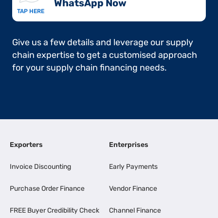
WhatsApp Now​
TAP HERE
Give us a few details and leverage our supply
chain expertise to get a customised approach
for your supply chain financing needs.
Exporters
Enterprises
Invoice Discounting
Early Payments
Purchase Order Finance
Vendor Finance
FREE Buyer Credibility Check
Channel Finance