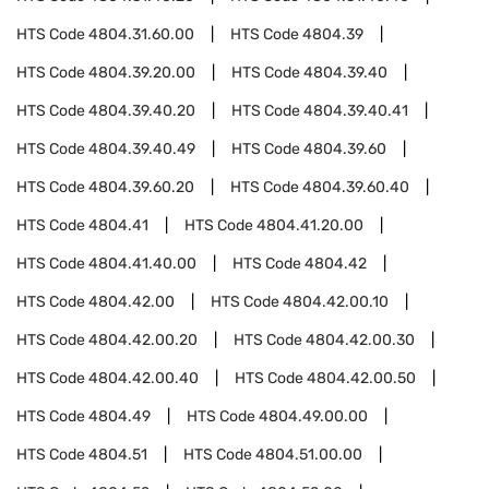
HTS Code
4804.31.60.00
HTS Code
4804.39
HTS Code
4804.39.20.00
HTS Code
4804.39.40
HTS Code
4804.39.40.20
HTS Code
4804.39.40.41
HTS Code
4804.39.40.49
HTS Code
4804.39.60
HTS Code
4804.39.60.20
HTS Code
4804.39.60.40
HTS Code
4804.41
HTS Code
4804.41.20.00
HTS Code
4804.41.40.00
HTS Code
4804.42
HTS Code
4804.42.00
HTS Code
4804.42.00.10
HTS Code
4804.42.00.20
HTS Code
4804.42.00.30
HTS Code
4804.42.00.40
HTS Code
4804.42.00.50
HTS Code
4804.49
HTS Code
4804.49.00.00
HTS Code
4804.51
HTS Code
4804.51.00.00