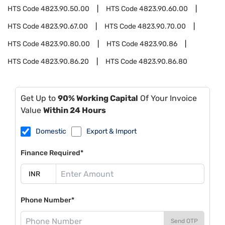
HTS Code
4823.90.50.00
HTS Code
4823.90.60.00
HTS Code
4823.90.67.00
HTS Code
4823.90.70.00
HTS Code
4823.90.80.00
HTS Code
4823.90.86
HTS Code
4823.90.86.20
HTS Code
4823.90.86.80
Get Up to
90% Working Capital
Of Your Invoice
Value
Within 24 Hours
Domestic
Export & Import
Finance Required*
Phone Number*
Send OTP