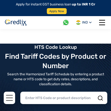
Apply for instant GST business loan
up to INR 1 Cr
Apply Now
IND
Open 
HTS Code Lookup
Find Tariff Codes by Product or
Number
Search the Harmonized Tariff Schedule by entering a product
name or HTS code to get duty rates, descriptions, and
classification details.
Open main menu