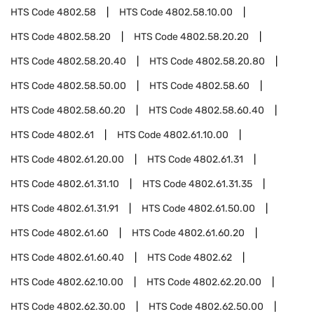
HTS Code
4802.58
HTS Code
4802.58.10.00
HTS Code
4802.58.20
HTS Code
4802.58.20.20
HTS Code
4802.58.20.40
HTS Code
4802.58.20.80
HTS Code
4802.58.50.00
HTS Code
4802.58.60
HTS Code
4802.58.60.20
HTS Code
4802.58.60.40
HTS Code
4802.61
HTS Code
4802.61.10.00
HTS Code
4802.61.20.00
HTS Code
4802.61.31
HTS Code
4802.61.31.10
HTS Code
4802.61.31.35
HTS Code
4802.61.31.91
HTS Code
4802.61.50.00
HTS Code
4802.61.60
HTS Code
4802.61.60.20
HTS Code
4802.61.60.40
HTS Code
4802.62
HTS Code
4802.62.10.00
HTS Code
4802.62.20.00
HTS Code
4802.62.30.00
HTS Code
4802.62.50.00