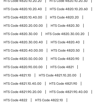
HTS Code
4820.10.20.20
HTS Code
4820.10.20.30
HTS Code
4820.10.20.40
HTS Code
4820.10.20.60
HTS Code
4820.10.40.00
HTS Code
4820.20
HTS Code
4820.20.00.00
HTS Code
4820.30
HTS Code
4820.30.00
HTS Code
4820.30.00.20
HTS Code
4820.30.00.40
HTS Code
4820.40
HTS Code
4820.40.00.00
HTS Code
4820.50
HTS Code
4820.50.00.00
HTS Code
4820.90
HTS Code
4820.90.00.00
HTS Code
4821
HTS Code
4821.10
HTS Code
4821.10.20.00
HTS Code
4821.10.40.00
HTS Code
4821.90
HTS Code
4821.90.20.00
HTS Code
4821.90.40.00
HTS Code
4822
HTS Code
4822.10