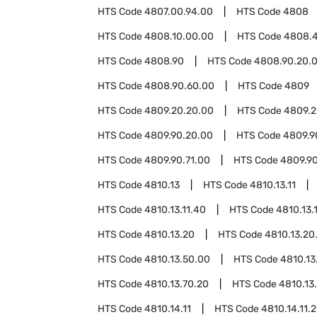
HTS Code
4807.00.94.00
HTS Code
4808
HTS Code
4808.10.00.00
HTS Code
4808.
HTS Code
4808.90
HTS Code
4808.90.20.
HTS Code
4808.90.60.00
HTS Code
4809
HTS Code
4809.20.20.00
HTS Code
4809.2
HTS Code
4809.90.20.00
HTS Code
4809.9
HTS Code
4809.90.71.00
HTS Code
4809.9
HTS Code
4810.13
HTS Code
4810.13.11
HTS Code
4810.13.11.40
HTS Code
4810.13.
HTS Code
4810.13.20
HTS Code
4810.13.20
HTS Code
4810.13.50.00
HTS Code
4810.13
HTS Code
4810.13.70.20
HTS Code
4810.13
HTS Code
4810.14.11
HTS Code
4810.14.11.