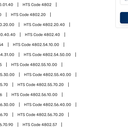
0.01.40
HTS Code
4802
0
HTS Code
4802.20
0.20.00
HTS Code
4802.20.40
20.40.40
HTS Code
4802.40
54
HTS Code
4802.54.10.00
4.31.00
HTS Code
4802.54.50.00
5
HTS Code
4802.55.10.00
5.30.00
HTS Code
4802.55.40.00
5.70
HTS Code
4802.55.70.20
6
HTS Code
4802.56.10.00
6.30.00
HTS Code
4802.56.40.00
6.70
HTS Code
4802.56.70.20
6.70.90
HTS Code
4802.57