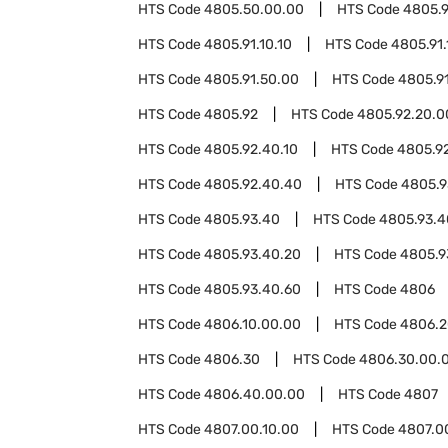
HTS Code
4805.50.00.00
HTS Code
4805.9
HTS Code
4805.91.10.10
HTS Code
4805.91.
HTS Code
4805.91.50.00
HTS Code
4805.9
HTS Code
4805.92
HTS Code
4805.92.20.0
HTS Code
4805.92.40.10
HTS Code
4805.9
HTS Code
4805.92.40.40
HTS Code
4805.9
HTS Code
4805.93.40
HTS Code
4805.93.4
HTS Code
4805.93.40.20
HTS Code
4805.9
HTS Code
4805.93.40.60
HTS Code
4806
HTS Code
4806.10.00.00
HTS Code
4806.2
HTS Code
4806.30
HTS Code
4806.30.00.
HTS Code
4806.40.00.00
HTS Code
4807
HTS Code
4807.00.10.00
HTS Code
4807.0