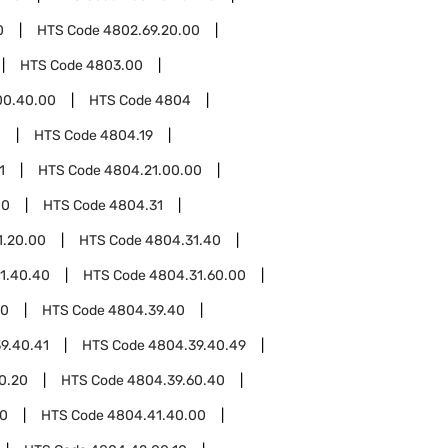
0
HTS Code
4802.69.20.00
HTS Code
4803.00
00.40.00
HTS Code
4804
0
HTS Code
4804.19
1
HTS Code
4804.21.00.00
00
HTS Code
4804.31
1.20.00
HTS Code
4804.31.40
1.40.40
HTS Code
4804.31.60.00
00
HTS Code
4804.39.40
9.40.41
HTS Code
4804.39.40.49
0.20
HTS Code
4804.39.60.40
00
HTS Code
4804.41.40.00