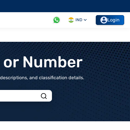
Login
IND
t or Number
scriptions, and classification details.