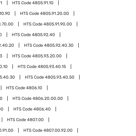
1
HTS Code
4805.91.10
10.90
HTS Code
4805.91.20.00
1.70.00
HTS Code
4805.91.90.00
0
HTS Code
4805.92.40
2.40.20
HTS Code
4805.92.40.30
3
HTS Code
4805.93.20.00
0.10
HTS Code
4805.93.40.15
3.40.30
HTS Code
4805.93.40.50
HTS Code
4806.10
0
HTS Code
4806.20.00.00
00
HTS Code
4806.40
HTS Code
4807.00
0.91.00
HTS Code
4807.00.92.00