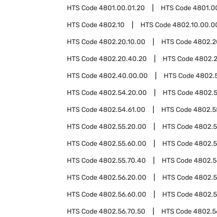
HTS Code
4801.00.01.20
HTS Code
4801.0
HTS Code
4802.10
HTS Code
4802.10.00.0
HTS Code
4802.20.10.00
HTS Code
4802.2
HTS Code
4802.20.40.20
HTS Code
4802.
HTS Code
4802.40.00.00
HTS Code
4802.
HTS Code
4802.54.20.00
HTS Code
4802.5
HTS Code
4802.54.61.00
HTS Code
4802.5
HTS Code
4802.55.20.00
HTS Code
4802.5
HTS Code
4802.55.60.00
HTS Code
4802.5
HTS Code
4802.55.70.40
HTS Code
4802.5
HTS Code
4802.56.20.00
HTS Code
4802.5
HTS Code
4802.56.60.00
HTS Code
4802.5
HTS Code
4802.56.70.50
HTS Code
4802.5