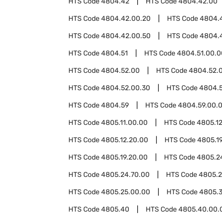
HTS Code
4804.42
HTS Code
4804.42.00
HTS Code
4804.42.00.20
HTS Code
4804.
HTS Code
4804.42.00.50
HTS Code
4804.
HTS Code
4804.51
HTS Code
4804.51.00.0
HTS Code
4804.52.00
HTS Code
4804.52.0
HTS Code
4804.52.00.30
HTS Code
4804.
HTS Code
4804.59
HTS Code
4804.59.00.
HTS Code
4805.11.00.00
HTS Code
4805.1
HTS Code
4805.12.20.00
HTS Code
4805.1
HTS Code
4805.19.20.00
HTS Code
4805.2
HTS Code
4805.24.70.00
HTS Code
4805.2
HTS Code
4805.25.00.00
HTS Code
4805.
HTS Code
4805.40
HTS Code
4805.40.00.