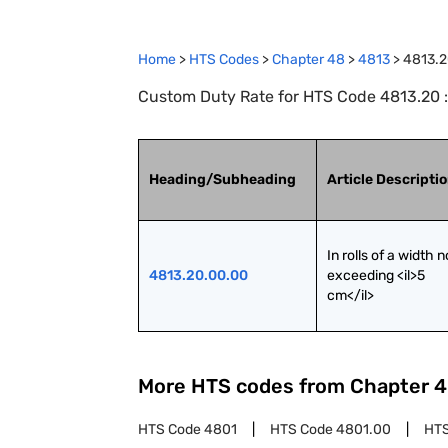
Home
>
HTS Codes
>
Chapter
48
>
4813
>
4813.
Custom Duty Rate for HTS Code 4813.20 : C
Heading/Subheading
Article Descripti
In rolls of a width no
4813.20.00.00
exceeding <il>5 
cm</il>
More HTS codes from Chapter
4
HTS Code
4801
HTS Code
4801.00
HT