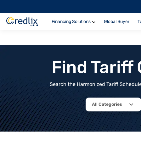
Financing Solutions
Global Buyer
T
Find Tarif
Search the Harmonized Tariff Schedule 
All Categories