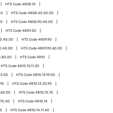
HTS Code
4808.10
40
HTS Code
4808.40.00.00
00
HTS Code
4808.90.40.00
HTS Code
4809.20
0.40.00
HTS Code
4809.90
0.40.00
HTS Code
4809.90.60.00
0.80.00
HTS Code
4810
HTS Code
4810.13.11.20
13.00
HTS Code
4810.13.19.00
.10
HTS Code
4810.13.20.90
.60.00
HTS Code
4810.13.70
.70.40
HTS Code
4810.14
20
HTS Code
4810.14.11.40