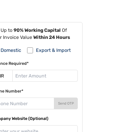
 Up to
90% Working Capital
Of
r Invoice Value
Within 24 Hours
Domestic
Export & Import
ance Required*
ne Number*
Send OTP
pany Website (Optional)