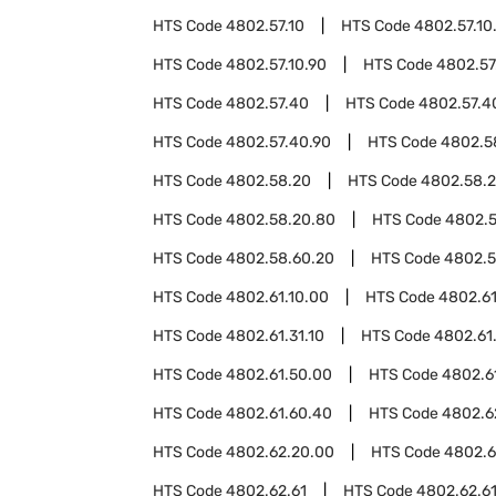
HTS Code
4802.57.10
HTS Code
4802.57.10
HTS Code
4802.57.10.90
HTS Code
4802.57
HTS Code
4802.57.40
HTS Code
4802.57.4
HTS Code
4802.57.40.90
HTS Code
4802.5
HTS Code
4802.58.20
HTS Code
4802.58.2
HTS Code
4802.58.20.80
HTS Code
4802.5
HTS Code
4802.58.60.20
HTS Code
4802.5
HTS Code
4802.61.10.00
HTS Code
4802.61
HTS Code
4802.61.31.10
HTS Code
4802.61.
HTS Code
4802.61.50.00
HTS Code
4802.6
HTS Code
4802.61.60.40
HTS Code
4802.6
HTS Code
4802.62.20.00
HTS Code
4802.6
HTS Code
4802.62.61
HTS Code
4802.62.6