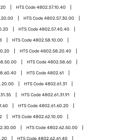
.20
HTS Code
4802.57.10.40
.20.00
HTS Code
4802.57.30.00
0.20
HTS Code
4802.57.40.40
8
HTS Code
4802.58.10.00
0.20
HTS Code
4802.58.20.40
8.50.00
HTS Code
4802.58.60
8.60.40
HTS Code
4802.61
.20.00
HTS Code
4802.61.31
31.35
HTS Code
4802.61.31.91
1.60
HTS Code
4802.61.60.20
2
HTS Code
4802.62.10.00
2.30.00
HTS Code
4802.62.50.00
1.20
HTS Code
4802.62.61.40