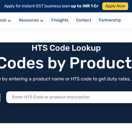
Apply for instant GST business loan
up to INR 1 Cr
Apply Now
ools
Resources
Finsights
Contact
Partnership
HTS Code Lookup
f Codes by Produc
by entering a product name or HTS code to get duty rates, de