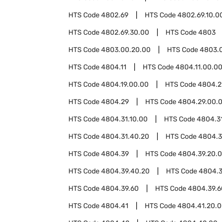
HTS Code
4802.69
HTS Code
4802.69.10.0
HTS Code
4802.69.30.00
HTS Code
4803
HTS Code
4803.00.20.00
HTS Code
4803.
HTS Code
4804.11
HTS Code
4804.11.00.0
HTS Code
4804.19.00.00
HTS Code
4804.2
HTS Code
4804.29
HTS Code
4804.29.00.
HTS Code
4804.31.10.00
HTS Code
4804.3
HTS Code
4804.31.40.20
HTS Code
4804.3
HTS Code
4804.39
HTS Code
4804.39.20.
HTS Code
4804.39.40.20
HTS Code
4804.3
HTS Code
4804.39.60
HTS Code
4804.39.6
HTS Code
4804.41
HTS Code
4804.41.20.