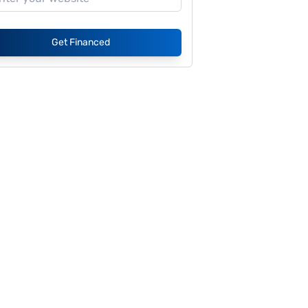
Get Financed