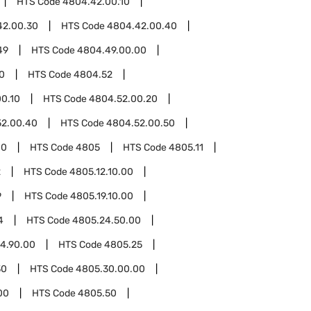
HTS Code
4804.42.00.10
42.00.30
HTS Code
4804.42.00.40
49
HTS Code
4804.49.00.00
0
HTS Code
4804.52
0.10
HTS Code
4804.52.00.20
52.00.40
HTS Code
4804.52.00.50
00
HTS Code
4805
HTS Code
4805.11
2
HTS Code
4805.12.10.00
9
HTS Code
4805.19.10.00
4
HTS Code
4805.24.50.00
4.90.00
HTS Code
4805.25
30
HTS Code
4805.30.00.00
00
HTS Code
4805.50