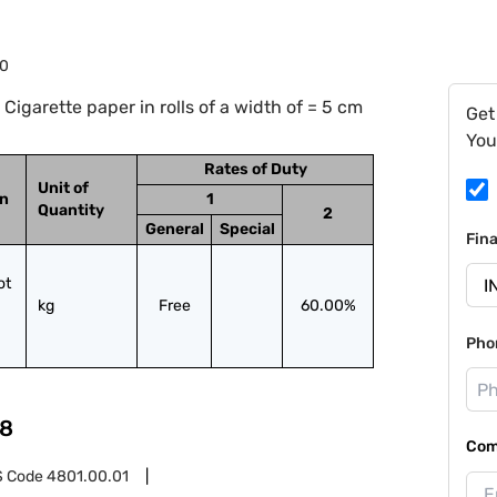
20
igarette paper in rolls of a width of = 5 cm
Get
You
Rates of Duty
Unit of
on
1
Quantity
2
General
Special
Fin
t 
kg
Free
60.00%
Pho
8
Com
S Code
4801.00.01