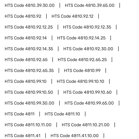
HTS Code
4810.39.30.00
HTS Code
4810.39.65.00
HTS Code
4810.92
HTS Code
4810.92.12
HTS Code
4810.92.12.25
HTS Code
4810.92.12.35
HTS Code
4810.92.14
HTS Code
4810.92.14.25
HTS Code
4810.92.14.35
HTS Code
4810.92.30.00
HTS Code
4810.92.65
HTS Code
4810.92.65.25
HTS Code
4810.92.65.35
HTS Code
4810.99
HTS Code
4810.99.10
HTS Code
4810.99.10.10
HTS Code
4810.99.10.50
HTS Code
4810.99.10.60
HTS Code
4810.99.30.00
HTS Code
4810.99.65.00
HTS Code
4811
HTS Code
4811.10
HTS Code
4811.10.11.00
HTS Code
4811.10.21.00
HTS Code
4811.41
HTS Code
4811.41.10.00