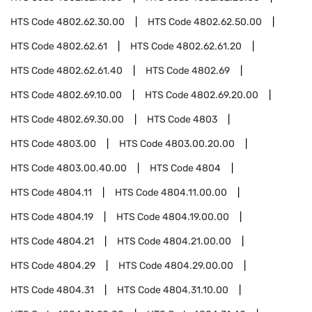
HTS Code
4802.62.30.00
HTS Code
4802.62.50.00
HTS Code
4802.62.61
HTS Code
4802.62.61.20
HTS Code
4802.62.61.40
HTS Code
4802.69
HTS Code
4802.69.10.00
HTS Code
4802.69.20.00
HTS Code
4802.69.30.00
HTS Code
4803
HTS Code
4803.00
HTS Code
4803.00.20.00
HTS Code
4803.00.40.00
HTS Code
4804
HTS Code
4804.11
HTS Code
4804.11.00.00
HTS Code
4804.19
HTS Code
4804.19.00.00
HTS Code
4804.21
HTS Code
4804.21.00.00
HTS Code
4804.29
HTS Code
4804.29.00.00
HTS Code
4804.31
HTS Code
4804.31.10.00