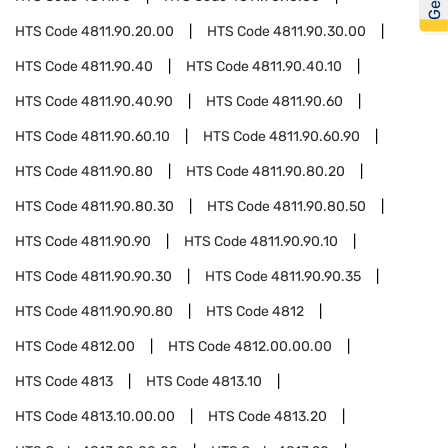
HTS Code
4811.90.20.00
HTS Code
4811.90.30.00
HTS Code
4811.90.40
HTS Code
4811.90.40.10
HTS Code
4811.90.40.90
HTS Code
4811.90.60
HTS Code
4811.90.60.10
HTS Code
4811.90.60.90
HTS Code
4811.90.80
HTS Code
4811.90.80.20
HTS Code
4811.90.80.30
HTS Code
4811.90.80.50
HTS Code
4811.90.90
HTS Code
4811.90.90.10
HTS Code
4811.90.90.30
HTS Code
4811.90.90.35
HTS Code
4811.90.90.80
HTS Code
4812
HTS Code
4812.00
HTS Code
4812.00.00.00
HTS Code
4813
HTS Code
4813.10
HTS Code
4813.10.00.00
HTS Code
4813.20