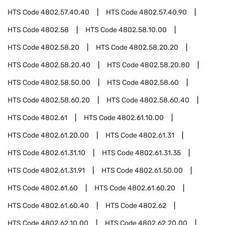
HTS Code
4802.57.40.40
HTS Code
4802.57.40.90
HTS Code
4802.58
HTS Code
4802.58.10.00
HTS Code
4802.58.20
HTS Code
4802.58.20.20
HTS Code
4802.58.20.40
HTS Code
4802.58.20.80
HTS Code
4802.58.50.00
HTS Code
4802.58.60
HTS Code
4802.58.60.20
HTS Code
4802.58.60.40
HTS Code
4802.61
HTS Code
4802.61.10.00
HTS Code
4802.61.20.00
HTS Code
4802.61.31
HTS Code
4802.61.31.10
HTS Code
4802.61.31.35
HTS Code
4802.61.31.91
HTS Code
4802.61.50.00
HTS Code
4802.61.60
HTS Code
4802.61.60.20
HTS Code
4802.61.60.40
HTS Code
4802.62
HTS Code
4802.62.10.00
HTS Code
4802.62.20.00