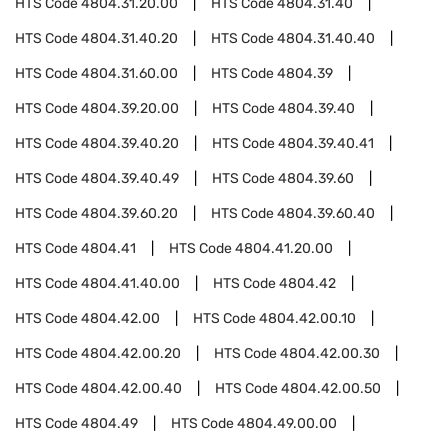
HTS Code
4804.31.20.00
HTS Code
4804.31.40
HTS Code
4804.31.40.20
HTS Code
4804.31.40.40
HTS Code
4804.31.60.00
HTS Code
4804.39
HTS Code
4804.39.20.00
HTS Code
4804.39.40
HTS Code
4804.39.40.20
HTS Code
4804.39.40.41
HTS Code
4804.39.40.49
HTS Code
4804.39.60
HTS Code
4804.39.60.20
HTS Code
4804.39.60.40
HTS Code
4804.41
HTS Code
4804.41.20.00
HTS Code
4804.41.40.00
HTS Code
4804.42
HTS Code
4804.42.00
HTS Code
4804.42.00.10
HTS Code
4804.42.00.20
HTS Code
4804.42.00.30
HTS Code
4804.42.00.40
HTS Code
4804.42.00.50
HTS Code
4804.49
HTS Code
4804.49.00.00