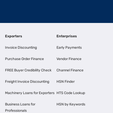
Exporters
Enterprises
Invoice Discounting
Early Payments
Purchase Order Finance
Vendor Finance
FREE Buyer Credibility Check
Channel Finance
Freight Invoice Discounting
HSN Finder
Machinery Loans for Exporters
HTS Code Lookup
Business Loans for
HSN by Keywords
Professionals