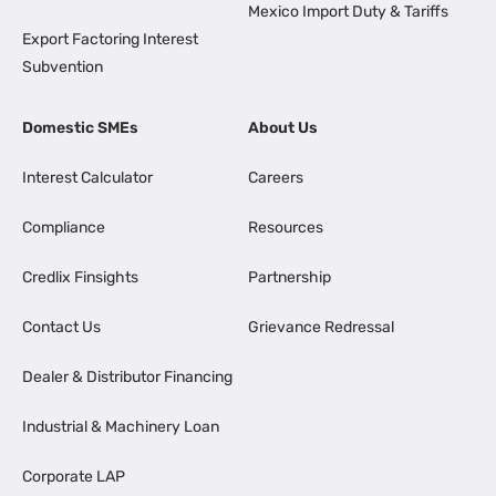
Mexico Import Duty & Tariffs
Export Factoring Interest
Subvention
Domestic SMEs
About Us
Interest Calculator
Careers
Compliance
Resources
Credlix Finsights
Partnership
Contact Us
Grievance Redressal
Dealer & Distributor Financing
Industrial & Machinery Loan
Corporate LAP