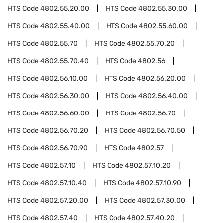
HTS Code
4802.55.20.00
HTS Code
4802.55.30.00
HTS Code
4802.55.40.00
HTS Code
4802.55.60.00
HTS Code
4802.55.70
HTS Code
4802.55.70.20
HTS Code
4802.55.70.40
HTS Code
4802.56
HTS Code
4802.56.10.00
HTS Code
4802.56.20.00
HTS Code
4802.56.30.00
HTS Code
4802.56.40.00
HTS Code
4802.56.60.00
HTS Code
4802.56.70
HTS Code
4802.56.70.20
HTS Code
4802.56.70.50
HTS Code
4802.56.70.90
HTS Code
4802.57
HTS Code
4802.57.10
HTS Code
4802.57.10.20
HTS Code
4802.57.10.40
HTS Code
4802.57.10.90
HTS Code
4802.57.20.00
HTS Code
4802.57.30.00
HTS Code
4802.57.40
HTS Code
4802.57.40.20