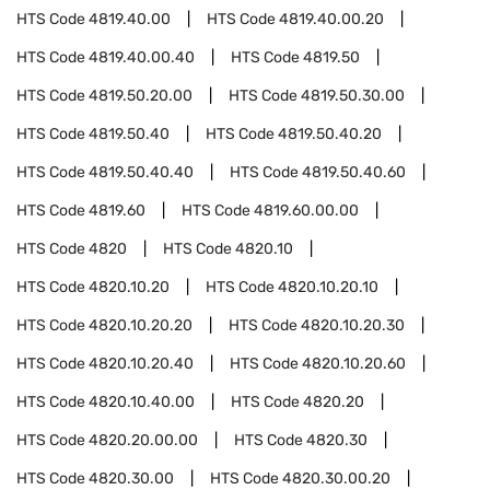
HTS Code
4819.40.00
HTS Code
4819.40.00.20
HTS Code
4819.40.00.40
HTS Code
4819.50
HTS Code
4819.50.20.00
HTS Code
4819.50.30.00
HTS Code
4819.50.40
HTS Code
4819.50.40.20
HTS Code
4819.50.40.40
HTS Code
4819.50.40.60
HTS Code
4819.60
HTS Code
4819.60.00.00
HTS Code
4820
HTS Code
4820.10
HTS Code
4820.10.20
HTS Code
4820.10.20.10
HTS Code
4820.10.20.20
HTS Code
4820.10.20.30
HTS Code
4820.10.20.40
HTS Code
4820.10.20.60
HTS Code
4820.10.40.00
HTS Code
4820.20
HTS Code
4820.20.00.00
HTS Code
4820.30
HTS Code
4820.30.00
HTS Code
4820.30.00.20