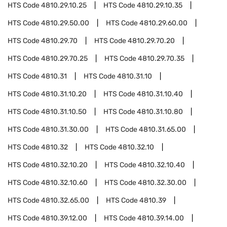
HTS Code
4810.29.10.25
HTS Code
4810.29.10.35
HTS Code
4810.29.50.00
HTS Code
4810.29.60.00
HTS Code
4810.29.70
HTS Code
4810.29.70.20
HTS Code
4810.29.70.25
HTS Code
4810.29.70.35
HTS Code
4810.31
HTS Code
4810.31.10
HTS Code
4810.31.10.20
HTS Code
4810.31.10.40
HTS Code
4810.31.10.50
HTS Code
4810.31.10.80
HTS Code
4810.31.30.00
HTS Code
4810.31.65.00
HTS Code
4810.32
HTS Code
4810.32.10
HTS Code
4810.32.10.20
HTS Code
4810.32.10.40
HTS Code
4810.32.10.60
HTS Code
4810.32.30.00
HTS Code
4810.32.65.00
HTS Code
4810.39
HTS Code
4810.39.12.00
HTS Code
4810.39.14.00