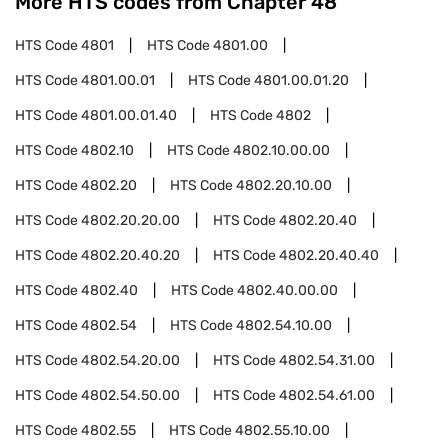
More HTS codes from Chapter
48
HTS Code
4801
HTS Code
4801.00
HTS Code
4801.00.01
HTS Code
4801.00.01.20
HTS Code
4801.00.01.40
HTS Code
4802
HTS Code
4802.10
HTS Code
4802.10.00.00
HTS Code
4802.20
HTS Code
4802.20.10.00
HTS Code
4802.20.20.00
HTS Code
4802.20.40
HTS Code
4802.20.40.20
HTS Code
4802.20.40.40
HTS Code
4802.40
HTS Code
4802.40.00.00
HTS Code
4802.54
HTS Code
4802.54.10.00
HTS Code
4802.54.20.00
HTS Code
4802.54.31.00
HTS Code
4802.54.50.00
HTS Code
4802.54.61.00
HTS Code
4802.55
HTS Code
4802.55.10.00