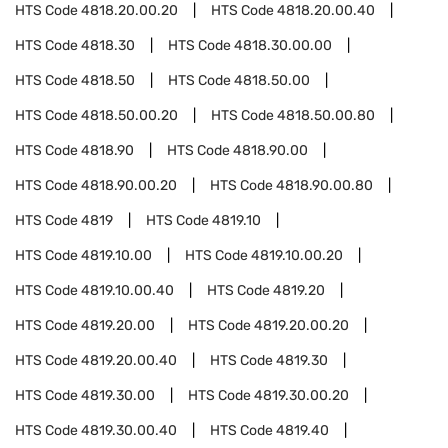
HTS Code
4818.20.00.20
HTS Code
4818.20.00.40
HTS Code
4818.30
HTS Code
4818.30.00.00
HTS Code
4818.50
HTS Code
4818.50.00
HTS Code
4818.50.00.20
HTS Code
4818.50.00.80
HTS Code
4818.90
HTS Code
4818.90.00
HTS Code
4818.90.00.20
HTS Code
4818.90.00.80
HTS Code
4819
HTS Code
4819.10
HTS Code
4819.10.00
HTS Code
4819.10.00.20
HTS Code
4819.10.00.40
HTS Code
4819.20
HTS Code
4819.20.00
HTS Code
4819.20.00.20
HTS Code
4819.20.00.40
HTS Code
4819.30
HTS Code
4819.30.00
HTS Code
4819.30.00.20
HTS Code
4819.30.00.40
HTS Code
4819.40