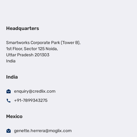
Headquarters
Smartworks Corporate Park (Tower B),
1st Floor, Sector 125 Noida,
Uttar Pradesh 201303
India
India
enquiry@credlix.com
+91-7899343275
Mexico
genette.herrera@moglix.com