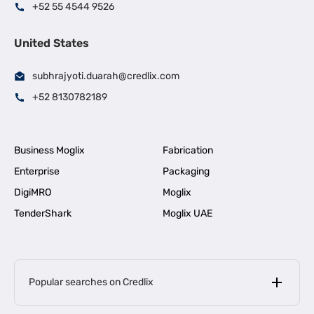
+52 55 4544 9526
United States
subhrajyoti.duarah@credlix.com
+52 8130782189
Business Moglix
Fabrication
Enterprise
Packaging
DigiMRO
Moglix
TenderShark
Moglix UAE
Popular searches on Credlix
Business Loans