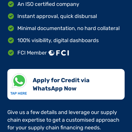
An ISO certified company
Instant approval, quick disbursal
Minimal documentation, no hard collateral
100% visibility, digital dashboards
FCI Member
Apply for Credit via
WhatsApp Now​
TAP HERE
Give us a few details and leverage our supply
chain expertise to get a customised approach
for your supply chain financing needs.