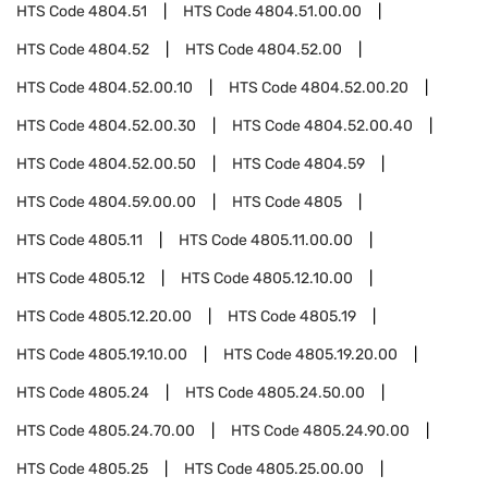
HTS Code
4804.51
HTS Code
4804.51.00.00
HTS Code
4804.52
HTS Code
4804.52.00
HTS Code
4804.52.00.10
HTS Code
4804.52.00.20
HTS Code
4804.52.00.30
HTS Code
4804.52.00.40
HTS Code
4804.52.00.50
HTS Code
4804.59
HTS Code
4804.59.00.00
HTS Code
4805
HTS Code
4805.11
HTS Code
4805.11.00.00
HTS Code
4805.12
HTS Code
4805.12.10.00
HTS Code
4805.12.20.00
HTS Code
4805.19
HTS Code
4805.19.10.00
HTS Code
4805.19.20.00
HTS Code
4805.24
HTS Code
4805.24.50.00
HTS Code
4805.24.70.00
HTS Code
4805.24.90.00
HTS Code
4805.25
HTS Code
4805.25.00.00