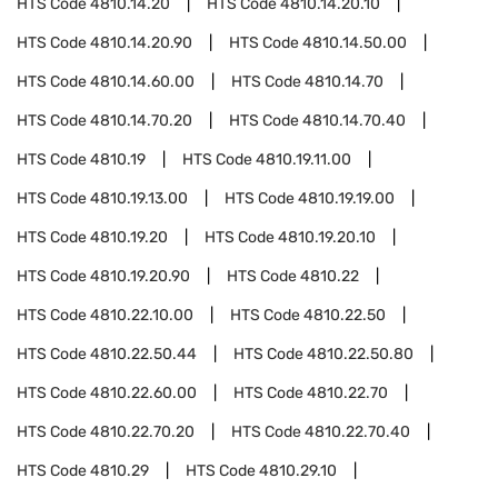
HTS Code
4810.14.20
HTS Code
4810.14.20.10
HTS Code
4810.14.20.90
HTS Code
4810.14.50.00
HTS Code
4810.14.60.00
HTS Code
4810.14.70
HTS Code
4810.14.70.20
HTS Code
4810.14.70.40
HTS Code
4810.19
HTS Code
4810.19.11.00
HTS Code
4810.19.13.00
HTS Code
4810.19.19.00
HTS Code
4810.19.20
HTS Code
4810.19.20.10
HTS Code
4810.19.20.90
HTS Code
4810.22
HTS Code
4810.22.10.00
HTS Code
4810.22.50
HTS Code
4810.22.50.44
HTS Code
4810.22.50.80
HTS Code
4810.22.60.00
HTS Code
4810.22.70
HTS Code
4810.22.70.20
HTS Code
4810.22.70.40
HTS Code
4810.29
HTS Code
4810.29.10