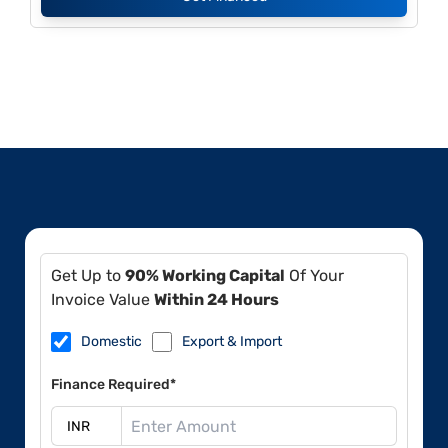
Get Up to
90% Working Capital
Of Your
Invoice Value
Within 24 Hours
Domestic
Export & Import
Finance Required*