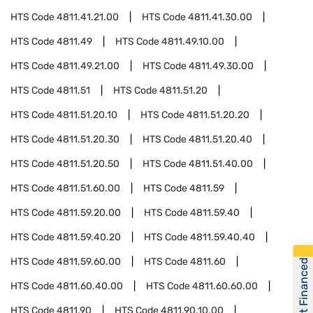
HTS Code
4811.41.21.00
HTS Code
4811.41.30.00
HTS Code
4811.49
HTS Code
4811.49.10.00
HTS Code
4811.49.21.00
HTS Code
4811.49.30.00
HTS Code
4811.51
HTS Code
4811.51.20
HTS Code
4811.51.20.10
HTS Code
4811.51.20.20
HTS Code
4811.51.20.30
HTS Code
4811.51.20.40
HTS Code
4811.51.20.50
HTS Code
4811.51.40.00
HTS Code
4811.51.60.00
HTS Code
4811.59
HTS Code
4811.59.20.00
HTS Code
4811.59.40
HTS Code
4811.59.40.20
HTS Code
4811.59.40.40
HTS Code
4811.59.60.00
HTS Code
4811.60
Get Financed
HTS Code
4811.60.40.00
HTS Code
4811.60.60.00
HTS Code
4811.90
HTS Code
4811.90.10.00