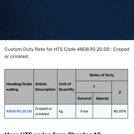
Home
>
HTS Codes
>
Chapter
48
>
4808
>
4808.90.20.00
Custom Duty Rate for HTS Code 4808.90.20.00 : Creped
or crinkled
Rates of Duty
Heading/Subh
Article
Unit of
1
eading
Description
Quantity
2
General
Special
Creped or 
4808.90.20.00
kg
Free
40.00%
crinkled