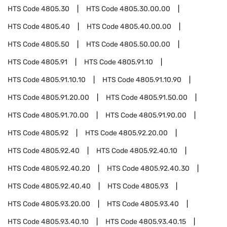
HTS Code
4805.30
HTS Code
4805.30.00.00
HTS Code
4805.40
HTS Code
4805.40.00.00
HTS Code
4805.50
HTS Code
4805.50.00.00
HTS Code
4805.91
HTS Code
4805.91.10
HTS Code
4805.91.10.10
HTS Code
4805.91.10.90
HTS Code
4805.91.20.00
HTS Code
4805.91.50.00
HTS Code
4805.91.70.00
HTS Code
4805.91.90.00
HTS Code
4805.92
HTS Code
4805.92.20.00
HTS Code
4805.92.40
HTS Code
4805.92.40.10
HTS Code
4805.92.40.20
HTS Code
4805.92.40.30
HTS Code
4805.92.40.40
HTS Code
4805.93
HTS Code
4805.93.20.00
HTS Code
4805.93.40
HTS Code
4805.93.40.10
HTS Code
4805.93.40.15