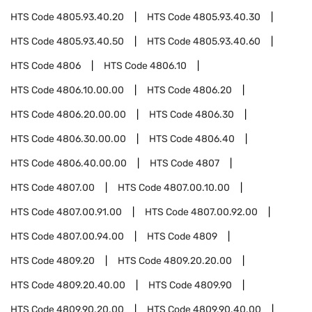
HTS Code
4805.93.40.20
HTS Code
4805.93.40.30
HTS Code
4805.93.40.50
HTS Code
4805.93.40.60
HTS Code
4806
HTS Code
4806.10
HTS Code
4806.10.00.00
HTS Code
4806.20
HTS Code
4806.20.00.00
HTS Code
4806.30
HTS Code
4806.30.00.00
HTS Code
4806.40
HTS Code
4806.40.00.00
HTS Code
4807
HTS Code
4807.00
HTS Code
4807.00.10.00
HTS Code
4807.00.91.00
HTS Code
4807.00.92.00
HTS Code
4807.00.94.00
HTS Code
4809
HTS Code
4809.20
HTS Code
4809.20.20.00
HTS Code
4809.20.40.00
HTS Code
4809.90
HTS Code
4809.90.20.00
HTS Code
4809.90.40.00