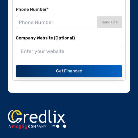
Phone Number*
Send OTP
Company Website (Optional)
Get Financed