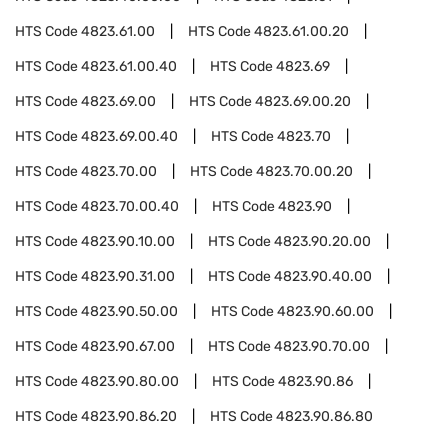
HTS Code
4823.61.00
HTS Code
4823.61.00.20
HTS Code
4823.61.00.40
HTS Code
4823.69
HTS Code
4823.69.00
HTS Code
4823.69.00.20
HTS Code
4823.69.00.40
HTS Code
4823.70
HTS Code
4823.70.00
HTS Code
4823.70.00.20
HTS Code
4823.70.00.40
HTS Code
4823.90
HTS Code
4823.90.10.00
HTS Code
4823.90.20.00
HTS Code
4823.90.31.00
HTS Code
4823.90.40.00
HTS Code
4823.90.50.00
HTS Code
4823.90.60.00
HTS Code
4823.90.67.00
HTS Code
4823.90.70.00
HTS Code
4823.90.80.00
HTS Code
4823.90.86
HTS Code
4823.90.86.20
HTS Code
4823.90.86.80