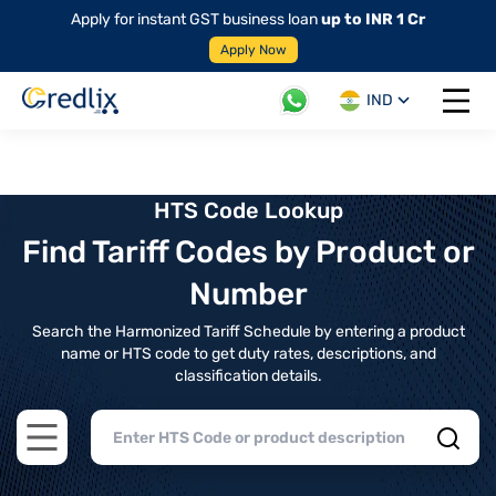
Apply for instant GST business loan
up to INR 1 Cr
Apply Now
IND
Open 
HTS Code Lookup
Find Tariff Codes by Product or
Number
Search the Harmonized Tariff Schedule by entering a product
name or HTS code to get duty rates, descriptions, and
classification details.
Open main menu