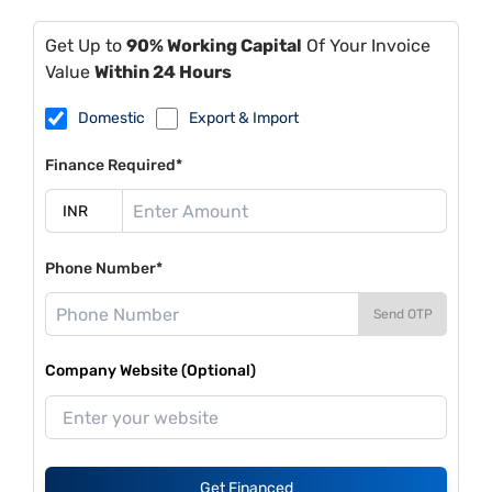
Get Up to
90% Working Capital
Of Your Invoice
Value
Within 24 Hours
Domestic
Export & Import
Finance Required*
Phone Number*
Send OTP
Company Website (Optional)
Get Financed