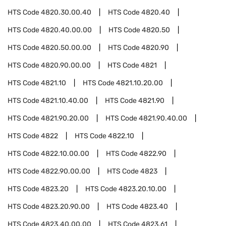
HTS Code
4820.30.00.40
HTS Code
4820.40
HTS Code
4820.40.00.00
HTS Code
4820.50
HTS Code
4820.50.00.00
HTS Code
4820.90
HTS Code
4820.90.00.00
HTS Code
4821
HTS Code
4821.10
HTS Code
4821.10.20.00
HTS Code
4821.10.40.00
HTS Code
4821.90
HTS Code
4821.90.20.00
HTS Code
4821.90.40.00
HTS Code
4822
HTS Code
4822.10
HTS Code
4822.10.00.00
HTS Code
4822.90
HTS Code
4822.90.00.00
HTS Code
4823
HTS Code
4823.20
HTS Code
4823.20.10.00
HTS Code
4823.20.90.00
HTS Code
4823.40
HTS Code
4823.40.00.00
HTS Code
4823.61