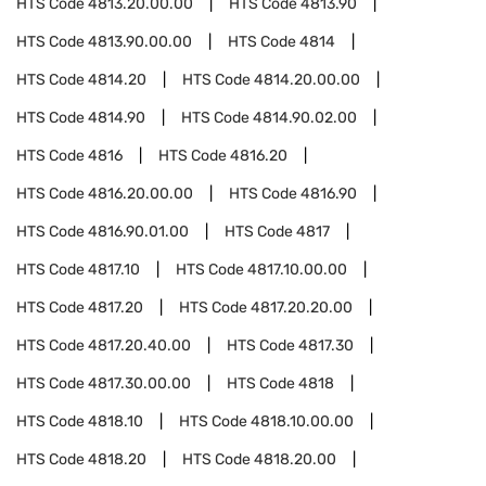
HTS Code
4813.20.00.00
HTS Code
4813.90
HTS Code
4813.90.00.00
HTS Code
4814
HTS Code
4814.20
HTS Code
4814.20.00.00
HTS Code
4814.90
HTS Code
4814.90.02.00
HTS Code
4816
HTS Code
4816.20
HTS Code
4816.20.00.00
HTS Code
4816.90
HTS Code
4816.90.01.00
HTS Code
4817
HTS Code
4817.10
HTS Code
4817.10.00.00
HTS Code
4817.20
HTS Code
4817.20.20.00
HTS Code
4817.20.40.00
HTS Code
4817.30
HTS Code
4817.30.00.00
HTS Code
4818
HTS Code
4818.10
HTS Code
4818.10.00.00
HTS Code
4818.20
HTS Code
4818.20.00