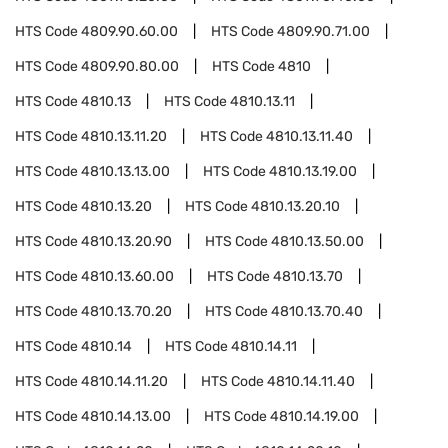
HTS Code
4809.90.60.00
HTS Code
4809.90.71.00
HTS Code
4809.90.80.00
HTS Code
4810
HTS Code
4810.13
HTS Code
4810.13.11
HTS Code
4810.13.11.20
HTS Code
4810.13.11.40
HTS Code
4810.13.13.00
HTS Code
4810.13.19.00
HTS Code
4810.13.20
HTS Code
4810.13.20.10
HTS Code
4810.13.20.90
HTS Code
4810.13.50.00
HTS Code
4810.13.60.00
HTS Code
4810.13.70
HTS Code
4810.13.70.20
HTS Code
4810.13.70.40
HTS Code
4810.14
HTS Code
4810.14.11
HTS Code
4810.14.11.20
HTS Code
4810.14.11.40
HTS Code
4810.14.13.00
HTS Code
4810.14.19.00