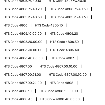
HTS Code
4805.93.40.10
HTS Code
4805.93.40.15
HTS Code
4805.93.40.20
HTS Code
4805.93.40.30
HTS Code
4805.93.40.50
HTS Code
4805.93.40.60
HTS Code
4806
HTS Code
4806.10
HTS Code
4806.10.00.00
HTS Code
4806.20
HTS Code
4806.20.00.00
HTS Code
4806.30
HTS Code
4806.30.00.00
HTS Code
4806.40
HTS Code
4806.40.00.00
HTS Code
4807
HTS Code
4807.00
HTS Code
4807.00.10.00
HTS Code
4807.00.91.00
HTS Code
4807.00.92.00
HTS Code
4807.00.94.00
HTS Code
4808
HTS Code
4808.10
HTS Code
4808.10.00.00
HTS Code
4808.40
HTS Code
4808.40.00.00