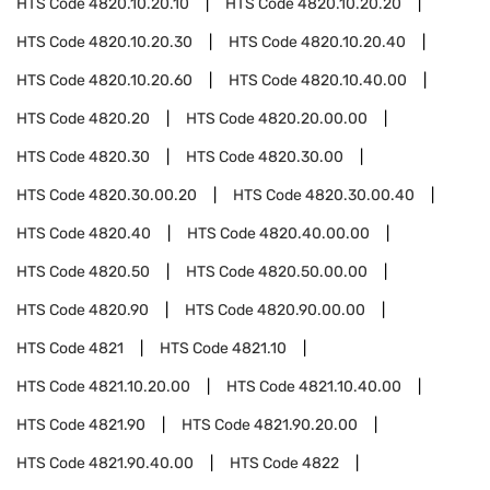
HTS Code
4820.10.20.10
HTS Code
4820.10.20.20
HTS Code
4820.10.20.30
HTS Code
4820.10.20.40
HTS Code
4820.10.20.60
HTS Code
4820.10.40.00
HTS Code
4820.20
HTS Code
4820.20.00.00
HTS Code
4820.30
HTS Code
4820.30.00
HTS Code
4820.30.00.20
HTS Code
4820.30.00.40
HTS Code
4820.40
HTS Code
4820.40.00.00
HTS Code
4820.50
HTS Code
4820.50.00.00
HTS Code
4820.90
HTS Code
4820.90.00.00
HTS Code
4821
HTS Code
4821.10
HTS Code
4821.10.20.00
HTS Code
4821.10.40.00
HTS Code
4821.90
HTS Code
4821.90.20.00
HTS Code
4821.90.40.00
HTS Code
4822