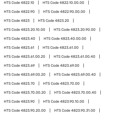
HTS Code
4822.10
HTS Code
4822.10.00.00
HTS Code
4822.90
HTS Code
4822.90.00.00
HTS Code
4823
HTS Code
4823.20
HTS Code
4823.20.10.00
HTS Code
4823.20.90.00
HTS Code
4823.40
HTS Code
4823.40.00.00
HTS Code
4823.61
HTS Code
4823.61.00
HTS Code
4823.61.00.20
HTS Code
4823.61.00.40
HTS Code
4823.69
HTS Code
4823.69.00
HTS Code
4823.69.00.20
HTS Code
4823.69.00.40
HTS Code
4823.70
HTS Code
4823.70.00
HTS Code
4823.70.00.20
HTS Code
4823.70.00.40
HTS Code
4823.90
HTS Code
4823.90.10.00
HTS Code
4823.90.20.00
HTS Code
4823.90.31.00