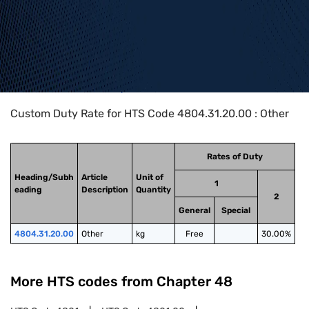
Home
>
HTS Codes
>
Chapter
48
>
4804
>
4804.31.20.00
Custom Duty Rate for HTS Code 4804.31.20.00 : Other
Rates of Duty
Heading/Subh
Article
Unit of
1
eading
Description
Quantity
2
General
Special
4804.31.20.00
Other
kg
Free
30.00%
More HTS codes from Chapter
48