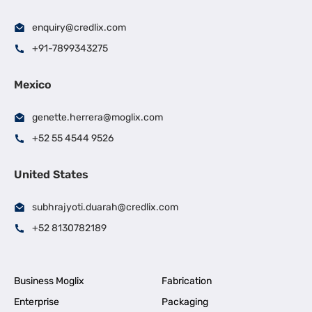
enquiry@credlix.com
+91-7899343275
Mexico
genette.herrera@moglix.com
+52 55 4544 9526
United States
subhrajyoti.duarah@credlix.com
+52 8130782189
Business Moglix
Fabrication
Enterprise
Packaging