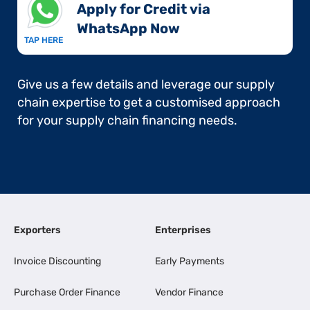
Apply for Credit via
WhatsApp Now​
TAP HERE
Give us a few details and leverage our supply
chain expertise to get a customised approach
for your supply chain financing needs.
Exporters
Enterprises
Invoice Discounting
Early Payments
Purchase Order Finance
Vendor Finance