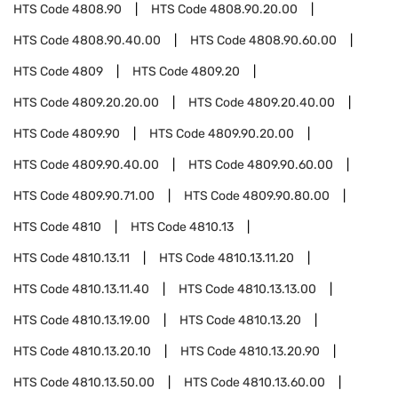
HTS Code
4808.90
HTS Code
4808.90.20.00
HTS Code
4808.90.40.00
HTS Code
4808.90.60.00
HTS Code
4809
HTS Code
4809.20
HTS Code
4809.20.20.00
HTS Code
4809.20.40.00
HTS Code
4809.90
HTS Code
4809.90.20.00
HTS Code
4809.90.40.00
HTS Code
4809.90.60.00
HTS Code
4809.90.71.00
HTS Code
4809.90.80.00
HTS Code
4810
HTS Code
4810.13
HTS Code
4810.13.11
HTS Code
4810.13.11.20
HTS Code
4810.13.11.40
HTS Code
4810.13.13.00
HTS Code
4810.13.19.00
HTS Code
4810.13.20
HTS Code
4810.13.20.10
HTS Code
4810.13.20.90
HTS Code
4810.13.50.00
HTS Code
4810.13.60.00