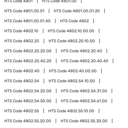
HTS Code
4801
HTS Code
4801.00
HTS Code
4801.00.01
HTS Code
4801.00.01.20
HTS Code
4801.00.01.40
HTS Code
4802
HTS Code
4802.10
HTS Code
4802.10.00.00
HTS Code
4802.20
HTS Code
4802.20.10.00
HTS Code
4802.20.20.00
HTS Code
4802.20.40
HTS Code
4802.20.40.20
HTS Code
4802.20.40.40
HTS Code
4802.40
HTS Code
4802.40.00.00
HTS Code
4802.54
HTS Code
4802.54.10.00
HTS Code
4802.54.20.00
HTS Code
4802.54.31.00
HTS Code
4802.54.50.00
HTS Code
4802.54.61.00
HTS Code
4802.55
HTS Code
4802.55.10.00
HTS Code
4802.55.20.00
HTS Code
4802.55.30.00