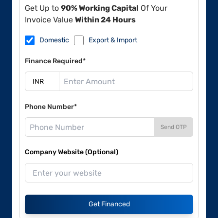
Get Up to
90% Working Capital
Of Your
Invoice Value
Within 24 Hours
Domestic
Export & Import
Finance Required*
Phone Number*
Send OTP
Company Website (Optional)
Get Financed