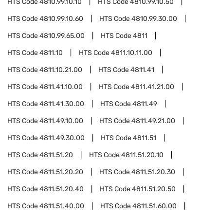
HTS Code
4810.99.10.10
HTS Code
4810.99.10.50
HTS Code
4810.99.10.60
HTS Code
4810.99.30.00
HTS Code
4810.99.65.00
HTS Code
4811
HTS Code
4811.10
HTS Code
4811.10.11.00
HTS Code
4811.10.21.00
HTS Code
4811.41
HTS Code
4811.41.10.00
HTS Code
4811.41.21.00
HTS Code
4811.41.30.00
HTS Code
4811.49
HTS Code
4811.49.10.00
HTS Code
4811.49.21.00
HTS Code
4811.49.30.00
HTS Code
4811.51
HTS Code
4811.51.20
HTS Code
4811.51.20.10
HTS Code
4811.51.20.20
HTS Code
4811.51.20.30
HTS Code
4811.51.20.40
HTS Code
4811.51.20.50
HTS Code
4811.51.40.00
HTS Code
4811.51.60.00