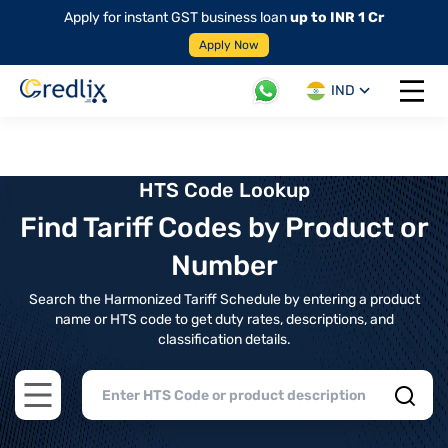
Apply for instant GST business loan
up to INR 1 Cr
Apply Now
IND
Open 
HTS Code Lookup
Find Tariff Codes by Product or
Number
Search the Harmonized Tariff Schedule by entering a product
name or HTS code to get duty rates, descriptions, and
classification details.
Open main menu