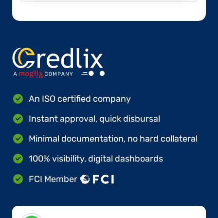
An ISO certified company
Instant approval, quick disbursal
Minimal documentation, no hard collateral
100% visibility, digital dashboards
FCI Member