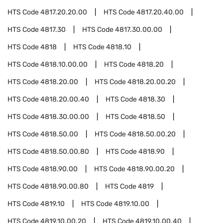
HTS Code
4817.20.20.00
HTS Code
4817.20.40.00
HTS Code
4817.30
HTS Code
4817.30.00.00
HTS Code
4818
HTS Code
4818.10
HTS Code
4818.10.00.00
HTS Code
4818.20
HTS Code
4818.20.00
HTS Code
4818.20.00.20
HTS Code
4818.20.00.40
HTS Code
4818.30
HTS Code
4818.30.00.00
HTS Code
4818.50
HTS Code
4818.50.00
HTS Code
4818.50.00.20
HTS Code
4818.50.00.80
HTS Code
4818.90
HTS Code
4818.90.00
HTS Code
4818.90.00.20
HTS Code
4818.90.00.80
HTS Code
4819
HTS Code
4819.10
HTS Code
4819.10.00
HTS Code
4819.10.00.20
HTS Code
4819.10.00.40