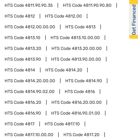
HTS Code
4811.90.90.35
HTS Code
4811.90.90.80
Get Financed
HTS Code
4812
HTS Code
4812.00
HTS Code
4812.00.00.00
HTS Code
4813
HTS Code
4813.10
HTS Code
4813.10.00.00
HTS Code
4813.20
HTS Code
4813.20.00.00
HTS Code
4813.90
HTS Code
4813.90.00.00
HTS Code
4814
HTS Code
4814.20
HTS Code
4814.20.00.00
HTS Code
4814.90
HTS Code
4814.90.02.00
HTS Code
4816
HTS Code
4816.20
HTS Code
4816.20.00.00
HTS Code
4816.90
HTS Code
4816.90.01.00
HTS Code
4817
HTS Code
4817.10
HTS Code
4817.10.00.00
HTS Code
4817.20