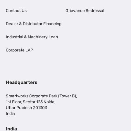
Contact Us
Grievance Redressal
Dealer & Distributor Financing
Industrial & Machinery Loan
Corporate LAP
Headquarters
Smartworks Corporate Park (Tower B),
1st Floor, Sector 125 Noida,
Uttar Pradesh 201303
India
India