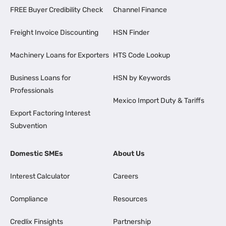
FREE Buyer Credibility Check
Channel Finance
Freight Invoice Discounting
HSN Finder
Machinery Loans for Exporters
HTS Code Lookup
Business Loans for
HSN by Keywords
Professionals
Mexico Import Duty & Tariffs
Export Factoring Interest
Subvention
Domestic SMEs
About Us
Interest Calculator
Careers
Compliance
Resources
Credlix Finsights
Partnership