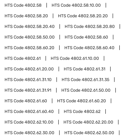
HTS Code
4802.58
HTS Code
4802.58.10.00
HTS Code
4802.58.20
HTS Code
4802.58.20.20
HTS Code
4802.58.20.40
HTS Code
4802.58.20.80
HTS Code
4802.58.50.00
HTS Code
4802.58.60
HTS Code
4802.58.60.20
HTS Code
4802.58.60.40
HTS Code
4802.61
HTS Code
4802.61.10.00
HTS Code
4802.61.20.00
HTS Code
4802.61.31
HTS Code
4802.61.31.10
HTS Code
4802.61.31.35
HTS Code
4802.61.31.91
HTS Code
4802.61.50.00
HTS Code
4802.61.60
HTS Code
4802.61.60.20
HTS Code
4802.61.60.40
HTS Code
4802.62
HTS Code
4802.62.10.00
HTS Code
4802.62.20.00
HTS Code
4802.62.30.00
HTS Code
4802.62.50.00