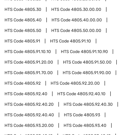
HTS Code
4805.30
HTS Code
4805.30.00.00
HTS Code
4805.40
HTS Code
4805.40.00.00
HTS Code
4805.50
HTS Code
4805.50.00.00
HTS Code
4805.91
HTS Code
4805.91.10
HTS Code
4805.91.10.10
HTS Code
4805.91.10.90
HTS Code
4805.91.20.00
HTS Code
4805.91.50.00
HTS Code
4805.91.70.00
HTS Code
4805.91.90.00
HTS Code
4805.92
HTS Code
4805.92.20.00
HTS Code
4805.92.40
HTS Code
4805.92.40.10
HTS Code
4805.92.40.20
HTS Code
4805.92.40.30
HTS Code
4805.92.40.40
HTS Code
4805.93
HTS Code
4805.93.20.00
HTS Code
4805.93.40