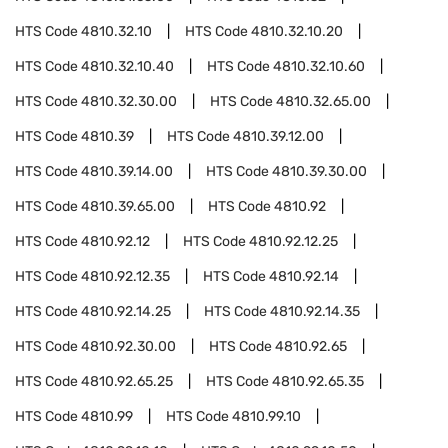
HTS Code
4810.32.10
HTS Code
4810.32.10.20
HTS Code
4810.32.10.40
HTS Code
4810.32.10.60
HTS Code
4810.32.30.00
HTS Code
4810.32.65.00
HTS Code
4810.39
HTS Code
4810.39.12.00
HTS Code
4810.39.14.00
HTS Code
4810.39.30.00
HTS Code
4810.39.65.00
HTS Code
4810.92
HTS Code
4810.92.12
HTS Code
4810.92.12.25
HTS Code
4810.92.12.35
HTS Code
4810.92.14
HTS Code
4810.92.14.25
HTS Code
4810.92.14.35
HTS Code
4810.92.30.00
HTS Code
4810.92.65
HTS Code
4810.92.65.25
HTS Code
4810.92.65.35
HTS Code
4810.99
HTS Code
4810.99.10