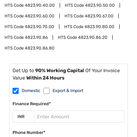
HTS Code
4823.90.40.00
HTS Code
4823.90.50.00
HTS Code
4823.90.60.00
HTS Code
4823.90.67.00
HTS Code
4823.90.70.00
HTS Code
4823.90.80.00
HTS Code
4823.90.86
HTS Code
4823.90.86.20
HTS Code
4823.90.86.80
Get Up to
90% Working Capital
Of Your Invoice
Value
Within 24 Hours
Domestic
Export & Import
Finance Required*
Phone Number*