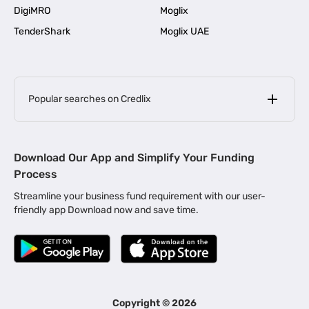
DigiMRO
Moglix
TenderShark
Moglix UAE
Popular searches on Credlix
Business Loans
|
MSME Loan for Startups
Download Our App and Simplify Your Funding
|
Apply for Business Loan in Mumbai
Process
|
|
Business Loan in Ahmedabad
Business Loan in Chennai
Streamline your business fund requirement with our user-
|
|
Business Loan in Kerala
Business Loan in Bengaluru
friendly app Download now and save time.
|
Business Loan for Senior Citizens
|
|
Business Loan for Manufacturers
Business Loan in Delhi
|
Business Loan for Machinery Purchase
|
Business Loan for Construction Industry
|
Business Loan for MSME
|
Business Loans for Women Entrepreneurs
Copyright ©
2026