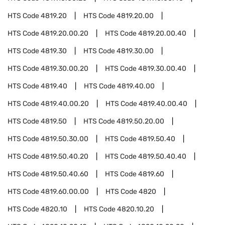
HTS Code
4819.20
HTS Code
4819.20.00
HTS Code
4819.20.00.20
HTS Code
4819.20.00.40
HTS Code
4819.30
HTS Code
4819.30.00
HTS Code
4819.30.00.20
HTS Code
4819.30.00.40
HTS Code
4819.40
HTS Code
4819.40.00
HTS Code
4819.40.00.20
HTS Code
4819.40.00.40
HTS Code
4819.50
HTS Code
4819.50.20.00
HTS Code
4819.50.30.00
HTS Code
4819.50.40
HTS Code
4819.50.40.20
HTS Code
4819.50.40.40
HTS Code
4819.50.40.60
HTS Code
4819.60
HTS Code
4819.60.00.00
HTS Code
4820
HTS Code
4820.10
HTS Code
4820.10.20