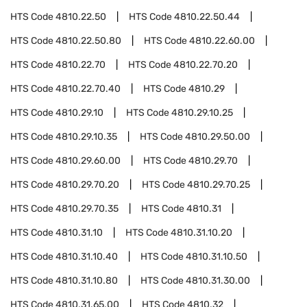
HTS Code
4810.22.50
HTS Code
4810.22.50.44
HTS Code
4810.22.50.80
HTS Code
4810.22.60.00
HTS Code
4810.22.70
HTS Code
4810.22.70.20
HTS Code
4810.22.70.40
HTS Code
4810.29
HTS Code
4810.29.10
HTS Code
4810.29.10.25
HTS Code
4810.29.10.35
HTS Code
4810.29.50.00
HTS Code
4810.29.60.00
HTS Code
4810.29.70
HTS Code
4810.29.70.20
HTS Code
4810.29.70.25
HTS Code
4810.29.70.35
HTS Code
4810.31
HTS Code
4810.31.10
HTS Code
4810.31.10.20
HTS Code
4810.31.10.40
HTS Code
4810.31.10.50
HTS Code
4810.31.10.80
HTS Code
4810.31.30.00
HTS Code
4810.31.65.00
HTS Code
4810.32