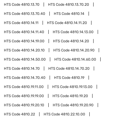
HTS Code
4810.13.70
HTS Code
4810.13.70.20
HTS Code
4810.13.70.40
HTS Code
4810.14
HTS Code
4810.14.11
HTS Code
4810.14.11.20
HTS Code
4810.14.11.40
HTS Code
4810.14.13.00
HTS Code
4810.14.19.00
HTS Code
4810.14.20
HTS Code
4810.14.20.10
HTS Code
4810.14.20.90
HTS Code
4810.14.50.00
HTS Code
4810.14.60.00
HTS Code
4810.14.70
HTS Code
4810.14.70.20
HTS Code
4810.14.70.40
HTS Code
4810.19
HTS Code
4810.19.11.00
HTS Code
4810.19.13.00
HTS Code
4810.19.19.00
HTS Code
4810.19.20
HTS Code
4810.19.20.10
HTS Code
4810.19.20.90
HTS Code
4810.22
HTS Code
4810.22.10.00