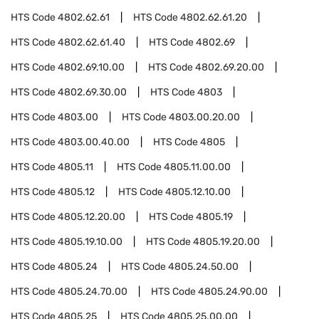
HTS Code
4802.62.61
HTS Code
4802.62.61.20
HTS Code
4802.62.61.40
HTS Code
4802.69
HTS Code
4802.69.10.00
HTS Code
4802.69.20.00
HTS Code
4802.69.30.00
HTS Code
4803
HTS Code
4803.00
HTS Code
4803.00.20.00
HTS Code
4803.00.40.00
HTS Code
4805
HTS Code
4805.11
HTS Code
4805.11.00.00
HTS Code
4805.12
HTS Code
4805.12.10.00
HTS Code
4805.12.20.00
HTS Code
4805.19
HTS Code
4805.19.10.00
HTS Code
4805.19.20.00
HTS Code
4805.24
HTS Code
4805.24.50.00
HTS Code
4805.24.70.00
HTS Code
4805.24.90.00
HTS Code
4805.25
HTS Code
4805.25.00.00