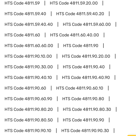
HTS Code
4811.59
HTS Code
4811.59.20.00
HTS Code
4811.59.40
HTS Code
4811.59.40.20
HTS Code
4811.59.40.40
HTS Code
4811.59.60.00
HTS Code
4811.60
HTS Code
4811.60.40.00
HTS Code
4811.60.60.00
HTS Code
4811.90
HTS Code
4811.90.10.00
HTS Code
4811.90.20.00
HTS Code
4811.90.30.00
HTS Code
4811.90.40
HTS Code
4811.90.40.10
HTS Code
4811.90.40.90
HTS Code
4811.90.60
HTS Code
4811.90.60.10
HTS Code
4811.90.60.90
HTS Code
4811.90.80
HTS Code
4811.90.80.20
HTS Code
4811.90.80.30
HTS Code
4811.90.80.50
HTS Code
4811.90.90
HTS Code
4811.90.90.10
HTS Code
4811.90.90.30