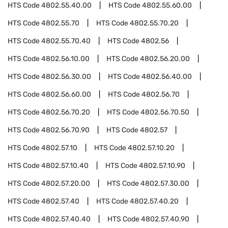
HTS Code
4802.55.40.00
HTS Code
4802.55.60.00
HTS Code
4802.55.70
HTS Code
4802.55.70.20
HTS Code
4802.55.70.40
HTS Code
4802.56
HTS Code
4802.56.10.00
HTS Code
4802.56.20.00
HTS Code
4802.56.30.00
HTS Code
4802.56.40.00
HTS Code
4802.56.60.00
HTS Code
4802.56.70
HTS Code
4802.56.70.20
HTS Code
4802.56.70.50
HTS Code
4802.56.70.90
HTS Code
4802.57
HTS Code
4802.57.10
HTS Code
4802.57.10.20
HTS Code
4802.57.10.40
HTS Code
4802.57.10.90
HTS Code
4802.57.20.00
HTS Code
4802.57.30.00
HTS Code
4802.57.40
HTS Code
4802.57.40.20
HTS Code
4802.57.40.40
HTS Code
4802.57.40.90