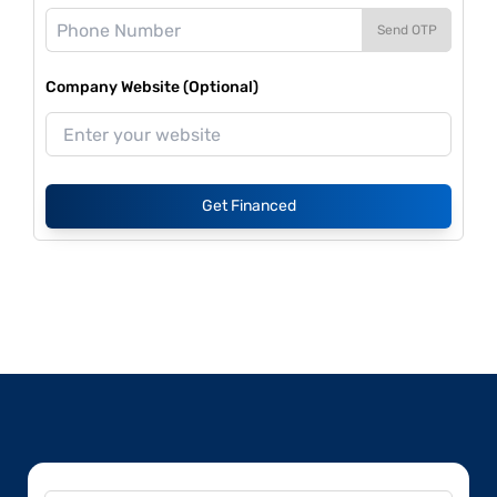
Send OTP
Company Website (Optional)
Get Financed