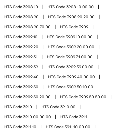
HTS Code
3908.10
HTS Code
3908.10.00.00
HTS Code
3908.90
HTS Code
3908.90.20.00
HTS Code
3908.90.70.00
HTS Code
3909
HTS Code
3909.10
HTS Code
3909.10.00.00
HTS Code
3909.20
HTS Code
3909.20.00.00
HTS Code
3909.31
HTS Code
3909.31.00.00
HTS Code
3909.39
HTS Code
3909.39.00.00
HTS Code
3909.40
HTS Code
3909.40.00.00
HTS Code
3909.50
HTS Code
3909.50.10.00
HTS Code
3909.50.20.00
HTS Code
3909.50.50.00
HTS Code
3910
HTS Code
3910.00
HTS Code
3910.00.00.00
HTS Code
3911
HTS Code
3911.10
HTS Code
3911.10.00.00