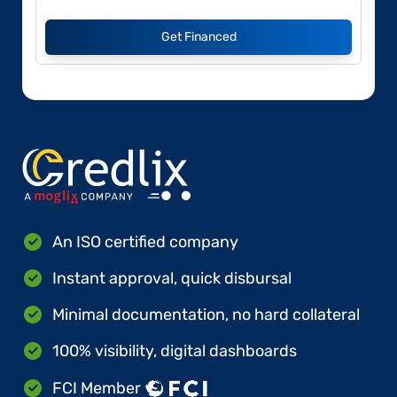
Get Financed
An ISO certified company
Instant approval, quick disbursal
Minimal documentation, no hard collateral
100% visibility, digital dashboards
FCI Member