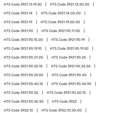
HTS Code
3921.13.19.50
HTS Code
3921.13.50.00
HTS Code
3921.14
HTS Code
3921.14.00.00
HTS Code
3921.19
HTS Code
3921.19.00.00
HTS Code
3921.90
HTS Code
3921.90.11.00
HTS Code
3921.90.15.00
HTS Code
3921.90.19
HTS Code
3921.90.19.10
HTS Code
3921.90.19.50
HTS Code
3921.90.21.00
HTS Code
3921.90.25
HTS Code
3921.90.25.10
HTS Code
3921.90.25.50
HTS Code
3921.90.29.00
HTS Code
3921.90.40
HTS Code
3921.90.40.10
HTS Code
3921.90.40.90
HTS Code
3921.90.50
HTS Code
3921.90.50.10
HTS Code
3921.90.50.50
HTS Code
3922
HTS Code
3922.10
HTS Code
3922.10.00.00