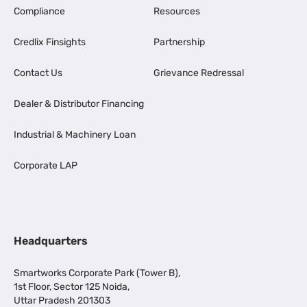
Compliance
Resources
Credlix Finsights
Partnership
Contact Us
Grievance Redressal
Dealer & Distributor Financing
Industrial & Machinery Loan
Corporate LAP
Headquarters
Smartworks Corporate Park (Tower B),
1st Floor, Sector 125 Noida,
Uttar Pradesh 201303