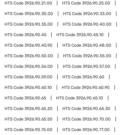
HTS Code
3926.90.21.00
HTS Code
3926.90.25.00
HTS Code
3926.90.30.00
HTS Code
3926.90.33.00
HTS Code
3926.90.35.00
HTS Code
3926.90.40.00
HTS Code
3926.90.45
HTS Code
3926.90.45.10
HTS Code
3926.90.45.90
HTS Code
3926.90.48.00
HTS Code
3926.90.50.00
HTS Code
3926.90.55.00
HTS Code
3926.90.56.00
HTS Code
3926.90.57.00
HTS Code
3926.90.59.00
HTS Code
3926.90.60
HTS Code
3926.90.60.10
HTS Code
3926.90.60.90
HTS Code
3926.90.65
HTS Code
3926.90.65.10
HTS Code
3926.90.65.20
HTS Code
3926.90.65.30
HTS Code
3926.90.65.50
HTS Code
3926.90.70.00
HTS Code
3926.90.75.00
HTS Code
3926.90.77.00