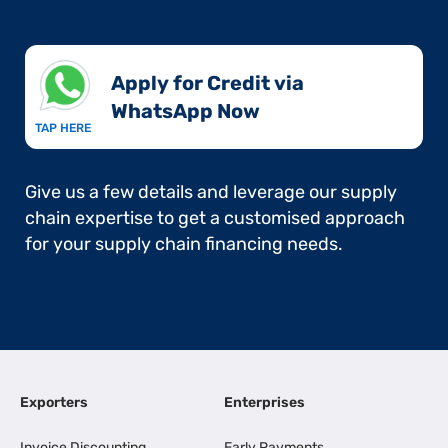
Apply for Credit via
WhatsApp Now​
TAP HERE
Give us a few details and leverage our supply
chain expertise to get a customised approach
for your supply chain financing needs.
Exporters
Enterprises
Invoice Discounting
Early Payments