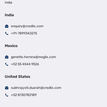
India
India
enquiry@credlix.com
+91-7899343275
Mexico
genette.herrera@moglix.com
+52 55 4544 9526
United States
subhrajyoti.duarah@credlix.com
+52 8130782189