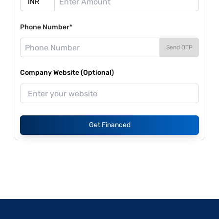
Phone Number*
Send OTP
Company Website (Optional)
Get Financed