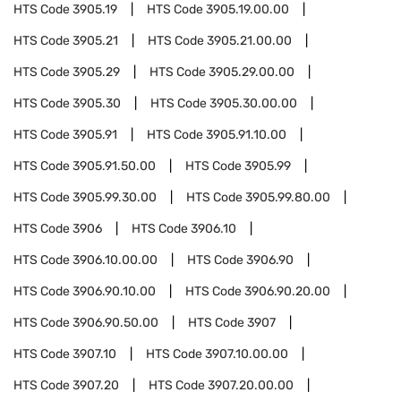
HTS Code
3905.19
HTS Code
3905.19.00.00
HTS Code
3905.21
HTS Code
3905.21.00.00
HTS Code
3905.29
HTS Code
3905.29.00.00
HTS Code
3905.30
HTS Code
3905.30.00.00
HTS Code
3905.91
HTS Code
3905.91.10.00
HTS Code
3905.91.50.00
HTS Code
3905.99
HTS Code
3905.99.30.00
HTS Code
3905.99.80.00
HTS Code
3906
HTS Code
3906.10
HTS Code
3906.10.00.00
HTS Code
3906.90
HTS Code
3906.90.10.00
HTS Code
3906.90.20.00
HTS Code
3906.90.50.00
HTS Code
3907
HTS Code
3907.10
HTS Code
3907.10.00.00
HTS Code
3907.20
HTS Code
3907.20.00.00