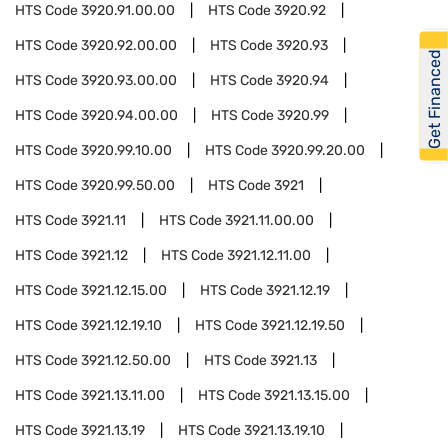
HTS Code
3920.91.00.00
HTS Code
3920.92
HTS Code
3920.92.00.00
HTS Code
3920.93
Get Financed
HTS Code
3920.93.00.00
HTS Code
3920.94
HTS Code
3920.94.00.00
HTS Code
3920.99
HTS Code
3920.99.10.00
HTS Code
3920.99.20.00
HTS Code
3920.99.50.00
HTS Code
3921
HTS Code
3921.11
HTS Code
3921.11.00.00
HTS Code
3921.12
HTS Code
3921.12.11.00
HTS Code
3921.12.15.00
HTS Code
3921.12.19
HTS Code
3921.12.19.10
HTS Code
3921.12.19.50
HTS Code
3921.12.50.00
HTS Code
3921.13
HTS Code
3921.13.11.00
HTS Code
3921.13.15.00
HTS Code
3921.13.19
HTS Code
3921.13.19.10