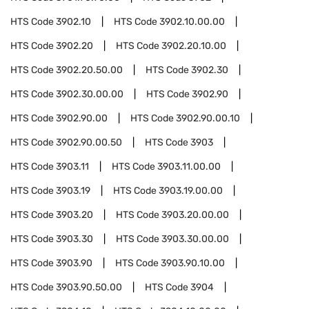
HTS Code
3902.10
HTS Code
3902.10.00.00
HTS Code
3902.20
HTS Code
3902.20.10.00
HTS Code
3902.20.50.00
HTS Code
3902.30
HTS Code
3902.30.00.00
HTS Code
3902.90
HTS Code
3902.90.00
HTS Code
3902.90.00.10
HTS Code
3902.90.00.50
HTS Code
3903
HTS Code
3903.11
HTS Code
3903.11.00.00
HTS Code
3903.19
HTS Code
3903.19.00.00
HTS Code
3903.20
HTS Code
3903.20.00.00
HTS Code
3903.30
HTS Code
3903.30.00.00
HTS Code
3903.90
HTS Code
3903.90.10.00
HTS Code
3903.90.50.00
HTS Code
3904