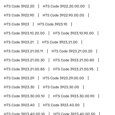
HTS Code
3922.20
HTS Code
3922.20.00.00
HTS Code
3922.90
HTS Code
3922.90.00.00
HTS Code
3923
HTS Code
3923.10
HTS Code
3923.10.20.00
HTS Code
3923.10.90.00
HTS Code
3923.21
HTS Code
3923.21.00
HTS Code
3923.21.00.11
HTS Code
3923.21.00.20
HTS Code
3923.21.00.30
HTS Code
3923.21.00.80
HTS Code
3923.21.00.85
HTS Code
3923.21.00.95
HTS Code
3923.29
HTS Code
3923.29.00.00
HTS Code
3923.30
HTS Code
3923.30.00
HTS Code
3923.30.00.10
HTS Code
3923.30.00.90
HTS Code
3923.40
HTS Code
3923.40.00
HTS Code
3923.40.00.10
HTS Code
3923.40.00.50