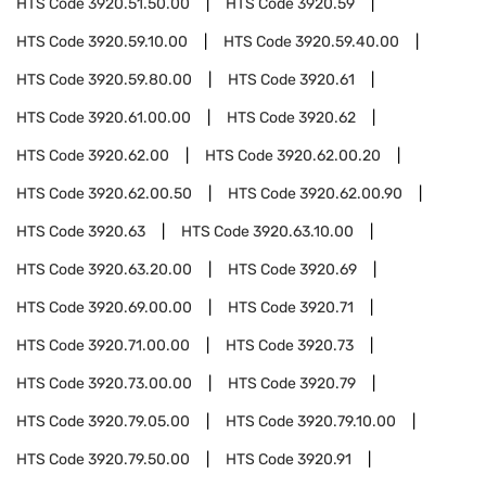
HTS Code
3920.51.50.00
HTS Code
3920.59
HTS Code
3920.59.10.00
HTS Code
3920.59.40.00
HTS Code
3920.59.80.00
HTS Code
3920.61
HTS Code
3920.61.00.00
HTS Code
3920.62
HTS Code
3920.62.00
HTS Code
3920.62.00.20
HTS Code
3920.62.00.50
HTS Code
3920.62.00.90
HTS Code
3920.63
HTS Code
3920.63.10.00
HTS Code
3920.63.20.00
HTS Code
3920.69
HTS Code
3920.69.00.00
HTS Code
3920.71
HTS Code
3920.71.00.00
HTS Code
3920.73
HTS Code
3920.73.00.00
HTS Code
3920.79
HTS Code
3920.79.05.00
HTS Code
3920.79.10.00
HTS Code
3920.79.50.00
HTS Code
3920.91