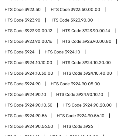
HTS Code
3923.50
HTS Code
3923.50.00.00
HTS Code
3923.90
HTS Code
3923.90.00
HTS Code
3923.90.00.12
HTS Code
3923.90.00.14
HTS Code
3923.90.00.16
HTS Code
3923.90.00.80
HTS Code
3924
HTS Code
3924.10
HTS Code
3924.10.10.00
HTS Code
3924.10.20.00
HTS Code
3924.10.30.00
HTS Code
3924.10.40.00
HTS Code
3924.90
HTS Code
3924.90.05.00
HTS Code
3924.90.10
HTS Code
3924.90.10.10
HTS Code
3924.90.10.50
HTS Code
3924.90.20.00
HTS Code
3924.90.56
HTS Code
3924.90.56.10
HTS Code
3924.90.56.50
HTS Code
3926