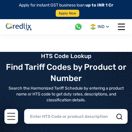
Apply for instant GST business loan
up to INR 1 Cr
Apply Now
IND
Open 
HTS Code Lookup
Find Tariff Codes by Product or
Number
Search the Harmonized Tariff Schedule by entering a product
name or HTS code to get duty rates, descriptions, and
classification details.
Open main menu