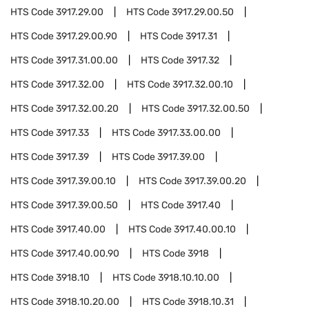
HTS Code
3917.29.00
HTS Code
3917.29.00.50
HTS Code
3917.29.00.90
HTS Code
3917.31
HTS Code
3917.31.00.00
HTS Code
3917.32
HTS Code
3917.32.00
HTS Code
3917.32.00.10
HTS Code
3917.32.00.20
HTS Code
3917.32.00.50
HTS Code
3917.33
HTS Code
3917.33.00.00
HTS Code
3917.39
HTS Code
3917.39.00
HTS Code
3917.39.00.10
HTS Code
3917.39.00.20
HTS Code
3917.39.00.50
HTS Code
3917.40
HTS Code
3917.40.00
HTS Code
3917.40.00.10
HTS Code
3917.40.00.90
HTS Code
3918
HTS Code
3918.10
HTS Code
3918.10.10.00
HTS Code
3918.10.20.00
HTS Code
3918.10.31