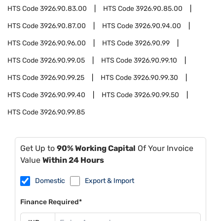
HTS Code
3926.90.83.00
HTS Code
3926.90.85.00
HTS Code
3926.90.87.00
HTS Code
3926.90.94.00
HTS Code
3926.90.96.00
HTS Code
3926.90.99
HTS Code
3926.90.99.05
HTS Code
3926.90.99.10
HTS Code
3926.90.99.25
HTS Code
3926.90.99.30
HTS Code
3926.90.99.40
HTS Code
3926.90.99.50
HTS Code
3926.90.99.85
Get Up to
90% Working Capital
Of Your Invoice
Value
Within 24 Hours
Domestic
Export & Import
Finance Required*