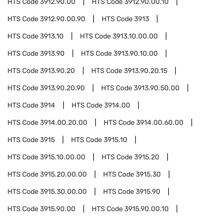
HTS Code
3912.90.00
HTS Code
3912.90.00.10
HTS Code
3912.90.00.90
HTS Code
3913
HTS Code
3913.10
HTS Code
3913.10.00.00
HTS Code
3913.90
HTS Code
3913.90.10.00
HTS Code
3913.90.20
HTS Code
3913.90.20.15
HTS Code
3913.90.20.90
HTS Code
3913.90.50.00
HTS Code
3914
HTS Code
3914.00
HTS Code
3914.00.20.00
HTS Code
3914.00.60.00
HTS Code
3915
HTS Code
3915.10
HTS Code
3915.10.00.00
HTS Code
3915.20
HTS Code
3915.20.00.00
HTS Code
3915.30
HTS Code
3915.30.00.00
HTS Code
3915.90
HTS Code
3915.90.00
HTS Code
3915.90.00.10