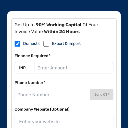
Get Up to
90% Working Capital
Of Your
Invoice Value
Within 24 Hours
Domestic
Export & Import
Finance Required*
Phone Number*
Send OTP
Company Website (Optional)