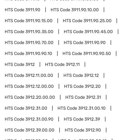
HTS Code
3911.90
HTS Code
3911.90.10.00
HTS Code
3911.90.15.00
HTS Code
3911.90.25.00
HTS Code
3911.90.35.00
HTS Code
3911.90.45.00
HTS Code
3911.90.70.00
HTS Code
3911.90.90
HTS Code
3911.90.90.10
HTS Code
3911.90.90.50
HTS Code
3912
HTS Code
3912.11
HTS Code
3912.11.00.00
HTS Code
3912.12
HTS Code
3912.12.00.00
HTS Code
3912.20
HTS Code
3912.20.00.00
HTS Code
3912.31
HTS Code
3912.31.00
HTS Code
3912.31.00.10
HTS Code
3912.31.00.90
HTS Code
3912.39
HTS Code
3912.39.00.00
HTS Code
3912.90