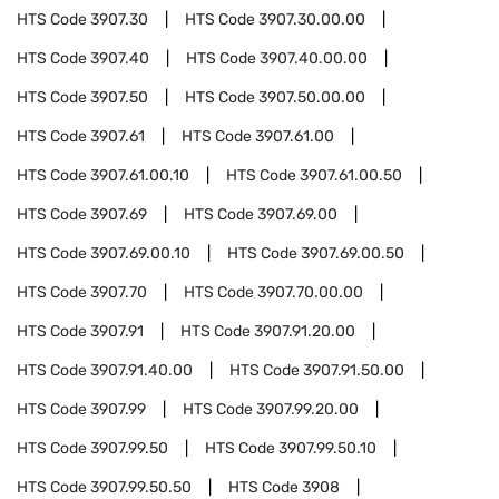
HTS Code
3907.30
HTS Code
3907.30.00.00
HTS Code
3907.40
HTS Code
3907.40.00.00
HTS Code
3907.50
HTS Code
3907.50.00.00
HTS Code
3907.61
HTS Code
3907.61.00
HTS Code
3907.61.00.10
HTS Code
3907.61.00.50
HTS Code
3907.69
HTS Code
3907.69.00
HTS Code
3907.69.00.10
HTS Code
3907.69.00.50
HTS Code
3907.70
HTS Code
3907.70.00.00
HTS Code
3907.91
HTS Code
3907.91.20.00
HTS Code
3907.91.40.00
HTS Code
3907.91.50.00
HTS Code
3907.99
HTS Code
3907.99.20.00
HTS Code
3907.99.50
HTS Code
3907.99.50.10
HTS Code
3907.99.50.50
HTS Code
3908