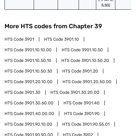
S,SG)
More HTS codes from Chapter
39
HTS Code
3901
HTS Code
3901.10
HTS Code
3901.10.10.00
HTS Code
3901.10.50
HTS Code
3901.10.50.10
HTS Code
3901.10.50.20
HTS Code
3901.10.50.30
HTS Code
3901.20
HTS Code
3901.20.10.00
HTS Code
3901.20.50.00
HTS Code
3901.30
HTS Code
3901.30.20.00
HTS Code
3901.30.60.00
HTS Code
3901.40
HTS Code
3901.40.00.00
HTS Code
3901.90
HTS Code
3901.90.10.00
HTS Code
3901.90.55.01
HTS Code
3901.90.90.00
HTS Code
3902