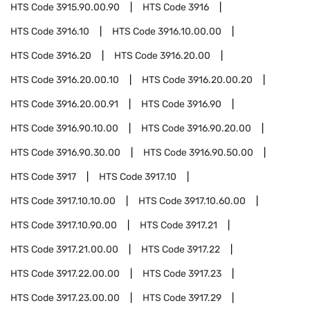
HTS Code
3915.90.00.90
HTS Code
3916
HTS Code
3916.10
HTS Code
3916.10.00.00
HTS Code
3916.20
HTS Code
3916.20.00
HTS Code
3916.20.00.10
HTS Code
3916.20.00.20
HTS Code
3916.20.00.91
HTS Code
3916.90
HTS Code
3916.90.10.00
HTS Code
3916.90.20.00
HTS Code
3916.90.30.00
HTS Code
3916.90.50.00
HTS Code
3917
HTS Code
3917.10
HTS Code
3917.10.10.00
HTS Code
3917.10.60.00
HTS Code
3917.10.90.00
HTS Code
3917.21
HTS Code
3917.21.00.00
HTS Code
3917.22
HTS Code
3917.22.00.00
HTS Code
3917.23
HTS Code
3917.23.00.00
HTS Code
3917.29