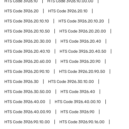
HTS Code
3926.10
HTS Code
3926.10.00.00
HTS Code
3926.20
HTS Code
3926.20.10
HTS Code
3926.20.10.10
HTS Code
3926.20.10.20
HTS Code
3926.20.10.50
HTS Code
3926.20.20.00
HTS Code
3926.20.30.00
HTS Code
3926.20.40
HTS Code
3926.20.40.10
HTS Code
3926.20.40.50
HTS Code
3926.20.60.00
HTS Code
3926.20.90
HTS Code
3926.20.90.10
HTS Code
3926.20.90.50
HTS Code
3926.30
HTS Code
3926.30.10.00
HTS Code
3926.30.50.00
HTS Code
3926.40
HTS Code
3926.40.00
HTS Code
3926.40.00.10
HTS Code
3926.40.00.90
HTS Code
3926.90
HTS Code
3926.90.10.00
HTS Code
3926.90.16.00