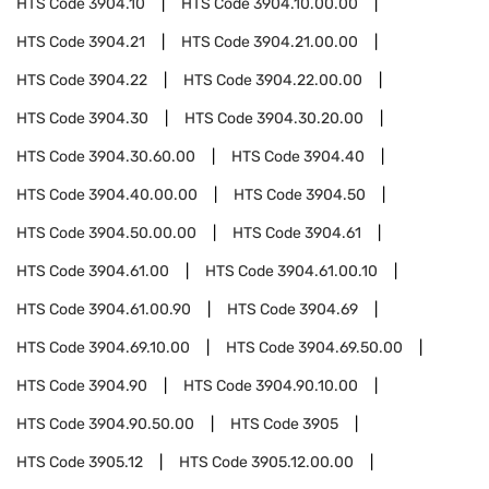
HTS Code
3904.10
HTS Code
3904.10.00.00
HTS Code
3904.21
HTS Code
3904.21.00.00
HTS Code
3904.22
HTS Code
3904.22.00.00
HTS Code
3904.30
HTS Code
3904.30.20.00
HTS Code
3904.30.60.00
HTS Code
3904.40
HTS Code
3904.40.00.00
HTS Code
3904.50
HTS Code
3904.50.00.00
HTS Code
3904.61
HTS Code
3904.61.00
HTS Code
3904.61.00.10
HTS Code
3904.61.00.90
HTS Code
3904.69
HTS Code
3904.69.10.00
HTS Code
3904.69.50.00
HTS Code
3904.90
HTS Code
3904.90.10.00
HTS Code
3904.90.50.00
HTS Code
3905
HTS Code
3905.12
HTS Code
3905.12.00.00