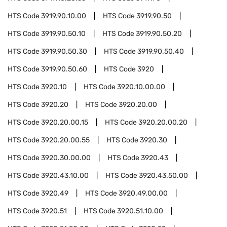
HTS Code
3919.90.10.00
HTS Code
3919.90.50
HTS Code
3919.90.50.10
HTS Code
3919.90.50.20
HTS Code
3919.90.50.30
HTS Code
3919.90.50.40
HTS Code
3919.90.50.60
HTS Code
3920
HTS Code
3920.10
HTS Code
3920.10.00.00
HTS Code
3920.20
HTS Code
3920.20.00
HTS Code
3920.20.00.15
HTS Code
3920.20.00.20
HTS Code
3920.20.00.55
HTS Code
3920.30
HTS Code
3920.30.00.00
HTS Code
3920.43
HTS Code
3920.43.10.00
HTS Code
3920.43.50.00
HTS Code
3920.49
HTS Code
3920.49.00.00
HTS Code
3920.51
HTS Code
3920.51.10.00