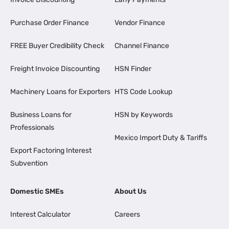
Purchase Order Finance
Vendor Finance
FREE Buyer Credibility Check
Channel Finance
Freight Invoice Discounting
HSN Finder
Machinery Loans for Exporters
HTS Code Lookup
Business Loans for
HSN by Keywords
Professionals
Mexico Import Duty & Tariffs
Export Factoring Interest
Subvention
Domestic SMEs
About Us
Interest Calculator
Careers