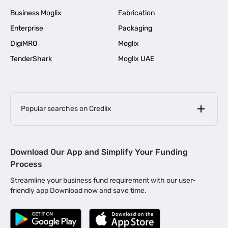
Business Moglix
Fabrication
Enterprise
Packaging
DigiMRO
Moglix
TenderShark
Moglix UAE
Popular searches on Credlix
Business Loans
|
MSME Loan for Startups
Download Our App and Simplify Your Funding
|
Apply for Business Loan in Mumbai
Process
|
|
Business Loan in Ahmedabad
Business Loan in Chennai
Streamline your business fund requirement with our user-
|
|
Business Loan in Kerala
Business Loan in Bengaluru
friendly app Download now and save time.
|
Business Loan for Senior Citizens
|
|
Business Loan for Manufacturers
Business Loan in Delhi
|
Business Loan for Machinery Purchase