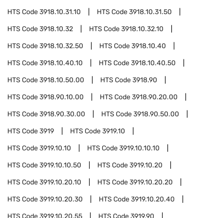
HTS Code
3918.10.31.10
HTS Code
3918.10.31.50
HTS Code
3918.10.32
HTS Code
3918.10.32.10
HTS Code
3918.10.32.50
HTS Code
3918.10.40
HTS Code
3918.10.40.10
HTS Code
3918.10.40.50
HTS Code
3918.10.50.00
HTS Code
3918.90
HTS Code
3918.90.10.00
HTS Code
3918.90.20.00
HTS Code
3918.90.30.00
HTS Code
3918.90.50.00
HTS Code
3919
HTS Code
3919.10
HTS Code
3919.10.10
HTS Code
3919.10.10.10
HTS Code
3919.10.10.50
HTS Code
3919.10.20
HTS Code
3919.10.20.10
HTS Code
3919.10.20.20
HTS Code
3919.10.20.30
HTS Code
3919.10.20.40
HTS Code
3919.10.20.55
HTS Code
3919.90