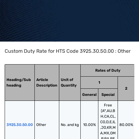
Home
>
HTS Codes
>
Chapter
39
>
3925
>
3925.30.50.00
Custom Duty Rate for HTS Code 3925.30.50.00 : Other
Rates of Duty
Heading/Sub
Article
Unit of
1
heading
Description
Quantity
2
General
Special
Free
(A*,AU,B
H,CA,CL,
CO,D,E,IL
3925.30.50.00
Other
No. and kg
10.00%
80.00%
,JO,KR,M
A,MX,OM
,P,PA,PE,