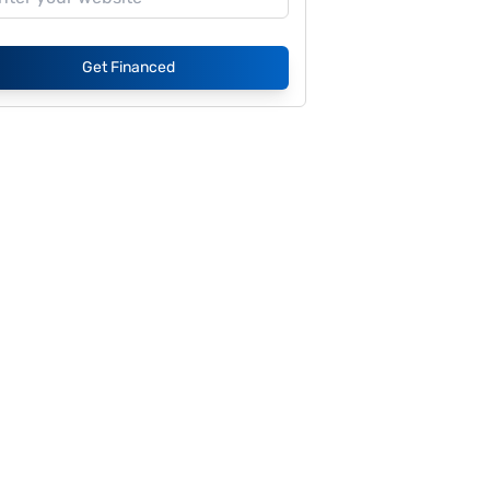
Get Financed