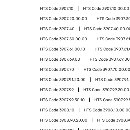
HTS Code
3907.10
HTS Code
3907.10.00.00
HTS Code
3907.20.00.00
HTS Code
3907.3
HTS Code
3907.40
HTS Code
3907.40.00.0
HTS Code
3907.50.00.00
HTS Code
3907.61
HTS Code
3907.61.00.10
HTS Code
3907.61
HTS Code
3907.69.00
HTS Code
3907.69.00
HTS Code
3907.70
HTS Code
3907.70.00.0
HTS Code
3907.91.20.00
HTS Code
3907.91
HTS Code
3907.99
HTS Code
3907.99.20.00
HTS Code
3907.99.50.10
HTS Code
3907.99.
HTS Code
3908.10
HTS Code
3908.10.00.0
HTS Code
3908.90.20.00
HTS Code
3908.9