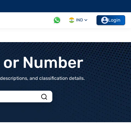
Login
IND
t or Number
scriptions, and classification details.