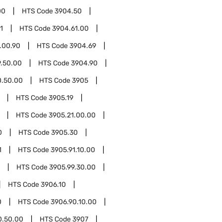
00
HTS Code
3904.50
1
HTS Code
3904.61.00
.00.90
HTS Code
3904.69
.50.00
HTS Code
3904.90
0.50.00
HTS Code
3905
HTS Code
3905.19
HTS Code
3905.21.00.00
0
HTS Code
3905.30
1
HTS Code
3905.91.10.00
HTS Code
3905.99.30.00
HTS Code
3906.10
0
HTS Code
3906.90.10.00
0.50.00
HTS Code
3907