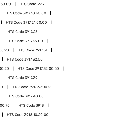
.50.00
HTS Code
3917
HTS Code
3917.10.60.00
HTS Code
3917.21.00.00
HTS Code
3917.23
HTS Code
3917.29.00
00.90
HTS Code
3917.31
HTS Code
3917.32.00
00.20
HTS Code
3917.32.00.50
HTS Code
3917.39
10
HTS Code
3917.39.00.20
HTS Code
3917.40.00
.00.90
HTS Code
3918
HTS Code
3918.10.20.00