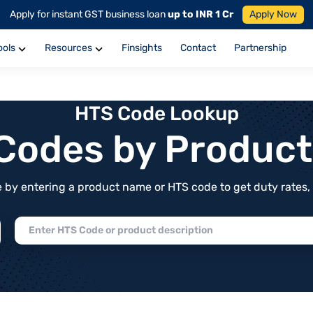
Apply for instant GST business loan
up to INR 1 Cr
Apply Now
ools
Resources
Finsights
Contact
Partnership
HTS Code Lookup
f Codes by Produc
by entering a product name or HTS code to get duty rates, de