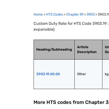
Home
>
HTS Codes
>
Chapter
39
>
3903
>
3903.1
Custom Duty Rate for HTS Code 3903.19 : 
expansible)
Article
Un
Heading/Subheading
Description
Qu
3903.19.00.00
Other
kg
More HTS codes from Chapter
3