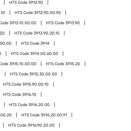
HTS Code
3912.90
.10
HTS Code
3912.90.00.90
Code
3913.10.00.00
HTS Code
3913.90
.20
HTS Code
3913.90.20.15
.50.00
HTS Code
3914
0
HTS Code
3914.00.60.00
Code
3915.10.00.00
HTS Code
3915.20
0
HTS Code
3915.30.00.00
HTS Code
3915.90.00.10
HTS Code
3916.10
HTS Code
3916.20.00
.00.20
HTS Code
3916.20.00.91
HTS Code
3916.90.20.00