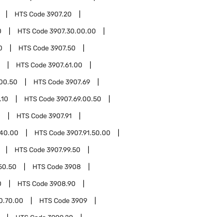
HTS Code
3907.20
0
HTS Code
3907.30.00.00
0
HTS Code
3907.50
HTS Code
3907.61.00
.00.50
HTS Code
3907.69
.10
HTS Code
3907.69.00.50
0
HTS Code
3907.91
.40.00
HTS Code
3907.91.50.00
HTS Code
3907.99.50
50.50
HTS Code
3908
0
HTS Code
3908.90
0.70.00
HTS Code
3909