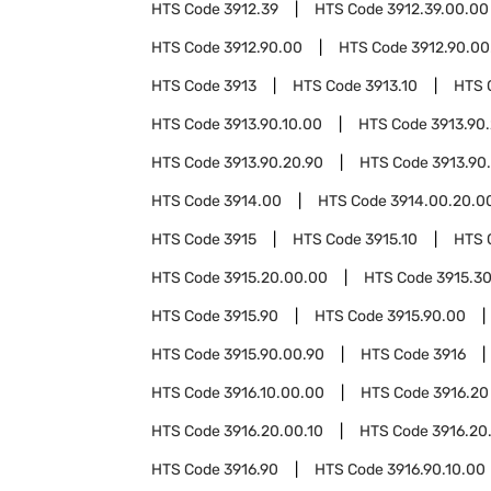
HTS Code
3912.39
HTS Code
3912.39.00.00
HTS Code
3912.90.00
HTS Code
3912.90.00
HTS Code
3913
HTS Code
3913.10
HTS 
HTS Code
3913.90.10.00
HTS Code
3913.90
HTS Code
3913.90.20.90
HTS Code
3913.90
HTS Code
3914.00
HTS Code
3914.00.20.0
HTS Code
3915
HTS Code
3915.10
HTS 
HTS Code
3915.20.00.00
HTS Code
3915.3
HTS Code
3915.90
HTS Code
3915.90.00
HTS Code
3915.90.00.90
HTS Code
3916
HTS Code
3916.10.00.00
HTS Code
3916.20
HTS Code
3916.20.00.10
HTS Code
3916.20
HTS Code
3916.90
HTS Code
3916.90.10.00