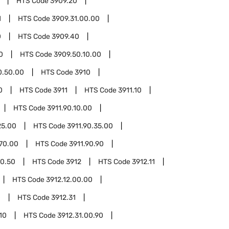
HTS Code
3909.20
1
HTS Code
3909.31.00.00
0
HTS Code
3909.40
0
HTS Code
3909.50.10.00
0.50.00
HTS Code
3910
0
HTS Code
3911
HTS Code
3911.10
HTS Code
3911.90.10.00
25.00
HTS Code
3911.90.35.00
.70.00
HTS Code
3911.90.90
90.50
HTS Code
3912
HTS Code
3912.11
HTS Code
3912.12.00.00
0
HTS Code
3912.31
10
HTS Code
3912.31.00.90