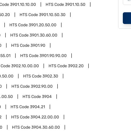
 Code
3901.10.10.00
HTS Code
3901.10.50
50.20
HTS Code
3901.10.50.30
HTS Code
3901.20.50.00
0
HTS Code
3901.30.60.00
0
HTS Code
3901.90
.55.01
HTS Code
3901.90.90.00
 Code
3902.10.00.00
HTS Code
3902.20
0.50.00
HTS Code
3902.30
0
HTS Code
3902.90.00
.00.50
HTS Code
3904
0
HTS Code
3904.21
2
HTS Code
3904.22.00.00
00
HTS Code
3904.30.60.00