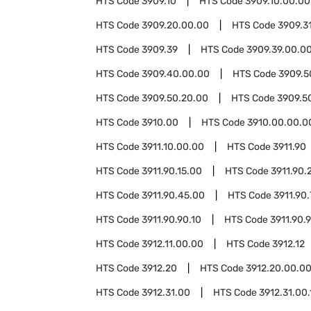
HTS Code
3909.10
HTS Code
3909.10.00.00
HTS Code
3909.20.00.00
HTS Code
3909.3
HTS Code
3909.39
HTS Code
3909.39.00.0
HTS Code
3909.40.00.00
HTS Code
3909.5
HTS Code
3909.50.20.00
HTS Code
3909.5
HTS Code
3910.00
HTS Code
3910.00.00.0
HTS Code
3911.10.00.00
HTS Code
3911.90
HTS Code
3911.90.15.00
HTS Code
3911.90.
HTS Code
3911.90.45.00
HTS Code
3911.90
HTS Code
3911.90.90.10
HTS Code
3911.90.
HTS Code
3912.11.00.00
HTS Code
3912.12
HTS Code
3912.20
HTS Code
3912.20.00.0
HTS Code
3912.31.00
HTS Code
3912.31.00.