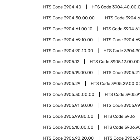
HTS Code
3904.40
HTS Code
3904.40.00.
HTS Code
3904.50.00.00
HTS Code
3904.6
HTS Code
3904.61.00.10
HTS Code
3904.61
HTS Code
3904.69.10.00
HTS Code
3904.69
HTS Code
3904.90.10.00
HTS Code
3904.9
HTS Code
3905.12
HTS Code
3905.12.00.00
HTS Code
3905.19.00.00
HTS Code
3905.21
HTS Code
3905.29
HTS Code
3905.29.00.0
HTS Code
3905.30.00.00
HTS Code
3905.9
HTS Code
3905.91.50.00
HTS Code
3905.99
HTS Code
3905.99.80.00
HTS Code
3906
HTS Code
3906.10.00.00
HTS Code
3906.9
HTS Code
3906.90.20.00
HTS Code
3906.9