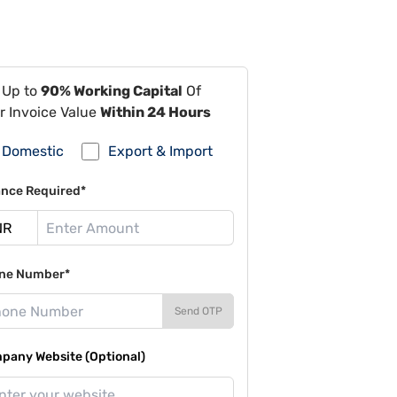
 Up to
90% Working Capital
Of
r Invoice Value
Within 24 Hours
Domestic
Export & Import
ance Required*
ne Number*
Send OTP
pany Website (Optional)