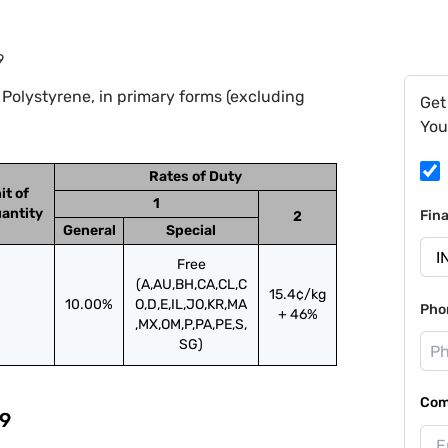
9
Polystyrene, in primary forms (excluding
Get
You
Rates of Duty
it of
1
antity
Fin
2
General
Special
Free
(A,AU,BH,CA,CL,C
15.4¢/kg
10.00%
O,D,E,IL,JO,KR,MA
Pho
+ 46%
,MX,OM,P,PA,PE,S,
SG)
Com
9