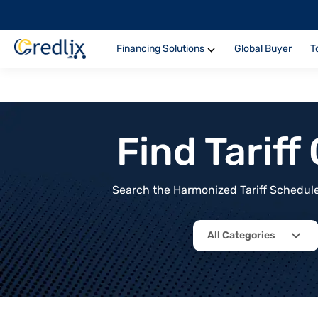
Financing Solutions
Global Buyer
T
Find Tarif
Search the Harmonized Tariff Schedule 
All Categories