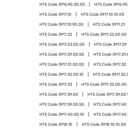
HTS Code
3916.90.30.00
HTS Code
3916.90
HTS Code
3917.10
HTS Code
3917.10.10.00
HTS Code
3917.10.90.00
HTS Code
3917.21
HTS Code
3917.22
HTS Code
3917.22.00.00
HTS Code
3917.23.00.00
HTS Code
3917.29
HTS Code
3917.29.00.50
HTS Code
3917.29.
HTS Code
3917.31.00.00
HTS Code
3917.32
HTS Code
3917.32.00.10
HTS Code
3917.32.
HTS Code
3917.33
HTS Code
3917.33.00.00
HTS Code
3917.39.00
HTS Code
3917.39.00.
HTS Code
3917.39.00.50
HTS Code
3917.40
HTS Code
3917.40.00.10
HTS Code
3917.40
HTS Code
3918.10
HTS Code
3918.10.10.00