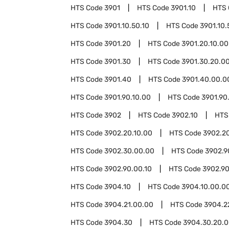
HTS Code
3901
HTS Code
3901.10
HTS
HTS Code
3901.10.50.10
HTS Code
3901.10.
HTS Code
3901.20
HTS Code
3901.20.10.00
HTS Code
3901.30
HTS Code
3901.30.20.0
HTS Code
3901.40
HTS Code
3901.40.00.0
HTS Code
3901.90.10.00
HTS Code
3901.90
HTS Code
3902
HTS Code
3902.10
HTS
HTS Code
3902.20.10.00
HTS Code
3902.2
HTS Code
3902.30.00.00
HTS Code
3902.9
HTS Code
3902.90.00.10
HTS Code
3902.90
HTS Code
3904.10
HTS Code
3904.10.00.0
HTS Code
3904.21.00.00
HTS Code
3904.2
HTS Code
3904.30
HTS Code
3904.30.20.