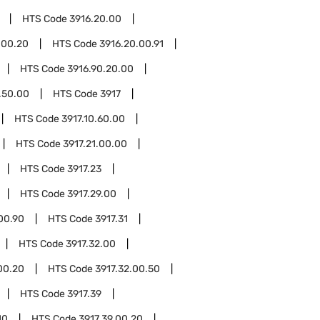
HTS Code
3916.20.00
.00.20
HTS Code
3916.20.00.91
HTS Code
3916.90.20.00
.50.00
HTS Code
3917
HTS Code
3917.10.60.00
HTS Code
3917.21.00.00
HTS Code
3917.23
HTS Code
3917.29.00
00.90
HTS Code
3917.31
HTS Code
3917.32.00
00.20
HTS Code
3917.32.00.50
HTS Code
3917.39
10
HTS Code
3917.39.00.20