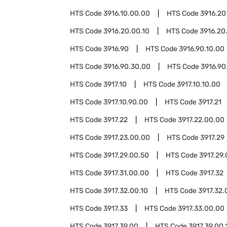
HTS Code
3916.10.00.00
HTS Code
3916.20
HTS Code
3916.20.00.10
HTS Code
3916.20
HTS Code
3916.90
HTS Code
3916.90.10.00
HTS Code
3916.90.30.00
HTS Code
3916.90
HTS Code
3917.10
HTS Code
3917.10.10.00
HTS Code
3917.10.90.00
HTS Code
3917.21
HTS Code
3917.22
HTS Code
3917.22.00.00
HTS Code
3917.23.00.00
HTS Code
3917.29
HTS Code
3917.29.00.50
HTS Code
3917.29.
HTS Code
3917.31.00.00
HTS Code
3917.32
HTS Code
3917.32.00.10
HTS Code
3917.32.
HTS Code
3917.33
HTS Code
3917.33.00.00
HTS Code
3917.39.00
HTS Code
3917.39.00.