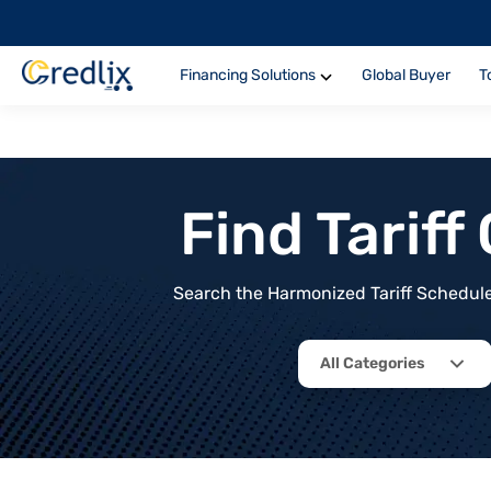
Financing Solutions
Global Buyer
T
Find Tarif
Search the Harmonized Tariff Schedule 
All Categories