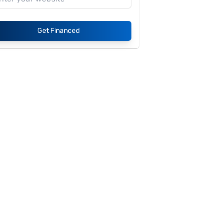
Get Financed