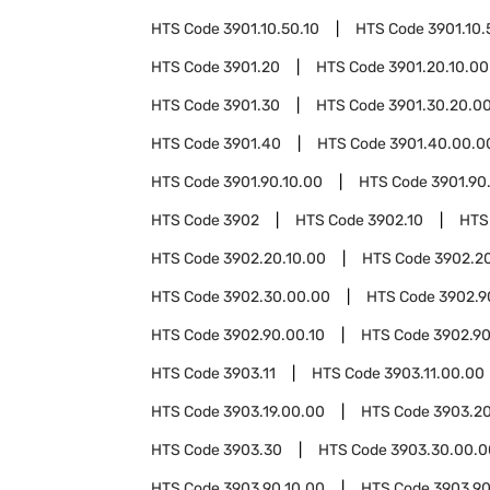
HTS Code
3901.10.50.10
HTS Code
3901.10.
HTS Code
3901.20
HTS Code
3901.20.10.00
HTS Code
3901.30
HTS Code
3901.30.20.0
HTS Code
3901.40
HTS Code
3901.40.00.0
HTS Code
3901.90.10.00
HTS Code
3901.90
HTS Code
3902
HTS Code
3902.10
HTS
HTS Code
3902.20.10.00
HTS Code
3902.2
HTS Code
3902.30.00.00
HTS Code
3902.9
HTS Code
3902.90.00.10
HTS Code
3902.90
HTS Code
3903.11
HTS Code
3903.11.00.00
HTS Code
3903.19.00.00
HTS Code
3903.2
HTS Code
3903.30
HTS Code
3903.30.00.0
HTS Code
3903.90.10.00
HTS Code
3903.90