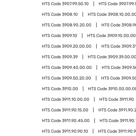
HTS Code
3907.99.50.10
HTS Code
3907.99.
HTS Code
3908.10
HTS Code
3908.10.00.0
HTS Code
3908.90.20.00
HTS Code
3908.9
HTS Code
3909.10
HTS Code
3909.10.00.00
HTS Code
3909.20.00.00
HTS Code
3909.3
HTS Code
3909.39
HTS Code
3909.39.00.0
HTS Code
3909.40.00.00
HTS Code
3909.5
HTS Code
3909.50.20.00
HTS Code
3909.5
HTS Code
3910.00
HTS Code
3910.00.00.0
HTS Code
3911.10.00.00
HTS Code
3911.90
HTS Code
3911.90.15.00
HTS Code
3911.90.
HTS Code
3911.90.45.00
HTS Code
3911.90
HTS Code
3911.90.90.10
HTS Code
3911.90.