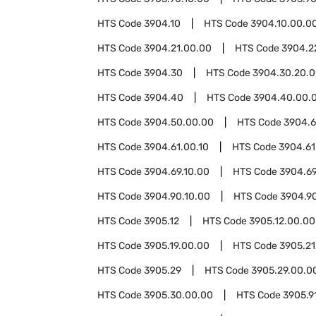
HTS Code
3904.10
HTS Code
3904.10.00.0
HTS Code
3904.21.00.00
HTS Code
3904.2
HTS Code
3904.30
HTS Code
3904.30.20.
HTS Code
3904.40
HTS Code
3904.40.00.
HTS Code
3904.50.00.00
HTS Code
3904.6
HTS Code
3904.61.00.10
HTS Code
3904.61
HTS Code
3904.69.10.00
HTS Code
3904.69
HTS Code
3904.90.10.00
HTS Code
3904.9
HTS Code
3905.12
HTS Code
3905.12.00.00
HTS Code
3905.19.00.00
HTS Code
3905.21
HTS Code
3905.29
HTS Code
3905.29.00.0
HTS Code
3905.30.00.00
HTS Code
3905.9