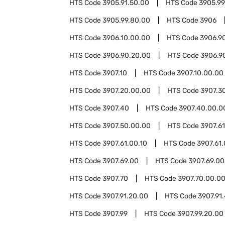
HTS Code
3905.91.50.00
HTS Code
3905.99
HTS Code
3905.99.80.00
HTS Code
3906
HTS Code
3906.10.00.00
HTS Code
3906.9
HTS Code
3906.90.20.00
HTS Code
3906.9
HTS Code
3907.10
HTS Code
3907.10.00.00
HTS Code
3907.20.00.00
HTS Code
3907.3
HTS Code
3907.40
HTS Code
3907.40.00.0
HTS Code
3907.50.00.00
HTS Code
3907.61
HTS Code
3907.61.00.10
HTS Code
3907.61
HTS Code
3907.69.00
HTS Code
3907.69.00
HTS Code
3907.70
HTS Code
3907.70.00.0
HTS Code
3907.91.20.00
HTS Code
3907.91
HTS Code
3907.99
HTS Code
3907.99.20.00