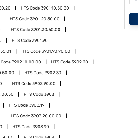
50.20
HTS Code
3901.10.50.30
HTS Code
3901.20.50.00
0
HTS Code
3901.30.60.00
0
HTS Code
3901.90
.55.01
HTS Code
3901.90.90.00
 Code
3902.10.00.00
HTS Code
3902.20
0.50.00
HTS Code
3902.30
0
HTS Code
3902.90.00
.00.50
HTS Code
3903
HTS Code
3903.19
0
HTS Code
3903.20.00.00
0
HTS Code
3903.90
.50.00
HTS Code
3904