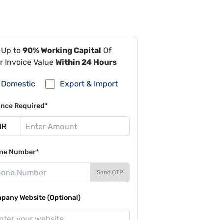
 Up to
90% Working Capital
Of
r Invoice Value
Within 24 Hours
Domestic
Export & Import
ance Required*
ne Number*
Send OTP
pany Website (Optional)