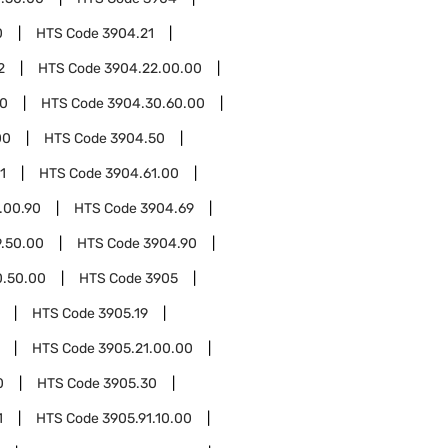
0
HTS Code
3904.21
2
HTS Code
3904.22.00.00
00
HTS Code
3904.30.60.00
00
HTS Code
3904.50
1
HTS Code
3904.61.00
.00.90
HTS Code
3904.69
.50.00
HTS Code
3904.90
0.50.00
HTS Code
3905
HTS Code
3905.19
HTS Code
3905.21.00.00
0
HTS Code
3905.30
1
HTS Code
3905.91.10.00