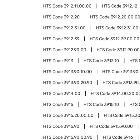
HTS Code
3912.11.00.00
HTS Code
3912.12
HTS Code
3912.20
HTS Code
3912.20.00.0
HTS Code
3912.31.00
HTS Code
3912.31.00.
HTS Code
3912.39
HTS Code
3912.39.00.00
HTS Code
3912.90.00
HTS Code
3912.90.00
HTS Code
3913
HTS Code
3913.10
HTS 
HTS Code
3913.90.10.00
HTS Code
3913.90
HTS Code
3913.90.20.90
HTS Code
3913.90
HTS Code
3914.00
HTS Code
3914.00.20.0
HTS Code
3915
HTS Code
3915.10
HTS 
HTS Code
3915.20.00.00
HTS Code
3915.3
HTS Code
3915.90
HTS Code
3915.90.00
HTS Code
3915.90.00.90
HTS Code
3916