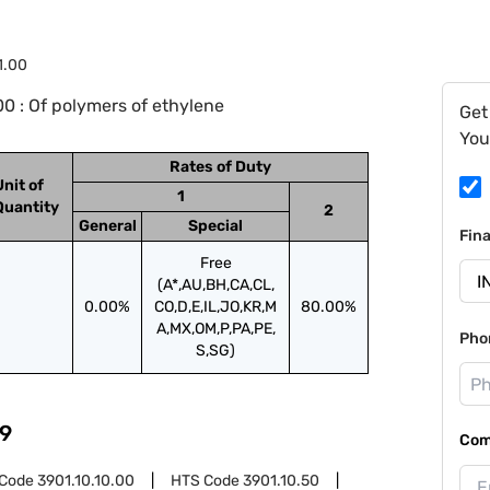
1.00
0 : Of polymers of ethylene
Get
You
Rates of Duty
Unit of
1
Quantity
2
General
Special
Fin
Free
(A*,AU,BH,CA,CL,
0.00%
CO,D,E,IL,JO,KR,M
80.00%
A,MX,OM,P,PA,PE,
Pho
S,SG)
9
Com
 Code
3901.10.10.00
HTS Code
3901.10.50