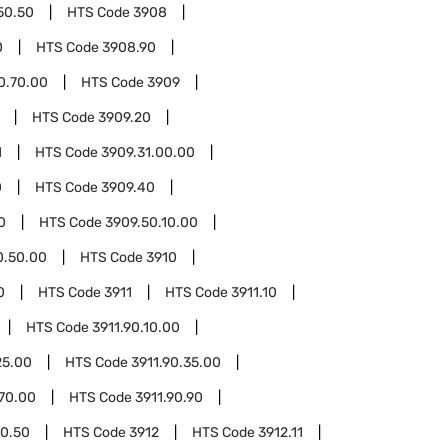
50.50
HTS Code
3908
0
HTS Code
3908.90
0.70.00
HTS Code
3909
HTS Code
3909.20
1
HTS Code
3909.31.00.00
0
HTS Code
3909.40
0
HTS Code
3909.50.10.00
0.50.00
HTS Code
3910
0
HTS Code
3911
HTS Code
3911.10
HTS Code
3911.90.10.00
25.00
HTS Code
3911.90.35.00
.70.00
HTS Code
3911.90.90
90.50
HTS Code
3912
HTS Code
3912.11