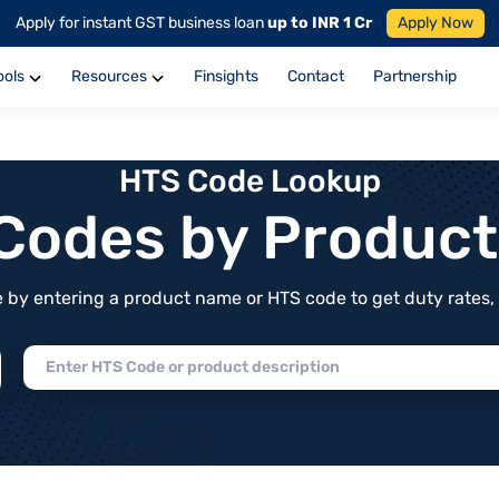
Apply for instant GST business loan
up to INR 1 Cr
Apply Now
ools
Resources
Finsights
Contact
Partnership
HTS Code Lookup
f Codes by Produc
by entering a product name or HTS code to get duty rates, de