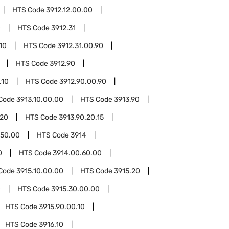
HTS Code
3912.12.00.00
0
HTS Code
3912.31
10
HTS Code
3912.31.00.90
HTS Code
3912.90
.10
HTS Code
3912.90.00.90
Code
3913.10.00.00
HTS Code
3913.90
.20
HTS Code
3913.90.20.15
.50.00
HTS Code
3914
0
HTS Code
3914.00.60.00
Code
3915.10.00.00
HTS Code
3915.20
0
HTS Code
3915.30.00.00
HTS Code
3915.90.00.10
HTS Code
3916.10