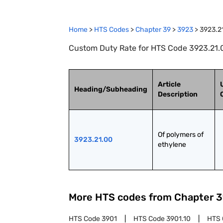
Home
>
HTS Codes
>
Chapter
39
>
3923
>
3923.2
Custom Duty Rate for HTS Code 3923.21.0
Article
Heading/Subheading
Description
Of polymers of 
3923.21.00
ethylene
More HTS codes from Chapter
3
HTS Code
3901
HTS Code
3901.10
HTS