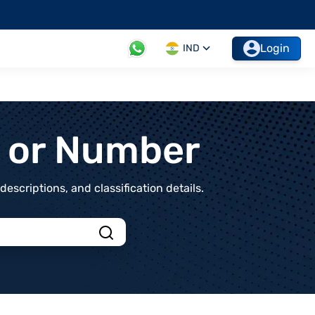
Login
IND
t or Number
scriptions, and classification details.