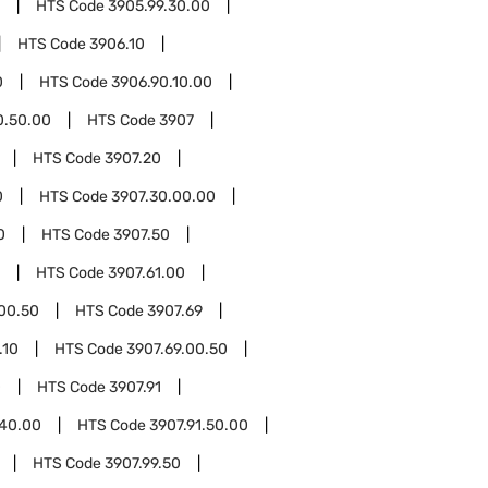
HTS Code
3905.99.30.00
HTS Code
3906.10
0
HTS Code
3906.90.10.00
0.50.00
HTS Code
3907
HTS Code
3907.20
0
HTS Code
3907.30.00.00
0
HTS Code
3907.50
HTS Code
3907.61.00
.00.50
HTS Code
3907.69
.10
HTS Code
3907.69.00.50
0
HTS Code
3907.91
.40.00
HTS Code
3907.91.50.00
HTS Code
3907.99.50