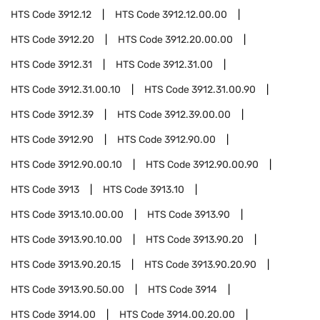
HTS Code
3912.12
HTS Code
3912.12.00.00
HTS Code
3912.20
HTS Code
3912.20.00.00
HTS Code
3912.31
HTS Code
3912.31.00
HTS Code
3912.31.00.10
HTS Code
3912.31.00.90
HTS Code
3912.39
HTS Code
3912.39.00.00
HTS Code
3912.90
HTS Code
3912.90.00
HTS Code
3912.90.00.10
HTS Code
3912.90.00.90
HTS Code
3913
HTS Code
3913.10
HTS Code
3913.10.00.00
HTS Code
3913.90
HTS Code
3913.90.10.00
HTS Code
3913.90.20
HTS Code
3913.90.20.15
HTS Code
3913.90.20.90
HTS Code
3913.90.50.00
HTS Code
3914
HTS Code
3914.00
HTS Code
3914.00.20.00