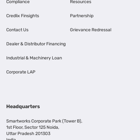
Compliance
Resources
Credlix Finsights
Partnership
Contact Us
Grievance Redressal
Dealer & Distributor Financing
Industrial & Machinery Loan
Corporate LAP
Headquarters
Smartworks Corporate Park (Tower B),
1st Floor, Sector 125 Noida,
Uttar Pradesh 201303
India