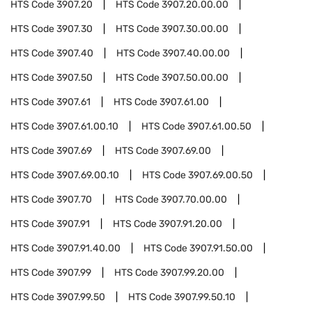
HTS Code
3907.20
HTS Code
3907.20.00.00
HTS Code
3907.30
HTS Code
3907.30.00.00
HTS Code
3907.40
HTS Code
3907.40.00.00
HTS Code
3907.50
HTS Code
3907.50.00.00
HTS Code
3907.61
HTS Code
3907.61.00
HTS Code
3907.61.00.10
HTS Code
3907.61.00.50
HTS Code
3907.69
HTS Code
3907.69.00
HTS Code
3907.69.00.10
HTS Code
3907.69.00.50
HTS Code
3907.70
HTS Code
3907.70.00.00
HTS Code
3907.91
HTS Code
3907.91.20.00
HTS Code
3907.91.40.00
HTS Code
3907.91.50.00
HTS Code
3907.99
HTS Code
3907.99.20.00
HTS Code
3907.99.50
HTS Code
3907.99.50.10