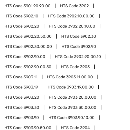
HTS Code
3901.90.90.00
HTS Code
3902
HTS Code
3902.10
HTS Code
3902.10.00.00
HTS Code
3902.20
HTS Code
3902.20.10.00
HTS Code
3902.20.50.00
HTS Code
3902.30
HTS Code
3902.30.00.00
HTS Code
3902.90
HTS Code
3902.90.00
HTS Code
3902.90.00.10
HTS Code
3902.90.00.50
HTS Code
3903
HTS Code
3903.11
HTS Code
3903.11.00.00
HTS Code
3903.19
HTS Code
3903.19.00.00
HTS Code
3903.20
HTS Code
3903.20.00.00
HTS Code
3903.30
HTS Code
3903.30.00.00
HTS Code
3903.90
HTS Code
3903.90.10.00
HTS Code
3903.90.50.00
HTS Code
3904