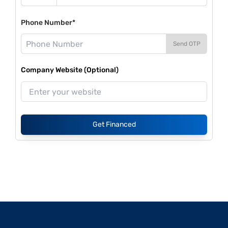
Phone Number*
Send OTP
Company Website (Optional)
Get Financed