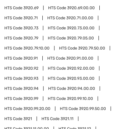
HTS Code
3920.69
HTS Code
3920.69.00.00
HTS Code
3920.71
HTS Code
3920.71.00.00
HTS Code
3920.73
HTS Code
3920.73.00.00
HTS Code
3920.79
HTS Code
3920.79.05.00
HTS Code
3920.79.10.00
HTS Code
3920.79.50.00
HTS Code
3920.91
HTS Code
3920.91.00.00
HTS Code
3920.92
HTS Code
3920.92.00.00
HTS Code
3920.93
HTS Code
3920.93.00.00
HTS Code
3920.94
HTS Code
3920.94.00.00
HTS Code
3920.99
HTS Code
3920.99.10.00
HTS Code
3920.99.20.00
HTS Code
3920.99.50.00
HTS Code
3921
HTS Code
3921.11
HTS Code
3921.11.00.00
HTS Code
3921.12