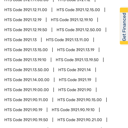
HTS Code
3921.12.11.00
HTS Code
3921.12.15.00
Get Financed
HTS Code
3921.12.19
HTS Code
3921.12.19.10
HTS Code
3921.12.19.50
HTS Code
3921.12.50.00
HTS Code
3921.13
HTS Code
3921.13.11.00
HTS Code
3921.13.15.00
HTS Code
3921.13.19
HTS Code
3921.13.19.10
HTS Code
3921.13.19.50
HTS Code
3921.13.50.00
HTS Code
3921.14
HTS Code
3921.14.00.00
HTS Code
3921.19
HTS Code
3921.19.00.00
HTS Code
3921.90
HTS Code
3921.90.11.00
HTS Code
3921.90.15.00
HTS Code
3921.90.19
HTS Code
3921.90.19.10
HTS Code
3921.90.19.50
HTS Code
3921.90.21.00