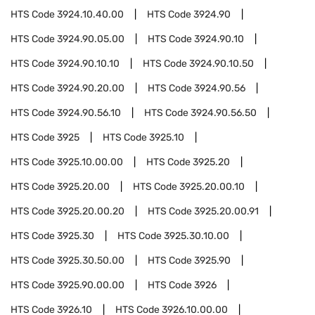
HTS Code
3924.10.40.00
HTS Code
3924.90
HTS Code
3924.90.05.00
HTS Code
3924.90.10
HTS Code
3924.90.10.10
HTS Code
3924.90.10.50
HTS Code
3924.90.20.00
HTS Code
3924.90.56
HTS Code
3924.90.56.10
HTS Code
3924.90.56.50
HTS Code
3925
HTS Code
3925.10
HTS Code
3925.10.00.00
HTS Code
3925.20
HTS Code
3925.20.00
HTS Code
3925.20.00.10
HTS Code
3925.20.00.20
HTS Code
3925.20.00.91
HTS Code
3925.30
HTS Code
3925.30.10.00
HTS Code
3925.30.50.00
HTS Code
3925.90
HTS Code
3925.90.00.00
HTS Code
3926
HTS Code
3926.10
HTS Code
3926.10.00.00