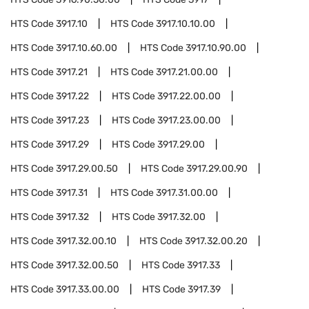
HTS Code
3917.10
HTS Code
3917.10.10.00
HTS Code
3917.10.60.00
HTS Code
3917.10.90.00
HTS Code
3917.21
HTS Code
3917.21.00.00
HTS Code
3917.22
HTS Code
3917.22.00.00
HTS Code
3917.23
HTS Code
3917.23.00.00
HTS Code
3917.29
HTS Code
3917.29.00
HTS Code
3917.29.00.50
HTS Code
3917.29.00.90
HTS Code
3917.31
HTS Code
3917.31.00.00
HTS Code
3917.32
HTS Code
3917.32.00
HTS Code
3917.32.00.10
HTS Code
3917.32.00.20
HTS Code
3917.32.00.50
HTS Code
3917.33
HTS Code
3917.33.00.00
HTS Code
3917.39