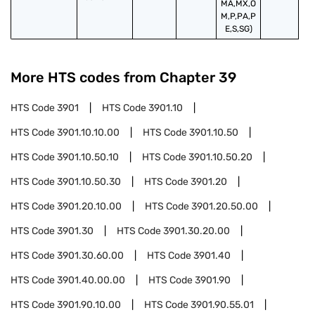
MA,MX,O
M,P,PA,P
E,S,SG)
More HTS codes from Chapter
39
HTS Code
3901
HTS Code
3901.10
HTS Code
3901.10.10.00
HTS Code
3901.10.50
HTS Code
3901.10.50.10
HTS Code
3901.10.50.20
HTS Code
3901.10.50.30
HTS Code
3901.20
HTS Code
3901.20.10.00
HTS Code
3901.20.50.00
HTS Code
3901.30
HTS Code
3901.30.20.00
HTS Code
3901.30.60.00
HTS Code
3901.40
HTS Code
3901.40.00.00
HTS Code
3901.90
HTS Code
3901.90.10.00
HTS Code
3901.90.55.01