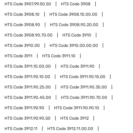
HTS Code
3907.99.50.50
HTS Code
3908
HTS Code
3908.10
HTS Code
3908.10.00.00
HTS Code
3908.90
HTS Code
3908.90.20.00
HTS Code
3908.90.70.00
HTS Code
3910
HTS Code
3910.00
HTS Code
3910.00.00.00
HTS Code
3911
HTS Code
3911.10
HTS Code
3911.10.00.00
HTS Code
3911.90
HTS Code
3911.90.10.00
HTS Code
3911.90.15.00
HTS Code
3911.90.25.00
HTS Code
3911.90.35.00
HTS Code
3911.90.45.00
HTS Code
3911.90.70.00
HTS Code
3911.90.90
HTS Code
3911.90.90.10
HTS Code
3911.90.90.50
HTS Code
3912
HTS Code
3912.11
HTS Code
3912.11.00.00