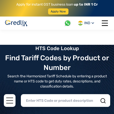
Apply for instant GST business loan
up to INR 1 Cr
Apply Now
IND
Open 
HTS Code Lookup
Find Tariff Codes by Product or
Number
Search the Harmonized Tariff Schedule by entering a product
name or HTS code to get duty rates, descriptions, and
classification details.
Open main menu