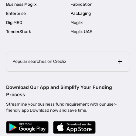
Business Moglix
Fabrication
Enterprise
Packaging
DigiMRO
Moglix
TenderShark
Moglix UAE
Popular searches on Credlix
Business Loans
|
MSME Loan for Startups
Download Our App and Simplify Your Funding
|
Apply for Business Loan in Mumbai
Process
|
|
Business Loan in Ahmedabad
Business Loan in Chennai
Streamline your business fund requirement with our user-
|
|
Business Loan in Kerala
Business Loan in Bengaluru
friendly app Download now and save time.
|
Business Loan for Senior Citizens
|
|
Business Loan for Manufacturers
Business Loan in Delhi
|
Business Loan for Machinery Purchase
|