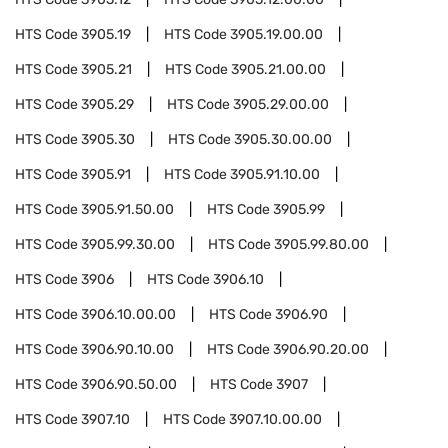
HTS Code
3905.19
HTS Code
3905.19.00.00
HTS Code
3905.21
HTS Code
3905.21.00.00
HTS Code
3905.29
HTS Code
3905.29.00.00
HTS Code
3905.30
HTS Code
3905.30.00.00
HTS Code
3905.91
HTS Code
3905.91.10.00
HTS Code
3905.91.50.00
HTS Code
3905.99
HTS Code
3905.99.30.00
HTS Code
3905.99.80.00
HTS Code
3906
HTS Code
3906.10
HTS Code
3906.10.00.00
HTS Code
3906.90
HTS Code
3906.90.10.00
HTS Code
3906.90.20.00
HTS Code
3906.90.50.00
HTS Code
3907
HTS Code
3907.10
HTS Code
3907.10.00.00