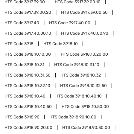
HTS Code
3917.39.00
HTS Code
3917.39.00.10
HTS Code
3917.39.00.20
HTS Code
3917.39.00.50
HTS Code
3917.40
HTS Code
3917.40.00
HTS Code
3917.40.00.10
HTS Code
3917.40.00.90
HTS Code
3918
HTS Code
3918.10
HTS Code
3918.10.10.00
HTS Code
3918.10.20.00
HTS Code
3918.10.31
HTS Code
3918.10.31.10
HTS Code
3918.10.31.50
HTS Code
3918.10.32
HTS Code
3918.10.32.10
HTS Code
3918.10.32.50
HTS Code
3918.10.40
HTS Code
3918.10.40.10
HTS Code
3918.10.40.50
HTS Code
3918.10.50.00
HTS Code
3918.90
HTS Code
3918.90.10.00
HTS Code
3918.90.20.00
HTS Code
3918.90.30.00