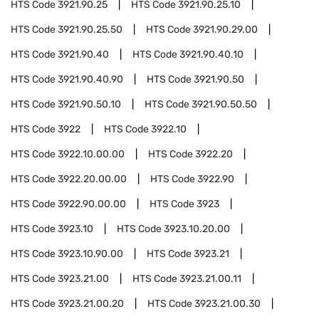
HTS Code
3921.90.25
HTS Code
3921.90.25.10
HTS Code
3921.90.25.50
HTS Code
3921.90.29.00
HTS Code
3921.90.40
HTS Code
3921.90.40.10
HTS Code
3921.90.40.90
HTS Code
3921.90.50
HTS Code
3921.90.50.10
HTS Code
3921.90.50.50
HTS Code
3922
HTS Code
3922.10
HTS Code
3922.10.00.00
HTS Code
3922.20
HTS Code
3922.20.00.00
HTS Code
3922.90
HTS Code
3922.90.00.00
HTS Code
3923
HTS Code
3923.10
HTS Code
3923.10.20.00
HTS Code
3923.10.90.00
HTS Code
3923.21
HTS Code
3923.21.00
HTS Code
3923.21.00.11
HTS Code
3923.21.00.20
HTS Code
3923.21.00.30