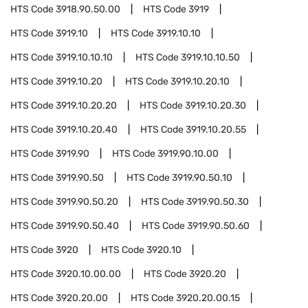
HTS Code
3918.90.50.00
HTS Code
3919
HTS Code
3919.10
HTS Code
3919.10.10
HTS Code
3919.10.10.10
HTS Code
3919.10.10.50
HTS Code
3919.10.20
HTS Code
3919.10.20.10
HTS Code
3919.10.20.20
HTS Code
3919.10.20.30
HTS Code
3919.10.20.40
HTS Code
3919.10.20.55
HTS Code
3919.90
HTS Code
3919.90.10.00
HTS Code
3919.90.50
HTS Code
3919.90.50.10
HTS Code
3919.90.50.20
HTS Code
3919.90.50.30
HTS Code
3919.90.50.40
HTS Code
3919.90.50.60
HTS Code
3920
HTS Code
3920.10
HTS Code
3920.10.00.00
HTS Code
3920.20
HTS Code
3920.20.00
HTS Code
3920.20.00.15