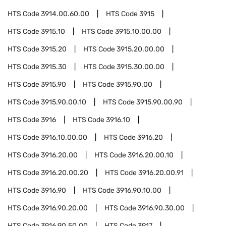
HTS Code
3914.00.60.00
HTS Code
3915
HTS Code
3915.10
HTS Code
3915.10.00.00
HTS Code
3915.20
HTS Code
3915.20.00.00
HTS Code
3915.30
HTS Code
3915.30.00.00
HTS Code
3915.90
HTS Code
3915.90.00
HTS Code
3915.90.00.10
HTS Code
3915.90.00.90
HTS Code
3916
HTS Code
3916.10
HTS Code
3916.10.00.00
HTS Code
3916.20
HTS Code
3916.20.00
HTS Code
3916.20.00.10
HTS Code
3916.20.00.20
HTS Code
3916.20.00.91
HTS Code
3916.90
HTS Code
3916.90.10.00
HTS Code
3916.90.20.00
HTS Code
3916.90.30.00
HTS Code
3916.90.50.00
HTS Code
3917