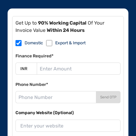
Get Up to
90% Working Capital
Of Your
Invoice Value
Within 24 Hours
Domestic
Export & Import
Finance Required*
Phone Number*
Send OTP
Company Website (Optional)