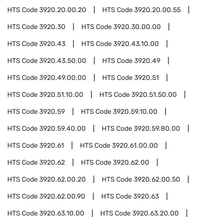
HTS Code
3920.20.00.20
HTS Code
3920.20.00.55
HTS Code
3920.30
HTS Code
3920.30.00.00
HTS Code
3920.43
HTS Code
3920.43.10.00
HTS Code
3920.43.50.00
HTS Code
3920.49
HTS Code
3920.49.00.00
HTS Code
3920.51
HTS Code
3920.51.10.00
HTS Code
3920.51.50.00
HTS Code
3920.59
HTS Code
3920.59.10.00
HTS Code
3920.59.40.00
HTS Code
3920.59.80.00
HTS Code
3920.61
HTS Code
3920.61.00.00
HTS Code
3920.62
HTS Code
3920.62.00
HTS Code
3920.62.00.20
HTS Code
3920.62.00.50
HTS Code
3920.62.00.90
HTS Code
3920.63
HTS Code
3920.63.10.00
HTS Code
3920.63.20.00