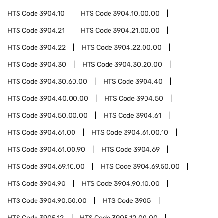
HTS Code
3904.10
HTS Code
3904.10.00.00
HTS Code
3904.21
HTS Code
3904.21.00.00
HTS Code
3904.22
HTS Code
3904.22.00.00
HTS Code
3904.30
HTS Code
3904.30.20.00
HTS Code
3904.30.60.00
HTS Code
3904.40
HTS Code
3904.40.00.00
HTS Code
3904.50
HTS Code
3904.50.00.00
HTS Code
3904.61
HTS Code
3904.61.00
HTS Code
3904.61.00.10
HTS Code
3904.61.00.90
HTS Code
3904.69
HTS Code
3904.69.10.00
HTS Code
3904.69.50.00
HTS Code
3904.90
HTS Code
3904.90.10.00
HTS Code
3904.90.50.00
HTS Code
3905
HTS Code
3905.12
HTS Code
3905.12.00.00