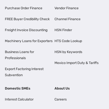
Purchase Order Finance
Vendor Finance
FREE Buyer Credibility Check
Channel Finance
Freight Invoice Discounting
HSN Finder
Machinery Loans for Exporters
HTS Code Lookup
Business Loans for
HSN by Keywords
Professionals
Mexico Import Duty & Tariffs
Export Factoring Interest
Subvention
Domestic SMEs
About Us
Interest Calculator
Careers