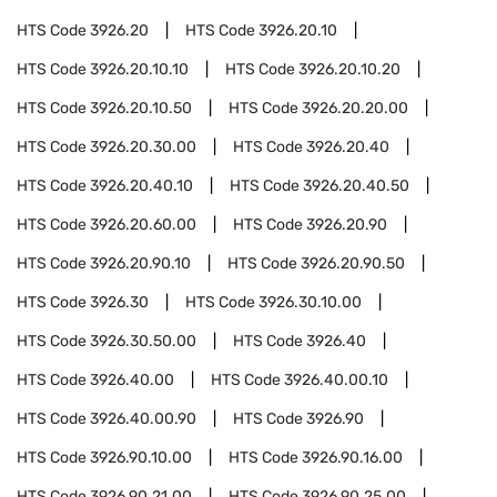
HTS Code
3926.20
HTS Code
3926.20.10
HTS Code
3926.20.10.10
HTS Code
3926.20.10.20
HTS Code
3926.20.10.50
HTS Code
3926.20.20.00
HTS Code
3926.20.30.00
HTS Code
3926.20.40
HTS Code
3926.20.40.10
HTS Code
3926.20.40.50
HTS Code
3926.20.60.00
HTS Code
3926.20.90
HTS Code
3926.20.90.10
HTS Code
3926.20.90.50
HTS Code
3926.30
HTS Code
3926.30.10.00
HTS Code
3926.30.50.00
HTS Code
3926.40
HTS Code
3926.40.00
HTS Code
3926.40.00.10
HTS Code
3926.40.00.90
HTS Code
3926.90
HTS Code
3926.90.10.00
HTS Code
3926.90.16.00
HTS Code
3926.90.21.00
HTS Code
3926.90.25.00