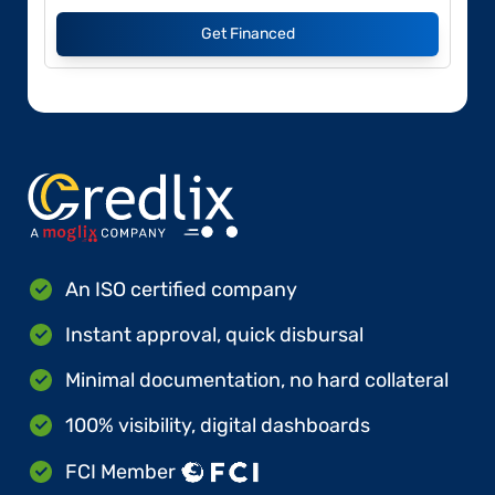
Get Financed
An ISO certified company
Instant approval, quick disbursal
Minimal documentation, no hard collateral
100% visibility, digital dashboards
FCI Member