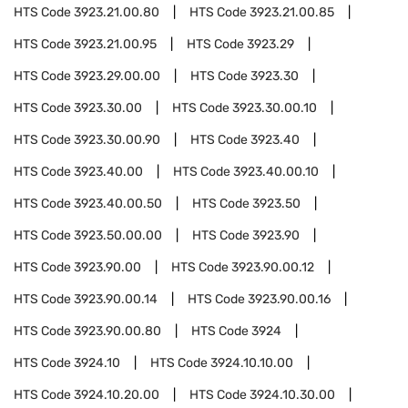
HTS Code
3923.21.00.80
HTS Code
3923.21.00.85
HTS Code
3923.21.00.95
HTS Code
3923.29
HTS Code
3923.29.00.00
HTS Code
3923.30
HTS Code
3923.30.00
HTS Code
3923.30.00.10
HTS Code
3923.30.00.90
HTS Code
3923.40
HTS Code
3923.40.00
HTS Code
3923.40.00.10
HTS Code
3923.40.00.50
HTS Code
3923.50
HTS Code
3923.50.00.00
HTS Code
3923.90
HTS Code
3923.90.00
HTS Code
3923.90.00.12
HTS Code
3923.90.00.14
HTS Code
3923.90.00.16
HTS Code
3923.90.00.80
HTS Code
3924
HTS Code
3924.10
HTS Code
3924.10.10.00
HTS Code
3924.10.20.00
HTS Code
3924.10.30.00