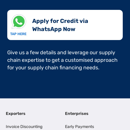
Apply for Credit via
WhatsApp Now​
TAP HERE
Give us a few details and leverage our supply
chain expertise to get a customised approach
for your supply chain financing needs.
Exporters
Enterprises
Invoice Discounting
Early Payments