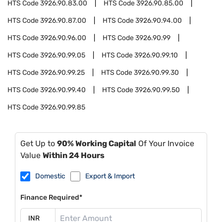
HTS Code
3926.90.83.00
HTS Code
3926.90.85.00
HTS Code
3926.90.87.00
HTS Code
3926.90.94.00
HTS Code
3926.90.96.00
HTS Code
3926.90.99
HTS Code
3926.90.99.05
HTS Code
3926.90.99.10
HTS Code
3926.90.99.25
HTS Code
3926.90.99.30
HTS Code
3926.90.99.40
HTS Code
3926.90.99.50
HTS Code
3926.90.99.85
Get Up to
90% Working Capital
Of Your Invoice
Value
Within 24 Hours
Domestic
Export & Import
Finance Required*