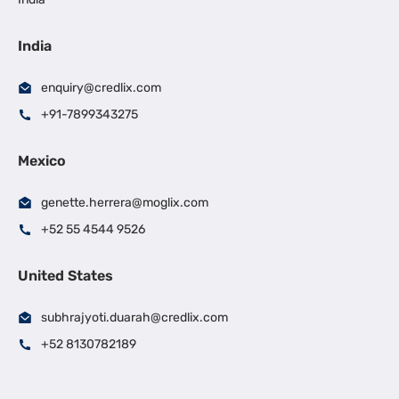
India
enquiry@credlix.com
+91-7899343275
Mexico
genette.herrera@moglix.com
+52 55 4544 9526
United States
subhrajyoti.duarah@credlix.com
+52 8130782189