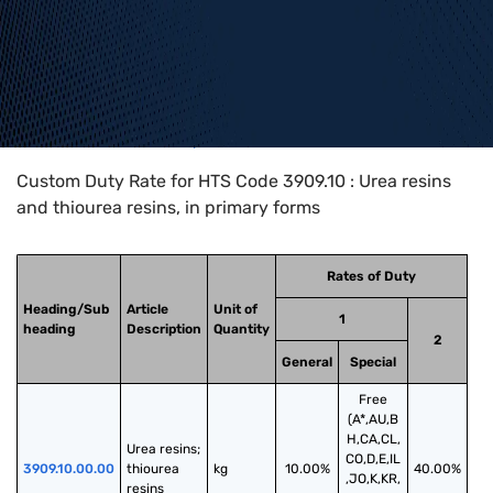
Home
>
HTS Codes
>
Chapter
39
>
3909
>
3909.10
Custom Duty Rate for HTS Code 3909.10 : Urea resins
and thiourea resins, in primary forms
Rates of Duty
Heading/Sub
Article
Unit of
1
heading
Description
Quantity
2
General
Special
Free
(A*,AU,B
H,CA,CL,
Urea resins; 
CO,D,E,IL
3909.10.00.00
thiourea 
kg
10.00%
40.00%
,JO,K,KR,
resins