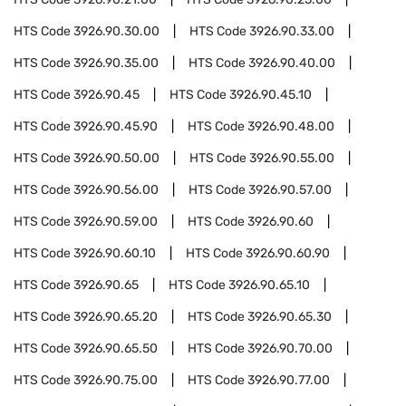
HTS Code
3926.90.30.00
HTS Code
3926.90.33.00
HTS Code
3926.90.35.00
HTS Code
3926.90.40.00
HTS Code
3926.90.45
HTS Code
3926.90.45.10
HTS Code
3926.90.45.90
HTS Code
3926.90.48.00
HTS Code
3926.90.50.00
HTS Code
3926.90.55.00
HTS Code
3926.90.56.00
HTS Code
3926.90.57.00
HTS Code
3926.90.59.00
HTS Code
3926.90.60
HTS Code
3926.90.60.10
HTS Code
3926.90.60.90
HTS Code
3926.90.65
HTS Code
3926.90.65.10
HTS Code
3926.90.65.20
HTS Code
3926.90.65.30
HTS Code
3926.90.65.50
HTS Code
3926.90.70.00
HTS Code
3926.90.75.00
HTS Code
3926.90.77.00