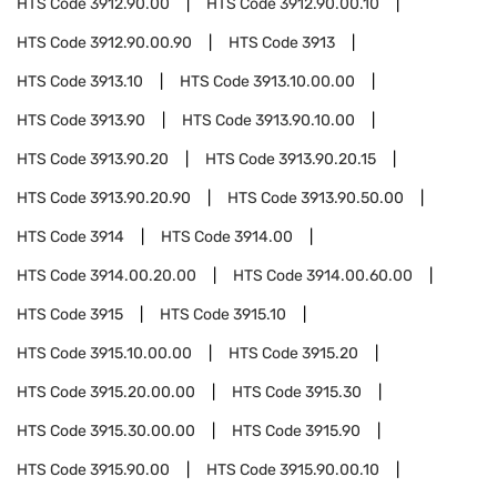
HTS Code
3912.90.00
HTS Code
3912.90.00.10
HTS Code
3912.90.00.90
HTS Code
3913
HTS Code
3913.10
HTS Code
3913.10.00.00
HTS Code
3913.90
HTS Code
3913.90.10.00
HTS Code
3913.90.20
HTS Code
3913.90.20.15
HTS Code
3913.90.20.90
HTS Code
3913.90.50.00
HTS Code
3914
HTS Code
3914.00
HTS Code
3914.00.20.00
HTS Code
3914.00.60.00
HTS Code
3915
HTS Code
3915.10
HTS Code
3915.10.00.00
HTS Code
3915.20
HTS Code
3915.20.00.00
HTS Code
3915.30
HTS Code
3915.30.00.00
HTS Code
3915.90
HTS Code
3915.90.00
HTS Code
3915.90.00.10