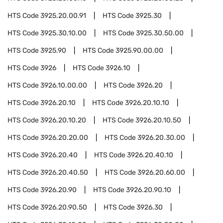
HTS Code
3925.20.00.91
HTS Code
3925.30
HTS Code
3925.30.10.00
HTS Code
3925.30.50.00
HTS Code
3925.90
HTS Code
3925.90.00.00
HTS Code
3926
HTS Code
3926.10
HTS Code
3926.10.00.00
HTS Code
3926.20
HTS Code
3926.20.10
HTS Code
3926.20.10.10
HTS Code
3926.20.10.20
HTS Code
3926.20.10.50
HTS Code
3926.20.20.00
HTS Code
3926.20.30.00
HTS Code
3926.20.40
HTS Code
3926.20.40.10
HTS Code
3926.20.40.50
HTS Code
3926.20.60.00
HTS Code
3926.20.90
HTS Code
3926.20.90.10
HTS Code
3926.20.90.50
HTS Code
3926.30