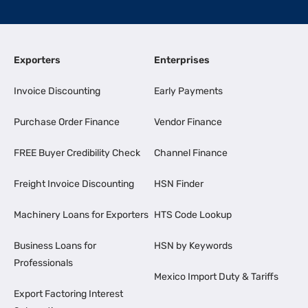
Exporters
Enterprises
Invoice Discounting
Early Payments
Purchase Order Finance
Vendor Finance
FREE Buyer Credibility Check
Channel Finance
Freight Invoice Discounting
HSN Finder
Machinery Loans for Exporters
HTS Code Lookup
Business Loans for
HSN by Keywords
Professionals
Mexico Import Duty & Tariffs
Export Factoring Interest