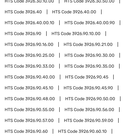
HTS Code
3926.30.10.00
HTS Code
3926.30.50.00
HTS Code
3926.40
HTS Code
3926.40.00
HTS Code
3926.40.00.10
HTS Code
3926.40.00.90
HTS Code
3926.90
HTS Code
3926.90.10.00
HTS Code
3926.90.16.00
HTS Code
3926.90.21.00
HTS Code
3926.90.25.00
HTS Code
3926.90.30.00
HTS Code
3926.90.33.00
HTS Code
3926.90.35.00
HTS Code
3926.90.40.00
HTS Code
3926.90.45
HTS Code
3926.90.45.10
HTS Code
3926.90.45.90
HTS Code
3926.90.48.00
HTS Code
3926.90.50.00
HTS Code
3926.90.55.00
HTS Code
3926.90.56.00
HTS Code
3926.90.57.00
HTS Code
3926.90.59.00
HTS Code
3926.90.60
HTS Code
3926.90.60.10