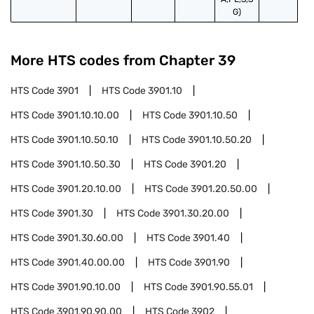
G)
More HTS codes from Chapter
39
HTS Code
3901
HTS Code
3901.10
HTS Code
3901.10.10.00
HTS Code
3901.10.50
HTS Code
3901.10.50.10
HTS Code
3901.10.50.20
HTS Code
3901.10.50.30
HTS Code
3901.20
HTS Code
3901.20.10.00
HTS Code
3901.20.50.00
HTS Code
3901.30
HTS Code
3901.30.20.00
HTS Code
3901.30.60.00
HTS Code
3901.40
HTS Code
3901.40.00.00
HTS Code
3901.90
HTS Code
3901.90.10.00
HTS Code
3901.90.55.01
HTS Code
3901.90.90.00
HTS Code
3902