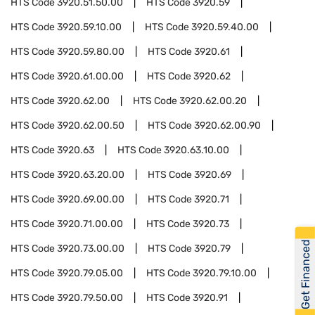
HTS Code
3920.51.50.00
HTS Code
3920.59
HTS Code
3920.59.10.00
HTS Code
3920.59.40.00
HTS Code
3920.59.80.00
HTS Code
3920.61
HTS Code
3920.61.00.00
HTS Code
3920.62
HTS Code
3920.62.00
HTS Code
3920.62.00.20
HTS Code
3920.62.00.50
HTS Code
3920.62.00.90
HTS Code
3920.63
HTS Code
3920.63.10.00
HTS Code
3920.63.20.00
HTS Code
3920.69
HTS Code
3920.69.00.00
HTS Code
3920.71
HTS Code
3920.71.00.00
HTS Code
3920.73
Get Financed
HTS Code
3920.73.00.00
HTS Code
3920.79
HTS Code
3920.79.05.00
HTS Code
3920.79.10.00
HTS Code
3920.79.50.00
HTS Code
3920.91