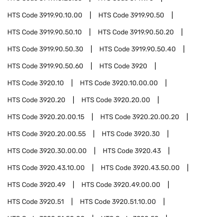
HTS Code
3919.90.10.00
HTS Code
3919.90.50
HTS Code
3919.90.50.10
HTS Code
3919.90.50.20
HTS Code
3919.90.50.30
HTS Code
3919.90.50.40
HTS Code
3919.90.50.60
HTS Code
3920
HTS Code
3920.10
HTS Code
3920.10.00.00
HTS Code
3920.20
HTS Code
3920.20.00
HTS Code
3920.20.00.15
HTS Code
3920.20.00.20
HTS Code
3920.20.00.55
HTS Code
3920.30
HTS Code
3920.30.00.00
HTS Code
3920.43
HTS Code
3920.43.10.00
HTS Code
3920.43.50.00
HTS Code
3920.49
HTS Code
3920.49.00.00
HTS Code
3920.51
HTS Code
3920.51.10.00