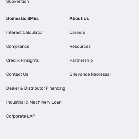
Subvention
Domestic SMEs
About Us
Interest Calculator
Careers
Compliance
Resources
Credlix Finsights
Partnership
Contact Us
Grievance Redressal
Dealer & Distributor Financing
Industrial & Machinery Loan
Corporate LAP