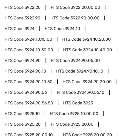
HTS Code
3922.20
HTS Code
3922.20.00.00
HTS Code
3922.90
HTS Code
3922.90.00.00
HTS Code
3924
HTS Code
3924.10
HTS Code
3924.10.10.00
HTS Code
3924.10.20.00
HTS Code
3924.10.30.00
HTS Code
3924.10.40.00
HTS Code
3924.90
HTS Code
3924.90.05.00
HTS Code
3924.90.10
HTS Code
3924.90.10.10
HTS Code
3924.90.10.50
HTS Code
3924.90.20.00
HTS Code
3924.90.56
HTS Code
3924.90.56.10
HTS Code
3924.90.56.50
HTS Code
3925
HTS Code
3925.10
HTS Code
3925.10.00.00
HTS Code
3925.20
HTS Code
3925.20.00
HTS Code
3925.20.00.10
HTS Code
3925.20.00.20