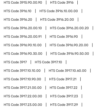
HTS Code
3915.90.00.90
HTS Code
3916
HTS Code
3916.10
HTS Code
3916.10.00.00
HTS Code
3916.20
HTS Code
3916.20.00
HTS Code
3916.20.00.10
HTS Code
3916.20.00.20
HTS Code
3916.20.00.91
HTS Code
3916.90
HTS Code
3916.90.10.00
HTS Code
3916.90.20.00
HTS Code
3916.90.30.00
HTS Code
3916.90.50.00
HTS Code
3917
HTS Code
3917.10
HTS Code
3917.10.10.00
HTS Code
3917.10.60.00
HTS Code
3917.10.90.00
HTS Code
3917.21
HTS Code
3917.21.00.00
HTS Code
3917.22
HTS Code
3917.22.00.00
HTS Code
3917.23
HTS Code
3917.23.00.00
HTS Code
3917.29