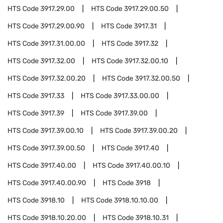
HTS Code
3917.29.00
HTS Code
3917.29.00.50
HTS Code
3917.29.00.90
HTS Code
3917.31
HTS Code
3917.31.00.00
HTS Code
3917.32
HTS Code
3917.32.00
HTS Code
3917.32.00.10
HTS Code
3917.32.00.20
HTS Code
3917.32.00.50
HTS Code
3917.33
HTS Code
3917.33.00.00
HTS Code
3917.39
HTS Code
3917.39.00
HTS Code
3917.39.00.10
HTS Code
3917.39.00.20
HTS Code
3917.39.00.50
HTS Code
3917.40
HTS Code
3917.40.00
HTS Code
3917.40.00.10
HTS Code
3917.40.00.90
HTS Code
3918
HTS Code
3918.10
HTS Code
3918.10.10.00
HTS Code
3918.10.20.00
HTS Code
3918.10.31