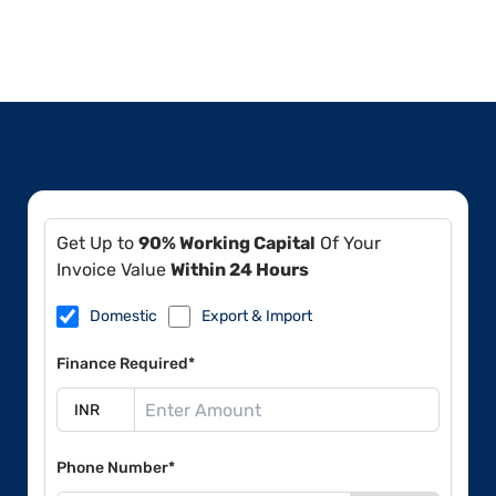
Get Up to
90% Working Capital
Of Your
Invoice Value
Within 24 Hours
Domestic
Export & Import
Finance Required*
Phone Number*