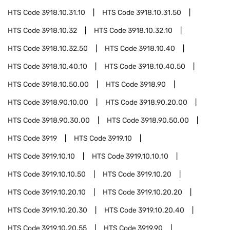
HTS Code
3918.10.31.10
HTS Code
3918.10.31.50
HTS Code
3918.10.32
HTS Code
3918.10.32.10
HTS Code
3918.10.32.50
HTS Code
3918.10.40
HTS Code
3918.10.40.10
HTS Code
3918.10.40.50
HTS Code
3918.10.50.00
HTS Code
3918.90
HTS Code
3918.90.10.00
HTS Code
3918.90.20.00
HTS Code
3918.90.30.00
HTS Code
3918.90.50.00
HTS Code
3919
HTS Code
3919.10
HTS Code
3919.10.10
HTS Code
3919.10.10.10
HTS Code
3919.10.10.50
HTS Code
3919.10.20
HTS Code
3919.10.20.10
HTS Code
3919.10.20.20
HTS Code
3919.10.20.30
HTS Code
3919.10.20.40
HTS Code
3919.10.20.55
HTS Code
3919.90