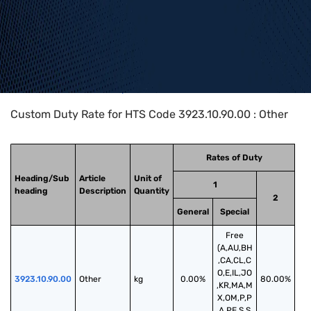
Home
>
HTS Codes
>
Chapter
39
>
3923
>
3923.10.90.00
Custom Duty Rate for HTS Code 3923.10.90.00 : Other
Rates of Duty
Heading/Sub
Article
Unit of
1
heading
Description
Quantity
2
General
Special
Free
(A,AU,BH
,CA,CL,C
O,E,IL,JO
3923.10.90.00
Other
kg
0.00%
80.00%
,KR,MA,M
X,OM,P,P
A,PE,S,S