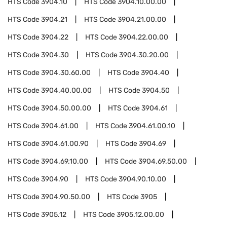
HTS Code
3904.10
HTS Code
3904.10.00.00
HTS Code
3904.21
HTS Code
3904.21.00.00
HTS Code
3904.22
HTS Code
3904.22.00.00
HTS Code
3904.30
HTS Code
3904.30.20.00
HTS Code
3904.30.60.00
HTS Code
3904.40
HTS Code
3904.40.00.00
HTS Code
3904.50
HTS Code
3904.50.00.00
HTS Code
3904.61
HTS Code
3904.61.00
HTS Code
3904.61.00.10
HTS Code
3904.61.00.90
HTS Code
3904.69
HTS Code
3904.69.10.00
HTS Code
3904.69.50.00
HTS Code
3904.90
HTS Code
3904.90.10.00
HTS Code
3904.90.50.00
HTS Code
3905
HTS Code
3905.12
HTS Code
3905.12.00.00