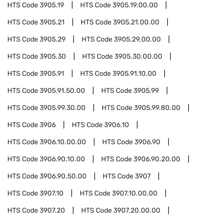
HTS Code
3905.19
HTS Code
3905.19.00.00
HTS Code
3905.21
HTS Code
3905.21.00.00
HTS Code
3905.29
HTS Code
3905.29.00.00
HTS Code
3905.30
HTS Code
3905.30.00.00
HTS Code
3905.91
HTS Code
3905.91.10.00
HTS Code
3905.91.50.00
HTS Code
3905.99
HTS Code
3905.99.30.00
HTS Code
3905.99.80.00
HTS Code
3906
HTS Code
3906.10
HTS Code
3906.10.00.00
HTS Code
3906.90
HTS Code
3906.90.10.00
HTS Code
3906.90.20.00
HTS Code
3906.90.50.00
HTS Code
3907
HTS Code
3907.10
HTS Code
3907.10.00.00
HTS Code
3907.20
HTS Code
3907.20.00.00