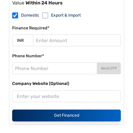
Value
Within 24 Hours
Domestic
Export & Import
Finance Required*
Phone Number*
Send OTP
Company Website (Optional)
Get Financed