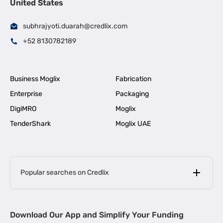
United States
subhrajyoti.duarah@credlix.com
+52 8130782189
Business Moglix
Fabrication
Enterprise
Packaging
DigiMRO
Moglix
TenderShark
Moglix UAE
Popular searches on Credlix
Business Loans
|
MSME Loan for Startups
Download Our App and Simplify Your Funding
|