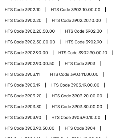
HTS Code
3902.10
HTS Code
3902.10.00.00
HTS Code
3902.20
HTS Code
3902.20.10.00
HTS Code
3902.20.50.00
HTS Code
3902.30
HTS Code
3902.30.00.00
HTS Code
3902.90
HTS Code
3902.90.00
HTS Code
3902.90.00.10
HTS Code
3902.90.00.50
HTS Code
3903
HTS Code
3903.11
HTS Code
3903.11.00.00
HTS Code
3903.19
HTS Code
3903.19.00.00
HTS Code
3903.20
HTS Code
3903.20.00.00
HTS Code
3903.30
HTS Code
3903.30.00.00
HTS Code
3903.90
HTS Code
3903.90.10.00
HTS Code
3903.90.50.00
HTS Code
3904