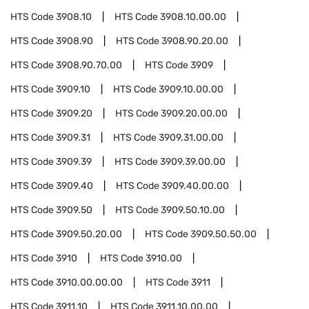
HTS Code
3908.10
HTS Code
3908.10.00.00
HTS Code
3908.90
HTS Code
3908.90.20.00
HTS Code
3908.90.70.00
HTS Code
3909
HTS Code
3909.10
HTS Code
3909.10.00.00
HTS Code
3909.20
HTS Code
3909.20.00.00
HTS Code
3909.31
HTS Code
3909.31.00.00
HTS Code
3909.39
HTS Code
3909.39.00.00
HTS Code
3909.40
HTS Code
3909.40.00.00
HTS Code
3909.50
HTS Code
3909.50.10.00
HTS Code
3909.50.20.00
HTS Code
3909.50.50.00
HTS Code
3910
HTS Code
3910.00
HTS Code
3910.00.00.00
HTS Code
3911
HTS Code
3911.10
HTS Code
3911.10.00.00