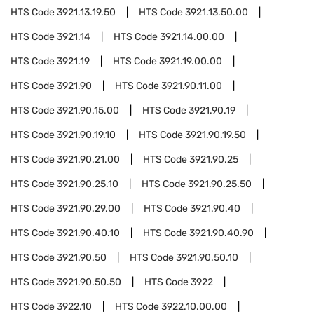
HTS Code
3921.13.19.50
HTS Code
3921.13.50.00
HTS Code
3921.14
HTS Code
3921.14.00.00
HTS Code
3921.19
HTS Code
3921.19.00.00
HTS Code
3921.90
HTS Code
3921.90.11.00
HTS Code
3921.90.15.00
HTS Code
3921.90.19
HTS Code
3921.90.19.10
HTS Code
3921.90.19.50
HTS Code
3921.90.21.00
HTS Code
3921.90.25
HTS Code
3921.90.25.10
HTS Code
3921.90.25.50
HTS Code
3921.90.29.00
HTS Code
3921.90.40
HTS Code
3921.90.40.10
HTS Code
3921.90.40.90
HTS Code
3921.90.50
HTS Code
3921.90.50.10
HTS Code
3921.90.50.50
HTS Code
3922
HTS Code
3922.10
HTS Code
3922.10.00.00