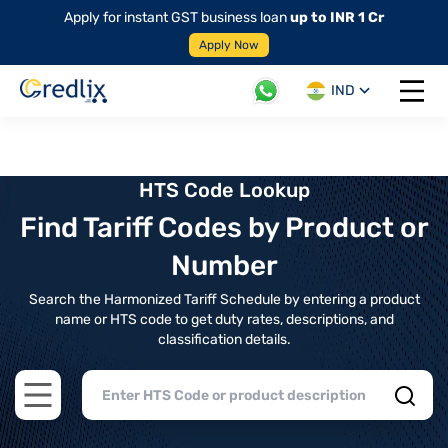
Apply for instant GST business loan
up to INR 1 Cr
Apply Now
IND
Open 
HTS Code Lookup
Find Tariff Codes by Product or
Number
Search the Harmonized Tariff Schedule by entering a product
name or HTS code to get duty rates, descriptions, and
classification details.
Open main menu