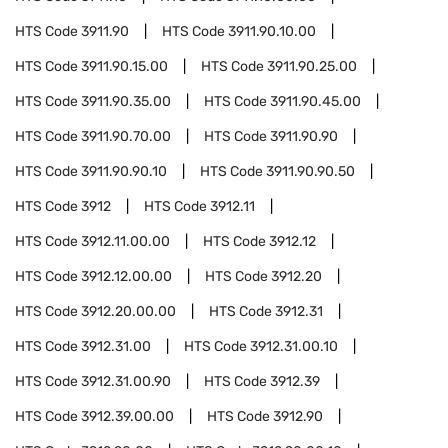
HTS Code
3911.90
HTS Code
3911.90.10.00
HTS Code
3911.90.15.00
HTS Code
3911.90.25.00
HTS Code
3911.90.35.00
HTS Code
3911.90.45.00
HTS Code
3911.90.70.00
HTS Code
3911.90.90
HTS Code
3911.90.90.10
HTS Code
3911.90.90.50
HTS Code
3912
HTS Code
3912.11
HTS Code
3912.11.00.00
HTS Code
3912.12
HTS Code
3912.12.00.00
HTS Code
3912.20
HTS Code
3912.20.00.00
HTS Code
3912.31
HTS Code
3912.31.00
HTS Code
3912.31.00.10
HTS Code
3912.31.00.90
HTS Code
3912.39
HTS Code
3912.39.00.00
HTS Code
3912.90