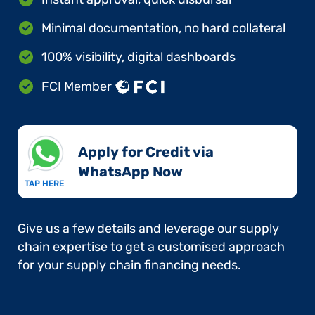
Minimal documentation, no hard collateral
100% visibility, digital dashboards
FCI Member
Apply for Credit via
WhatsApp Now​
TAP HERE
Give us a few details and leverage our supply
chain expertise to get a customised approach
for your supply chain financing needs.