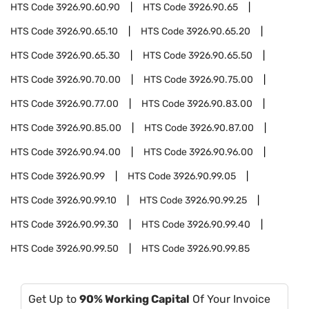
HTS Code
3926.90.60.90
HTS Code
3926.90.65
HTS Code
3926.90.65.10
HTS Code
3926.90.65.20
HTS Code
3926.90.65.30
HTS Code
3926.90.65.50
HTS Code
3926.90.70.00
HTS Code
3926.90.75.00
HTS Code
3926.90.77.00
HTS Code
3926.90.83.00
HTS Code
3926.90.85.00
HTS Code
3926.90.87.00
HTS Code
3926.90.94.00
HTS Code
3926.90.96.00
HTS Code
3926.90.99
HTS Code
3926.90.99.05
HTS Code
3926.90.99.10
HTS Code
3926.90.99.25
HTS Code
3926.90.99.30
HTS Code
3926.90.99.40
HTS Code
3926.90.99.50
HTS Code
3926.90.99.85
Get Up to
90% Working Capital
Of Your Invoice