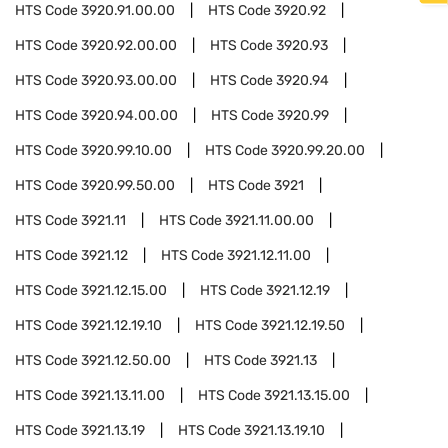
HTS Code
3920.91.00.00
HTS Code
3920.92
HTS Code
3920.92.00.00
HTS Code
3920.93
HTS Code
3920.93.00.00
HTS Code
3920.94
HTS Code
3920.94.00.00
HTS Code
3920.99
HTS Code
3920.99.10.00
HTS Code
3920.99.20.00
HTS Code
3920.99.50.00
HTS Code
3921
HTS Code
3921.11
HTS Code
3921.11.00.00
HTS Code
3921.12
HTS Code
3921.12.11.00
HTS Code
3921.12.15.00
HTS Code
3921.12.19
HTS Code
3921.12.19.10
HTS Code
3921.12.19.50
HTS Code
3921.12.50.00
HTS Code
3921.13
HTS Code
3921.13.11.00
HTS Code
3921.13.15.00
HTS Code
3921.13.19
HTS Code
3921.13.19.10