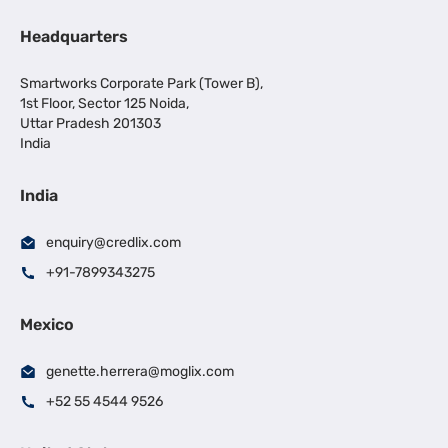
Headquarters
Smartworks Corporate Park (Tower B),
1st Floor, Sector 125 Noida,
Uttar Pradesh 201303
India
India
enquiry@credlix.com
+91-7899343275
Mexico
genette.herrera@moglix.com
+52 55 4544 9526