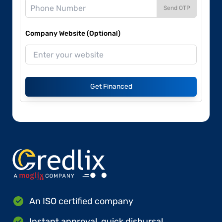
Send OTP
Company Website (Optional)
Get Financed
An ISO certified company
Instant approval, quick disbursal