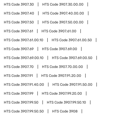
HTS Code
3907.30
HTS Code
3907.30.00.00
HTS Code
3907.40
HTS Code
3907.40.00.00
HTS Code
3907.50
HTS Code
3907.50.00.00
HTS Code
3907.61
HTS Code
3907.61.00
HTS Code
3907.61.00.10
HTS Code
3907.61.00.50
HTS Code
3907.69
HTS Code
3907.69.00
HTS Code
3907.69.00.10
HTS Code
3907.69.00.50
HTS Code
3907.70
HTS Code
3907.70.00.00
HTS Code
3907.91
HTS Code
3907.91.20.00
HTS Code
3907.91.40.00
HTS Code
3907.91.50.00
HTS Code
3907.99
HTS Code
3907.99.20.00
HTS Code
3907.99.50
HTS Code
3907.99.50.10
HTS Code
3907.99.50.50
HTS Code
3908