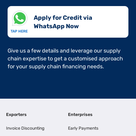
Apply for Credit via
WhatsApp Now​
TAP HERE
Give us a few details and leverage our supply
chain expertise to get a customised approach
for your supply chain financing needs.
Exporters
Enterprises
Invoice Discounting
Early Payments