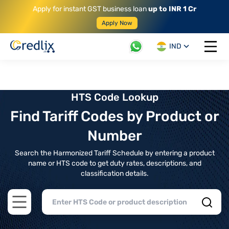
Apply for instant GST business loan
up to INR 1 Cr
Apply Now
IND
Open 
HTS Code Lookup
Find Tariff Codes by Product or
Number
Search the Harmonized Tariff Schedule by entering a product
name or HTS code to get duty rates, descriptions, and
classification details.
Open main menu