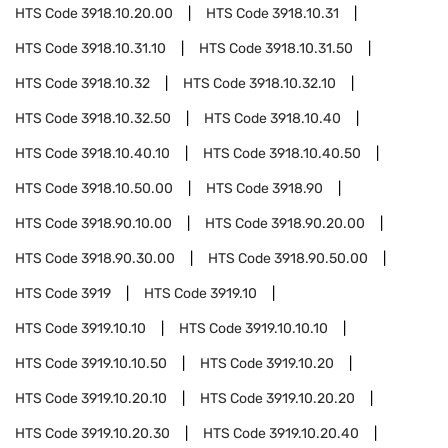
HTS Code
3918.10.20.00
HTS Code
3918.10.31
HTS Code
3918.10.31.10
HTS Code
3918.10.31.50
HTS Code
3918.10.32
HTS Code
3918.10.32.10
HTS Code
3918.10.32.50
HTS Code
3918.10.40
HTS Code
3918.10.40.10
HTS Code
3918.10.40.50
HTS Code
3918.10.50.00
HTS Code
3918.90
HTS Code
3918.90.10.00
HTS Code
3918.90.20.00
HTS Code
3918.90.30.00
HTS Code
3918.90.50.00
HTS Code
3919
HTS Code
3919.10
HTS Code
3919.10.10
HTS Code
3919.10.10.10
HTS Code
3919.10.10.50
HTS Code
3919.10.20
HTS Code
3919.10.20.10
HTS Code
3919.10.20.20
HTS Code
3919.10.20.30
HTS Code
3919.10.20.40