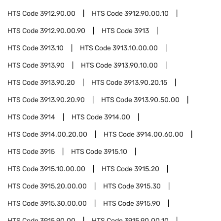
HTS Code
3912.90.00
HTS Code
3912.90.00.10
HTS Code
3912.90.00.90
HTS Code
3913
HTS Code
3913.10
HTS Code
3913.10.00.00
HTS Code
3913.90
HTS Code
3913.90.10.00
HTS Code
3913.90.20
HTS Code
3913.90.20.15
HTS Code
3913.90.20.90
HTS Code
3913.90.50.00
HTS Code
3914
HTS Code
3914.00
HTS Code
3914.00.20.00
HTS Code
3914.00.60.00
HTS Code
3915
HTS Code
3915.10
HTS Code
3915.10.00.00
HTS Code
3915.20
HTS Code
3915.20.00.00
HTS Code
3915.30
HTS Code
3915.30.00.00
HTS Code
3915.90
HTS Code
3915.90.00
HTS Code
3915.90.00.10