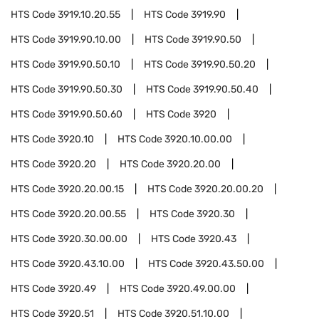
HTS Code
3919.10.20.55
HTS Code
3919.90
HTS Code
3919.90.10.00
HTS Code
3919.90.50
HTS Code
3919.90.50.10
HTS Code
3919.90.50.20
HTS Code
3919.90.50.30
HTS Code
3919.90.50.40
HTS Code
3919.90.50.60
HTS Code
3920
HTS Code
3920.10
HTS Code
3920.10.00.00
HTS Code
3920.20
HTS Code
3920.20.00
HTS Code
3920.20.00.15
HTS Code
3920.20.00.20
HTS Code
3920.20.00.55
HTS Code
3920.30
HTS Code
3920.30.00.00
HTS Code
3920.43
HTS Code
3920.43.10.00
HTS Code
3920.43.50.00
HTS Code
3920.49
HTS Code
3920.49.00.00
HTS Code
3920.51
HTS Code
3920.51.10.00