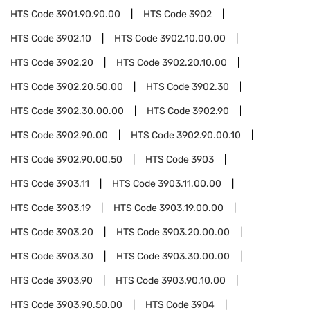
HTS Code
3901.90.90.00
HTS Code
3902
HTS Code
3902.10
HTS Code
3902.10.00.00
HTS Code
3902.20
HTS Code
3902.20.10.00
HTS Code
3902.20.50.00
HTS Code
3902.30
HTS Code
3902.30.00.00
HTS Code
3902.90
HTS Code
3902.90.00
HTS Code
3902.90.00.10
HTS Code
3902.90.00.50
HTS Code
3903
HTS Code
3903.11
HTS Code
3903.11.00.00
HTS Code
3903.19
HTS Code
3903.19.00.00
HTS Code
3903.20
HTS Code
3903.20.00.00
HTS Code
3903.30
HTS Code
3903.30.00.00
HTS Code
3903.90
HTS Code
3903.90.10.00
HTS Code
3903.90.50.00
HTS Code
3904