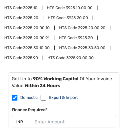
HTS Code
3925.10
HTS Code
3925.10.00.00
HTS Code
3925.20
HTS Code
3925.20.00
HTS Code
3925.20.00.10
HTS Code
3925.20.00.20
HTS Code
3925.20.00.91
HTS Code
3925.30
HTS Code
3925.30.10.00
HTS Code
3925.30.50.00
HTS Code
3925.90
HTS Code
3925.90.00.00
Get Up to
90% Working Capital
Of Your Invoice
Value
Within 24 Hours
Domestic
Export & Import
Finance Required*