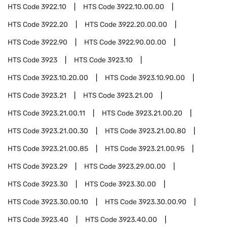
HTS Code
3922.10
HTS Code
3922.10.00.00
HTS Code
3922.20
HTS Code
3922.20.00.00
HTS Code
3922.90
HTS Code
3922.90.00.00
HTS Code
3923
HTS Code
3923.10
HTS Code
3923.10.20.00
HTS Code
3923.10.90.00
HTS Code
3923.21
HTS Code
3923.21.00
HTS Code
3923.21.00.11
HTS Code
3923.21.00.20
HTS Code
3923.21.00.30
HTS Code
3923.21.00.80
HTS Code
3923.21.00.85
HTS Code
3923.21.00.95
HTS Code
3923.29
HTS Code
3923.29.00.00
HTS Code
3923.30
HTS Code
3923.30.00
HTS Code
3923.30.00.10
HTS Code
3923.30.00.90
HTS Code
3923.40
HTS Code
3923.40.00