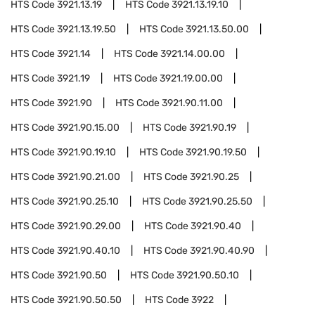
HTS Code
3921.13.19
HTS Code
3921.13.19.10
HTS Code
3921.13.19.50
HTS Code
3921.13.50.00
HTS Code
3921.14
HTS Code
3921.14.00.00
HTS Code
3921.19
HTS Code
3921.19.00.00
HTS Code
3921.90
HTS Code
3921.90.11.00
HTS Code
3921.90.15.00
HTS Code
3921.90.19
HTS Code
3921.90.19.10
HTS Code
3921.90.19.50
HTS Code
3921.90.21.00
HTS Code
3921.90.25
HTS Code
3921.90.25.10
HTS Code
3921.90.25.50
HTS Code
3921.90.29.00
HTS Code
3921.90.40
HTS Code
3921.90.40.10
HTS Code
3921.90.40.90
HTS Code
3921.90.50
HTS Code
3921.90.50.10
HTS Code
3921.90.50.50
HTS Code
3922