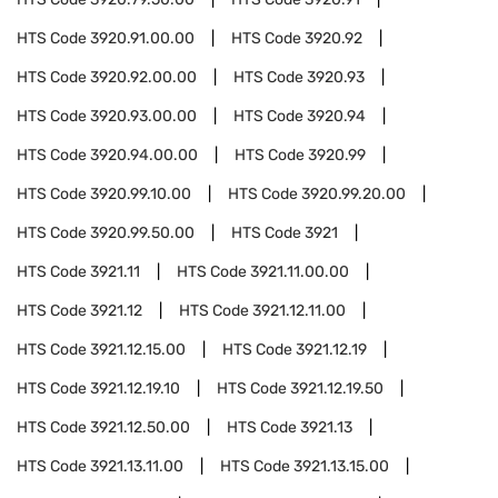
HTS Code
3920.91.00.00
HTS Code
3920.92
HTS Code
3920.92.00.00
HTS Code
3920.93
HTS Code
3920.93.00.00
HTS Code
3920.94
HTS Code
3920.94.00.00
HTS Code
3920.99
HTS Code
3920.99.10.00
HTS Code
3920.99.20.00
HTS Code
3920.99.50.00
HTS Code
3921
HTS Code
3921.11
HTS Code
3921.11.00.00
HTS Code
3921.12
HTS Code
3921.12.11.00
HTS Code
3921.12.15.00
HTS Code
3921.12.19
HTS Code
3921.12.19.10
HTS Code
3921.12.19.50
HTS Code
3921.12.50.00
HTS Code
3921.13
HTS Code
3921.13.11.00
HTS Code
3921.13.15.00