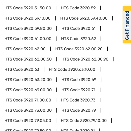
HTS Code
3920.51.50.00
HTS Code
3920.59
Get Financed
HTS Code
3920.59.10.00
HTS Code
3920.59.40.00
HTS Code
3920.59.80.00
HTS Code
3920.61
HTS Code
3920.61.00.00
HTS Code
3920.62
HTS Code
3920.62.00
HTS Code
3920.62.00.20
HTS Code
3920.62.00.50
HTS Code
3920.62.00.90
HTS Code
3920.63
HTS Code
3920.63.10.00
HTS Code
3920.63.20.00
HTS Code
3920.69
HTS Code
3920.69.00.00
HTS Code
3920.71
HTS Code
3920.71.00.00
HTS Code
3920.73
HTS Code
3920.73.00.00
HTS Code
3920.79
HTS Code
3920.79.05.00
HTS Code
3920.79.10.00
HTS Code
3920.79.50.00
HTS Code
3920.91