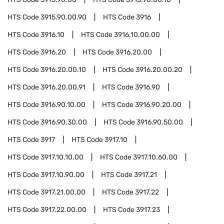
HTS Code
3915.90.00.90
HTS Code
3916
HTS Code
3916.10
HTS Code
3916.10.00.00
HTS Code
3916.20
HTS Code
3916.20.00
HTS Code
3916.20.00.10
HTS Code
3916.20.00.20
HTS Code
3916.20.00.91
HTS Code
3916.90
HTS Code
3916.90.10.00
HTS Code
3916.90.20.00
HTS Code
3916.90.30.00
HTS Code
3916.90.50.00
HTS Code
3917
HTS Code
3917.10
HTS Code
3917.10.10.00
HTS Code
3917.10.60.00
HTS Code
3917.10.90.00
HTS Code
3917.21
HTS Code
3917.21.00.00
HTS Code
3917.22
HTS Code
3917.22.00.00
HTS Code
3917.23