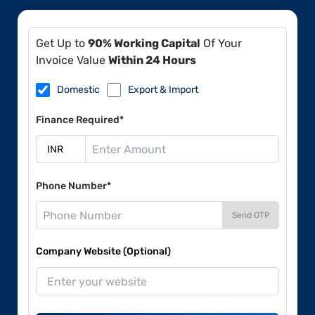
Get Up to
90% Working Capital
Of Your
Invoice Value
Within 24 Hours
Domestic
Export & Import
Finance Required*
Phone Number*
Send OTP
Company Website (Optional)