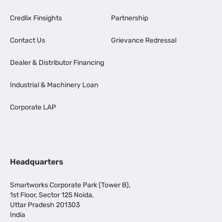
Credlix Finsights
Partnership
Contact Us
Grievance Redressal
Dealer & Distributor Financing
Industrial & Machinery Loan
Corporate LAP
Headquarters
Smartworks Corporate Park (Tower B),
1st Floor, Sector 125 Noida,
Uttar Pradesh 201303
India