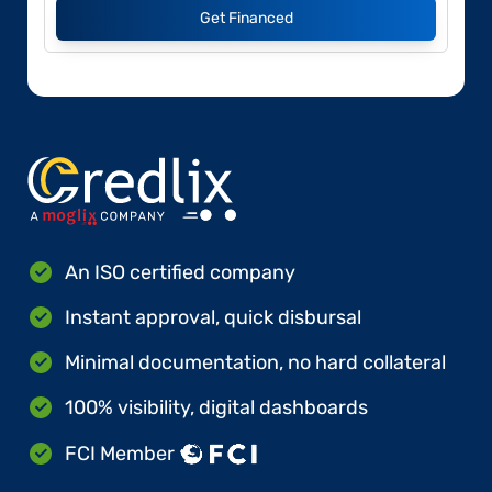
Get Financed
An ISO certified company
Instant approval, quick disbursal
Minimal documentation, no hard collateral
100% visibility, digital dashboards
FCI Member