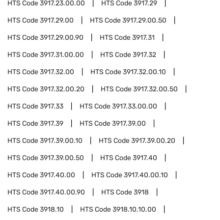
HTS Code
3917.23.00.00
HTS Code
3917.29
HTS Code
3917.29.00
HTS Code
3917.29.00.50
HTS Code
3917.29.00.90
HTS Code
3917.31
HTS Code
3917.31.00.00
HTS Code
3917.32
HTS Code
3917.32.00
HTS Code
3917.32.00.10
HTS Code
3917.32.00.20
HTS Code
3917.32.00.50
HTS Code
3917.33
HTS Code
3917.33.00.00
HTS Code
3917.39
HTS Code
3917.39.00
HTS Code
3917.39.00.10
HTS Code
3917.39.00.20
HTS Code
3917.39.00.50
HTS Code
3917.40
HTS Code
3917.40.00
HTS Code
3917.40.00.10
HTS Code
3917.40.00.90
HTS Code
3918
HTS Code
3918.10
HTS Code
3918.10.10.00