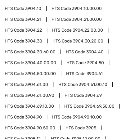
HTS Code
3904.10
HTS Code
3904.10.00.00
HTS Code
3904.21
HTS Code
3904.21.00.00
HTS Code
3904.22
HTS Code
3904.22.00.00
HTS Code
3904.30
HTS Code
3904.30.20.00
HTS Code
3904.30.60.00
HTS Code
3904.40
HTS Code
3904.40.00.00
HTS Code
3904.50
HTS Code
3904.50.00.00
HTS Code
3904.61
HTS Code
3904.61.00
HTS Code
3904.61.00.10
HTS Code
3904.61.00.90
HTS Code
3904.69
HTS Code
3904.69.10.00
HTS Code
3904.69.50.00
HTS Code
3904.90
HTS Code
3904.90.10.00
HTS Code
3904.90.50.00
HTS Code
3905
HTS Code
3905.12
HTS Code
3905.12.00.00