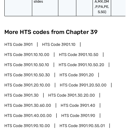
slides
A,MX,OM
,P,PA,PE,
S,SG)
More HTS codes from Chapter
39
HTS Code
3901
HTS Code
3901.10
HTS Code
3901.10.10.00
HTS Code
3901.10.50
HTS Code
3901.10.50.10
HTS Code
3901.10.50.20
HTS Code
3901.10.50.30
HTS Code
3901.20
HTS Code
3901.20.10.00
HTS Code
3901.20.50.00
HTS Code
3901.30
HTS Code
3901.30.20.00
HTS Code
3901.30.60.00
HTS Code
3901.40
HTS Code
3901.40.00.00
HTS Code
3901.90
HTS Code
3901.90.10.00
HTS Code
3901.90.55.01