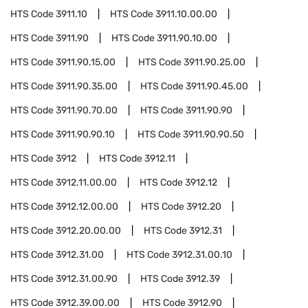
HTS Code
3911.10
HTS Code
3911.10.00.00
HTS Code
3911.90
HTS Code
3911.90.10.00
HTS Code
3911.90.15.00
HTS Code
3911.90.25.00
HTS Code
3911.90.35.00
HTS Code
3911.90.45.00
HTS Code
3911.90.70.00
HTS Code
3911.90.90
HTS Code
3911.90.90.10
HTS Code
3911.90.90.50
HTS Code
3912
HTS Code
3912.11
HTS Code
3912.11.00.00
HTS Code
3912.12
HTS Code
3912.12.00.00
HTS Code
3912.20
HTS Code
3912.20.00.00
HTS Code
3912.31
HTS Code
3912.31.00
HTS Code
3912.31.00.10
HTS Code
3912.31.00.90
HTS Code
3912.39
HTS Code
3912.39.00.00
HTS Code
3912.90