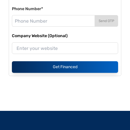
Phone Number*
Send OTP
Company Website (Optional)
Get Financed