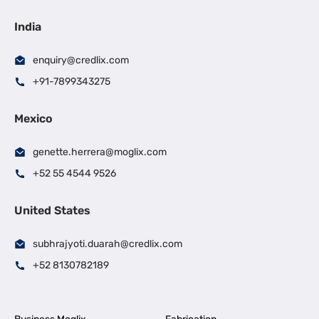
India
enquiry@credlix.com
+91-7899343275
Mexico
genette.herrera@moglix.com
+52 55 4544 9526
United States
subhrajyoti.duarah@credlix.com
+52 8130782189