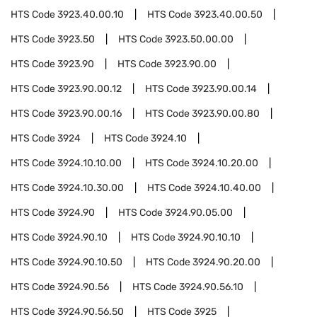
HTS Code
3923.40.00.10
HTS Code
3923.40.00.50
HTS Code
3923.50
HTS Code
3923.50.00.00
HTS Code
3923.90
HTS Code
3923.90.00
HTS Code
3923.90.00.12
HTS Code
3923.90.00.14
HTS Code
3923.90.00.16
HTS Code
3923.90.00.80
HTS Code
3924
HTS Code
3924.10
HTS Code
3924.10.10.00
HTS Code
3924.10.20.00
HTS Code
3924.10.30.00
HTS Code
3924.10.40.00
HTS Code
3924.90
HTS Code
3924.90.05.00
HTS Code
3924.90.10
HTS Code
3924.90.10.10
HTS Code
3924.90.10.50
HTS Code
3924.90.20.00
HTS Code
3924.90.56
HTS Code
3924.90.56.10
HTS Code
3924.90.56.50
HTS Code
3925