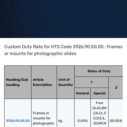
Home
>
HTS Codes
>
Chapter
39
>
3926
>
3926.90.50.00
Custom Duty Rate for HTS Code 3926.90.50.00 : Frames
or mounts for photographic slides
Rates of Duty
Heading/Sub
Article
Unit of
1
heading
Description
Quantity
2
General
Special
Free
(A,AU,BH
Frames or 
,CA,CL,C
mounts for 
O,D,E,IL,
3926.90.50.00
kg
0.00%
50.00%
photographic 
JO,KR,M