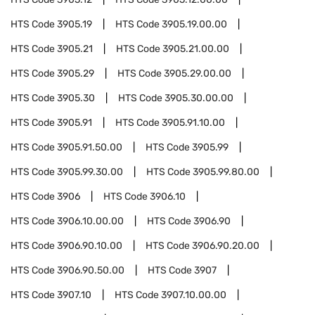
HTS Code
3905.19
HTS Code
3905.19.00.00
HTS Code
3905.21
HTS Code
3905.21.00.00
HTS Code
3905.29
HTS Code
3905.29.00.00
HTS Code
3905.30
HTS Code
3905.30.00.00
HTS Code
3905.91
HTS Code
3905.91.10.00
HTS Code
3905.91.50.00
HTS Code
3905.99
HTS Code
3905.99.30.00
HTS Code
3905.99.80.00
HTS Code
3906
HTS Code
3906.10
HTS Code
3906.10.00.00
HTS Code
3906.90
HTS Code
3906.90.10.00
HTS Code
3906.90.20.00
HTS Code
3906.90.50.00
HTS Code
3907
HTS Code
3907.10
HTS Code
3907.10.00.00