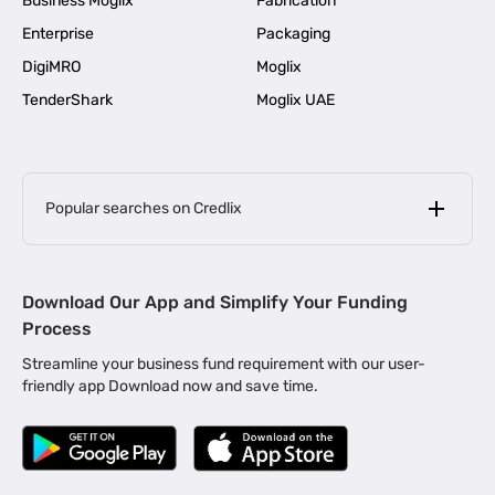
Business Moglix
Fabrication
Enterprise
Packaging
DigiMRO
Moglix
TenderShark
Moglix UAE
Popular searches on Credlix
Business Loans
|
MSME Loan for Startups
Download Our App and Simplify Your Funding
|
Apply for Business Loan in Mumbai
Process
|
|
Business Loan in Ahmedabad
Business Loan in Chennai
Streamline your business fund requirement with our user-
|
|
Business Loan in Kerala
Business Loan in Bengaluru
friendly app Download now and save time.
|
Business Loan for Senior Citizens
|
|
Business Loan for Manufacturers
Business Loan in Delhi
|
Business Loan for Machinery Purchase
|
Business Loan for Construction Industry