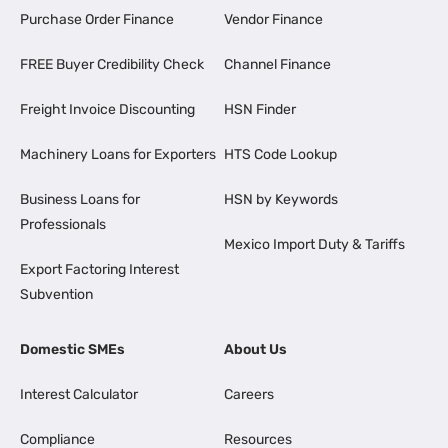
Purchase Order Finance
Vendor Finance
FREE Buyer Credibility Check
Channel Finance
Freight Invoice Discounting
HSN Finder
Machinery Loans for Exporters
HTS Code Lookup
Business Loans for
HSN by Keywords
Professionals
Mexico Import Duty & Tariffs
Export Factoring Interest
Subvention
Domestic SMEs
About Us
Interest Calculator
Careers
Compliance
Resources