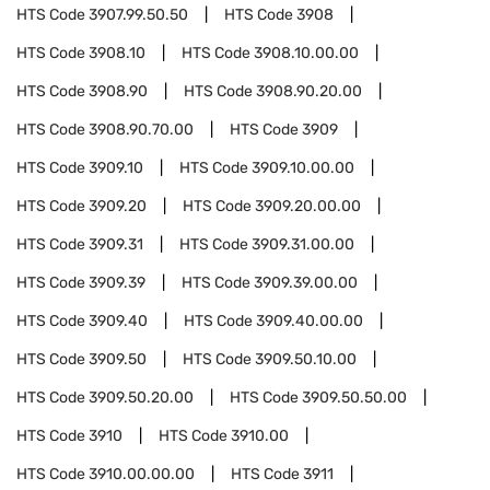
HTS Code
3907.99.50.50
HTS Code
3908
HTS Code
3908.10
HTS Code
3908.10.00.00
HTS Code
3908.90
HTS Code
3908.90.20.00
HTS Code
3908.90.70.00
HTS Code
3909
HTS Code
3909.10
HTS Code
3909.10.00.00
HTS Code
3909.20
HTS Code
3909.20.00.00
HTS Code
3909.31
HTS Code
3909.31.00.00
HTS Code
3909.39
HTS Code
3909.39.00.00
HTS Code
3909.40
HTS Code
3909.40.00.00
HTS Code
3909.50
HTS Code
3909.50.10.00
HTS Code
3909.50.20.00
HTS Code
3909.50.50.00
HTS Code
3910
HTS Code
3910.00
HTS Code
3910.00.00.00
HTS Code
3911