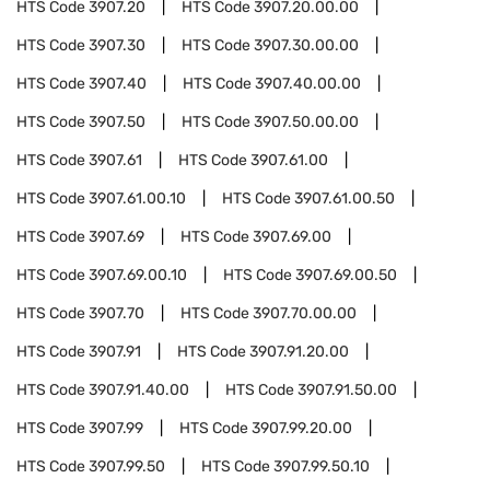
HTS Code
3907.20
HTS Code
3907.20.00.00
HTS Code
3907.30
HTS Code
3907.30.00.00
HTS Code
3907.40
HTS Code
3907.40.00.00
HTS Code
3907.50
HTS Code
3907.50.00.00
HTS Code
3907.61
HTS Code
3907.61.00
HTS Code
3907.61.00.10
HTS Code
3907.61.00.50
HTS Code
3907.69
HTS Code
3907.69.00
HTS Code
3907.69.00.10
HTS Code
3907.69.00.50
HTS Code
3907.70
HTS Code
3907.70.00.00
HTS Code
3907.91
HTS Code
3907.91.20.00
HTS Code
3907.91.40.00
HTS Code
3907.91.50.00
HTS Code
3907.99
HTS Code
3907.99.20.00
HTS Code
3907.99.50
HTS Code
3907.99.50.10