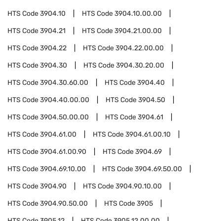
HTS Code
3904.10
HTS Code
3904.10.00.00
HTS Code
3904.21
HTS Code
3904.21.00.00
HTS Code
3904.22
HTS Code
3904.22.00.00
HTS Code
3904.30
HTS Code
3904.30.20.00
HTS Code
3904.30.60.00
HTS Code
3904.40
HTS Code
3904.40.00.00
HTS Code
3904.50
HTS Code
3904.50.00.00
HTS Code
3904.61
HTS Code
3904.61.00
HTS Code
3904.61.00.10
HTS Code
3904.61.00.90
HTS Code
3904.69
HTS Code
3904.69.10.00
HTS Code
3904.69.50.00
HTS Code
3904.90
HTS Code
3904.90.10.00
HTS Code
3904.90.50.00
HTS Code
3905
HTS Code
3905.12
HTS Code
3905.12.00.00