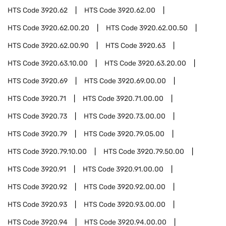
HTS Code
3920.62
HTS Code
3920.62.00
HTS Code
3920.62.00.20
HTS Code
3920.62.00.50
HTS Code
3920.62.00.90
HTS Code
3920.63
HTS Code
3920.63.10.00
HTS Code
3920.63.20.00
HTS Code
3920.69
HTS Code
3920.69.00.00
HTS Code
3920.71
HTS Code
3920.71.00.00
HTS Code
3920.73
HTS Code
3920.73.00.00
HTS Code
3920.79
HTS Code
3920.79.05.00
HTS Code
3920.79.10.00
HTS Code
3920.79.50.00
HTS Code
3920.91
HTS Code
3920.91.00.00
HTS Code
3920.92
HTS Code
3920.92.00.00
HTS Code
3920.93
HTS Code
3920.93.00.00
HTS Code
3920.94
HTS Code
3920.94.00.00