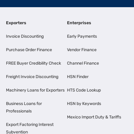
Exporters
Enterprises
Invoice Discounting
Early Payments
Purchase Order Finance
Vendor Finance
FREE Buyer Credibility Check
Channel Finance
Freight Invoice Discounting
HSN Finder
Machinery Loans for Exporters
HTS Code Lookup
Business Loans for
HSN by Keywords
Professionals
Mexico Import Duty & Tariffs
Export Factoring Interest
Subvention