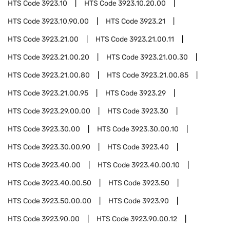
HTS Code
3923.10
HTS Code
3923.10.20.00
HTS Code
3923.10.90.00
HTS Code
3923.21
HTS Code
3923.21.00
HTS Code
3923.21.00.11
HTS Code
3923.21.00.20
HTS Code
3923.21.00.30
HTS Code
3923.21.00.80
HTS Code
3923.21.00.85
HTS Code
3923.21.00.95
HTS Code
3923.29
HTS Code
3923.29.00.00
HTS Code
3923.30
HTS Code
3923.30.00
HTS Code
3923.30.00.10
HTS Code
3923.30.00.90
HTS Code
3923.40
HTS Code
3923.40.00
HTS Code
3923.40.00.10
HTS Code
3923.40.00.50
HTS Code
3923.50
HTS Code
3923.50.00.00
HTS Code
3923.90
HTS Code
3923.90.00
HTS Code
3923.90.00.12