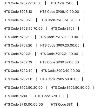
HTS Code
3907.99.50.50
HTS Code
3908
HTS Code
3908.10
HTS Code
3908.10.00.00
HTS Code
3908.90
HTS Code
3908.90.20.00
HTS Code
3908.90.70.00
HTS Code
3909
HTS Code
3909.10
HTS Code
3909.10.00.00
HTS Code
3909.20
HTS Code
3909.20.00.00
HTS Code
3909.31
HTS Code
3909.31.00.00
HTS Code
3909.39
HTS Code
3909.39.00.00
HTS Code
3909.40
HTS Code
3909.40.00.00
HTS Code
3909.50
HTS Code
3909.50.10.00
HTS Code
3909.50.20.00
HTS Code
3909.50.50.00
HTS Code
3910
HTS Code
3910.00
HTS Code
3910.00.00.00
HTS Code
3911