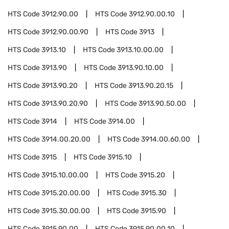
HTS Code
3912.90.00
HTS Code
3912.90.00.10
HTS Code
3912.90.00.90
HTS Code
3913
HTS Code
3913.10
HTS Code
3913.10.00.00
HTS Code
3913.90
HTS Code
3913.90.10.00
HTS Code
3913.90.20
HTS Code
3913.90.20.15
HTS Code
3913.90.20.90
HTS Code
3913.90.50.00
HTS Code
3914
HTS Code
3914.00
HTS Code
3914.00.20.00
HTS Code
3914.00.60.00
HTS Code
3915
HTS Code
3915.10
HTS Code
3915.10.00.00
HTS Code
3915.20
HTS Code
3915.20.00.00
HTS Code
3915.30
HTS Code
3915.30.00.00
HTS Code
3915.90
HTS Code
3915.90.00
HTS Code
3915.90.00.10