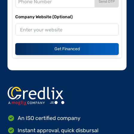
Send OTP
Company Website (Optional)
Get Financed
An ISO certified company
Instant approval, quick disbursal