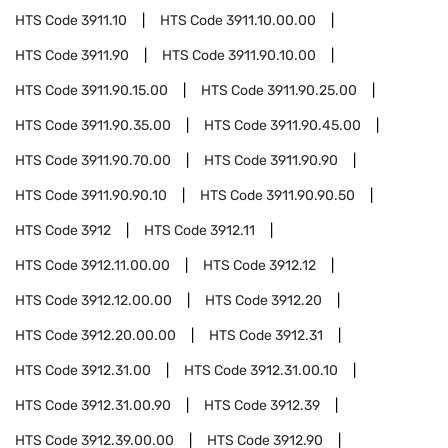
HTS Code
3911.10
HTS Code
3911.10.00.00
HTS Code
3911.90
HTS Code
3911.90.10.00
HTS Code
3911.90.15.00
HTS Code
3911.90.25.00
HTS Code
3911.90.35.00
HTS Code
3911.90.45.00
HTS Code
3911.90.70.00
HTS Code
3911.90.90
HTS Code
3911.90.90.10
HTS Code
3911.90.90.50
HTS Code
3912
HTS Code
3912.11
HTS Code
3912.11.00.00
HTS Code
3912.12
HTS Code
3912.12.00.00
HTS Code
3912.20
HTS Code
3912.20.00.00
HTS Code
3912.31
HTS Code
3912.31.00
HTS Code
3912.31.00.10
HTS Code
3912.31.00.90
HTS Code
3912.39
HTS Code
3912.39.00.00
HTS Code
3912.90