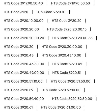
HTS Code
3919.90.50.40
HTS Code
3919.90.50.60
HTS Code
3920
HTS Code
3920.10
HTS Code
3920.10.00.00
HTS Code
3920.20
HTS Code
3920.20.00
HTS Code
3920.20.00.15
HTS Code
3920.20.00.20
HTS Code
3920.20.00.55
HTS Code
3920.30
HTS Code
3920.30.00.00
HTS Code
3920.43
HTS Code
3920.43.10.00
HTS Code
3920.43.50.00
HTS Code
3920.49
HTS Code
3920.49.00.00
HTS Code
3920.51
HTS Code
3920.51.10.00
HTS Code
3920.51.50.00
HTS Code
3920.59
HTS Code
3920.59.10.00
HTS Code
3920.59.40.00
HTS Code
3920.59.80.00
HTS Code
3920.61
HTS Code
3920.61.00.00