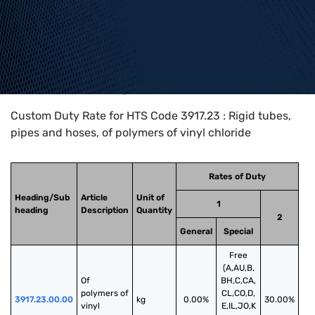
Home
>
HTS Codes
>
Chapter
39
>
3917
>
3917.23
Custom Duty Rate for HTS Code 3917.23 : Rigid tubes,
pipes and hoses, of polymers of vinyl chloride
Rates of Duty
Heading/Sub
Article
Unit of
1
heading
Description
Quantity
2
General
Special
Free
(A,AU,B,
Of 
BH,C,CA,
polymers of 
CL,CO,D,
3917.23.00.00
kg
0.00%
30.00%
vinyl 
E,IL,JO,K