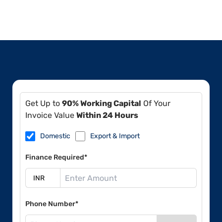
Get Up to
90% Working Capital
Of Your
Invoice Value
Within 24 Hours
Domestic
Export & Import
Finance Required*
Phone Number*