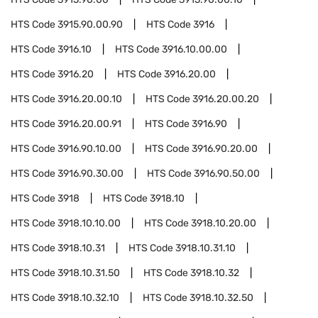
HTS Code
3915.90.00.90
HTS Code
3916
HTS Code
3916.10
HTS Code
3916.10.00.00
HTS Code
3916.20
HTS Code
3916.20.00
HTS Code
3916.20.00.10
HTS Code
3916.20.00.20
HTS Code
3916.20.00.91
HTS Code
3916.90
HTS Code
3916.90.10.00
HTS Code
3916.90.20.00
HTS Code
3916.90.30.00
HTS Code
3916.90.50.00
HTS Code
3918
HTS Code
3918.10
HTS Code
3918.10.10.00
HTS Code
3918.10.20.00
HTS Code
3918.10.31
HTS Code
3918.10.31.10
HTS Code
3918.10.31.50
HTS Code
3918.10.32
HTS Code
3918.10.32.10
HTS Code
3918.10.32.50