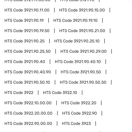
HTS Code
3921.90.11.00
HTS Code
3921.90.15.00
HTS Code
3921.90.19
HTS Code
3921.90.19.10
HTS Code
3921.90.19.50
HTS Code
3921.90.21.00
HTS Code
3921.90.25
HTS Code
3921.90.25.10
HTS Code
3921.90.25.50
HTS Code
3921.90.29.00
HTS Code
3921.90.40
HTS Code
3921.90.40.10
HTS Code
3921.90.40.90
HTS Code
3921.90.50
HTS Code
3921.90.50.10
HTS Code
3921.90.50.50
HTS Code
3922
HTS Code
3922.10
HTS Code
3922.10.00.00
HTS Code
3922.20
HTS Code
3922.20.00.00
HTS Code
3922.90
HTS Code
3922.90.00.00
HTS Code
3923