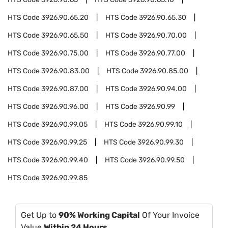
HTS Code
3926.90.65.20
HTS Code
3926.90.65.30
HTS Code
3926.90.65.50
HTS Code
3926.90.70.00
HTS Code
3926.90.75.00
HTS Code
3926.90.77.00
HTS Code
3926.90.83.00
HTS Code
3926.90.85.00
HTS Code
3926.90.87.00
HTS Code
3926.90.94.00
HTS Code
3926.90.96.00
HTS Code
3926.90.99
HTS Code
3926.90.99.05
HTS Code
3926.90.99.10
HTS Code
3926.90.99.25
HTS Code
3926.90.99.30
HTS Code
3926.90.99.40
HTS Code
3926.90.99.50
HTS Code
3926.90.99.85
Get Up to
90% Working Capital
Of Your Invoice
Value
Within 24 Hours