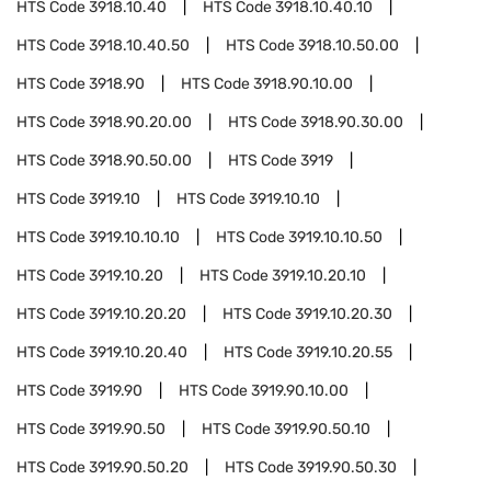
HTS Code
3918.10.40
HTS Code
3918.10.40.10
HTS Code
3918.10.40.50
HTS Code
3918.10.50.00
HTS Code
3918.90
HTS Code
3918.90.10.00
HTS Code
3918.90.20.00
HTS Code
3918.90.30.00
HTS Code
3918.90.50.00
HTS Code
3919
HTS Code
3919.10
HTS Code
3919.10.10
HTS Code
3919.10.10.10
HTS Code
3919.10.10.50
HTS Code
3919.10.20
HTS Code
3919.10.20.10
HTS Code
3919.10.20.20
HTS Code
3919.10.20.30
HTS Code
3919.10.20.40
HTS Code
3919.10.20.55
HTS Code
3919.90
HTS Code
3919.90.10.00
HTS Code
3919.90.50
HTS Code
3919.90.50.10
HTS Code
3919.90.50.20
HTS Code
3919.90.50.30