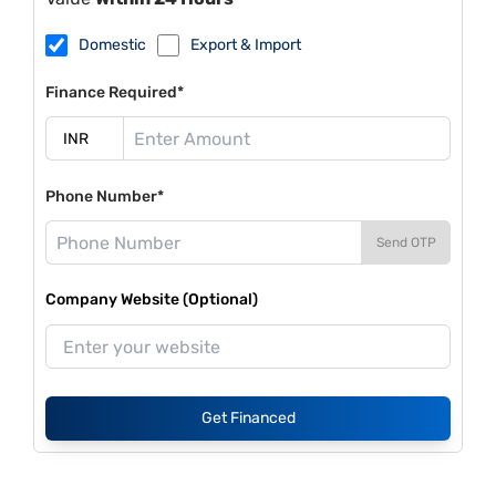
Domestic
Export & Import
Finance Required*
Phone Number*
Send OTP
Company Website (Optional)
Get Financed