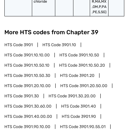
chloride
R,MA,MX
,OM,P,PA
,PE,S,SG)
More HTS codes from Chapter
39
HTS Code
3901
HTS Code
3901.10
HTS Code
3901.10.10.00
HTS Code
3901.10.50
HTS Code
3901.10.50.10
HTS Code
3901.10.50.20
HTS Code
3901.10.50.30
HTS Code
3901.20
HTS Code
3901.20.10.00
HTS Code
3901.20.50.00
HTS Code
3901.30
HTS Code
3901.30.20.00
HTS Code
3901.30.60.00
HTS Code
3901.40
HTS Code
3901.40.00.00
HTS Code
3901.90
HTS Code
3901.90.10.00
HTS Code
3901.90.55.01