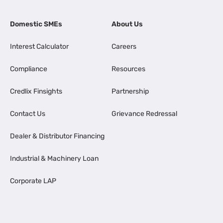
Domestic SMEs
About Us
Interest Calculator
Careers
Compliance
Resources
Credlix Finsights
Partnership
Contact Us
Grievance Redressal
Dealer & Distributor Financing
Industrial & Machinery Loan
Corporate LAP