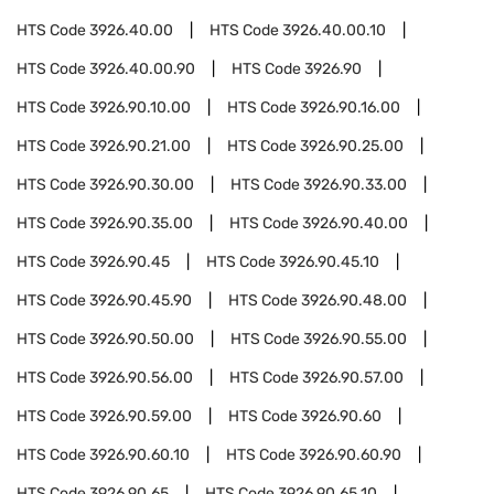
HTS Code
3926.40.00
HTS Code
3926.40.00.10
HTS Code
3926.40.00.90
HTS Code
3926.90
HTS Code
3926.90.10.00
HTS Code
3926.90.16.00
HTS Code
3926.90.21.00
HTS Code
3926.90.25.00
HTS Code
3926.90.30.00
HTS Code
3926.90.33.00
HTS Code
3926.90.35.00
HTS Code
3926.90.40.00
HTS Code
3926.90.45
HTS Code
3926.90.45.10
HTS Code
3926.90.45.90
HTS Code
3926.90.48.00
HTS Code
3926.90.50.00
HTS Code
3926.90.55.00
HTS Code
3926.90.56.00
HTS Code
3926.90.57.00
HTS Code
3926.90.59.00
HTS Code
3926.90.60
HTS Code
3926.90.60.10
HTS Code
3926.90.60.90
HTS Code
3926.90.65
HTS Code
3926.90.65.10