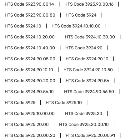
HTS Code
3923.90.00.14
HTS Code
3923.90.00.16
HTS Code
3923.90.00.80
HTS Code
3924
HTS Code
3924.10
HTS Code
3924.10.10.00
HTS Code
3924.10.20.00
HTS Code
3924.10.30.00
HTS Code
3924.10.40.00
HTS Code
3924.90
HTS Code
3924.90.05.00
HTS Code
3924.90.10
HTS Code
3924.90.10.10
HTS Code
3924.90.10.50
HTS Code
3924.90.20.00
HTS Code
3924.90.56
HTS Code
3924.90.56.10
HTS Code
3924.90.56.50
HTS Code
3925
HTS Code
3925.10
HTS Code
3925.10.00.00
HTS Code
3925.20
HTS Code
3925.20.00
HTS Code
3925.20.00.10
HTS Code
3925.20.00.20
HTS Code
3925.20.00.91