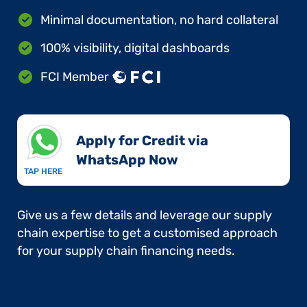
Minimal documentation, no hard collateral
100% visibility, digital dashboards
FCI Member
Apply for Credit via
WhatsApp Now​
TAP HERE
Give us a few details and leverage our supply
chain expertise to get a customised approach
for your supply chain financing needs.