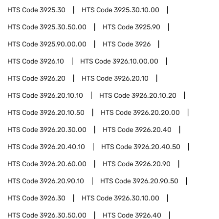
HTS Code
3925.30
HTS Code
3925.30.10.00
HTS Code
3925.30.50.00
HTS Code
3925.90
HTS Code
3925.90.00.00
HTS Code
3926
HTS Code
3926.10
HTS Code
3926.10.00.00
HTS Code
3926.20
HTS Code
3926.20.10
HTS Code
3926.20.10.10
HTS Code
3926.20.10.20
HTS Code
3926.20.10.50
HTS Code
3926.20.20.00
HTS Code
3926.20.30.00
HTS Code
3926.20.40
HTS Code
3926.20.40.10
HTS Code
3926.20.40.50
HTS Code
3926.20.60.00
HTS Code
3926.20.90
HTS Code
3926.20.90.10
HTS Code
3926.20.90.50
HTS Code
3926.30
HTS Code
3926.30.10.00
HTS Code
3926.30.50.00
HTS Code
3926.40