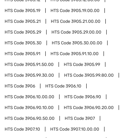
HTS Code
3905.19
HTS Code
3905.19.00.00
HTS Code
3905.21
HTS Code
3905.21.00.00
HTS Code
3905.29
HTS Code
3905.29.00.00
HTS Code
3905.30
HTS Code
3905.30.00.00
HTS Code
3905.91
HTS Code
3905.91.10.00
HTS Code
3905.91.50.00
HTS Code
3905.99
HTS Code
3905.99.30.00
HTS Code
3905.99.80.00
HTS Code
3906
HTS Code
3906.10
HTS Code
3906.10.00.00
HTS Code
3906.90
HTS Code
3906.90.10.00
HTS Code
3906.90.20.00
HTS Code
3906.90.50.00
HTS Code
3907
HTS Code
3907.10
HTS Code
3907.10.00.00