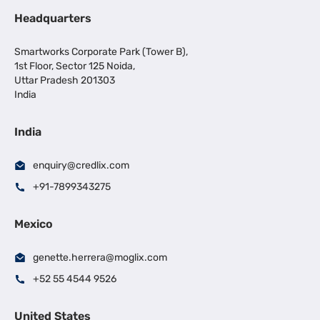
Headquarters
Smartworks Corporate Park (Tower B),
1st Floor, Sector 125 Noida,
Uttar Pradesh 201303
India
India
enquiry@credlix.com
+91-7899343275
Mexico
genette.herrera@moglix.com
+52 55 4544 9526
United States