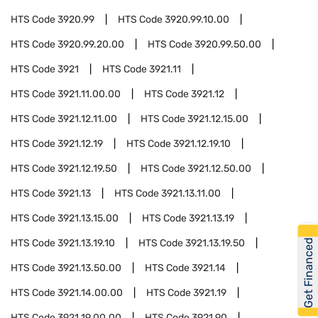
HTS Code
3920.99
HTS Code
3920.99.10.00
HTS Code
3920.99.20.00
HTS Code
3920.99.50.00
HTS Code
3921
HTS Code
3921.11
HTS Code
3921.11.00.00
HTS Code
3921.12
HTS Code
3921.12.11.00
HTS Code
3921.12.15.00
HTS Code
3921.12.19
HTS Code
3921.12.19.10
HTS Code
3921.12.19.50
HTS Code
3921.12.50.00
HTS Code
3921.13
HTS Code
3921.13.11.00
HTS Code
3921.13.15.00
HTS Code
3921.13.19
Get Financed
HTS Code
3921.13.19.10
HTS Code
3921.13.19.50
HTS Code
3921.13.50.00
HTS Code
3921.14
HTS Code
3921.14.00.00
HTS Code
3921.19
HTS Code
3921.19.00.00
HTS Code
3921.90