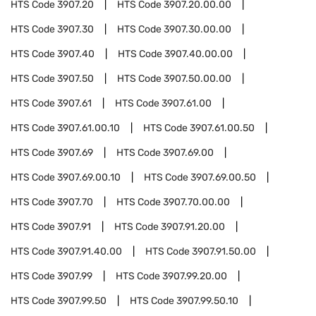
HTS Code
3907.20
HTS Code
3907.20.00.00
HTS Code
3907.30
HTS Code
3907.30.00.00
HTS Code
3907.40
HTS Code
3907.40.00.00
HTS Code
3907.50
HTS Code
3907.50.00.00
HTS Code
3907.61
HTS Code
3907.61.00
HTS Code
3907.61.00.10
HTS Code
3907.61.00.50
HTS Code
3907.69
HTS Code
3907.69.00
HTS Code
3907.69.00.10
HTS Code
3907.69.00.50
HTS Code
3907.70
HTS Code
3907.70.00.00
HTS Code
3907.91
HTS Code
3907.91.20.00
HTS Code
3907.91.40.00
HTS Code
3907.91.50.00
HTS Code
3907.99
HTS Code
3907.99.20.00
HTS Code
3907.99.50
HTS Code
3907.99.50.10