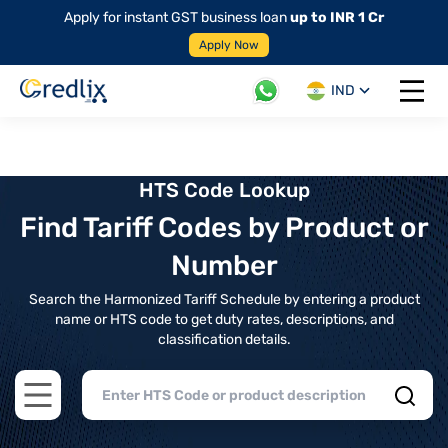
Apply for instant GST business loan
up to INR 1 Cr
Apply Now
IND
Open 
HTS Code Lookup
Find Tariff Codes by Product or
Number
Search the Harmonized Tariff Schedule by entering a product
name or HTS code to get duty rates, descriptions, and
classification details.
Open main menu