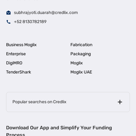
subhrajyoti.duarah@credlix.com
+52 8130782189
Business Moglix
Fabrication
Enterprise
Packaging
DigiMRO
Moglix
TenderShark
Moglix UAE
Popular searches on Credlix
Business Loans
|
MSME Loan for Startups
Download Our App and Simplify Your Funding
|
Apply for Business Loan in Mumbai
Process