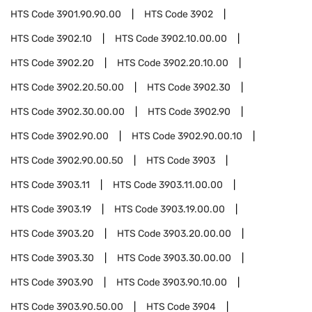
HTS Code
3901.90.90.00
HTS Code
3902
HTS Code
3902.10
HTS Code
3902.10.00.00
HTS Code
3902.20
HTS Code
3902.20.10.00
HTS Code
3902.20.50.00
HTS Code
3902.30
HTS Code
3902.30.00.00
HTS Code
3902.90
HTS Code
3902.90.00
HTS Code
3902.90.00.10
HTS Code
3902.90.00.50
HTS Code
3903
HTS Code
3903.11
HTS Code
3903.11.00.00
HTS Code
3903.19
HTS Code
3903.19.00.00
HTS Code
3903.20
HTS Code
3903.20.00.00
HTS Code
3903.30
HTS Code
3903.30.00.00
HTS Code
3903.90
HTS Code
3903.90.10.00
HTS Code
3903.90.50.00
HTS Code
3904