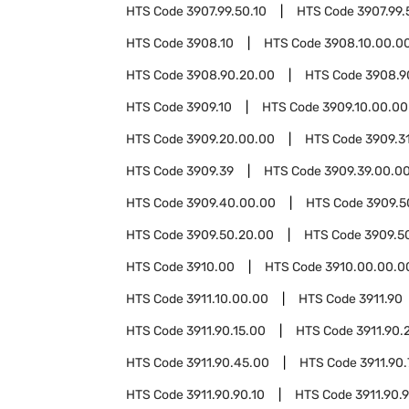
HTS Code
3907.99.50.10
HTS Code
3907.99.
HTS Code
3908.10
HTS Code
3908.10.00.0
HTS Code
3908.90.20.00
HTS Code
3908.9
HTS Code
3909.10
HTS Code
3909.10.00.00
HTS Code
3909.20.00.00
HTS Code
3909.3
HTS Code
3909.39
HTS Code
3909.39.00.0
HTS Code
3909.40.00.00
HTS Code
3909.5
HTS Code
3909.50.20.00
HTS Code
3909.5
HTS Code
3910.00
HTS Code
3910.00.00.0
HTS Code
3911.10.00.00
HTS Code
3911.90
HTS Code
3911.90.15.00
HTS Code
3911.90.
HTS Code
3911.90.45.00
HTS Code
3911.90
HTS Code
3911.90.90.10
HTS Code
3911.90.