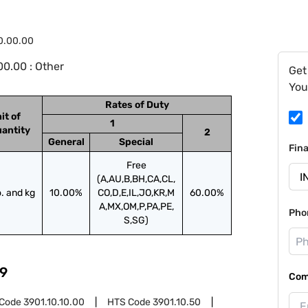
0.00.00
0.00 : Other
Get
You
Rates of Duty
it of
1
antity
2
General
Special
Fin
Free
(A,AU,B,BH,CA,CL,
. and kg
10.00%
CO,D,E,IL,JO,KR,M
60.00%
A,MX,OM,P,PA,PE,
Pho
S,SG)
9
Com
 Code
3901.10.10.00
HTS Code
3901.10.50