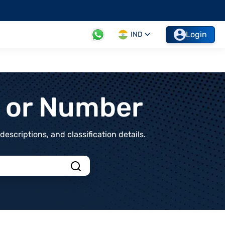
Login
IND
t or Number
scriptions, and classification details.