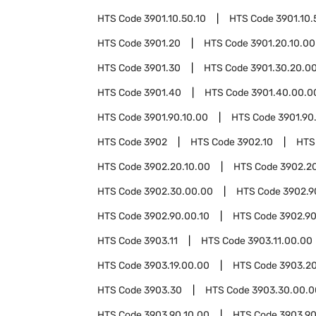
HTS Code
3901.10.50.10
HTS Code
3901.10.
HTS Code
3901.20
HTS Code
3901.20.10.00
HTS Code
3901.30
HTS Code
3901.30.20.0
HTS Code
3901.40
HTS Code
3901.40.00.0
HTS Code
3901.90.10.00
HTS Code
3901.90
HTS Code
3902
HTS Code
3902.10
HTS
HTS Code
3902.20.10.00
HTS Code
3902.2
HTS Code
3902.30.00.00
HTS Code
3902.9
HTS Code
3902.90.00.10
HTS Code
3902.90
HTS Code
3903.11
HTS Code
3903.11.00.00
HTS Code
3903.19.00.00
HTS Code
3903.2
HTS Code
3903.30
HTS Code
3903.30.00.0
HTS Code
3903.90.10.00
HTS Code
3903.90