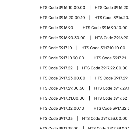
HTS Code
3916.10.00.00
HTS Code
3916.20
HTS Code
3916.20.00.10
HTS Code
3916.20
HTS Code
3916.90
HTS Code
3916.90.10.00
HTS Code
3916.90.30.00
HTS Code
3916.90
HTS Code
3917.10
HTS Code
3917.10.10.00
HTS Code
3917.10.90.00
HTS Code
3917.21
HTS Code
3917.22
HTS Code
3917.22.00.00
HTS Code
3917.23.00.00
HTS Code
3917.29
HTS Code
3917.29.00.50
HTS Code
3917.29.
HTS Code
3917.31.00.00
HTS Code
3917.32
HTS Code
3917.32.00.10
HTS Code
3917.32.
HTS Code
3917.33
HTS Code
3917.33.00.00
HTS Code
3917.39.00
HTS Code
3917.39.00.