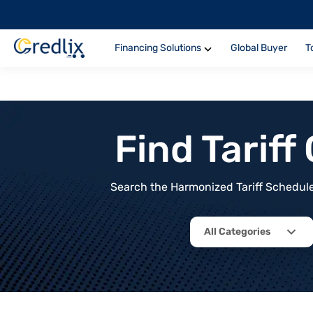
Financing Solutions
Global Buyer
T
Find Tarif
Search the Harmonized Tariff Schedule 
All Categories