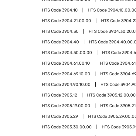
HTS Code
3904.10
HTS Code
3904.10.00.0
HTS Code
3904.21.00.00
HTS Code
3904.2
HTS Code
3904.30
HTS Code
3904.30.20.
HTS Code
3904.40
HTS Code
3904.40.00.
HTS Code
3904.50.00.00
HTS Code
3904.6
HTS Code
3904.61.00.10
HTS Code
3904.61
HTS Code
3904.69.10.00
HTS Code
3904.69
HTS Code
3904.90.10.00
HTS Code
3904.9
HTS Code
3905.12
HTS Code
3905.12.00.00
HTS Code
3905.19.00.00
HTS Code
3905.21
HTS Code
3905.29
HTS Code
3905.29.00.0
HTS Code
3905.30.00.00
HTS Code
3905.9