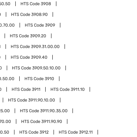
50.50
HTS Code
3908
0
HTS Code
3908.90
0.70.00
HTS Code
3909
HTS Code
3909.20
1
HTS Code
3909.31.00.00
0
HTS Code
3909.40
0
HTS Code
3909.50.10.00
0.50.00
HTS Code
3910
0
HTS Code
3911
HTS Code
3911.10
HTS Code
3911.90.10.00
25.00
HTS Code
3911.90.35.00
.70.00
HTS Code
3911.90.90
90.50
HTS Code
3912
HTS Code
3912.11