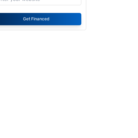
Get Financed