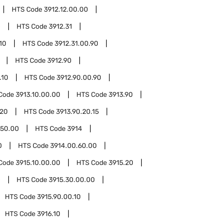
HTS Code
3912.12.00.00
0
HTS Code
3912.31
10
HTS Code
3912.31.00.90
HTS Code
3912.90
.10
HTS Code
3912.90.00.90
Code
3913.10.00.00
HTS Code
3913.90
.20
HTS Code
3913.90.20.15
.50.00
HTS Code
3914
0
HTS Code
3914.00.60.00
Code
3915.10.00.00
HTS Code
3915.20
0
HTS Code
3915.30.00.00
HTS Code
3915.90.00.10
HTS Code
3916.10