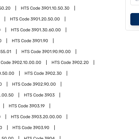
50.20
HTS Code
3901.10.50.30
HTS Code
3901.20.50.00
0
HTS Code
3901.30.60.00
0
HTS Code
3901.90
.55.01
HTS Code
3901.90.90.00
 Code
3902.10.00.00
HTS Code
3902.20
0.50.00
HTS Code
3902.30
0
HTS Code
3902.90.00
.00.50
HTS Code
3903
HTS Code
3903.19
0
HTS Code
3903.20.00.00
0
HTS Code
3903.90
.50.00
HTS Code
3904