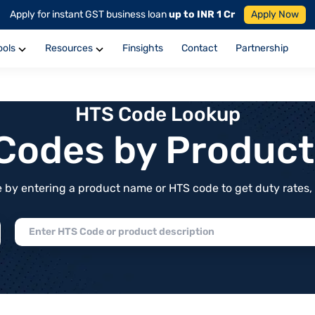
Apply for instant GST business loan
up to INR 1 Cr
Apply Now
ools
Resources
Finsights
Contact
Partnership
HTS Code Lookup
f Codes by Produc
by entering a product name or HTS code to get duty rates, de