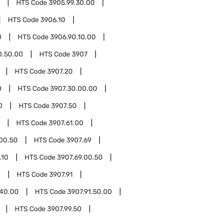
HTS Code
3905.99.30.00
HTS Code
3906.10
0
HTS Code
3906.90.10.00
0.50.00
HTS Code
3907
HTS Code
3907.20
0
HTS Code
3907.30.00.00
0
HTS Code
3907.50
HTS Code
3907.61.00
.00.50
HTS Code
3907.69
.10
HTS Code
3907.69.00.50
0
HTS Code
3907.91
.40.00
HTS Code
3907.91.50.00
HTS Code
3907.99.50