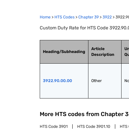
Home
>
HTS Codes
>
Chapter
39
>
3922
>
3922.9
Custom Duty Rate for HTS Code 3922.90.0
Article
Un
Heading/Subheading
Description
Qu
3922.90.00.00
Other
No
More HTS codes from Chapter
3
HTS Code
3901
HTS Code
3901.10
HTS