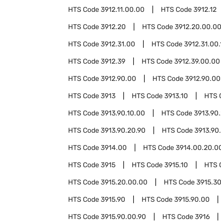
HTS Code
3912.11.00.00
HTS Code
3912.12
HTS Code
3912.20
HTS Code
3912.20.00.0
HTS Code
3912.31.00
HTS Code
3912.31.00.
HTS Code
3912.39
HTS Code
3912.39.00.00
HTS Code
3912.90.00
HTS Code
3912.90.00
HTS Code
3913
HTS Code
3913.10
HTS 
HTS Code
3913.90.10.00
HTS Code
3913.90
HTS Code
3913.90.20.90
HTS Code
3913.90
HTS Code
3914.00
HTS Code
3914.00.20.0
HTS Code
3915
HTS Code
3915.10
HTS 
HTS Code
3915.20.00.00
HTS Code
3915.3
HTS Code
3915.90
HTS Code
3915.90.00
HTS Code
3915.90.00.90
HTS Code
3916