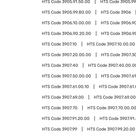
HTS Code
3905.91.50.00
HTS Code
3905.99
HTS Code
3905.99.80.00
HTS Code
3906
HTS Code
3906.10.00.00
HTS Code
3906.9
HTS Code
3906.90.20.00
HTS Code
3906.9
HTS Code
3907.10
HTS Code
3907.10.00.00
HTS Code
3907.20.00.00
HTS Code
3907.3
HTS Code
3907.40
HTS Code
3907.40.00.0
HTS Code
3907.50.00.00
HTS Code
3907.61
HTS Code
3907.61.00.10
HTS Code
3907.61
HTS Code
3907.69.00
HTS Code
3907.69.00
HTS Code
3907.70
HTS Code
3907.70.00.0
HTS Code
3907.91.20.00
HTS Code
3907.91
HTS Code
3907.99
HTS Code
3907.99.20.00