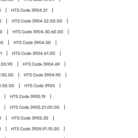
0
HTS Code
3904.21
2
HTS Code
3904.22.00.00
00
HTS Code
3904.30.60.00
00
HTS Code
3904.50
1
HTS Code
3904.61.00
.00.90
HTS Code
3904.69
.50.00
HTS Code
3904.90
0.50.00
HTS Code
3905
HTS Code
3905.19
HTS Code
3905.21.00.00
0
HTS Code
3905.30
1
HTS Code
3905.91.10.00