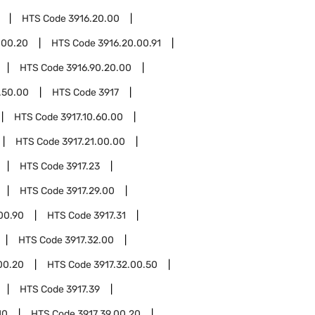
HTS Code
3916.20.00
.00.20
HTS Code
3916.20.00.91
HTS Code
3916.90.20.00
.50.00
HTS Code
3917
HTS Code
3917.10.60.00
HTS Code
3917.21.00.00
HTS Code
3917.23
HTS Code
3917.29.00
00.90
HTS Code
3917.31
HTS Code
3917.32.00
00.20
HTS Code
3917.32.00.50
HTS Code
3917.39
10
HTS Code
3917.39.00.20