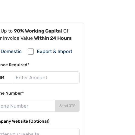
 Up to
90% Working Capital
Of
r Invoice Value
Within 24 Hours
Domestic
Export & Import
ance Required*
ne Number*
Send OTP
pany Website (Optional)