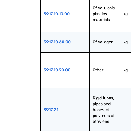
Of cellulosic 
3917.10.10.00
plastics 
kg
materials
3917.10.60.00
Of collagen
kg
3917.10.90.00
Other
kg
Rigid tubes, 
pipes and 
3917.21
hoses, of 
polymers of 
ethylene