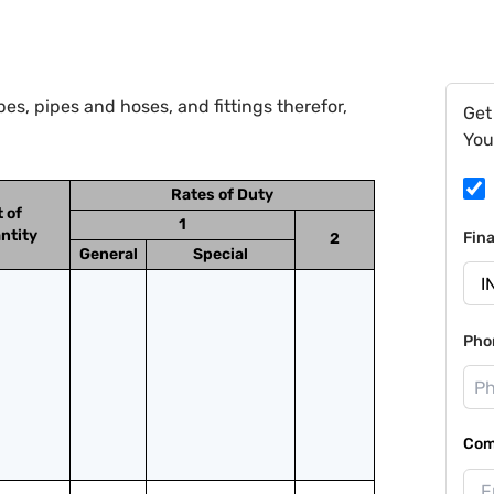
s, pipes and hoses, and fittings therefor,
Get
You
Rates of Duty
t of
1
ntity
Fin
2
General
Special
Pho
Com