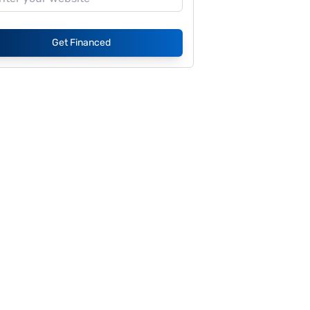
Get Financed