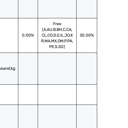
Free
(A,AU,B,BH,C,CA,
0.00%
CL,CO,D,E,IL,JO,K
30.00%
R,MA,MX,OM,P,PA,
PE,S,SG)
usand,kg