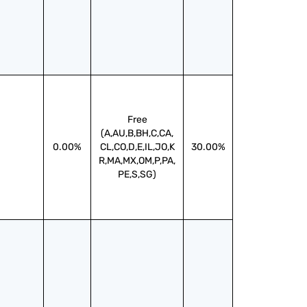
Free
(A,AU,B,BH,C,CA,
0.00%
CL,CO,D,E,IL,JO,K
30.00%
R,MA,MX,OM,P,PA,
PE,S,SG)