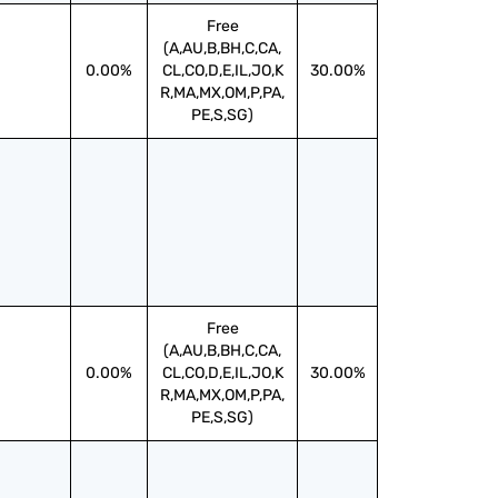
Free
(A,AU,B,BH,C,CA,
0.00%
CL,CO,D,E,IL,JO,K
30.00%
R,MA,MX,OM,P,PA,
PE,S,SG)
Free
(A,AU,B,BH,C,CA,
0.00%
CL,CO,D,E,IL,JO,K
30.00%
R,MA,MX,OM,P,PA,
PE,S,SG)