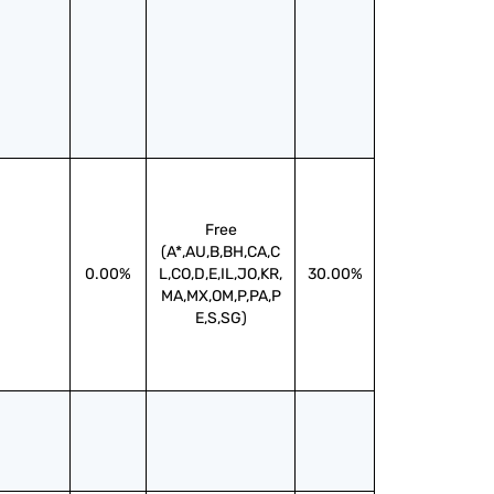
Free
(A*,AU,B,BH,CA,C
0.00%
L,CO,D,E,IL,JO,KR,
30.00%
MA,MX,OM,P,PA,P
E,S,SG)