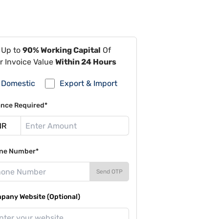
 Up to
90% Working Capital
Of
r Invoice Value
Within 24 Hours
Domestic
Export & Import
ance Required*
ne Number*
Send OTP
pany Website (Optional)