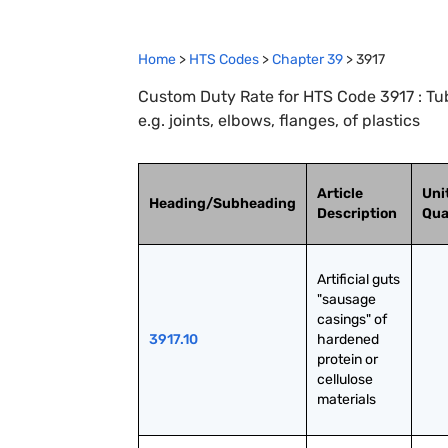
Home
>
HTS Codes
>
Chapter
39
>
3917
Custom Duty Rate for HTS Code 3917 : Tube
e.g. joints, elbows, flanges, of plastics
Article
Uni
Heading/Subheading
Description
Qua
Artificial guts 
"sausage 
casings" of 
3917.10
hardened 
protein or 
cellulose 
materials