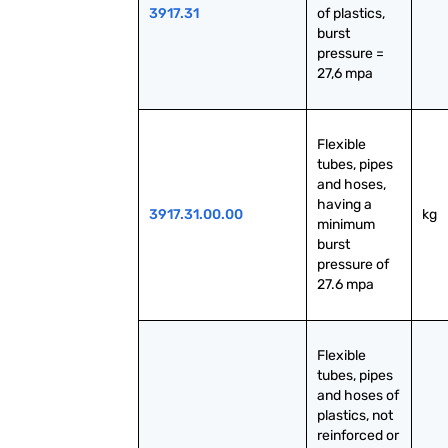
3917.31
of plastics, 
burst 
pressure = 
27,6 mpa
Flexible 
tubes, pipes 
and hoses, 
having a 
3917.31.00.00
kg
minimum 
burst 
pressure of 
27.6 mpa
Flexible 
tubes, pipes 
and hoses of 
plastics, not 
reinforced or 