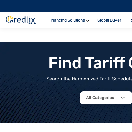
Financing Solutions
Global Buyer
T
Find Tarif
Search the Harmonized Tariff Schedule 
All Categories