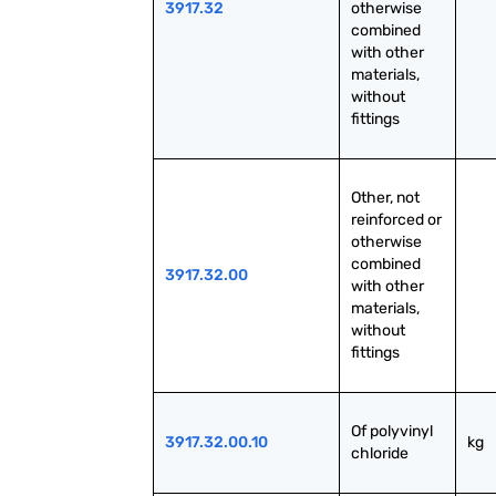
3917.32
otherwise 
combined 
with other 
materials, 
without 
fittings
Other, not 
reinforced or 
otherwise 
combined 
3917.32.00
with other 
materials, 
without 
fittings
Of polyvinyl 
3917.32.00.10
kg
chloride