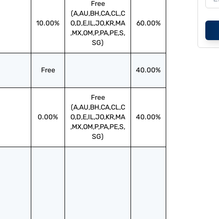
Free
(A,AU,BH,CA,CL,C
10.00%
O,D,E,IL,JO,KR,MA
60.00%
,MX,OM,P,PA,PE,S,
SG)
Free
40.00%
Free
(A,AU,BH,CA,CL,C
0.00%
O,D,E,IL,JO,KR,MA
40.00%
,MX,OM,P,PA,PE,S,
SG)