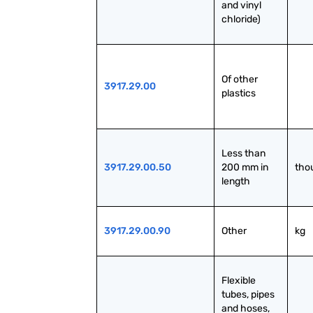
and vinyl 
chloride)
Of other 
3917.29.00
plastics
Less than 
3917.29.00.50
200 mm in 
tho
length
3917.29.00.90
Other
kg
Flexible 
tubes, pipes 
and hoses, 