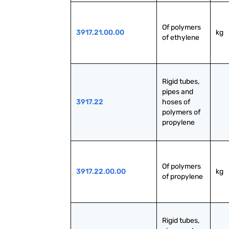
Of polymers 
3917.21.00.00
kg
of ethylene
Rigid tubes, 
pipes and 
3917.22
hoses of 
polymers of 
propylene
Of polymers 
3917.22.00.00
kg
of propylene
Rigid tubes, 