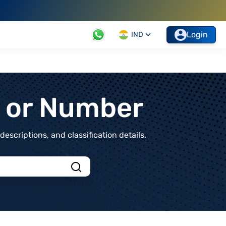
Login
IND
t or Number
scriptions, and classification details.