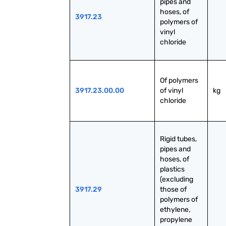
pipes and 
hoses, of 
3917.23
polymers of 
vinyl 
chloride
Of polymers 
3917.23.00.00
of vinyl 
kg
chloride
Rigid tubes, 
pipes and 
hoses, of 
plastics 
(excluding 
3917.29
those of 
polymers of 
ethylene, 
propylene 