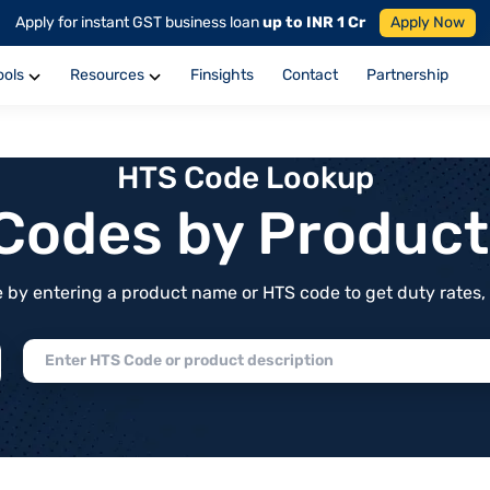
Apply for instant GST business loan
up to INR 1 Cr
Apply Now
ools
Resources
Finsights
Contact
Partnership
HTS Code Lookup
f Codes by Produc
by entering a product name or HTS code to get duty rates, de