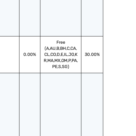
Free
(A,AU,B,BH,C,CA,
0.00%
CL,CO,D,E,IL,JO,K
30.00%
R,MA,MX,OM,P,PA,
PE,S,SG)