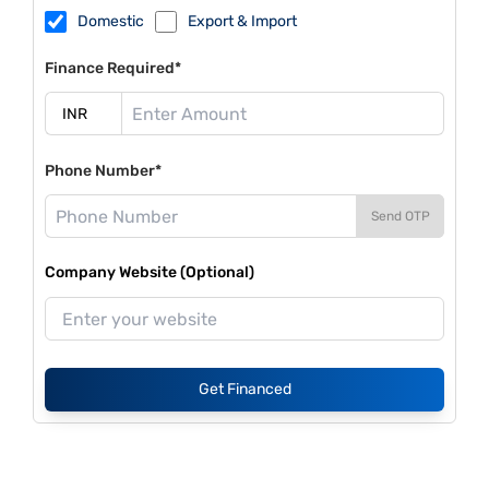
Domestic
Export & Import
Finance Required*
Phone Number*
Send OTP
Company Website (Optional)
Get Financed