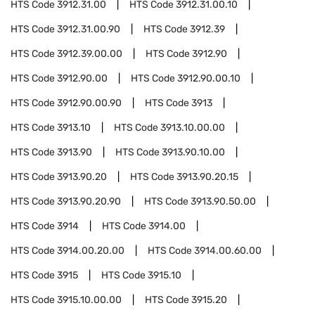
HTS Code
3912.31.00
HTS Code
3912.31.00.10
HTS Code
3912.31.00.90
HTS Code
3912.39
HTS Code
3912.39.00.00
HTS Code
3912.90
HTS Code
3912.90.00
HTS Code
3912.90.00.10
HTS Code
3912.90.00.90
HTS Code
3913
HTS Code
3913.10
HTS Code
3913.10.00.00
HTS Code
3913.90
HTS Code
3913.90.10.00
HTS Code
3913.90.20
HTS Code
3913.90.20.15
HTS Code
3913.90.20.90
HTS Code
3913.90.50.00
HTS Code
3914
HTS Code
3914.00
HTS Code
3914.00.20.00
HTS Code
3914.00.60.00
HTS Code
3915
HTS Code
3915.10
HTS Code
3915.10.00.00
HTS Code
3915.20