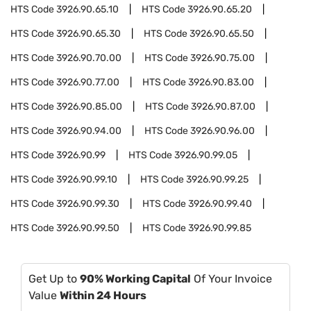
HTS Code
3926.90.65.10
HTS Code
3926.90.65.20
HTS Code
3926.90.65.30
HTS Code
3926.90.65.50
HTS Code
3926.90.70.00
HTS Code
3926.90.75.00
HTS Code
3926.90.77.00
HTS Code
3926.90.83.00
HTS Code
3926.90.85.00
HTS Code
3926.90.87.00
HTS Code
3926.90.94.00
HTS Code
3926.90.96.00
HTS Code
3926.90.99
HTS Code
3926.90.99.05
HTS Code
3926.90.99.10
HTS Code
3926.90.99.25
HTS Code
3926.90.99.30
HTS Code
3926.90.99.40
HTS Code
3926.90.99.50
HTS Code
3926.90.99.85
Get Up to
90% Working Capital
Of Your Invoice
Value
Within 24 Hours