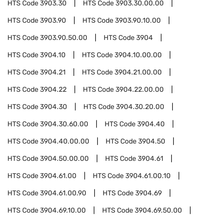
HTS Code
3903.30
HTS Code
3903.30.00.00
HTS Code
3903.90
HTS Code
3903.90.10.00
HTS Code
3903.90.50.00
HTS Code
3904
HTS Code
3904.10
HTS Code
3904.10.00.00
HTS Code
3904.21
HTS Code
3904.21.00.00
HTS Code
3904.22
HTS Code
3904.22.00.00
HTS Code
3904.30
HTS Code
3904.30.20.00
HTS Code
3904.30.60.00
HTS Code
3904.40
HTS Code
3904.40.00.00
HTS Code
3904.50
HTS Code
3904.50.00.00
HTS Code
3904.61
HTS Code
3904.61.00
HTS Code
3904.61.00.10
HTS Code
3904.61.00.90
HTS Code
3904.69
HTS Code
3904.69.10.00
HTS Code
3904.69.50.00