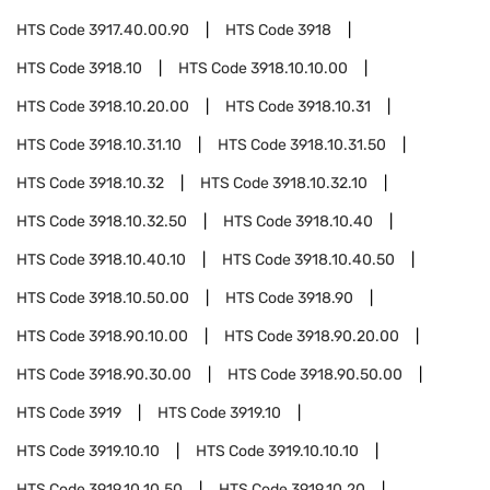
HTS Code
3917.40.00.90
HTS Code
3918
HTS Code
3918.10
HTS Code
3918.10.10.00
HTS Code
3918.10.20.00
HTS Code
3918.10.31
HTS Code
3918.10.31.10
HTS Code
3918.10.31.50
HTS Code
3918.10.32
HTS Code
3918.10.32.10
HTS Code
3918.10.32.50
HTS Code
3918.10.40
HTS Code
3918.10.40.10
HTS Code
3918.10.40.50
HTS Code
3918.10.50.00
HTS Code
3918.90
HTS Code
3918.90.10.00
HTS Code
3918.90.20.00
HTS Code
3918.90.30.00
HTS Code
3918.90.50.00
HTS Code
3919
HTS Code
3919.10
HTS Code
3919.10.10
HTS Code
3919.10.10.10
HTS Code
3919.10.10.50
HTS Code
3919.10.20