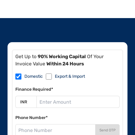
Get Up to
90% Working Capital
Of Your
Invoice Value
Within 24 Hours
Domestic
Export & Import
Finance Required*
Phone Number*
Send OTP