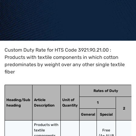
Home
>
HTS Codes
>
Chapter
39
>
3921
>
3921.90.21.00
Custom Duty Rate for HTS Code 3921.90.21.00 :
Products with textile components in which cotton
predominates by weight over any other single textile
fiber
Rates of Duty
Heading/Sub
Article
Unit of
1
heading
Description
Quantity
2
General
Special
Products with 
textile 
Free
components 
(A+,AU,B