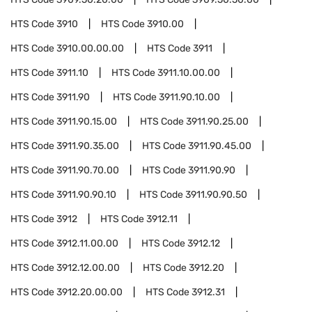
HTS Code
3910
HTS Code
3910.00
HTS Code
3910.00.00.00
HTS Code
3911
HTS Code
3911.10
HTS Code
3911.10.00.00
HTS Code
3911.90
HTS Code
3911.90.10.00
HTS Code
3911.90.15.00
HTS Code
3911.90.25.00
HTS Code
3911.90.35.00
HTS Code
3911.90.45.00
HTS Code
3911.90.70.00
HTS Code
3911.90.90
HTS Code
3911.90.90.10
HTS Code
3911.90.90.50
HTS Code
3912
HTS Code
3912.11
HTS Code
3912.11.00.00
HTS Code
3912.12
HTS Code
3912.12.00.00
HTS Code
3912.20
HTS Code
3912.20.00.00
HTS Code
3912.31