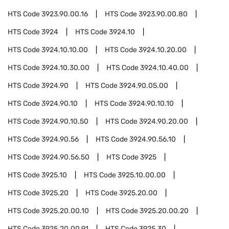
HTS Code
3923.90.00.16
HTS Code
3923.90.00.80
HTS Code
3924
HTS Code
3924.10
HTS Code
3924.10.10.00
HTS Code
3924.10.20.00
HTS Code
3924.10.30.00
HTS Code
3924.10.40.00
HTS Code
3924.90
HTS Code
3924.90.05.00
HTS Code
3924.90.10
HTS Code
3924.90.10.10
HTS Code
3924.90.10.50
HTS Code
3924.90.20.00
HTS Code
3924.90.56
HTS Code
3924.90.56.10
HTS Code
3924.90.56.50
HTS Code
3925
HTS Code
3925.10
HTS Code
3925.10.00.00
HTS Code
3925.20
HTS Code
3925.20.00
HTS Code
3925.20.00.10
HTS Code
3925.20.00.20
HTS Code
3925.20.00.91
HTS Code
3925.30