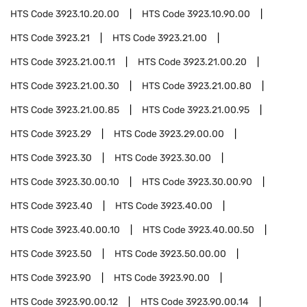
HTS Code
3923.10.20.00
HTS Code
3923.10.90.00
HTS Code
3923.21
HTS Code
3923.21.00
HTS Code
3923.21.00.11
HTS Code
3923.21.00.20
HTS Code
3923.21.00.30
HTS Code
3923.21.00.80
HTS Code
3923.21.00.85
HTS Code
3923.21.00.95
HTS Code
3923.29
HTS Code
3923.29.00.00
HTS Code
3923.30
HTS Code
3923.30.00
HTS Code
3923.30.00.10
HTS Code
3923.30.00.90
HTS Code
3923.40
HTS Code
3923.40.00
HTS Code
3923.40.00.10
HTS Code
3923.40.00.50
HTS Code
3923.50
HTS Code
3923.50.00.00
HTS Code
3923.90
HTS Code
3923.90.00
HTS Code
3923.90.00.12
HTS Code
3923.90.00.14