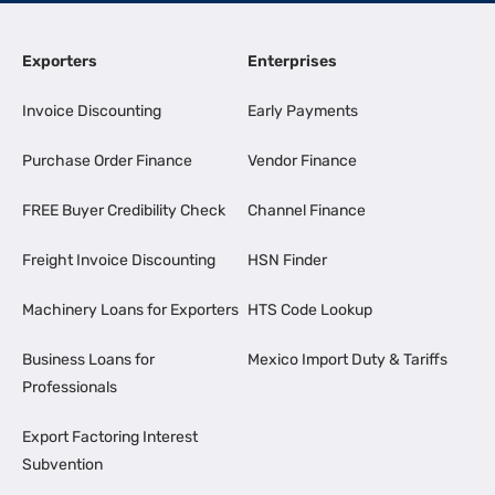
Exporters
Enterprises
Invoice Discounting
Early Payments
Purchase Order Finance
Vendor Finance
FREE Buyer Credibility Check
Channel Finance
Freight Invoice Discounting
HSN Finder
Machinery Loans for Exporters
HTS Code Lookup
Business Loans for
Mexico Import Duty & Tariffs
Professionals
Export Factoring Interest
Subvention