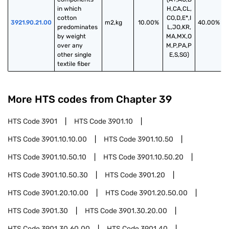
in which 
H,CA,CL,
cotton 
CO,D,E*,I
3921.90.21.00
m2,kg
10.00%
40.00%
predominates 
L,JO,KR,
by weight 
MA,MX,O
over any 
M,P,PA,P
other single 
E,S,SG)
textile fiber
More HTS codes from Chapter
39
HTS Code
3901
HTS Code
3901.10
HTS Code
3901.10.10.00
HTS Code
3901.10.50
HTS Code
3901.10.50.10
HTS Code
3901.10.50.20
HTS Code
3901.10.50.30
HTS Code
3901.20
HTS Code
3901.20.10.00
HTS Code
3901.20.50.00
HTS Code
3901.30
HTS Code
3901.30.20.00
HTS Code
3901.30.60.00
HTS Code
3901.40