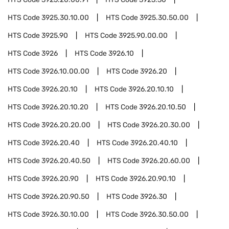
HTS Code
3925.30.10.00
HTS Code
3925.30.50.00
HTS Code
3925.90
HTS Code
3925.90.00.00
HTS Code
3926
HTS Code
3926.10
HTS Code
3926.10.00.00
HTS Code
3926.20
HTS Code
3926.20.10
HTS Code
3926.20.10.10
HTS Code
3926.20.10.20
HTS Code
3926.20.10.50
HTS Code
3926.20.20.00
HTS Code
3926.20.30.00
HTS Code
3926.20.40
HTS Code
3926.20.40.10
HTS Code
3926.20.40.50
HTS Code
3926.20.60.00
HTS Code
3926.20.90
HTS Code
3926.20.90.10
HTS Code
3926.20.90.50
HTS Code
3926.30
HTS Code
3926.30.10.00
HTS Code
3926.30.50.00