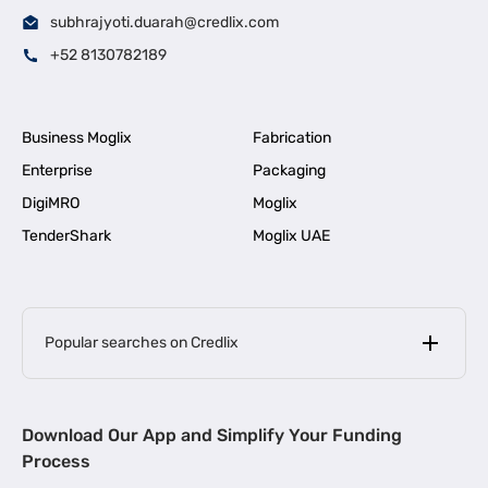
subhrajyoti.duarah@credlix.com
+52 8130782189
Business Moglix
Fabrication
Enterprise
Packaging
DigiMRO
Moglix
TenderShark
Moglix UAE
Popular searches on Credlix
Business Loans
|
MSME Loan for Startups
Download Our App and Simplify Your Funding
|
Apply for Business Loan in Mumbai
Process
|
|
Business Loan in Ahmedabad
Business Loan in Chennai