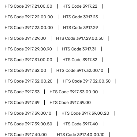
HTS Code
3917.21.00.00
HTS Code
3917.22
HTS Code
3917.22.00.00
HTS Code
3917.23
HTS Code
3917.23.00.00
HTS Code
3917.29
HTS Code
3917.29.00
HTS Code
3917.29.00.50
HTS Code
3917.29.00.90
HTS Code
3917.31
HTS Code
3917.31.00.00
HTS Code
3917.32
HTS Code
3917.32.00
HTS Code
3917.32.00.10
HTS Code
3917.32.00.20
HTS Code
3917.32.00.50
HTS Code
3917.33
HTS Code
3917.33.00.00
HTS Code
3917.39
HTS Code
3917.39.00
HTS Code
3917.39.00.10
HTS Code
3917.39.00.20
HTS Code
3917.39.00.50
HTS Code
3917.40
HTS Code
3917.40.00
HTS Code
3917.40.00.10