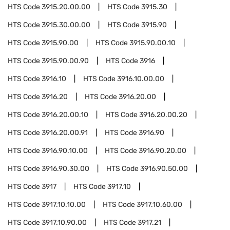
HTS Code
3915.20.00.00
HTS Code
3915.30
HTS Code
3915.30.00.00
HTS Code
3915.90
HTS Code
3915.90.00
HTS Code
3915.90.00.10
HTS Code
3915.90.00.90
HTS Code
3916
HTS Code
3916.10
HTS Code
3916.10.00.00
HTS Code
3916.20
HTS Code
3916.20.00
HTS Code
3916.20.00.10
HTS Code
3916.20.00.20
HTS Code
3916.20.00.91
HTS Code
3916.90
HTS Code
3916.90.10.00
HTS Code
3916.90.20.00
HTS Code
3916.90.30.00
HTS Code
3916.90.50.00
HTS Code
3917
HTS Code
3917.10
HTS Code
3917.10.10.00
HTS Code
3917.10.60.00
HTS Code
3917.10.90.00
HTS Code
3917.21