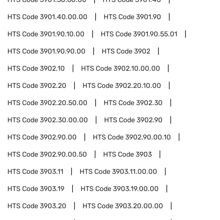
HTS Code
3901.40.00.00
HTS Code
3901.90
HTS Code
3901.90.10.00
HTS Code
3901.90.55.01
HTS Code
3901.90.90.00
HTS Code
3902
HTS Code
3902.10
HTS Code
3902.10.00.00
HTS Code
3902.20
HTS Code
3902.20.10.00
HTS Code
3902.20.50.00
HTS Code
3902.30
HTS Code
3902.30.00.00
HTS Code
3902.90
HTS Code
3902.90.00
HTS Code
3902.90.00.10
HTS Code
3902.90.00.50
HTS Code
3903
HTS Code
3903.11
HTS Code
3903.11.00.00
HTS Code
3903.19
HTS Code
3903.19.00.00
HTS Code
3903.20
HTS Code
3903.20.00.00