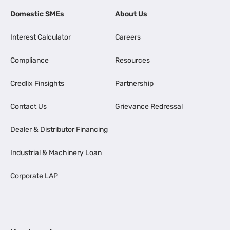
Domestic SMEs
About Us
Interest Calculator
Careers
Compliance
Resources
Credlix Finsights
Partnership
Contact Us
Grievance Redressal
Dealer & Distributor Financing
Industrial & Machinery Loan
Corporate LAP