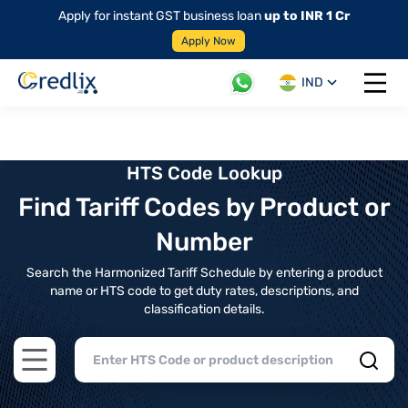
Apply for instant GST business loan
up to INR 1 Cr
Apply Now
IND
Open 
HTS Code Lookup
Find Tariff Codes by Product or
Number
Search the Harmonized Tariff Schedule by entering a product
name or HTS code to get duty rates, descriptions, and
classification details.
Open main menu