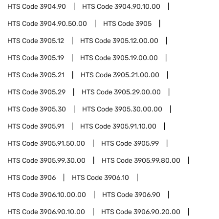
HTS Code
3904.90
HTS Code
3904.90.10.00
HTS Code
3904.90.50.00
HTS Code
3905
HTS Code
3905.12
HTS Code
3905.12.00.00
HTS Code
3905.19
HTS Code
3905.19.00.00
HTS Code
3905.21
HTS Code
3905.21.00.00
HTS Code
3905.29
HTS Code
3905.29.00.00
HTS Code
3905.30
HTS Code
3905.30.00.00
HTS Code
3905.91
HTS Code
3905.91.10.00
HTS Code
3905.91.50.00
HTS Code
3905.99
HTS Code
3905.99.30.00
HTS Code
3905.99.80.00
HTS Code
3906
HTS Code
3906.10
HTS Code
3906.10.00.00
HTS Code
3906.90
HTS Code
3906.90.10.00
HTS Code
3906.90.20.00