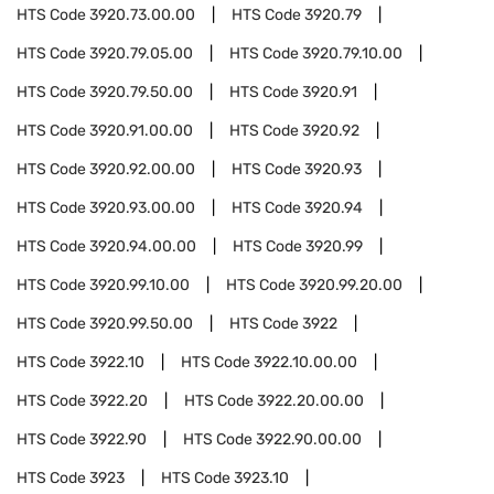
HTS Code
3920.73.00.00
HTS Code
3920.79
HTS Code
3920.79.05.00
HTS Code
3920.79.10.00
HTS Code
3920.79.50.00
HTS Code
3920.91
HTS Code
3920.91.00.00
HTS Code
3920.92
HTS Code
3920.92.00.00
HTS Code
3920.93
HTS Code
3920.93.00.00
HTS Code
3920.94
HTS Code
3920.94.00.00
HTS Code
3920.99
HTS Code
3920.99.10.00
HTS Code
3920.99.20.00
HTS Code
3920.99.50.00
HTS Code
3922
HTS Code
3922.10
HTS Code
3922.10.00.00
HTS Code
3922.20
HTS Code
3922.20.00.00
HTS Code
3922.90
HTS Code
3922.90.00.00
HTS Code
3923
HTS Code
3923.10