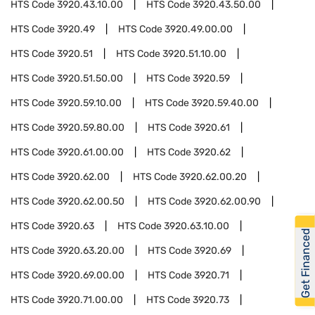
HTS Code
3920.43.10.00
HTS Code
3920.43.50.00
HTS Code
3920.49
HTS Code
3920.49.00.00
HTS Code
3920.51
HTS Code
3920.51.10.00
HTS Code
3920.51.50.00
HTS Code
3920.59
HTS Code
3920.59.10.00
HTS Code
3920.59.40.00
HTS Code
3920.59.80.00
HTS Code
3920.61
HTS Code
3920.61.00.00
HTS Code
3920.62
HTS Code
3920.62.00
HTS Code
3920.62.00.20
HTS Code
3920.62.00.50
HTS Code
3920.62.00.90
HTS Code
3920.63
HTS Code
3920.63.10.00
Get Financed
HTS Code
3920.63.20.00
HTS Code
3920.69
HTS Code
3920.69.00.00
HTS Code
3920.71
HTS Code
3920.71.00.00
HTS Code
3920.73