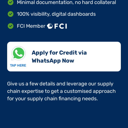
Minimal documentation, no hard collateral
100% visibility, digital dashboards
FCI Member
Apply for Credit via
WhatsApp Now​
TAP HERE
Give us a few details and leverage our supply
chain expertise to get a customised approach
for your supply chain financing needs.