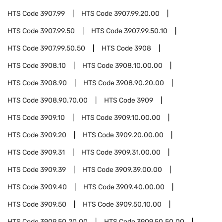
HTS Code
3907.99
HTS Code
3907.99.20.00
HTS Code
3907.99.50
HTS Code
3907.99.50.10
HTS Code
3907.99.50.50
HTS Code
3908
HTS Code
3908.10
HTS Code
3908.10.00.00
HTS Code
3908.90
HTS Code
3908.90.20.00
HTS Code
3908.90.70.00
HTS Code
3909
HTS Code
3909.10
HTS Code
3909.10.00.00
HTS Code
3909.20
HTS Code
3909.20.00.00
HTS Code
3909.31
HTS Code
3909.31.00.00
HTS Code
3909.39
HTS Code
3909.39.00.00
HTS Code
3909.40
HTS Code
3909.40.00.00
HTS Code
3909.50
HTS Code
3909.50.10.00
HTS Code
3909.50.20.00
HTS Code
3909.50.50.00