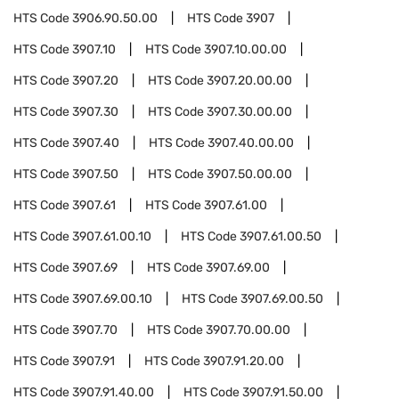
HTS Code
3906.90.50.00
HTS Code
3907
HTS Code
3907.10
HTS Code
3907.10.00.00
HTS Code
3907.20
HTS Code
3907.20.00.00
HTS Code
3907.30
HTS Code
3907.30.00.00
HTS Code
3907.40
HTS Code
3907.40.00.00
HTS Code
3907.50
HTS Code
3907.50.00.00
HTS Code
3907.61
HTS Code
3907.61.00
HTS Code
3907.61.00.10
HTS Code
3907.61.00.50
HTS Code
3907.69
HTS Code
3907.69.00
HTS Code
3907.69.00.10
HTS Code
3907.69.00.50
HTS Code
3907.70
HTS Code
3907.70.00.00
HTS Code
3907.91
HTS Code
3907.91.20.00
HTS Code
3907.91.40.00
HTS Code
3907.91.50.00