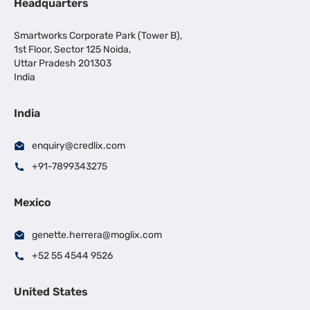
Headquarters
Smartworks Corporate Park (Tower B),
1st Floor, Sector 125 Noida,
Uttar Pradesh 201303
India
India
enquiry@credlix.com
+91-7899343275
Mexico
genette.herrera@moglix.com
+52 55 4544 9526
United States