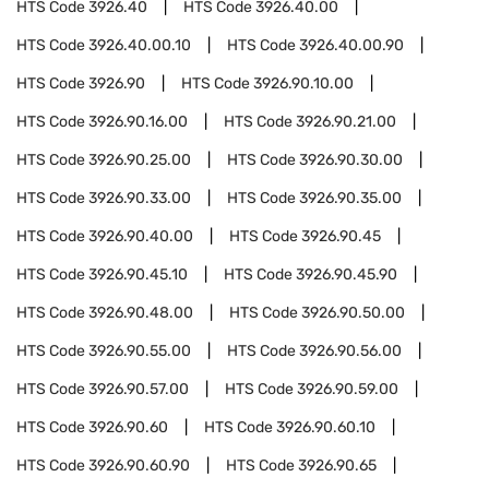
HTS Code
3926.40
HTS Code
3926.40.00
HTS Code
3926.40.00.10
HTS Code
3926.40.00.90
HTS Code
3926.90
HTS Code
3926.90.10.00
HTS Code
3926.90.16.00
HTS Code
3926.90.21.00
HTS Code
3926.90.25.00
HTS Code
3926.90.30.00
HTS Code
3926.90.33.00
HTS Code
3926.90.35.00
HTS Code
3926.90.40.00
HTS Code
3926.90.45
HTS Code
3926.90.45.10
HTS Code
3926.90.45.90
HTS Code
3926.90.48.00
HTS Code
3926.90.50.00
HTS Code
3926.90.55.00
HTS Code
3926.90.56.00
HTS Code
3926.90.57.00
HTS Code
3926.90.59.00
HTS Code
3926.90.60
HTS Code
3926.90.60.10
HTS Code
3926.90.60.90
HTS Code
3926.90.65