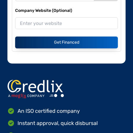
Company Website (Optional)
Get Financed
An ISO certified company
Instant approval, quick disbursal