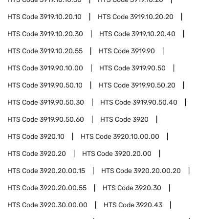
HTS Code
3919.10.20.10
HTS Code
3919.10.20.20
HTS Code
3919.10.20.30
HTS Code
3919.10.20.40
HTS Code
3919.10.20.55
HTS Code
3919.90
HTS Code
3919.90.10.00
HTS Code
3919.90.50
HTS Code
3919.90.50.10
HTS Code
3919.90.50.20
HTS Code
3919.90.50.30
HTS Code
3919.90.50.40
HTS Code
3919.90.50.60
HTS Code
3920
HTS Code
3920.10
HTS Code
3920.10.00.00
HTS Code
3920.20
HTS Code
3920.20.00
HTS Code
3920.20.00.15
HTS Code
3920.20.00.20
HTS Code
3920.20.00.55
HTS Code
3920.30
HTS Code
3920.30.00.00
HTS Code
3920.43