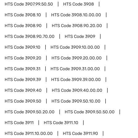
HTS Code
3907.99.50.50
HTS Code
3908
HTS Code
3908.10
HTS Code
3908.10.00.00
HTS Code
3908.90
HTS Code
3908.90.20.00
HTS Code
3908.90.70.00
HTS Code
3909
HTS Code
3909.10
HTS Code
3909.10.00.00
HTS Code
3909.20
HTS Code
3909.20.00.00
HTS Code
3909.31
HTS Code
3909.31.00.00
HTS Code
3909.39
HTS Code
3909.39.00.00
HTS Code
3909.40
HTS Code
3909.40.00.00
HTS Code
3909.50
HTS Code
3909.50.10.00
HTS Code
3909.50.20.00
HTS Code
3909.50.50.00
HTS Code
3911
HTS Code
3911.10
HTS Code
3911.10.00.00
HTS Code
3911.90