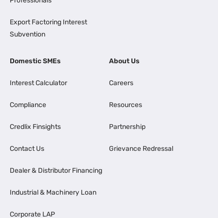
Professionals
Export Factoring Interest
Subvention
Domestic SMEs
About Us
Interest Calculator
Careers
Compliance
Resources
Credlix Finsights
Partnership
Contact Us
Grievance Redressal
Dealer & Distributor Financing
Industrial & Machinery Loan
Corporate LAP