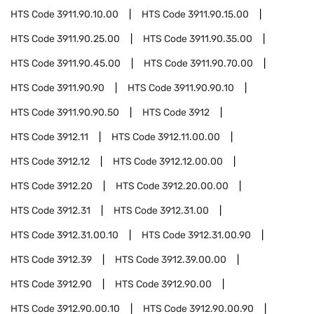
HTS Code
3911.90.10.00
HTS Code
3911.90.15.00
HTS Code
3911.90.25.00
HTS Code
3911.90.35.00
HTS Code
3911.90.45.00
HTS Code
3911.90.70.00
HTS Code
3911.90.90
HTS Code
3911.90.90.10
HTS Code
3911.90.90.50
HTS Code
3912
HTS Code
3912.11
HTS Code
3912.11.00.00
HTS Code
3912.12
HTS Code
3912.12.00.00
HTS Code
3912.20
HTS Code
3912.20.00.00
HTS Code
3912.31
HTS Code
3912.31.00
HTS Code
3912.31.00.10
HTS Code
3912.31.00.90
HTS Code
3912.39
HTS Code
3912.39.00.00
HTS Code
3912.90
HTS Code
3912.90.00
HTS Code
3912.90.00.10
HTS Code
3912.90.00.90