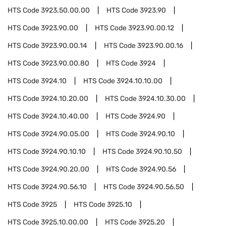
HTS Code
3923.50.00.00
HTS Code
3923.90
HTS Code
3923.90.00
HTS Code
3923.90.00.12
HTS Code
3923.90.00.14
HTS Code
3923.90.00.16
HTS Code
3923.90.00.80
HTS Code
3924
HTS Code
3924.10
HTS Code
3924.10.10.00
HTS Code
3924.10.20.00
HTS Code
3924.10.30.00
HTS Code
3924.10.40.00
HTS Code
3924.90
HTS Code
3924.90.05.00
HTS Code
3924.90.10
HTS Code
3924.90.10.10
HTS Code
3924.90.10.50
HTS Code
3924.90.20.00
HTS Code
3924.90.56
HTS Code
3924.90.56.10
HTS Code
3924.90.56.50
HTS Code
3925
HTS Code
3925.10
HTS Code
3925.10.00.00
HTS Code
3925.20