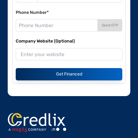
Phone Number*
Send OTP
Company Website (Optional)
Get Financed