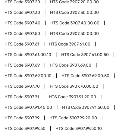
HTS Code
3907.20
HTS Code
3907.20.00.00
HTS Code
3907.30
HTS Code
3907.30.00.00
HTS Code
3907.40
HTS Code
3907.40.00.00
HTS Code
3907.50
HTS Code
3907.50.00.00
HTS Code
3907.61
HTS Code
3907.61.00
HTS Code
3907.61.00.10
HTS Code
3907.61.00.50
HTS Code
3907.69
HTS Code
3907.69.00
HTS Code
3907.69.00.10
HTS Code
3907.69.00.50
HTS Code
3907.70
HTS Code
3907.70.00.00
HTS Code
3907.91
HTS Code
3907.91.20.00
HTS Code
3907.91.40.00
HTS Code
3907.91.50.00
HTS Code
3907.99
HTS Code
3907.99.20.00
HTS Code
3907.99.50
HTS Code
3907.99.50.10