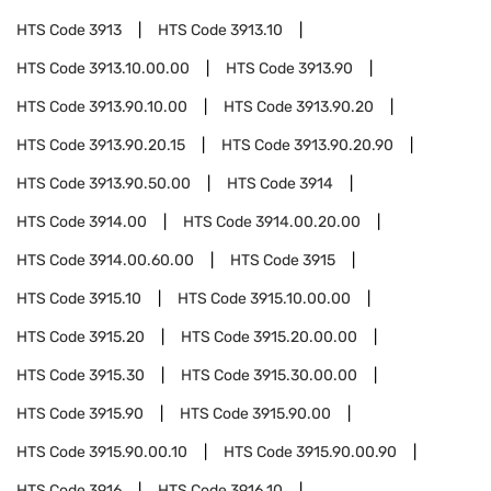
HTS Code
3913
HTS Code
3913.10
HTS Code
3913.10.00.00
HTS Code
3913.90
HTS Code
3913.90.10.00
HTS Code
3913.90.20
HTS Code
3913.90.20.15
HTS Code
3913.90.20.90
HTS Code
3913.90.50.00
HTS Code
3914
HTS Code
3914.00
HTS Code
3914.00.20.00
HTS Code
3914.00.60.00
HTS Code
3915
HTS Code
3915.10
HTS Code
3915.10.00.00
HTS Code
3915.20
HTS Code
3915.20.00.00
HTS Code
3915.30
HTS Code
3915.30.00.00
HTS Code
3915.90
HTS Code
3915.90.00
HTS Code
3915.90.00.10
HTS Code
3915.90.00.90
HTS Code
3916
HTS Code
3916.10