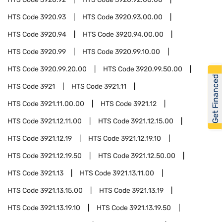
HTS Code
3920.93
HTS Code
3920.93.00.00
HTS Code
3920.94
HTS Code
3920.94.00.00
HTS Code
3920.99
HTS Code
3920.99.10.00
HTS Code
3920.99.20.00
HTS Code
3920.99.50.00
Get Financed
HTS Code
3921
HTS Code
3921.11
HTS Code
3921.11.00.00
HTS Code
3921.12
HTS Code
3921.12.11.00
HTS Code
3921.12.15.00
HTS Code
3921.12.19
HTS Code
3921.12.19.10
HTS Code
3921.12.19.50
HTS Code
3921.12.50.00
HTS Code
3921.13
HTS Code
3921.13.11.00
HTS Code
3921.13.15.00
HTS Code
3921.13.19
HTS Code
3921.13.19.10
HTS Code
3921.13.19.50