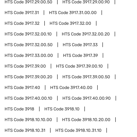
HTS Code
3917.29.00.50
HTS Code
3917.29.00.90
HTS Code
3917.31
HTS Code
3917.31.00.00
HTS Code
3917.32
HTS Code
3917.32.00
HTS Code
3917.32.00.10
HTS Code
3917.32.00.20
HTS Code
3917.32.00.50
HTS Code
3917.33
HTS Code
3917.33.00.00
HTS Code
3917.39
HTS Code
3917.39.00
HTS Code
3917.39.00.10
HTS Code
3917.39.00.20
HTS Code
3917.39.00.50
HTS Code
3917.40
HTS Code
3917.40.00
HTS Code
3917.40.00.10
HTS Code
3917.40.00.90
HTS Code
3918
HTS Code
3918.10
HTS Code
3918.10.10.00
HTS Code
3918.10.20.00
HTS Code
3918.10.31
HTS Code
3918.10.31.10