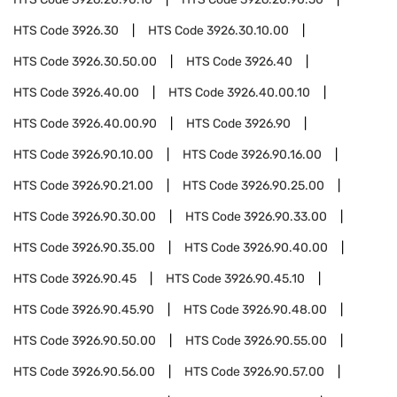
HTS Code
3926.30
HTS Code
3926.30.10.00
HTS Code
3926.30.50.00
HTS Code
3926.40
HTS Code
3926.40.00
HTS Code
3926.40.00.10
HTS Code
3926.40.00.90
HTS Code
3926.90
HTS Code
3926.90.10.00
HTS Code
3926.90.16.00
HTS Code
3926.90.21.00
HTS Code
3926.90.25.00
HTS Code
3926.90.30.00
HTS Code
3926.90.33.00
HTS Code
3926.90.35.00
HTS Code
3926.90.40.00
HTS Code
3926.90.45
HTS Code
3926.90.45.10
HTS Code
3926.90.45.90
HTS Code
3926.90.48.00
HTS Code
3926.90.50.00
HTS Code
3926.90.55.00
HTS Code
3926.90.56.00
HTS Code
3926.90.57.00