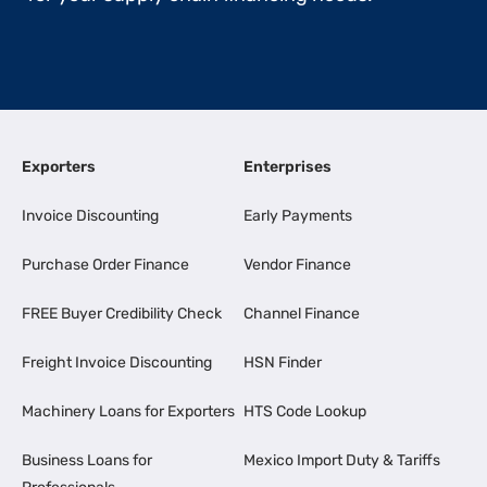
Exporters
Enterprises
Invoice Discounting
Early Payments
Purchase Order Finance
Vendor Finance
FREE Buyer Credibility Check
Channel Finance
Freight Invoice Discounting
HSN Finder
Machinery Loans for Exporters
HTS Code Lookup
Business Loans for
Mexico Import Duty & Tariffs