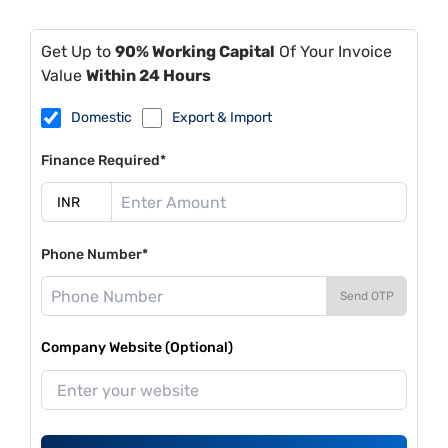
Get Up to
90% Working Capital
Of Your Invoice
Value
Within 24 Hours
Domestic
Export & Import
Finance Required*
Phone Number*
Send OTP
Company Website (Optional)