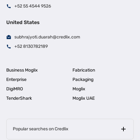
+52 55 4544 9526
United States
subhrajyoti.duarah@credlix.com
+52 8130782189
Business Moglix
Fabrication
Enterprise
Packaging
DigiMRO
Moglix
TenderShark
Moglix UAE
Popular searches on Credlix