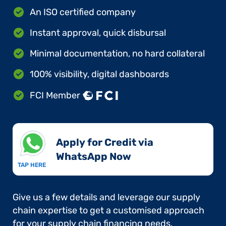
An ISO certified company
Instant approval, quick disbursal
Minimal documentation, no hard collateral
100% visibility, digital dashboards
FCI Member
Apply for Credit via
WhatsApp Now​
TAP HERE
Give us a few details and leverage our supply
chain expertise to get a customised approach
for your supply chain financing needs.