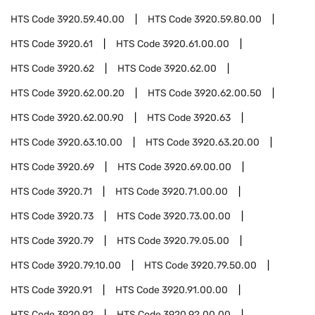
HTS Code
3920.59.40.00
HTS Code
3920.59.80.00
HTS Code
3920.61
HTS Code
3920.61.00.00
HTS Code
3920.62
HTS Code
3920.62.00
HTS Code
3920.62.00.20
HTS Code
3920.62.00.50
HTS Code
3920.62.00.90
HTS Code
3920.63
HTS Code
3920.63.10.00
HTS Code
3920.63.20.00
HTS Code
3920.69
HTS Code
3920.69.00.00
HTS Code
3920.71
HTS Code
3920.71.00.00
HTS Code
3920.73
HTS Code
3920.73.00.00
HTS Code
3920.79
HTS Code
3920.79.05.00
HTS Code
3920.79.10.00
HTS Code
3920.79.50.00
HTS Code
3920.91
HTS Code
3920.91.00.00
HTS Code
3920.92
HTS Code
3920.92.00.00