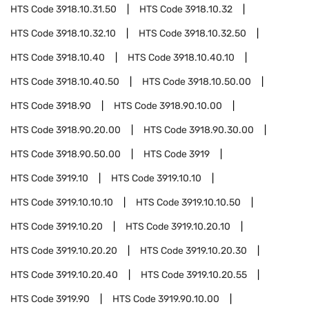
HTS Code
3918.10.31.50
HTS Code
3918.10.32
HTS Code
3918.10.32.10
HTS Code
3918.10.32.50
HTS Code
3918.10.40
HTS Code
3918.10.40.10
HTS Code
3918.10.40.50
HTS Code
3918.10.50.00
HTS Code
3918.90
HTS Code
3918.90.10.00
HTS Code
3918.90.20.00
HTS Code
3918.90.30.00
HTS Code
3918.90.50.00
HTS Code
3919
HTS Code
3919.10
HTS Code
3919.10.10
HTS Code
3919.10.10.10
HTS Code
3919.10.10.50
HTS Code
3919.10.20
HTS Code
3919.10.20.10
HTS Code
3919.10.20.20
HTS Code
3919.10.20.30
HTS Code
3919.10.20.40
HTS Code
3919.10.20.55
HTS Code
3919.90
HTS Code
3919.90.10.00