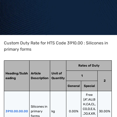
Home
>
HTS Codes
>
Chapter
39
>
3910
>
3910.00
Custom Duty Rate for HTS Code 3910.00 : Silicones in
primary forms
Rates of Duty
Heading/Subh
Article
Unit of
1
eading
Description
Quantity
2
General
Special
Free
(A*,AU,B
H,CA,CL,
Silicones in 
CO,D,E,IL
3910.00.00.00
primary 
kg
0.00%
30.00%
,JO,K,KR,
forms