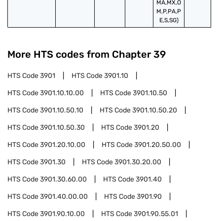
MA,MX,O
M,P,PA,P
E,S,SG)
More HTS codes from Chapter
39
HTS Code
3901
HTS Code
3901.10
HTS Code
3901.10.10.00
HTS Code
3901.10.50
HTS Code
3901.10.50.10
HTS Code
3901.10.50.20
HTS Code
3901.10.50.30
HTS Code
3901.20
HTS Code
3901.20.10.00
HTS Code
3901.20.50.00
HTS Code
3901.30
HTS Code
3901.30.20.00
HTS Code
3901.30.60.00
HTS Code
3901.40
HTS Code
3901.40.00.00
HTS Code
3901.90
HTS Code
3901.90.10.00
HTS Code
3901.90.55.01