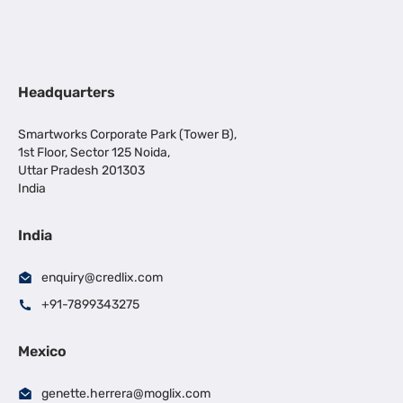
Headquarters
Smartworks Corporate Park (Tower B),
1st Floor, Sector 125 Noida,
Uttar Pradesh 201303
India
India
enquiry@credlix.com
+91-7899343275
Mexico
genette.herrera@moglix.com