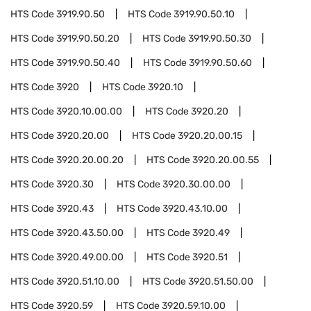
HTS Code
3919.90.50
HTS Code
3919.90.50.10
HTS Code
3919.90.50.20
HTS Code
3919.90.50.30
HTS Code
3919.90.50.40
HTS Code
3919.90.50.60
HTS Code
3920
HTS Code
3920.10
HTS Code
3920.10.00.00
HTS Code
3920.20
HTS Code
3920.20.00
HTS Code
3920.20.00.15
HTS Code
3920.20.00.20
HTS Code
3920.20.00.55
HTS Code
3920.30
HTS Code
3920.30.00.00
HTS Code
3920.43
HTS Code
3920.43.10.00
HTS Code
3920.43.50.00
HTS Code
3920.49
HTS Code
3920.49.00.00
HTS Code
3920.51
HTS Code
3920.51.10.00
HTS Code
3920.51.50.00
HTS Code
3920.59
HTS Code
3920.59.10.00