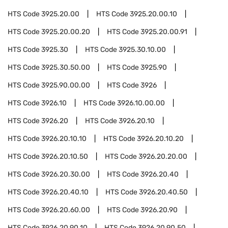
HTS Code
3925.20.00
HTS Code
3925.20.00.10
HTS Code
3925.20.00.20
HTS Code
3925.20.00.91
HTS Code
3925.30
HTS Code
3925.30.10.00
HTS Code
3925.30.50.00
HTS Code
3925.90
HTS Code
3925.90.00.00
HTS Code
3926
HTS Code
3926.10
HTS Code
3926.10.00.00
HTS Code
3926.20
HTS Code
3926.20.10
HTS Code
3926.20.10.10
HTS Code
3926.20.10.20
HTS Code
3926.20.10.50
HTS Code
3926.20.20.00
HTS Code
3926.20.30.00
HTS Code
3926.20.40
HTS Code
3926.20.40.10
HTS Code
3926.20.40.50
HTS Code
3926.20.60.00
HTS Code
3926.20.90
HTS Code
3926.20.90.10
HTS Code
3926.20.90.50