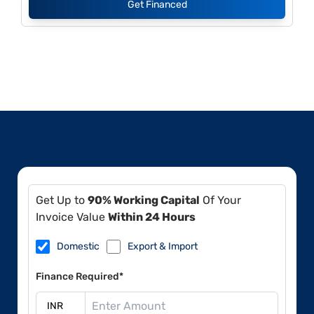
Get Financed
Get Up to
90% Working Capital
Of Your
Invoice Value
Within 24 Hours
Domestic
Export & Import
Finance Required*