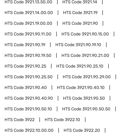
HTS Code
3921.13.50.00
HTS Code
3921.14
HTS Code
3921.14.00.00
HTS Code
3921.19
HTS Code
3921.19.00.00
HTS Code
3921.90
HTS Code
3921.90.11.00
HTS Code
3921.90.15.00
HTS Code
3921.90.19
HTS Code
3921.90.19.10
HTS Code
3921.90.19.50
HTS Code
3921.90.21.00
HTS Code
3921.90.25
HTS Code
3921.90.25.10
HTS Code
3921.90.25.50
HTS Code
3921.90.29.00
HTS Code
3921.90.40
HTS Code
3921.90.40.10
HTS Code
3921.90.40.90
HTS Code
3921.90.50
HTS Code
3921.90.50.10
HTS Code
3921.90.50.50
HTS Code
3922
HTS Code
3922.10
HTS Code
3922.10.00.00
HTS Code
3922.20