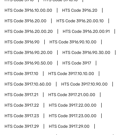
HTS Code
3916.10.00.00
HTS Code
3916.20
HTS Code
3916.20.00
HTS Code
3916.20.00.10
HTS Code
3916.20.00.20
HTS Code
3916.20.00.91
HTS Code
3916.90
HTS Code
3916.90.10.00
HTS Code
3916.90.20.00
HTS Code
3916.90.30.00
HTS Code
3916.90.50.00
HTS Code
3917
HTS Code
3917.10
HTS Code
3917.10.10.00
HTS Code
3917.10.60.00
HTS Code
3917.10.90.00
HTS Code
3917.21
HTS Code
3917.21.00.00
HTS Code
3917.22
HTS Code
3917.22.00.00
HTS Code
3917.23
HTS Code
3917.23.00.00
HTS Code
3917.29
HTS Code
3917.29.00