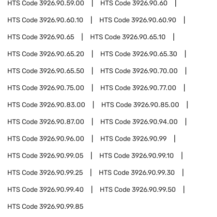
HTS Code
3926.90.59.00
HTS Code
3926.90.60
HTS Code
3926.90.60.10
HTS Code
3926.90.60.90
HTS Code
3926.90.65
HTS Code
3926.90.65.10
HTS Code
3926.90.65.20
HTS Code
3926.90.65.30
HTS Code
3926.90.65.50
HTS Code
3926.90.70.00
HTS Code
3926.90.75.00
HTS Code
3926.90.77.00
HTS Code
3926.90.83.00
HTS Code
3926.90.85.00
HTS Code
3926.90.87.00
HTS Code
3926.90.94.00
HTS Code
3926.90.96.00
HTS Code
3926.90.99
HTS Code
3926.90.99.05
HTS Code
3926.90.99.10
HTS Code
3926.90.99.25
HTS Code
3926.90.99.30
HTS Code
3926.90.99.40
HTS Code
3926.90.99.50
HTS Code
3926.90.99.85