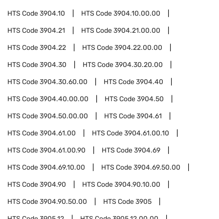
HTS Code
3904.10
HTS Code
3904.10.00.00
HTS Code
3904.21
HTS Code
3904.21.00.00
HTS Code
3904.22
HTS Code
3904.22.00.00
HTS Code
3904.30
HTS Code
3904.30.20.00
HTS Code
3904.30.60.00
HTS Code
3904.40
HTS Code
3904.40.00.00
HTS Code
3904.50
HTS Code
3904.50.00.00
HTS Code
3904.61
HTS Code
3904.61.00
HTS Code
3904.61.00.10
HTS Code
3904.61.00.90
HTS Code
3904.69
HTS Code
3904.69.10.00
HTS Code
3904.69.50.00
HTS Code
3904.90
HTS Code
3904.90.10.00
HTS Code
3904.90.50.00
HTS Code
3905
HTS Code
3905.12
HTS Code
3905.12.00.00