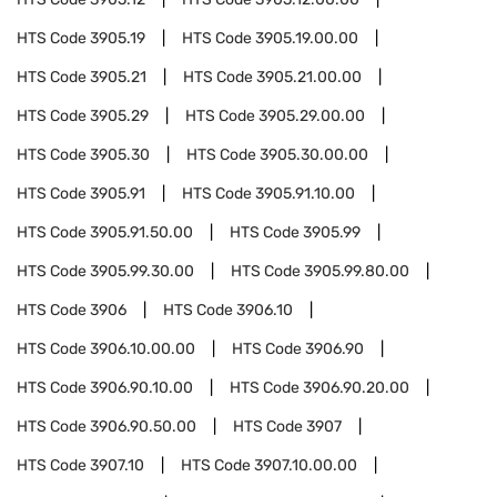
HTS Code
3905.19
HTS Code
3905.19.00.00
HTS Code
3905.21
HTS Code
3905.21.00.00
HTS Code
3905.29
HTS Code
3905.29.00.00
HTS Code
3905.30
HTS Code
3905.30.00.00
HTS Code
3905.91
HTS Code
3905.91.10.00
HTS Code
3905.91.50.00
HTS Code
3905.99
HTS Code
3905.99.30.00
HTS Code
3905.99.80.00
HTS Code
3906
HTS Code
3906.10
HTS Code
3906.10.00.00
HTS Code
3906.90
HTS Code
3906.90.10.00
HTS Code
3906.90.20.00
HTS Code
3906.90.50.00
HTS Code
3907
HTS Code
3907.10
HTS Code
3907.10.00.00