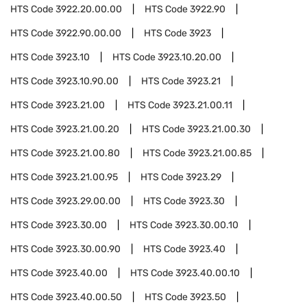
HTS Code
3922.20.00.00
HTS Code
3922.90
HTS Code
3922.90.00.00
HTS Code
3923
HTS Code
3923.10
HTS Code
3923.10.20.00
HTS Code
3923.10.90.00
HTS Code
3923.21
HTS Code
3923.21.00
HTS Code
3923.21.00.11
HTS Code
3923.21.00.20
HTS Code
3923.21.00.30
HTS Code
3923.21.00.80
HTS Code
3923.21.00.85
HTS Code
3923.21.00.95
HTS Code
3923.29
HTS Code
3923.29.00.00
HTS Code
3923.30
HTS Code
3923.30.00
HTS Code
3923.30.00.10
HTS Code
3923.30.00.90
HTS Code
3923.40
HTS Code
3923.40.00
HTS Code
3923.40.00.10
HTS Code
3923.40.00.50
HTS Code
3923.50