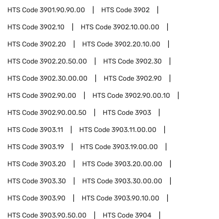
HTS Code
3901.90.90.00
HTS Code
3902
HTS Code
3902.10
HTS Code
3902.10.00.00
HTS Code
3902.20
HTS Code
3902.20.10.00
HTS Code
3902.20.50.00
HTS Code
3902.30
HTS Code
3902.30.00.00
HTS Code
3902.90
HTS Code
3902.90.00
HTS Code
3902.90.00.10
HTS Code
3902.90.00.50
HTS Code
3903
HTS Code
3903.11
HTS Code
3903.11.00.00
HTS Code
3903.19
HTS Code
3903.19.00.00
HTS Code
3903.20
HTS Code
3903.20.00.00
HTS Code
3903.30
HTS Code
3903.30.00.00
HTS Code
3903.90
HTS Code
3903.90.10.00
HTS Code
3903.90.50.00
HTS Code
3904