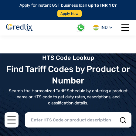
Apply for instant GST business loan
up to INR 1 Cr
Apply Now
IND
Open 
HTS Code Lookup
Find Tariff Codes by Product or
Number
Search the Harmonized Tariff Schedule by entering a product
name or HTS code to get duty rates, descriptions, and
classification details.
Open main menu