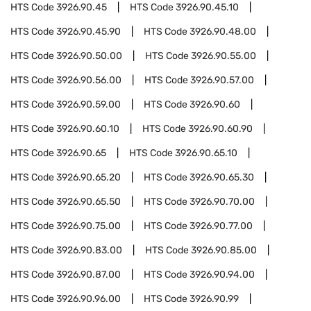
HTS Code
3926.90.45
HTS Code
3926.90.45.10
HTS Code
3926.90.45.90
HTS Code
3926.90.48.00
HTS Code
3926.90.50.00
HTS Code
3926.90.55.00
HTS Code
3926.90.56.00
HTS Code
3926.90.57.00
HTS Code
3926.90.59.00
HTS Code
3926.90.60
HTS Code
3926.90.60.10
HTS Code
3926.90.60.90
HTS Code
3926.90.65
HTS Code
3926.90.65.10
HTS Code
3926.90.65.20
HTS Code
3926.90.65.30
HTS Code
3926.90.65.50
HTS Code
3926.90.70.00
HTS Code
3926.90.75.00
HTS Code
3926.90.77.00
HTS Code
3926.90.83.00
HTS Code
3926.90.85.00
HTS Code
3926.90.87.00
HTS Code
3926.90.94.00
HTS Code
3926.90.96.00
HTS Code
3926.90.99