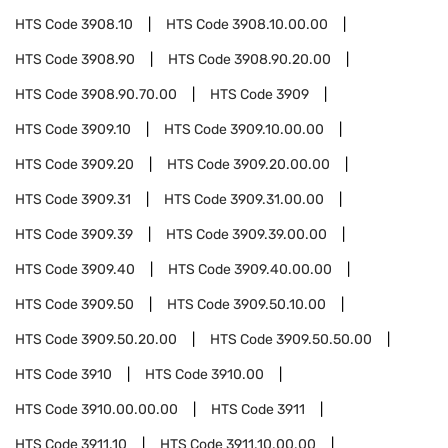
HTS Code
3908.10
HTS Code
3908.10.00.00
HTS Code
3908.90
HTS Code
3908.90.20.00
HTS Code
3908.90.70.00
HTS Code
3909
HTS Code
3909.10
HTS Code
3909.10.00.00
HTS Code
3909.20
HTS Code
3909.20.00.00
HTS Code
3909.31
HTS Code
3909.31.00.00
HTS Code
3909.39
HTS Code
3909.39.00.00
HTS Code
3909.40
HTS Code
3909.40.00.00
HTS Code
3909.50
HTS Code
3909.50.10.00
HTS Code
3909.50.20.00
HTS Code
3909.50.50.00
HTS Code
3910
HTS Code
3910.00
HTS Code
3910.00.00.00
HTS Code
3911
HTS Code
3911.10
HTS Code
3911.10.00.00