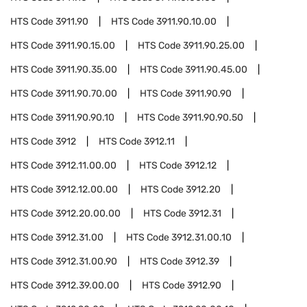
HTS Code
3911.90
HTS Code
3911.90.10.00
HTS Code
3911.90.15.00
HTS Code
3911.90.25.00
HTS Code
3911.90.35.00
HTS Code
3911.90.45.00
HTS Code
3911.90.70.00
HTS Code
3911.90.90
HTS Code
3911.90.90.10
HTS Code
3911.90.90.50
HTS Code
3912
HTS Code
3912.11
HTS Code
3912.11.00.00
HTS Code
3912.12
HTS Code
3912.12.00.00
HTS Code
3912.20
HTS Code
3912.20.00.00
HTS Code
3912.31
HTS Code
3912.31.00
HTS Code
3912.31.00.10
HTS Code
3912.31.00.90
HTS Code
3912.39
HTS Code
3912.39.00.00
HTS Code
3912.90