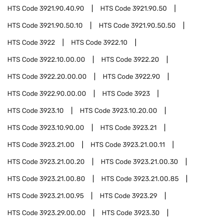
HTS Code
3921.90.40.90
HTS Code
3921.90.50
HTS Code
3921.90.50.10
HTS Code
3921.90.50.50
HTS Code
3922
HTS Code
3922.10
HTS Code
3922.10.00.00
HTS Code
3922.20
HTS Code
3922.20.00.00
HTS Code
3922.90
HTS Code
3922.90.00.00
HTS Code
3923
HTS Code
3923.10
HTS Code
3923.10.20.00
HTS Code
3923.10.90.00
HTS Code
3923.21
HTS Code
3923.21.00
HTS Code
3923.21.00.11
HTS Code
3923.21.00.20
HTS Code
3923.21.00.30
HTS Code
3923.21.00.80
HTS Code
3923.21.00.85
HTS Code
3923.21.00.95
HTS Code
3923.29
HTS Code
3923.29.00.00
HTS Code
3923.30