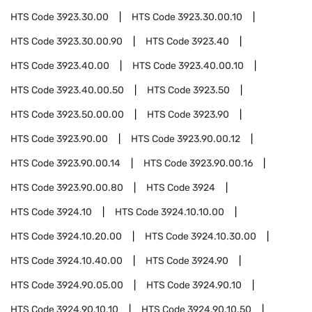
HTS Code
3923.30.00
HTS Code
3923.30.00.10
HTS Code
3923.30.00.90
HTS Code
3923.40
HTS Code
3923.40.00
HTS Code
3923.40.00.10
HTS Code
3923.40.00.50
HTS Code
3923.50
HTS Code
3923.50.00.00
HTS Code
3923.90
HTS Code
3923.90.00
HTS Code
3923.90.00.12
HTS Code
3923.90.00.14
HTS Code
3923.90.00.16
HTS Code
3923.90.00.80
HTS Code
3924
HTS Code
3924.10
HTS Code
3924.10.10.00
HTS Code
3924.10.20.00
HTS Code
3924.10.30.00
HTS Code
3924.10.40.00
HTS Code
3924.90
HTS Code
3924.90.05.00
HTS Code
3924.90.10
HTS Code
3924.90.10.10
HTS Code
3924.90.10.50