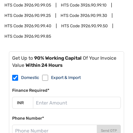
HTS Code
3926.90.99.05
HTS Code
3926.90.99.10
HTS Code
3926.90.99.25
HTS Code
3926.90.99.30
HTS Code
3926.90.99.40
HTS Code
3926.90.99.50
HTS Code
3926.90.99.85
Get Up to
90% Working Capital
Of Your Invoice
Value
Within 24 Hours
Domestic
Export & Import
Finance Required*
Phone Number*
Send OTP