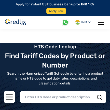
Apply for instant GST business loan
up to INR 1 Cr
Apply Now
IND
Open 
HTS Code Lookup
Find Tariff Codes by Product or
Number
Search the Harmonized Tariff Schedule by entering a product
name or HTS code to get duty rates, descriptions, and
classification details.
Open main menu