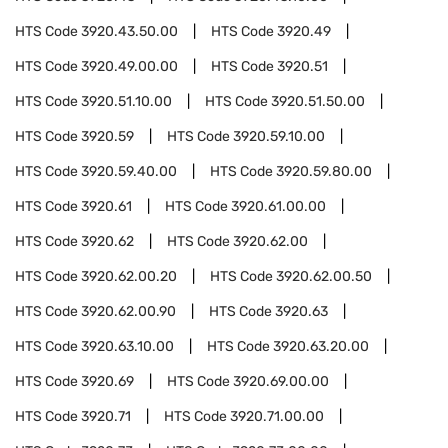
HTS Code
3920.43.50.00
HTS Code
3920.49
HTS Code
3920.49.00.00
HTS Code
3920.51
HTS Code
3920.51.10.00
HTS Code
3920.51.50.00
HTS Code
3920.59
HTS Code
3920.59.10.00
HTS Code
3920.59.40.00
HTS Code
3920.59.80.00
HTS Code
3920.61
HTS Code
3920.61.00.00
HTS Code
3920.62
HTS Code
3920.62.00
HTS Code
3920.62.00.20
HTS Code
3920.62.00.50
HTS Code
3920.62.00.90
HTS Code
3920.63
HTS Code
3920.63.10.00
HTS Code
3920.63.20.00
HTS Code
3920.69
HTS Code
3920.69.00.00
HTS Code
3920.71
HTS Code
3920.71.00.00