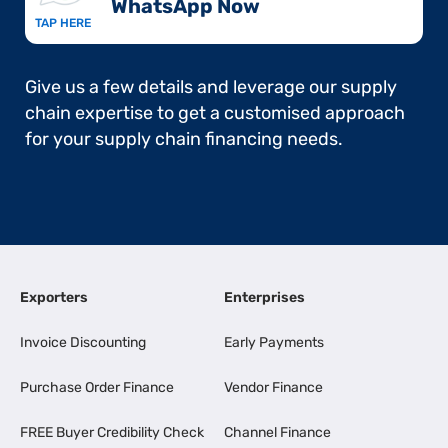
WhatsApp Now​
TAP HERE
Give us a few details and leverage our supply
chain expertise to get a customised approach
for your supply chain financing needs.
Exporters
Enterprises
Invoice Discounting
Early Payments
Purchase Order Finance
Vendor Finance
FREE Buyer Credibility Check
Channel Finance