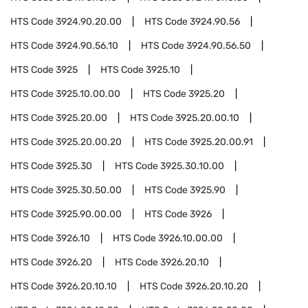
HTS Code
3924.90.20.00
HTS Code
3924.90.56
HTS Code
3924.90.56.10
HTS Code
3924.90.56.50
HTS Code
3925
HTS Code
3925.10
HTS Code
3925.10.00.00
HTS Code
3925.20
HTS Code
3925.20.00
HTS Code
3925.20.00.10
HTS Code
3925.20.00.20
HTS Code
3925.20.00.91
HTS Code
3925.30
HTS Code
3925.30.10.00
HTS Code
3925.30.50.00
HTS Code
3925.90
HTS Code
3925.90.00.00
HTS Code
3926
HTS Code
3926.10
HTS Code
3926.10.00.00
HTS Code
3926.20
HTS Code
3926.20.10
HTS Code
3926.20.10.10
HTS Code
3926.20.10.20