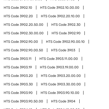
HTS Code
3902.10
HTS Code
3902.10.00.00
HTS Code
3902.20
HTS Code
3902.20.10.00
HTS Code
3902.20.50.00
HTS Code
3902.30
HTS Code
3902.30.00.00
HTS Code
3902.90
HTS Code
3902.90.00
HTS Code
3902.90.00.10
HTS Code
3902.90.00.50
HTS Code
3903
HTS Code
3903.11
HTS Code
3903.11.00.00
HTS Code
3903.19
HTS Code
3903.19.00.00
HTS Code
3903.20
HTS Code
3903.20.00.00
HTS Code
3903.30
HTS Code
3903.30.00.00
HTS Code
3903.90
HTS Code
3903.90.10.00
HTS Code
3903.90.50.00
HTS Code
3904