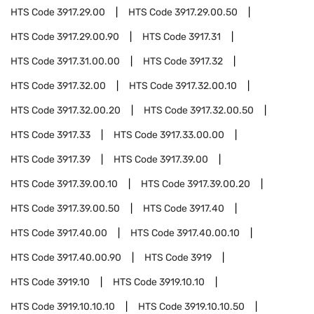
HTS Code
3917.29.00
HTS Code
3917.29.00.50
HTS Code
3917.29.00.90
HTS Code
3917.31
HTS Code
3917.31.00.00
HTS Code
3917.32
HTS Code
3917.32.00
HTS Code
3917.32.00.10
HTS Code
3917.32.00.20
HTS Code
3917.32.00.50
HTS Code
3917.33
HTS Code
3917.33.00.00
HTS Code
3917.39
HTS Code
3917.39.00
HTS Code
3917.39.00.10
HTS Code
3917.39.00.20
HTS Code
3917.39.00.50
HTS Code
3917.40
HTS Code
3917.40.00
HTS Code
3917.40.00.10
HTS Code
3917.40.00.90
HTS Code
3919
HTS Code
3919.10
HTS Code
3919.10.10
HTS Code
3919.10.10.10
HTS Code
3919.10.10.50