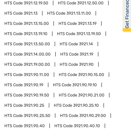
Get Financed
HTS Code
3921.12.19.50
HTS Code
3921.12.50.00
HTS Code
3921.13
HTS Code
3921.13.11.00
HTS Code
3921.13.15.00
HTS Code
3921.13.19
HTS Code
3921.13.19.10
HTS Code
3921.13.19.50
HTS Code
3921.13.50.00
HTS Code
3921.14
HTS Code
3921.14.00.00
HTS Code
3921.19
HTS Code
3921.19.00.00
HTS Code
3921.90
HTS Code
3921.90.11.00
HTS Code
3921.90.15.00
HTS Code
3921.90.19
HTS Code
3921.90.19.10
HTS Code
3921.90.19.50
HTS Code
3921.90.21.00
HTS Code
3921.90.25
HTS Code
3921.90.25.10
HTS Code
3921.90.25.50
HTS Code
3921.90.29.00
HTS Code
3921.90.40
HTS Code
3921.90.40.10