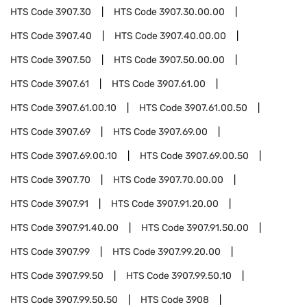
HTS Code
3907.30
HTS Code
3907.30.00.00
HTS Code
3907.40
HTS Code
3907.40.00.00
HTS Code
3907.50
HTS Code
3907.50.00.00
HTS Code
3907.61
HTS Code
3907.61.00
HTS Code
3907.61.00.10
HTS Code
3907.61.00.50
HTS Code
3907.69
HTS Code
3907.69.00
HTS Code
3907.69.00.10
HTS Code
3907.69.00.50
HTS Code
3907.70
HTS Code
3907.70.00.00
HTS Code
3907.91
HTS Code
3907.91.20.00
HTS Code
3907.91.40.00
HTS Code
3907.91.50.00
HTS Code
3907.99
HTS Code
3907.99.20.00
HTS Code
3907.99.50
HTS Code
3907.99.50.10
HTS Code
3907.99.50.50
HTS Code
3908