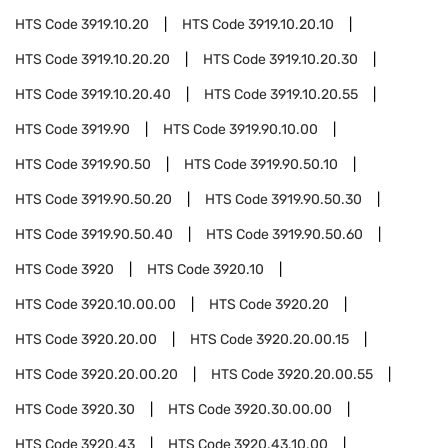
HTS Code
3919.10.20
HTS Code
3919.10.20.10
HTS Code
3919.10.20.20
HTS Code
3919.10.20.30
HTS Code
3919.10.20.40
HTS Code
3919.10.20.55
HTS Code
3919.90
HTS Code
3919.90.10.00
HTS Code
3919.90.50
HTS Code
3919.90.50.10
HTS Code
3919.90.50.20
HTS Code
3919.90.50.30
HTS Code
3919.90.50.40
HTS Code
3919.90.50.60
HTS Code
3920
HTS Code
3920.10
HTS Code
3920.10.00.00
HTS Code
3920.20
HTS Code
3920.20.00
HTS Code
3920.20.00.15
HTS Code
3920.20.00.20
HTS Code
3920.20.00.55
HTS Code
3920.30
HTS Code
3920.30.00.00
HTS Code
3920.43
HTS Code
3920.43.10.00