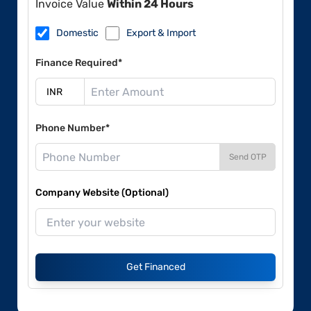
Invoice Value
Within 24 Hours
Domestic
Export & Import
Finance Required*
Phone Number*
Send OTP
Company Website (Optional)
Get Financed