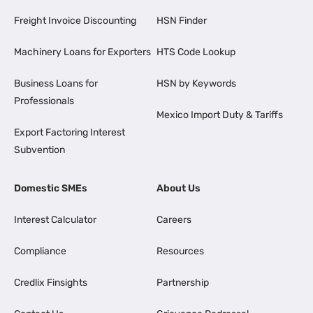
Freight Invoice Discounting
HSN Finder
Machinery Loans for Exporters
HTS Code Lookup
Business Loans for
HSN by Keywords
Professionals
Mexico Import Duty & Tariffs
Export Factoring Interest
Subvention
Domestic SMEs
About Us
Interest Calculator
Careers
Compliance
Resources
Credlix Finsights
Partnership