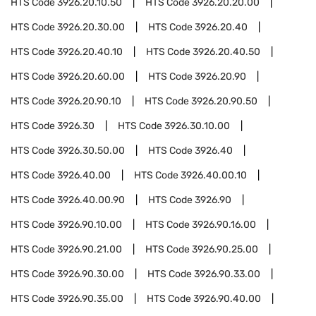
HTS Code
3926.20.10.50
HTS Code
3926.20.20.00
HTS Code
3926.20.30.00
HTS Code
3926.20.40
HTS Code
3926.20.40.10
HTS Code
3926.20.40.50
HTS Code
3926.20.60.00
HTS Code
3926.20.90
HTS Code
3926.20.90.10
HTS Code
3926.20.90.50
HTS Code
3926.30
HTS Code
3926.30.10.00
HTS Code
3926.30.50.00
HTS Code
3926.40
HTS Code
3926.40.00
HTS Code
3926.40.00.10
HTS Code
3926.40.00.90
HTS Code
3926.90
HTS Code
3926.90.10.00
HTS Code
3926.90.16.00
HTS Code
3926.90.21.00
HTS Code
3926.90.25.00
HTS Code
3926.90.30.00
HTS Code
3926.90.33.00
HTS Code
3926.90.35.00
HTS Code
3926.90.40.00