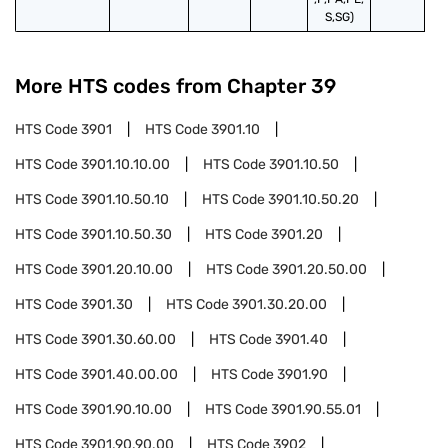
S,SG)
More HTS codes from Chapter
39
HTS Code
3901
HTS Code
3901.10
HTS Code
3901.10.10.00
HTS Code
3901.10.50
HTS Code
3901.10.50.10
HTS Code
3901.10.50.20
HTS Code
3901.10.50.30
HTS Code
3901.20
HTS Code
3901.20.10.00
HTS Code
3901.20.50.00
HTS Code
3901.30
HTS Code
3901.30.20.00
HTS Code
3901.30.60.00
HTS Code
3901.40
HTS Code
3901.40.00.00
HTS Code
3901.90
HTS Code
3901.90.10.00
HTS Code
3901.90.55.01
HTS Code
3901.90.90.00
HTS Code
3902