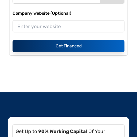
Company Website (Optional)
Get Financed
Get Up to
90% Working Capital
Of Your