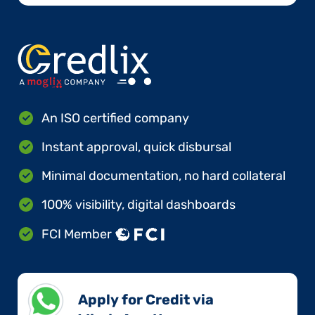
An ISO certified company
Instant approval, quick disbursal
Minimal documentation, no hard collateral
100% visibility, digital dashboards
FCI Member
Apply for Credit via