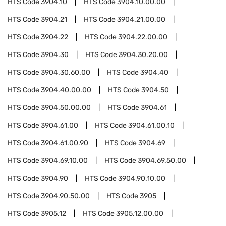
HTS Code
3904.10
HTS Code
3904.10.00.00
HTS Code
3904.21
HTS Code
3904.21.00.00
HTS Code
3904.22
HTS Code
3904.22.00.00
HTS Code
3904.30
HTS Code
3904.30.20.00
HTS Code
3904.30.60.00
HTS Code
3904.40
HTS Code
3904.40.00.00
HTS Code
3904.50
HTS Code
3904.50.00.00
HTS Code
3904.61
HTS Code
3904.61.00
HTS Code
3904.61.00.10
HTS Code
3904.61.00.90
HTS Code
3904.69
HTS Code
3904.69.10.00
HTS Code
3904.69.50.00
HTS Code
3904.90
HTS Code
3904.90.10.00
HTS Code
3904.90.50.00
HTS Code
3905
HTS Code
3905.12
HTS Code
3905.12.00.00