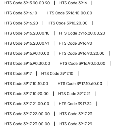
HTS Code
3915.90.00.90
HTS Code
3916
HTS Code
3916.10
HTS Code
3916.10.00.00
HTS Code
3916.20
HTS Code
3916.20.00
HTS Code
3916.20.00.10
HTS Code
3916.20.00.20
HTS Code
3916.20.00.91
HTS Code
3916.90
HTS Code
3916.90.10.00
HTS Code
3916.90.20.00
HTS Code
3916.90.30.00
HTS Code
3916.90.50.00
HTS Code
3917
HTS Code
3917.10
HTS Code
3917.10.10.00
HTS Code
3917.10.60.00
HTS Code
3917.10.90.00
HTS Code
3917.21
HTS Code
3917.21.00.00
HTS Code
3917.22
HTS Code
3917.22.00.00
HTS Code
3917.23
HTS Code
3917.23.00.00
HTS Code
3917.29