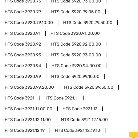
HTS Code
3920.73
HTS Code
3920.73.00.00
HTS Code
3920.79
HTS Code
3920.79.05.00
HTS Code
3920.79.10.00
HTS Code
3920.79.50.00
HTS Code
3920.91
HTS Code
3920.91.00.00
HTS Code
3920.92
HTS Code
3920.92.00.00
HTS Code
3920.93
HTS Code
3920.93.00.00
HTS Code
3920.94
HTS Code
3920.94.00.00
HTS Code
3920.99
HTS Code
3920.99.10.00
HTS Code
3920.99.20.00
HTS Code
3920.99.50.00
HTS Code
3921
HTS Code
3921.11
HTS Code
3921.11.00.00
HTS Code
3921.12
HTS Code
3921.12.11.00
HTS Code
3921.12.15.00
HTS Code
3921.12.19
HTS Code
3921.12.19.10