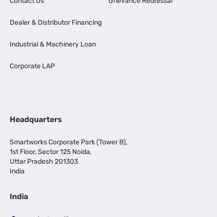
Contact Us
Grievance Redressal
Dealer & Distributor Financing
Industrial & Machinery Loan
Corporate LAP
Headquarters
Smartworks Corporate Park (Tower B),
1st Floor, Sector 125 Noida,
Uttar Pradesh 201303
India
India