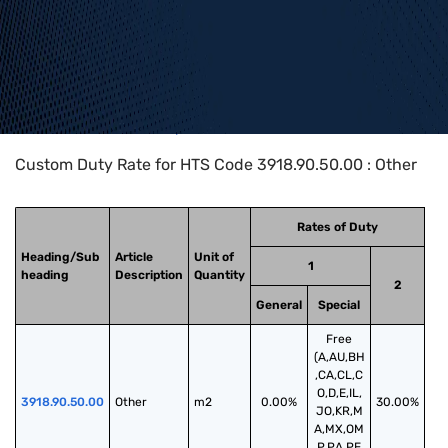
Home
>
HTS Codes
>
Chapter
39
>
3918
>
3918.90.50.00
Custom Duty Rate for HTS Code 3918.90.50.00 : Other
Rates of Duty
Heading/Sub
Article
Unit of
1
heading
Description
Quantity
2
General
Special
Free
(A,AU,BH
,CA,CL,C
O,D,E,IL,
3918.90.50.00
Other
m2
0.00%
30.00%
JO,KR,M
A,MX,OM
,P,PA,PE,