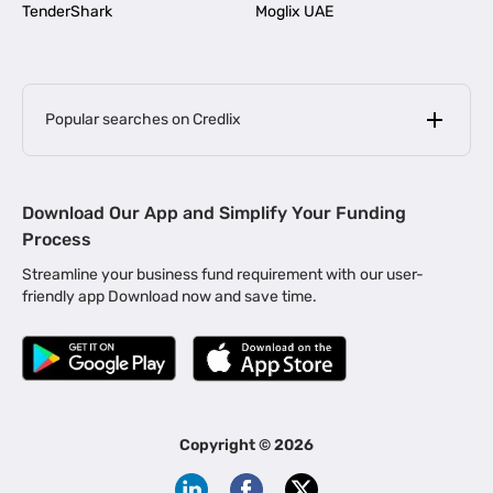
TenderShark
Moglix UAE
Popular searches on Credlix
Business Loans
|
MSME Loan for Startups
Download Our App and Simplify Your Funding
|
Apply for Business Loan in Mumbai
Process
|
|
Business Loan in Ahmedabad
Business Loan in Chennai
Streamline your business fund requirement with our user-
|
|
Business Loan in Kerala
Business Loan in Bengaluru
friendly app Download now and save time.
|
Business Loan for Senior Citizens
|
|
Business Loan for Manufacturers
Business Loan in Delhi
|
Business Loan for Machinery Purchase
|
Business Loan for Construction Industry
|
Business Loan for MSME
|
Business Loans for Women Entrepreneurs
Copyright ©
2026
|
Business Loan for Startups
Business Loan for Agriculture