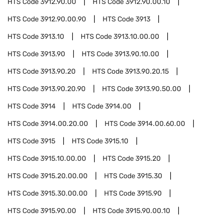
HTS Code
3912.90.00
HTS Code
3912.90.00.10
HTS Code
3912.90.00.90
HTS Code
3913
HTS Code
3913.10
HTS Code
3913.10.00.00
HTS Code
3913.90
HTS Code
3913.90.10.00
HTS Code
3913.90.20
HTS Code
3913.90.20.15
HTS Code
3913.90.20.90
HTS Code
3913.90.50.00
HTS Code
3914
HTS Code
3914.00
HTS Code
3914.00.20.00
HTS Code
3914.00.60.00
HTS Code
3915
HTS Code
3915.10
HTS Code
3915.10.00.00
HTS Code
3915.20
HTS Code
3915.20.00.00
HTS Code
3915.30
HTS Code
3915.30.00.00
HTS Code
3915.90
HTS Code
3915.90.00
HTS Code
3915.90.00.10