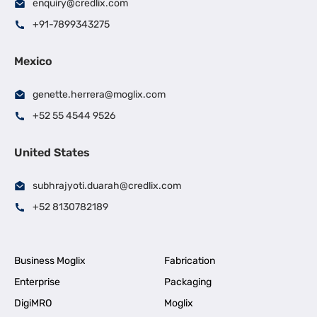
enquiry@credlix.com
+91-7899343275
Mexico
genette.herrera@moglix.com
+52 55 4544 9526
United States
subhrajyoti.duarah@credlix.com
+52 8130782189
Business Moglix
Fabrication
Enterprise
Packaging
DigiMRO
Moglix