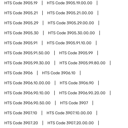
HTS Code
3905.19
HTS Code
3905.19.00.00
HTS Code
3905.21
HTS Code
3905.21.00.00
HTS Code
3905.29
HTS Code
3905.29.00.00
HTS Code
3905.30
HTS Code
3905.30.00.00
HTS Code
3905.91
HTS Code
3905.91.10.00
HTS Code
3905.91.50.00
HTS Code
3905.99
HTS Code
3905.99.30.00
HTS Code
3905.99.80.00
HTS Code
3906
HTS Code
3906.10
HTS Code
3906.10.00.00
HTS Code
3906.90
HTS Code
3906.90.10.00
HTS Code
3906.90.20.00
HTS Code
3906.90.50.00
HTS Code
3907
HTS Code
3907.10
HTS Code
3907.10.00.00
HTS Code
3907.20
HTS Code
3907.20.00.00