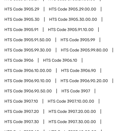
HTS Code
3905.29
HTS Code
3905.29.00.00
HTS Code
3905.30
HTS Code
3905.30.00.00
HTS Code
3905.91
HTS Code
3905.91.10.00
HTS Code
3905.91.50.00
HTS Code
3905.99
HTS Code
3905.99.30.00
HTS Code
3905.99.80.00
HTS Code
3906
HTS Code
3906.10
HTS Code
3906.10.00.00
HTS Code
3906.90
HTS Code
3906.90.10.00
HTS Code
3906.90.20.00
HTS Code
3906.90.50.00
HTS Code
3907
HTS Code
3907.10
HTS Code
3907.10.00.00
HTS Code
3907.20
HTS Code
3907.20.00.00
HTS Code
3907.30
HTS Code
3907.30.00.00