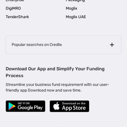
DigiMRO
Moglix
TenderShark
Moglix UAE
Popular searches on Credlix
Business Loans
|
MSME Loan for Startups
Download Our App and Simplify Your Funding
|
Apply for Business Loan in Mumbai
Process
|
|
Business Loan in Ahmedabad
Business Loan in Chennai
Streamline your business fund requirement with our user-
|
|
Business Loan in Kerala
Business Loan in Bengaluru
friendly app Download now and save time.
|
Business Loan for Senior Citizens
|
|
Business Loan for Manufacturers
Business Loan in Delhi
|
Business Loan for Machinery Purchase
|
Business Loan for Construction Industry
|
Business Loan for MSME