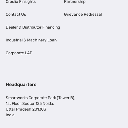
Credlix Finsights
Partnership
Contact Us
Grievance Redressal
Dealer & Distributor Financing
Industrial & Machinery Loan
Corporate LAP
Headquarters
Smartworks Corporate Park (Tower B),
1st Floor, Sector 125 Noida,
Uttar Pradesh 201303
India