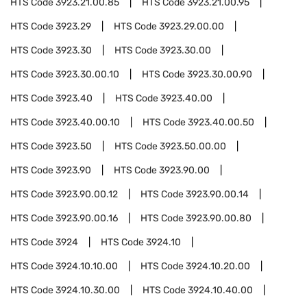
HTS Code
3923.21.00.85
HTS Code
3923.21.00.95
HTS Code
3923.29
HTS Code
3923.29.00.00
HTS Code
3923.30
HTS Code
3923.30.00
HTS Code
3923.30.00.10
HTS Code
3923.30.00.90
HTS Code
3923.40
HTS Code
3923.40.00
HTS Code
3923.40.00.10
HTS Code
3923.40.00.50
HTS Code
3923.50
HTS Code
3923.50.00.00
HTS Code
3923.90
HTS Code
3923.90.00
HTS Code
3923.90.00.12
HTS Code
3923.90.00.14
HTS Code
3923.90.00.16
HTS Code
3923.90.00.80
HTS Code
3924
HTS Code
3924.10
HTS Code
3924.10.10.00
HTS Code
3924.10.20.00
HTS Code
3924.10.30.00
HTS Code
3924.10.40.00