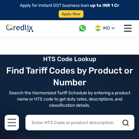
Apply for instant GST business loan
up to INR 1 Cr
Apply Now
IND
Open 
HTS Code Lookup
Find Tariff Codes by Product or
Number
Search the Harmonized Tariff Schedule by entering a product
name or HTS code to get duty rates, descriptions, and
classification details.
Open main menu