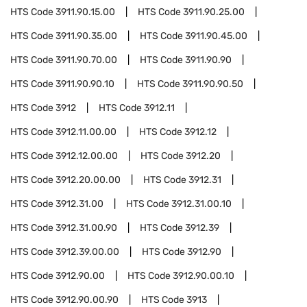
HTS Code
3911.90.15.00
HTS Code
3911.90.25.00
HTS Code
3911.90.35.00
HTS Code
3911.90.45.00
HTS Code
3911.90.70.00
HTS Code
3911.90.90
HTS Code
3911.90.90.10
HTS Code
3911.90.90.50
HTS Code
3912
HTS Code
3912.11
HTS Code
3912.11.00.00
HTS Code
3912.12
HTS Code
3912.12.00.00
HTS Code
3912.20
HTS Code
3912.20.00.00
HTS Code
3912.31
HTS Code
3912.31.00
HTS Code
3912.31.00.10
HTS Code
3912.31.00.90
HTS Code
3912.39
HTS Code
3912.39.00.00
HTS Code
3912.90
HTS Code
3912.90.00
HTS Code
3912.90.00.10
HTS Code
3912.90.00.90
HTS Code
3913