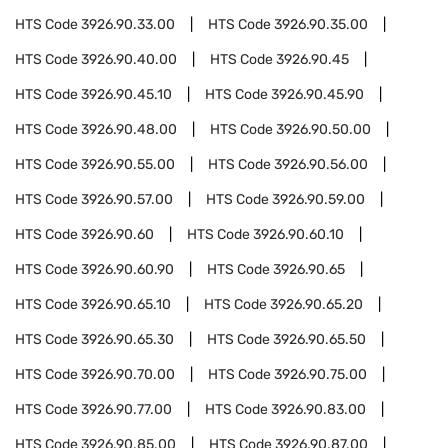
HTS Code
3926.90.33.00
HTS Code
3926.90.35.00
HTS Code
3926.90.40.00
HTS Code
3926.90.45
HTS Code
3926.90.45.10
HTS Code
3926.90.45.90
HTS Code
3926.90.48.00
HTS Code
3926.90.50.00
HTS Code
3926.90.55.00
HTS Code
3926.90.56.00
HTS Code
3926.90.57.00
HTS Code
3926.90.59.00
HTS Code
3926.90.60
HTS Code
3926.90.60.10
HTS Code
3926.90.60.90
HTS Code
3926.90.65
HTS Code
3926.90.65.10
HTS Code
3926.90.65.20
HTS Code
3926.90.65.30
HTS Code
3926.90.65.50
HTS Code
3926.90.70.00
HTS Code
3926.90.75.00
HTS Code
3926.90.77.00
HTS Code
3926.90.83.00
HTS Code
3926.90.85.00
HTS Code
3926.90.87.00