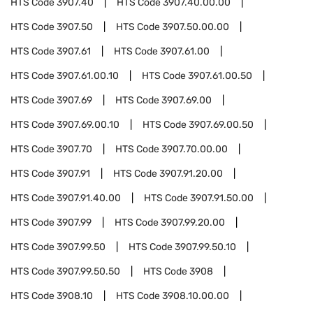
HTS Code
3907.40
HTS Code
3907.40.00.00
HTS Code
3907.50
HTS Code
3907.50.00.00
HTS Code
3907.61
HTS Code
3907.61.00
HTS Code
3907.61.00.10
HTS Code
3907.61.00.50
HTS Code
3907.69
HTS Code
3907.69.00
HTS Code
3907.69.00.10
HTS Code
3907.69.00.50
HTS Code
3907.70
HTS Code
3907.70.00.00
HTS Code
3907.91
HTS Code
3907.91.20.00
HTS Code
3907.91.40.00
HTS Code
3907.91.50.00
HTS Code
3907.99
HTS Code
3907.99.20.00
HTS Code
3907.99.50
HTS Code
3907.99.50.10
HTS Code
3907.99.50.50
HTS Code
3908
HTS Code
3908.10
HTS Code
3908.10.00.00