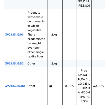
OM,P,PA,
PE,S,SG)
Products 
with textile 
components 
in which 
vegetable 
3921.13.19.10
fibers 
m2,kg
predominate 
by weight 
over any 
other single 
textile fiber
3921.13.19.50
Other
m2,kg
Free
(A*,AU,B
H,CA,CL,
CO,D,E,IL
3921.13.50.00
Other
kg
0.00%
30.00%
,JO,KR,M
A,MX,OM
,P,PA,PE,
S,SG)