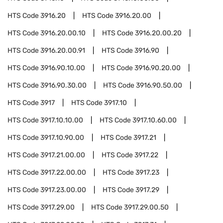
HTS Code
3916.20
HTS Code
3916.20.00
HTS Code
3916.20.00.10
HTS Code
3916.20.00.20
HTS Code
3916.20.00.91
HTS Code
3916.90
HTS Code
3916.90.10.00
HTS Code
3916.90.20.00
HTS Code
3916.90.30.00
HTS Code
3916.90.50.00
HTS Code
3917
HTS Code
3917.10
HTS Code
3917.10.10.00
HTS Code
3917.10.60.00
HTS Code
3917.10.90.00
HTS Code
3917.21
HTS Code
3917.21.00.00
HTS Code
3917.22
HTS Code
3917.22.00.00
HTS Code
3917.23
HTS Code
3917.23.00.00
HTS Code
3917.29
HTS Code
3917.29.00
HTS Code
3917.29.00.50