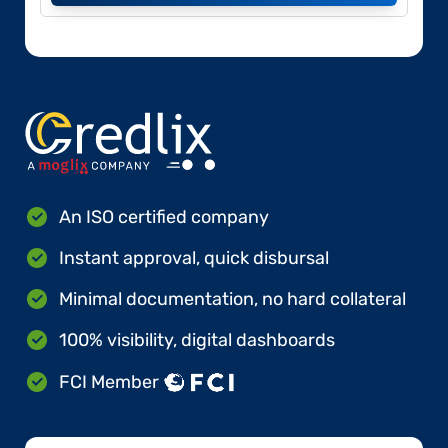
An ISO certified company
Instant approval, quick disbursal
Minimal documentation, no hard collateral
100% visibility, digital dashboards
FCI Member