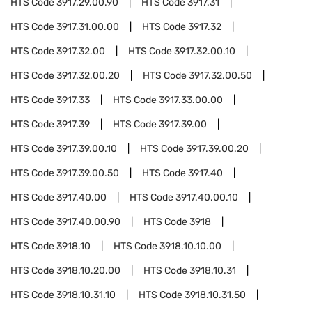
HTS Code
3917.29.00.90
HTS Code
3917.31
HTS Code
3917.31.00.00
HTS Code
3917.32
HTS Code
3917.32.00
HTS Code
3917.32.00.10
HTS Code
3917.32.00.20
HTS Code
3917.32.00.50
HTS Code
3917.33
HTS Code
3917.33.00.00
HTS Code
3917.39
HTS Code
3917.39.00
HTS Code
3917.39.00.10
HTS Code
3917.39.00.20
HTS Code
3917.39.00.50
HTS Code
3917.40
HTS Code
3917.40.00
HTS Code
3917.40.00.10
HTS Code
3917.40.00.90
HTS Code
3918
HTS Code
3918.10
HTS Code
3918.10.10.00
HTS Code
3918.10.20.00
HTS Code
3918.10.31
HTS Code
3918.10.31.10
HTS Code
3918.10.31.50