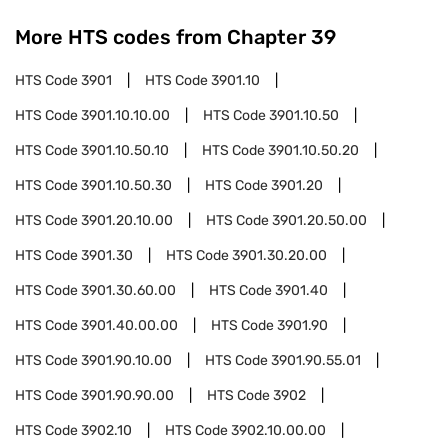
More HTS codes from Chapter
39
HTS Code
3901
HTS Code
3901.10
HTS Code
3901.10.10.00
HTS Code
3901.10.50
HTS Code
3901.10.50.10
HTS Code
3901.10.50.20
HTS Code
3901.10.50.30
HTS Code
3901.20
HTS Code
3901.20.10.00
HTS Code
3901.20.50.00
HTS Code
3901.30
HTS Code
3901.30.20.00
HTS Code
3901.30.60.00
HTS Code
3901.40
HTS Code
3901.40.00.00
HTS Code
3901.90
HTS Code
3901.90.10.00
HTS Code
3901.90.55.01
HTS Code
3901.90.90.00
HTS Code
3902
HTS Code
3902.10
HTS Code
3902.10.00.00