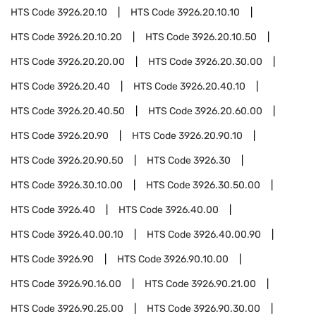
HTS Code
3926.20.10
HTS Code
3926.20.10.10
HTS Code
3926.20.10.20
HTS Code
3926.20.10.50
HTS Code
3926.20.20.00
HTS Code
3926.20.30.00
HTS Code
3926.20.40
HTS Code
3926.20.40.10
HTS Code
3926.20.40.50
HTS Code
3926.20.60.00
HTS Code
3926.20.90
HTS Code
3926.20.90.10
HTS Code
3926.20.90.50
HTS Code
3926.30
HTS Code
3926.30.10.00
HTS Code
3926.30.50.00
HTS Code
3926.40
HTS Code
3926.40.00
HTS Code
3926.40.00.10
HTS Code
3926.40.00.90
HTS Code
3926.90
HTS Code
3926.90.10.00
HTS Code
3926.90.16.00
HTS Code
3926.90.21.00
HTS Code
3926.90.25.00
HTS Code
3926.90.30.00