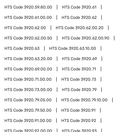
HTS Code
3920.59.80.00
HTS Code
3920.61
HTS Code
3920.61.00.00
HTS Code
3920.62
HTS Code
3920.62.00
HTS Code
3920.62.00.20
HTS Code
3920.62.00.50
HTS Code
3920.62.00.90
HTS Code
3920.63
HTS Code
3920.63.10.00
HTS Code
3920.63.20.00
HTS Code
3920.69
HTS Code
3920.69.00.00
HTS Code
3920.71
HTS Code
3920.71.00.00
HTS Code
3920.73
HTS Code
3920.73.00.00
HTS Code
3920.79
HTS Code
3920.79.05.00
HTS Code
3920.79.10.00
HTS Code
3920.79.50.00
HTS Code
3920.91
HTS Code
3920.91.00.00
HTS Code
3920.92
HTS Code
3920.92.00.00
HTS Code
3920.93