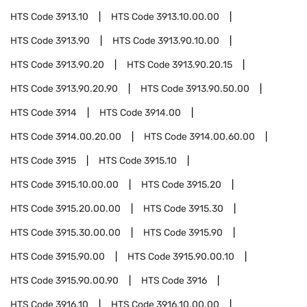
HTS Code
3913.10
HTS Code
3913.10.00.00
HTS Code
3913.90
HTS Code
3913.90.10.00
HTS Code
3913.90.20
HTS Code
3913.90.20.15
HTS Code
3913.90.20.90
HTS Code
3913.90.50.00
HTS Code
3914
HTS Code
3914.00
HTS Code
3914.00.20.00
HTS Code
3914.00.60.00
HTS Code
3915
HTS Code
3915.10
HTS Code
3915.10.00.00
HTS Code
3915.20
HTS Code
3915.20.00.00
HTS Code
3915.30
HTS Code
3915.30.00.00
HTS Code
3915.90
HTS Code
3915.90.00
HTS Code
3915.90.00.10
HTS Code
3915.90.00.90
HTS Code
3916
HTS Code
3916.10
HTS Code
3916.10.00.00