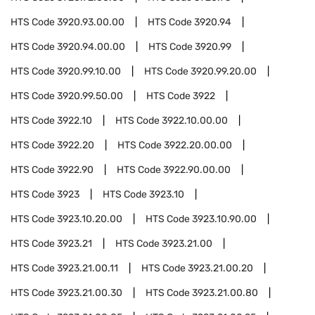
HTS Code
3920.93.00.00
HTS Code
3920.94
HTS Code
3920.94.00.00
HTS Code
3920.99
HTS Code
3920.99.10.00
HTS Code
3920.99.20.00
HTS Code
3920.99.50.00
HTS Code
3922
HTS Code
3922.10
HTS Code
3922.10.00.00
HTS Code
3922.20
HTS Code
3922.20.00.00
HTS Code
3922.90
HTS Code
3922.90.00.00
HTS Code
3923
HTS Code
3923.10
HTS Code
3923.10.20.00
HTS Code
3923.10.90.00
HTS Code
3923.21
HTS Code
3923.21.00
HTS Code
3923.21.00.11
HTS Code
3923.21.00.20
HTS Code
3923.21.00.30
HTS Code
3923.21.00.80