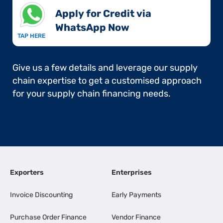
Apply for Credit via
WhatsApp Now​
TAP HERE
Give us a few details and leverage our supply
chain expertise to get a customised approach
for your supply chain financing needs.
Exporters
Enterprises
Invoice Discounting
Early Payments
Purchase Order Finance
Vendor Finance