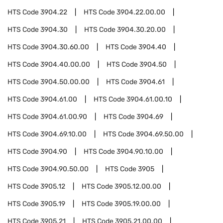
HTS Code
3904.22
HTS Code
3904.22.00.00
HTS Code
3904.30
HTS Code
3904.30.20.00
HTS Code
3904.30.60.00
HTS Code
3904.40
HTS Code
3904.40.00.00
HTS Code
3904.50
HTS Code
3904.50.00.00
HTS Code
3904.61
HTS Code
3904.61.00
HTS Code
3904.61.00.10
HTS Code
3904.61.00.90
HTS Code
3904.69
HTS Code
3904.69.10.00
HTS Code
3904.69.50.00
HTS Code
3904.90
HTS Code
3904.90.10.00
HTS Code
3904.90.50.00
HTS Code
3905
HTS Code
3905.12
HTS Code
3905.12.00.00
HTS Code
3905.19
HTS Code
3905.19.00.00
HTS Code
3905.21
HTS Code
3905.21.00.00