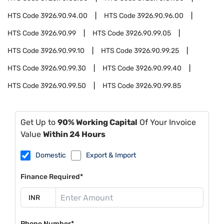
HTS Code
3926.90.94.00
HTS Code
3926.90.96.00
HTS Code
3926.90.99
HTS Code
3926.90.99.05
HTS Code
3926.90.99.10
HTS Code
3926.90.99.25
HTS Code
3926.90.99.30
HTS Code
3926.90.99.40
HTS Code
3926.90.99.50
HTS Code
3926.90.99.85
Get Up to
90% Working Capital
Of Your Invoice
Value
Within 24 Hours
Domestic
Export & Import
Finance Required*
Phone Number*