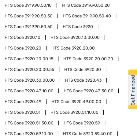
HTS Code
3919.90.50.10
HTS Code
3919.90.50.20
HTS Code
3919.90.50.30
HTS Code
3919.90.50.40
HTS Code
3919.90.50.60
HTS Code
3920
HTS Code
3920.10
HTS Code
3920.10.00.00
HTS Code
3920.20
HTS Code
3920.20.00
HTS Code
3920.20.00.15
HTS Code
3920.20.00.20
HTS Code
3920.20.00.55
HTS Code
3920.30
Get Financed
HTS Code
3920.30.00.00
HTS Code
3920.43
HTS Code
3920.43.10.00
HTS Code
3920.43.50.00
HTS Code
3920.49
HTS Code
3920.49.00.00
HTS Code
3920.51
HTS Code
3920.51.10.00
HTS Code
3920.51.50.00
HTS Code
3920.59
HTS Code
3920.59.10.00
HTS Code
3920.59.40.00