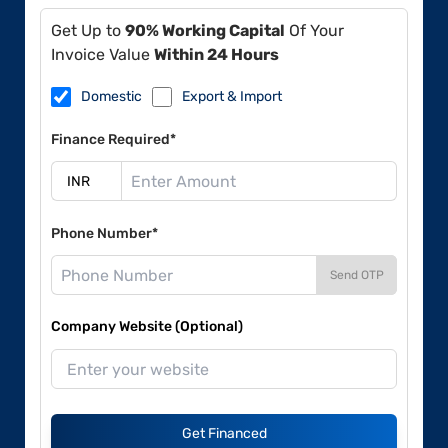
Get Up to
90% Working Capital
Of Your
Invoice Value
Within 24 Hours
Domestic
Export & Import
Finance Required*
Phone Number*
Send OTP
Company Website (Optional)
Get Financed