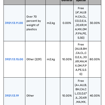
General
Special
Free
(A*,AU,B
Over 70 
H,CA,CL,
percent by 
CO,D,E,IL
3921.13.11.00
m2,kg
0.00%
30.00%
weight of 
,JO,KR,M
plastics
A,MX,OM
,P,PA,PE,
S,SG)
Free
(AU,B,BH
,CA,CL,C
O,E,IL,JO
3921.13.15.00
Other (229)
m2,kg
10.00%
80.00%
,KR,MA,M
X,OM,P,P
A,PE,S,S
G)
Free
(A+,AU,B,
BH,CA,C
L,CO,D,E*
3921.13.19
Other
10.00%
40.00%
,IL,JO,KR
,MA,MX,