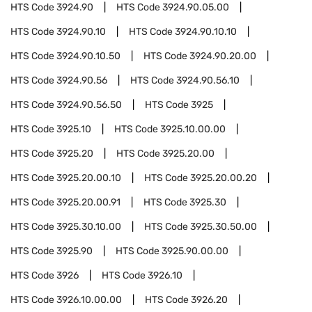
HTS Code
3924.90
HTS Code
3924.90.05.00
HTS Code
3924.90.10
HTS Code
3924.90.10.10
HTS Code
3924.90.10.50
HTS Code
3924.90.20.00
HTS Code
3924.90.56
HTS Code
3924.90.56.10
HTS Code
3924.90.56.50
HTS Code
3925
HTS Code
3925.10
HTS Code
3925.10.00.00
HTS Code
3925.20
HTS Code
3925.20.00
HTS Code
3925.20.00.10
HTS Code
3925.20.00.20
HTS Code
3925.20.00.91
HTS Code
3925.30
HTS Code
3925.30.10.00
HTS Code
3925.30.50.00
HTS Code
3925.90
HTS Code
3925.90.00.00
HTS Code
3926
HTS Code
3926.10
HTS Code
3926.10.00.00
HTS Code
3926.20