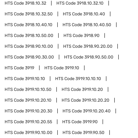
HTS Code
3918.10.32
HTS Code
3918.10.32.10
HTS Code
3918.10.32.50
HTS Code
3918.10.40
HTS Code
3918.10.40.10
HTS Code
3918.10.40.50
HTS Code
3918.10.50.00
HTS Code
3918.90
HTS Code
3918.90.10.00
HTS Code
3918.90.20.00
HTS Code
3918.90.30.00
HTS Code
3918.90.50.00
HTS Code
3919
HTS Code
3919.10
HTS Code
3919.10.10
HTS Code
3919.10.10.10
HTS Code
3919.10.10.50
HTS Code
3919.10.20
HTS Code
3919.10.20.10
HTS Code
3919.10.20.20
HTS Code
3919.10.20.30
HTS Code
3919.10.20.40
HTS Code
3919.10.20.55
HTS Code
3919.90
HTS Code
3919.90.10.00
HTS Code
3919.90.50