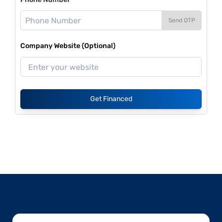
Send OTP
Company Website (Optional)
Get Financed