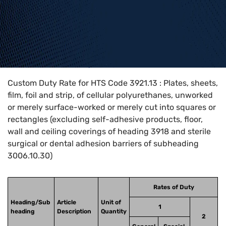
Home
>
HTS Codes
>
Chapter
39
>
3921
>
3921.13
Custom Duty Rate for HTS Code 3921.13 : Plates, sheets,
film, foil and strip, of cellular polyurethanes, unworked
or merely surface-worked or merely cut into squares or
rectangles (excluding self-adhesive products, floor,
wall and ceiling coverings of heading 3918 and sterile
surgical or dental adhesion barriers of subheading
3006.10.30)
Rates of Duty
Heading/Sub
Article
Unit of
1
heading
Description
Quantity
2