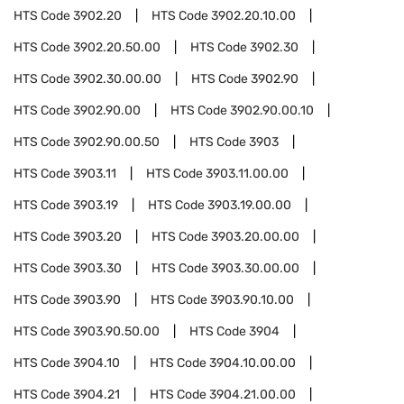
HTS Code
3902.20
HTS Code
3902.20.10.00
HTS Code
3902.20.50.00
HTS Code
3902.30
HTS Code
3902.30.00.00
HTS Code
3902.90
HTS Code
3902.90.00
HTS Code
3902.90.00.10
HTS Code
3902.90.00.50
HTS Code
3903
HTS Code
3903.11
HTS Code
3903.11.00.00
HTS Code
3903.19
HTS Code
3903.19.00.00
HTS Code
3903.20
HTS Code
3903.20.00.00
HTS Code
3903.30
HTS Code
3903.30.00.00
HTS Code
3903.90
HTS Code
3903.90.10.00
HTS Code
3903.90.50.00
HTS Code
3904
HTS Code
3904.10
HTS Code
3904.10.00.00
HTS Code
3904.21
HTS Code
3904.21.00.00