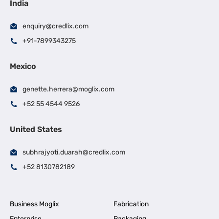
India
enquiry@credlix.com
+91-7899343275
Mexico
genette.herrera@moglix.com
+52 55 4544 9526
United States
subhrajyoti.duarah@credlix.com
+52 8130782189
Business Moglix
Fabrication
Enterprise
Packaging