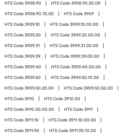
HTS Code
3908.90
HTS Code
3908.90.20.00
HTS Code
3908.90.70.00
HTS Code
3909
HTS Code
3909.10
HTS Code
3909.10.00.00
HTS Code
3909.20
HTS Code
3909.20.00.00
HTS Code
3909.31
HTS Code
3909.31.00.00
HTS Code
3909.39
HTS Code
3909.39.00.00
HTS Code
3909.40
HTS Code
3909.40.00.00
HTS Code
3909.50
HTS Code
3909.50.10.00
HTS Code
3909.50.20.00
HTS Code
3909.50.50.00
HTS Code
3910
HTS Code
3910.00
HTS Code
3910.00.00.00
HTS Code
3911
HTS Code
3911.10
HTS Code
3911.10.00.00
HTS Code
3911.90
HTS Code
3911.90.10.00