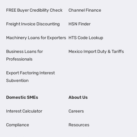
FREE Buyer Credibility Check
Channel Finance
Freight Invoice Discounting
HSN Finder
Machinery Loans for Exporters
HTS Code Lookup
Business Loans for
Mexico Import Duty & Tariffs
Professionals
Export Factoring Interest
Subvention
Domestic SMEs
About Us
Interest Calculator
Careers
Compliance
Resources