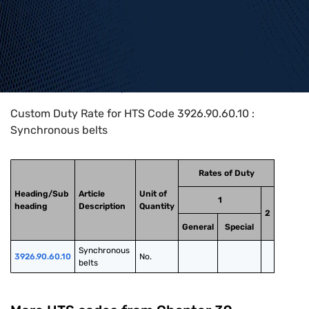
Home
>
HTS Codes
>
Chapter
39
>
3926
>
3926.90.60.10
Custom Duty Rate for HTS Code 3926.90.60.10 :
Synchronous belts
Rates of Duty
Heading/Sub
Article
Unit of
1
heading
Description
Quantity
2
General
Special
Synchronous 
3926.90.60.10
No.
belts