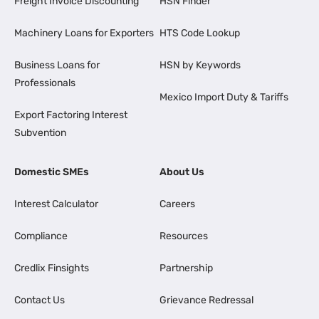
Freight Invoice Discounting
HSN Finder
Machinery Loans for Exporters
HTS Code Lookup
Business Loans for
HSN by Keywords
Professionals
Mexico Import Duty & Tariffs
Export Factoring Interest
Subvention
Domestic SMEs
About Us
Interest Calculator
Careers
Compliance
Resources
Credlix Finsights
Partnership
Contact Us
Grievance Redressal