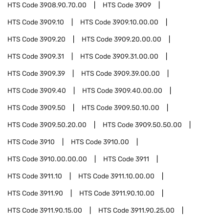
HTS Code
3908.90.70.00
HTS Code
3909
HTS Code
3909.10
HTS Code
3909.10.00.00
HTS Code
3909.20
HTS Code
3909.20.00.00
HTS Code
3909.31
HTS Code
3909.31.00.00
HTS Code
3909.39
HTS Code
3909.39.00.00
HTS Code
3909.40
HTS Code
3909.40.00.00
HTS Code
3909.50
HTS Code
3909.50.10.00
HTS Code
3909.50.20.00
HTS Code
3909.50.50.00
HTS Code
3910
HTS Code
3910.00
HTS Code
3910.00.00.00
HTS Code
3911
HTS Code
3911.10
HTS Code
3911.10.00.00
HTS Code
3911.90
HTS Code
3911.90.10.00
HTS Code
3911.90.15.00
HTS Code
3911.90.25.00