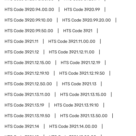
HTS Code
3920.94.00.00
HTS Code
3920.99
HTS Code
3920.99.10.00
HTS Code
3920.99.20.00
HTS Code
3920.99.50.00
HTS Code
3921
HTS Code
3921.11
HTS Code
3921.11.00.00
HTS Code
3921.12
HTS Code
3921.12.11.00
HTS Code
3921.12.15.00
HTS Code
3921.12.19
HTS Code
3921.12.19.10
HTS Code
3921.12.19.50
HTS Code
3921.12.50.00
HTS Code
3921.13
HTS Code
3921.13.11.00
HTS Code
3921.13.15.00
HTS Code
3921.13.19
HTS Code
3921.13.19.10
HTS Code
3921.13.19.50
HTS Code
3921.13.50.00
HTS Code
3921.14
HTS Code
3921.14.00.00