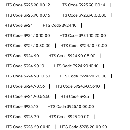
HTS Code
3923.90.00.12
HTS Code
3923.90.00.14
HTS Code
3923.90.00.16
HTS Code
3923.90.00.80
HTS Code
3924
HTS Code
3924.10
HTS Code
3924.10.10.00
HTS Code
3924.10.20.00
HTS Code
3924.10.30.00
HTS Code
3924.10.40.00
HTS Code
3924.90
HTS Code
3924.90.05.00
HTS Code
3924.90.10
HTS Code
3924.90.10.10
HTS Code
3924.90.10.50
HTS Code
3924.90.20.00
HTS Code
3924.90.56
HTS Code
3924.90.56.10
HTS Code
3924.90.56.50
HTS Code
3925
HTS Code
3925.10
HTS Code
3925.10.00.00
HTS Code
3925.20
HTS Code
3925.20.00
HTS Code
3925.20.00.10
HTS Code
3925.20.00.20