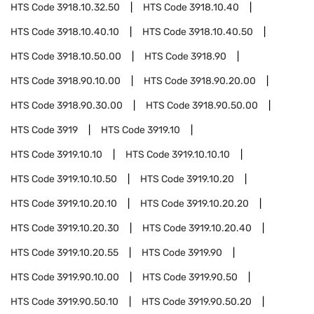
HTS Code
3918.10.32.50
HTS Code
3918.10.40
HTS Code
3918.10.40.10
HTS Code
3918.10.40.50
HTS Code
3918.10.50.00
HTS Code
3918.90
HTS Code
3918.90.10.00
HTS Code
3918.90.20.00
HTS Code
3918.90.30.00
HTS Code
3918.90.50.00
HTS Code
3919
HTS Code
3919.10
HTS Code
3919.10.10
HTS Code
3919.10.10.10
HTS Code
3919.10.10.50
HTS Code
3919.10.20
HTS Code
3919.10.20.10
HTS Code
3919.10.20.20
HTS Code
3919.10.20.30
HTS Code
3919.10.20.40
HTS Code
3919.10.20.55
HTS Code
3919.90
HTS Code
3919.90.10.00
HTS Code
3919.90.50
HTS Code
3919.90.50.10
HTS Code
3919.90.50.20