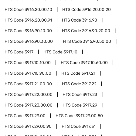
HTS Code
3916.20.00.10
HTS Code
3916.20.00.20
HTS Code
3916.20.00.91
HTS Code
3916.90
HTS Code
3916.90.10.00
HTS Code
3916.90.20.00
HTS Code
3916.90.30.00
HTS Code
3916.90.50.00
HTS Code
3917
HTS Code
3917.10
HTS Code
3917.10.10.00
HTS Code
3917.10.60.00
HTS Code
3917.10.90.00
HTS Code
3917.21
HTS Code
3917.21.00.00
HTS Code
3917.22
HTS Code
3917.22.00.00
HTS Code
3917.23
HTS Code
3917.23.00.00
HTS Code
3917.29
HTS Code
3917.29.00
HTS Code
3917.29.00.50
HTS Code
3917.29.00.90
HTS Code
3917.31