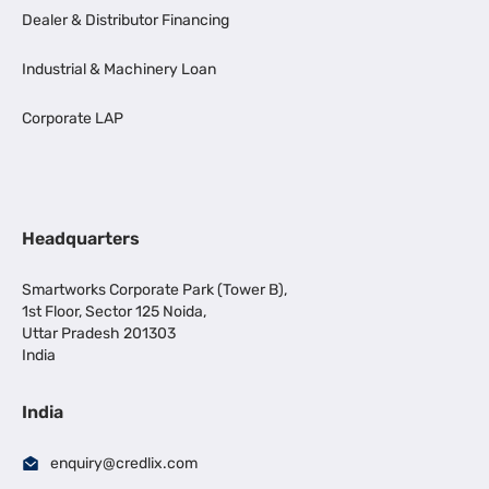
Dealer & Distributor Financing
Industrial & Machinery Loan
Corporate LAP
Headquarters
Smartworks Corporate Park (Tower B),
1st Floor, Sector 125 Noida,
Uttar Pradesh 201303
India
India
enquiry@credlix.com