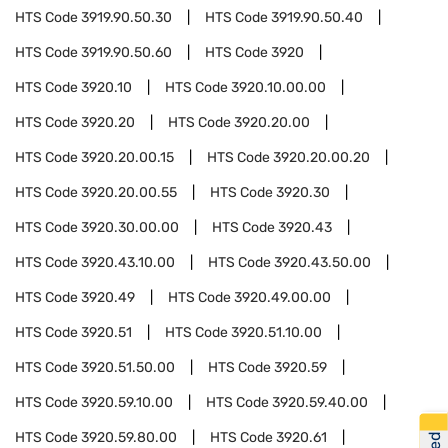
HTS Code
3919.90.50.30
HTS Code
3919.90.50.40
HTS Code
3919.90.50.60
HTS Code
3920
HTS Code
3920.10
HTS Code
3920.10.00.00
HTS Code
3920.20
HTS Code
3920.20.00
HTS Code
3920.20.00.15
HTS Code
3920.20.00.20
HTS Code
3920.20.00.55
HTS Code
3920.30
HTS Code
3920.30.00.00
HTS Code
3920.43
HTS Code
3920.43.10.00
HTS Code
3920.43.50.00
HTS Code
3920.49
HTS Code
3920.49.00.00
HTS Code
3920.51
HTS Code
3920.51.10.00
HTS Code
3920.51.50.00
HTS Code
3920.59
HTS Code
3920.59.10.00
HTS Code
3920.59.40.00
HTS Code
3920.59.80.00
HTS Code
3920.61