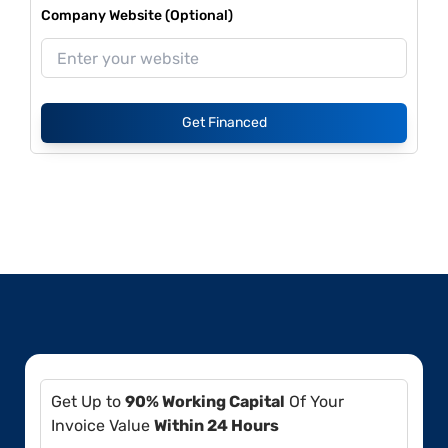
Company Website (Optional)
Get Financed
Get Up to
90% Working Capital
Of Your
Invoice Value
Within 24 Hours