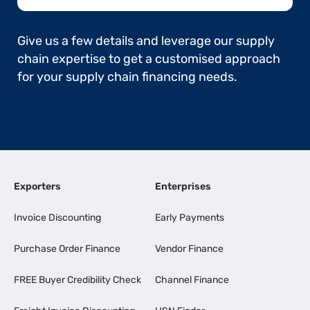
Give us a few details and leverage our supply
chain expertise to get a customised approach
for your supply chain financing needs.
Exporters
Enterprises
Invoice Discounting
Early Payments
Purchase Order Finance
Vendor Finance
FREE Buyer Credibility Check
Channel Finance