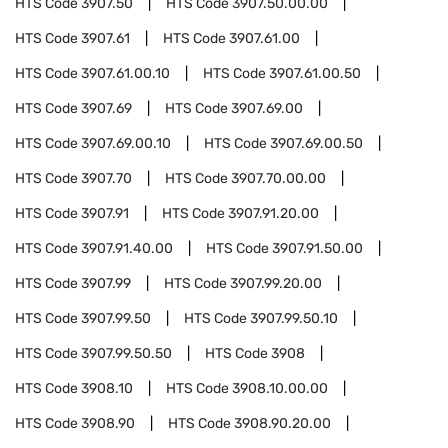
HTS Code
3907.50
HTS Code
3907.50.00.00
HTS Code
3907.61
HTS Code
3907.61.00
HTS Code
3907.61.00.10
HTS Code
3907.61.00.50
HTS Code
3907.69
HTS Code
3907.69.00
HTS Code
3907.69.00.10
HTS Code
3907.69.00.50
HTS Code
3907.70
HTS Code
3907.70.00.00
HTS Code
3907.91
HTS Code
3907.91.20.00
HTS Code
3907.91.40.00
HTS Code
3907.91.50.00
HTS Code
3907.99
HTS Code
3907.99.20.00
HTS Code
3907.99.50
HTS Code
3907.99.50.10
HTS Code
3907.99.50.50
HTS Code
3908
HTS Code
3908.10
HTS Code
3908.10.00.00
HTS Code
3908.90
HTS Code
3908.90.20.00