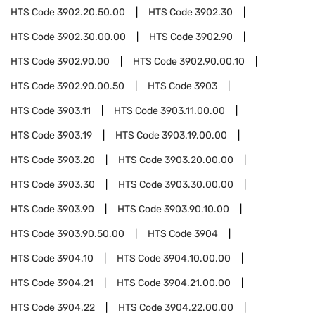
HTS Code
3902.20.50.00
HTS Code
3902.30
HTS Code
3902.30.00.00
HTS Code
3902.90
HTS Code
3902.90.00
HTS Code
3902.90.00.10
HTS Code
3902.90.00.50
HTS Code
3903
HTS Code
3903.11
HTS Code
3903.11.00.00
HTS Code
3903.19
HTS Code
3903.19.00.00
HTS Code
3903.20
HTS Code
3903.20.00.00
HTS Code
3903.30
HTS Code
3903.30.00.00
HTS Code
3903.90
HTS Code
3903.90.10.00
HTS Code
3903.90.50.00
HTS Code
3904
HTS Code
3904.10
HTS Code
3904.10.00.00
HTS Code
3904.21
HTS Code
3904.21.00.00
HTS Code
3904.22
HTS Code
3904.22.00.00