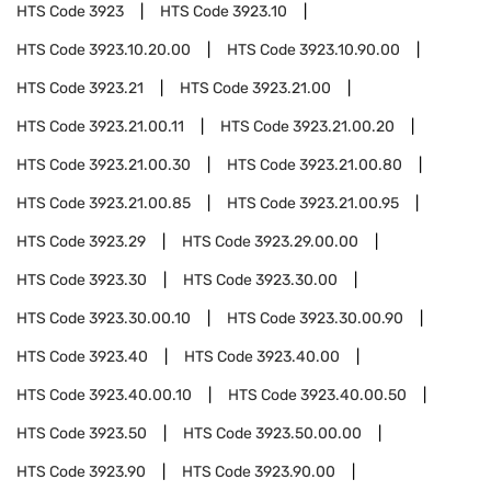
HTS Code
3923
HTS Code
3923.10
HTS Code
3923.10.20.00
HTS Code
3923.10.90.00
HTS Code
3923.21
HTS Code
3923.21.00
HTS Code
3923.21.00.11
HTS Code
3923.21.00.20
HTS Code
3923.21.00.30
HTS Code
3923.21.00.80
HTS Code
3923.21.00.85
HTS Code
3923.21.00.95
HTS Code
3923.29
HTS Code
3923.29.00.00
HTS Code
3923.30
HTS Code
3923.30.00
HTS Code
3923.30.00.10
HTS Code
3923.30.00.90
HTS Code
3923.40
HTS Code
3923.40.00
HTS Code
3923.40.00.10
HTS Code
3923.40.00.50
HTS Code
3923.50
HTS Code
3923.50.00.00
HTS Code
3923.90
HTS Code
3923.90.00