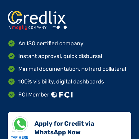
An ISO certified company
Instant approval, quick disbursal
Minimal documentation, no hard collateral
100% visibility, digital dashboards
FCI Member
Apply for Credit via
WhatsApp Now​
TAP HERE