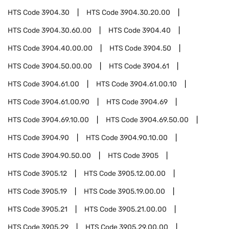
HTS Code
3904.30
HTS Code
3904.30.20.00
HTS Code
3904.30.60.00
HTS Code
3904.40
HTS Code
3904.40.00.00
HTS Code
3904.50
HTS Code
3904.50.00.00
HTS Code
3904.61
HTS Code
3904.61.00
HTS Code
3904.61.00.10
HTS Code
3904.61.00.90
HTS Code
3904.69
HTS Code
3904.69.10.00
HTS Code
3904.69.50.00
HTS Code
3904.90
HTS Code
3904.90.10.00
HTS Code
3904.90.50.00
HTS Code
3905
HTS Code
3905.12
HTS Code
3905.12.00.00
HTS Code
3905.19
HTS Code
3905.19.00.00
HTS Code
3905.21
HTS Code
3905.21.00.00
HTS Code
3905.29
HTS Code
3905.29.00.00