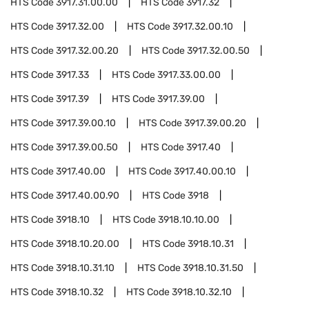
HTS Code
3917.31.00.00
HTS Code
3917.32
HTS Code
3917.32.00
HTS Code
3917.32.00.10
HTS Code
3917.32.00.20
HTS Code
3917.32.00.50
HTS Code
3917.33
HTS Code
3917.33.00.00
HTS Code
3917.39
HTS Code
3917.39.00
HTS Code
3917.39.00.10
HTS Code
3917.39.00.20
HTS Code
3917.39.00.50
HTS Code
3917.40
HTS Code
3917.40.00
HTS Code
3917.40.00.10
HTS Code
3917.40.00.90
HTS Code
3918
HTS Code
3918.10
HTS Code
3918.10.10.00
HTS Code
3918.10.20.00
HTS Code
3918.10.31
HTS Code
3918.10.31.10
HTS Code
3918.10.31.50
HTS Code
3918.10.32
HTS Code
3918.10.32.10