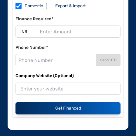
Domestic
Export & Import
Finance Required*
Phone Number*
Send OTP
Company Website (Optional)
Get Financed