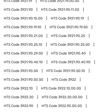
HTS Code
3921.19
HTS Code
3921.19.00.00
HTS Code
3921.90
HTS Code
3921.90.11.00
HTS Code
3921.90.15.00
HTS Code
3921.90.19
HTS Code
3921.90.19.10
HTS Code
3921.90.19.50
HTS Code
3921.90.21.00
HTS Code
3921.90.25
HTS Code
3921.90.25.10
HTS Code
3921.90.25.50
HTS Code
3921.90.29.00
HTS Code
3921.90.40
HTS Code
3921.90.40.10
HTS Code
3921.90.40.90
HTS Code
3921.90.50
HTS Code
3921.90.50.10
HTS Code
3921.90.50.50
HTS Code
3922
HTS Code
3922.10
HTS Code
3922.10.00.00
HTS Code
3922.20
HTS Code
3922.20.00.00
HTS Code
3922.90
HTS Code
3922.90.00.00