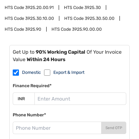
HTS Code
3925.20.00.91
HTS Code
3925.30
HTS Code
3925.30.10.00
HTS Code
3925.30.50.00
HTS Code
3925.90
HTS Code
3925.90.00.00
Get Up to
90% Working Capital
Of Your Invoice
Value
Within 24 Hours
Domestic
Export & Import
Finance Required*
Phone Number*
Send OTP