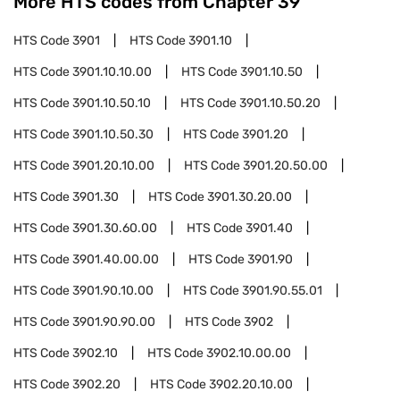
More HTS codes from Chapter
39
HTS Code
3901
HTS Code
3901.10
HTS Code
3901.10.10.00
HTS Code
3901.10.50
HTS Code
3901.10.50.10
HTS Code
3901.10.50.20
HTS Code
3901.10.50.30
HTS Code
3901.20
HTS Code
3901.20.10.00
HTS Code
3901.20.50.00
HTS Code
3901.30
HTS Code
3901.30.20.00
HTS Code
3901.30.60.00
HTS Code
3901.40
HTS Code
3901.40.00.00
HTS Code
3901.90
HTS Code
3901.90.10.00
HTS Code
3901.90.55.01
HTS Code
3901.90.90.00
HTS Code
3902
HTS Code
3902.10
HTS Code
3902.10.00.00
HTS Code
3902.20
HTS Code
3902.20.10.00