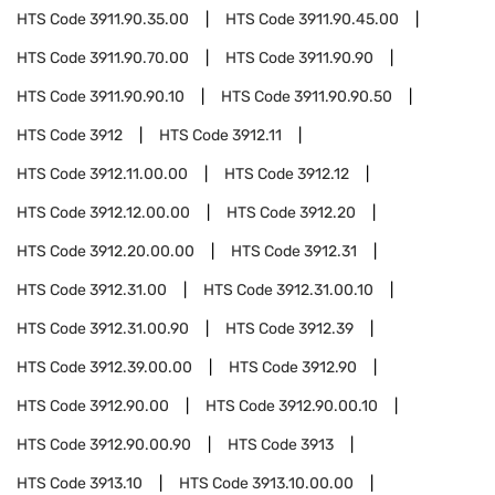
HTS Code
3911.90.35.00
HTS Code
3911.90.45.00
HTS Code
3911.90.70.00
HTS Code
3911.90.90
HTS Code
3911.90.90.10
HTS Code
3911.90.90.50
HTS Code
3912
HTS Code
3912.11
HTS Code
3912.11.00.00
HTS Code
3912.12
HTS Code
3912.12.00.00
HTS Code
3912.20
HTS Code
3912.20.00.00
HTS Code
3912.31
HTS Code
3912.31.00
HTS Code
3912.31.00.10
HTS Code
3912.31.00.90
HTS Code
3912.39
HTS Code
3912.39.00.00
HTS Code
3912.90
HTS Code
3912.90.00
HTS Code
3912.90.00.10
HTS Code
3912.90.00.90
HTS Code
3913
HTS Code
3913.10
HTS Code
3913.10.00.00