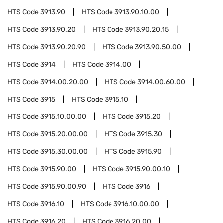
HTS Code
3913.90
HTS Code
3913.90.10.00
HTS Code
3913.90.20
HTS Code
3913.90.20.15
HTS Code
3913.90.20.90
HTS Code
3913.90.50.00
HTS Code
3914
HTS Code
3914.00
HTS Code
3914.00.20.00
HTS Code
3914.00.60.00
HTS Code
3915
HTS Code
3915.10
HTS Code
3915.10.00.00
HTS Code
3915.20
HTS Code
3915.20.00.00
HTS Code
3915.30
HTS Code
3915.30.00.00
HTS Code
3915.90
HTS Code
3915.90.00
HTS Code
3915.90.00.10
HTS Code
3915.90.00.90
HTS Code
3916
HTS Code
3916.10
HTS Code
3916.10.00.00
HTS Code
3916.20
HTS Code
3916.20.00