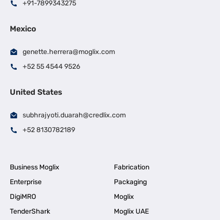
+91-7899343275
Mexico
genette.herrera@moglix.com
+52 55 4544 9526
United States
subhrajyoti.duarah@credlix.com
+52 8130782189
Business Moglix
Fabrication
Enterprise
Packaging
DigiMRO
Moglix
TenderShark
Moglix UAE