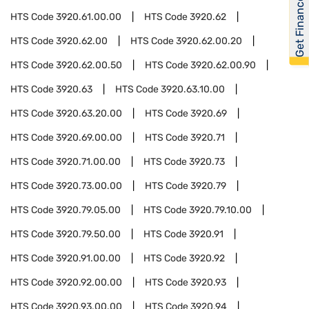
Get Financed
HTS Code
3920.61.00.00
HTS Code
3920.62
HTS Code
3920.62.00
HTS Code
3920.62.00.20
HTS Code
3920.62.00.50
HTS Code
3920.62.00.90
HTS Code
3920.63
HTS Code
3920.63.10.00
HTS Code
3920.63.20.00
HTS Code
3920.69
HTS Code
3920.69.00.00
HTS Code
3920.71
HTS Code
3920.71.00.00
HTS Code
3920.73
HTS Code
3920.73.00.00
HTS Code
3920.79
HTS Code
3920.79.05.00
HTS Code
3920.79.10.00
HTS Code
3920.79.50.00
HTS Code
3920.91
HTS Code
3920.91.00.00
HTS Code
3920.92
HTS Code
3920.92.00.00
HTS Code
3920.93
HTS Code
3920.93.00.00
HTS Code
3920.94