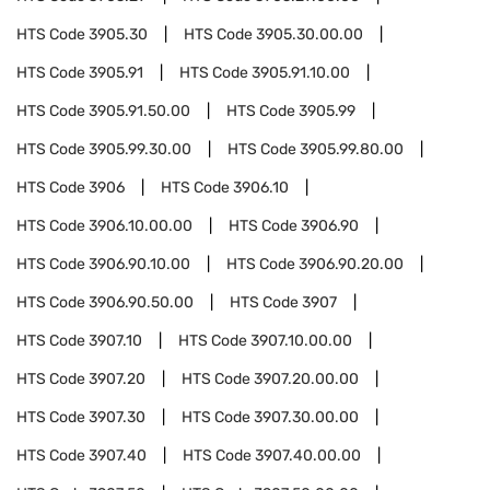
HTS Code
3905.30
HTS Code
3905.30.00.00
HTS Code
3905.91
HTS Code
3905.91.10.00
HTS Code
3905.91.50.00
HTS Code
3905.99
HTS Code
3905.99.30.00
HTS Code
3905.99.80.00
HTS Code
3906
HTS Code
3906.10
HTS Code
3906.10.00.00
HTS Code
3906.90
HTS Code
3906.90.10.00
HTS Code
3906.90.20.00
HTS Code
3906.90.50.00
HTS Code
3907
HTS Code
3907.10
HTS Code
3907.10.00.00
HTS Code
3907.20
HTS Code
3907.20.00.00
HTS Code
3907.30
HTS Code
3907.30.00.00
HTS Code
3907.40
HTS Code
3907.40.00.00