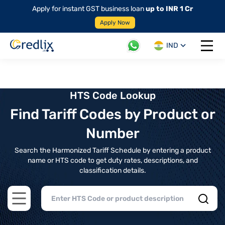
Apply for instant GST business loan
up to INR 1 Cr
Apply Now
IND
Open 
HTS Code Lookup
Find Tariff Codes by Product or
Number
Search the Harmonized Tariff Schedule by entering a product
name or HTS code to get duty rates, descriptions, and
classification details.
Open main menu