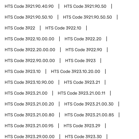
HTS Code
3921.90.40.90
HTS Code
3921.90.50
HTS Code
3921.90.50.10
HTS Code
3921.90.50.50
HTS Code
3922
HTS Code
3922.10
HTS Code
3922.10.00.00
HTS Code
3922.20
HTS Code
3922.20.00.00
HTS Code
3922.90
HTS Code
3922.90.00.00
HTS Code
3923
HTS Code
3923.10
HTS Code
3923.10.20.00
HTS Code
3923.10.90.00
HTS Code
3923.21
HTS Code
3923.21.00
HTS Code
3923.21.00.11
HTS Code
3923.21.00.20
HTS Code
3923.21.00.30
HTS Code
3923.21.00.80
HTS Code
3923.21.00.85
HTS Code
3923.21.00.95
HTS Code
3923.29
HTS Code
3923.29.00.00
HTS Code
3923.30