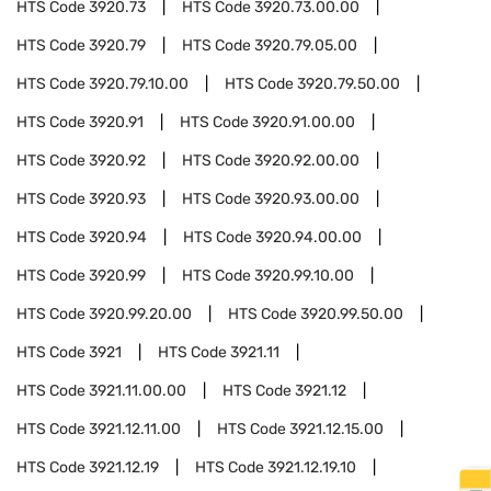
HTS Code
3920.73
HTS Code
3920.73.00.00
HTS Code
3920.79
HTS Code
3920.79.05.00
HTS Code
3920.79.10.00
HTS Code
3920.79.50.00
HTS Code
3920.91
HTS Code
3920.91.00.00
HTS Code
3920.92
HTS Code
3920.92.00.00
HTS Code
3920.93
HTS Code
3920.93.00.00
HTS Code
3920.94
HTS Code
3920.94.00.00
HTS Code
3920.99
HTS Code
3920.99.10.00
HTS Code
3920.99.20.00
HTS Code
3920.99.50.00
HTS Code
3921
HTS Code
3921.11
HTS Code
3921.11.00.00
HTS Code
3921.12
HTS Code
3921.12.11.00
HTS Code
3921.12.15.00
HTS Code
3921.12.19
HTS Code
3921.12.19.10