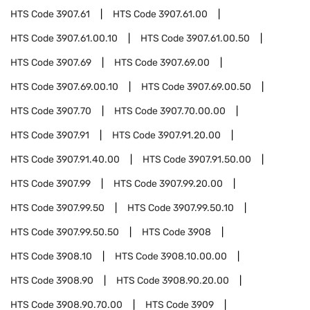
HTS Code
3907.61
HTS Code
3907.61.00
HTS Code
3907.61.00.10
HTS Code
3907.61.00.50
HTS Code
3907.69
HTS Code
3907.69.00
HTS Code
3907.69.00.10
HTS Code
3907.69.00.50
HTS Code
3907.70
HTS Code
3907.70.00.00
HTS Code
3907.91
HTS Code
3907.91.20.00
HTS Code
3907.91.40.00
HTS Code
3907.91.50.00
HTS Code
3907.99
HTS Code
3907.99.20.00
HTS Code
3907.99.50
HTS Code
3907.99.50.10
HTS Code
3907.99.50.50
HTS Code
3908
HTS Code
3908.10
HTS Code
3908.10.00.00
HTS Code
3908.90
HTS Code
3908.90.20.00
HTS Code
3908.90.70.00
HTS Code
3909