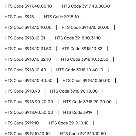
HTS Code
3917.40.00.10
HTS Code
3917.40.00.90
HTS Code
3918
HTS Code
3918.10
HTS Code
3918.10.10.00
HTS Code
3918.10.20.00
HTS Code
3918.10.31
HTS Code
3918.10.31.10
HTS Code
3918.10.31.50
HTS Code
3918.10.32
HTS Code
3918.10.32.10
HTS Code
3918.10.32.50
HTS Code
3918.10.40
HTS Code
3918.10.40.10
HTS Code
3918.10.40.50
HTS Code
3918.10.50.00
HTS Code
3918.90
HTS Code
3918.90.10.00
HTS Code
3918.90.20.00
HTS Code
3918.90.30.00
HTS Code
3918.90.50.00
HTS Code
3919
HTS Code
3919.10
HTS Code
3919.10.10
HTS Code
3919.10.10.10
HTS Code
3919.10.10.50