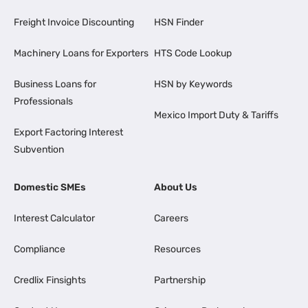
Freight Invoice Discounting
HSN Finder
Machinery Loans for Exporters
HTS Code Lookup
Business Loans for
HSN by Keywords
Professionals
Mexico Import Duty & Tariffs
Export Factoring Interest
Subvention
Domestic SMEs
About Us
Interest Calculator
Careers
Compliance
Resources
Credlix Finsights
Partnership