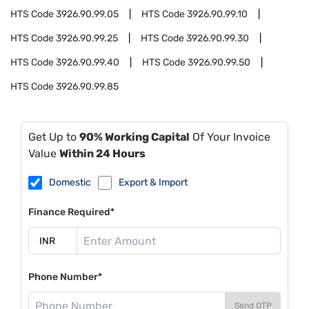
HTS Code
3926.90.99.05
HTS Code
3926.90.99.10
HTS Code
3926.90.99.25
HTS Code
3926.90.99.30
HTS Code
3926.90.99.40
HTS Code
3926.90.99.50
HTS Code
3926.90.99.85
Get Up to
90% Working Capital
Of Your Invoice
Value
Within 24 Hours
Domestic
Export & Import
Finance Required*
Phone Number*
Send OTP