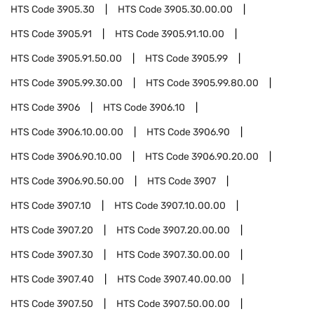
HTS Code
3905.30
HTS Code
3905.30.00.00
HTS Code
3905.91
HTS Code
3905.91.10.00
HTS Code
3905.91.50.00
HTS Code
3905.99
HTS Code
3905.99.30.00
HTS Code
3905.99.80.00
HTS Code
3906
HTS Code
3906.10
HTS Code
3906.10.00.00
HTS Code
3906.90
HTS Code
3906.90.10.00
HTS Code
3906.90.20.00
HTS Code
3906.90.50.00
HTS Code
3907
HTS Code
3907.10
HTS Code
3907.10.00.00
HTS Code
3907.20
HTS Code
3907.20.00.00
HTS Code
3907.30
HTS Code
3907.30.00.00
HTS Code
3907.40
HTS Code
3907.40.00.00
HTS Code
3907.50
HTS Code
3907.50.00.00