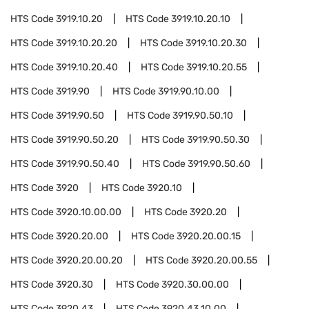
HTS Code
3919.10.20
HTS Code
3919.10.20.10
HTS Code
3919.10.20.20
HTS Code
3919.10.20.30
HTS Code
3919.10.20.40
HTS Code
3919.10.20.55
HTS Code
3919.90
HTS Code
3919.90.10.00
HTS Code
3919.90.50
HTS Code
3919.90.50.10
HTS Code
3919.90.50.20
HTS Code
3919.90.50.30
HTS Code
3919.90.50.40
HTS Code
3919.90.50.60
HTS Code
3920
HTS Code
3920.10
HTS Code
3920.10.00.00
HTS Code
3920.20
HTS Code
3920.20.00
HTS Code
3920.20.00.15
HTS Code
3920.20.00.20
HTS Code
3920.20.00.55
HTS Code
3920.30
HTS Code
3920.30.00.00
HTS Code
3920.43
HTS Code
3920.43.10.00