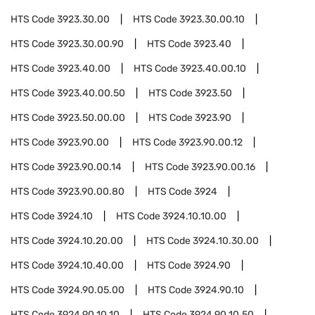
HTS Code
3923.30.00
HTS Code
3923.30.00.10
HTS Code
3923.30.00.90
HTS Code
3923.40
HTS Code
3923.40.00
HTS Code
3923.40.00.10
HTS Code
3923.40.00.50
HTS Code
3923.50
HTS Code
3923.50.00.00
HTS Code
3923.90
HTS Code
3923.90.00
HTS Code
3923.90.00.12
HTS Code
3923.90.00.14
HTS Code
3923.90.00.16
HTS Code
3923.90.00.80
HTS Code
3924
HTS Code
3924.10
HTS Code
3924.10.10.00
HTS Code
3924.10.20.00
HTS Code
3924.10.30.00
HTS Code
3924.10.40.00
HTS Code
3924.90
HTS Code
3924.90.05.00
HTS Code
3924.90.10
HTS Code
3924.90.10.10
HTS Code
3924.90.10.50