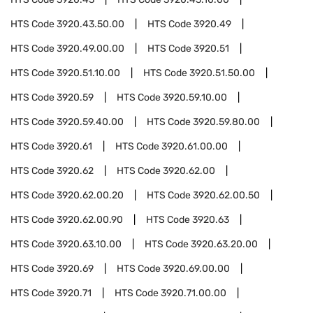
HTS Code
3920.43.50.00
HTS Code
3920.49
HTS Code
3920.49.00.00
HTS Code
3920.51
HTS Code
3920.51.10.00
HTS Code
3920.51.50.00
HTS Code
3920.59
HTS Code
3920.59.10.00
HTS Code
3920.59.40.00
HTS Code
3920.59.80.00
HTS Code
3920.61
HTS Code
3920.61.00.00
HTS Code
3920.62
HTS Code
3920.62.00
HTS Code
3920.62.00.20
HTS Code
3920.62.00.50
HTS Code
3920.62.00.90
HTS Code
3920.63
HTS Code
3920.63.10.00
HTS Code
3920.63.20.00
HTS Code
3920.69
HTS Code
3920.69.00.00
HTS Code
3920.71
HTS Code
3920.71.00.00