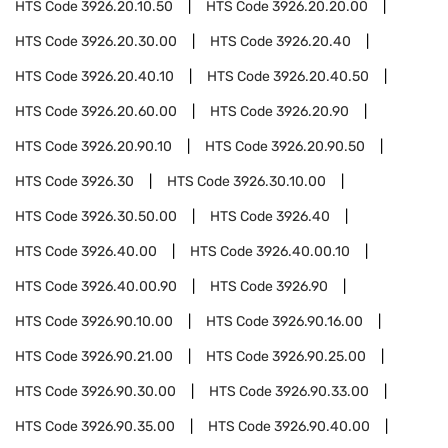
HTS Code
3926.20.10.50
HTS Code
3926.20.20.00
HTS Code
3926.20.30.00
HTS Code
3926.20.40
HTS Code
3926.20.40.10
HTS Code
3926.20.40.50
HTS Code
3926.20.60.00
HTS Code
3926.20.90
HTS Code
3926.20.90.10
HTS Code
3926.20.90.50
HTS Code
3926.30
HTS Code
3926.30.10.00
HTS Code
3926.30.50.00
HTS Code
3926.40
HTS Code
3926.40.00
HTS Code
3926.40.00.10
HTS Code
3926.40.00.90
HTS Code
3926.90
HTS Code
3926.90.10.00
HTS Code
3926.90.16.00
HTS Code
3926.90.21.00
HTS Code
3926.90.25.00
HTS Code
3926.90.30.00
HTS Code
3926.90.33.00
HTS Code
3926.90.35.00
HTS Code
3926.90.40.00