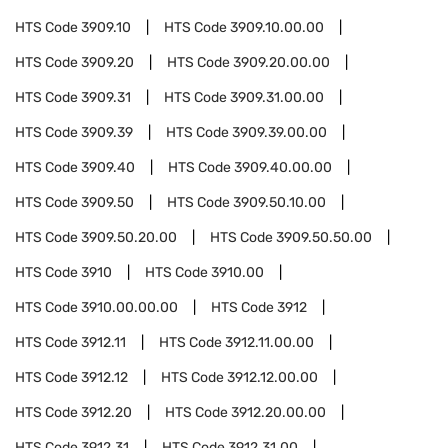
HTS Code
3909.10
HTS Code
3909.10.00.00
HTS Code
3909.20
HTS Code
3909.20.00.00
HTS Code
3909.31
HTS Code
3909.31.00.00
HTS Code
3909.39
HTS Code
3909.39.00.00
HTS Code
3909.40
HTS Code
3909.40.00.00
HTS Code
3909.50
HTS Code
3909.50.10.00
HTS Code
3909.50.20.00
HTS Code
3909.50.50.00
HTS Code
3910
HTS Code
3910.00
HTS Code
3910.00.00.00
HTS Code
3912
HTS Code
3912.11
HTS Code
3912.11.00.00
HTS Code
3912.12
HTS Code
3912.12.00.00
HTS Code
3912.20
HTS Code
3912.20.00.00
HTS Code
3912.31
HTS Code
3912.31.00