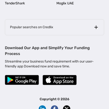
TenderShark
Moglix UAE
Popular searches on Credlix
Business Loans
|
MSME Loan for Startups
Download Our App and Simplify Your Funding
|
Apply for Business Loan in Mumbai
Process
|
|
Business Loan in Ahmedabad
Business Loan in Chennai
Streamline your business fund requirement with our user-
|
|
Business Loan in Kerala
Business Loan in Bengaluru
friendly app Download now and save time.
|
Business Loan for Senior Citizens
|
|
Business Loan for Manufacturers
Business Loan in Delhi
|
Business Loan for Machinery Purchase
|
Business Loan for Construction Industry
|
Business Loan for MSME
|
Business Loans for Women Entrepreneurs
Copyright ©
2026
|
Business Loan for Startups
Business Loan for Agriculture