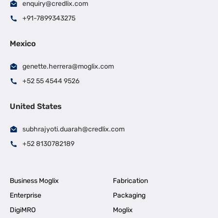
enquiry@credlix.com
+91-7899343275
Mexico
genette.herrera@moglix.com
+52 55 4544 9526
United States
subhrajyoti.duarah@credlix.com
+52 8130782189
Business Moglix
Fabrication
Enterprise
Packaging
DigiMRO
Moglix