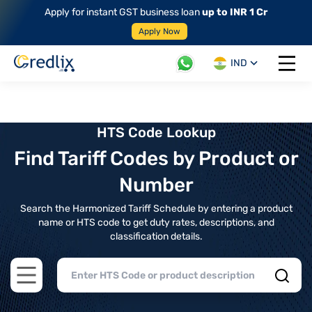
Apply for instant GST business loan
up to INR 1 Cr
Apply Now
IND
Open 
HTS Code Lookup
Find Tariff Codes by Product or
Number
Search the Harmonized Tariff Schedule by entering a product
name or HTS code to get duty rates, descriptions, and
classification details.
Open main menu