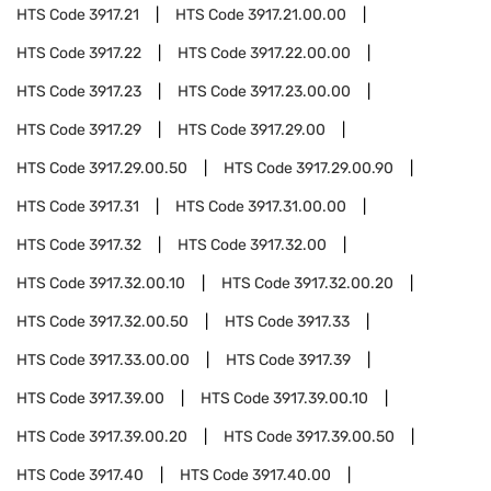
HTS Code
3917.21
HTS Code
3917.21.00.00
HTS Code
3917.22
HTS Code
3917.22.00.00
HTS Code
3917.23
HTS Code
3917.23.00.00
HTS Code
3917.29
HTS Code
3917.29.00
HTS Code
3917.29.00.50
HTS Code
3917.29.00.90
HTS Code
3917.31
HTS Code
3917.31.00.00
HTS Code
3917.32
HTS Code
3917.32.00
HTS Code
3917.32.00.10
HTS Code
3917.32.00.20
HTS Code
3917.32.00.50
HTS Code
3917.33
HTS Code
3917.33.00.00
HTS Code
3917.39
HTS Code
3917.39.00
HTS Code
3917.39.00.10
HTS Code
3917.39.00.20
HTS Code
3917.39.00.50
HTS Code
3917.40
HTS Code
3917.40.00