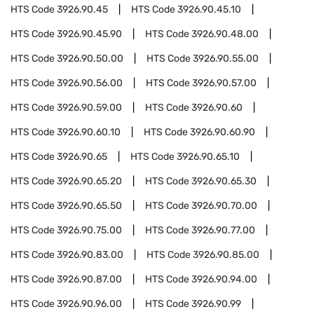
HTS Code
3926.90.45
HTS Code
3926.90.45.10
HTS Code
3926.90.45.90
HTS Code
3926.90.48.00
HTS Code
3926.90.50.00
HTS Code
3926.90.55.00
HTS Code
3926.90.56.00
HTS Code
3926.90.57.00
HTS Code
3926.90.59.00
HTS Code
3926.90.60
HTS Code
3926.90.60.10
HTS Code
3926.90.60.90
HTS Code
3926.90.65
HTS Code
3926.90.65.10
HTS Code
3926.90.65.20
HTS Code
3926.90.65.30
HTS Code
3926.90.65.50
HTS Code
3926.90.70.00
HTS Code
3926.90.75.00
HTS Code
3926.90.77.00
HTS Code
3926.90.83.00
HTS Code
3926.90.85.00
HTS Code
3926.90.87.00
HTS Code
3926.90.94.00
HTS Code
3926.90.96.00
HTS Code
3926.90.99