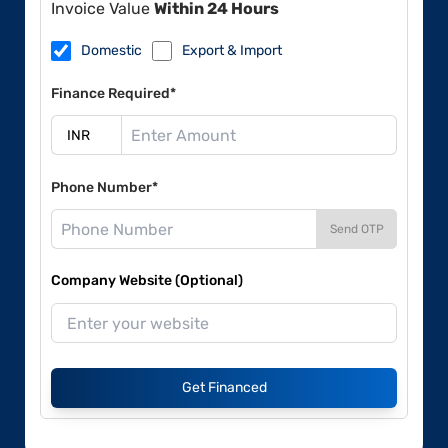
Invoice Value
Within 24 Hours
Domestic
Export & Import
Finance Required*
Phone Number*
Send OTP
Company Website (Optional)
Get Financed