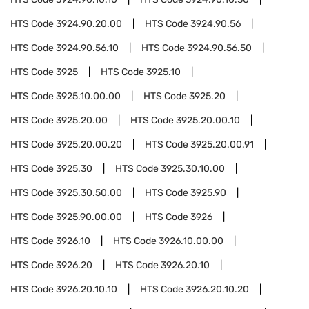
HTS Code
3924.90.20.00
HTS Code
3924.90.56
HTS Code
3924.90.56.10
HTS Code
3924.90.56.50
HTS Code
3925
HTS Code
3925.10
HTS Code
3925.10.00.00
HTS Code
3925.20
HTS Code
3925.20.00
HTS Code
3925.20.00.10
HTS Code
3925.20.00.20
HTS Code
3925.20.00.91
HTS Code
3925.30
HTS Code
3925.30.10.00
HTS Code
3925.30.50.00
HTS Code
3925.90
HTS Code
3925.90.00.00
HTS Code
3926
HTS Code
3926.10
HTS Code
3926.10.00.00
HTS Code
3926.20
HTS Code
3926.20.10
HTS Code
3926.20.10.10
HTS Code
3926.20.10.20