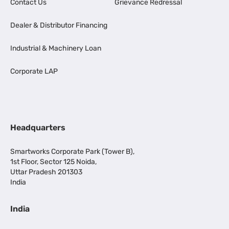
Contact Us
Grievance Redressal
Dealer & Distributor Financing
Industrial & Machinery Loan
Corporate LAP
Headquarters
Smartworks Corporate Park (Tower B),
1st Floor, Sector 125 Noida,
Uttar Pradesh 201303
India
India