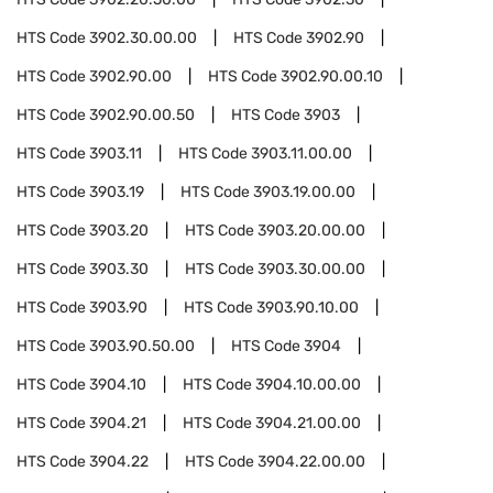
HTS Code
3902.30.00.00
HTS Code
3902.90
HTS Code
3902.90.00
HTS Code
3902.90.00.10
HTS Code
3902.90.00.50
HTS Code
3903
HTS Code
3903.11
HTS Code
3903.11.00.00
HTS Code
3903.19
HTS Code
3903.19.00.00
HTS Code
3903.20
HTS Code
3903.20.00.00
HTS Code
3903.30
HTS Code
3903.30.00.00
HTS Code
3903.90
HTS Code
3903.90.10.00
HTS Code
3903.90.50.00
HTS Code
3904
HTS Code
3904.10
HTS Code
3904.10.00.00
HTS Code
3904.21
HTS Code
3904.21.00.00
HTS Code
3904.22
HTS Code
3904.22.00.00