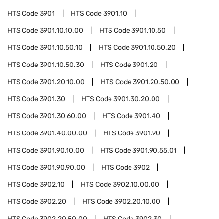
HTS Code
3901
HTS Code
3901.10
HTS Code
3901.10.10.00
HTS Code
3901.10.50
HTS Code
3901.10.50.10
HTS Code
3901.10.50.20
HTS Code
3901.10.50.30
HTS Code
3901.20
HTS Code
3901.20.10.00
HTS Code
3901.20.50.00
HTS Code
3901.30
HTS Code
3901.30.20.00
HTS Code
3901.30.60.00
HTS Code
3901.40
HTS Code
3901.40.00.00
HTS Code
3901.90
HTS Code
3901.90.10.00
HTS Code
3901.90.55.01
HTS Code
3901.90.90.00
HTS Code
3902
HTS Code
3902.10
HTS Code
3902.10.00.00
HTS Code
3902.20
HTS Code
3902.20.10.00
HTS Code
3902.20.50.00
HTS Code
3902.30