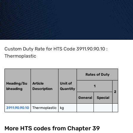
Home
>
HTS Codes
>
Chapter
39
>
3911
>
3911.90.90.10
Custom Duty Rate for HTS Code 3911.90.90.10 :
Thermoplastic
Rates of Duty
Heading/Su
Article
Unit of
1
bheading
Description
Quantity
2
General
Special
3911.90.90.10
Thermoplastic
kg
More HTS codes from Chapter
39