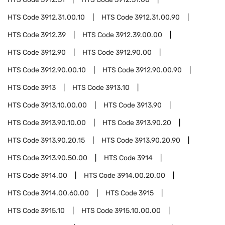
HTS Code
3912.31.00.10
HTS Code
3912.31.00.90
HTS Code
3912.39
HTS Code
3912.39.00.00
HTS Code
3912.90
HTS Code
3912.90.00
HTS Code
3912.90.00.10
HTS Code
3912.90.00.90
HTS Code
3913
HTS Code
3913.10
HTS Code
3913.10.00.00
HTS Code
3913.90
HTS Code
3913.90.10.00
HTS Code
3913.90.20
HTS Code
3913.90.20.15
HTS Code
3913.90.20.90
HTS Code
3913.90.50.00
HTS Code
3914
HTS Code
3914.00
HTS Code
3914.00.20.00
HTS Code
3914.00.60.00
HTS Code
3915
HTS Code
3915.10
HTS Code
3915.10.00.00