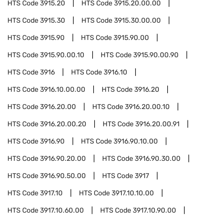
HTS Code
3915.20
HTS Code
3915.20.00.00
HTS Code
3915.30
HTS Code
3915.30.00.00
HTS Code
3915.90
HTS Code
3915.90.00
HTS Code
3915.90.00.10
HTS Code
3915.90.00.90
HTS Code
3916
HTS Code
3916.10
HTS Code
3916.10.00.00
HTS Code
3916.20
HTS Code
3916.20.00
HTS Code
3916.20.00.10
HTS Code
3916.20.00.20
HTS Code
3916.20.00.91
HTS Code
3916.90
HTS Code
3916.90.10.00
HTS Code
3916.90.20.00
HTS Code
3916.90.30.00
HTS Code
3916.90.50.00
HTS Code
3917
HTS Code
3917.10
HTS Code
3917.10.10.00
HTS Code
3917.10.60.00
HTS Code
3917.10.90.00