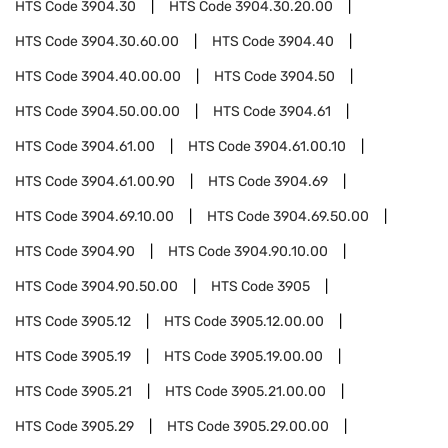
HTS Code
3904.30
HTS Code
3904.30.20.00
HTS Code
3904.30.60.00
HTS Code
3904.40
HTS Code
3904.40.00.00
HTS Code
3904.50
HTS Code
3904.50.00.00
HTS Code
3904.61
HTS Code
3904.61.00
HTS Code
3904.61.00.10
HTS Code
3904.61.00.90
HTS Code
3904.69
HTS Code
3904.69.10.00
HTS Code
3904.69.50.00
HTS Code
3904.90
HTS Code
3904.90.10.00
HTS Code
3904.90.50.00
HTS Code
3905
HTS Code
3905.12
HTS Code
3905.12.00.00
HTS Code
3905.19
HTS Code
3905.19.00.00
HTS Code
3905.21
HTS Code
3905.21.00.00
HTS Code
3905.29
HTS Code
3905.29.00.00