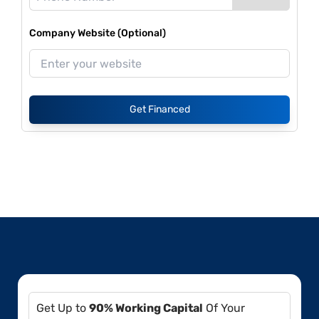
Company Website (Optional)
Get Financed
Get Up to
90% Working Capital
Of Your