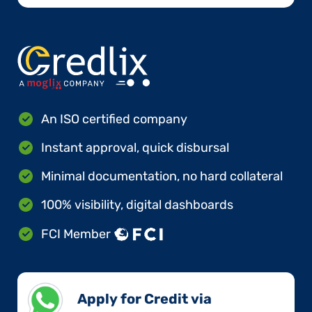
An ISO certified company
Instant approval, quick disbursal
Minimal documentation, no hard collateral
100% visibility, digital dashboards
FCI Member
Apply for Credit via