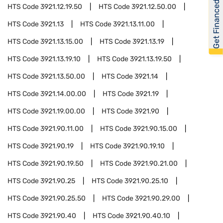
Get Financed
HTS Code
3921.12.19.50
HTS Code
3921.12.50.00
HTS Code
3921.13
HTS Code
3921.13.11.00
HTS Code
3921.13.15.00
HTS Code
3921.13.19
HTS Code
3921.13.19.10
HTS Code
3921.13.19.50
HTS Code
3921.13.50.00
HTS Code
3921.14
HTS Code
3921.14.00.00
HTS Code
3921.19
HTS Code
3921.19.00.00
HTS Code
3921.90
HTS Code
3921.90.11.00
HTS Code
3921.90.15.00
HTS Code
3921.90.19
HTS Code
3921.90.19.10
HTS Code
3921.90.19.50
HTS Code
3921.90.21.00
HTS Code
3921.90.25
HTS Code
3921.90.25.10
HTS Code
3921.90.25.50
HTS Code
3921.90.29.00
HTS Code
3921.90.40
HTS Code
3921.90.40.10