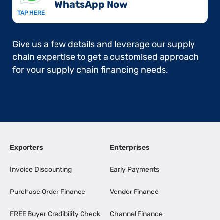
WhatsApp Now​
TAP HERE
Give us a few details and leverage our supply
chain expertise to get a customised approach
for your supply chain financing needs.
Exporters
Enterprises
Invoice Discounting
Early Payments
Purchase Order Finance
Vendor Finance
FREE Buyer Credibility Check
Channel Finance