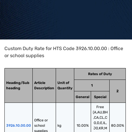
Home
>
HTS Codes
>
Chapter
39
>
3926
>
3926.10.00.00
Custom Duty Rate for HTS Code 3926.10.00.00 : Office
or school supplies
Rates of Duty
Heading/Sub
Article
Unit of
1
heading
Description
Quantity
2
General
Special
Free
(A,AU,BH
,CA,CL,C
Office or 
O,D,E,IL,
3926.10.00.00
school 
kg
10.00%
80.00%
JO,KR,M
supplies