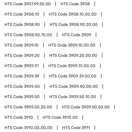
HTS Code
3907.99.50.50
HTS Code
3908
HTS Code
3908.10
HTS Code
3908.10.00.00
HTS Code
3908.90
HTS Code
3908.90.20.00
HTS Code
3908.90.70.00
HTS Code
3909
HTS Code
3909.10
HTS Code
3909.10.00.00
HTS Code
3909.20
HTS Code
3909.20.00.00
HTS Code
3909.31
HTS Code
3909.31.00.00
HTS Code
3909.39
HTS Code
3909.39.00.00
HTS Code
3909.40
HTS Code
3909.40.00.00
HTS Code
3909.50
HTS Code
3909.50.10.00
HTS Code
3909.50.20.00
HTS Code
3909.50.50.00
HTS Code
3910
HTS Code
3910.00
HTS Code
3910.00.00.00
HTS Code
3911