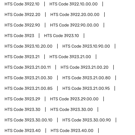
HTS Code
3922.10
HTS Code
3922.10.00.00
HTS Code
3922.20
HTS Code
3922.20.00.00
HTS Code
3922.90
HTS Code
3922.90.00.00
HTS Code
3923
HTS Code
3923.10
HTS Code
3923.10.20.00
HTS Code
3923.10.90.00
HTS Code
3923.21
HTS Code
3923.21.00
HTS Code
3923.21.00.11
HTS Code
3923.21.00.20
HTS Code
3923.21.00.30
HTS Code
3923.21.00.80
HTS Code
3923.21.00.85
HTS Code
3923.21.00.95
HTS Code
3923.29
HTS Code
3923.29.00.00
HTS Code
3923.30
HTS Code
3923.30.00
HTS Code
3923.30.00.10
HTS Code
3923.30.00.90
HTS Code
3923.40
HTS Code
3923.40.00