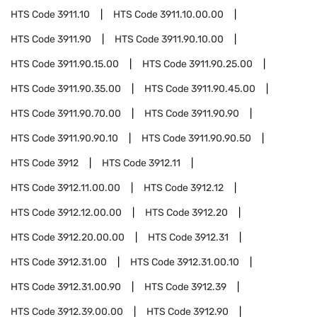
HTS Code
3911.10
HTS Code
3911.10.00.00
HTS Code
3911.90
HTS Code
3911.90.10.00
HTS Code
3911.90.15.00
HTS Code
3911.90.25.00
HTS Code
3911.90.35.00
HTS Code
3911.90.45.00
HTS Code
3911.90.70.00
HTS Code
3911.90.90
HTS Code
3911.90.90.10
HTS Code
3911.90.90.50
HTS Code
3912
HTS Code
3912.11
HTS Code
3912.11.00.00
HTS Code
3912.12
HTS Code
3912.12.00.00
HTS Code
3912.20
HTS Code
3912.20.00.00
HTS Code
3912.31
HTS Code
3912.31.00
HTS Code
3912.31.00.10
HTS Code
3912.31.00.90
HTS Code
3912.39
HTS Code
3912.39.00.00
HTS Code
3912.90