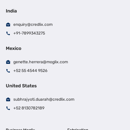
India
enquiry@credlix.com
+91-7899343275
Mexico
genette.herrera@moglix.com
+52 55 4544 9526
United States
subhrajyoti.duarah@credlix.com
+52 8130782189