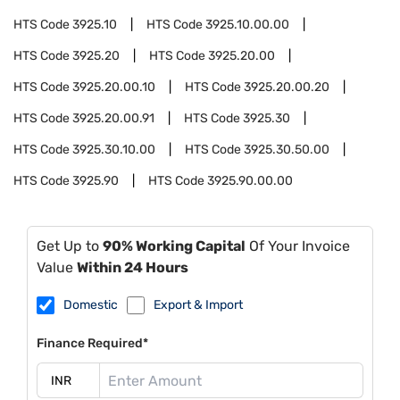
HTS Code
3925.10
HTS Code
3925.10.00.00
HTS Code
3925.20
HTS Code
3925.20.00
HTS Code
3925.20.00.10
HTS Code
3925.20.00.20
HTS Code
3925.20.00.91
HTS Code
3925.30
HTS Code
3925.30.10.00
HTS Code
3925.30.50.00
HTS Code
3925.90
HTS Code
3925.90.00.00
Get Up to
90% Working Capital
Of Your Invoice
Value
Within 24 Hours
Domestic
Export & Import
Finance Required*