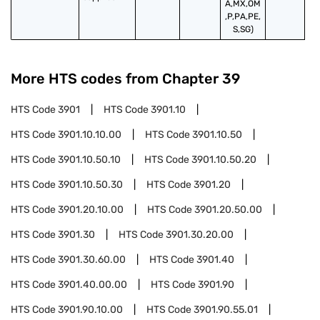
A,MX,OM
,P,PA,PE,
S,SG)
More HTS codes from Chapter
39
HTS Code
3901
HTS Code
3901.10
HTS Code
3901.10.10.00
HTS Code
3901.10.50
HTS Code
3901.10.50.10
HTS Code
3901.10.50.20
HTS Code
3901.10.50.30
HTS Code
3901.20
HTS Code
3901.20.10.00
HTS Code
3901.20.50.00
HTS Code
3901.30
HTS Code
3901.30.20.00
HTS Code
3901.30.60.00
HTS Code
3901.40
HTS Code
3901.40.00.00
HTS Code
3901.90
HTS Code
3901.90.10.00
HTS Code
3901.90.55.01