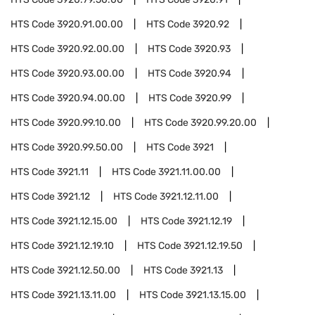
HTS Code
3920.91.00.00
HTS Code
3920.92
HTS Code
3920.92.00.00
HTS Code
3920.93
HTS Code
3920.93.00.00
HTS Code
3920.94
HTS Code
3920.94.00.00
HTS Code
3920.99
HTS Code
3920.99.10.00
HTS Code
3920.99.20.00
HTS Code
3920.99.50.00
HTS Code
3921
HTS Code
3921.11
HTS Code
3921.11.00.00
HTS Code
3921.12
HTS Code
3921.12.11.00
HTS Code
3921.12.15.00
HTS Code
3921.12.19
HTS Code
3921.12.19.10
HTS Code
3921.12.19.50
HTS Code
3921.12.50.00
HTS Code
3921.13
HTS Code
3921.13.11.00
HTS Code
3921.13.15.00