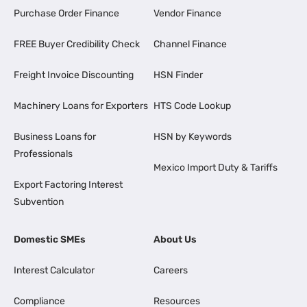
Purchase Order Finance
Vendor Finance
FREE Buyer Credibility Check
Channel Finance
Freight Invoice Discounting
HSN Finder
Machinery Loans for Exporters
HTS Code Lookup
Business Loans for
HSN by Keywords
Professionals
Mexico Import Duty & Tariffs
Export Factoring Interest
Subvention
Domestic SMEs
About Us
Interest Calculator
Careers
Compliance
Resources