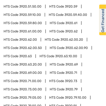
HTS Code
3920.51.50.00
HTS Code
3920.59
Get Financed
HTS Code
3920.59.10.00
HTS Code
3920.59.40.00
HTS Code
3920.59.80.00
HTS Code
3920.61
HTS Code
3920.61.00.00
HTS Code
3920.62
HTS Code
3920.62.00
HTS Code
3920.62.00.20
HTS Code
3920.62.00.50
HTS Code
3920.62.00.90
HTS Code
3920.63
HTS Code
3920.63.10.00
HTS Code
3920.63.20.00
HTS Code
3920.69
HTS Code
3920.69.00.00
HTS Code
3920.71
HTS Code
3920.71.00.00
HTS Code
3920.73
HTS Code
3920.73.00.00
HTS Code
3920.79
HTS Code
3920.79.05.00
HTS Code
3920.79.10.00
HTS Code
3920.79.50.00
HTS Code
3920.91