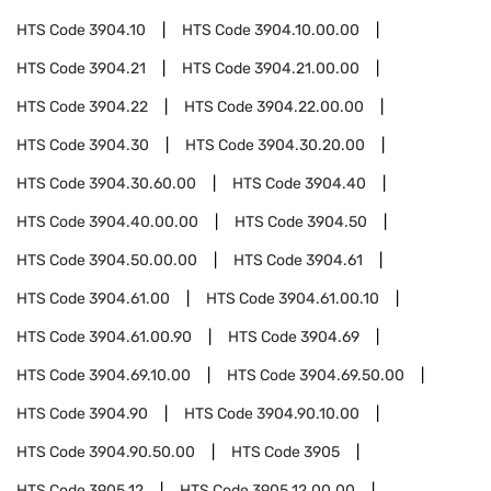
HTS Code
3904.10
HTS Code
3904.10.00.00
HTS Code
3904.21
HTS Code
3904.21.00.00
HTS Code
3904.22
HTS Code
3904.22.00.00
HTS Code
3904.30
HTS Code
3904.30.20.00
HTS Code
3904.30.60.00
HTS Code
3904.40
HTS Code
3904.40.00.00
HTS Code
3904.50
HTS Code
3904.50.00.00
HTS Code
3904.61
HTS Code
3904.61.00
HTS Code
3904.61.00.10
HTS Code
3904.61.00.90
HTS Code
3904.69
HTS Code
3904.69.10.00
HTS Code
3904.69.50.00
HTS Code
3904.90
HTS Code
3904.90.10.00
HTS Code
3904.90.50.00
HTS Code
3905
HTS Code
3905.12
HTS Code
3905.12.00.00