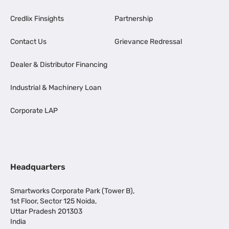
Credlix Finsights
Partnership
Contact Us
Grievance Redressal
Dealer & Distributor Financing
Industrial & Machinery Loan
Corporate LAP
Headquarters
Smartworks Corporate Park (Tower B),
1st Floor, Sector 125 Noida,
Uttar Pradesh 201303
India