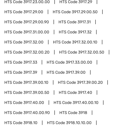
HTS Code
3917.23.00.00
HTS Code
3917.29
HTS Code
3917.29.00
HTS Code
3917.29.00.50
HTS Code
3917.29.00.90
HTS Code
3917.31
HTS Code
3917.31.00.00
HTS Code
3917.32
HTS Code
3917.32.00
HTS Code
3917.32.00.10
HTS Code
3917.32.00.20
HTS Code
3917.32.00.50
HTS Code
3917.33
HTS Code
3917.33.00.00
HTS Code
3917.39
HTS Code
3917.39.00
HTS Code
3917.39.00.10
HTS Code
3917.39.00.20
HTS Code
3917.39.00.50
HTS Code
3917.40
HTS Code
3917.40.00
HTS Code
3917.40.00.10
HTS Code
3917.40.00.90
HTS Code
3918
HTS Code
3918.10
HTS Code
3918.10.10.00