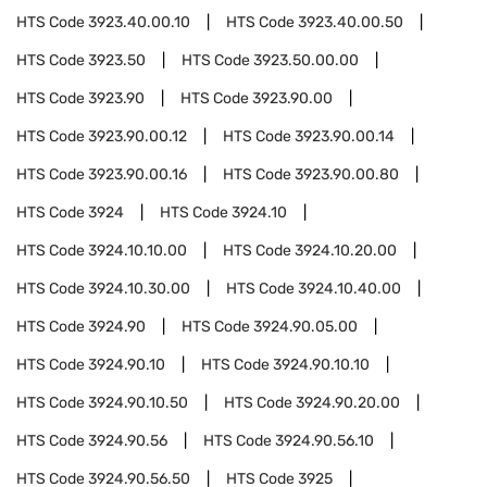
HTS Code
3923.40.00.10
HTS Code
3923.40.00.50
HTS Code
3923.50
HTS Code
3923.50.00.00
HTS Code
3923.90
HTS Code
3923.90.00
HTS Code
3923.90.00.12
HTS Code
3923.90.00.14
HTS Code
3923.90.00.16
HTS Code
3923.90.00.80
HTS Code
3924
HTS Code
3924.10
HTS Code
3924.10.10.00
HTS Code
3924.10.20.00
HTS Code
3924.10.30.00
HTS Code
3924.10.40.00
HTS Code
3924.90
HTS Code
3924.90.05.00
HTS Code
3924.90.10
HTS Code
3924.90.10.10
HTS Code
3924.90.10.50
HTS Code
3924.90.20.00
HTS Code
3924.90.56
HTS Code
3924.90.56.10
HTS Code
3924.90.56.50
HTS Code
3925