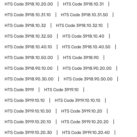
HTS Code
3918.10.20.00
HTS Code
3918.10.31
HTS Code
3918.10.31.10
HTS Code
3918.10.31.50
HTS Code
3918.10.32
HTS Code
3918.10.32.10
HTS Code
3918.10.32.50
HTS Code
3918.10.40
HTS Code
3918.10.40.10
HTS Code
3918.10.40.50
HTS Code
3918.10.50.00
HTS Code
3918.90
HTS Code
3918.90.10.00
HTS Code
3918.90.20.00
HTS Code
3918.90.30.00
HTS Code
3918.90.50.00
HTS Code
3919
HTS Code
3919.10
HTS Code
3919.10.10
HTS Code
3919.10.10.10
HTS Code
3919.10.10.50
HTS Code
3919.10.20
HTS Code
3919.10.20.10
HTS Code
3919.10.20.20
HTS Code
3919.10.20.30
HTS Code
3919.10.20.40