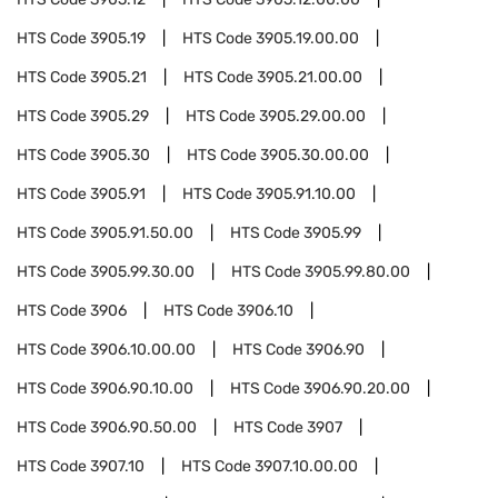
HTS Code
3905.19
HTS Code
3905.19.00.00
HTS Code
3905.21
HTS Code
3905.21.00.00
HTS Code
3905.29
HTS Code
3905.29.00.00
HTS Code
3905.30
HTS Code
3905.30.00.00
HTS Code
3905.91
HTS Code
3905.91.10.00
HTS Code
3905.91.50.00
HTS Code
3905.99
HTS Code
3905.99.30.00
HTS Code
3905.99.80.00
HTS Code
3906
HTS Code
3906.10
HTS Code
3906.10.00.00
HTS Code
3906.90
HTS Code
3906.90.10.00
HTS Code
3906.90.20.00
HTS Code
3906.90.50.00
HTS Code
3907
HTS Code
3907.10
HTS Code
3907.10.00.00