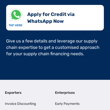
Apply for Credit via
WhatsApp Now​
TAP HERE
Give us a few details and leverage our supply
chain expertise to get a customised approach
for your supply chain financing needs.
Exporters
Enterprises
Invoice Discounting
Early Payments