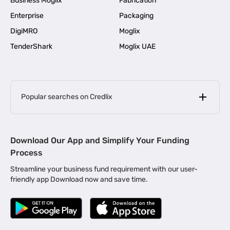
Business Moglix
Fabrication
Enterprise
Packaging
DigiMRO
Moglix
TenderShark
Moglix UAE
Popular searches on Credlix
Business Loans
|
MSME Loan for Startups
Download Our App and Simplify Your Funding
|
Apply for Business Loan in Mumbai
Process
|
|
Business Loan in Ahmedabad
Business Loan in Chennai
Streamline your business fund requirement with our user-
|
|
Business Loan in Kerala
Business Loan in Bengaluru
friendly app Download now and save time.
|
Business Loan for Senior Citizens
|
|
Business Loan for Manufacturers
Business Loan in Delhi
|
Business Loan for Machinery Purchase
|
Business Loan for Construction Industry