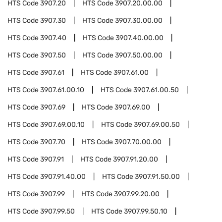
HTS Code
3907.20
HTS Code
3907.20.00.00
HTS Code
3907.30
HTS Code
3907.30.00.00
HTS Code
3907.40
HTS Code
3907.40.00.00
HTS Code
3907.50
HTS Code
3907.50.00.00
HTS Code
3907.61
HTS Code
3907.61.00
HTS Code
3907.61.00.10
HTS Code
3907.61.00.50
HTS Code
3907.69
HTS Code
3907.69.00
HTS Code
3907.69.00.10
HTS Code
3907.69.00.50
HTS Code
3907.70
HTS Code
3907.70.00.00
HTS Code
3907.91
HTS Code
3907.91.20.00
HTS Code
3907.91.40.00
HTS Code
3907.91.50.00
HTS Code
3907.99
HTS Code
3907.99.20.00
HTS Code
3907.99.50
HTS Code
3907.99.50.10