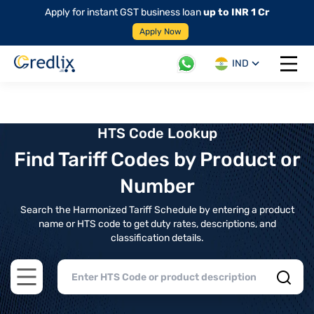
Apply for instant GST business loan
up to INR 1 Cr
Apply Now
IND
Open 
HTS Code Lookup
Find Tariff Codes by Product or
Number
Search the Harmonized Tariff Schedule by entering a product
name or HTS code to get duty rates, descriptions, and
classification details.
Open main menu