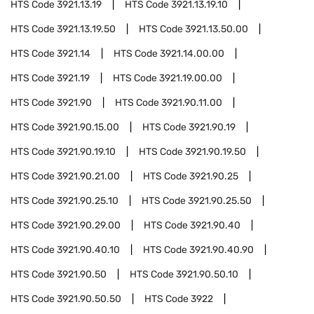
HTS Code
3921.13.19
HTS Code
3921.13.19.10
HTS Code
3921.13.19.50
HTS Code
3921.13.50.00
HTS Code
3921.14
HTS Code
3921.14.00.00
HTS Code
3921.19
HTS Code
3921.19.00.00
HTS Code
3921.90
HTS Code
3921.90.11.00
HTS Code
3921.90.15.00
HTS Code
3921.90.19
HTS Code
3921.90.19.10
HTS Code
3921.90.19.50
HTS Code
3921.90.21.00
HTS Code
3921.90.25
HTS Code
3921.90.25.10
HTS Code
3921.90.25.50
HTS Code
3921.90.29.00
HTS Code
3921.90.40
HTS Code
3921.90.40.10
HTS Code
3921.90.40.90
HTS Code
3921.90.50
HTS Code
3921.90.50.10
HTS Code
3921.90.50.50
HTS Code
3922