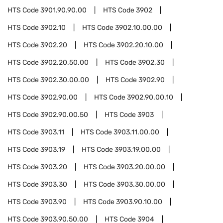
HTS Code
3901.90.90.00
HTS Code
3902
HTS Code
3902.10
HTS Code
3902.10.00.00
HTS Code
3902.20
HTS Code
3902.20.10.00
HTS Code
3902.20.50.00
HTS Code
3902.30
HTS Code
3902.30.00.00
HTS Code
3902.90
HTS Code
3902.90.00
HTS Code
3902.90.00.10
HTS Code
3902.90.00.50
HTS Code
3903
HTS Code
3903.11
HTS Code
3903.11.00.00
HTS Code
3903.19
HTS Code
3903.19.00.00
HTS Code
3903.20
HTS Code
3903.20.00.00
HTS Code
3903.30
HTS Code
3903.30.00.00
HTS Code
3903.90
HTS Code
3903.90.10.00
HTS Code
3903.90.50.00
HTS Code
3904