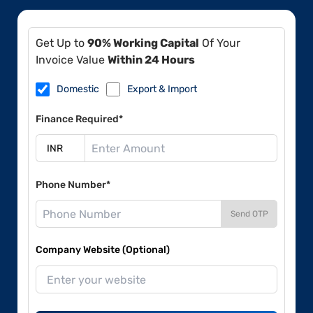
Get Up to
90% Working Capital
Of Your
Invoice Value
Within 24 Hours
Domestic
Export & Import
Finance Required*
Phone Number*
Send OTP
Company Website (Optional)