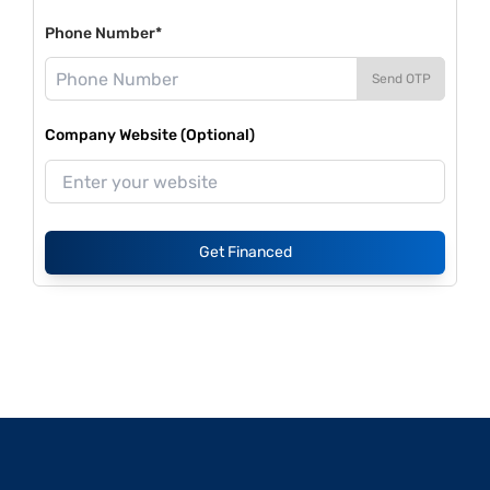
Phone Number*
Send OTP
Company Website (Optional)
Get Financed