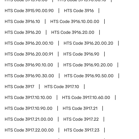
HTS Code
3915.90.00.90
HTS Code
3916
HTS Code
3916.10
HTS Code
3916.10.00.00
HTS Code
3916.20
HTS Code
3916.20.00
HTS Code
3916.20.00.10
HTS Code
3916.20.00.20
HTS Code
3916.20.00.91
HTS Code
3916.90
HTS Code
3916.90.10.00
HTS Code
3916.90.20.00
HTS Code
3916.90.30.00
HTS Code
3916.90.50.00
HTS Code
3917
HTS Code
3917.10
HTS Code
3917.10.10.00
HTS Code
3917.10.60.00
HTS Code
3917.10.90.00
HTS Code
3917.21
HTS Code
3917.21.00.00
HTS Code
3917.22
HTS Code
3917.22.00.00
HTS Code
3917.23