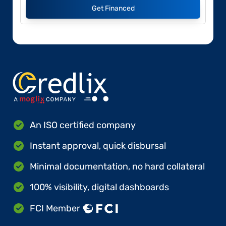
Get Financed
An ISO certified company
Instant approval, quick disbursal
Minimal documentation, no hard collateral
100% visibility, digital dashboards
FCI Member