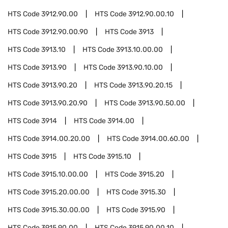
HTS Code
3912.90.00
HTS Code
3912.90.00.10
HTS Code
3912.90.00.90
HTS Code
3913
HTS Code
3913.10
HTS Code
3913.10.00.00
HTS Code
3913.90
HTS Code
3913.90.10.00
HTS Code
3913.90.20
HTS Code
3913.90.20.15
HTS Code
3913.90.20.90
HTS Code
3913.90.50.00
HTS Code
3914
HTS Code
3914.00
HTS Code
3914.00.20.00
HTS Code
3914.00.60.00
HTS Code
3915
HTS Code
3915.10
HTS Code
3915.10.00.00
HTS Code
3915.20
HTS Code
3915.20.00.00
HTS Code
3915.30
HTS Code
3915.30.00.00
HTS Code
3915.90
HTS Code
3915.90.00
HTS Code
3915.90.00.10