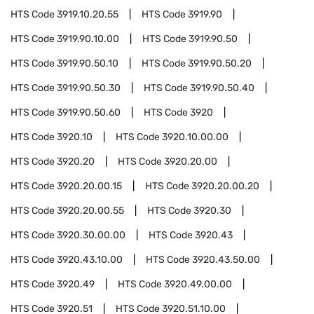
HTS Code
3919.10.20.55
HTS Code
3919.90
HTS Code
3919.90.10.00
HTS Code
3919.90.50
HTS Code
3919.90.50.10
HTS Code
3919.90.50.20
HTS Code
3919.90.50.30
HTS Code
3919.90.50.40
HTS Code
3919.90.50.60
HTS Code
3920
HTS Code
3920.10
HTS Code
3920.10.00.00
HTS Code
3920.20
HTS Code
3920.20.00
HTS Code
3920.20.00.15
HTS Code
3920.20.00.20
HTS Code
3920.20.00.55
HTS Code
3920.30
HTS Code
3920.30.00.00
HTS Code
3920.43
HTS Code
3920.43.10.00
HTS Code
3920.43.50.00
HTS Code
3920.49
HTS Code
3920.49.00.00
HTS Code
3920.51
HTS Code
3920.51.10.00