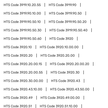
HTS Code
3919.10.20.55
HTS Code
3919.90
HTS Code
3919.90.10.00
HTS Code
3919.90.50
HTS Code
3919.90.50.10
HTS Code
3919.90.50.20
HTS Code
3919.90.50.30
HTS Code
3919.90.50.40
HTS Code
3919.90.50.60
HTS Code
3920
HTS Code
3920.10
HTS Code
3920.10.00.00
HTS Code
3920.20
HTS Code
3920.20.00
HTS Code
3920.20.00.15
HTS Code
3920.20.00.20
HTS Code
3920.20.00.55
HTS Code
3920.30
HTS Code
3920.30.00.00
HTS Code
3920.43
HTS Code
3920.43.10.00
HTS Code
3920.43.50.00
HTS Code
3920.49
HTS Code
3920.49.00.00
HTS Code
3920.51
HTS Code
3920.51.10.00