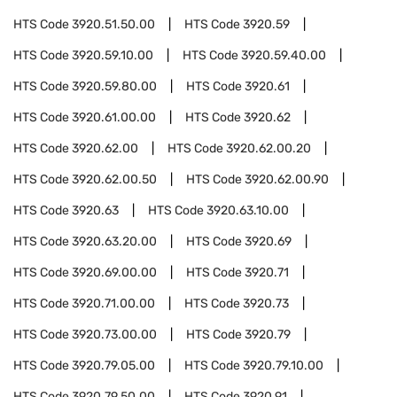
HTS Code
3920.51.50.00
HTS Code
3920.59
HTS Code
3920.59.10.00
HTS Code
3920.59.40.00
HTS Code
3920.59.80.00
HTS Code
3920.61
HTS Code
3920.61.00.00
HTS Code
3920.62
HTS Code
3920.62.00
HTS Code
3920.62.00.20
HTS Code
3920.62.00.50
HTS Code
3920.62.00.90
HTS Code
3920.63
HTS Code
3920.63.10.00
HTS Code
3920.63.20.00
HTS Code
3920.69
HTS Code
3920.69.00.00
HTS Code
3920.71
HTS Code
3920.71.00.00
HTS Code
3920.73
HTS Code
3920.73.00.00
HTS Code
3920.79
HTS Code
3920.79.05.00
HTS Code
3920.79.10.00
HTS Code
3920.79.50.00
HTS Code
3920.91