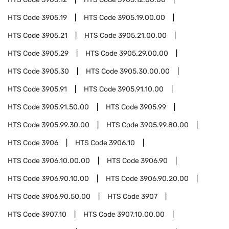
HTS Code
3905.19
HTS Code
3905.19.00.00
HTS Code
3905.21
HTS Code
3905.21.00.00
HTS Code
3905.29
HTS Code
3905.29.00.00
HTS Code
3905.30
HTS Code
3905.30.00.00
HTS Code
3905.91
HTS Code
3905.91.10.00
HTS Code
3905.91.50.00
HTS Code
3905.99
HTS Code
3905.99.30.00
HTS Code
3905.99.80.00
HTS Code
3906
HTS Code
3906.10
HTS Code
3906.10.00.00
HTS Code
3906.90
HTS Code
3906.90.10.00
HTS Code
3906.90.20.00
HTS Code
3906.90.50.00
HTS Code
3907
HTS Code
3907.10
HTS Code
3907.10.00.00