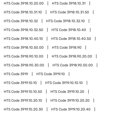
HTS Code
3918.10.20.00
HTS Code
3918.10.31
HTS Code
3918.10.31.10
HTS Code
3918.10.31.50
HTS Code
3918.10.32
HTS Code
3918.10.32.10
HTS Code
3918.10.32.50
HTS Code
3918.10.40
HTS Code
3918.10.40.10
HTS Code
3918.10.40.50
HTS Code
3918.10.50.00
HTS Code
3918.90
HTS Code
3918.90.10.00
HTS Code
3918.90.20.00
HTS Code
3918.90.30.00
HTS Code
3918.90.50.00
HTS Code
3919
HTS Code
3919.10
HTS Code
3919.10.10
HTS Code
3919.10.10.10
HTS Code
3919.10.10.50
HTS Code
3919.10.20
HTS Code
3919.10.20.10
HTS Code
3919.10.20.20
HTS Code
3919.10.20.30
HTS Code
3919.10.20.40