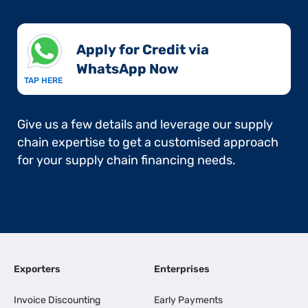
Apply for Credit via
WhatsApp Now​
TAP HERE
Give us a few details and leverage our supply
chain expertise to get a customised approach
for your supply chain financing needs.
Exporters
Enterprises
Invoice Discounting
Early Payments