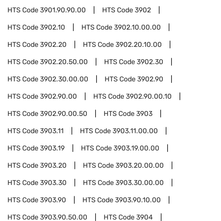
HTS Code
3901.90.90.00
HTS Code
3902
HTS Code
3902.10
HTS Code
3902.10.00.00
HTS Code
3902.20
HTS Code
3902.20.10.00
HTS Code
3902.20.50.00
HTS Code
3902.30
HTS Code
3902.30.00.00
HTS Code
3902.90
HTS Code
3902.90.00
HTS Code
3902.90.00.10
HTS Code
3902.90.00.50
HTS Code
3903
HTS Code
3903.11
HTS Code
3903.11.00.00
HTS Code
3903.19
HTS Code
3903.19.00.00
HTS Code
3903.20
HTS Code
3903.20.00.00
HTS Code
3903.30
HTS Code
3903.30.00.00
HTS Code
3903.90
HTS Code
3903.90.10.00
HTS Code
3903.90.50.00
HTS Code
3904