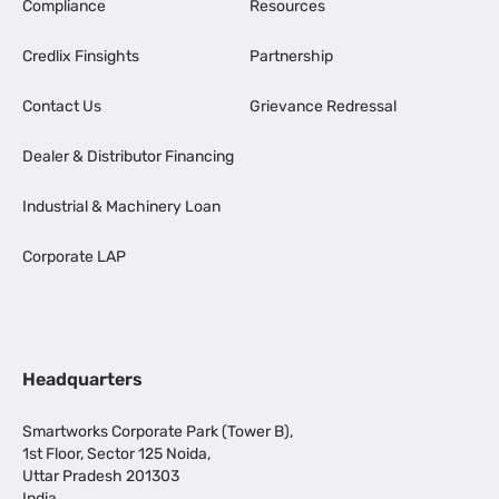
Compliance
Resources
Credlix Finsights
Partnership
Contact Us
Grievance Redressal
Dealer & Distributor Financing
Industrial & Machinery Loan
Corporate LAP
Headquarters
Smartworks Corporate Park (Tower B),
1st Floor, Sector 125 Noida,
Uttar Pradesh 201303
India