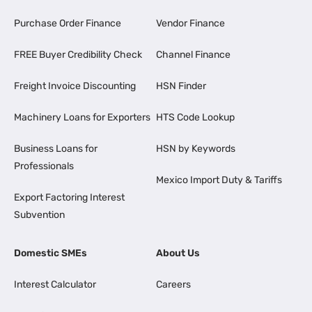
Purchase Order Finance
Vendor Finance
FREE Buyer Credibility Check
Channel Finance
Freight Invoice Discounting
HSN Finder
Machinery Loans for Exporters
HTS Code Lookup
Business Loans for
HSN by Keywords
Professionals
Mexico Import Duty & Tariffs
Export Factoring Interest
Subvention
Domestic SMEs
About Us
Interest Calculator
Careers