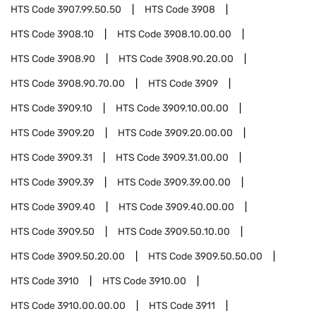
HTS Code
3907.99.50.50
HTS Code
3908
HTS Code
3908.10
HTS Code
3908.10.00.00
HTS Code
3908.90
HTS Code
3908.90.20.00
HTS Code
3908.90.70.00
HTS Code
3909
HTS Code
3909.10
HTS Code
3909.10.00.00
HTS Code
3909.20
HTS Code
3909.20.00.00
HTS Code
3909.31
HTS Code
3909.31.00.00
HTS Code
3909.39
HTS Code
3909.39.00.00
HTS Code
3909.40
HTS Code
3909.40.00.00
HTS Code
3909.50
HTS Code
3909.50.10.00
HTS Code
3909.50.20.00
HTS Code
3909.50.50.00
HTS Code
3910
HTS Code
3910.00
HTS Code
3910.00.00.00
HTS Code
3911