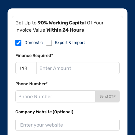
Get Up to
90% Working Capital
Of Your
Invoice Value
Within 24 Hours
Domestic
Export & Import
Finance Required*
Phone Number*
Send OTP
Company Website (Optional)