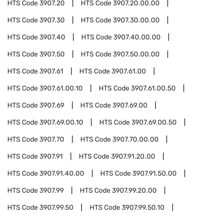
HTS Code
3907.20
HTS Code
3907.20.00.00
HTS Code
3907.30
HTS Code
3907.30.00.00
HTS Code
3907.40
HTS Code
3907.40.00.00
HTS Code
3907.50
HTS Code
3907.50.00.00
HTS Code
3907.61
HTS Code
3907.61.00
HTS Code
3907.61.00.10
HTS Code
3907.61.00.50
HTS Code
3907.69
HTS Code
3907.69.00
HTS Code
3907.69.00.10
HTS Code
3907.69.00.50
HTS Code
3907.70
HTS Code
3907.70.00.00
HTS Code
3907.91
HTS Code
3907.91.20.00
HTS Code
3907.91.40.00
HTS Code
3907.91.50.00
HTS Code
3907.99
HTS Code
3907.99.20.00
HTS Code
3907.99.50
HTS Code
3907.99.50.10