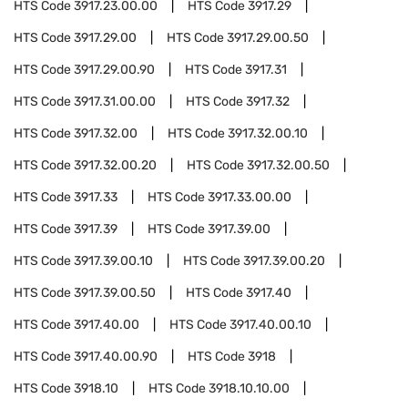
HTS Code
3917.23.00.00
HTS Code
3917.29
HTS Code
3917.29.00
HTS Code
3917.29.00.50
HTS Code
3917.29.00.90
HTS Code
3917.31
HTS Code
3917.31.00.00
HTS Code
3917.32
HTS Code
3917.32.00
HTS Code
3917.32.00.10
HTS Code
3917.32.00.20
HTS Code
3917.32.00.50
HTS Code
3917.33
HTS Code
3917.33.00.00
HTS Code
3917.39
HTS Code
3917.39.00
HTS Code
3917.39.00.10
HTS Code
3917.39.00.20
HTS Code
3917.39.00.50
HTS Code
3917.40
HTS Code
3917.40.00
HTS Code
3917.40.00.10
HTS Code
3917.40.00.90
HTS Code
3918
HTS Code
3918.10
HTS Code
3918.10.10.00