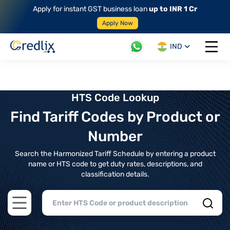
Apply for instant GST business loan
up to INR 1 Cr
Apply Now
IND
Open 
HTS Code Lookup
Find Tariff Codes by Product or
Number
Search the Harmonized Tariff Schedule by entering a product
name or HTS code to get duty rates, descriptions, and
classification details.
Open main menu