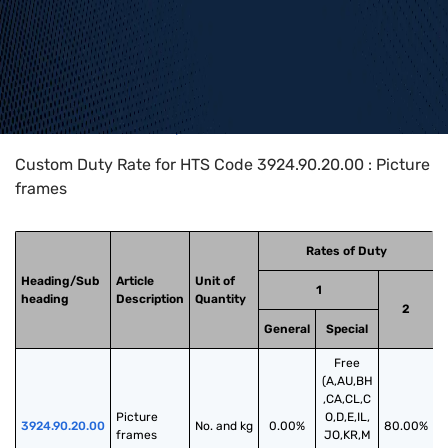
Home
>
HTS Codes
>
Chapter
39
>
3924
>
3924.90.20.00
Custom Duty Rate for HTS Code 3924.90.20.00 : Picture
frames
Rates of Duty
Heading/Sub
Article
Unit of
1
heading
Description
Quantity
2
General
Special
Free
(A,AU,BH
,CA,CL,C
Picture 
O,D,E,IL,
3924.90.20.00
No. and kg
0.00%
80.00%
frames
JO,KR,M