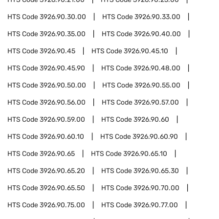
HTS Code
3926.90.30.00
HTS Code
3926.90.33.00
HTS Code
3926.90.35.00
HTS Code
3926.90.40.00
HTS Code
3926.90.45
HTS Code
3926.90.45.10
HTS Code
3926.90.45.90
HTS Code
3926.90.48.00
HTS Code
3926.90.50.00
HTS Code
3926.90.55.00
HTS Code
3926.90.56.00
HTS Code
3926.90.57.00
HTS Code
3926.90.59.00
HTS Code
3926.90.60
HTS Code
3926.90.60.10
HTS Code
3926.90.60.90
HTS Code
3926.90.65
HTS Code
3926.90.65.10
HTS Code
3926.90.65.20
HTS Code
3926.90.65.30
HTS Code
3926.90.65.50
HTS Code
3926.90.70.00
HTS Code
3926.90.75.00
HTS Code
3926.90.77.00