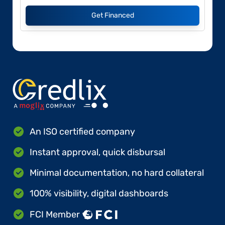
Get Financed
An ISO certified company
Instant approval, quick disbursal
Minimal documentation, no hard collateral
100% visibility, digital dashboards
FCI Member