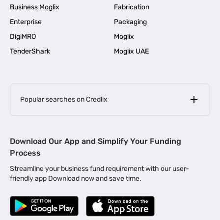
Business Moglix
Fabrication
Enterprise
Packaging
DigiMRO
Moglix
TenderShark
Moglix UAE
Popular searches on Credlix
Business Loans
|
MSME Loan for Startups
Download Our App and Simplify Your Funding
|
Apply for Business Loan in Mumbai
Process
|
|
Business Loan in Ahmedabad
Business Loan in Chennai
Streamline your business fund requirement with our user-
|
|
Business Loan in Kerala
Business Loan in Bengaluru
friendly app Download now and save time.
|
Business Loan for Senior Citizens
|
|
Business Loan for Manufacturers
Business Loan in Delhi
|
Business Loan for Machinery Purchase
|