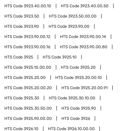
HTS Code
3923.40.00.10
HTS Code
3923.40.00.50
HTS Code
3923.50
HTS Code
3923.50.00.00
HTS Code
3923.90
HTS Code
3923.90.00
HTS Code
3923.90.00.12
HTS Code
3923.90.00.14
HTS Code
3923.90.00.16
HTS Code
3923.90.00.80
HTS Code
3925
HTS Code
3925.10
HTS Code
3925.10.00.00
HTS Code
3925.20
HTS Code
3925.20.00
HTS Code
3925.20.00.10
HTS Code
3925.20.00.20
HTS Code
3925.20.00.91
HTS Code
3925.30
HTS Code
3925.30.10.00
HTS Code
3925.30.50.00
HTS Code
3925.90
HTS Code
3925.90.00.00
HTS Code
3926
HTS Code
3926.10
HTS Code
3926.10.00.00