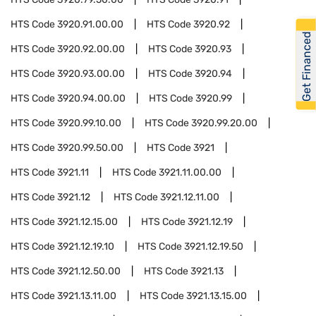
HTS Code
3920.91.00.00
HTS Code
3920.92
Get Financed
HTS Code
3920.92.00.00
HTS Code
3920.93
HTS Code
3920.93.00.00
HTS Code
3920.94
HTS Code
3920.94.00.00
HTS Code
3920.99
HTS Code
3920.99.10.00
HTS Code
3920.99.20.00
HTS Code
3920.99.50.00
HTS Code
3921
HTS Code
3921.11
HTS Code
3921.11.00.00
HTS Code
3921.12
HTS Code
3921.12.11.00
HTS Code
3921.12.15.00
HTS Code
3921.12.19
HTS Code
3921.12.19.10
HTS Code
3921.12.19.50
HTS Code
3921.12.50.00
HTS Code
3921.13
HTS Code
3921.13.11.00
HTS Code
3921.13.15.00