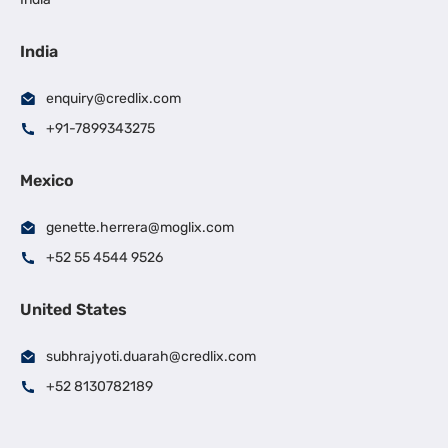
India
enquiry@credlix.com
+91-7899343275
Mexico
genette.herrera@moglix.com
+52 55 4544 9526
United States
subhrajyoti.duarah@credlix.com
+52 8130782189