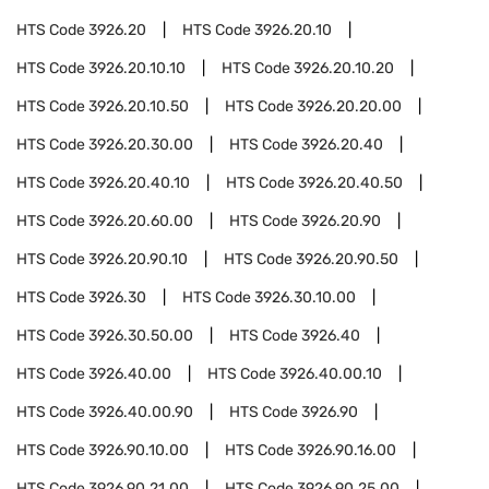
HTS Code
3926.20
HTS Code
3926.20.10
HTS Code
3926.20.10.10
HTS Code
3926.20.10.20
HTS Code
3926.20.10.50
HTS Code
3926.20.20.00
HTS Code
3926.20.30.00
HTS Code
3926.20.40
HTS Code
3926.20.40.10
HTS Code
3926.20.40.50
HTS Code
3926.20.60.00
HTS Code
3926.20.90
HTS Code
3926.20.90.10
HTS Code
3926.20.90.50
HTS Code
3926.30
HTS Code
3926.30.10.00
HTS Code
3926.30.50.00
HTS Code
3926.40
HTS Code
3926.40.00
HTS Code
3926.40.00.10
HTS Code
3926.40.00.90
HTS Code
3926.90
HTS Code
3926.90.10.00
HTS Code
3926.90.16.00
HTS Code
3926.90.21.00
HTS Code
3926.90.25.00