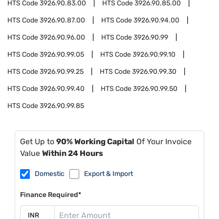
HTS Code
3926.90.83.00
HTS Code
3926.90.85.00
HTS Code
3926.90.87.00
HTS Code
3926.90.94.00
HTS Code
3926.90.96.00
HTS Code
3926.90.99
HTS Code
3926.90.99.05
HTS Code
3926.90.99.10
HTS Code
3926.90.99.25
HTS Code
3926.90.99.30
HTS Code
3926.90.99.40
HTS Code
3926.90.99.50
HTS Code
3926.90.99.85
Get Up to
90% Working Capital
Of Your Invoice
Value
Within 24 Hours
Domestic
Export & Import
Finance Required*