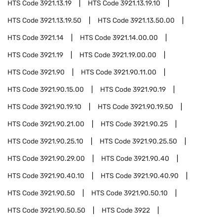
HTS Code
3921.13.19
HTS Code
3921.13.19.10
HTS Code
3921.13.19.50
HTS Code
3921.13.50.00
HTS Code
3921.14
HTS Code
3921.14.00.00
HTS Code
3921.19
HTS Code
3921.19.00.00
HTS Code
3921.90
HTS Code
3921.90.11.00
HTS Code
3921.90.15.00
HTS Code
3921.90.19
HTS Code
3921.90.19.10
HTS Code
3921.90.19.50
HTS Code
3921.90.21.00
HTS Code
3921.90.25
HTS Code
3921.90.25.10
HTS Code
3921.90.25.50
HTS Code
3921.90.29.00
HTS Code
3921.90.40
HTS Code
3921.90.40.10
HTS Code
3921.90.40.90
HTS Code
3921.90.50
HTS Code
3921.90.50.10
HTS Code
3921.90.50.50
HTS Code
3922