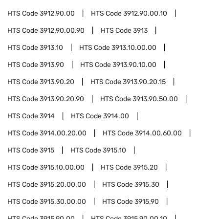
HTS Code
3912.90.00
HTS Code
3912.90.00.10
HTS Code
3912.90.00.90
HTS Code
3913
HTS Code
3913.10
HTS Code
3913.10.00.00
HTS Code
3913.90
HTS Code
3913.90.10.00
HTS Code
3913.90.20
HTS Code
3913.90.20.15
HTS Code
3913.90.20.90
HTS Code
3913.90.50.00
HTS Code
3914
HTS Code
3914.00
HTS Code
3914.00.20.00
HTS Code
3914.00.60.00
HTS Code
3915
HTS Code
3915.10
HTS Code
3915.10.00.00
HTS Code
3915.20
HTS Code
3915.20.00.00
HTS Code
3915.30
HTS Code
3915.30.00.00
HTS Code
3915.90
HTS Code
3915.90.00
HTS Code
3915.90.00.10