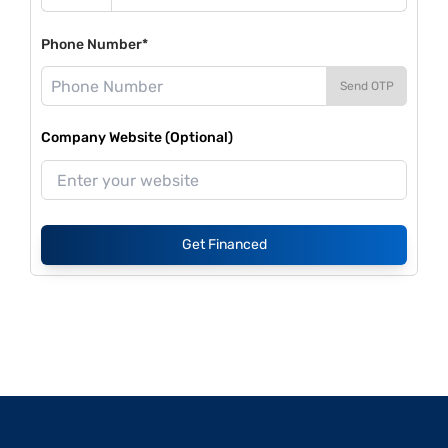
Phone Number*
Send OTP
Company Website (Optional)
Get Financed