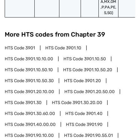
A,MX,OM
,P,PA,PE,
S,SG)
More HTS codes from Chapter
39
HTS Code
3901
HTS Code
3901.10
HTS Code
3901.10.10.00
HTS Code
3901.10.50
HTS Code
3901.10.50.10
HTS Code
3901.10.50.20
HTS Code
3901.10.50.30
HTS Code
3901.20
HTS Code
3901.20.10.00
HTS Code
3901.20.50.00
HTS Code
3901.30
HTS Code
3901.30.20.00
HTS Code
3901.30.60.00
HTS Code
3901.40
HTS Code
3901.40.00.00
HTS Code
3901.90
HTS Code
3901.90.10.00
HTS Code
3901.90.55.01