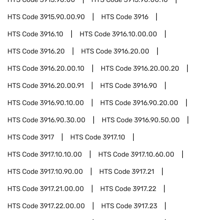
HTS Code
3915.90.00.90
HTS Code
3916
HTS Code
3916.10
HTS Code
3916.10.00.00
HTS Code
3916.20
HTS Code
3916.20.00
HTS Code
3916.20.00.10
HTS Code
3916.20.00.20
HTS Code
3916.20.00.91
HTS Code
3916.90
HTS Code
3916.90.10.00
HTS Code
3916.90.20.00
HTS Code
3916.90.30.00
HTS Code
3916.90.50.00
HTS Code
3917
HTS Code
3917.10
HTS Code
3917.10.10.00
HTS Code
3917.10.60.00
HTS Code
3917.10.90.00
HTS Code
3917.21
HTS Code
3917.21.00.00
HTS Code
3917.22
HTS Code
3917.22.00.00
HTS Code
3917.23