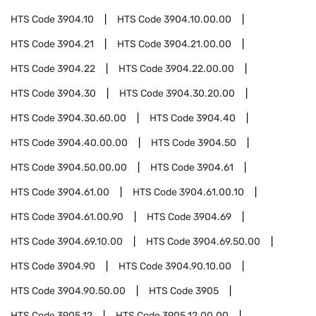
HTS Code
3904.10
HTS Code
3904.10.00.00
HTS Code
3904.21
HTS Code
3904.21.00.00
HTS Code
3904.22
HTS Code
3904.22.00.00
HTS Code
3904.30
HTS Code
3904.30.20.00
HTS Code
3904.30.60.00
HTS Code
3904.40
HTS Code
3904.40.00.00
HTS Code
3904.50
HTS Code
3904.50.00.00
HTS Code
3904.61
HTS Code
3904.61.00
HTS Code
3904.61.00.10
HTS Code
3904.61.00.90
HTS Code
3904.69
HTS Code
3904.69.10.00
HTS Code
3904.69.50.00
HTS Code
3904.90
HTS Code
3904.90.10.00
HTS Code
3904.90.50.00
HTS Code
3905
HTS Code
3905.12
HTS Code
3905.12.00.00