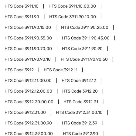
HTS Code
3911.10
HTS Code
3911.10.00.00
HTS Code
3911.90
HTS Code
3911.90.10.00
HTS Code
3911.90.15.00
HTS Code
3911.90.25.00
HTS Code
3911.90.35.00
HTS Code
3911.90.45.00
HTS Code
3911.90.70.00
HTS Code
3911.90.90
HTS Code
3911.90.90.10
HTS Code
3911.90.90.50
HTS Code
3912
HTS Code
3912.11
HTS Code
3912.11.00.00
HTS Code
3912.12
HTS Code
3912.12.00.00
HTS Code
3912.20
HTS Code
3912.20.00.00
HTS Code
3912.31
HTS Code
3912.31.00
HTS Code
3912.31.00.10
HTS Code
3912.31.00.90
HTS Code
3912.39
HTS Code
3912.39.00.00
HTS Code
3912.90