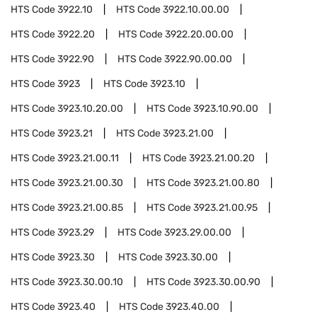
HTS Code
3922.10
HTS Code
3922.10.00.00
HTS Code
3922.20
HTS Code
3922.20.00.00
HTS Code
3922.90
HTS Code
3922.90.00.00
HTS Code
3923
HTS Code
3923.10
HTS Code
3923.10.20.00
HTS Code
3923.10.90.00
HTS Code
3923.21
HTS Code
3923.21.00
HTS Code
3923.21.00.11
HTS Code
3923.21.00.20
HTS Code
3923.21.00.30
HTS Code
3923.21.00.80
HTS Code
3923.21.00.85
HTS Code
3923.21.00.95
HTS Code
3923.29
HTS Code
3923.29.00.00
HTS Code
3923.30
HTS Code
3923.30.00
HTS Code
3923.30.00.10
HTS Code
3923.30.00.90
HTS Code
3923.40
HTS Code
3923.40.00