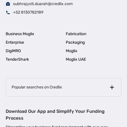
subhrajyoti.duarah@credlix.com
+52 8130782189
Business Moglix
Fabrication
Enterprise
Packaging
DigiMRO
Moglix
TenderShark
Moglix UAE
Popular searches on Credlix
Business Loans
|
MSME Loan for Startups
Download Our App and Simplify Your Funding
|
Apply for Business Loan in Mumbai
Process
|
|
Business Loan in Ahmedabad
Business Loan in Chennai