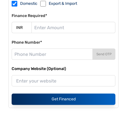
Domestic
Export & Import
Finance Required*
Phone Number*
Send OTP
Company Website (Optional)
Get Financed