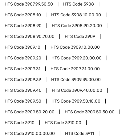
HTS Code
3907.99.50.50
HTS Code
3908
HTS Code
3908.10
HTS Code
3908.10.00.00
HTS Code
3908.90
HTS Code
3908.90.20.00
HTS Code
3908.90.70.00
HTS Code
3909
HTS Code
3909.10
HTS Code
3909.10.00.00
HTS Code
3909.20
HTS Code
3909.20.00.00
HTS Code
3909.31
HTS Code
3909.31.00.00
HTS Code
3909.39
HTS Code
3909.39.00.00
HTS Code
3909.40
HTS Code
3909.40.00.00
HTS Code
3909.50
HTS Code
3909.50.10.00
HTS Code
3909.50.20.00
HTS Code
3909.50.50.00
HTS Code
3910
HTS Code
3910.00
HTS Code
3910.00.00.00
HTS Code
3911