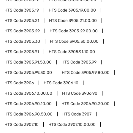
HTS Code
3905.19
HTS Code
3905.19.00.00
HTS Code
3905.21
HTS Code
3905.21.00.00
HTS Code
3905.29
HTS Code
3905.29.00.00
HTS Code
3905.30
HTS Code
3905.30.00.00
HTS Code
3905.91
HTS Code
3905.91.10.00
HTS Code
3905.91.50.00
HTS Code
3905.99
HTS Code
3905.99.30.00
HTS Code
3905.99.80.00
HTS Code
3906
HTS Code
3906.10
HTS Code
3906.10.00.00
HTS Code
3906.90
HTS Code
3906.90.10.00
HTS Code
3906.90.20.00
HTS Code
3906.90.50.00
HTS Code
3907
HTS Code
3907.10
HTS Code
3907.10.00.00