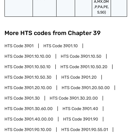
A,MX,OM
,P,PA,PE,
S,SG)
More HTS codes from Chapter
39
HTS Code
3901
HTS Code
3901.10
HTS Code
3901.10.10.00
HTS Code
3901.10.50
HTS Code
3901.10.50.10
HTS Code
3901.10.50.20
HTS Code
3901.10.50.30
HTS Code
3901.20
HTS Code
3901.20.10.00
HTS Code
3901.20.50.00
HTS Code
3901.30
HTS Code
3901.30.20.00
HTS Code
3901.30.60.00
HTS Code
3901.40
HTS Code
3901.40.00.00
HTS Code
3901.90
HTS Code
3901.90.10.00
HTS Code
3901.90.55.01