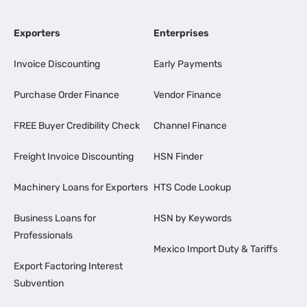
Exporters
Enterprises
Invoice Discounting
Early Payments
Purchase Order Finance
Vendor Finance
FREE Buyer Credibility Check
Channel Finance
Freight Invoice Discounting
HSN Finder
Machinery Loans for Exporters
HTS Code Lookup
Business Loans for
HSN by Keywords
Professionals
Mexico Import Duty & Tariffs
Export Factoring Interest
Subvention