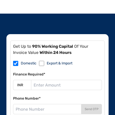
Get Up to
90% Working Capital
Of Your
Invoice Value
Within 24 Hours
Domestic
Export & Import
Finance Required*
Phone Number*
Send OTP