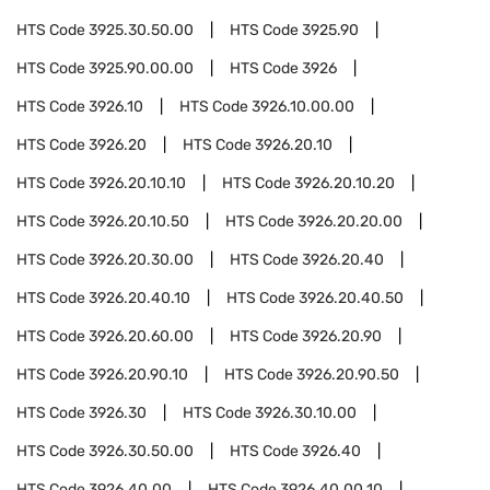
HTS Code
3925.30.50.00
HTS Code
3925.90
HTS Code
3925.90.00.00
HTS Code
3926
HTS Code
3926.10
HTS Code
3926.10.00.00
HTS Code
3926.20
HTS Code
3926.20.10
HTS Code
3926.20.10.10
HTS Code
3926.20.10.20
HTS Code
3926.20.10.50
HTS Code
3926.20.20.00
HTS Code
3926.20.30.00
HTS Code
3926.20.40
HTS Code
3926.20.40.10
HTS Code
3926.20.40.50
HTS Code
3926.20.60.00
HTS Code
3926.20.90
HTS Code
3926.20.90.10
HTS Code
3926.20.90.50
HTS Code
3926.30
HTS Code
3926.30.10.00
HTS Code
3926.30.50.00
HTS Code
3926.40
HTS Code
3926.40.00
HTS Code
3926.40.00.10