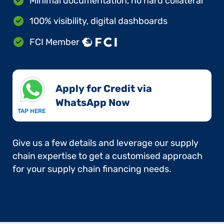
Minimal documentation, no hard collateral
100% visibility, digital dashboards
FCI Member
Apply for Credit via
WhatsApp Now​
TAP HERE
Give us a few details and leverage our supply
chain expertise to get a customised approach
for your supply chain financing needs.