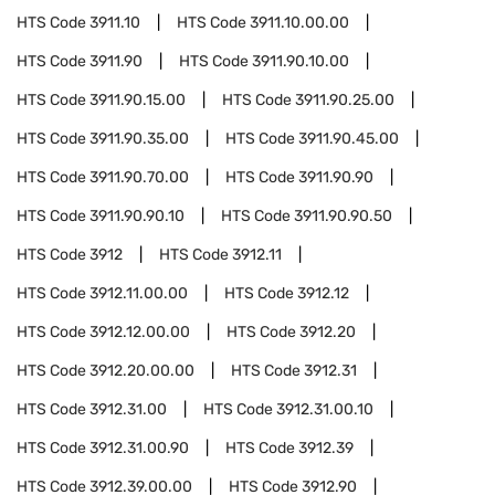
HTS Code
3911.10
HTS Code
3911.10.00.00
HTS Code
3911.90
HTS Code
3911.90.10.00
HTS Code
3911.90.15.00
HTS Code
3911.90.25.00
HTS Code
3911.90.35.00
HTS Code
3911.90.45.00
HTS Code
3911.90.70.00
HTS Code
3911.90.90
HTS Code
3911.90.90.10
HTS Code
3911.90.90.50
HTS Code
3912
HTS Code
3912.11
HTS Code
3912.11.00.00
HTS Code
3912.12
HTS Code
3912.12.00.00
HTS Code
3912.20
HTS Code
3912.20.00.00
HTS Code
3912.31
HTS Code
3912.31.00
HTS Code
3912.31.00.10
HTS Code
3912.31.00.90
HTS Code
3912.39
HTS Code
3912.39.00.00
HTS Code
3912.90