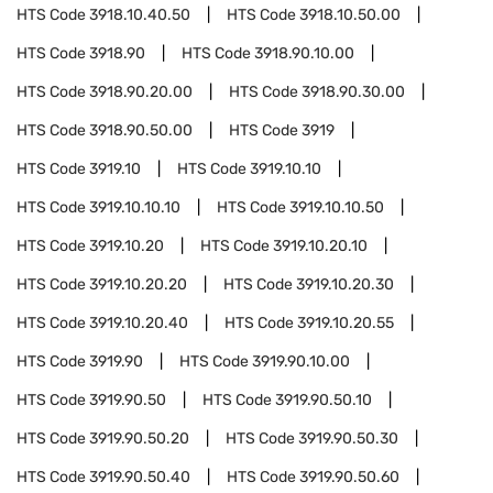
HTS Code
3918.10.40.50
HTS Code
3918.10.50.00
HTS Code
3918.90
HTS Code
3918.90.10.00
HTS Code
3918.90.20.00
HTS Code
3918.90.30.00
HTS Code
3918.90.50.00
HTS Code
3919
HTS Code
3919.10
HTS Code
3919.10.10
HTS Code
3919.10.10.10
HTS Code
3919.10.10.50
HTS Code
3919.10.20
HTS Code
3919.10.20.10
HTS Code
3919.10.20.20
HTS Code
3919.10.20.30
HTS Code
3919.10.20.40
HTS Code
3919.10.20.55
HTS Code
3919.90
HTS Code
3919.90.10.00
HTS Code
3919.90.50
HTS Code
3919.90.50.10
HTS Code
3919.90.50.20
HTS Code
3919.90.50.30
HTS Code
3919.90.50.40
HTS Code
3919.90.50.60