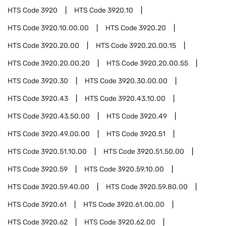
HTS Code
3920
HTS Code
3920.10
HTS Code
3920.10.00.00
HTS Code
3920.20
HTS Code
3920.20.00
HTS Code
3920.20.00.15
HTS Code
3920.20.00.20
HTS Code
3920.20.00.55
HTS Code
3920.30
HTS Code
3920.30.00.00
HTS Code
3920.43
HTS Code
3920.43.10.00
HTS Code
3920.43.50.00
HTS Code
3920.49
HTS Code
3920.49.00.00
HTS Code
3920.51
HTS Code
3920.51.10.00
HTS Code
3920.51.50.00
HTS Code
3920.59
HTS Code
3920.59.10.00
HTS Code
3920.59.40.00
HTS Code
3920.59.80.00
HTS Code
3920.61
HTS Code
3920.61.00.00
HTS Code
3920.62
HTS Code
3920.62.00