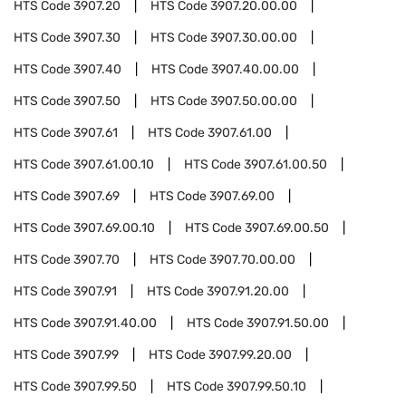
HTS Code
3907.20
HTS Code
3907.20.00.00
HTS Code
3907.30
HTS Code
3907.30.00.00
HTS Code
3907.40
HTS Code
3907.40.00.00
HTS Code
3907.50
HTS Code
3907.50.00.00
HTS Code
3907.61
HTS Code
3907.61.00
HTS Code
3907.61.00.10
HTS Code
3907.61.00.50
HTS Code
3907.69
HTS Code
3907.69.00
HTS Code
3907.69.00.10
HTS Code
3907.69.00.50
HTS Code
3907.70
HTS Code
3907.70.00.00
HTS Code
3907.91
HTS Code
3907.91.20.00
HTS Code
3907.91.40.00
HTS Code
3907.91.50.00
HTS Code
3907.99
HTS Code
3907.99.20.00
HTS Code
3907.99.50
HTS Code
3907.99.50.10