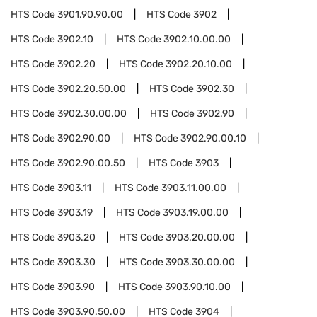
HTS Code
3901.90.90.00
HTS Code
3902
HTS Code
3902.10
HTS Code
3902.10.00.00
HTS Code
3902.20
HTS Code
3902.20.10.00
HTS Code
3902.20.50.00
HTS Code
3902.30
HTS Code
3902.30.00.00
HTS Code
3902.90
HTS Code
3902.90.00
HTS Code
3902.90.00.10
HTS Code
3902.90.00.50
HTS Code
3903
HTS Code
3903.11
HTS Code
3903.11.00.00
HTS Code
3903.19
HTS Code
3903.19.00.00
HTS Code
3903.20
HTS Code
3903.20.00.00
HTS Code
3903.30
HTS Code
3903.30.00.00
HTS Code
3903.90
HTS Code
3903.90.10.00
HTS Code
3903.90.50.00
HTS Code
3904