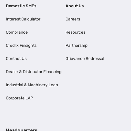
Domestic SMEs
About Us
Interest Calculator
Careers
Compliance
Resources
Credlix Finsights
Partnership
Contact Us
Grievance Redressal
Dealer & Distributor Financing
Industrial & Machinery Loan
Corporate LAP
Headquarters