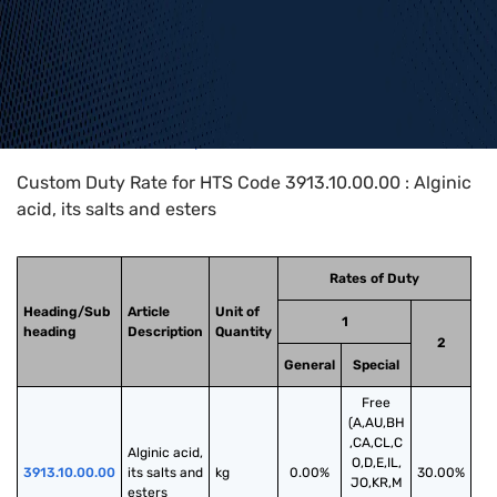
Home
>
HTS Codes
>
Chapter
39
>
3913
>
3913.10.00.00
Custom Duty Rate for HTS Code 3913.10.00.00 : Alginic
acid, its salts and esters
Rates of Duty
Heading/Sub
Article
Unit of
1
heading
Description
Quantity
2
General
Special
Free
(A,AU,BH
,CA,CL,C
Alginic acid, 
O,D,E,IL,
3913.10.00.00
its salts and 
kg
0.00%
30.00%
JO,KR,M
esters