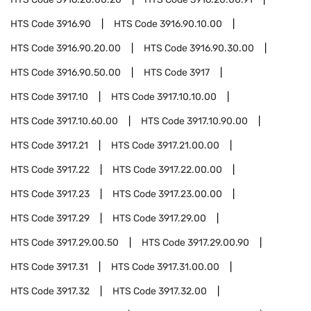
HTS Code
3916.90
HTS Code
3916.90.10.00
HTS Code
3916.90.20.00
HTS Code
3916.90.30.00
HTS Code
3916.90.50.00
HTS Code
3917
HTS Code
3917.10
HTS Code
3917.10.10.00
HTS Code
3917.10.60.00
HTS Code
3917.10.90.00
HTS Code
3917.21
HTS Code
3917.21.00.00
HTS Code
3917.22
HTS Code
3917.22.00.00
HTS Code
3917.23
HTS Code
3917.23.00.00
HTS Code
3917.29
HTS Code
3917.29.00
HTS Code
3917.29.00.50
HTS Code
3917.29.00.90
HTS Code
3917.31
HTS Code
3917.31.00.00
HTS Code
3917.32
HTS Code
3917.32.00