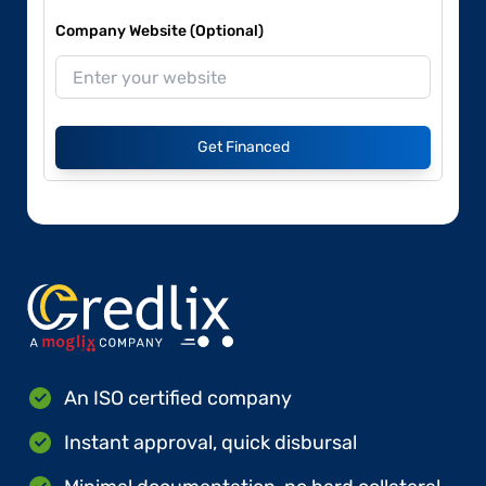
Company Website (Optional)
Get Financed
An ISO certified company
Instant approval, quick disbursal