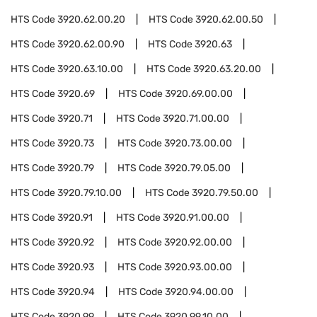
HTS Code
3920.62.00.20
HTS Code
3920.62.00.50
HTS Code
3920.62.00.90
HTS Code
3920.63
HTS Code
3920.63.10.00
HTS Code
3920.63.20.00
HTS Code
3920.69
HTS Code
3920.69.00.00
HTS Code
3920.71
HTS Code
3920.71.00.00
HTS Code
3920.73
HTS Code
3920.73.00.00
HTS Code
3920.79
HTS Code
3920.79.05.00
HTS Code
3920.79.10.00
HTS Code
3920.79.50.00
HTS Code
3920.91
HTS Code
3920.91.00.00
HTS Code
3920.92
HTS Code
3920.92.00.00
HTS Code
3920.93
HTS Code
3920.93.00.00
HTS Code
3920.94
HTS Code
3920.94.00.00
HTS Code
3920.99
HTS Code
3920.99.10.00