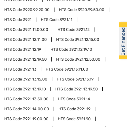
HTS Code
3920.99.20.00
HTS Code
3920.99.50.00
HTS Code
3921
HTS Code
3921.11
Get Financed
HTS Code
3921.11.00.00
HTS Code
3921.12
HTS Code
3921.12.11.00
HTS Code
3921.12.15.00
HTS Code
3921.12.19
HTS Code
3921.12.19.10
HTS Code
3921.12.19.50
HTS Code
3921.12.50.00
HTS Code
3921.13
HTS Code
3921.13.11.00
HTS Code
3921.13.15.00
HTS Code
3921.13.19
HTS Code
3921.13.19.10
HTS Code
3921.13.19.50
HTS Code
3921.13.50.00
HTS Code
3921.14
HTS Code
3921.14.00.00
HTS Code
3921.19
HTS Code
3921.19.00.00
HTS Code
3921.90