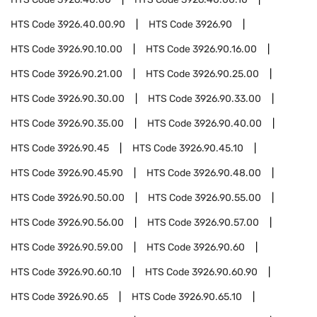
HTS Code
3926.40.00.90
HTS Code
3926.90
HTS Code
3926.90.10.00
HTS Code
3926.90.16.00
HTS Code
3926.90.21.00
HTS Code
3926.90.25.00
HTS Code
3926.90.30.00
HTS Code
3926.90.33.00
HTS Code
3926.90.35.00
HTS Code
3926.90.40.00
HTS Code
3926.90.45
HTS Code
3926.90.45.10
HTS Code
3926.90.45.90
HTS Code
3926.90.48.00
HTS Code
3926.90.50.00
HTS Code
3926.90.55.00
HTS Code
3926.90.56.00
HTS Code
3926.90.57.00
HTS Code
3926.90.59.00
HTS Code
3926.90.60
HTS Code
3926.90.60.10
HTS Code
3926.90.60.90
HTS Code
3926.90.65
HTS Code
3926.90.65.10