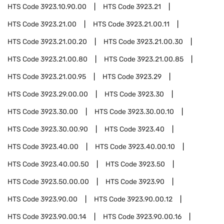
HTS Code
3923.10.90.00
HTS Code
3923.21
HTS Code
3923.21.00
HTS Code
3923.21.00.11
HTS Code
3923.21.00.20
HTS Code
3923.21.00.30
HTS Code
3923.21.00.80
HTS Code
3923.21.00.85
HTS Code
3923.21.00.95
HTS Code
3923.29
HTS Code
3923.29.00.00
HTS Code
3923.30
HTS Code
3923.30.00
HTS Code
3923.30.00.10
HTS Code
3923.30.00.90
HTS Code
3923.40
HTS Code
3923.40.00
HTS Code
3923.40.00.10
HTS Code
3923.40.00.50
HTS Code
3923.50
HTS Code
3923.50.00.00
HTS Code
3923.90
HTS Code
3923.90.00
HTS Code
3923.90.00.12
HTS Code
3923.90.00.14
HTS Code
3923.90.00.16