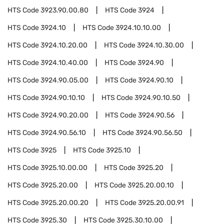
HTS Code
3923.90.00.80
HTS Code
3924
HTS Code
3924.10
HTS Code
3924.10.10.00
HTS Code
3924.10.20.00
HTS Code
3924.10.30.00
HTS Code
3924.10.40.00
HTS Code
3924.90
HTS Code
3924.90.05.00
HTS Code
3924.90.10
HTS Code
3924.90.10.10
HTS Code
3924.90.10.50
HTS Code
3924.90.20.00
HTS Code
3924.90.56
HTS Code
3924.90.56.10
HTS Code
3924.90.56.50
HTS Code
3925
HTS Code
3925.10
HTS Code
3925.10.00.00
HTS Code
3925.20
HTS Code
3925.20.00
HTS Code
3925.20.00.10
HTS Code
3925.20.00.20
HTS Code
3925.20.00.91
HTS Code
3925.30
HTS Code
3925.30.10.00