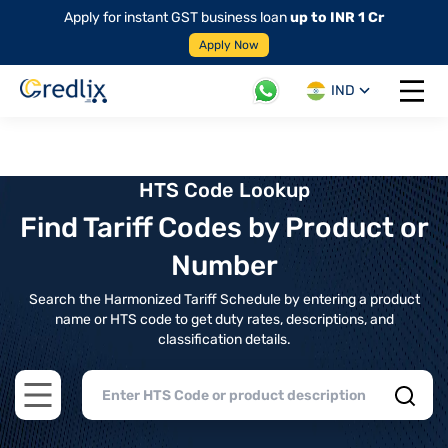
Apply for instant GST business loan
up to INR 1 Cr
Apply Now
IND
Open 
HTS Code Lookup
Find Tariff Codes by Product or
Number
Search the Harmonized Tariff Schedule by entering a product
name or HTS code to get duty rates, descriptions, and
classification details.
Open main menu