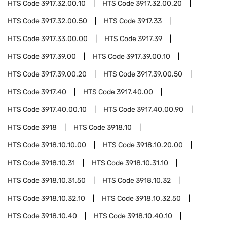
HTS Code
3917.32.00.10
HTS Code
3917.32.00.20
HTS Code
3917.32.00.50
HTS Code
3917.33
HTS Code
3917.33.00.00
HTS Code
3917.39
HTS Code
3917.39.00
HTS Code
3917.39.00.10
HTS Code
3917.39.00.20
HTS Code
3917.39.00.50
HTS Code
3917.40
HTS Code
3917.40.00
HTS Code
3917.40.00.10
HTS Code
3917.40.00.90
HTS Code
3918
HTS Code
3918.10
HTS Code
3918.10.10.00
HTS Code
3918.10.20.00
HTS Code
3918.10.31
HTS Code
3918.10.31.10
HTS Code
3918.10.31.50
HTS Code
3918.10.32
HTS Code
3918.10.32.10
HTS Code
3918.10.32.50
HTS Code
3918.10.40
HTS Code
3918.10.40.10