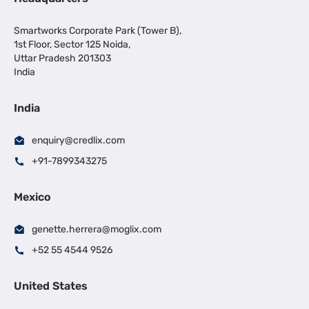
Smartworks Corporate Park (Tower B),
1st Floor, Sector 125 Noida,
Uttar Pradesh 201303
India
India
enquiry@credlix.com
+91-7899343275
Mexico
genette.herrera@moglix.com
+52 55 4544 9526
United States