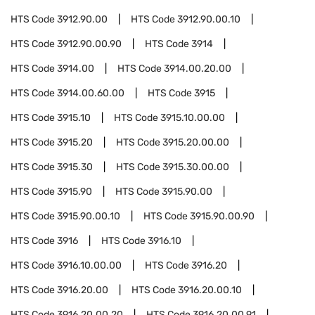
HTS Code
3912.90.00
HTS Code
3912.90.00.10
HTS Code
3912.90.00.90
HTS Code
3914
HTS Code
3914.00
HTS Code
3914.00.20.00
HTS Code
3914.00.60.00
HTS Code
3915
HTS Code
3915.10
HTS Code
3915.10.00.00
HTS Code
3915.20
HTS Code
3915.20.00.00
HTS Code
3915.30
HTS Code
3915.30.00.00
HTS Code
3915.90
HTS Code
3915.90.00
HTS Code
3915.90.00.10
HTS Code
3915.90.00.90
HTS Code
3916
HTS Code
3916.10
HTS Code
3916.10.00.00
HTS Code
3916.20
HTS Code
3916.20.00
HTS Code
3916.20.00.10
HTS Code
3916.20.00.20
HTS Code
3916.20.00.91