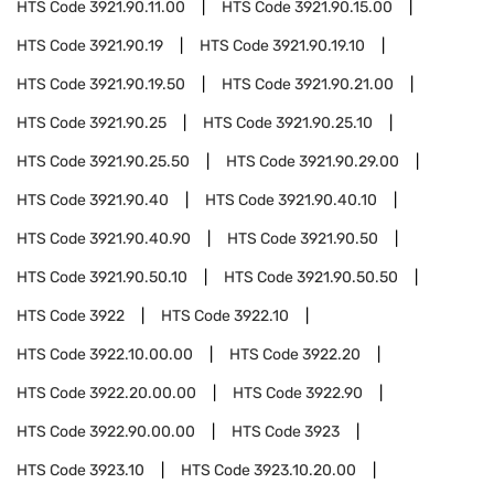
HTS Code
3921.90.11.00
HTS Code
3921.90.15.00
HTS Code
3921.90.19
HTS Code
3921.90.19.10
HTS Code
3921.90.19.50
HTS Code
3921.90.21.00
HTS Code
3921.90.25
HTS Code
3921.90.25.10
HTS Code
3921.90.25.50
HTS Code
3921.90.29.00
HTS Code
3921.90.40
HTS Code
3921.90.40.10
HTS Code
3921.90.40.90
HTS Code
3921.90.50
HTS Code
3921.90.50.10
HTS Code
3921.90.50.50
HTS Code
3922
HTS Code
3922.10
HTS Code
3922.10.00.00
HTS Code
3922.20
HTS Code
3922.20.00.00
HTS Code
3922.90
HTS Code
3922.90.00.00
HTS Code
3923
HTS Code
3923.10
HTS Code
3923.10.20.00