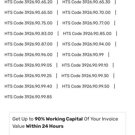
HTS Code
3926.90.65.20
HTS Code
3926.90.65.30
HTS Code
3926.90.65.50
HTS Code
3926.90.70.00
HTS Code
3926.90.75.00
HTS Code
3926.90.77.00
HTS Code
3926.90.83.00
HTS Code
3926.90.85.00
HTS Code
3926.90.87.00
HTS Code
3926.90.94.00
HTS Code
3926.90.96.00
HTS Code
3926.90.99
HTS Code
3926.90.99.05
HTS Code
3926.90.99.10
HTS Code
3926.90.99.25
HTS Code
3926.90.99.30
HTS Code
3926.90.99.40
HTS Code
3926.90.99.50
HTS Code
3926.90.99.85
Get Up to
90% Working Capital
Of Your Invoice
Value
Within 24 Hours