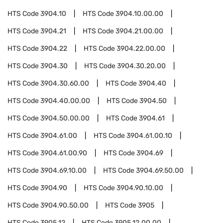
HTS Code
3904.10
HTS Code
3904.10.00.00
HTS Code
3904.21
HTS Code
3904.21.00.00
HTS Code
3904.22
HTS Code
3904.22.00.00
HTS Code
3904.30
HTS Code
3904.30.20.00
HTS Code
3904.30.60.00
HTS Code
3904.40
HTS Code
3904.40.00.00
HTS Code
3904.50
HTS Code
3904.50.00.00
HTS Code
3904.61
HTS Code
3904.61.00
HTS Code
3904.61.00.10
HTS Code
3904.61.00.90
HTS Code
3904.69
HTS Code
3904.69.10.00
HTS Code
3904.69.50.00
HTS Code
3904.90
HTS Code
3904.90.10.00
HTS Code
3904.90.50.00
HTS Code
3905
HTS Code
3905.12
HTS Code
3905.12.00.00