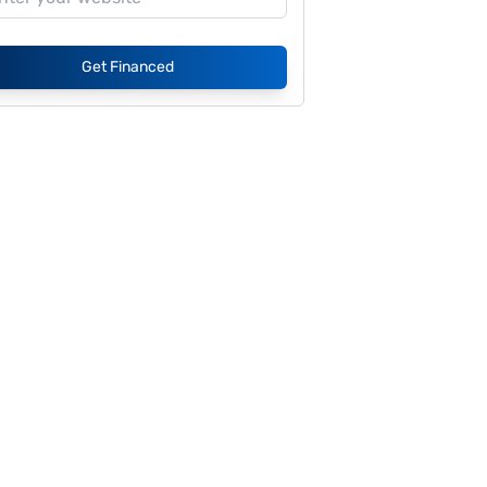
Get Financed