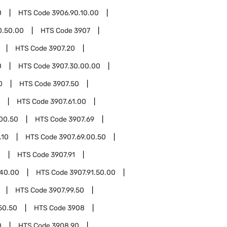
0
HTS Code
3906.90.10.00
0.50.00
HTS Code
3907
HTS Code
3907.20
0
HTS Code
3907.30.00.00
0
HTS Code
3907.50
HTS Code
3907.61.00
.00.50
HTS Code
3907.69
.10
HTS Code
3907.69.00.50
0
HTS Code
3907.91
.40.00
HTS Code
3907.91.50.00
HTS Code
3907.99.50
50.50
HTS Code
3908
0
HTS Code
3908.90