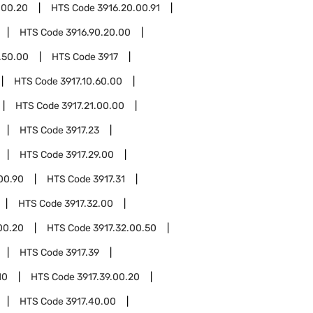
.00.20
HTS Code
3916.20.00.91
HTS Code
3916.90.20.00
.50.00
HTS Code
3917
HTS Code
3917.10.60.00
HTS Code
3917.21.00.00
HTS Code
3917.23
HTS Code
3917.29.00
00.90
HTS Code
3917.31
HTS Code
3917.32.00
00.20
HTS Code
3917.32.00.50
HTS Code
3917.39
10
HTS Code
3917.39.00.20
HTS Code
3917.40.00