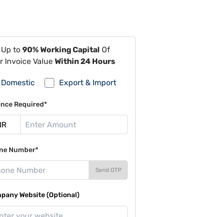
 Up to
90% Working Capital
Of
r Invoice Value
Within 24 Hours
Domestic
Export & Import
ance Required*
ne Number*
Send OTP
pany Website (Optional)