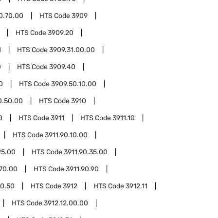
0.70.00
HTS Code
3909
HTS Code
3909.20
1
HTS Code
3909.31.00.00
0
HTS Code
3909.40
0
HTS Code
3909.50.10.00
0.50.00
HTS Code
3910
0
HTS Code
3911
HTS Code
3911.10
HTS Code
3911.90.10.00
25.00
HTS Code
3911.90.35.00
.70.00
HTS Code
3911.90.90
90.50
HTS Code
3912
HTS Code
3912.11
HTS Code
3912.12.00.00