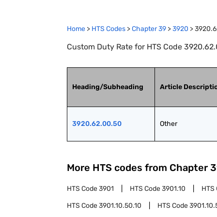
Home
>
HTS Codes
>
Chapter
39
>
3920
>
3920.6
Custom Duty Rate for HTS Code 3920.62.0
Heading/Subheading
Article Descripti
3920.62.00.50
Other
More HTS codes from Chapter
3
HTS Code
3901
HTS Code
3901.10
HTS
HTS Code
3901.10.50.10
HTS Code
3901.10.