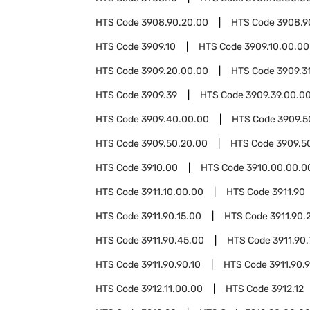
HTS Code
3908.90.20.00
HTS Code
3908.9
HTS Code
3909.10
HTS Code
3909.10.00.00
HTS Code
3909.20.00.00
HTS Code
3909.3
HTS Code
3909.39
HTS Code
3909.39.00.0
HTS Code
3909.40.00.00
HTS Code
3909.5
HTS Code
3909.50.20.00
HTS Code
3909.5
HTS Code
3910.00
HTS Code
3910.00.00.0
HTS Code
3911.10.00.00
HTS Code
3911.90
HTS Code
3911.90.15.00
HTS Code
3911.90.
HTS Code
3911.90.45.00
HTS Code
3911.90
HTS Code
3911.90.90.10
HTS Code
3911.90.
HTS Code
3912.11.00.00
HTS Code
3912.12