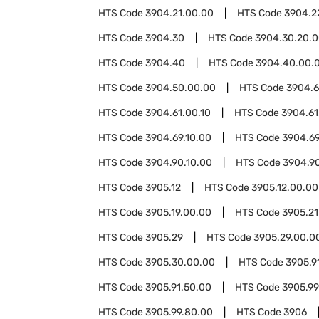
HTS Code
3904.21.00.00
HTS Code
3904.2
HTS Code
3904.30
HTS Code
3904.30.20.
HTS Code
3904.40
HTS Code
3904.40.00.
HTS Code
3904.50.00.00
HTS Code
3904.6
HTS Code
3904.61.00.10
HTS Code
3904.61
HTS Code
3904.69.10.00
HTS Code
3904.69
HTS Code
3904.90.10.00
HTS Code
3904.9
HTS Code
3905.12
HTS Code
3905.12.00.00
HTS Code
3905.19.00.00
HTS Code
3905.21
HTS Code
3905.29
HTS Code
3905.29.00.0
HTS Code
3905.30.00.00
HTS Code
3905.9
HTS Code
3905.91.50.00
HTS Code
3905.99
HTS Code
3905.99.80.00
HTS Code
3906