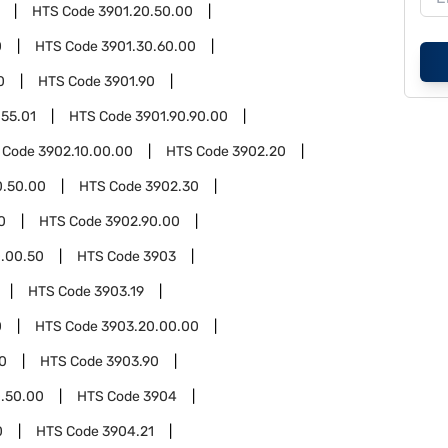
HTS Code
3901.20.50.00
0
HTS Code
3901.30.60.00
0
HTS Code
3901.90
.55.01
HTS Code
3901.90.90.00
 Code
3902.10.00.00
HTS Code
3902.20
0.50.00
HTS Code
3902.30
0
HTS Code
3902.90.00
.00.50
HTS Code
3903
HTS Code
3903.19
0
HTS Code
3903.20.00.00
0
HTS Code
3903.90
.50.00
HTS Code
3904
0
HTS Code
3904.21