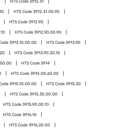
0
HTS Code
3912.31
10
HTS Code
3912.31.00.90
HTS Code
3912.90
.10
HTS Code
3912.90.00.90
Code
3913.10.00.00
HTS Code
3913.90
.20
HTS Code
3913.90.20.15
.50.00
HTS Code
3914
0
HTS Code
3914.00.60.00
Code
3915.10.00.00
HTS Code
3915.20
0
HTS Code
3915.30.00.00
HTS Code
3915.90.00.10
HTS Code
3916.10
HTS Code
3916.20.00