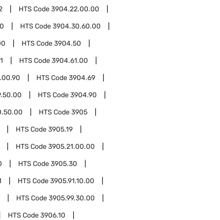
2
HTS Code
3904.22.00.00
00
HTS Code
3904.30.60.00
00
HTS Code
3904.50
1
HTS Code
3904.61.00
.00.90
HTS Code
3904.69
.50.00
HTS Code
3904.90
0.50.00
HTS Code
3905
HTS Code
3905.19
HTS Code
3905.21.00.00
0
HTS Code
3905.30
1
HTS Code
3905.91.10.00
HTS Code
3905.99.30.00
HTS Code
3906.10