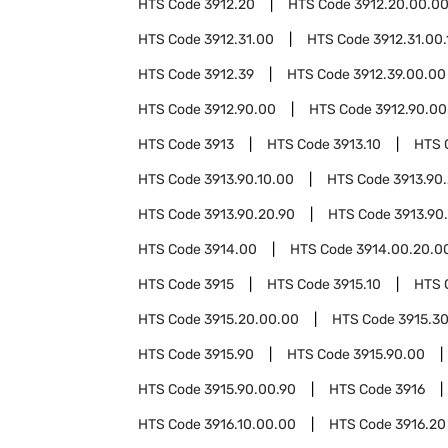
HTS Code
3912.20
HTS Code
3912.20.00.0
HTS Code
3912.31.00
HTS Code
3912.31.00.
HTS Code
3912.39
HTS Code
3912.39.00.00
HTS Code
3912.90.00
HTS Code
3912.90.00
HTS Code
3913
HTS Code
3913.10
HTS 
HTS Code
3913.90.10.00
HTS Code
3913.90
HTS Code
3913.90.20.90
HTS Code
3913.90
HTS Code
3914.00
HTS Code
3914.00.20.0
HTS Code
3915
HTS Code
3915.10
HTS 
HTS Code
3915.20.00.00
HTS Code
3915.3
HTS Code
3915.90
HTS Code
3915.90.00
HTS Code
3915.90.00.90
HTS Code
3916
HTS Code
3916.10.00.00
HTS Code
3916.20