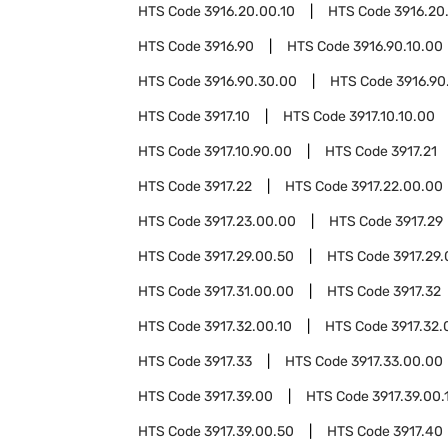
HTS Code
3916.20.00.10
HTS Code
3916.20
HTS Code
3916.90
HTS Code
3916.90.10.00
HTS Code
3916.90.30.00
HTS Code
3916.90
HTS Code
3917.10
HTS Code
3917.10.10.00
HTS Code
3917.10.90.00
HTS Code
3917.21
HTS Code
3917.22
HTS Code
3917.22.00.00
HTS Code
3917.23.00.00
HTS Code
3917.29
HTS Code
3917.29.00.50
HTS Code
3917.29.
HTS Code
3917.31.00.00
HTS Code
3917.32
HTS Code
3917.32.00.10
HTS Code
3917.32.
HTS Code
3917.33
HTS Code
3917.33.00.00
HTS Code
3917.39.00
HTS Code
3917.39.00.
HTS Code
3917.39.00.50
HTS Code
3917.40