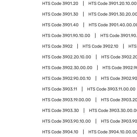
HTS Code
3901.20
HTS Code
3901.20.10.00
HTS Code
3901.30
HTS Code
3901.30.20.0
HTS Code
3901.40
HTS Code
3901.40.00.0
HTS Code
3901.90.10.00
HTS Code
3901.90
HTS Code
3902
HTS Code
3902.10
HTS
HTS Code
3902.20.10.00
HTS Code
3902.2
HTS Code
3902.30.00.00
HTS Code
3902.9
HTS Code
3902.90.00.10
HTS Code
3902.90
HTS Code
3903.11
HTS Code
3903.11.00.00
HTS Code
3903.19.00.00
HTS Code
3903.2
HTS Code
3903.30
HTS Code
3903.30.00.0
HTS Code
3903.90.10.00
HTS Code
3903.90
HTS Code
3904.10
HTS Code
3904.10.00.0