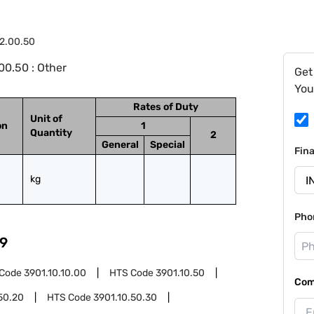
2.00.50
0.50 : Other
Get
You
Rates of Duty
Unit of
on
1
Quantity
2
General
Special
Fin
kg
Pho
9
 Code
3901.10.10.00
HTS Code
3901.10.50
Com
50.20
HTS Code
3901.10.50.30