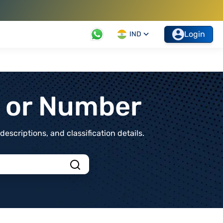
Login
IND
t or Number
scriptions, and classification details.