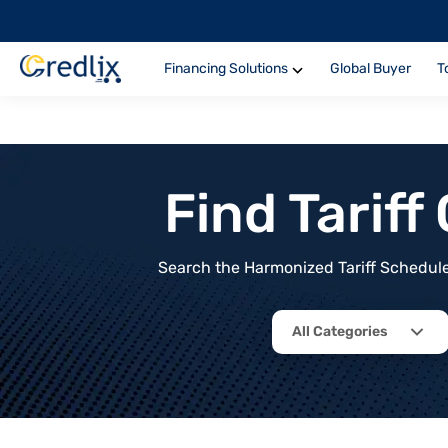
Financing Solutions
Global Buyer
T
Find Tarif
Search the Harmonized Tariff Schedule 
All Categories