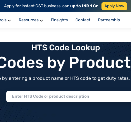
Apply for instant GST business loan
up to INR 1 Cr
Apply Now
ools
Resources
Finsights
Contact
Partnership
HTS Code Lookup
f Codes by Produc
by entering a product name or HTS code to get duty rates, de