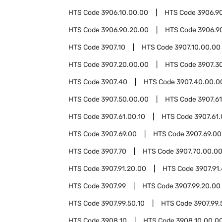
HTS Code
3906.10.00.00
HTS Code
3906.9
HTS Code
3906.90.20.00
HTS Code
3906.9
HTS Code
3907.10
HTS Code
3907.10.00.00
HTS Code
3907.20.00.00
HTS Code
3907.3
HTS Code
3907.40
HTS Code
3907.40.00.0
HTS Code
3907.50.00.00
HTS Code
3907.61
HTS Code
3907.61.00.10
HTS Code
3907.61
HTS Code
3907.69.00
HTS Code
3907.69.00
HTS Code
3907.70
HTS Code
3907.70.00.0
HTS Code
3907.91.20.00
HTS Code
3907.91
HTS Code
3907.99
HTS Code
3907.99.20.00
HTS Code
3907.99.50.10
HTS Code
3907.99.
HTS Code
3908.10
HTS Code
3908.10.00.0