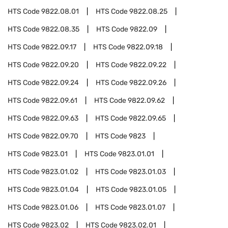
HTS Code
9822.08.01
HTS Code
9822.08.25
HTS Code
9822.08.35
HTS Code
9822.09
HTS Code
9822.09.17
HTS Code
9822.09.18
HTS Code
9822.09.20
HTS Code
9822.09.22
HTS Code
9822.09.24
HTS Code
9822.09.26
HTS Code
9822.09.61
HTS Code
9822.09.62
HTS Code
9822.09.63
HTS Code
9822.09.65
HTS Code
9822.09.70
HTS Code
9823
HTS Code
9823.01
HTS Code
9823.01.01
HTS Code
9823.01.02
HTS Code
9823.01.03
HTS Code
9823.01.04
HTS Code
9823.01.05
HTS Code
9823.01.06
HTS Code
9823.01.07
HTS Code
9823.02
HTS Code
9823.02.01