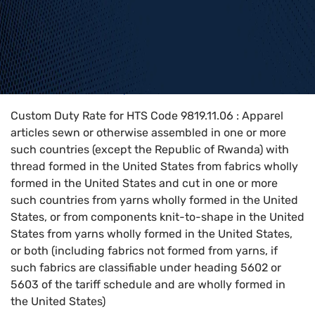
Home
>
HTS Codes
>
Chapter
98
>
9819
>
9819.11.06
Custom Duty Rate for HTS Code 9819.11.06 : Apparel
articles sewn or otherwise assembled in one or more
such countries (except the Republic of Rwanda) with
thread formed in the United States from fabrics wholly
formed in the United States and cut in one or more
such countries from yarns wholly formed in the United
States, or from components knit-to-shape in the United
States from yarns wholly formed in the United States,
or both (including fabrics not formed from yarns, if
such fabrics are classifiable under heading 5602 or
5603 of the tariff schedule and are wholly formed in
the United States)