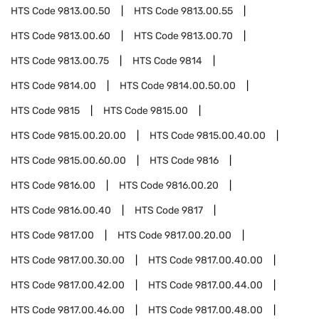
HTS Code
9813.00.50
HTS Code
9813.00.55
HTS Code
9813.00.60
HTS Code
9813.00.70
HTS Code
9813.00.75
HTS Code
9814
HTS Code
9814.00
HTS Code
9814.00.50.00
HTS Code
9815
HTS Code
9815.00
HTS Code
9815.00.20.00
HTS Code
9815.00.40.00
HTS Code
9815.00.60.00
HTS Code
9816
HTS Code
9816.00
HTS Code
9816.00.20
HTS Code
9816.00.40
HTS Code
9817
HTS Code
9817.00
HTS Code
9817.00.20.00
HTS Code
9817.00.30.00
HTS Code
9817.00.40.00
HTS Code
9817.00.42.00
HTS Code
9817.00.44.00
HTS Code
9817.00.46.00
HTS Code
9817.00.48.00