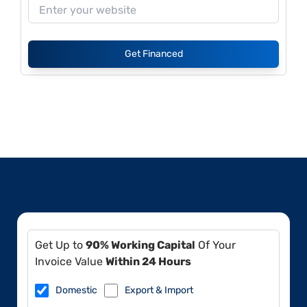
Get Financed
Get Up to
90% Working Capital
Of Your
Invoice Value
Within 24 Hours
Domestic
Export & Import