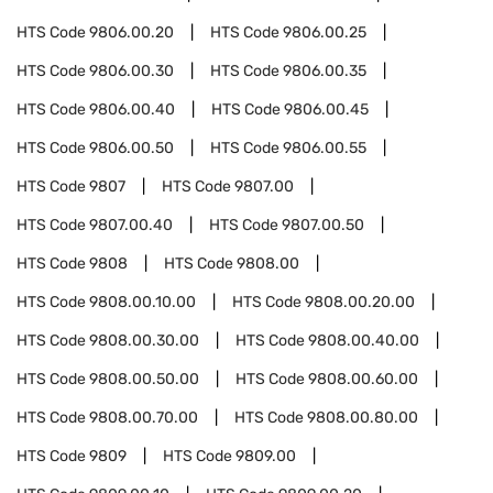
HTS Code
9806.00.20
HTS Code
9806.00.25
HTS Code
9806.00.30
HTS Code
9806.00.35
HTS Code
9806.00.40
HTS Code
9806.00.45
HTS Code
9806.00.50
HTS Code
9806.00.55
HTS Code
9807
HTS Code
9807.00
HTS Code
9807.00.40
HTS Code
9807.00.50
HTS Code
9808
HTS Code
9808.00
HTS Code
9808.00.10.00
HTS Code
9808.00.20.00
HTS Code
9808.00.30.00
HTS Code
9808.00.40.00
HTS Code
9808.00.50.00
HTS Code
9808.00.60.00
HTS Code
9808.00.70.00
HTS Code
9808.00.80.00
HTS Code
9809
HTS Code
9809.00