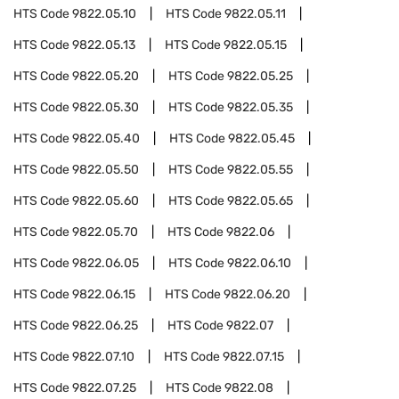
HTS Code
9822.05.10
HTS Code
9822.05.11
HTS Code
9822.05.13
HTS Code
9822.05.15
HTS Code
9822.05.20
HTS Code
9822.05.25
HTS Code
9822.05.30
HTS Code
9822.05.35
HTS Code
9822.05.40
HTS Code
9822.05.45
HTS Code
9822.05.50
HTS Code
9822.05.55
HTS Code
9822.05.60
HTS Code
9822.05.65
HTS Code
9822.05.70
HTS Code
9822.06
HTS Code
9822.06.05
HTS Code
9822.06.10
HTS Code
9822.06.15
HTS Code
9822.06.20
HTS Code
9822.06.25
HTS Code
9822.07
HTS Code
9822.07.10
HTS Code
9822.07.15
HTS Code
9822.07.25
HTS Code
9822.08