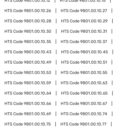
HTS Code
9801.00.10.12
HTS Code
9801.00.10.15
HTS Code
9801.00.10.26
HTS Code
9801.00.10.27
HTS Code
9801.00.10.28
HTS Code
9801.00.10.29
HTS Code
9801.00.10.30
HTS Code
9801.00.10.31
HTS Code
9801.00.10.35
HTS Code
9801.00.10.37
HTS Code
9801.00.10.43
HTS Code
9801.00.10.45
HTS Code
9801.00.10.49
HTS Code
9801.00.10.51
HTS Code
9801.00.10.53
HTS Code
9801.00.10.55
HTS Code
9801.00.10.59
HTS Code
9801.00.10.63
HTS Code
9801.00.10.64
HTS Code
9801.00.10.65
HTS Code
9801.00.10.66
HTS Code
9801.00.10.67
HTS Code
9801.00.10.69
HTS Code
9801.00.10.74
HTS Code
9801.00.10.75
HTS Code
9801.00.10.77