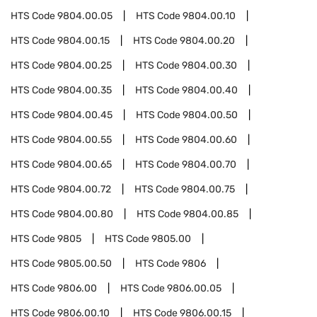
HTS Code
9804.00.05
HTS Code
9804.00.10
HTS Code
9804.00.15
HTS Code
9804.00.20
HTS Code
9804.00.25
HTS Code
9804.00.30
HTS Code
9804.00.35
HTS Code
9804.00.40
HTS Code
9804.00.45
HTS Code
9804.00.50
HTS Code
9804.00.55
HTS Code
9804.00.60
HTS Code
9804.00.65
HTS Code
9804.00.70
HTS Code
9804.00.72
HTS Code
9804.00.75
HTS Code
9804.00.80
HTS Code
9804.00.85
HTS Code
9805
HTS Code
9805.00
HTS Code
9805.00.50
HTS Code
9806
HTS Code
9806.00
HTS Code
9806.00.05
HTS Code
9806.00.10
HTS Code
9806.00.15