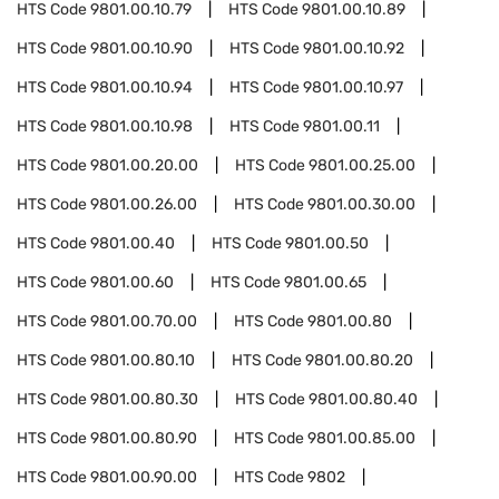
HTS Code
9801.00.10.79
HTS Code
9801.00.10.89
HTS Code
9801.00.10.90
HTS Code
9801.00.10.92
HTS Code
9801.00.10.94
HTS Code
9801.00.10.97
HTS Code
9801.00.10.98
HTS Code
9801.00.11
HTS Code
9801.00.20.00
HTS Code
9801.00.25.00
HTS Code
9801.00.26.00
HTS Code
9801.00.30.00
HTS Code
9801.00.40
HTS Code
9801.00.50
HTS Code
9801.00.60
HTS Code
9801.00.65
HTS Code
9801.00.70.00
HTS Code
9801.00.80
HTS Code
9801.00.80.10
HTS Code
9801.00.80.20
HTS Code
9801.00.80.30
HTS Code
9801.00.80.40
HTS Code
9801.00.80.90
HTS Code
9801.00.85.00
HTS Code
9801.00.90.00
HTS Code
9802