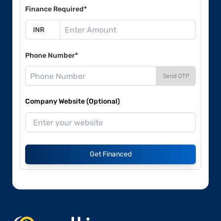
Finance Required*
Phone Number*
Send OTP
Company Website (Optional)
Get Financed