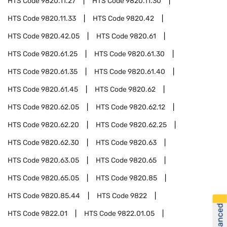
HTS Code
9820.11.27
HTS Code
9820.11.30
HTS Code
9820.11.33
HTS Code
9820.42
HTS Code
9820.42.05
HTS Code
9820.61
HTS Code
9820.61.25
HTS Code
9820.61.30
HTS Code
9820.61.35
HTS Code
9820.61.40
HTS Code
9820.61.45
HTS Code
9820.62
HTS Code
9820.62.05
HTS Code
9820.62.12
HTS Code
9820.62.20
HTS Code
9820.62.25
HTS Code
9820.62.30
HTS Code
9820.63
HTS Code
9820.63.05
HTS Code
9820.65
HTS Code
9820.65.05
HTS Code
9820.85
HTS Code
9820.85.44
HTS Code
9822
HTS Code
9822.01
HTS Code
9822.01.05