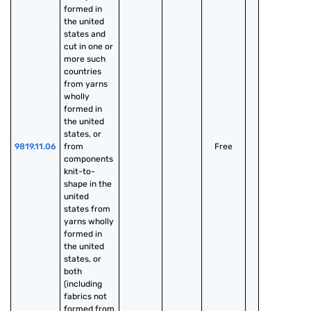
formed in 
the united 
states and 
cut in one or 
more such 
countries 
from yarns 
wholly 
formed in 
the united 
states, or 
9819.11.06
from 
Free
components 
knit-to-
shape in the 
united 
states from 
yarns wholly 
formed in 
the united 
states, or 
both 
(including 
fabrics not 
formed from 