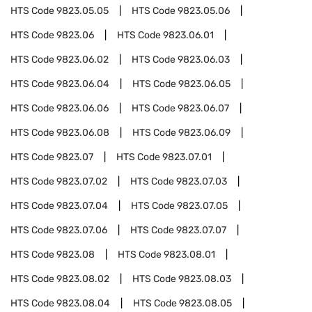
HTS Code
9823.05.05
HTS Code
9823.05.06
HTS Code
9823.06
HTS Code
9823.06.01
HTS Code
9823.06.02
HTS Code
9823.06.03
HTS Code
9823.06.04
HTS Code
9823.06.05
HTS Code
9823.06.06
HTS Code
9823.06.07
HTS Code
9823.06.08
HTS Code
9823.06.09
HTS Code
9823.07
HTS Code
9823.07.01
HTS Code
9823.07.02
HTS Code
9823.07.03
HTS Code
9823.07.04
HTS Code
9823.07.05
HTS Code
9823.07.06
HTS Code
9823.07.07
HTS Code
9823.08
HTS Code
9823.08.01
HTS Code
9823.08.02
HTS Code
9823.08.03
HTS Code
9823.08.04
HTS Code
9823.08.05