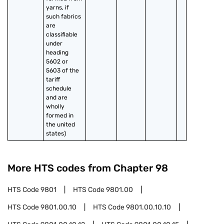
yarns, if 
such fabrics 
are 
classifiable 
under 
heading 
5602 or 
5603 of the 
tariff 
schedule 
and are 
wholly 
formed in 
the united 
states)
More HTS codes from Chapter
98
HTS Code
9801
HTS Code
9801.00
HTS Code
9801.00.10
HTS Code
9801.00.10.10