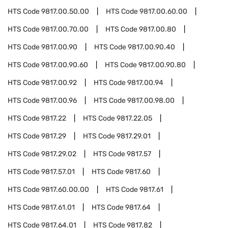
HTS Code
9817.00.50.00
HTS Code
9817.00.60.00
HTS Code
9817.00.70.00
HTS Code
9817.00.80
HTS Code
9817.00.90
HTS Code
9817.00.90.40
HTS Code
9817.00.90.60
HTS Code
9817.00.90.80
HTS Code
9817.00.92
HTS Code
9817.00.94
HTS Code
9817.00.96
HTS Code
9817.00.98.00
HTS Code
9817.22
HTS Code
9817.22.05
HTS Code
9817.29
HTS Code
9817.29.01
HTS Code
9817.29.02
HTS Code
9817.57
HTS Code
9817.57.01
HTS Code
9817.60
HTS Code
9817.60.00.00
HTS Code
9817.61
HTS Code
9817.61.01
HTS Code
9817.64
HTS Code
9817.64.01
HTS Code
9817.82