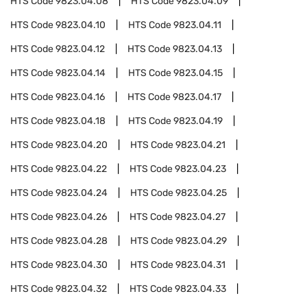
HTS Code
9823.04.08
HTS Code
9823.04.09
HTS Code
9823.04.10
HTS Code
9823.04.11
HTS Code
9823.04.12
HTS Code
9823.04.13
HTS Code
9823.04.14
HTS Code
9823.04.15
HTS Code
9823.04.16
HTS Code
9823.04.17
HTS Code
9823.04.18
HTS Code
9823.04.19
HTS Code
9823.04.20
HTS Code
9823.04.21
HTS Code
9823.04.22
HTS Code
9823.04.23
HTS Code
9823.04.24
HTS Code
9823.04.25
HTS Code
9823.04.26
HTS Code
9823.04.27
HTS Code
9823.04.28
HTS Code
9823.04.29
HTS Code
9823.04.30
HTS Code
9823.04.31
HTS Code
9823.04.32
HTS Code
9823.04.33