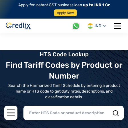
Apply for instant GST business loan
up to INR 1 Cr
Apply Now
IND
Open 
HTS Code Lookup
Find Tariff Codes by Product or
Number
Search the Harmonized Tariff Schedule by entering a product
name or HTS code to get duty rates, descriptions, and
classification details.
Open main menu