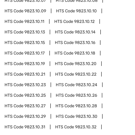
HTS Code
9823.10.07
HTS Code
9823.10.08
HTS Code
9823.10.09
HTS Code
9823.10.10
HTS Code
9823.10.11
HTS Code
9823.10.12
HTS Code
9823.10.13
HTS Code
9823.10.14
HTS Code
9823.10.15
HTS Code
9823.10.16
HTS Code
9823.10.17
HTS Code
9823.10.18
HTS Code
9823.10.19
HTS Code
9823.10.20
HTS Code
9823.10.21
HTS Code
9823.10.22
HTS Code
9823.10.23
HTS Code
9823.10.24
HTS Code
9823.10.25
HTS Code
9823.10.26
HTS Code
9823.10.27
HTS Code
9823.10.28
HTS Code
9823.10.29
HTS Code
9823.10.30
HTS Code
9823.10.31
HTS Code
9823.10.32