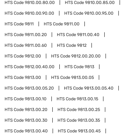
HTS Code
9810.00.80.00
HTS Code
9810.00.85.00
HTS Code
9810.00.90.00
HTS Code
9810.00.95.00
HTS Code
9811
HTS Code
9811.00
HTS Code
9811.00.20
HTS Code
9811.00.40
HTS Code
9811.00.60
HTS Code
9812
HTS Code
9812.00
HTS Code
9812.00.20.00
HTS Code
9812.00.40.00
HTS Code
9813
HTS Code
9813.00
HTS Code
9813.00.05
HTS Code
9813.00.05.20
HTS Code
9813.00.05.40
HTS Code
9813.00.10
HTS Code
9813.00.15
HTS Code
9813.00.20
HTS Code
9813.00.25
HTS Code
9813.00.30
HTS Code
9813.00.35
HTS Code
9813.00.40
HTS Code
9813.00.45