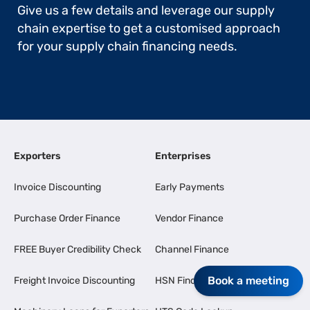
Give us a few details and leverage our supply
chain expertise to get a customised approach
for your supply chain financing needs.
Exporters
Enterprises
Invoice Discounting
Early Payments
Purchase Order Finance
Vendor Finance
FREE Buyer Credibility Check
Channel Finance
Book a meeting
Freight Invoice Discounting
HSN Finder