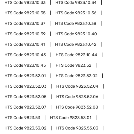
HTS Code
9823.10.33
HTS Code
9823.10.34
HTS Code
9823.10.35
HTS Code
9823.10.36
HTS Code
9823.10.37
HTS Code
9823.10.38
HTS Code
9823.10.39
HTS Code
9823.10.40
HTS Code
9823.10.41
HTS Code
9823.10.42
HTS Code
9823.10.43
HTS Code
9823.10.44
HTS Code
9823.10.45
HTS Code
9823.52
HTS Code
9823.52.01
HTS Code
9823.52.02
HTS Code
9823.52.03
HTS Code
9823.52.04
HTS Code
9823.52.05
HTS Code
9823.52.06
HTS Code
9823.52.07
HTS Code
9823.52.08
HTS Code
9823.53
HTS Code
9823.53.01
HTS Code
9823.53.02
HTS Code
9823.53.03