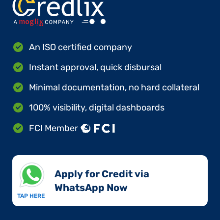
An ISO certified company
Instant approval, quick disbursal
Minimal documentation, no hard collateral
100% visibility, digital dashboards
FCI Member
Apply for Credit via
WhatsApp Now​
TAP HERE