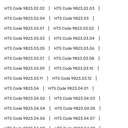
HTS Code
9823.02.02
HTS Code
9823.02.03
HTS Code
9823.02.04
HTS Code
9823.03
HTS Code
9823.03.01
HTS Code
9823.03.02
HTS Code
9823.03.03
HTS Code
9823.03.04
HTS Code
9823.03.05
HTS Code
9823.03.06
HTS Code
9823.03.07
HTS Code
9823.03.08
HTS Code
9823.03.09
HTS Code
9823.03.10
HTS Code
9823.03.11
HTS Code
9823.03.12
HTS Code
9823.04
HTS Code
9823.04.01
HTS Code
9823.04.02
HTS Code
9823.04.03
HTS Code
9823.04.04
HTS Code
9823.04.05
HTS Code
9823.04.06
HTS Code
9823.04.07