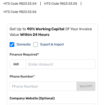
HTS Code
9823.53.04
HTS Code
9823.53.05
HTS Code
9823.53.06
Get Up to
90% Working Capital
Of Your Invoice
Value
Within 24 Hours
Domestic
Export & Import
Finance Required*
Phone Number*
Send OTP
Company Website (Optional)