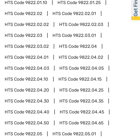
Get Financed
HTS Code
9822.01.10
HTS Code
9822.01.25
HTS Code
9822.02
HTS Code
9822.02.01
HTS Code
9822.02.02
HTS Code
9822.02.03
HTS Code
9822.03
HTS Code
9822.03.01
HTS Code
9822.03.02
HTS Code
9822.04
HTS Code
9822.04.01
HTS Code
9822.04.02
HTS Code
9822.04.03
HTS Code
9822.04.05
HTS Code
9822.04.10
HTS Code
9822.04.15
HTS Code
9822.04.20
HTS Code
9822.04.25
HTS Code
9822.04.30
HTS Code
9822.04.35
HTS Code
9822.04.40
HTS Code
9822.04.45
HTS Code
9822.04.50
HTS Code
9822.04.65
HTS Code
9822.05
HTS Code
9822.05.01