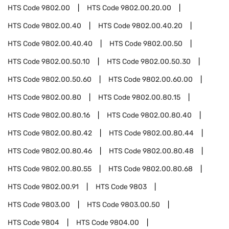
HTS Code
9802.00
HTS Code
9802.00.20.00
HTS Code
9802.00.40
HTS Code
9802.00.40.20
HTS Code
9802.00.40.40
HTS Code
9802.00.50
HTS Code
9802.00.50.10
HTS Code
9802.00.50.30
HTS Code
9802.00.50.60
HTS Code
9802.00.60.00
HTS Code
9802.00.80
HTS Code
9802.00.80.15
HTS Code
9802.00.80.16
HTS Code
9802.00.80.40
HTS Code
9802.00.80.42
HTS Code
9802.00.80.44
HTS Code
9802.00.80.46
HTS Code
9802.00.80.48
HTS Code
9802.00.80.55
HTS Code
9802.00.80.68
HTS Code
9802.00.91
HTS Code
9803
HTS Code
9803.00
HTS Code
9803.00.50
HTS Code
9804
HTS Code
9804.00