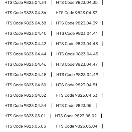
HTS Code
9823.04.34
HTS Code
9823.04.35
HTS Code
9823.04.36
HTS Code
9823.04.37
HTS Code
9823.04.38
HTS Code
9823.04.39
HTS Code
9823.04.40
HTS Code
9823.04.41
HTS Code
9823.04.42
HTS Code
9823.04.43
HTS Code
9823.04.44
HTS Code
9823.04.45
HTS Code
9823.04.46
HTS Code
9823.04.47
HTS Code
9823.04.48
HTS Code
9823.04.49
HTS Code
9823.04.50
HTS Code
9823.04.51
HTS Code
9823.04.52
HTS Code
9823.04.53
HTS Code
9823.04.54
HTS Code
9823.05
HTS Code
9823.05.01
HTS Code
9823.05.02
HTS Code
9823.05.03
HTS Code
9823.05.04