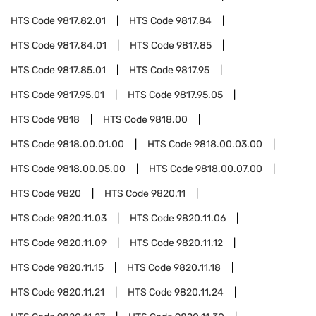
HTS Code
9817.82.01
HTS Code
9817.84
HTS Code
9817.84.01
HTS Code
9817.85
HTS Code
9817.85.01
HTS Code
9817.95
HTS Code
9817.95.01
HTS Code
9817.95.05
HTS Code
9818
HTS Code
9818.00
HTS Code
9818.00.01.00
HTS Code
9818.00.03.00
HTS Code
9818.00.05.00
HTS Code
9818.00.07.00
HTS Code
9820
HTS Code
9820.11
HTS Code
9820.11.03
HTS Code
9820.11.06
HTS Code
9820.11.09
HTS Code
9820.11.12
HTS Code
9820.11.15
HTS Code
9820.11.18
HTS Code
9820.11.21
HTS Code
9820.11.24