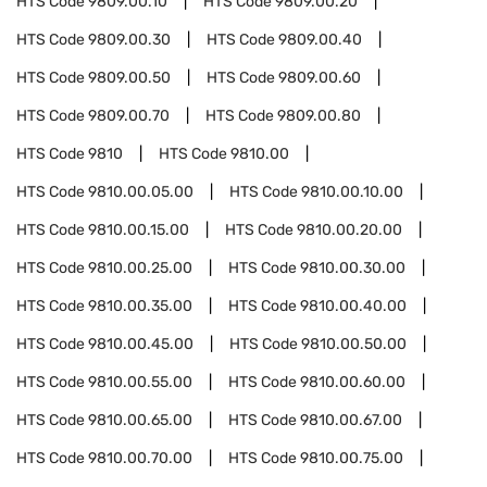
HTS Code
9809.00.10
HTS Code
9809.00.20
HTS Code
9809.00.30
HTS Code
9809.00.40
HTS Code
9809.00.50
HTS Code
9809.00.60
HTS Code
9809.00.70
HTS Code
9809.00.80
HTS Code
9810
HTS Code
9810.00
HTS Code
9810.00.05.00
HTS Code
9810.00.10.00
HTS Code
9810.00.15.00
HTS Code
9810.00.20.00
HTS Code
9810.00.25.00
HTS Code
9810.00.30.00
HTS Code
9810.00.35.00
HTS Code
9810.00.40.00
HTS Code
9810.00.45.00
HTS Code
9810.00.50.00
HTS Code
9810.00.55.00
HTS Code
9810.00.60.00
HTS Code
9810.00.65.00
HTS Code
9810.00.67.00
HTS Code
9810.00.70.00
HTS Code
9810.00.75.00