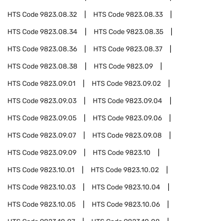
HTS Code
9823.08.32
HTS Code
9823.08.33
HTS Code
9823.08.34
HTS Code
9823.08.35
HTS Code
9823.08.36
HTS Code
9823.08.37
HTS Code
9823.08.38
HTS Code
9823.09
HTS Code
9823.09.01
HTS Code
9823.09.02
HTS Code
9823.09.03
HTS Code
9823.09.04
HTS Code
9823.09.05
HTS Code
9823.09.06
HTS Code
9823.09.07
HTS Code
9823.09.08
HTS Code
9823.09.09
HTS Code
9823.10
HTS Code
9823.10.01
HTS Code
9823.10.02
HTS Code
9823.10.03
HTS Code
9823.10.04
HTS Code
9823.10.05
HTS Code
9823.10.06