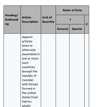
Rates of Duty
Heading/
Article
Unit of
Subheadi
1
Description
Quantity
ng
2
General
Special
Apparel 
articles 
sewn or 
otherwise 
assembled in 
one or more 
such 
countries 
(except the 
republic of 
rwanda) 
with thread 
formed in 
the united 
states from 
fabrics 
wholly 