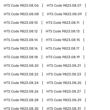
HTS Code
9823.08.06
HTS Code
9823.08.07
HTS Code
9823.08.08
HTS Code
9823.08.09
HTS Code
9823.08.10
HTS Code
9823.08.11
HTS Code
9823.08.12
HTS Code
9823.08.13
HTS Code
9823.08.14
HTS Code
9823.08.15
HTS Code
9823.08.16
HTS Code
9823.08.17
HTS Code
9823.08.18
HTS Code
9823.08.19
HTS Code
9823.08.20
HTS Code
9823.08.21
HTS Code
9823.08.22
HTS Code
9823.08.23
HTS Code
9823.08.24
HTS Code
9823.08.25
HTS Code
9823.08.26
HTS Code
9823.08.27
HTS Code
9823.08.28
HTS Code
9823.08.29
HTS Code
9823.08.30
HTS Code
9823.08.31